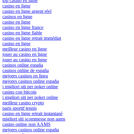
top casino en ligne
casino en ligne
casino en ligne argent réel
casinos en ligne
casino en ligne
casino en ligne france
casino en ligne fiable
casino en ligne retrait immédiat
casino en ligne
meilleur casino en ligne
jouer au casino en ligne
jouer au casino en ligne
casinos online españa
casinos online de españa
mejores casinos en linea
mejores casinos online españa
i migliori siti per poker online
casino con bitcoin
i migliori siti per poker online
meilleur casino crypto
paris sportif tennis
casino en ligne retrait instantané
migliori siti scommesse non aams
casino online non AAMS
mejores casinos online españa