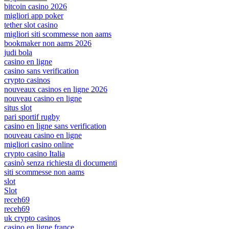
bitcoin casino 2026
migliori app poker
tether slot casino
migliori siti scommesse non aams
bookmaker non aams 2026
judi bola
casino en ligne
casino sans verification
crypto casinos
nouveaux casinos en ligne 2026
nouveau casino en ligne
situs slot
pari sportif rugby
casino en ligne sans verification
nouveau casino en ligne
migliori casino online
crypto casino Italia
casinò senza richiesta di documenti
siti scommesse non aams
slot
Slot
receh69
receh69
uk crypto casinos
casino en ligne france