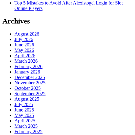
Top 5 Mistakes to Avoid After Alexistogel Login for Slot
Online Players
Archives
August 2026
July 2026
June 2026
May 2026
April 2026
March 2026
February 2026
January 2026
December 2025
November 2025
October 2025
September 2025
August 2025
July 2025
June 2025
May 2025
April 2025
March 2025
February 2025