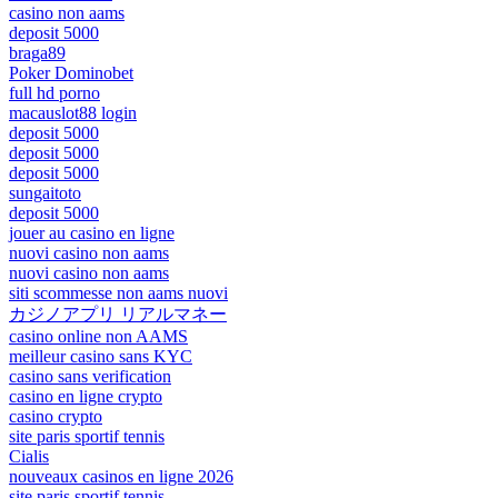
casino non aams
deposit 5000
braga89
Poker Dominobet
full hd porno
macauslot88 login
deposit 5000
deposit 5000
deposit 5000
sungaitoto
deposit 5000
jouer au casino en ligne
nuovi casino non aams
nuovi casino non aams
siti scommesse non aams nuovi
カジノアプリ リアルマネー
casino online non AAMS
meilleur casino sans KYC
casino sans verification
casino en ligne crypto
casino crypto
site paris sportif tennis
Cialis
nouveaux casinos en ligne 2026
site paris sportif tennis