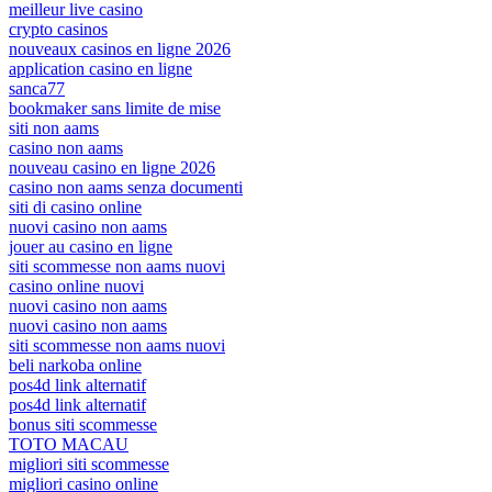
meilleur live casino
crypto casinos
nouveaux casinos en ligne 2026
application casino en ligne
sanca77
bookmaker sans limite de mise
siti non aams
casino non aams
nouveau casino en ligne 2026
casino non aams senza documenti
siti di casino online
nuovi casino non aams
jouer au casino en ligne
siti scommesse non aams nuovi
casino online nuovi
nuovi casino non aams
nuovi casino non aams
siti scommesse non aams nuovi
beli narkoba online
pos4d link alternatif
pos4d link alternatif
bonus siti scommesse
TOTO MACAU
migliori siti scommesse
migliori casino online