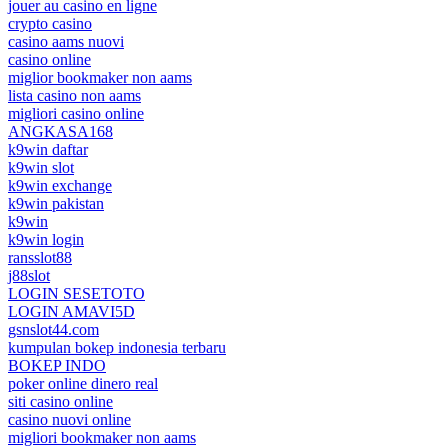
jouer au casino en ligne
crypto casino
casino aams nuovi
casino online
miglior bookmaker non aams
lista casino non aams
migliori casino online
ANGKASA168
k9win daftar
k9win slot
k9win exchange
k9win pakistan
k9win
k9win login
ransslot88
j88slot
LOGIN SESETOTO
LOGIN AMAVI5D
gsnslot44.com
kumpulan bokep indonesia terbaru
BOKEP INDO
poker online dinero real
siti casino online
casino nuovi online
migliori bookmaker non aams