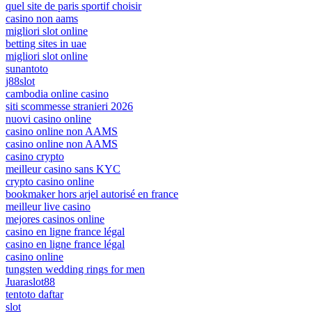
quel site de paris sportif choisir
casino non aams
migliori slot online
betting sites in uae
migliori slot online
sunantoto
j88slot
cambodia online casino
siti scommesse stranieri 2026
nuovi casino online
casino online non AAMS
casino online non AAMS
casino crypto
meilleur casino sans KYC
crypto casino online
bookmaker hors arjel autorisé en france
meilleur live casino
mejores casinos online
casino en ligne france légal
casino en ligne france légal
casino online
tungsten wedding rings for men
Juaraslot88
tentoto daftar
slot