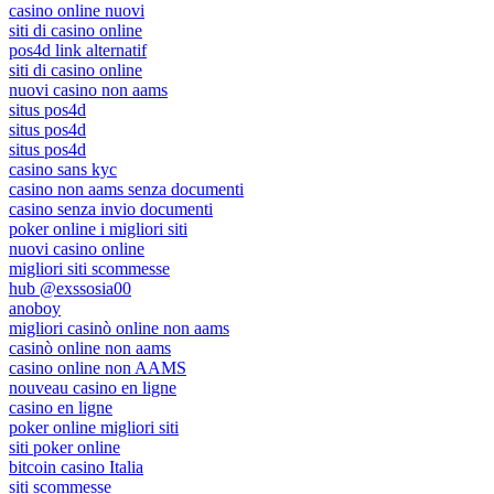
casino online nuovi
siti di casino online
pos4d link alternatif
siti di casino online
nuovi casino non aams
situs pos4d
situs pos4d
situs pos4d
casino sans kyc
casino non aams senza documenti
casino senza invio documenti
poker online i migliori siti
nuovi casino online
migliori siti scommesse
hub @exssosia00
anoboy
migliori casinò online non aams
casinò online non aams
casino online non AAMS
nouveau casino en ligne
casino en ligne
poker online migliori siti
siti poker online
bitcoin casino Italia
siti scommesse