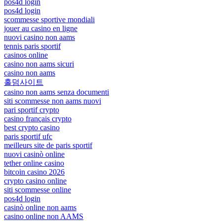
pos4d login
pos4d login
scommesse sportive mondiali
jouer au casino en ligne
nuovi casino non aams
tennis paris sportif
casinos online
casino non aams sicuri
casino non aams
홀덤사이트
casino non aams senza documenti
siti scommesse non aams nuovi
pari sportif crypto
casino français crypto
best crypto casino
paris sportif ufc
meilleurs site de paris sportif
nuovi casinò online
tether online casino
bitcoin casino 2026
crypto casino online
siti scommesse online
pos4d login
casinò online non aams
casino online non AAMS