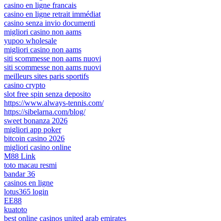
casino en ligne francais
casino en ligne retrait immédiat
casino senza invio documenti
migliori casino non aams
yupoo wholesale
migliori casino non aams
siti scommesse non aams nuovi
siti scommesse non aams nuovi
meilleurs sites paris sportifs
casino crypto
slot free spin senza deposito
https://www.always-tennis.com/
https://sibelarna.com/blog/
sweet bonanza 2026
migliori app poker
bitcoin casino 2026
migliori casino online
M88 Link
toto macau resmi
bandar 36
casinos en ligne
lotus365 login
EE88
kuatoto
best online casinos united arab emirates