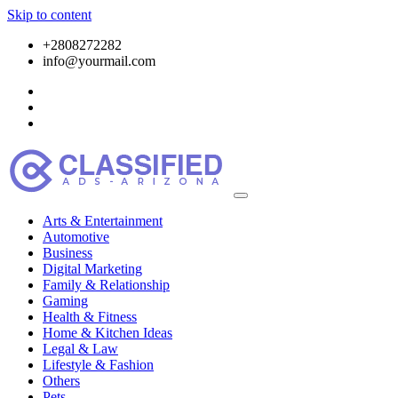
Skip to content
+2808272282
info@yourmail.com
Arts & Entertainment
Automotive
Business
Digital Marketing
Family & Relationship
Gaming
Health & Fitness
Home & Kitchen Ideas
Legal & Law
Lifestyle & Fashion
Others
Pets