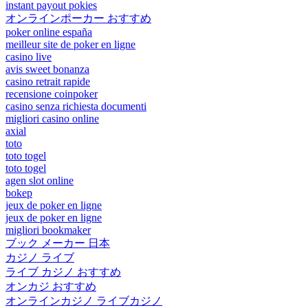
instant payout pokies
オンラインポーカー おすすめ
poker online españa
meilleur site de poker en ligne
casino live
avis sweet bonanza
casino retrait rapide
recensione coinpoker
casino senza richiesta documenti
migliori casino online
axial
toto
toto togel
toto togel
agen slot online
bokep
jeux de poker en ligne
jeux de poker en ligne
migliori bookmaker
ブック メーカー 日本
カジノ ライブ
ライブ カジノ おすすめ
オンカジ おすすめ
オンラインカジノ ライブカジノ