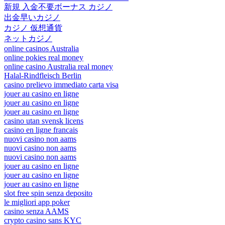
新規 入金不要ボーナス カジノ
出金早いカジノ
カジノ 仮想通貨
ネットカジノ
online casinos Australia
online pokies real money
online casino Australia real money
Halal-Rindfleisch Berlin
casino prelievo immediato carta visa
jouer au casino en ligne
jouer au casino en ligne
jouer au casino en ligne
casino utan svensk licens
casino en ligne francais
nuovi casino non aams
nuovi casino non aams
nuovi casino non aams
jouer au casino en ligne
jouer au casino en ligne
jouer au casino en ligne
slot free spin senza deposito
le migliori app poker
casino senza AAMS
crypto casino sans KYC