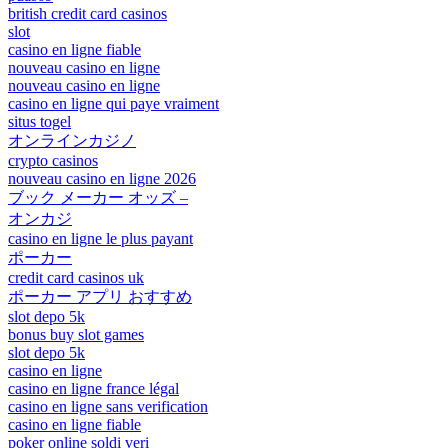
british credit card casinos
slot
casino en ligne fiable
nouveau casino en ligne
nouveau casino en ligne
casino en ligne qui paye vraiment
situs togel
オンラインカジノ
crypto casinos
nouveau casino en ligne 2026
ブック メーカー オッズ –
オンカジ
casino en ligne le plus payant
ポーカー
credit card casinos uk
ポーカー アプリ おすすめ
slot depo 5k
bonus buy slot games
slot depo 5k
casino en ligne
casino en ligne france légal
casino en ligne sans verification
casino en ligne fiable
poker online soldi veri