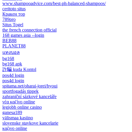
www.shampooadvice.com/best-ph-balanced-shampoos/
ceritoto situs
Кракен тор
789pro
Situs Togel
the french connection official
168 games asia --login
BEB88
PLANET88
แทงบอล
bg168
bg168 apk
詐騙 kuda Kontol
pos4d login
pos4d login
spitama.net/oharai-jorei/hyoui
sportfogadás tippek
zahraniční sázkové kanceláře
νέα καζίνο online
legjobb online casino
ganesa189
välismaa kasiino
slovenske stavkove kancelarie
καζινο online