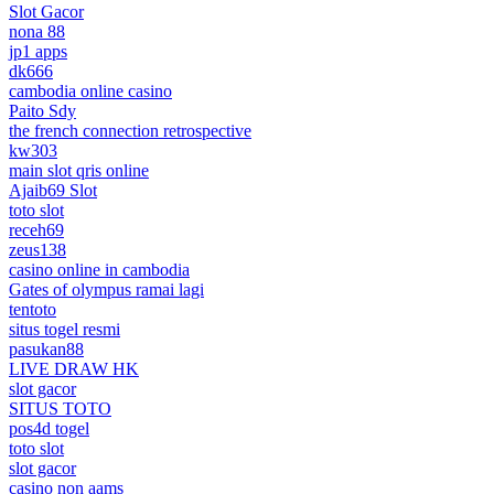
Slot Gacor
nona 88
jp1 apps
dk666
cambodia online casino
Paito Sdy
the french connection retrospective
kw303
main slot qris online
Ajaib69 Slot
toto slot
receh69
zeus138
casino online in cambodia
Gates of olympus ramai lagi
tentoto
situs togel resmi
pasukan88
LIVE DRAW HK
slot gacor
SITUS TOTO
pos4d togel
toto slot
slot gacor
casino non aams