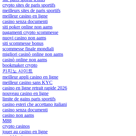
crypto sites de paris sportifs
meilleurs sites de paris sportifs
meilleur casino en ligne
casino senza documenti
siti poker online non aams
pagamenti crypto scommesse
nuovi casino non aams
siti scommesse bonus
scommesse finale mondiali
migliori casinò online non aams
casinò online non aams
bookmaker crypto
카지노 사이트
meilleur appli casino en ligne
meilleur casino sans KYC
casino en ligne retrait rapide 2026
nouveau casino en ligne
limite de gains paris sportifs
casino esteri che accettano italiani
casino senza documenti
casino non aams
M88
crypto casinos
jouer au casino en ligne