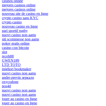
casinos online
mejores casinos online
mejores casinos online
nouveau site de casino en ligne
crypto casino sans KYC
crypto casino
nouveau casino en ligne
pari sportif rugby
nuovi casino non aams
siti scommesse non aams
poker gratis online
casino con bitcoin
slot
receh88
GWEN189
LTD TOTO
migliori bookmaker
nuovi casino non aams
andre-previn зеркало
oxycodone
pos4d
nuovi casino non aams
nuovi casino non aams
jouer au casino en ligne
jouer au casino en ligne