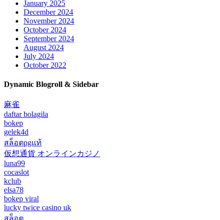
January 2025
December 2024
November 2024
October 2024
September 2024
August 2024
July 2024
October 2022
Dynamic Blogroll & Sidebar
麻雀
daftar bolagila
bokep
gelek4d
สล็อตpgแท้
仮想通貨 オンラインカジノ
luna99
cocaslot
kclub
elsa78
bokep viral
lucky twice casino uk
สล็อต