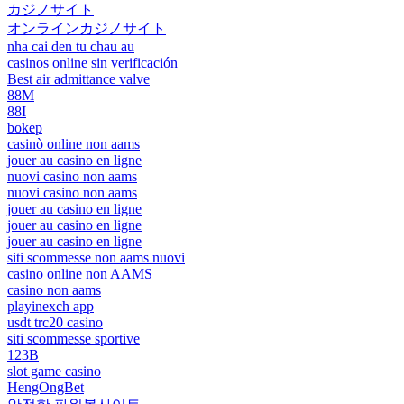
カジノサイト
オンラインカジノサイト
nha cai den tu chau au
casinos online sin verificación
Best air admittance valve
88M
88I
bokep
casinò online non aams
jouer au casino en ligne
nuovi casino non aams
nuovi casino non aams
jouer au casino en ligne
jouer au casino en ligne
jouer au casino en ligne
siti scommesse non aams nuovi
casino online non AAMS
casino non aams
playinexch app
usdt trc20 casino
siti scommesse sportive
123B
slot game casino
HengOngBet