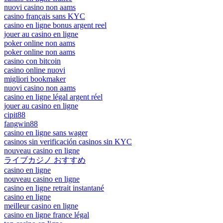
nuovi casino non aams
casino français sans KYC
casino en ligne bonus argent reel
jouer au casino en ligne
poker online non aams
poker online non aams
casino con bitcoin
casino online nuovi
migliori bookmaker
nuovi casino non aams
casino en ligne légal argent réel
jouer au casino en ligne
cipit88
fangwin88
casino en ligne sans wager
casinos sin verificación casinos sin KYC
nouveau casino en ligne
ライブカジノ おすすめ
casino en ligne
nouveau casino en ligne
casino en ligne retrait instantané
casino en ligne
meilleur casino en ligne
casino en ligne france légal