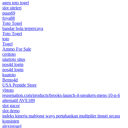
agen toto togel
slot siteleri
puas69
foya88
Toto Togel
bandar bola terpercaya
Toto Togel
toto
Togel
Ammo For Sale
ceritoto
ulartoto situs
pos4d login
pos4d login
kuatoto
Bemo4d
USA Peptide Store
ybtoto
reusenation.com/products/brooks-launch-4-sneakers-mens-10-p-6
alternatif AVE189
slot gacor
slot demo
indeks kinerja mahjong ways pertahankan multiplier tinggi secara
konsisten
alexistogel