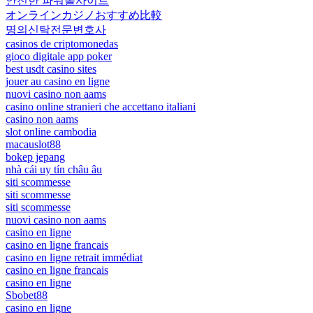
안전한 파워볼사이트
オンラインカジノおすすめ比較
명의신탁전문변호사
casinos de criptomonedas
gioco digitale app poker
best usdt casino sites
jouer au casino en ligne
nuovi casino non aams
casino online stranieri che accettano italiani
casino non aams
slot online cambodia
macauslot88
bokep jepang
nhà cái uy tín châu âu
siti scommesse
siti scommesse
siti scommesse
nuovi casino non aams
casino en ligne
casino en ligne francais
casino en ligne retrait immédiat
casino en ligne francais
casino en ligne
Sbobet88
casino en ligne