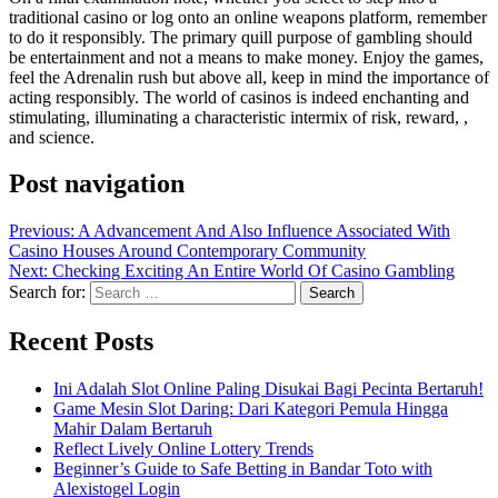
traditional casino or log onto an online weapons platform, remember
to do it responsibly. The primary quill purpose of gambling should
be entertainment and not a means to make money. Enjoy the games,
feel the Adrenalin rush but above all, keep in mind the importance of
acting responsibly. The world of casinos is indeed enchanting and
stimulating, illuminating a characteristic intermix of risk, reward, ,
and science.
Post navigation
Previous:
A Advancement And Also Influence Associated With
Casino Houses Around Contemporary Community
Next:
Checking Exciting An Entire World Of Casino Gambling
Search for:
Recent Posts
Ini Adalah Slot Online Paling Disukai Bagi Pecinta Bertaruh!
Game Mesin Slot Daring: Dari Kategori Pemula Hingga
Mahir Dalam Bertaruh
Reflect Lively Online Lottery Trends
Beginner’s Guide to Safe Betting in Bandar Toto with
Alexistogel Login