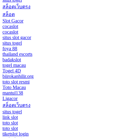
สล็อตเว็บตรง
สล็อต
Slot Gacor
cocaslot
cocaslot
situs slot gacor
situs togel
foya 88
thailand escorts
badakslot
togel macau
Togel 4D
biirokanhilir.org
toto slot resmi
Toto Macau
mantul138
Ligacor
สล็อตเว็บตรง
situs togel
link slot
toto slot
toto slot
tiketslot login