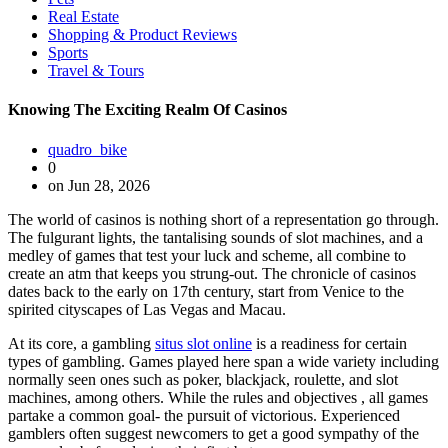
Real Estate
Shopping & Product Reviews
Sports
Travel & Tours
Knowing The Exciting Realm Of Casinos
quadro_bike
0
on Jun 28, 2026
The world of casinos is nothing short of a representation go through.
The fulgurant lights, the tantalising sounds of slot machines, and a
medley of games that test your luck and scheme, all combine to
create an atm that keeps you strung-out. The chronicle of casinos
dates back to the early on 17th century, start from Venice to the
spirited cityscapes of Las Vegas and Macau.
At its core, a gambling
situs slot online
is a readiness for certain
types of gambling. Games played here span a wide variety including
normally seen ones such as poker, blackjack, roulette, and slot
machines, among others. While the rules and objectives , all games
partake a common goal- the pursuit of victorious. Experienced
gamblers often suggest newcomers to get a good sympathy of the