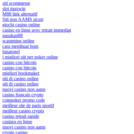
siti scommesse
slot maxwin
M88 link alternatif
Siti non AAMS sicuri
giochi casino online
casino en ligne avec retrait immediat
pasukan88
scamming online
cara membuat bom
lunatogel
i migliori siti per poker online
casino con bitcoin
casino con bitcoin
migliori bookmaker
siti di casino online
siti di casino online
nuovi casino non aams
casino français crypto
coinpoker promo code
meilleur site de paris sportif
meilleur casino crypto
casino retrait rapide
casinos en ligne
nuovi casino non aams
crypto casino