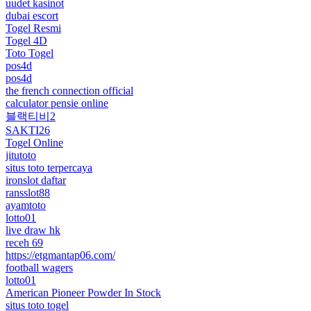
uudet kasinot
dubai escort
Togel Resmi
Togel 4D
Toto Togel
pos4d
pos4d
the french connection official
calculator pensie online
블랙티비2
SAKTI26
Togel Online
jitutoto
situs toto terpercaya
ironslot daftar
ransslot88
ayamtoto
lotto01
live draw hk
receh 69
https://etgmantap06.com/
football wagers
lotto01
American Pioneer Powder In Stock
situs toto togel