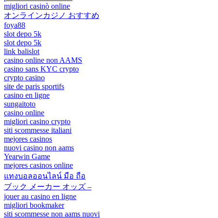
migliori casinò online
オンラインカジノ おすすめ
foya88
slot depo 5k
slot depo 5k
link balislot
casino online non AAMS
casino sans KYC crypto
crypto casino
site de paris sportifs
casino en ligne
sungaitoto
casino online
migliori casino crypto
siti scommesse italiani
mejores casinos
nuovi casino non aams
Yearwin Game
mejores casinos online
แทงบอลออนไลน์ มือ ถือ
ブック メーカー オッズ –
jouer au casino en ligne
migliori bookmaker
siti scommesse non aams nuovi