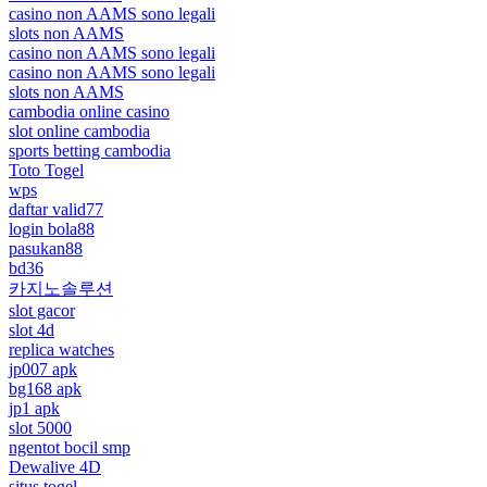
casino non AAMS sono legali
slots non AAMS
casino non AAMS sono legali
casino non AAMS sono legali
slots non AAMS
cambodia online casino
slot online cambodia
sports betting cambodia
Toto Togel
wps
daftar valid77
login bola88
pasukan88
bd36
카지노솔루션
slot gacor
slot 4d
replica watches
jp007 apk
bg168 apk
jp1 apk
slot 5000
ngentot bocil smp
Dewalive 4D
situs togel