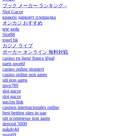
ブック メーカー ランキング –
Slot Gacor
кракен даркнет площадка
オンカジ おすすめ
tete gede
Slot88
togel hk
カジノ ライブ
ポーカー オンライン 無料対戦
casino en ligne france légal
paris sportif
casino online stranieri
casino online non aams
siti non aams
mvp789
slot gacor
slot gacor
gas1m link
casinos internacionales online
best betting sites in uae
siti scommesse non aams
deposit 5000
pakde4d
puas69