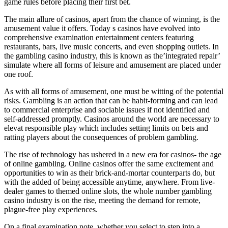
game rules before placing their first bet.
The main allure of casinos, apart from the chance of winning, is the
amusement value it offers. Today s casinos have evolved into
comprehensive examination entertainment centers featuring
restaurants, bars, live music concerts, and even shopping outlets. In
the gambling casino industry, this is known as the’integrated repair’
simulate where all forms of leisure and amusement are placed under
one roof.
As with all forms of amusement, one must be witting of the potential
risks. Gambling is an action that can be habit-forming and can lead
to commercial enterprise and sociable issues if not identified and
self-addressed promptly. Casinos around the world are necessary to
elevat responsible play which includes setting limits on bets and
ratting players about the consequences of problem gambling.
The rise of technology has ushered in a new era for casinos- the age
of online gambling. Online casinos offer the same excitement and
opportunities to win as their brick-and-mortar counterparts do, but
with the added of being accessible anytime, anywhere. From live-
dealer games to themed online slots, the whole number gambling
casino industry is on the rise, meeting the demand for remote,
plague-free play experiences.
On a final examination note, whether you select to step into a