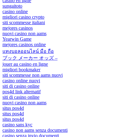
casino en ligne
sungaitoto
casino online
migliori casino crypto
siti scommesse italiani
mejores casinos
nuovi casino non aams
Yearwin Game
mejores casinos online
แทงบอลออนไลน์ มือ ถือ
ブック メーカー オッズ –
jouer au casino en ligne
migliori bookmaker
siti scommesse non aams nuovi
casino online nuovi
siti di casino online
pos4d link alternatif
siti di casino online
nuovi casino non aams
situs pos4d
situs pos4d
situs pos4d
casino sans kyc
casino non aams senza documenti
casino senza invio documenti