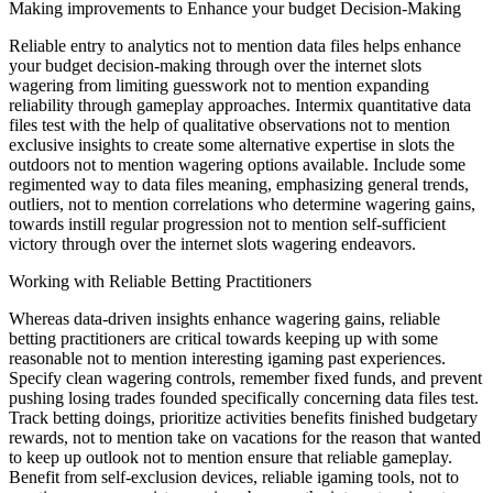
Making improvements to Enhance your budget Decision-Making
Reliable entry to analytics not to mention data files helps enhance
your budget decision-making through over the internet slots
wagering from limiting guesswork not to mention expanding
reliability through gameplay approaches. Intermix quantitative data
files test with the help of qualitative observations not to mention
exclusive insights to create some alternative expertise in slots the
outdoors not to mention wagering options available. Include some
regimented way to data files meaning, emphasizing general trends,
outliers, not to mention correlations who determine wagering gains,
towards instill regular progression not to mention self-sufficient
victory through over the internet slots wagering endeavors.
Working with Reliable Betting Practitioners
Whereas data-driven insights enhance wagering gains, reliable
betting practitioners are critical towards keeping up with some
reasonable not to mention interesting igaming past experiences.
Specify clean wagering controls, remember fixed funds, and prevent
pushing losing trades founded specifically concerning data files test.
Track betting doings, prioritize activities benefits finished budgetary
rewards, not to mention take on vacations for the reason that wanted
to keep up outlook not to mention ensure that reliable gameplay.
Benefit from self-exclusion devices, reliable igaming tools, not to