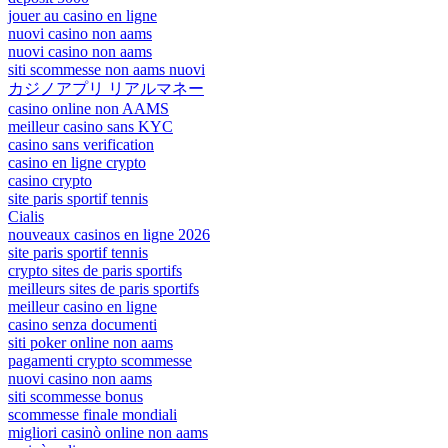
jouer au casino en ligne
nuovi casino non aams
nuovi casino non aams
siti scommesse non aams nuovi
カジノアプリ リアルマネー
casino online non AAMS
meilleur casino sans KYC
casino sans verification
casino en ligne crypto
casino crypto
site paris sportif tennis
Cialis
nouveaux casinos en ligne 2026
site paris sportif tennis
crypto sites de paris sportifs
meilleurs sites de paris sportifs
meilleur casino en ligne
casino senza documenti
siti poker online non aams
pagamenti crypto scommesse
nuovi casino non aams
siti scommesse bonus
scommesse finale mondiali
migliori casinò online non aams