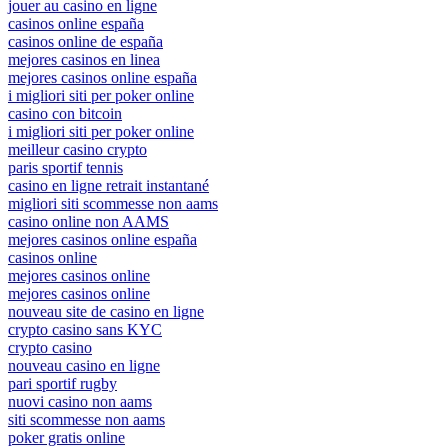
jouer au casino en ligne
casinos online españa
casinos online de españa
mejores casinos en linea
mejores casinos online españa
i migliori siti per poker online
casino con bitcoin
i migliori siti per poker online
meilleur casino crypto
paris sportif tennis
casino en ligne retrait instantané
migliori siti scommesse non aams
casino online non AAMS
mejores casinos online españa
casinos online
mejores casinos online
mejores casinos online
nouveau site de casino en ligne
crypto casino sans KYC
crypto casino
nouveau casino en ligne
pari sportif rugby
nuovi casino non aams
siti scommesse non aams
poker gratis online