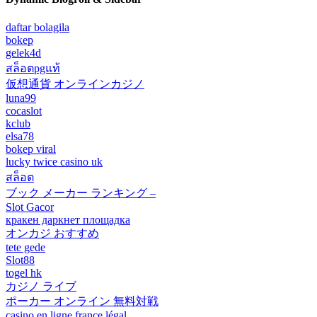
daftar bolagila
bokep
gelek4d
สล็อตpgแท้
仮想通貨 オンラインカジノ
luna99
cocaslot
kclub
elsa78
bokep viral
lucky twice casino uk
สล็อต
ブック メーカー ランキング –
Slot Gacor
кракен даркнет площадка
オンカジ おすすめ
tete gede
Slot88
togel hk
カジノ ライブ
ポーカー オンライン 無料対戦
casino en ligne france légal