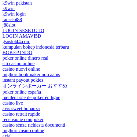
k9win pakistan
k9win
k9win login
ransslot88
j88slot
LOGIN SESETOTO
LOGIN AMAVI5D
gsnslot44.com
kumpulan bokep indonesia terbaru
BOKEP INDO
poker online dinero real
siti casino online
casino nuovi online
migliori bookmaker non aams
instant payout pokies
オンラインポーカー おすすめ
poker online españa
meilleur site de poker en ligne
casino live
avis sweet bonanza
casino retrait rapide
recensione coinpoker
casino senza richiesta documenti
migliori casino online
axial