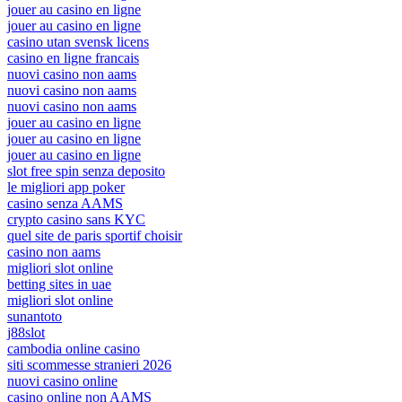
jouer au casino en ligne
jouer au casino en ligne
casino utan svensk licens
casino en ligne francais
nuovi casino non aams
nuovi casino non aams
nuovi casino non aams
jouer au casino en ligne
jouer au casino en ligne
jouer au casino en ligne
slot free spin senza deposito
le migliori app poker
casino senza AAMS
crypto casino sans KYC
quel site de paris sportif choisir
casino non aams
migliori slot online
betting sites in uae
migliori slot online
sunantoto
j88slot
cambodia online casino
siti scommesse stranieri 2026
nuovi casino online
casino online non AAMS