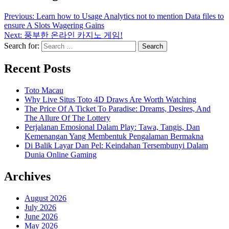
Previous:
Learn how to Usage Analytics not to mention Data files to
ensure A Slots Wagering Gains
Next:
풍부한 온라인 카지노 게임!
Search for:
Recent Posts
Toto Macau
Why Live Situs Toto 4D Draws Are Worth Watching
The Price Of A Ticket To Paradise: Dreams, Desires, And
The Allure Of The Lottery
Perjalanan Emosional Dalam Play: Tawa, Tangis, Dan
Kemenangan Yang Membentuk Pengalaman Bermakna
Di Balik Layar Dan Pel: Keindahan Tersembunyi Dalam
Dunia Online Gaming
Archives
August 2026
July 2026
June 2026
May 2026