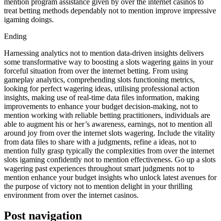
mention program assistance given by over the internet casinos to
treat betting methods dependably not to mention improve impressive
igaming doings.
Ending
Harnessing analytics not to mention data-driven insights delivers
some transformative way to boosting a slots wagering gains in your
forceful situation from over the internet betting. From using
gameplay analytics, comprehending slots functioning metrics,
looking for perfect wagering ideas, utilising professional action
insights, making use of real-time data files information, making
improvements to enhance your budget decision-making, not to
mention working with reliable betting practitioners, individuals are
able to augment his or her’s awareness, earnings, not to mention all
around joy from over the internet slots wagering. Include the vitality
from data files to share with a judgments, refine a ideas, not to
mention fully grasp typically the complexities from over the internet
slots igaming confidently not to mention effectiveness. Go up a slots
wagering past experiences throughout smart judgments not to
mention enhance your budget insights who unlock latest avenues for
the purpose of victory not to mention delight in your thrilling
environment from over the internet casinos.
Post navigation