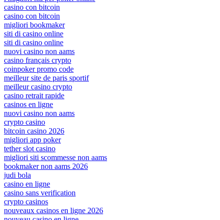
casino con bitcoin
casino con bitcoin
migliori bookmaker
siti di casino online
siti di casino online
nuovi casino non aams
casino français crypto
coinpoker promo code
meilleur site de paris sportif
meilleur casino crypto
casino retrait rapide
casinos en ligne
nuovi casino non aams
crypto casino
bitcoin casino 2026
migliori app poker
tether slot casino
migliori siti scommesse non aams
bookmaker non aams 2026
judi bola
casino en ligne
casino sans verification
crypto casinos
nouveaux casinos en ligne 2026
nouveau casino en ligne