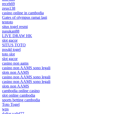
receh69
zeus138
casino online in cambodia
Gates of olympus ramai lagi
tentoto
situs togel resmi
pasukan88
LIVE DRAW HK
slot gacor
SITUS TOTO
pos4d togel
toto slot
slot gacor
casino non aams
casino non AAMS sono legali
slots non AAMS
casino non AAMS sono legali
casino non AAMS sono legali
slots non AAMS
cambodia online casino
slot online cambodia
sports betting cambodia
Toto Togel
wps
daftar valid77