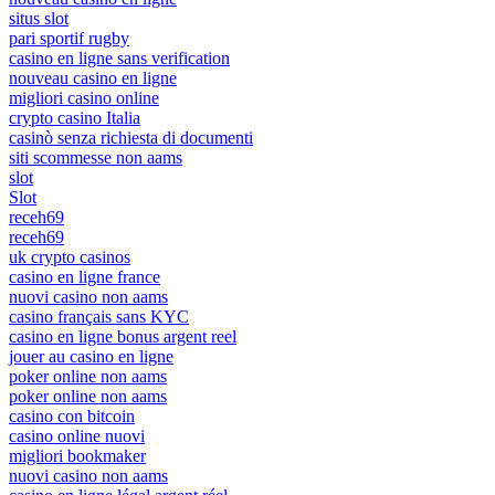
situs slot
pari sportif rugby
casino en ligne sans verification
nouveau casino en ligne
migliori casino online
crypto casino Italia
casinò senza richiesta di documenti
siti scommesse non aams
slot
Slot
receh69
receh69
uk crypto casinos
casino en ligne france
nuovi casino non aams
casino français sans KYC
casino en ligne bonus argent reel
jouer au casino en ligne
poker online non aams
poker online non aams
casino con bitcoin
casino online nuovi
migliori bookmaker
nuovi casino non aams