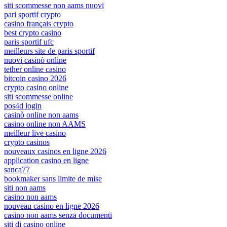
siti scommesse non aams nuovi
pari sportif crypto
casino français crypto
best crypto casino
paris sportif ufc
meilleurs site de paris sportif
nuovi casinò online
tether online casino
bitcoin casino 2026
crypto casino online
siti scommesse online
pos4d login
casinò online non aams
casino online non AAMS
meilleur live casino
crypto casinos
nouveaux casinos en ligne 2026
application casino en ligne
sanca77
bookmaker sans limite de mise
siti non aams
casino non aams
nouveau casino en ligne 2026
casino non aams senza documenti
siti di casino online