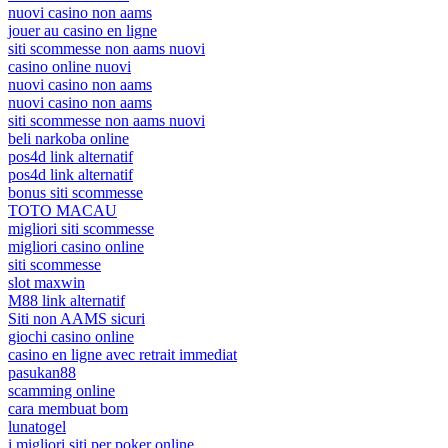
nuovi casino non aams
jouer au casino en ligne
siti scommesse non aams nuovi
casino online nuovi
nuovi casino non aams
nuovi casino non aams
siti scommesse non aams nuovi
beli narkoba online
pos4d link alternatif
pos4d link alternatif
bonus siti scommesse
TOTO MACAU
migliori siti scommesse
migliori casino online
siti scommesse
slot maxwin
M88 link alternatif
Siti non AAMS sicuri
giochi casino online
casino en ligne avec retrait immediat
pasukan88
scamming online
cara membuat bom
lunatogel
i migliori siti per poker online