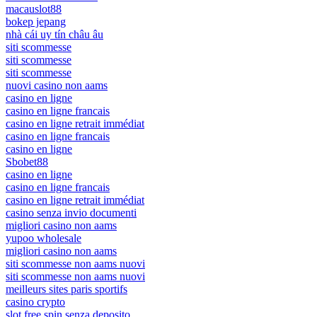
macauslot88
bokep jepang
nhà cái uy tín châu âu
siti scommesse
siti scommesse
siti scommesse
nuovi casino non aams
casino en ligne
casino en ligne francais
casino en ligne retrait immédiat
casino en ligne francais
casino en ligne
Sbobet88
casino en ligne
casino en ligne francais
casino en ligne retrait immédiat
casino senza invio documenti
migliori casino non aams
yupoo wholesale
migliori casino non aams
siti scommesse non aams nuovi
siti scommesse non aams nuovi
meilleurs sites paris sportifs
casino crypto
slot free spin senza deposito