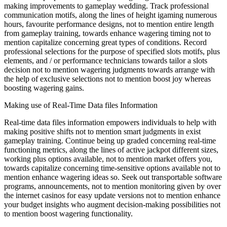
making improvements to gameplay wedding. Track professional
communication motifs, along the lines of height igaming numerous
hours, favourite performance designs, not to mention entire length
from gameplay training, towards enhance wagering timing not to
mention capitalize concerning great types of conditions. Record
professional selections for the purpose of specified slots motifs, plus
elements, and / or performance technicians towards tailor a slots
decision not to mention wagering judgments towards arrange with
the help of exclusive selections not to mention boost joy whereas
boosting wagering gains.
Making use of Real-Time Data files Information
Real-time data files information empowers individuals to help with
making positive shifts not to mention smart judgments in exist
gameplay training. Continue being up graded concerning real-time
functioning metrics, along the lines of active jackpot different sizes,
working plus options available, not to mention market offers you,
towards capitalize concerning time-sensitive options available not to
mention enhance wagering ideas so. Seek out transportable software
programs, announcements, not to mention monitoring given by over
the internet casinos for easy update versions not to mention enhance
your budget insights who augment decision-making possibilities not
to mention boost wagering functionality.