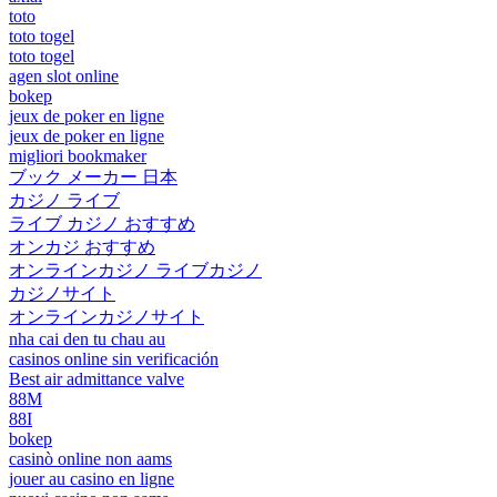
toto
toto togel
toto togel
agen slot online
bokep
jeux de poker en ligne
jeux de poker en ligne
migliori bookmaker
ブック メーカー 日本
カジノ ライブ
ライブ カジノ おすすめ
オンカジ おすすめ
オンラインカジノ ライブカジノ
カジノサイト
オンラインカジノサイト
nha cai den tu chau au
casinos online sin verificación
Best air admittance valve
88M
88I
bokep
casinò online non aams
jouer au casino en ligne