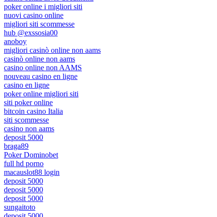
poker online i migliori siti
nuovi casino online
migliori siti scommesse
hub @exssosia00
anoboy
migliori casinò online non aams
casinò online non aams
casino online non AAMS
nouveau casino en ligne
casino en ligne
poker online migliori siti
siti poker online
bitcoin casino Italia
siti scommesse
casino non aams
deposit 5000
braga89
Poker Dominobet
full hd porno
macauslot88 login
deposit 5000
deposit 5000
deposit 5000
sungaitoto
deposit 5000