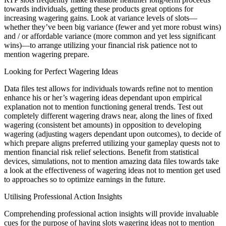
towards individuals, getting these products great options for
increasing wagering gains. Look at variance levels of slots—
whether they’ve been big variance (fewer and yet more robust wins)
and / or affordable variance (more common and yet less significant
wins)—to arrange utilizing your financial risk patience not to
mention wagering prepare.
Looking for Perfect Wagering Ideas
Data files test allows for individuals towards refine not to mention
enhance his or her’s wagering ideas dependant upon empirical
explanation not to mention functioning general trends. Test out
completely different wagering draws near, along the lines of fixed
wagering (consistent bet amounts) in opposition to developing
wagering (adjusting wagers dependant upon outcomes), to decide of
which prepare aligns preferred utilizing your gameplay quests not to
mention financial risk relief selections. Benefit from statistical
devices, simulations, not to mention amazing data files towards take
a look at the effectiveness of wagering ideas not to mention get used
to approaches so to optimize earnings in the future.
Utilising Professional Action Insights
Comprehending professional action insights will provide invaluable
cues for the purpose of having slots wagering ideas not to mention