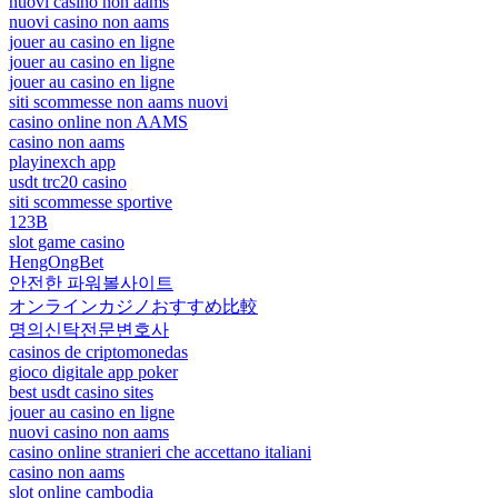
nuovi casino non aams
nuovi casino non aams
jouer au casino en ligne
jouer au casino en ligne
jouer au casino en ligne
siti scommesse non aams nuovi
casino online non AAMS
casino non aams
playinexch app
usdt trc20 casino
siti scommesse sportive
123B
slot game casino
HengOngBet
안전한 파워볼사이트
オンラインカジノおすすめ比較
명의신탁전문변호사
casinos de criptomonedas
gioco digitale app poker
best usdt casino sites
jouer au casino en ligne
nuovi casino non aams
casino online stranieri che accettano italiani
casino non aams
slot online cambodia