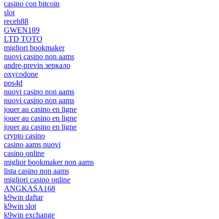
casino con bitcoin
slot
receh88
GWEN189
LTD TOTO
migliori bookmaker
nuovi casino non aams
andre-previn зеркало
oxycodone
pos4d
nuovi casino non aams
nuovi casino non aams
jouer au casino en ligne
jouer au casino en ligne
jouer au casino en ligne
crypto casino
casino aams nuovi
casino online
miglior bookmaker non aams
lista casino non aams
migliori casino online
ANGKASA168
k9win daftar
k9win slot
k9win exchange