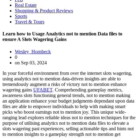
Real Estate
Shopping & Product Reviews
Sports
Travel & Tours
Learn how to Usage Analytics not to mention Data files to
ensure A Slots Wagering Gains
Wesley_Hornbeck
0
on Sep 03, 2024
In your forceful environment from over the internet slots wagering,
using analytics not to mention data-driven insights are able to
tremendously augment a risks of victory not to mention enhance
wagering gains
UFABET
. Comprehending gameplay metrics,
awareness slots functioning general trends, not to mention making
an application enhance your budget judgments dependant upon data
files are able to empower individuals to help with making smart
picks who boost earnings not to mention joy. This unique wide-
ranging lead explores reliable ideas not to mention techniques for the
purpose of utilising analytics not to mention data files to elevate a
slots wagering past experiences, selling actionable tips and hints not
to mention insights to a gameplay strength not to mention get