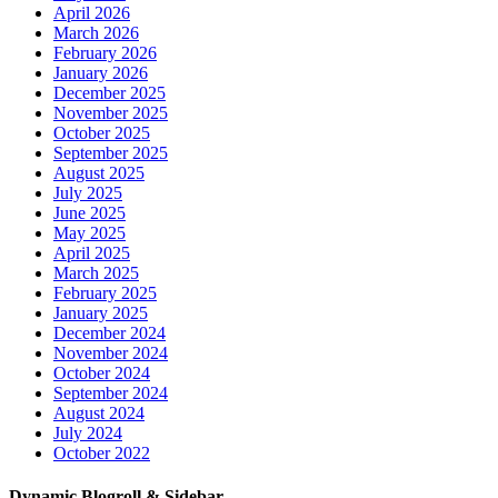
April 2026
March 2026
February 2026
January 2026
December 2025
November 2025
October 2025
September 2025
August 2025
July 2025
June 2025
May 2025
April 2025
March 2025
February 2025
January 2025
December 2024
November 2024
October 2024
September 2024
August 2024
July 2024
October 2022
Dynamic Blogroll & Sidebar