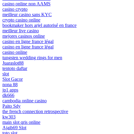
casino online non AAMS
casino crypto
meilleur casino sans KYC
crypto casino online
bookmaker hors arjel autorisé en france
meilleur live casino
mejores casinos online
casino en ligne france légal
casino en ligne france légal
casino online
tungsten wedding rings for men
Juaraslot88
tentoto daftar
slot
Slot Gacor
nona 88
jp1 apps
dk666
cambodia online casino
Paito Sdy
the french connection retrospective
kw303
main slot qris online
Ajaib69 Slot
toto slot