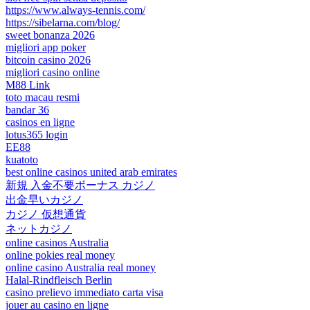
https://www.always-tennis.com/
https://sibelarna.com/blog/
sweet bonanza 2026
migliori app poker
bitcoin casino 2026
migliori casino online
M88 Link
toto macau resmi
bandar 36
casinos en ligne
lotus365 login
EE88
kuatoto
best online casinos united arab emirates
新規 入金不要ボーナス カジノ
出金早いカジノ
カジノ 仮想通貨
ネットカジノ
online casinos Australia
online pokies real money
online casino Australia real money
Halal-Rindfleisch Berlin
casino prelievo immediato carta visa
jouer au casino en ligne