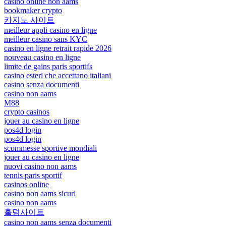
casinò online non aams
bookmaker crypto
카지노 사이트
meilleur appli casino en ligne
meilleur casino sans KYC
casino en ligne retrait rapide 2026
nouveau casino en ligne
limite de gains paris sportifs
casino esteri che accettano italiani
casino senza documenti
casino non aams
M88
crypto casinos
jouer au casino en ligne
pos4d login
pos4d login
scommesse sportive mondiali
jouer au casino en ligne
nuovi casino non aams
tennis paris sportif
casinos online
casino non aams sicuri
casino non aams
홀덤사이트
casino non aams senza documenti