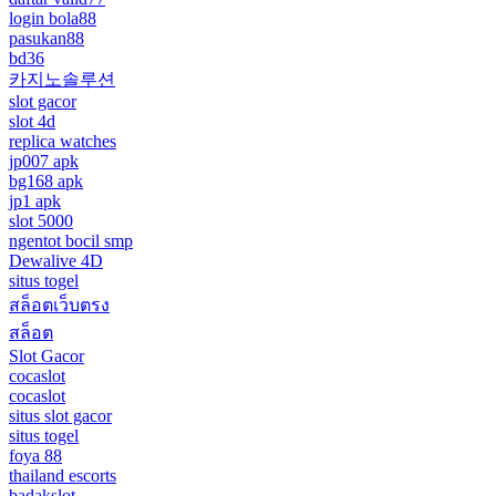
login bola88
pasukan88
bd36
카지노솔루션
slot gacor
slot 4d
replica watches
jp007 apk
bg168 apk
jp1 apk
slot 5000
ngentot bocil smp
Dewalive 4D
situs togel
สล็อตเว็บตรง
สล็อต
Slot Gacor
cocaslot
cocaslot
situs slot gacor
situs togel
foya 88
thailand escorts
badakslot