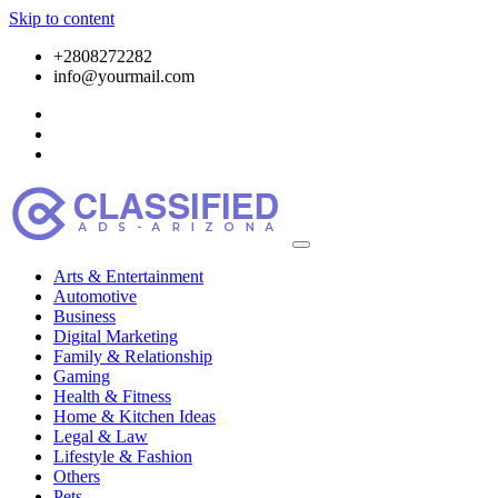
Skip to content
+2808272282
info@yourmail.com
Arts & Entertainment
Automotive
Business
Digital Marketing
Family & Relationship
Gaming
Health & Fitness
Home & Kitchen Ideas
Legal & Law
Lifestyle & Fashion
Others
Pets