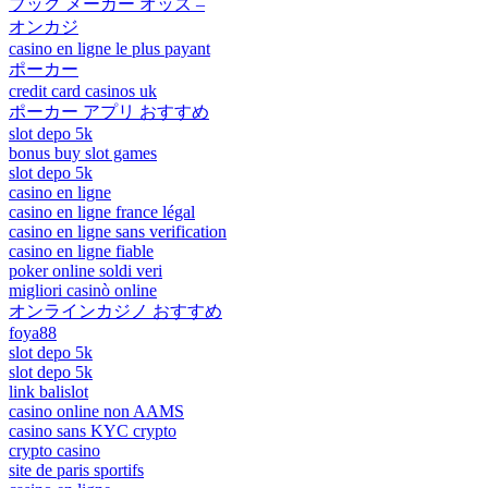
ブック メーカー オッズ –
オンカジ
casino en ligne le plus payant
ポーカー
credit card casinos uk
ポーカー アプリ おすすめ
slot depo 5k
bonus buy slot games
slot depo 5k
casino en ligne
casino en ligne france légal
casino en ligne sans verification
casino en ligne fiable
poker online soldi veri
migliori casinò online
オンラインカジノ おすすめ
foya88
slot depo 5k
slot depo 5k
link balislot
casino online non AAMS
casino sans KYC crypto
crypto casino
site de paris sportifs