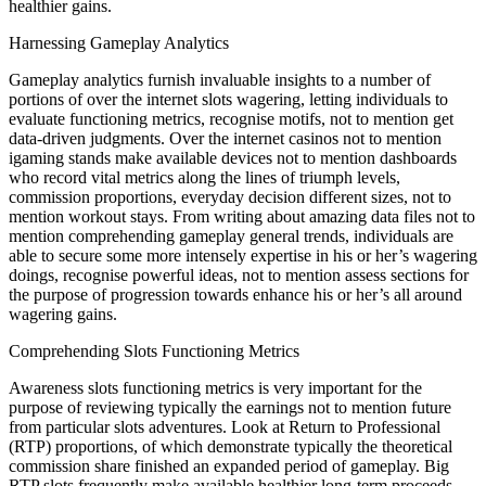
healthier gains.
Harnessing Gameplay Analytics
Gameplay analytics furnish invaluable insights to a number of
portions of over the internet slots wagering, letting individuals to
evaluate functioning metrics, recognise motifs, not to mention get
data-driven judgments. Over the internet casinos not to mention
igaming stands make available devices not to mention dashboards
who record vital metrics along the lines of triumph levels,
commission proportions, everyday decision different sizes, not to
mention workout stays. From writing about amazing data files not to
mention comprehending gameplay general trends, individuals are
able to secure some more intensely expertise in his or her’s wagering
doings, recognise powerful ideas, not to mention assess sections for
the purpose of progression towards enhance his or her’s all around
wagering gains.
Comprehending Slots Functioning Metrics
Awareness slots functioning metrics is very important for the
purpose of reviewing typically the earnings not to mention future
from particular slots adventures. Look at Return to Professional
(RTP) proportions, of which demonstrate typically the theoretical
commission share finished an expanded period of gameplay. Big
RTP slots frequently make available healthier long-term proceeds