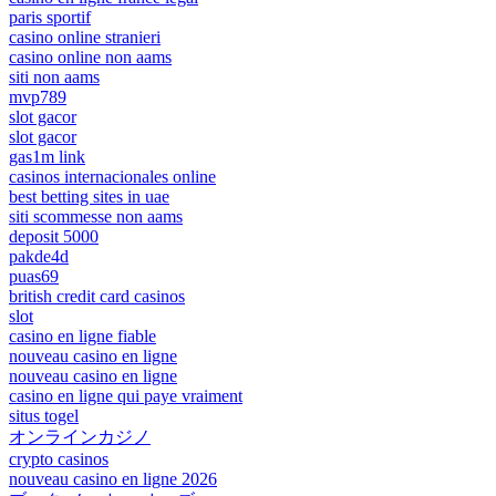
paris sportif
casino online stranieri
casino online non aams
siti non aams
mvp789
slot gacor
slot gacor
gas1m link
casinos internacionales online
best betting sites in uae
siti scommesse non aams
deposit 5000
pakde4d
puas69
british credit card casinos
slot
casino en ligne fiable
nouveau casino en ligne
nouveau casino en ligne
casino en ligne qui paye vraiment
situs togel
オンラインカジノ
crypto casinos
nouveau casino en ligne 2026