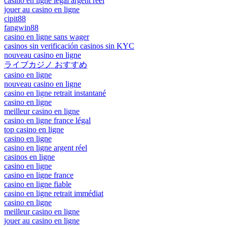
casino en ligne légal argent réel
jouer au casino en ligne
cipit88
fangwin88
casino en ligne sans wager
casinos sin verificación casinos sin KYC
nouveau casino en ligne
ライブカジノ おすすめ
casino en ligne
nouveau casino en ligne
casino en ligne retrait instantané
casino en ligne
meilleur casino en ligne
casino en ligne france légal
top casino en ligne
casino en ligne
casino en ligne argent réel
casinos en ligne
casino en ligne
casino en ligne france
casino en ligne fiable
casino en ligne retrait immédiat
casino en ligne
meilleur casino en ligne
jouer au casino en ligne