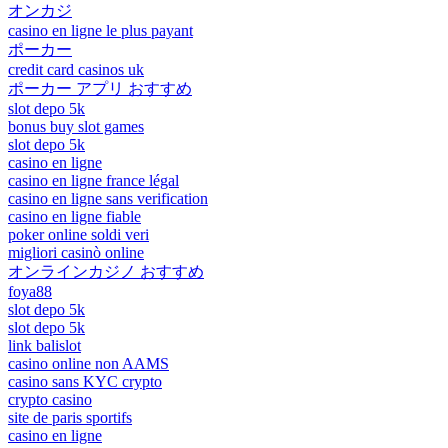
オンカジ
casino en ligne le plus payant
ポーカー
credit card casinos uk
ポーカー アプリ おすすめ
slot depo 5k
bonus buy slot games
slot depo 5k
casino en ligne
casino en ligne france légal
casino en ligne sans verification
casino en ligne fiable
poker online soldi veri
migliori casinò online
オンラインカジノ おすすめ
foya88
slot depo 5k
slot depo 5k
link balislot
casino online non AAMS
casino sans KYC crypto
crypto casino
site de paris sportifs
casino en ligne