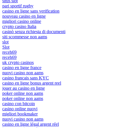
situs slot
pari sportif rugby
casino en ligne sans verification
nouveau casino en ligne
migliori casino online
crypto casino Italia
casinò senza richiesta di documenti
siti scommesse non aams
slot
Slot
receh69
receh69
uk crypto casinos
casino en ligne france
nuovi casino non aams
casino français sans KYC
casino en ligne bonus argent reel
jouer au casino en ligne
poker online non aams
poker online non aams
casino con bitcoin
casino online nuovi
migliori bookmaker
nuovi casino non aams
casino en ligne légal argent réel