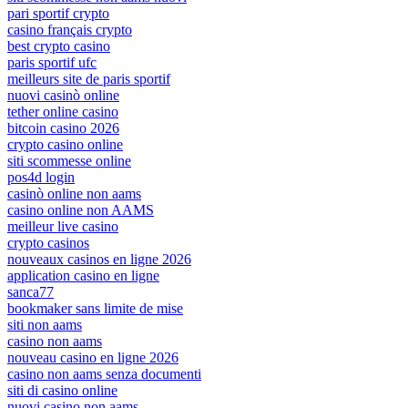
pari sportif crypto
casino français crypto
best crypto casino
paris sportif ufc
meilleurs site de paris sportif
nuovi casinò online
tether online casino
bitcoin casino 2026
crypto casino online
siti scommesse online
pos4d login
casinò online non aams
casino online non AAMS
meilleur live casino
crypto casinos
nouveaux casinos en ligne 2026
application casino en ligne
sanca77
bookmaker sans limite de mise
siti non aams
casino non aams
nouveau casino en ligne 2026
casino non aams senza documenti
siti di casino online
nuovi casino non aams