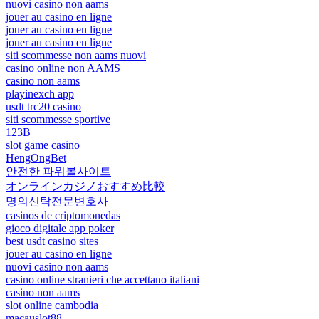
nuovi casino non aams
jouer au casino en ligne
jouer au casino en ligne
jouer au casino en ligne
siti scommesse non aams nuovi
casino online non AAMS
casino non aams
playinexch app
usdt trc20 casino
siti scommesse sportive
123B
slot game casino
HengOngBet
안전한 파워볼사이트
オンラインカジノおすすめ比較
명의신탁전문변호사
casinos de criptomonedas
gioco digitale app poker
best usdt casino sites
jouer au casino en ligne
nuovi casino non aams
casino online stranieri che accettano italiani
casino non aams
slot online cambodia
macauslot88