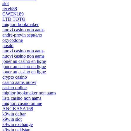
slot
receh88
GWEN189
LTD TOTO
migliori bookmaker
nuovi casino non aams
andre-previn зеркало
oxycodone
pos4d
nuovi casino non aams
nuovi casino non aams
jouer au casino en ligne
jouer au casino en ligne
jouer au casino en ligne
crypto casino
casino aams nuovi
casino online
miglior bookmaker non aams
lista casino non aams
migliori casino online
ANGKASA168
k9win daftar
k9win slot
k9win exchange
k9win pakistan