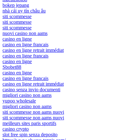
bokep jepang
nhà cái uy tín châu âu
siti scommesse
siti scommesse
siti scommesse
nuovi casino non aams
casino en ligne
casino en ligne francais
casino en ligne retrait immédiat
casino en ligne francais
casino en ligne
Sbobet88
casino en ligne
casino en ligne francais
casino en ligne retrait immédiat
casino senza invio documenti
migliori casino non aams
yupoo wholesale
migliori casino non aams
siti scommesse non aams nuovi
siti scommesse non aams nuovi
meilleurs sites paris sportifs
casino crypto
slot free spin senza deposito