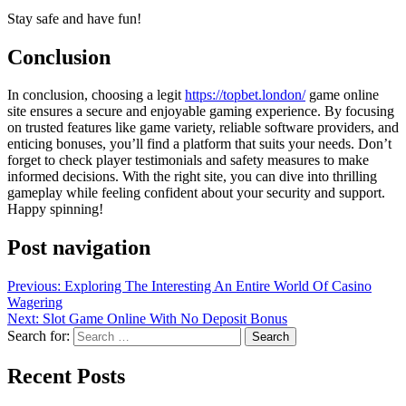
Stay safe and have fun!
Conclusion
In conclusion, choosing a legit
https://topbet.london/
game online
site ensures a secure and enjoyable gaming experience. By focusing
on trusted features like game variety, reliable software providers, and
enticing bonuses, you’ll find a platform that suits your needs. Don’t
forget to check player testimonials and safety measures to make
informed decisions. With the right site, you can dive into thrilling
gameplay while feeling confident about your security and support.
Happy spinning!
Post navigation
Previous:
Exploring The Interesting An Entire World Of Casino
Wagering
Next:
Slot Game Online With No Deposit Bonus
Search for:
Recent Posts