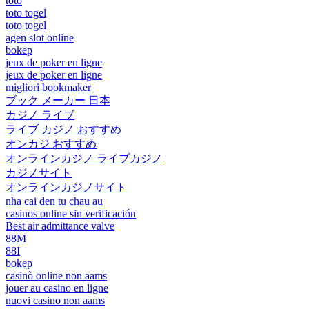
toto
toto togel
toto togel
agen slot online
bokep
jeux de poker en ligne
jeux de poker en ligne
migliori bookmaker
ブック メーカー 日本
カジノ ライブ
ライブ カジノ おすすめ
オンカジ おすすめ
オンラインカジノ ライブカジノ
カジノサイト
オンラインカジノサイト
nha cai den tu chau au
casinos online sin verificación
Best air admittance valve
88M
88I
bokep
casinò online non aams
jouer au casino en ligne
nuovi casino non aams