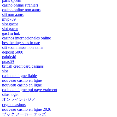
paris sportif
casino online stranieri
casino online non aams
siti non aams
mvp789
slot gacor
slot gacor
gas1m link
casinos internacionales online
best betting sites in uae
siti scommesse non aams
deposit 5000
pakde4d
puas69
british credit card casinos
slot
casino en ligne fiable
nouveau casino en ligne
nouveau casino en ligne
casino en ligne qui paye vraiment
situs togel
オンラインカジノ
crypto casinos
nouveau casino en ligne 2026
ブック メーカー オッズ –