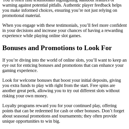
warning against potential pitfalls. Authentic player feedback helps
you make informed choices, ensuring you’re not just relying on
promotional material.
When you engage with these testimonials, you’ll feel more confident
in your decisions and increase your chances of having a rewarding
experience while playing online slot games.
Bonuses and Promotions to Look For
If you’re diving into the world of online slots, you’ll want to keep an
eye out for enticing bonuses and promotions that can enhance your
gaming experience.
Look for welcome bonuses that boost your initial deposits, giving
you extra funds to play with right from the start. Free spins are
another great perk, allowing you to try out different slots without
risking your own money.
Loyalty programs reward you for your continued play, offering
points that can be redeemed for cash or other bonuses. Don’t forget
about seasonal promotions and tournaments; they often provide
unique opportunities to win big.