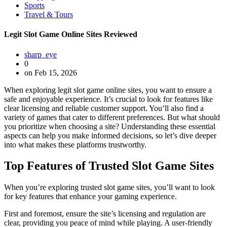
Sports
Travel & Tours
Legit Slot Game Online Sites Reviewed
sharp_eye
0
on Feb 15, 2026
When exploring legit slot game online sites, you want to ensure a
safe and enjoyable experience. It’s crucial to look for features like
clear licensing and reliable customer support. You’ll also find a
variety of games that cater to different preferences. But what should
you prioritize when choosing a site? Understanding these essential
aspects can help you make informed decisions, so let’s dive deeper
into what makes these platforms trustworthy.
Top Features of Trusted Slot Game Sites
When you’re exploring trusted slot game sites, you’ll want to look
for key features that enhance your gaming experience.
First and foremost, ensure the site’s licensing and regulation are
clear, providing you peace of mind while playing. A user-friendly