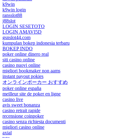
k9win
k9win login
ransslot88
j88slot
LOGIN SESETOTO
LOGIN AMAVI5D
gsnslot44.com
kumpulan bokep indonesia terbaru
BOKEP INDO
poker online dinero real
siti casino online
casino nuovi online
migliori bookmaker non aams
instant payout pokies
オンラインポーカー おすすめ
poker online españa
meilleur site de poker en ligne
casino live
avis sweet bonanza
casino retrait rapide
recensione coinpoker
casino senza richiesta documenti
migliori casino online
axial