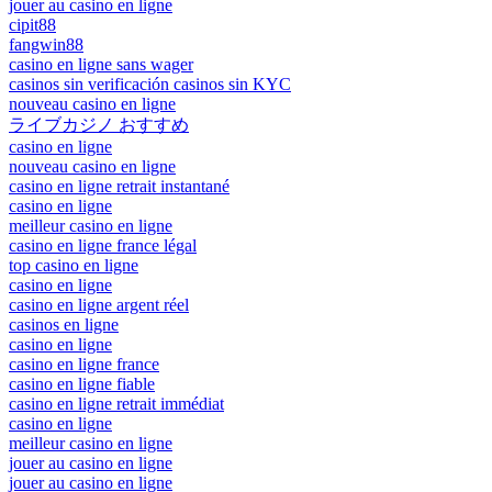
jouer au casino en ligne
cipit88
fangwin88
casino en ligne sans wager
casinos sin verificación casinos sin KYC
nouveau casino en ligne
ライブカジノ おすすめ
casino en ligne
nouveau casino en ligne
casino en ligne retrait instantané
casino en ligne
meilleur casino en ligne
casino en ligne france légal
top casino en ligne
casino en ligne
casino en ligne argent réel
casinos en ligne
casino en ligne
casino en ligne france
casino en ligne fiable
casino en ligne retrait immédiat
casino en ligne
meilleur casino en ligne
jouer au casino en ligne
jouer au casino en ligne