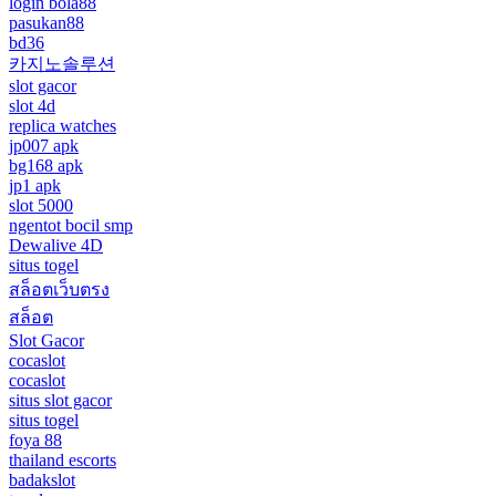
login bola88
pasukan88
bd36
카지노솔루션
slot gacor
slot 4d
replica watches
jp007 apk
bg168 apk
jp1 apk
slot 5000
ngentot bocil smp
Dewalive 4D
situs togel
สล็อตเว็บตรง
สล็อต
Slot Gacor
cocaslot
cocaslot
situs slot gacor
situs togel
foya 88
thailand escorts
badakslot