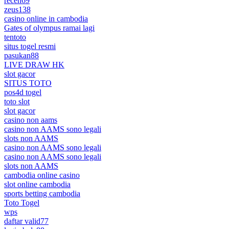
receh69
zeus138
casino online in cambodia
Gates of olympus ramai lagi
tentoto
situs togel resmi
pasukan88
LIVE DRAW HK
slot gacor
SITUS TOTO
pos4d togel
toto slot
slot gacor
casino non aams
casino non AAMS sono legali
slots non AAMS
casino non AAMS sono legali
casino non AAMS sono legali
slots non AAMS
cambodia online casino
slot online cambodia
sports betting cambodia
Toto Togel
wps
daftar valid77