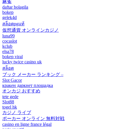
麻雀
daftar bolagila
bokep
gelek4d
สล็อตpgแท้
仮想通貨 オンラインカジノ
luna99
cocaslot
kclub
elsa78
bokep viral
lucky twice casino uk
สล็อต
ブック メーカー ランキング –
Slot Gacor
кракен даркнет площадка
オンカジ おすすめ
tete gede
Slot88
togel hk
カジノ ライブ
ポーカー オンライン 無料対戦
casino en ligne france légal