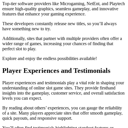
Top-tier software providers like Microgaming, NetEnt, and Playtech
ensure high-quality graphics, seamless gameplay, and innovative
features that enhance your gaming experience.
These developers constantly release new titles, so you’ll always
have something new to try.
Additionally, sites that partner with multiple providers often offer a
wider range of games, increasing your chances of finding that
perfect slot to play.
Explore and enjoy the endless possibilities available!
Player Experiences and Testimonials
Player experiences and testimonials play a vital role in shaping your
understanding of online slot game sites. They provide firsthand
insights into the gameplay, customer service, and overall satisfaction
levels you can expect.
By reading about others’ experiences, you can gauge the reliability
of a site. Many players appreciate sites that offer smooth gameplay,
quick payouts, and responsive support.
You’ll often find testimonials highlighting standout features or