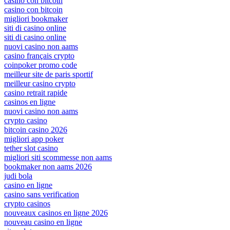
casino con bitcoin
casino con bitcoin
migliori bookmaker
siti di casino online
siti di casino online
nuovi casino non aams
casino français crypto
coinpoker promo code
meilleur site de paris sportif
meilleur casino crypto
casino retrait rapide
casinos en ligne
nuovi casino non aams
crypto casino
bitcoin casino 2026
migliori app poker
tether slot casino
migliori siti scommesse non aams
bookmaker non aams 2026
judi bola
casino en ligne
casino sans verification
crypto casinos
nouveaux casinos en ligne 2026
nouveau casino en ligne