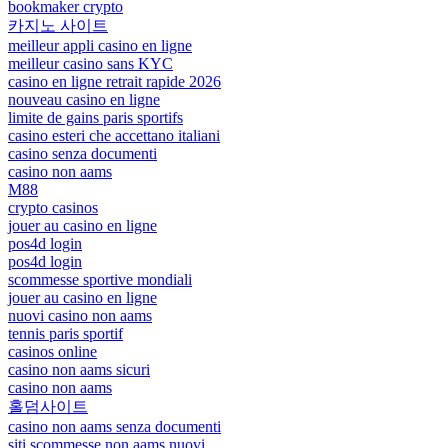
bookmaker crypto
카지노 사이트
meilleur appli casino en ligne
meilleur casino sans KYC
casino en ligne retrait rapide 2026
nouveau casino en ligne
limite de gains paris sportifs
casino esteri che accettano italiani
casino senza documenti
casino non aams
M88
crypto casinos
jouer au casino en ligne
pos4d login
pos4d login
scommesse sportive mondiali
jouer au casino en ligne
nuovi casino non aams
tennis paris sportif
casinos online
casino non aams sicuri
casino non aams
홀덤사이트
casino non aams senza documenti
siti scommesse non aams nuovi