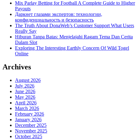
Mix Parlay Betting for Football A Complete Guide to Higher
Payouts
Даркнет глазами экспертов: технологии,
конфиденциальность и безопасность
The Truth About DonaWeb’s Customer Support What Users
Really Say
Hiburan Tanpa Batas: Menjelajahi Ragam Tema Dan Cerita
Dalam Slot
Exploring The Interesting Earthly Concern Of Wild Togel
Online
Archives
August 2026
July 2026
June 2026
May 2026
April 2026
March 2026
February 2026
January 2026
December 2025
November 2025
October 2025