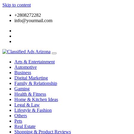
Skip to content
+2808272282
info@yourmail.com
Arts & Entertainment
Automotive
Business
Digital Marketing
Family & Relationship
Gaming
Health & Fitness
Home & Kitchen Ideas
Legal & Law
Lifestyle & Fashion
Others
Pets
Real Estate
Shopping & Product Reviews