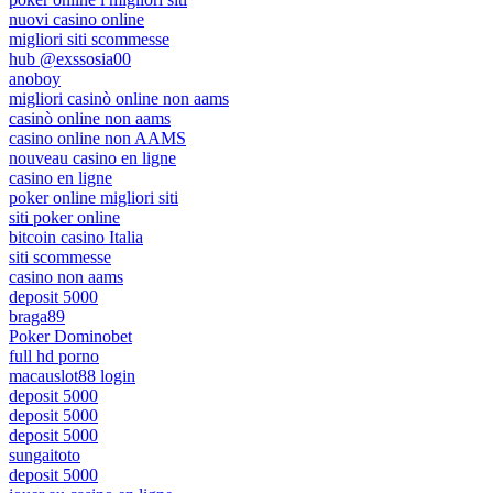
nuovi casino online
migliori siti scommesse
hub @exssosia00
anoboy
migliori casinò online non aams
casinò online non aams
casino online non AAMS
nouveau casino en ligne
casino en ligne
poker online migliori siti
siti poker online
bitcoin casino Italia
siti scommesse
casino non aams
deposit 5000
braga89
Poker Dominobet
full hd porno
macauslot88 login
deposit 5000
deposit 5000
deposit 5000
sungaitoto
deposit 5000