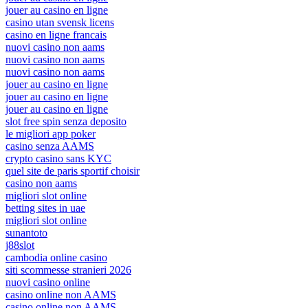
jouer au casino en ligne
casino utan svensk licens
casino en ligne francais
nuovi casino non aams
nuovi casino non aams
nuovi casino non aams
jouer au casino en ligne
jouer au casino en ligne
jouer au casino en ligne
slot free spin senza deposito
le migliori app poker
casino senza AAMS
crypto casino sans KYC
quel site de paris sportif choisir
casino non aams
migliori slot online
betting sites in uae
migliori slot online
sunantoto
j88slot
cambodia online casino
siti scommesse stranieri 2026
nuovi casino online
casino online non AAMS
casino online non AAMS