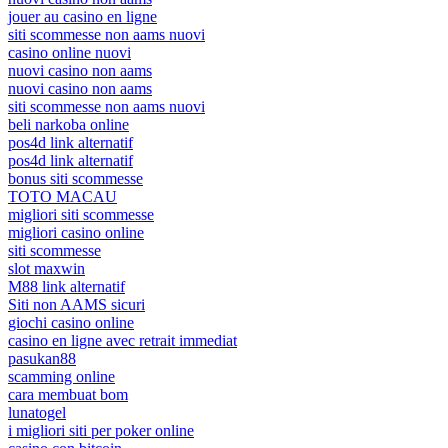
jouer au casino en ligne
siti scommesse non aams nuovi
casino online nuovi
nuovi casino non aams
nuovi casino non aams
siti scommesse non aams nuovi
beli narkoba online
pos4d link alternatif
pos4d link alternatif
bonus siti scommesse
TOTO MACAU
migliori siti scommesse
migliori casino online
siti scommesse
slot maxwin
M88 link alternatif
Siti non AAMS sicuri
giochi casino online
casino en ligne avec retrait immediat
pasukan88
scamming online
cara membuat bom
lunatogel
i migliori siti per poker online