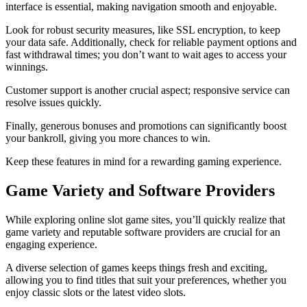
interface is essential, making navigation smooth and enjoyable.
Look for robust security measures, like SSL encryption, to keep
your data safe. Additionally, check for reliable payment options and
fast withdrawal times; you don’t want to wait ages to access your
winnings.
Customer support is another crucial aspect; responsive service can
resolve issues quickly.
Finally, generous bonuses and promotions can significantly boost
your bankroll, giving you more chances to win.
Keep these features in mind for a rewarding gaming experience.
Game Variety and Software Providers
While exploring online slot game sites, you’ll quickly realize that
game variety and reputable software providers are crucial for an
engaging experience.
A diverse selection of games keeps things fresh and exciting,
allowing you to find titles that suit your preferences, whether you
enjoy classic slots or the latest video slots.