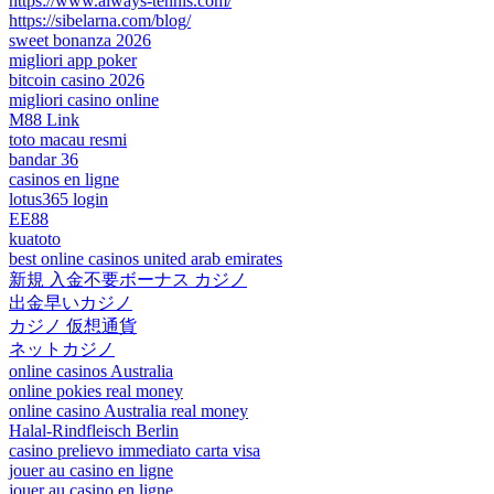
https://www.always-tennis.com/
https://sibelarna.com/blog/
sweet bonanza 2026
migliori app poker
bitcoin casino 2026
migliori casino online
M88 Link
toto macau resmi
bandar 36
casinos en ligne
lotus365 login
EE88
kuatoto
best online casinos united arab emirates
新規 入金不要ボーナス カジノ
出金早いカジノ
カジノ 仮想通貨
ネットカジノ
online casinos Australia
online pokies real money
online casino Australia real money
Halal-Rindfleisch Berlin
casino prelievo immediato carta visa
jouer au casino en ligne
jouer au casino en ligne