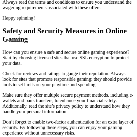
Always read the terms and conditions to ensure you understand the
wagering requirements associated with these offers.
Happy spinning!
Safety and Security Measures in Online
Gaming
How can you ensure a safe and secure online gaming experience?
Start by choosing licensed sites that use SSL encryption to protect
your data.
Check for reviews and ratings to gauge their reputation. Always
look for sites that promote responsible gaming; they should provide
tools to set limits on your playtime and spending.
Make sure they offer multiple secure payment methods, including e-
wallets and bank transfers, to enhance your financial safety.
Additionally, read the site’s privacy policy to understand how they
handle your personal information.
Don’t forget to enable two-factor authentication for an extra layer of
security. By following these steps, you can enjoy your gaming
experience without unnecessary risks.