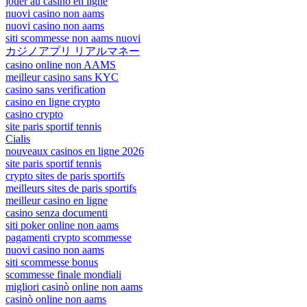
jouer au casino en ligne
nuovi casino non aams
nuovi casino non aams
siti scommesse non aams nuovi
カジノアプリ リアルマネー
casino online non AAMS
meilleur casino sans KYC
casino sans verification
casino en ligne crypto
casino crypto
site paris sportif tennis
Cialis
nouveaux casinos en ligne 2026
site paris sportif tennis
crypto sites de paris sportifs
meilleurs sites de paris sportifs
meilleur casino en ligne
casino senza documenti
siti poker online non aams
pagamenti crypto scommesse
nuovi casino non aams
siti scommesse bonus
scommesse finale mondiali
migliori casinò online non aams
casinò online non aams