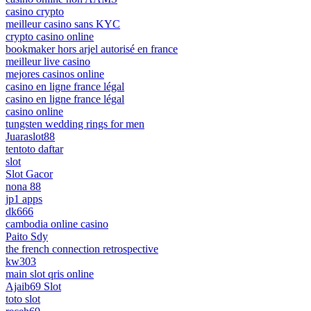
casino crypto
meilleur casino sans KYC
crypto casino online
bookmaker hors arjel autorisé en france
meilleur live casino
mejores casinos online
casino en ligne france légal
casino en ligne france légal
casino online
tungsten wedding rings for men
Juaraslot88
tentoto daftar
slot
Slot Gacor
nona 88
jp1 apps
dk666
cambodia online casino
Paito Sdy
the french connection retrospective
kw303
main slot qris online
Ajaib69 Slot
toto slot