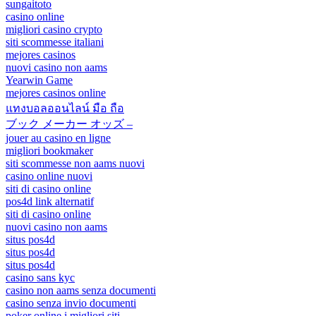
sungaitoto
casino online
migliori casino crypto
siti scommesse italiani
mejores casinos
nuovi casino non aams
Yearwin Game
mejores casinos online
แทงบอลออนไลน์ มือ ถือ
ブック メーカー オッズ –
jouer au casino en ligne
migliori bookmaker
siti scommesse non aams nuovi
casino online nuovi
siti di casino online
pos4d link alternatif
siti di casino online
nuovi casino non aams
situs pos4d
situs pos4d
situs pos4d
casino sans kyc
casino non aams senza documenti
casino senza invio documenti
poker online i migliori siti