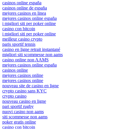
casinos online españa
casinos online de españa
mejores casinos en linea
mejores casinos online españa
i migliori siti per poker online
casino con bitcoin
i migliori siti per poker online
meilleur casino crypto
paris sportif tennis
casino en ligne retrait instantané
migliori siti scommesse non aams
casino online non AAMS
mejores casinos online españa
casinos online
mejores casinos online
mejores casinos online
nouveau site de casino en ligne
crypto casino sans KYC
crypto casino
nouveau casino en ligne
pari sportif rugby
nuovi casino non aams
siti scommesse non aams
poker gratis online
casino con bitcoin