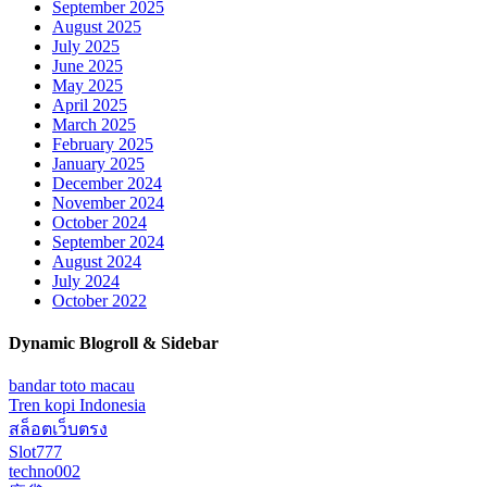
September 2025
August 2025
July 2025
June 2025
May 2025
April 2025
March 2025
February 2025
January 2025
December 2024
November 2024
October 2024
September 2024
August 2024
July 2024
October 2022
Dynamic Blogroll & Sidebar
bandar toto macau
Tren kopi Indonesia
สล็อตเว็บตรง
Slot777
techno002