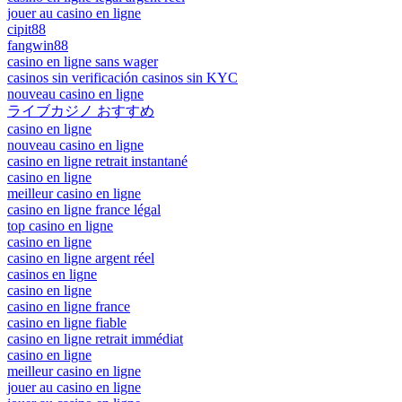
jouer au casino en ligne
cipit88
fangwin88
casino en ligne sans wager
casinos sin verificación casinos sin KYC
nouveau casino en ligne
ライブカジノ おすすめ
casino en ligne
nouveau casino en ligne
casino en ligne retrait instantané
casino en ligne
meilleur casino en ligne
casino en ligne france légal
top casino en ligne
casino en ligne
casino en ligne argent réel
casinos en ligne
casino en ligne
casino en ligne france
casino en ligne fiable
casino en ligne retrait immédiat
casino en ligne
meilleur casino en ligne
jouer au casino en ligne