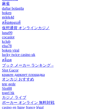
麻雀
daftar bolagila
bokep
gelek4d
สล็อตpgแท้
仮想通貨 オンラインカジノ
luna99
cocaslot
kclub
elsa78
bokep viral
lucky twice casino uk
สล็อต
ブック メーカー ランキング –
Slot Gacor
кракен даркнет площадка
オンカジ おすすめ
tete gede
Slot88
togel hk
カジノ ライブ
ポーカー オンライン 無料対戦
casino en ligne france légal