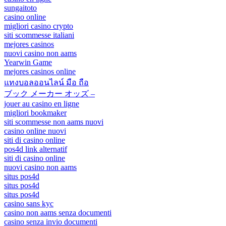
sungaitoto
casino online
migliori casino crypto
siti scommesse italiani
mejores casinos
nuovi casino non aams
Yearwin Game
mejores casinos online
แทงบอลออนไลน์ มือ ถือ
ブック メーカー オッズ –
jouer au casino en ligne
migliori bookmaker
siti scommesse non aams nuovi
casino online nuovi
siti di casino online
pos4d link alternatif
siti di casino online
nuovi casino non aams
situs pos4d
situs pos4d
situs pos4d
casino sans kyc
casino non aams senza documenti
casino senza invio documenti