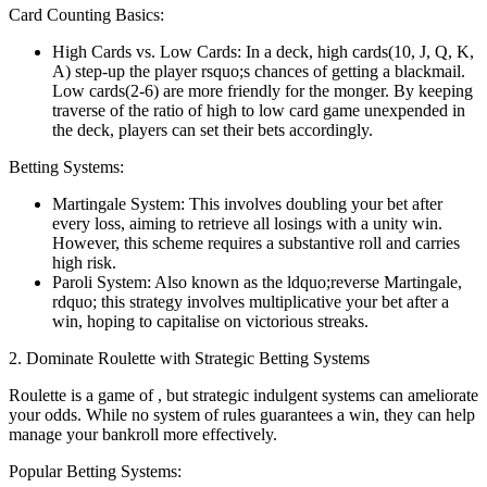
Card Counting Basics:
High Cards vs. Low Cards: In a deck, high cards(10, J, Q, K,
A) step-up the player rsquo;s chances of getting a blackmail.
Low cards(2-6) are more friendly for the monger. By keeping
traverse of the ratio of high to low card game unexpended in
the deck, players can set their bets accordingly.
Betting Systems:
Martingale System: This involves doubling your bet after
every loss, aiming to retrieve all losings with a unity win.
However, this scheme requires a substantive roll and carries
high risk.
Paroli System: Also known as the ldquo;reverse Martingale,
rdquo; this strategy involves multiplicative your bet after a
win, hoping to capitalise on victorious streaks.
2. Dominate Roulette with Strategic Betting Systems
Roulette is a game of , but strategic indulgent systems can ameliorate
your odds. While no system of rules guarantees a win, they can help
manage your bankroll more effectively.
Popular Betting Systems: