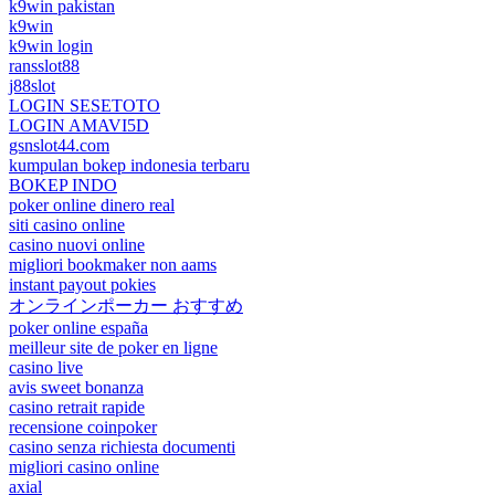
k9win pakistan
k9win
k9win login
ransslot88
j88slot
LOGIN SESETOTO
LOGIN AMAVI5D
gsnslot44.com
kumpulan bokep indonesia terbaru
BOKEP INDO
poker online dinero real
siti casino online
casino nuovi online
migliori bookmaker non aams
instant payout pokies
オンラインポーカー おすすめ
poker online españa
meilleur site de poker en ligne
casino live
avis sweet bonanza
casino retrait rapide
recensione coinpoker
casino senza richiesta documenti
migliori casino online
axial