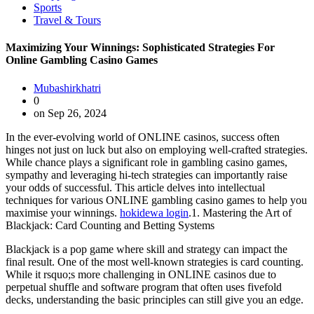
Sports
Travel & Tours
Maximizing Your Winnings: Sophisticated Strategies For
Online Gambling Casino Games
Mubashirkhatri
0
on Sep 26, 2024
In the ever-evolving world of ONLINE casinos, success often
hinges not just on luck but also on employing well-crafted strategies.
While chance plays a significant role in gambling casino games,
sympathy and leveraging hi-tech strategies can importantly raise
your odds of successful. This article delves into intellectual
techniques for various ONLINE gambling casino games to help you
maximise your winnings.
hokidewa login
.1. Mastering the Art of
Blackjack: Card Counting and Betting Systems
Blackjack is a pop game where skill and strategy can impact the
final result. One of the most well-known strategies is card counting.
While it rsquo;s more challenging in ONLINE casinos due to
perpetual shuffle and software program that often uses fivefold
decks, understanding the basic principles can still give you an edge.