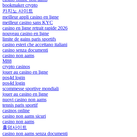
bookmaker crypto
카지노 사이트
meilleur appli casino en ligne
meilleur casino sans KYC
casino en ligne retrait rapide 2026
nouveau casino en ligne
limite de gains paris sportifs
casino esteri che accettano italiani
casino senza documenti
casino non aams
M88
crypto casinos
jouer au casino en ligne
pos4d login
pos4d login
scommesse sportive mondiali
jouer au casino en ligne
nuovi casino non aams
tennis paris sportif
casinos online
casino non aams sicuri
casino non aams
홀덤사이트
casino non aams senza documenti