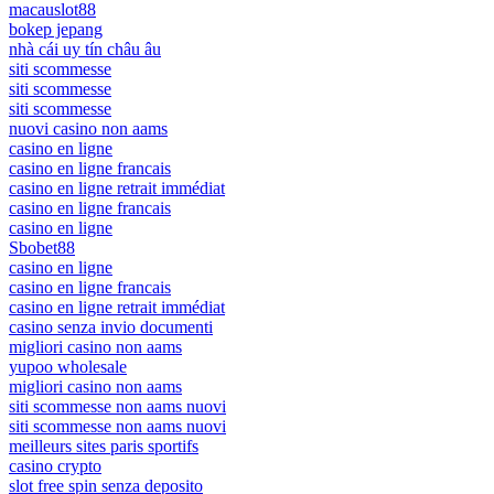
macauslot88
bokep jepang
nhà cái uy tín châu âu
siti scommesse
siti scommesse
siti scommesse
nuovi casino non aams
casino en ligne
casino en ligne francais
casino en ligne retrait immédiat
casino en ligne francais
casino en ligne
Sbobet88
casino en ligne
casino en ligne francais
casino en ligne retrait immédiat
casino senza invio documenti
migliori casino non aams
yupoo wholesale
migliori casino non aams
siti scommesse non aams nuovi
siti scommesse non aams nuovi
meilleurs sites paris sportifs
casino crypto
slot free spin senza deposito