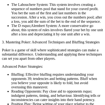
The Labouchere System: This system involves creating a
sequence of numbers pool that stand for your craved profit.
You bet the sum of the first and last numbers in the
succession. After a win, you cross out the numbers pool; after
a loss, you add the sum of the bet to the end of the sequence.
The D rsquo;Alembert System: A more conservative go
about, this system of rules involves flared your bet by one unit
after a loss and depreciating it by one unit after a win.
3. Mastering Poker: Advanced Techniques and Bluffing Strategies
Poker is a game of skill where sophisticated strategies can make a
substantial difference. Understanding and applying these techniques
can set you apart from other players.
Advanced Poker Strategies:
Bluffing: Effective bluffing requires understanding your
opponents 39; tendencies and betting patterns. Bluff when
you believe your opposite is likely to fold, but avoid
overusing this maneuver.
Reading Opponents: Pay close aid to opponents rsquo;
indulgent patterns, timing, and behaviour. Identifying tells or
inconsistencies can cater insights into their hand potency.
Position Play: Being witting of your place relative to the