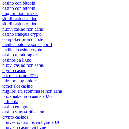
casino con bitcoin
casino con bitcoin
migliori bookmaker
siti di casino online
siti di casino online
nuovi casino non aams
casino français crypto
coinpoker promo code
meilleur site de paris sportif
meilleur casino crypto
casino retrait rapide
casinos en ligne
nuovi casino non aams
crypto casino
bitcoin casino 2026
migliori app poker
tether slot casino
migliori siti scommesse non aams
bookmaker non aams 2026
judi bola
casino en ligne
casino sans verification
crypto casinos
nouveaux casinos en ligne 2026
nouveau casino en ligne