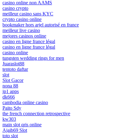
casino online non AAMS
casino crypto
meilleur casino sans KYC
crypto casino online
bookmaker hors arjel autorisé en france
meilleur live casino
mejores casinos online
casino en ligne france légal
casino en ligne france légal
casino online
tungsten wedding rings for men
Juaraslot88
tentoto daftar
slot
Slot Gacor
nona 88
jp1 apps
dk666
cambodia online casino
Paito Sdy
the french connection retrospective
kw303
main slot qris online
Ajaib69 Slot
toto slot