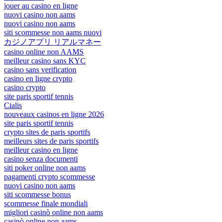
jouer au casino en ligne
nuovi casino non aams
nuovi casino non aams
siti scommesse non aams nuovi
カジノアプリ リアルマネー
casino online non AAMS
meilleur casino sans KYC
casino sans verification
casino en ligne crypto
casino crypto
site paris sportif tennis
Cialis
nouveaux casinos en ligne 2026
site paris sportif tennis
crypto sites de paris sportifs
meilleurs sites de paris sportifs
meilleur casino en ligne
casino senza documenti
siti poker online non aams
pagamenti crypto scommesse
nuovi casino non aams
siti scommesse bonus
scommesse finale mondiali
migliori casinò online non aams
casinò online non aams