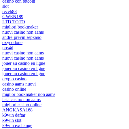
casino con bitcoin
slot
receh88
GWEN189
LTD TOTO
migliori bookmaker
nuovi casino non aams
andre-previn зеркало
oxycodone
pos4d
nuovi casino non aams
nuovi casino non aams
jouer au casino en ligne
jouer au casino en ligne
jouer au casino en ligne
crypto casino
casino aams nuovi
casino online
miglior bookmaker non aams
lista casino non aams
migliori casino online
ANGKASA168
k9win daftar
k9win slot
k9win exchange