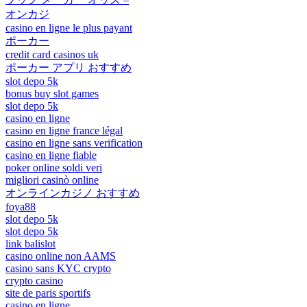
オンカジ
casino en ligne le plus payant
ポーカー
credit card casinos uk
ポーカー アプリ おすすめ
slot depo 5k
bonus buy slot games
slot depo 5k
casino en ligne
casino en ligne france légal
casino en ligne sans verification
casino en ligne fiable
poker online soldi veri
migliori casinò online
オンラインカジノ おすすめ
foya88
slot depo 5k
slot depo 5k
link balislot
casino online non AAMS
casino sans KYC crypto
crypto casino
site de paris sportifs
casino en ligne