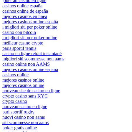
jouer au casino en ligne
casinos online españa
casinos online de españa
mejores casinos en linea
mejores casinos online españa
i migliori siti per poker online
casino con bitcoin
i migliori siti per poker online
meilleur casino crypto
paris sportif tennis
casino en ligne retrait instantané
migliori siti scommesse non aams
casino online non AAMS
mejores casinos online españa
casinos online
mejores casinos online
mejores casinos online
nouveau site de casino en ligne
crypto casino sans KYC
crypto casino
nouveau casino en ligne
pari sportif rugby
nuovi casino non aams
siti scommesse non aams
poker gratis online