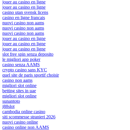
jouer au casino en ligne
jouer au casino en ligne
casino utan svensk licens
casino en ligne francais
nuovi casino non aams
nuovi casino non aams
nuovi casino non aams
jouer au casino en ligne
jouer au casino en ligne
jouer au casino en ligne
slot free spin senza deposito
le migliori app poker
casino senza AAMS
crypto casino sans KYC
quel site de paris sportif choisir
casino non aams
migliori slot online
betting sites in uae
migliori slot online
sunantoto
j88slot
cambodia online casino
siti scommesse stranieri 2026
nuovi casino online
casino online non AAMS