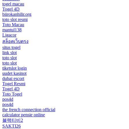
togel macau
Togel 4D
biirokanhilir.org
toto slot resmi
Toto Macau
mantul138
Ligacor
สล็อตเว็บตรง
situs togel
link slot
toto slot
toto slot
tiketslot login
uudet kasinot
dubai escort
Togel Resmi
Togel 4D
Toto Togel
pos4d
pos4d
the french connection official
calculator pensie online
블랙티비2
SAKTI26