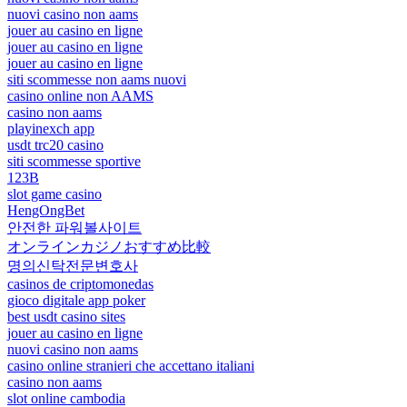
nuovi casino non aams
jouer au casino en ligne
jouer au casino en ligne
jouer au casino en ligne
siti scommesse non aams nuovi
casino online non AAMS
casino non aams
playinexch app
usdt trc20 casino
siti scommesse sportive
123B
slot game casino
HengOngBet
안전한 파워볼사이트
オンラインカジノおすすめ比較
명의신탁전문변호사
casinos de criptomonedas
gioco digitale app poker
best usdt casino sites
jouer au casino en ligne
nuovi casino non aams
casino online stranieri che accettano italiani
casino non aams
slot online cambodia