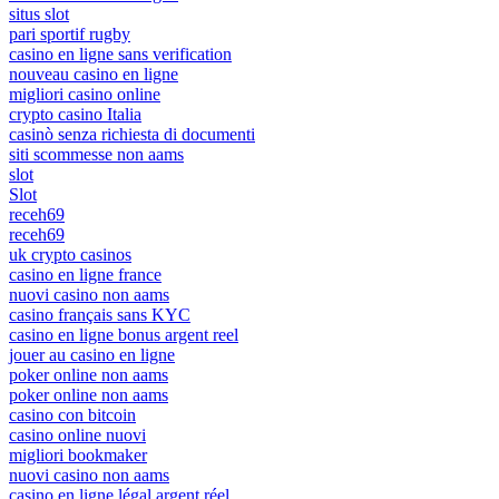
situs slot
pari sportif rugby
casino en ligne sans verification
nouveau casino en ligne
migliori casino online
crypto casino Italia
casinò senza richiesta di documenti
siti scommesse non aams
slot
Slot
receh69
receh69
uk crypto casinos
casino en ligne france
nuovi casino non aams
casino français sans KYC
casino en ligne bonus argent reel
jouer au casino en ligne
poker online non aams
poker online non aams
casino con bitcoin
casino online nuovi
migliori bookmaker
nuovi casino non aams
casino en ligne légal argent réel