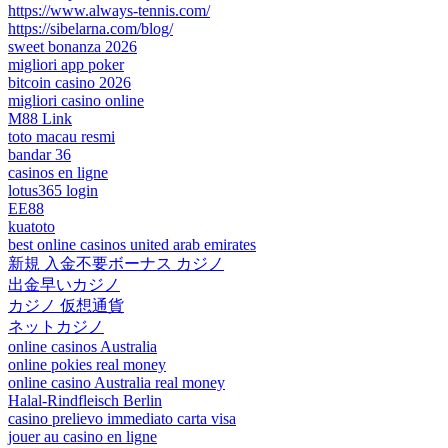
https://www.always-tennis.com/
https://sibelarna.com/blog/
sweet bonanza 2026
migliori app poker
bitcoin casino 2026
migliori casino online
M88 Link
toto macau resmi
bandar 36
casinos en ligne
lotus365 login
EE88
kuatoto
best online casinos united arab emirates
新規 入金不要ボーナス カジノ
出金早いカジノ
カジノ 仮想通貨
ネットカジノ
online casinos Australia
online pokies real money
online casino Australia real money
Halal-Rindfleisch Berlin
casino prelievo immediato carta visa
jouer au casino en ligne