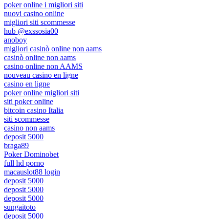
poker online i migliori siti
nuovi casino online
migliori siti scommesse
hub @exssosia00
anoboy
migliori casinò online non aams
casinò online non aams
casino online non AAMS
nouveau casino en ligne
casino en ligne
poker online migliori siti
siti poker online
bitcoin casino Italia
siti scommesse
casino non aams
deposit 5000
braga89
Poker Dominobet
full hd porno
macauslot88 login
deposit 5000
deposit 5000
deposit 5000
sungaitoto
deposit 5000