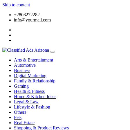
Skip to content
+2808272282
info@yourmail.com
Arts & Entertainment
Automotive
Business
Digital Marketing
Family & Relationship
Gaming
Health & Fitness
Home & Kitchen Ideas
Legal & Law
Lifestyle & Fashion
Others
Pets
Real Estate
Shopping & Product Reviews