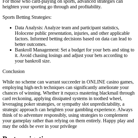
For those who card-playing on sports, advanced strategies can
heighten your sporting go through and profitability.
Sports Betting Strategies:
Data Analysis: Analyze team and participant statistics,
Holocene public presentation, injuries, and other applicable
factors. Informed betting decisions based on data can lead to
better outcomes.
Bankroll Management: Set a budget for your bets and sting to
it. Avoid chasing losings and adjust your bets according to
your bankroll size.
Conclusion
While no scheme can warrant succeeder in ONLINE casino games,
employing high-tech techniques can significantly ameliorate your
chances of winning. Whether it rsquo;s mastering blackmail through
card reckoning, applying dissipated systems in toothed wheel,
leveraging poker strategies, or sympathy slot unpredictability, a
strategic approach can heighten your gambling experience. Always
think of to adventure responsibly, using strategies to complement
your gameplay rather than relying on them entirely. Happy play and
may the odds be ever in your privilege