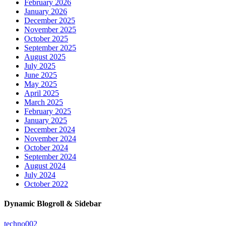
February 2026
January 2026
December 2025
November 2025
October 2025
September 2025
August 2025
July 2025
June 2025
May 2025
April 2025
March 2025
February 2025
January 2025
December 2024
November 2024
October 2024
September 2024
August 2024
July 2024
October 2022
Dynamic Blogroll & Sidebar
techno002