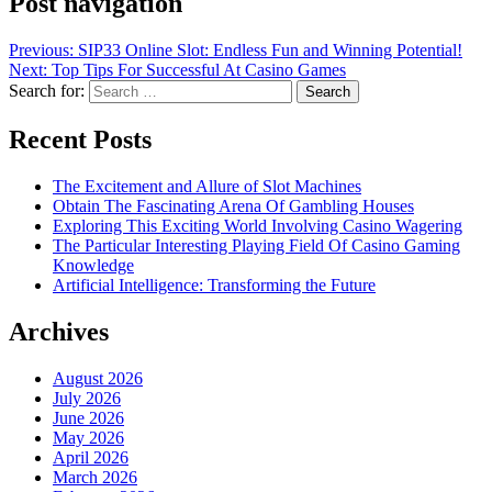
Post navigation
Previous:
SIP33 Online Slot: Endless Fun and Winning Potential!
Next:
Top Tips For Successful At Casino Games
Search for:
Recent Posts
The Excitement and Allure of Slot Machines
Obtain The Fascinating Arena Of Gambling Houses
Exploring This Exciting World Involving Casino Wagering
The Particular Interesting Playing Field Of Casino Gaming
Knowledge
Artificial Intelligence: Transforming the Future
Archives
August 2026
July 2026
June 2026
May 2026
April 2026
March 2026