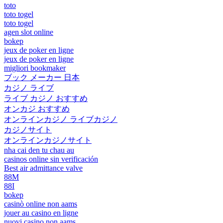
toto
toto togel
toto togel
agen slot online
bokep
jeux de poker en ligne
jeux de poker en ligne
migliori bookmaker
ブック メーカー 日本
カジノ ライブ
ライブ カジノ おすすめ
オンカジ おすすめ
オンラインカジノ ライブカジノ
カジノサイト
オンラインカジノサイト
nha cai den tu chau au
casinos online sin verificación
Best air admittance valve
88M
88I
bokep
casinò online non aams
jouer au casino en ligne
nuovi casino non aams