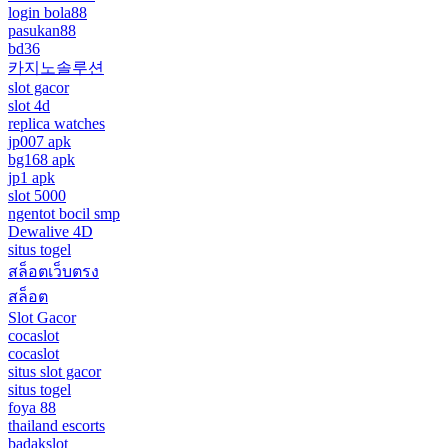
login bola88
pasukan88
bd36
카지노솔루션
slot gacor
slot 4d
replica watches
jp007 apk
bg168 apk
jp1 apk
slot 5000
ngentot bocil smp
Dewalive 4D
situs togel
สล็อตเว็บตรง
สล็อต
Slot Gacor
cocaslot
cocaslot
situs slot gacor
situs togel
foya 88
thailand escorts
badakslot