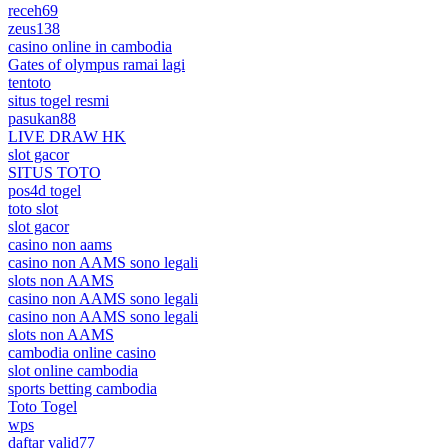
receh69
zeus138
casino online in cambodia
Gates of olympus ramai lagi
tentoto
situs togel resmi
pasukan88
LIVE DRAW HK
slot gacor
SITUS TOTO
pos4d togel
toto slot
slot gacor
casino non aams
casino non AAMS sono legali
slots non AAMS
casino non AAMS sono legali
casino non AAMS sono legali
slots non AAMS
cambodia online casino
slot online cambodia
sports betting cambodia
Toto Togel
wps
daftar valid77