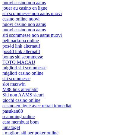
nuovi casino non aams
jouer au casino en ligne
siti scommesse non aams nuovi
casino online nuovi
nuovi casino non aams
nuovi casino non aams
siti scommesse non aams nuovi
beli narkoba online
pos4d link alternatif
pos4d link alternatif
bonus siti scommesse
TOTO MACAU
migliori siti scommesse
migliori casino online
siti scommesse
slot maxwin
M88 link alternatif
Siti non AAMS sicuri
giochi casino online
casino en ligne avec retrait immediat
pasukan88
scamming online
cara membuat bom
lunatogel
i migliori siti per poker online