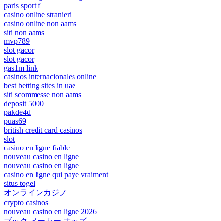
paris sportif
casino online stranieri
casino online non aams
siti non aams
mvp789
slot gacor
slot gacor
gas1m link
casinos internacionales online
best betting sites in uae
siti scommesse non aams
deposit 5000
pakde4d
puas69
british credit card casinos
slot
casino en ligne fiable
nouveau casino en ligne
nouveau casino en ligne
casino en ligne qui paye vraiment
situs togel
オンラインカジノ
crypto casinos
nouveau casino en ligne 2026
ブック メーカー オッズ –