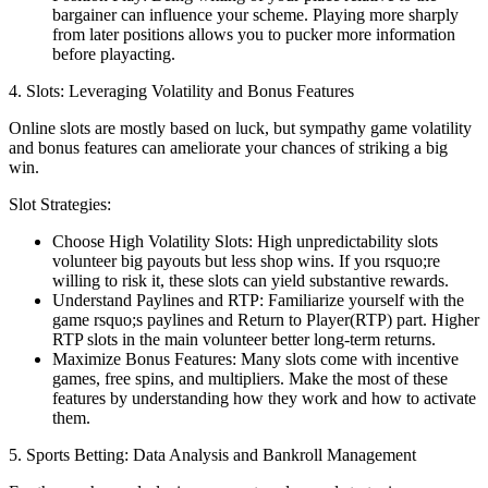
bargainer can influence your scheme. Playing more sharply
from later positions allows you to pucker more information
before playacting.
4. Slots: Leveraging Volatility and Bonus Features
Online slots are mostly based on luck, but sympathy game volatility
and bonus features can ameliorate your chances of striking a big
win.
Slot Strategies:
Choose High Volatility Slots: High unpredictability slots
volunteer big payouts but less shop wins. If you rsquo;re
willing to risk it, these slots can yield substantive rewards.
Understand Paylines and RTP: Familiarize yourself with the
game rsquo;s paylines and Return to Player(RTP) part. Higher
RTP slots in the main volunteer better long-term returns.
Maximize Bonus Features: Many slots come with incentive
games, free spins, and multipliers. Make the most of these
features by understanding how they work and how to activate
them.
5. Sports Betting: Data Analysis and Bankroll Management