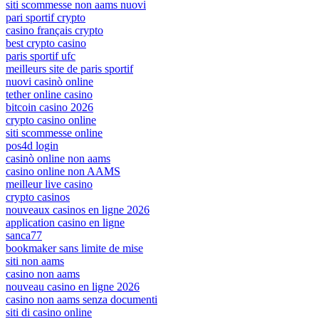
siti scommesse non aams nuovi
pari sportif crypto
casino français crypto
best crypto casino
paris sportif ufc
meilleurs site de paris sportif
nuovi casinò online
tether online casino
bitcoin casino 2026
crypto casino online
siti scommesse online
pos4d login
casinò online non aams
casino online non AAMS
meilleur live casino
crypto casinos
nouveaux casinos en ligne 2026
application casino en ligne
sanca77
bookmaker sans limite de mise
siti non aams
casino non aams
nouveau casino en ligne 2026
casino non aams senza documenti
siti di casino online