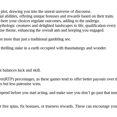
plot, drawing you into the unreal universe of discourse.
al abilities, offering unique bonuses and rewards based on their traits.
here your choices regulate outcomes, adding to the undergo.
ologic creatures and delighted landscapes to life, qualification every sp
se theme, enhancing the overall atm and keeping you engaged.
st more than just a traditional gambling see.
thrilling stake in a earth occupied with thaumaturgy and wonder.
t balances luck and skill.
er(RTP) percentages, as these games tend to offer better payouts over tim
s but less patronise wins.
 spend before you start acting, and make sure you don’t go past that num
free spins, fix bonuses, or trueness rewards. These can encourage your