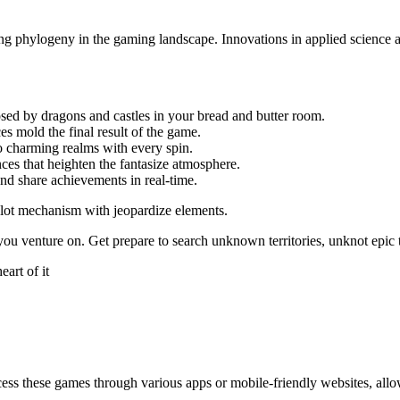
ling phylogeny in the gaming landscape. Innovations in applied science 
sed by dragons and castles in your bread and butter room.
s mold the final result of the game.
o charming realms with every spin.
es that heighten the fantasize atmosphere.
nd share achievements in real-time.
slot mechanism with jeopardize elements.
you venture on. Get prepare to search unknown territories, unknot epic ta
eart of it
access these games through various apps or mobile-friendly websites, al