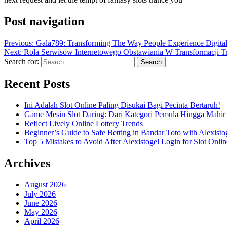
Post navigation
Previous:
Gala789: Transforming The Way People Experience Digital
Next:
Rola Serwisów Internetowego Obstawiania W Transformacji T
Search for:
Recent Posts
Ini Adalah Slot Online Paling Disukai Bagi Pecinta Bertaruh!
Game Mesin Slot Daring: Dari Kategori Pemula Hingga Mahir
Reflect Lively Online Lottery Trends
Beginner’s Guide to Safe Betting in Bandar Toto with Alexisto
Top 5 Mistakes to Avoid After Alexistogel Login for Slot Onlin
Archives
August 2026
July 2026
June 2026
May 2026
April 2026