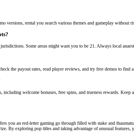
emo versions, rental you search various themes and gameplay without ris
ots?
t jurisdictions. Some areas might want you to be 21. Always local anaesth
 check the payout rates, read player reviews, and try free demos to find
?
ames, including welcome bonuses, free spins, and trueness rewards. Kee
 offers you an red-letter gaming go through filled with stake and thaumatu
rize. By exploring pop titles and taking advantage of unusual features,