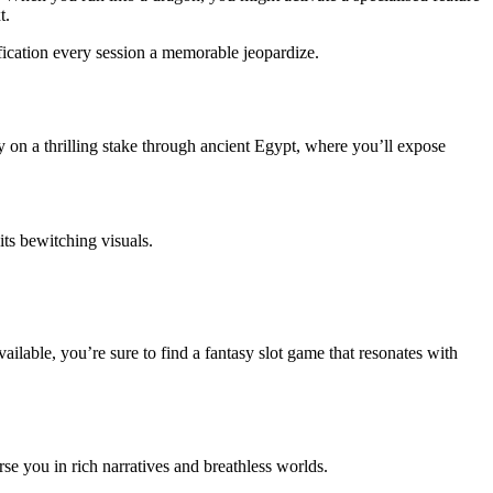
t.
ification every session a memorable jeopardize.
y on a thrilling stake through ancient Egypt, where you’ll expose
ts bewitching visuals.
ilable, you’re sure to find a fantasy slot game that resonates with
se you in rich narratives and breathless worlds.