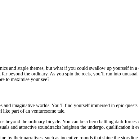
cs and staple themes, but what if you could swallow up yourself in a e
h far beyond the ordinary. As you spin the reels, you’ll run into unusual
ore to maximise your see?
ves and imaginative worlds. You’ll find yourself immersed in epic quest
l like part of an venturesome tale.
alms beyond the ordinary bicycle. You can be a hero battling dark forces
uals and attractive soundtracks heighten the undergo, qualification it e
ne by their narratives, such as incentive rounds that shine the storylin