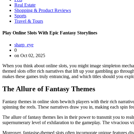
Real Estate
Shopping & Product Reviews
Sports
Travel & Tours
Play Online Slots With Epic Fantasy Storylines
sharp_eye
0
on Oct 02, 2025
When you think about online slots, you might image simpleton mechani
themed slots offer rich narratives that lift up your gambling go throug
makes these games truly entrancing, and which titles should you expl
The Allure of Fantasy Themes
Fantasy themes in online slots bewitch players with their rich narrati
spinning the reels. These narratives draw you in, making each spin fee
The allure of fantasy themes lies in their power to transmit you to re
supernumerary level of exhilaration to the gameplay. The vivacious vis
Moreover, fantasise-themed slots often incorporate unique features divi