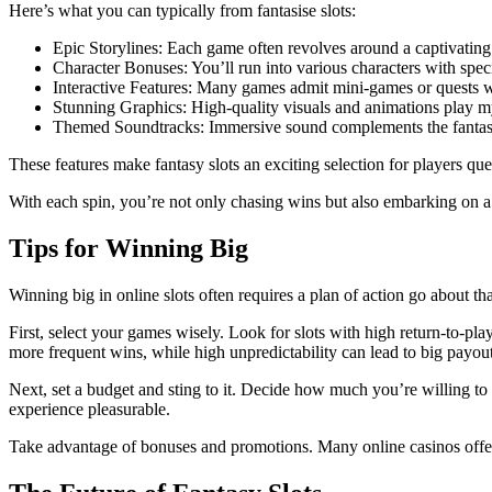
Here’s what you can typically from fantasise slots:
Epic Storylines: Each game often revolves around a captivating 
Character Bonuses: You’ll run into various characters with speci
Interactive Features: Many games admit mini-games or quests w
Stunning Graphics: High-quality visuals and animations play myth
Themed Soundtracks: Immersive sound complements the fantasi
These features make fantasy slots an exciting selection for players que
With each spin, you’re not only chasing wins but also embarking on a 
Tips for Winning Big
Winning big in online slots often requires a plan of action go about tha
First, select your games wisely. Look for slots with high return-to-play
more frequent wins, while high unpredictability can lead to big payout
Next, set a budget and sting to it. Decide how much you’re willing to
experience pleasurable.
Take advantage of bonuses and promotions. Many online casinos offer 