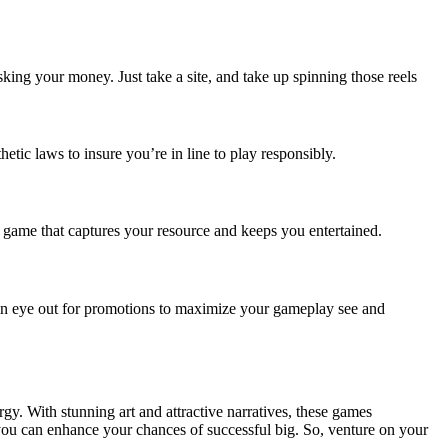
king your money. Just take a site, and take up spinning those reels
etic laws to insure you’re in line to play responsibly.
 a game that captures your resource and keeps you entertained.
p an eye out for promotions to maximize your gameplay see and
rgy. With stunning art and attractive narratives, these games
 you can enhance your chances of successful big. So, venture on your