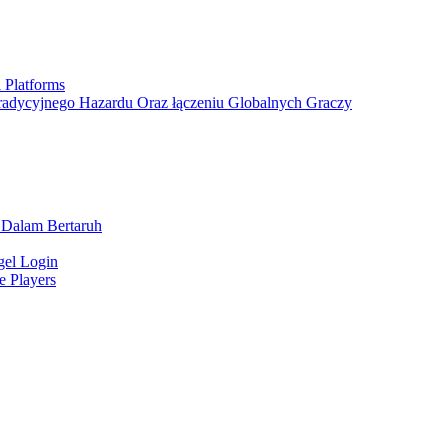
 Platforms
radycyjnego Hazardu Oraz łączeniu Globalnych Graczy
 Dalam Bertaruh
gel Login
e Players