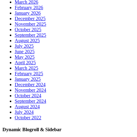
March 2026
February 2026
January 2026
December 2025
November 2025
October 2025
September 2025
August 2025
July 2025
June 2025
May 2025
April 2025
March 2025
February 2025
January 2025
December 2024
November 2024
October 2024
September 2024
August 2024
July 2024
October 2022
Dynamic Blogroll & Sidebar