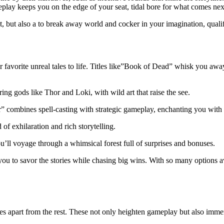
meplay keeps you on the edge of your seat, tidal bore for what comes nex
nt, but also a to break away world and cocker in your imagination, qual
r favorite unreal tales to life. Titles like”Book of Dead” whisk you awa
ng gods like Thor and Loki, with wild art that raise the see.
 combines spell-casting with strategic gameplay, enchanting you with i
of exhilaration and rich storytelling.
ll voyage through a whimsical forest full of surprises and bonuses.
you to savor the stories while chasing big wins. With so many options ava
mes apart from the rest. These not only heighten gameplay but also immer