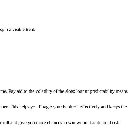
in a visible treat.
e. Pay aid to the volatility of the slots; lour unpredictability means
ber. This helps you finagle your bankroll effectively and keeps the
 roll and give you more chances to win without additional risk.