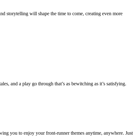
and storytelling will shape the time to come, creating even more
les, and a play go through that’s as bewitching as it’s satisfying.
lowing you to enjoy your front-runner themes anytime, anywhere. Just