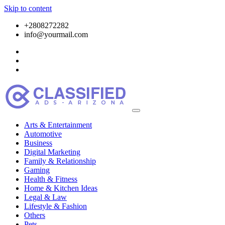
Skip to content
+2808272282
info@yourmail.com
Arts & Entertainment
Automotive
Business
Digital Marketing
Family & Relationship
Gaming
Health & Fitness
Home & Kitchen Ideas
Legal & Law
Lifestyle & Fashion
Others
Pets