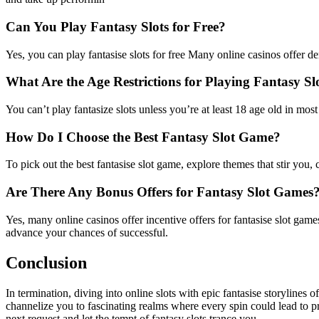
Can You Play Fantasy Slots for Free?
Yes, you can play fantasise slots for free Many online casinos offer d
What Are the Age Restrictions for Playing Fantasy Sl
You can’t play fantasize slots unless you’re at least 18 age old in mos
How Do I Choose the Best Fantasy Slot Game?
To pick out the best fantasise slot game, explore themes that stir you,
Are There Any Bonus Offers for Fantasy Slot Games
Yes, many online casinos offer incentive offers for fantasise slot g
advance your chances of successful.
Conclusion
In termination, diving into online slots with epic fantasise storylines
channelize you to fascinating realms where every spin could lead to p
next request and let the tempt of fantasy slots trance you