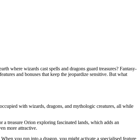
arth where wizards cast spells and dragons guard treasures? Fantasy-
 features and bonuses that keep the jeopardize sensitive. But what
s occupied with wizards, dragons, and mythologic creatures, all while
 or a treasure Orion exploring fascinated lands, which adds an
ven more attractive.
e. When you run into a dragon, you might activate a specialised feature