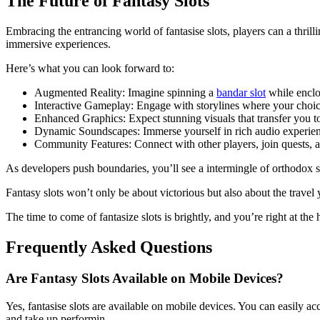
The Future of Fantasy Slots
Embracing the entrancing world of fantasise slots, players can a thril
immersive experiences.
Here’s what you can look forward to:
Augmented Reality: Imagine spinning a
bandar slot
while enclo
Interactive Gameplay: Engage with storylines where your choice
Enhanced Graphics: Expect stunning visuals that transfer you t
Dynamic Soundscapes: Immerse yourself in rich audio experienc
Community Features: Connect with other players, join quests, a
As developers push boundaries, you’ll see a intermingle of orthodox 
Fantasy slots won’t only be about victorious but also about the travel 
The time to come of fantasize slots is brightly, and you’re right at the h
Frequently Asked Questions
Are Fantasy Slots Available on Mobile Devices?
Yes, fantasise slots are available on mobile devices. You can easily 
and take up performin