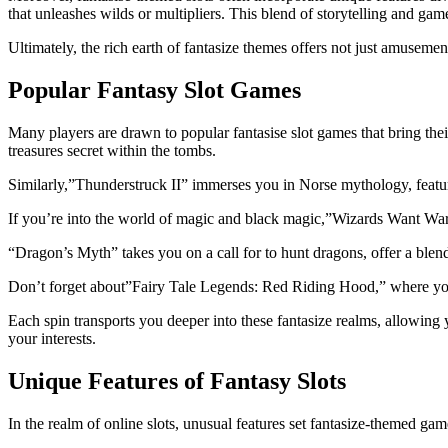
that unleashes wilds or multipliers. This blend of storytelling and ga
Ultimately, the rich earth of fantasize themes offers not just amuseme
Popular Fantasy Slot Games
Many players are drawn to popular fantasise slot games that bring thei
treasures secret within the tombs.
Similarly,”Thunderstruck II” immerses you in Norse mythology, featuri
If you’re into the world of magic and black magic,”Wizards Want War”
“Dragon’s Myth” takes you on a call for to hunt dragons, offer a blend 
Don’t forget about”Fairy Tale Legends: Red Riding Hood,” where you’
Each spin transports you deeper into these fantasize realms, allowing 
your interests.
Unique Features of Fantasy Slots
In the realm of online slots, unusual features set fantasize-themed ga