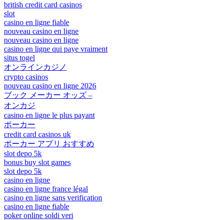
british credit card casinos
slot
casino en ligne fiable
nouveau casino en ligne
nouveau casino en ligne
casino en ligne qui paye vraiment
situs togel
オンラインカジノ
crypto casinos
nouveau casino en ligne 2026
ブック メーカー オッズ –
オンカジ
casino en ligne le plus payant
ポーカー
credit card casinos uk
ポーカー アプリ おすすめ
slot depo 5k
bonus buy slot games
slot depo 5k
casino en ligne
casino en ligne france légal
casino en ligne sans verification
casino en ligne fiable
poker online soldi veri