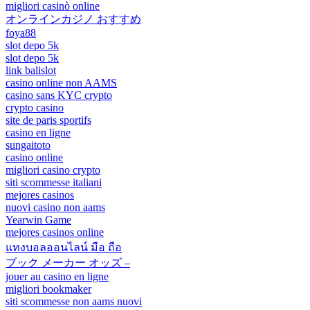
migliori casinò online
オンラインカジノ おすすめ
foya88
slot depo 5k
slot depo 5k
link balislot
casino online non AAMS
casino sans KYC crypto
crypto casino
site de paris sportifs
casino en ligne
sungaitoto
casino online
migliori casino crypto
siti scommesse italiani
mejores casinos
nuovi casino non aams
Yearwin Game
mejores casinos online
แทงบอลออนไลน์ มือ ถือ
ブック メーカー オッズ –
jouer au casino en ligne
migliori bookmaker
siti scommesse non aams nuovi