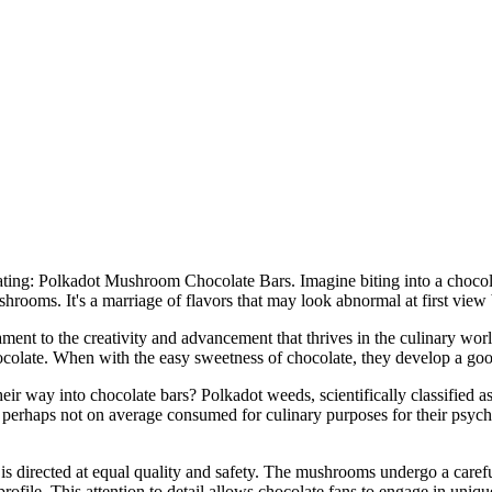
reating: Polkadot Mushroom Chocolate Bars. Imagine biting into a chocola
shrooms. It's a marriage of flavors that may look abnormal at first view 
ament to the creativity and advancement that thrives in the culinary wor
hocolate. When with the easy sweetness of chocolate, they develop a good
ir way into chocolate bars? Polkadot weeds, scientifically classified as
 perhaps not on average consumed for culinary purposes for their psycho
s directed at equal quality and safety. The mushrooms undergo a caref
profile. This attention to detail allows chocolate fans to engage in uni