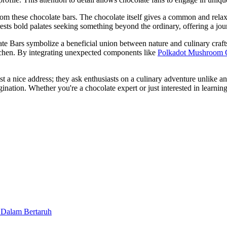
om these chocolate bars. The chocolate itself gives a common and rela
terests bold palates seeking something beyond the ordinary, offering a jo
 Bars symbolize a beneficial union between nature and culinary craftsm
kitchen. By integrating unexpected components like
Polkadot Mushroom 
 nice address; they ask enthusiasts on a culinary adventure unlike any 
magination. Whether you're a chocolate expert or just interested in lea
 Dalam Bertaruh