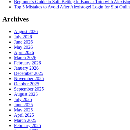
Beginner’s Guide to Safe Betting in Bandar Toto with Alexisto
Top 5 Mistakes to Avoid After Alexistogel Login for Slot Onlin
Archives
August 2026
July 2026
June 2026
May 2026
April 2026
March 2026
February 2026
January 2026
December 2025
November 2025
October 2025
September 2025
August 2025
July 2025
June 2025
May 2025
April 2025
March 2025
February 2025