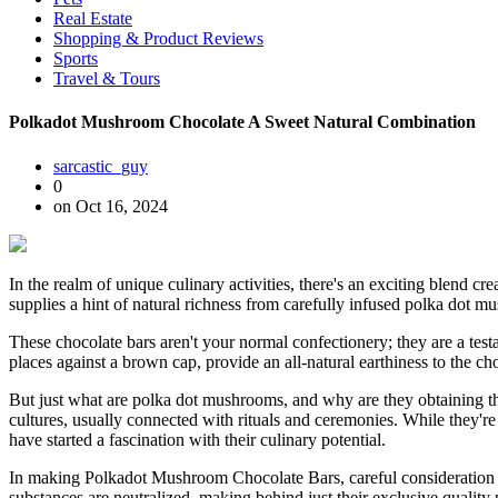
Real Estate
Shopping & Product Reviews
Sports
Travel & Tours
Polkadot Mushroom Chocolate A Sweet Natural Combination
sarcastic_guy
0
on Oct 16, 2024
In the realm of unique culinary activities, there's an exciting blend c
supplies a hint of natural richness from carefully infused polka dot mu
These chocolate bars aren't your normal confectionery; they are a test
places against a brown cap, provide an all-natural earthiness to the c
But just what are polka dot mushrooms, and why are they obtaining the
cultures, usually connected with rituals and ceremonies. While they're
have started a fascination with their culinary potential.
In making Polkadot Mushroom Chocolate Bars, careful consideration i
substances are neutralized, making behind just their exclusive quality 