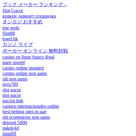
ブック メーカー ランキング –
Slot Gacor
кракен даркнет площадка
オンカジ おすすめ
tete gede
Slot88
togel hk
カジノ ライブ
ポーカー オンライン 無料対戦
casino en ligne france légal
paris sportif
casino online stranieri
casino online non aams
siti non aams
mvp789
slot gacor
slot gacor
gas1m link
casinos internacionales online
best betting sites in uae
siti scommesse non aams
deposit 5000
pakde4d
puas69