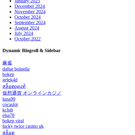
January 2025
December 2024
November 2024
October 2024
September 2024
August 2024
July 2024
October 2022
Dynamic Blogroll & Sidebar
麻雀
daftar bolagila
bokep
gelek4d
สล็อตpgแท้
仮想通貨 オンラインカジノ
luna99
cocaslot
kclub
elsa78
bokep viral
lucky twice casino uk
สล็อต