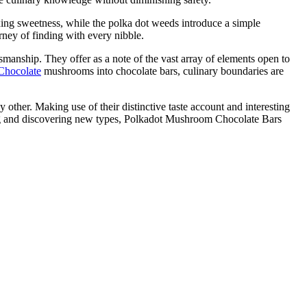
xing sweetness, while the polka dot weeds introduce a simple
urney of finding with every nibble.
anship. They offer as a note of the vast array of elements open to
Chocolate
mushrooms into chocolate bars, culinary boundaries are
other. Making use of their distinctive taste account and interesting
rning and discovering new types, Polkadot Mushroom Chocolate Bars