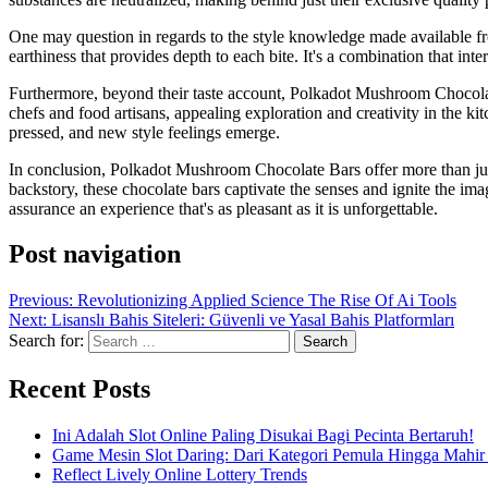
One may question in regards to the style knowledge made available fr
earthiness that provides depth to each bite. It's a combination that in
Furthermore, beyond their taste account, Polkadot Mushroom Chocolate
chefs and food artisans, appealing exploration and creativity in the 
pressed, and new style feelings emerge.
In conclusion, Polkadot Mushroom Chocolate Bars offer more than just a
backstory, these chocolate bars captivate the senses and ignite the i
assurance an experience that's as pleasant as it is unforgettable.
Post navigation
Previous:
Revolutionizing Applied Science The Rise Of Ai Tools
Next:
Lisanslı Bahis Siteleri: Güvenli ve Yasal Bahis Platformları
Search for:
Recent Posts
Ini Adalah Slot Online Paling Disukai Bagi Pecinta Bertaruh!
Game Mesin Slot Daring: Dari Kategori Pemula Hingga Mahir
Reflect Lively Online Lottery Trends