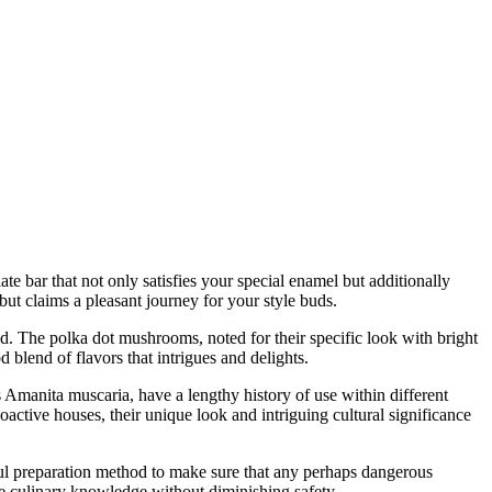
te bar that not only satisfies your special enamel but additionally
but claims a pleasant journey for your style buds.
ld. The polka dot mushrooms, noted for their specific look with bright
 blend of flavors that intrigues and delights.
 Amanita muscaria, have a lengthy history of use within different
active houses, their unique look and intriguing cultural significance
ul preparation method to make sure that any perhaps dangerous
que culinary knowledge without diminishing safety.