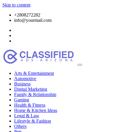
Skip to content
+2808272282
info@yourmail.com
Arts & Entertainment
Automotive
Business
Digital Marketing
Family & Relationship
Gaming
Health & Fitness
Home & Kitchen Ideas
Legal & Law
Lifestyle & Fashion
Others
Pets