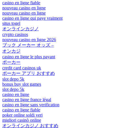
casino en ligne fiable
nouveau casino en ligne
nouveau casino en ligne
casino en ligne qui paye vraiment
situs togel
オンラインカジノ
crypto casinos
nouveau casino en ligne 2026
ブック メーカー オッズ –
オンカジ
casino en ligne le plus payant
ポーカー
credit card casinos uk
ポーカー アプリ おすすめ
slot depo 5k
bonus buy slot games
slot depo 5k
casino en ligne
casino en ligne france légal
casino en ligne sans verification
casino en ligne fiable
poker online soldi veri
migliori casinò online
オンラインカジノ おすすめ