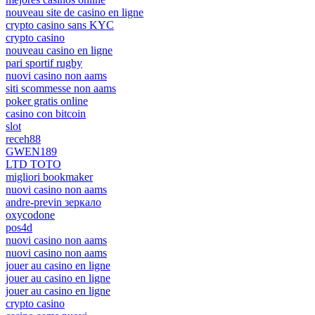
nouveau site de casino en ligne
crypto casino sans KYC
crypto casino
nouveau casino en ligne
pari sportif rugby
nuovi casino non aams
siti scommesse non aams
poker gratis online
casino con bitcoin
slot
receh88
GWEN189
LTD TOTO
migliori bookmaker
nuovi casino non aams
andre-previn зеркало
oxycodone
pos4d
nuovi casino non aams
nuovi casino non aams
jouer au casino en ligne
jouer au casino en ligne
jouer au casino en ligne
crypto casino