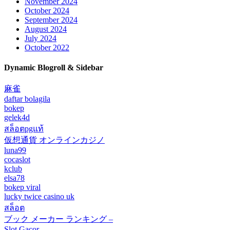
November 2024
October 2024
September 2024
August 2024
July 2024
October 2022
Dynamic Blogroll & Sidebar
麻雀
daftar bolagila
bokep
gelek4d
สล็อตpgแท้
仮想通貨 オンラインカジノ
luna99
cocaslot
kclub
elsa78
bokep viral
lucky twice casino uk
สล็อต
ブック メーカー ランキング –
Slot Gacor