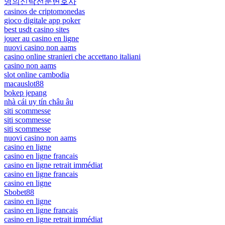
명의신탁전문변호사
casinos de criptomonedas
gioco digitale app poker
best usdt casino sites
jouer au casino en ligne
nuovi casino non aams
casino online stranieri che accettano italiani
casino non aams
slot online cambodia
macauslot88
bokep jepang
nhà cái uy tín châu âu
siti scommesse
siti scommesse
siti scommesse
nuovi casino non aams
casino en ligne
casino en ligne francais
casino en ligne retrait immédiat
casino en ligne francais
casino en ligne
Sbobet88
casino en ligne
casino en ligne francais
casino en ligne retrait immédiat