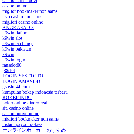
casino aams nuovi
casino online
miglior bookmaker non aams
lista casino non aams
migliori casino online
ANGKASA168
k9win daftar
k9win slot
k9win exchange
k9win pakistan
k9win
k9win login
ransslot88
j88slot
LOGIN SESETOTO
LOGIN AMAVI5D
gsnslot44.com
kumpulan bokep indonesia terbaru
BOKEP INDO
poker online dinero real
siti casino online
casino nuovi online
migliori bookmaker non aams
instant payout pokies
オンラインポーカー おすすめ