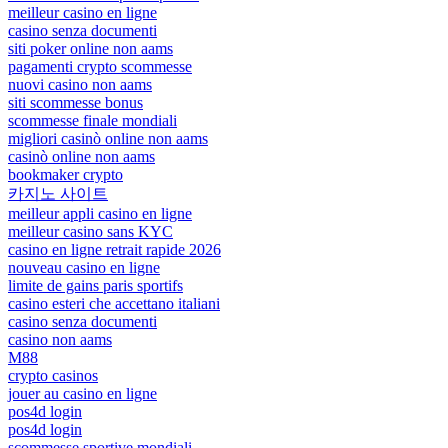
meilleur casino en ligne
casino senza documenti
siti poker online non aams
pagamenti crypto scommesse
nuovi casino non aams
siti scommesse bonus
scommesse finale mondiali
migliori casinò online non aams
casinò online non aams
bookmaker crypto
카지노 사이트
meilleur appli casino en ligne
meilleur casino sans KYC
casino en ligne retrait rapide 2026
nouveau casino en ligne
limite de gains paris sportifs
casino esteri che accettano italiani
casino senza documenti
casino non aams
M88
crypto casinos
jouer au casino en ligne
pos4d login
pos4d login
scommesse sportive mondiali