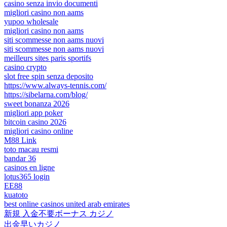
casino senza invio documenti
migliori casino non aams
yupoo wholesale
migliori casino non aams
siti scommesse non aams nuovi
siti scommesse non aams nuovi
meilleurs sites paris sportifs
casino crypto
slot free spin senza deposito
https://www.always-tennis.com/
https://sibelarna.com/blog/
sweet bonanza 2026
migliori app poker
bitcoin casino 2026
migliori casino online
M88 Link
toto macau resmi
bandar 36
casinos en ligne
lotus365 login
EE88
kuatoto
best online casinos united arab emirates
新規 入金不要ボーナス カジノ
出金早いカジノ