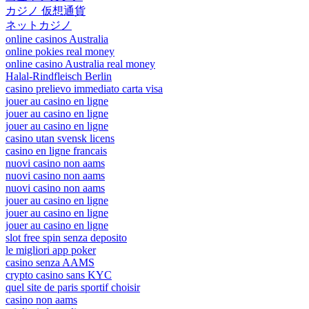
カジノ 仮想通貨
ネットカジノ
online casinos Australia
online pokies real money
online casino Australia real money
Halal-Rindfleisch Berlin
casino prelievo immediato carta visa
jouer au casino en ligne
jouer au casino en ligne
jouer au casino en ligne
casino utan svensk licens
casino en ligne francais
nuovi casino non aams
nuovi casino non aams
nuovi casino non aams
jouer au casino en ligne
jouer au casino en ligne
jouer au casino en ligne
slot free spin senza deposito
le migliori app poker
casino senza AAMS
crypto casino sans KYC
quel site de paris sportif choisir
casino non aams