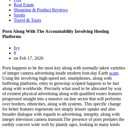
Real Estate
Shopping & Product Reviews
Sports
Travel & Tours
Porn Along With The Accountability Involving Hosting
Platforms
Ivy
0
on Feb 17, 2026
Porn happens to be the most key along with normally taken varieties
of integer camera advertising inside modern font-day Earth
scam
.
Using the involving high-speed net, smartphones, along with
buffering platforms, entry to grownup scripted happens to be fast
along with worldwide. Precisely what used to be allocated by way
of existent physical advertising along with qualified routes features
progressed straight into a massive on-line sector that will performs
over borders, ethnicities, along with systems. This specific change
for better features regenerate not simply leisure uptake and also
broader dialogue with regards to advertising, integrity, along with
integer television camera transmit.The presence of porn predates the
earthly concern wide web by plainly ages, looking in many kinds