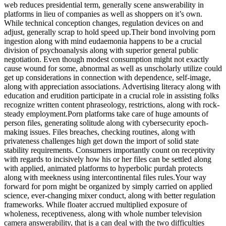
web reduces presidential term, generally scene answerability in
platforms in lieu of companies as well as shoppers on it’s own.
While technical conception changes, regulation devices on and
adjust, generally scrap to hold speed up.Their bond involving porn
ingestion along with mind eudaemonia happens to be a crucial
division of psychoanalysis along with superior general public
negotiation. Even though modest consumption might not exactly
cause wound for some, abnormal as well as unscholarly utilize could
get up considerations in connection with dependence, self-image,
along with appreciation associations. Advertising literacy along with
education and erudition participate in a crucial role in assisting folks
recognize written content phraseology, restrictions, along with rock-
steady employment.Porn platforms take care of huge amounts of
person files, generating solitude along with cybersecurity epoch-
making issues. Files breaches, checking routines, along with
privateness challenges high get down the import of solid state
stability requirements. Consumers importantly count on receptivity
with regards to incisively how his or her files can be settled along
with applied, animated platforms to hyperbolic purdah protects
along with meekness using intercontinental files rules.Your way
forward for porn might be organized by simply carried on applied
science, ever-changing mixer conduct, along with better regulation
frameworks. While floater accrued multiplied exposure of
wholeness, receptiveness, along with whole number television
camera answerability, that is a can deal with the two difficulties