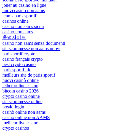
jouer au casino en ligne
nuovi casino non aams
tennis paris sportif
casinos online
casino non aams sicuri
casino non aams
홀덤사이트
casino non aams senza documenti
siti scommesse non aams nuovi
pari sportif crypto
casino français crypto
best crypto casino
paris sportif ufc
meilleurs site de paris sportif
nuovi casinò online
tether online casino
bitcoin casino 2026
crypto casino online
siti scommesse online
pos4d login
casinò online non aams
casino online non AAMS
meilleur live casino
crypto casinos