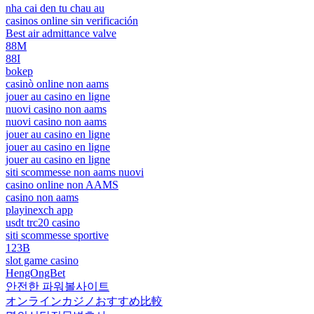
nha cai den tu chau au
casinos online sin verificación
Best air admittance valve
88M
88I
bokep
casinò online non aams
jouer au casino en ligne
nuovi casino non aams
nuovi casino non aams
jouer au casino en ligne
jouer au casino en ligne
jouer au casino en ligne
siti scommesse non aams nuovi
casino online non AAMS
casino non aams
playinexch app
usdt trc20 casino
siti scommesse sportive
123B
slot game casino
HengOngBet
안전한 파워볼사이트
オンラインカジノおすすめ比較