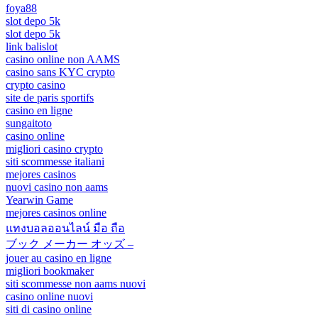
foya88
slot depo 5k
slot depo 5k
link balislot
casino online non AAMS
casino sans KYC crypto
crypto casino
site de paris sportifs
casino en ligne
sungaitoto
casino online
migliori casino crypto
siti scommesse italiani
mejores casinos
nuovi casino non aams
Yearwin Game
mejores casinos online
แทงบอลออนไลน์ มือ ถือ
ブック メーカー オッズ –
jouer au casino en ligne
migliori bookmaker
siti scommesse non aams nuovi
casino online nuovi
siti di casino online