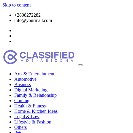
Skip to content
+2808272282
info@yourmail.com
Arts & Entertainment
Automotive
Business
Digital Marketing
Family & Relationship
Gaming
Health & Fitness
Home & Kitchen Ideas
Legal & Law
Lifestyle & Fashion
Others
Pets