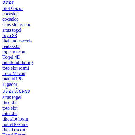
สล็อต
Slot Gacor
cocaslot
cocaslot
situs slot gacor
situs togel
foya 88
thailand escorts
badakslot
togel macau
Togel 4D
biirokanhilir.org
toto slot resmi
Toto Macau
mantul138
Ligacor
สล็อตเว็บตรง
situs togel
link slot
toto slot
toto slot
tiketslot login
uudet kasinot
dubai escort