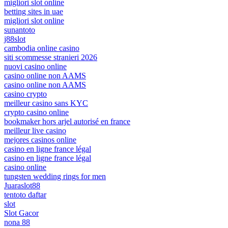
migliori slot online
betting sites in uae
migliori slot online
sunantoto
j88slot
cambodia online casino
siti scommesse stranieri 2026
nuovi casino online
casino online non AAMS
casino online non AAMS
casino crypto
meilleur casino sans KYC
crypto casino online
bookmaker hors arjel autorisé en france
meilleur live casino
mejores casinos online
casino en ligne france légal
casino en ligne france légal
casino online
tungsten wedding rings for men
Juaraslot88
tentoto daftar
slot
Slot Gacor
nona 88