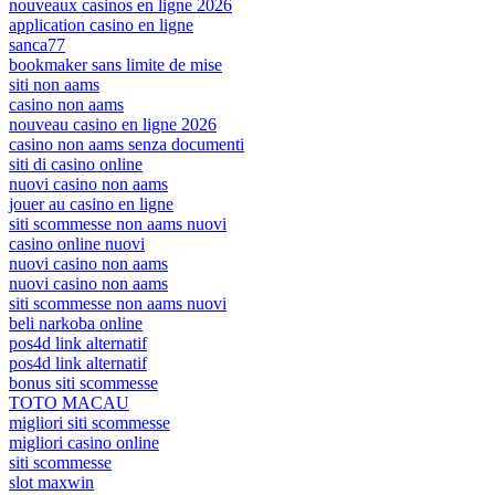
nouveaux casinos en ligne 2026
application casino en ligne
sanca77
bookmaker sans limite de mise
siti non aams
casino non aams
nouveau casino en ligne 2026
casino non aams senza documenti
siti di casino online
nuovi casino non aams
jouer au casino en ligne
siti scommesse non aams nuovi
casino online nuovi
nuovi casino non aams
nuovi casino non aams
siti scommesse non aams nuovi
beli narkoba online
pos4d link alternatif
pos4d link alternatif
bonus siti scommesse
TOTO MACAU
migliori siti scommesse
migliori casino online
siti scommesse
slot maxwin