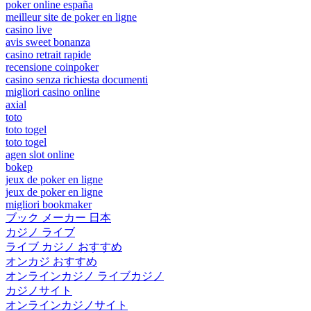
poker online españa
meilleur site de poker en ligne
casino live
avis sweet bonanza
casino retrait rapide
recensione coinpoker
casino senza richiesta documenti
migliori casino online
axial
toto
toto togel
toto togel
agen slot online
bokep
jeux de poker en ligne
jeux de poker en ligne
migliori bookmaker
ブック メーカー 日本
カジノ ライブ
ライブ カジノ おすすめ
オンカジ おすすめ
オンラインカジノ ライブカジノ
カジノサイト
オンラインカジノサイト