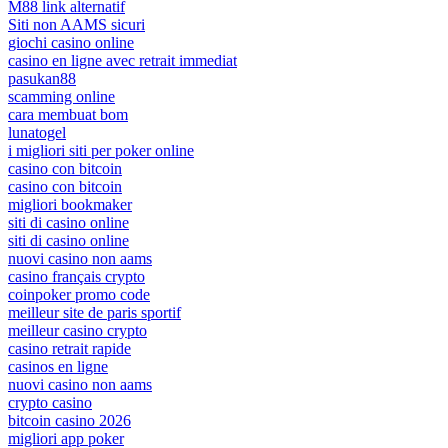
M88 link alternatif
Siti non AAMS sicuri
giochi casino online
casino en ligne avec retrait immediat
pasukan88
scamming online
cara membuat bom
lunatogel
i migliori siti per poker online
casino con bitcoin
casino con bitcoin
migliori bookmaker
siti di casino online
siti di casino online
nuovi casino non aams
casino français crypto
coinpoker promo code
meilleur site de paris sportif
meilleur casino crypto
casino retrait rapide
casinos en ligne
nuovi casino non aams
crypto casino
bitcoin casino 2026
migliori app poker