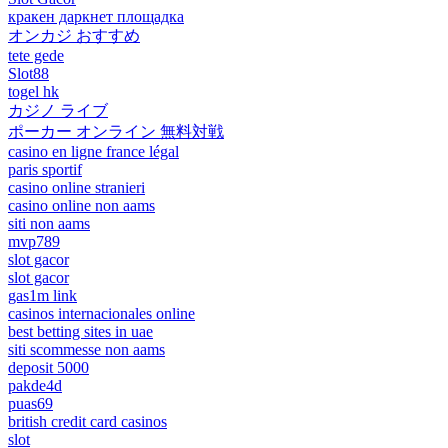
кракен даркнет площадка
オンカジ おすすめ
tete gede
Slot88
togel hk
カジノ ライブ
ポーカー オンライン 無料対戦
casino en ligne france légal
paris sportif
casino online stranieri
casino online non aams
siti non aams
mvp789
slot gacor
slot gacor
gas1m link
casinos internacionales online
best betting sites in uae
siti scommesse non aams
deposit 5000
pakde4d
puas69
british credit card casinos
slot