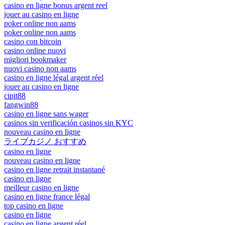
casino en ligne bonus argent reel
jouer au casino en ligne
poker online non aams
poker online non aams
casino con bitcoin
casino online nuovi
migliori bookmaker
nuovi casino non aams
casino en ligne légal argent réel
jouer au casino en ligne
cipit88
fangwin88
casino en ligne sans wager
casinos sin verificación casinos sin KYC
nouveau casino en ligne
ライブカジノ おすすめ
casino en ligne
nouveau casino en ligne
casino en ligne retrait instantané
casino en ligne
meilleur casino en ligne
casino en ligne france légal
top casino en ligne
casino en ligne
casino en ligne argent réel