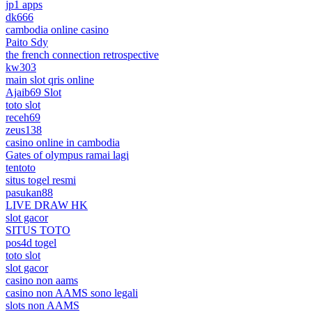
jp1 apps
dk666
cambodia online casino
Paito Sdy
the french connection retrospective
kw303
main slot qris online
Ajaib69 Slot
toto slot
receh69
zeus138
casino online in cambodia
Gates of olympus ramai lagi
tentoto
situs togel resmi
pasukan88
LIVE DRAW HK
slot gacor
SITUS TOTO
pos4d togel
toto slot
slot gacor
casino non aams
casino non AAMS sono legali
slots non AAMS