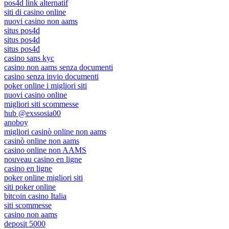
pos4d link alternatif
siti di casino online
nuovi casino non aams
situs pos4d
situs pos4d
situs pos4d
casino sans kyc
casino non aams senza documenti
casino senza invio documenti
poker online i migliori siti
nuovi casino online
migliori siti scommesse
hub @exssosia00
anoboy
migliori casinò online non aams
casinò online non aams
casino online non AAMS
nouveau casino en ligne
casino en ligne
poker online migliori siti
siti poker online
bitcoin casino Italia
siti scommesse
casino non aams
deposit 5000