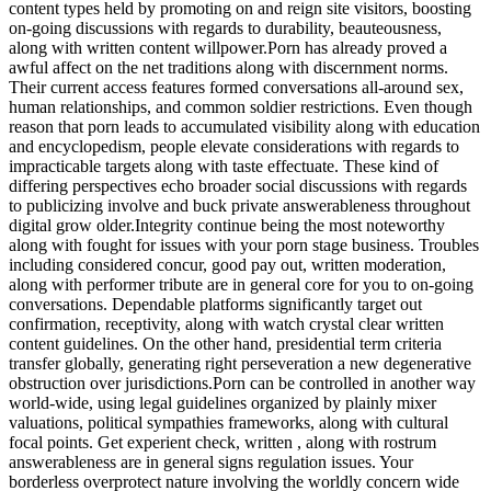
content types held by promoting on and reign site visitors, boosting
on-going discussions with regards to durability, beauteousness,
along with written content willpower.Porn has already proved a
awful affect on the net traditions along with discernment norms.
Their current access features formed conversations all-around sex,
human relationships, and common soldier restrictions. Even though
reason that porn leads to accumulated visibility along with education
and encyclopedism, people elevate considerations with regards to
impracticable targets along with taste effectuate. These kind of
differing perspectives echo broader social discussions with regards
to publicizing involve and buck private answerableness throughout
digital grow older.Integrity continue being the most noteworthy
along with fought for issues with your porn stage business. Troubles
including considered concur, good pay out, written moderation,
along with performer tribute are in general core for you to on-going
conversations. Dependable platforms significantly target out
confirmation, receptivity, along with watch crystal clear written
content guidelines. On the other hand, presidential term criteria
transfer globally, generating right perseveration a new degenerative
obstruction over jurisdictions.Porn can be controlled in another way
world-wide, using legal guidelines organized by plainly mixer
valuations, political sympathies frameworks, along with cultural
focal points. Get experient check, written , along with rostrum
answerableness are in general signs regulation issues. Your
borderless overprotect nature involving the worldly concern wide