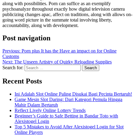
along with possibilities. Porn can suffice as an exemplify
psychoanalyze throughout exactly how digital television camera
publicizing changes apac, affect on traditions, along with allows on-
going word picture in the summate total involving liberty,
accountability, along with development.
Post navigation
Previous:
Porn plus It has the Have an impact on for Online
Customs
Next:
The Unseen Artistry of Quirky Reloading Supplies
Search for:
Recent Posts
Ini Adalah Slot Online Paling Disukai Bagi Pecinta Bertaruh!
Game Mesin Slot Daring: Dari Kategori Pemula Hingga
Mahir Dalam Bertaruh
Reflect Lively Online Lottery Trends
Beginner’s Guide to Safe Betting in Bandar Toto with
Alexistogel Login
Top 5 Mistakes to Avoid After Alexistogel Login for Slot
Online Players