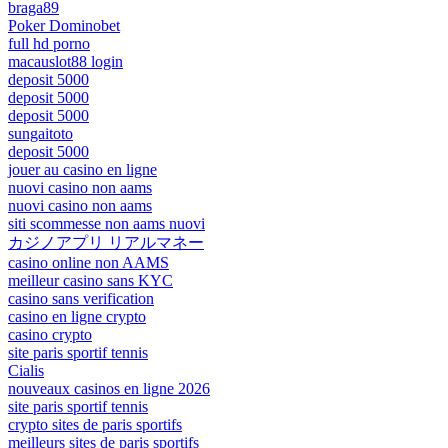
braga89
Poker Dominobet
full hd porno
macauslot88 login
deposit 5000
deposit 5000
deposit 5000
sungaitoto
deposit 5000
jouer au casino en ligne
nuovi casino non aams
nuovi casino non aams
siti scommesse non aams nuovi
カジノアプリ リアルマネー
casino online non AAMS
meilleur casino sans KYC
casino sans verification
casino en ligne crypto
casino crypto
site paris sportif tennis
Cialis
nouveaux casinos en ligne 2026
site paris sportif tennis
crypto sites de paris sportifs
meilleurs sites de paris sportifs