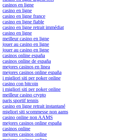
casinos en ligne
casino en ligne
casino en ligne france
casino en ligne fiable
casino en ligne retrait immédiat
casino en ligne
meilleur casino en ligne
jouer au casino en ligne
jouer au casino en ligne
casinos online españa
casinos online de españa
mejores casinos en linea
mejores casinos online españa
i migliori siti per poker online
casino con bitcoin
i migliori siti per poker online
meilleur casino crypto
paris sportif tennis
casino en ligne retrait instantané
migliori siti scommesse non aams
casino online non AAMS
mejores casinos online españa
casinos online
mejores casinos online
mejores casinos online