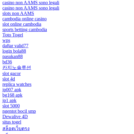
casino non AAMS sono legali
casino non AAMS sono legali
slots non AAMS
cambodia online casino
slot online cambodia
sports betting cambodia
Toto Togel
wps
daftar valid77
login bola88
pasukan88
bd36
카지노솔루션
slot gacor
slot 4d
replica watches
jp007 apk
bg168 apk
jp1 apk
slot 5000
ngentot bocil smp
Dewalive 4D
situs togel
สล็อตเว็บตรง