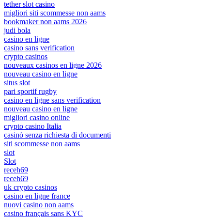
tether slot casino
migliori siti scommesse non aams
bookmaker non aams 2026
judi bola
casino en ligne
casino sans verification
crypto casinos
nouveaux casinos en ligne 2026
nouveau casino en ligne
situs slot
pari sportif rugby
casino en ligne sans verification
nouveau casino en ligne
migliori casino online
crypto casino Italia
casinò senza richiesta di documenti
siti scommesse non aams
slot
Slot
receh69
receh69
uk crypto casinos
casino en ligne france
nuovi casino non aams
casino français sans KYC