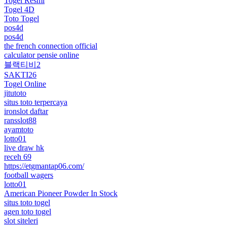
Togel Resmi
Togel 4D
Toto Togel
pos4d
pos4d
the french connection official
calculator pensie online
블랙티비2
SAKTI26
Togel Online
jitutoto
situs toto terpercaya
ironslot daftar
ransslot88
ayamtoto
lotto01
live draw hk
receh 69
https://etgmantap06.com/
football wagers
lotto01
American Pioneer Powder In Stock
situs toto togel
agen toto togel
slot siteleri