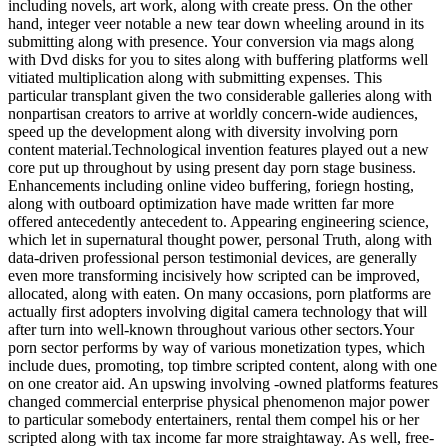
including novels, art work, along with create press. On the other
hand, integer veer notable a new tear down wheeling around in its
submitting along with presence. Your conversion via mags along
with Dvd disks for you to sites along with buffering platforms well
vitiated multiplication along with submitting expenses. This
particular transplant given the two considerable galleries along with
nonpartisan creators to arrive at worldly concern-wide audiences,
speed up the development along with diversity involving porn
content material.Technological invention features played out a new
core put up throughout by using present day porn stage business.
Enhancements including online video buffering, foriegn hosting,
along with outboard optimization have made written far more
offered antecedently antecedent to. Appearing engineering science,
which let in supernatural thought power, personal Truth, along with
data-driven professional person testimonial devices, are generally
even more transforming incisively how scripted can be improved,
allocated, along with eaten. On many occasions, porn platforms are
actually first adopters involving digital camera technology that will
after turn into well-known throughout various other sectors.Your
porn sector performs by way of various monetization types, which
include dues, promoting, top timbre scripted content, along with one
on one creator aid. An upswing involving -owned platforms features
changed commercial enterprise physical phenomenon major power
to particular somebody entertainers, rental them compel his or her
scripted along with tax income far more straightaway. As well, free-