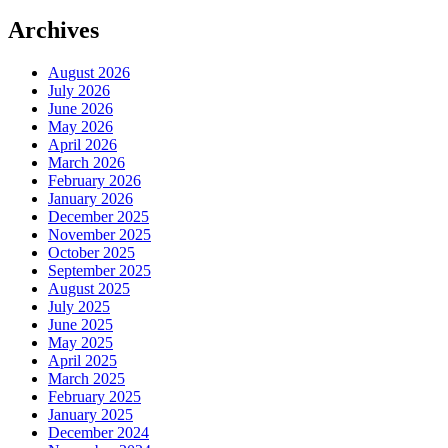
Archives
August 2026
July 2026
June 2026
May 2026
April 2026
March 2026
February 2026
January 2026
December 2025
November 2025
October 2025
September 2025
August 2025
July 2025
June 2025
May 2025
April 2025
March 2025
February 2025
January 2025
December 2024