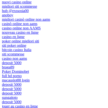
nuovi casino online
migliori siti scommesse
hub @exssosia00
anoboy
migliori casinò online non aams
casinò online non aams
casino online non AAMS
nouveau casino en ligne
casino en ligne
poker online migliori siti
siti poker online
bitcoin casino Italia
siti scommesse
casino non aams
deposit 5000
braga89
Poker Dominobet
full hd porno
macauslot88 login
deposit 5000
deposit 5000
deposit 5000
sungaitoto
deposit 5000
jouer au casino en ligne