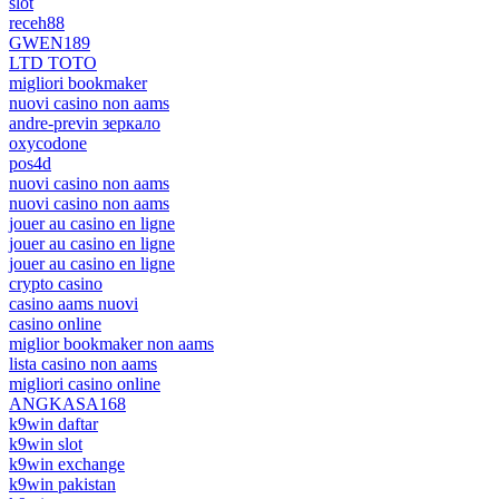
slot
receh88
GWEN189
LTD TOTO
migliori bookmaker
nuovi casino non aams
andre-previn зеркало
oxycodone
pos4d
nuovi casino non aams
nuovi casino non aams
jouer au casino en ligne
jouer au casino en ligne
jouer au casino en ligne
crypto casino
casino aams nuovi
casino online
miglior bookmaker non aams
lista casino non aams
migliori casino online
ANGKASA168
k9win daftar
k9win slot
k9win exchange
k9win pakistan