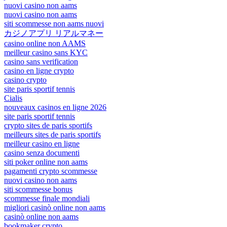
nuovi casino non aams
nuovi casino non aams
siti scommesse non aams nuovi
カジノアプリ リアルマネー
casino online non AAMS
meilleur casino sans KYC
casino sans verification
casino en ligne crypto
casino crypto
site paris sportif tennis
Cialis
nouveaux casinos en ligne 2026
site paris sportif tennis
crypto sites de paris sportifs
meilleurs sites de paris sportifs
meilleur casino en ligne
casino senza documenti
siti poker online non aams
pagamenti crypto scommesse
nuovi casino non aams
siti scommesse bonus
scommesse finale mondiali
migliori casinò online non aams
casinò online non aams
bookmaker crypto