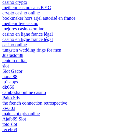
casino crypto
meilleur casino sans KYC
crypto casino online
bookmaker hors arjel autorisé en france
meilleur live casino
mejores casinos online
casino en ligne france légal
casino en ligne france légal
casino online
tungsten wedding rings for men
Juaraslot88
tentoto daftar
slot
Slot Gacor
nona 88
jp1 apps
dk666
cambodia online casino
Paito Sdy
the french connection retrospective
kw303
main slot qris online
Ajaib69 Slot
toto slot
receh69