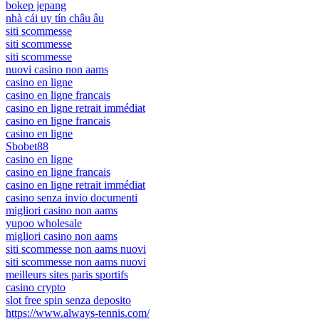
bokep jepang
nhà cái uy tín châu âu
siti scommesse
siti scommesse
siti scommesse
nuovi casino non aams
casino en ligne
casino en ligne francais
casino en ligne retrait immédiat
casino en ligne francais
casino en ligne
Sbobet88
casino en ligne
casino en ligne francais
casino en ligne retrait immédiat
casino senza invio documenti
migliori casino non aams
yupoo wholesale
migliori casino non aams
siti scommesse non aams nuovi
siti scommesse non aams nuovi
meilleurs sites paris sportifs
casino crypto
slot free spin senza deposito
https://www.always-tennis.com/