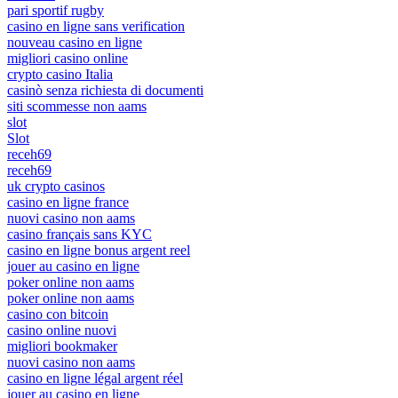
pari sportif rugby
casino en ligne sans verification
nouveau casino en ligne
migliori casino online
crypto casino Italia
casinò senza richiesta di documenti
siti scommesse non aams
slot
Slot
receh69
receh69
uk crypto casinos
casino en ligne france
nuovi casino non aams
casino français sans KYC
casino en ligne bonus argent reel
jouer au casino en ligne
poker online non aams
poker online non aams
casino con bitcoin
casino online nuovi
migliori bookmaker
nuovi casino non aams
casino en ligne légal argent réel
jouer au casino en ligne