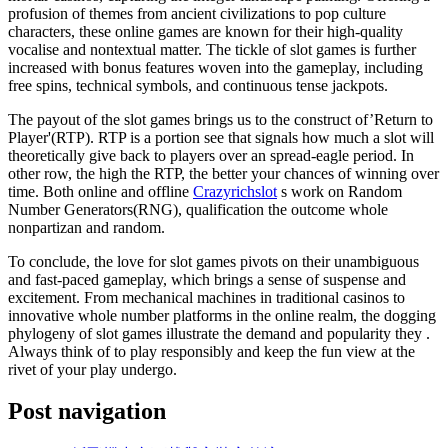
profusion of themes from ancient civilizations to pop culture
characters, these online games are known for their high-quality
vocalise and nontextual matter. The tickle of slot games is further
increased with bonus features woven into the gameplay, including
free spins, technical symbols, and continuous tense jackpots.
The payout of the slot games brings us to the construct of’Return to
Player'(RTP). RTP is a portion see that signals how much a slot will
theoretically give back to players over an spread-eagle period. In
other row, the high the RTP, the better your chances of winning over
time. Both online and offline
Crazyrichslot
s work on Random
Number Generators(RNG), qualification the outcome whole
nonpartizan and random.
To conclude, the love for slot games pivots on their unambiguous
and fast-paced gameplay, which brings a sense of suspense and
excitement. From mechanical machines in traditional casinos to
innovative whole number platforms in the online realm, the dogging
phylogeny of slot games illustrate the demand and popularity they .
Always think of to play responsibly and keep the fun view at the
rivet of your play undergo.
Post navigation