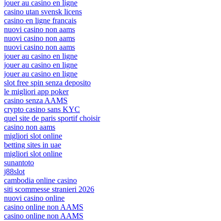
jouer au casino en ligne
casino utan svensk licens
casino en ligne francais
nuovi casino non aams
nuovi casino non aams
nuovi casino non aams
jouer au casino en ligne
jouer au casino en ligne
jouer au casino en ligne
slot free spin senza deposito
le migliori app poker
casino senza AAMS
crypto casino sans KYC
quel site de paris sportif choisir
casino non aams
migliori slot online
betting sites in uae
migliori slot online
sunantoto
j88slot
cambodia online casino
siti scommesse stranieri 2026
nuovi casino online
casino online non AAMS
casino online non AAMS