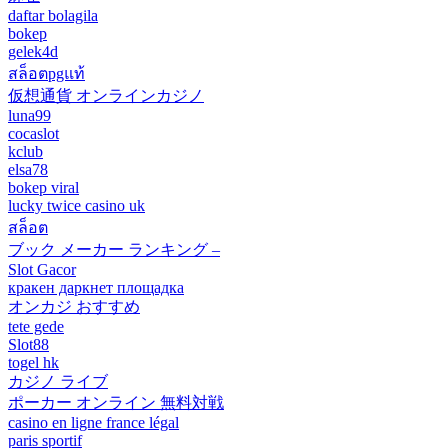
daftar bolagila
bokep
gelek4d
สล็อตpgแท้
仮想通貨 オンラインカジノ
luna99
cocaslot
kclub
elsa78
bokep viral
lucky twice casino uk
สล็อต
ブック メーカー ランキング –
Slot Gacor
кракен даркнет площадка
オンカジ おすすめ
tete gede
Slot88
togel hk
カジノ ライブ
ポーカー オンライン 無料対戦
casino en ligne france légal
paris sportif