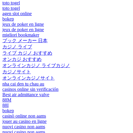
toto togel
toto togel
agen slot online
bokep
jeux de poker en ligne
jeux de poker en ligne
migliori bookmaker
ブック メーカー 日本
カジノ ライブ
ライブ カジノ おすすめ
オンカジ おすすめ
オンラインカジノ ライブカジノ
カジノサイト
オンラインカジノサイト
nha cai den tu chau au
casinos online sin verificación
Best air admittance valve
88M
88I
bokep
casinò online non aams
jouer au casino en ligne
nuovi casino non aams
nuovi casino non aams