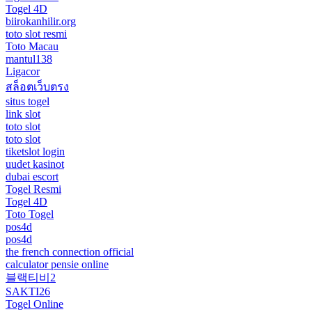
Togel 4D
biirokanhilir.org
toto slot resmi
Toto Macau
mantul138
Ligacor
สล็อตเว็บตรง
situs togel
link slot
toto slot
toto slot
tiketslot login
uudet kasinot
dubai escort
Togel Resmi
Togel 4D
Toto Togel
pos4d
pos4d
the french connection official
calculator pensie online
블랙티비2
SAKTI26
Togel Online