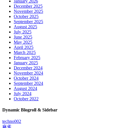
January 2026
December 2025
November 2025
October 2025
September 2025
August 2025
July 2025
June 2025
May 2025
April 2025
March 2025
February 2025
January 2025
December 2024
November 2024
October 2024
September 2024
August 2024
July 2024
October 2022
Dynamic Blogroll & Sidebar
techno002
麻雀