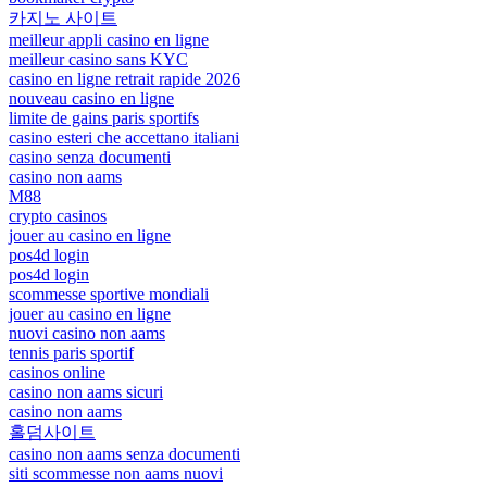
카지노 사이트
meilleur appli casino en ligne
meilleur casino sans KYC
casino en ligne retrait rapide 2026
nouveau casino en ligne
limite de gains paris sportifs
casino esteri che accettano italiani
casino senza documenti
casino non aams
M88
crypto casinos
jouer au casino en ligne
pos4d login
pos4d login
scommesse sportive mondiali
jouer au casino en ligne
nuovi casino non aams
tennis paris sportif
casinos online
casino non aams sicuri
casino non aams
홀덤사이트
casino non aams senza documenti
siti scommesse non aams nuovi