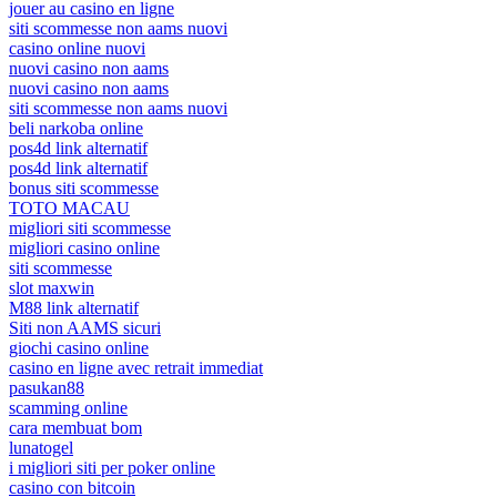
jouer au casino en ligne
siti scommesse non aams nuovi
casino online nuovi
nuovi casino non aams
nuovi casino non aams
siti scommesse non aams nuovi
beli narkoba online
pos4d link alternatif
pos4d link alternatif
bonus siti scommesse
TOTO MACAU
migliori siti scommesse
migliori casino online
siti scommesse
slot maxwin
M88 link alternatif
Siti non AAMS sicuri
giochi casino online
casino en ligne avec retrait immediat
pasukan88
scamming online
cara membuat bom
lunatogel
i migliori siti per poker online
casino con bitcoin