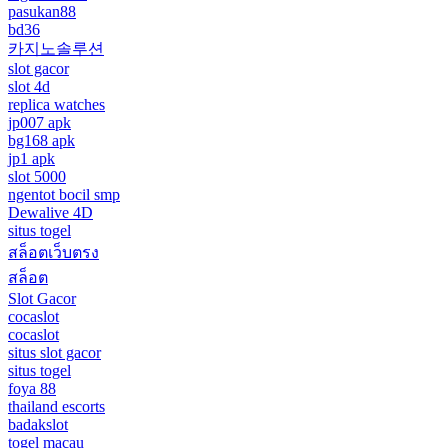
pasukan88
bd36
카지노솔루션
slot gacor
slot 4d
replica watches
jp007 apk
bg168 apk
jp1 apk
slot 5000
ngentot bocil smp
Dewalive 4D
situs togel
สล็อตเว็บตรง
สล็อต
Slot Gacor
cocaslot
cocaslot
situs slot gacor
situs togel
foya 88
thailand escorts
badakslot
togel macau