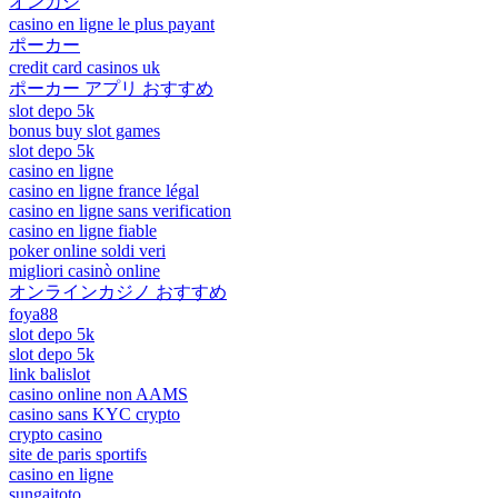
オンカジ
casino en ligne le plus payant
ポーカー
credit card casinos uk
ポーカー アプリ おすすめ
slot depo 5k
bonus buy slot games
slot depo 5k
casino en ligne
casino en ligne france légal
casino en ligne sans verification
casino en ligne fiable
poker online soldi veri
migliori casinò online
オンラインカジノ おすすめ
foya88
slot depo 5k
slot depo 5k
link balislot
casino online non AAMS
casino sans KYC crypto
crypto casino
site de paris sportifs
casino en ligne
sungaitoto