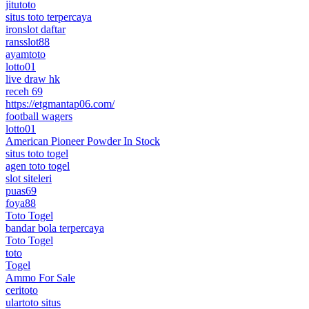
jitutoto
situs toto terpercaya
ironslot daftar
ransslot88
ayamtoto
lotto01
live draw hk
receh 69
https://etgmantap06.com/
football wagers
lotto01
American Pioneer Powder In Stock
situs toto togel
agen toto togel
slot siteleri
puas69
foya88
Toto Togel
bandar bola terpercaya
Toto Togel
toto
Togel
Ammo For Sale
ceritoto
ulartoto situs