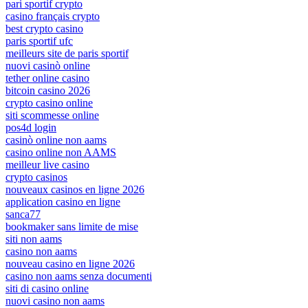
pari sportif crypto
casino français crypto
best crypto casino
paris sportif ufc
meilleurs site de paris sportif
nuovi casinò online
tether online casino
bitcoin casino 2026
crypto casino online
siti scommesse online
pos4d login
casinò online non aams
casino online non AAMS
meilleur live casino
crypto casinos
nouveaux casinos en ligne 2026
application casino en ligne
sanca77
bookmaker sans limite de mise
siti non aams
casino non aams
nouveau casino en ligne 2026
casino non aams senza documenti
siti di casino online
nuovi casino non aams