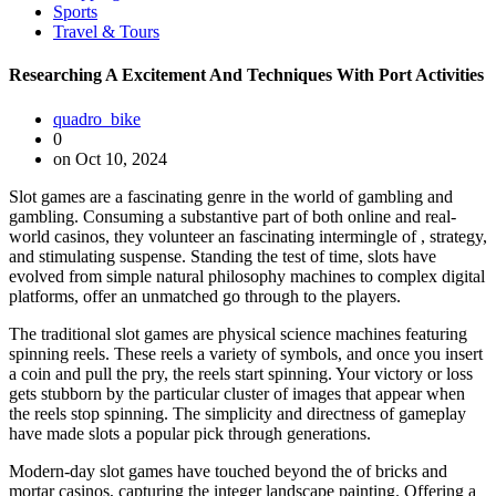
Sports
Travel & Tours
Researching A Excitement And Techniques With Port Activities
quadro_bike
0
on Oct 10, 2024
Slot games are a fascinating genre in the world of gambling and
gambling. Consuming a substantive part of both online and real-
world casinos, they volunteer an fascinating intermingle of , strategy,
and stimulating suspense. Standing the test of time, slots have
evolved from simple natural philosophy machines to complex digital
platforms, offer an unmatched go through to the players.
The traditional slot games are physical science machines featuring
spinning reels. These reels a variety of symbols, and once you insert
a coin and pull the pry, the reels start spinning. Your victory or loss
gets stubborn by the particular cluster of images that appear when
the reels stop spinning. The simplicity and directness of gameplay
have made slots a popular pick through generations.
Modern-day slot games have touched beyond the of bricks and
mortar casinos, capturing the integer landscape painting. Offering a