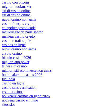
casino con bitcoin
migliori bookmaker
siti di casino online
siti di casino online
nuovi casino non aams
casino français crypto
coinpoker promo code
meilleur site de paris sportif
meilleur casino crypto
casino retrait rapide
casinos en ligne
nuovi casino non aams
crypto casino
bitcoin casino 2026
migliori app poker
tether slot casino
migliori siti scommesse non aams
bookmaker non aams 2026
judi bola
casino en ligne
casino sans verification
crypto casinos
nouveaux casinos en ligne 2026
nouveau casino en ligne
situs slot