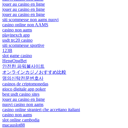
jouer au casino en ligne
jouer au casino en ligne
jouer au casino en ligne
siti scommesse non aams nuovi
casino online non AAMS
casino non aams
playinexch app
usdt trc20 casino
siti scommesse sportive
123B
slot game casino
HengOngBet
안전한 파워볼사이트
オンラインカジノおすすめ比較
명의신탁전문변호사
casinos de criptomonedas
gioco digitale app poker
best usdt casino sites
jouer au casino en ligne
nuovi casino non aams
casino online stranieri che accettano italiani
casino non aams
slot online cambodia
macauslot88