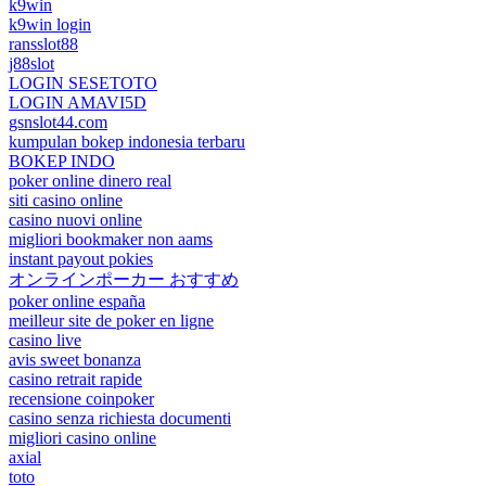
k9win
k9win login
ransslot88
j88slot
LOGIN SESETOTO
LOGIN AMAVI5D
gsnslot44.com
kumpulan bokep indonesia terbaru
BOKEP INDO
poker online dinero real
siti casino online
casino nuovi online
migliori bookmaker non aams
instant payout pokies
オンラインポーカー おすすめ
poker online españa
meilleur site de poker en ligne
casino live
avis sweet bonanza
casino retrait rapide
recensione coinpoker
casino senza richiesta documenti
migliori casino online
axial
toto