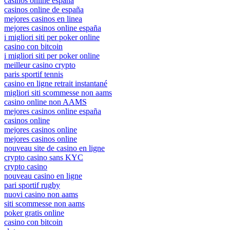
casinos online españa
casinos online de españa
mejores casinos en linea
mejores casinos online españa
i migliori siti per poker online
casino con bitcoin
i migliori siti per poker online
meilleur casino crypto
paris sportif tennis
casino en ligne retrait instantané
migliori siti scommesse non aams
casino online non AAMS
mejores casinos online españa
casinos online
mejores casinos online
mejores casinos online
nouveau site de casino en ligne
crypto casino sans KYC
crypto casino
nouveau casino en ligne
pari sportif rugby
nuovi casino non aams
siti scommesse non aams
poker gratis online
casino con bitcoin