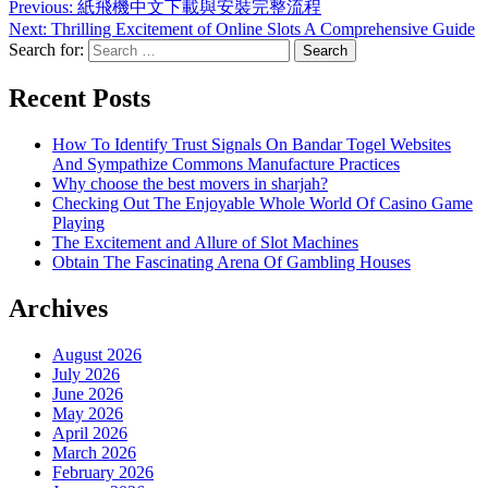
Previous:
紙飛機中文下載與安裝完整流程
Next:
Thrilling Excitement of Online Slots A Comprehensive Guide
Search for:
Recent Posts
How To Identify Trust Signals On Bandar Togel Websites
And Sympathize Commons Manufacture Practices
Why choose the best movers in sharjah?
Checking Out The Enjoyable Whole World Of Casino Game
Playing
The Excitement and Allure of Slot Machines
Obtain The Fascinating Arena Of Gambling Houses
Archives
August 2026
July 2026
June 2026
May 2026
April 2026
March 2026
February 2026