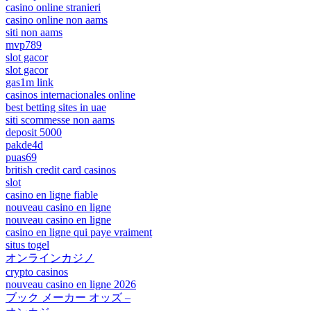
casino online stranieri
casino online non aams
siti non aams
mvp789
slot gacor
slot gacor
gas1m link
casinos internacionales online
best betting sites in uae
siti scommesse non aams
deposit 5000
pakde4d
puas69
british credit card casinos
slot
casino en ligne fiable
nouveau casino en ligne
nouveau casino en ligne
casino en ligne qui paye vraiment
situs togel
オンラインカジノ
crypto casinos
nouveau casino en ligne 2026
ブック メーカー オッズ –