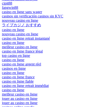
cipit88
fangwin88
casino en ligne sans wager
casinos sin verificación casinos sin KYC
nouveau casino en ligne
ライブカジノ おすすめ
casino en ligne
nouveau casino en ligne
casino en ligne retrait instantané
casino en ligne
meilleur casino en ligne
casino en ligne france légal
top casino en ligne
casino en ligne
casino en ligne argent réel
casinos en ligne
casino en ligne
casino en ligne france
casino en ligne fiable
casino en ligne retrait immédiat
casino en ligne
meilleur casino en ligne
jouer au casino en ligne
jouer au casino en ligne