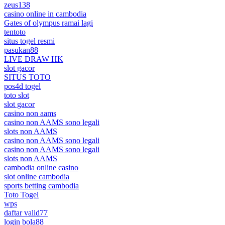
zeus138
casino online in cambodia
Gates of olympus ramai lagi
tentoto
situs togel resmi
pasukan88
LIVE DRAW HK
slot gacor
SITUS TOTO
pos4d togel
toto slot
slot gacor
casino non aams
casino non AAMS sono legali
slots non AAMS
casino non AAMS sono legali
casino non AAMS sono legali
slots non AAMS
cambodia online casino
slot online cambodia
sports betting cambodia
Toto Togel
wps
daftar valid77
login bola88