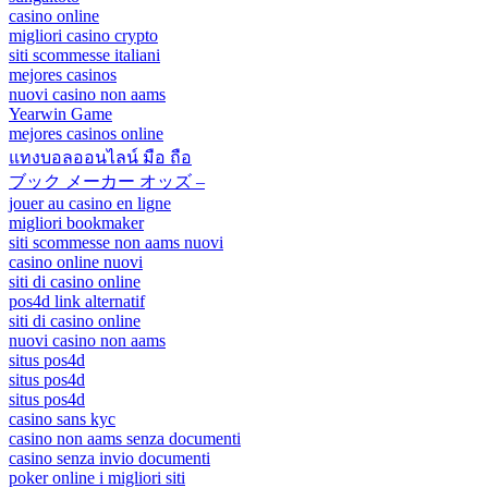
casino online
migliori casino crypto
siti scommesse italiani
mejores casinos
nuovi casino non aams
Yearwin Game
mejores casinos online
แทงบอลออนไลน์ มือ ถือ
ブック メーカー オッズ –
jouer au casino en ligne
migliori bookmaker
siti scommesse non aams nuovi
casino online nuovi
siti di casino online
pos4d link alternatif
siti di casino online
nuovi casino non aams
situs pos4d
situs pos4d
situs pos4d
casino sans kyc
casino non aams senza documenti
casino senza invio documenti
poker online i migliori siti