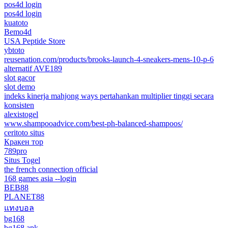
pos4d login
pos4d login
kuatoto
Bemo4d
USA Peptide Store
ybtoto
reusenation.com/products/brooks-launch-4-sneakers-mens-10-p-6
alternatif AVE189
slot gacor
slot demo
indeks kinerja mahjong ways pertahankan multiplier tinggi secara
konsisten
alexistogel
www.shampooadvice.com/best-ph-balanced-shampoos/
ceritoto situs
Кракен тор
789pro
Situs Togel
the french connection official
168 games asia --login
BEB88
PLANET88
แทงบอล
bg168
bg168 apk