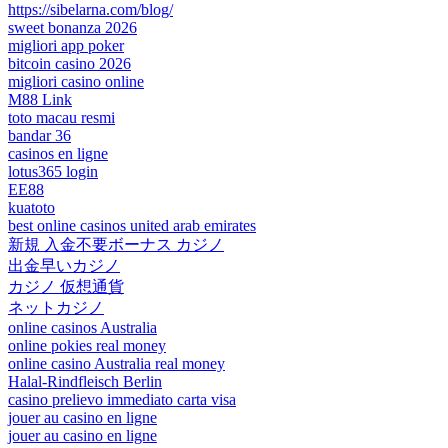
https://sibelarna.com/blog/
sweet bonanza 2026
migliori app poker
bitcoin casino 2026
migliori casino online
M88 Link
toto macau resmi
bandar 36
casinos en ligne
lotus365 login
EE88
kuatoto
best online casinos united arab emirates
新規 入金不要ボーナス カジノ
出金早いカジノ
カジノ 仮想通貨
ネットカジノ
online casinos Australia
online pokies real money
online casino Australia real money
Halal-Rindfleisch Berlin
casino prelievo immediato carta visa
jouer au casino en ligne
jouer au casino en ligne