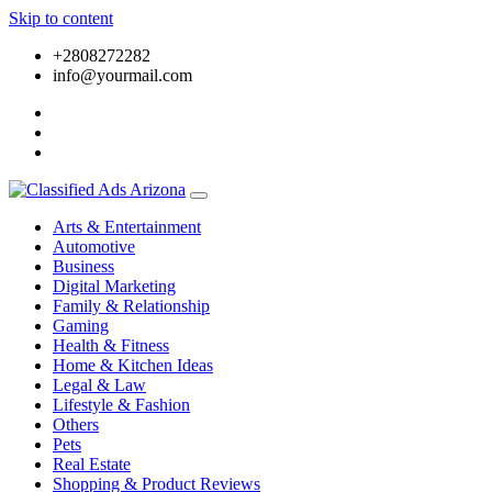
Skip to content
+2808272282
info@yourmail.com
Arts & Entertainment
Automotive
Business
Digital Marketing
Family & Relationship
Gaming
Health & Fitness
Home & Kitchen Ideas
Legal & Law
Lifestyle & Fashion
Others
Pets
Real Estate
Shopping & Product Reviews