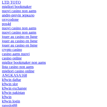
LTD TOTO
migliori bookmaker
nuovi casino non aams
andre-previn зеркало
oxycodone
pos4d
nuovi casino non aams
nuovi casino non aams
jouer au casino en ligne
jouer au casino en ligne
jouer au casino en ligne
crypto casino
casino aams nuovi
casino online
miglior bookmaker non aams
lista casino non aams
migliori casino online
ANGKASA168
k9win daftar
k9win slot
k9win exchange
k9win pakistan
k9win
k9win login
ransslot88