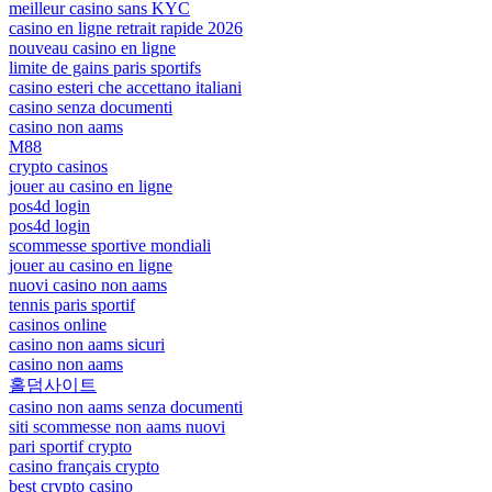
meilleur casino sans KYC
casino en ligne retrait rapide 2026
nouveau casino en ligne
limite de gains paris sportifs
casino esteri che accettano italiani
casino senza documenti
casino non aams
M88
crypto casinos
jouer au casino en ligne
pos4d login
pos4d login
scommesse sportive mondiali
jouer au casino en ligne
nuovi casino non aams
tennis paris sportif
casinos online
casino non aams sicuri
casino non aams
홀덤사이트
casino non aams senza documenti
siti scommesse non aams nuovi
pari sportif crypto
casino français crypto
best crypto casino