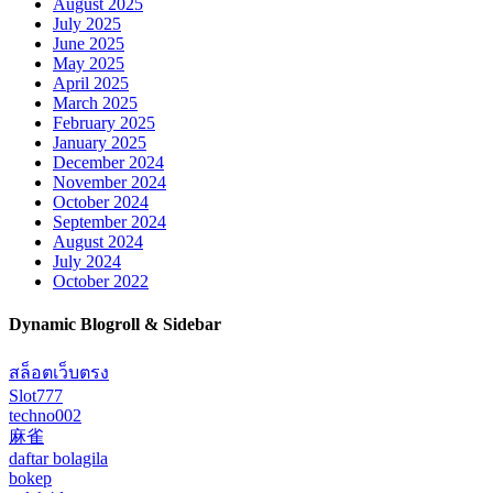
August 2025
July 2025
June 2025
May 2025
April 2025
March 2025
February 2025
January 2025
December 2024
November 2024
October 2024
September 2024
August 2024
July 2024
October 2022
Dynamic Blogroll & Sidebar
สล็อตเว็บตรง
Slot777
techno002
麻雀
daftar bolagila
bokep