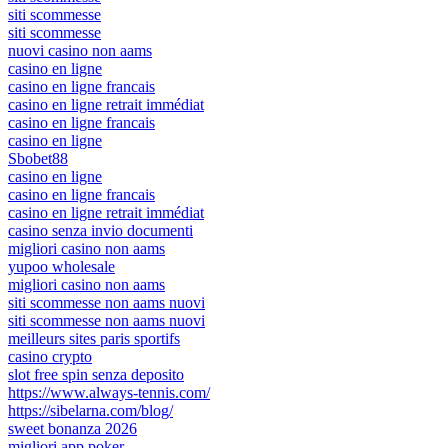
siti scommesse
siti scommesse
nuovi casino non aams
casino en ligne
casino en ligne francais
casino en ligne retrait immédiat
casino en ligne francais
casino en ligne
Sbobet88
casino en ligne
casino en ligne francais
casino en ligne retrait immédiat
casino senza invio documenti
migliori casino non aams
yupoo wholesale
migliori casino non aams
siti scommesse non aams nuovi
siti scommesse non aams nuovi
meilleurs sites paris sportifs
casino crypto
slot free spin senza deposito
https://www.always-tennis.com/
https://sibelarna.com/blog/
sweet bonanza 2026
migliori app poker