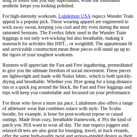
snug fit insure that you stay supernatant, while the minimalist
aesthetic keeps you looking polished.
For high-intensity workouts,
Lululemon USA
rsquo;s Wunder Train
appeal is a popular pick. These wearing apparel are engineered to
wick away sweat, keeping you cool and dry even during the most
saturated Sessions. The Everlux fabric used in the Wunder Train
leggings is not only wet-wicking but also breathable, making it
nonesuch for activities like HIIT, , or weightlift. The appurtenant fit
and serviceable construction mean these pieces will stand up up to
the rigors of your toughest workouts.
Runners will appreciate the Fast and Free ingathering, premeditated
to give you the ultimate freedom of social movement. These pieces
are lightweight and made with Nulux fabric, which is both quickly-
drying and breathable. Whether you 39;re going for a long-distance
run or a quick jog around the block, the Fast and Free leggings and
tops will keep you comfortable and focussed on your performance.
For those who favor a more lax pace, Lululemon also offers a range
of athleisure wear that combines solace with style. The Scuba
hoodie, for example, is hone for post-workout repose or casual
outings. Made from cozy, breathable framework, it 39;s the kind of
patch you 39;ll want to wear all day. The mar rsquo;s joggers and
relaxed-fit tees are also great for lounging, travel, or track errands,
offer the same high-quality twist and serious-minded design as their