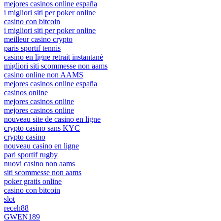
mejores casinos online españa
i migliori siti per poker online
casino con bitcoin
i migliori siti per poker online
meilleur casino crypto
paris sportif tennis
casino en ligne retrait instantané
migliori siti scommesse non aams
casino online non AAMS
mejores casinos online españa
casinos online
mejores casinos online
mejores casinos online
nouveau site de casino en ligne
crypto casino sans KYC
crypto casino
nouveau casino en ligne
pari sportif rugby
nuovi casino non aams
siti scommesse non aams
poker gratis online
casino con bitcoin
slot
receh88
GWEN189