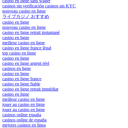
casino en ligne sans wager
casinos sin verificación casinos sin KYC
nouveau casino en ligne
ライブカジノ おすすめ
casino en ligne
nouveau casino en ligne
casino en ligne retrait instantané
casino en ligne
meilleur casino en ligne
casino en ligne france légal
top casino en ligne
casino en ligne
casino en ligne argent réel
casinos en ligne
casino en ligne
casino en ligne france
casino en ligne fiable
casino en ligne retrait immédiat
casino en ligne
meilleur casino en ligne
jouer au casino en ligne
jouer au casino en ligne
casinos online españa
casinos online de españa
mejores casinos en linea