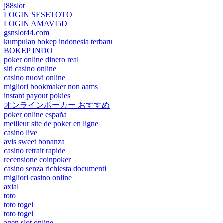
j88slot
LOGIN SESETOTO
LOGIN AMAVI5D
gsnslot44.com
kumpulan bokep indonesia terbaru
BOKEP INDO
poker online dinero real
siti casino online
casino nuovi online
migliori bookmaker non aams
instant payout pokies
オンラインポーカー おすすめ
poker online españa
meilleur site de poker en ligne
casino live
avis sweet bonanza
casino retrait rapide
recensione coinpoker
casino senza richiesta documenti
migliori casino online
axial
toto
toto togel
toto togel
agen slot online