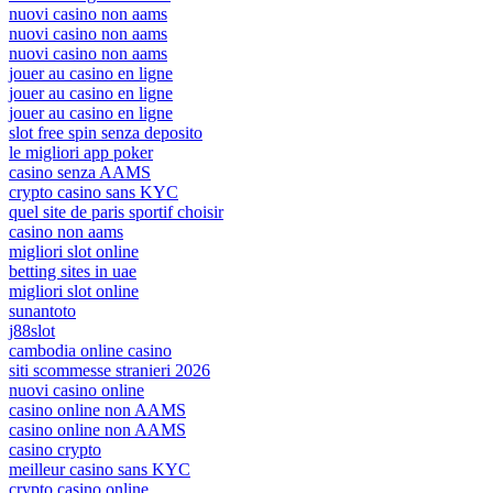
nuovi casino non aams
nuovi casino non aams
nuovi casino non aams
jouer au casino en ligne
jouer au casino en ligne
jouer au casino en ligne
slot free spin senza deposito
le migliori app poker
casino senza AAMS
crypto casino sans KYC
quel site de paris sportif choisir
casino non aams
migliori slot online
betting sites in uae
migliori slot online
sunantoto
j88slot
cambodia online casino
siti scommesse stranieri 2026
nuovi casino online
casino online non AAMS
casino online non AAMS
casino crypto
meilleur casino sans KYC
crypto casino online