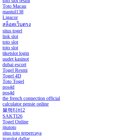
toto slot resmi
Toto Macau
mantul138
Ligacor
สล็อตเว็บตรง
situs togel
link slot
toto slot
toto slot
tiketslot login
uudet kasinot
dubai escort
Togel Resmi
Togel 4D
Toto Togel
pos4d
pos4d
the french connection official
calculator pensie online
블랙티비2
SAKTI26
Togel Online
jitutoto
situs toto terpercaya
ironslot daftar