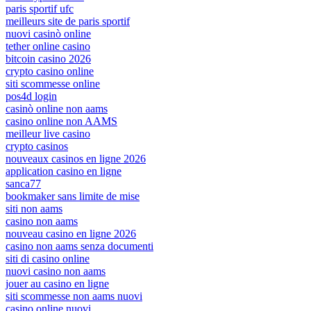
paris sportif ufc
meilleurs site de paris sportif
nuovi casinò online
tether online casino
bitcoin casino 2026
crypto casino online
siti scommesse online
pos4d login
casinò online non aams
casino online non AAMS
meilleur live casino
crypto casinos
nouveaux casinos en ligne 2026
application casino en ligne
sanca77
bookmaker sans limite de mise
siti non aams
casino non aams
nouveau casino en ligne 2026
casino non aams senza documenti
siti di casino online
nuovi casino non aams
jouer au casino en ligne
siti scommesse non aams nuovi
casino online nuovi