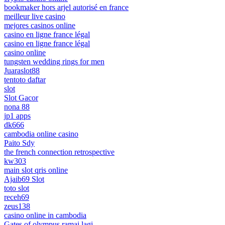
bookmaker hors arjel autorisé en france
meilleur live casino
mejores casinos online
casino en ligne france légal
casino en ligne france légal
casino online
tungsten wedding rings for men
Juaraslot88
tentoto daftar
slot
Slot Gacor
nona 88
jp1 apps
dk666
cambodia online casino
Paito Sdy
the french connection retrospective
kw303
main slot qris online
Ajaib69 Slot
toto slot
receh69
zeus138
casino online in cambodia
Gates of olympus ramai lagi