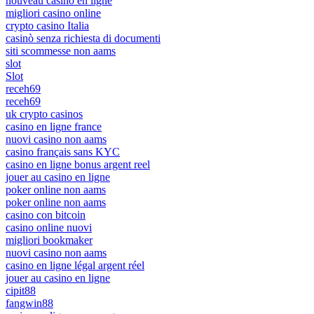
nouveau casino en ligne
migliori casino online
crypto casino Italia
casinò senza richiesta di documenti
siti scommesse non aams
slot
Slot
receh69
receh69
uk crypto casinos
casino en ligne france
nuovi casino non aams
casino français sans KYC
casino en ligne bonus argent reel
jouer au casino en ligne
poker online non aams
poker online non aams
casino con bitcoin
casino online nuovi
migliori bookmaker
nuovi casino non aams
casino en ligne légal argent réel
jouer au casino en ligne
cipit88
fangwin88