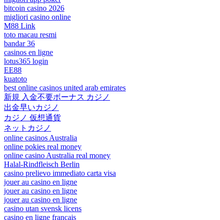
bitcoin casino 2026
migliori casino online
M88 Link
toto macau resmi
bandar 36
casinos en ligne
lotus365 login
EE88
kuatoto
best online casinos united arab emirates
新規 入金不要ボーナス カジノ
出金早いカジノ
カジノ 仮想通貨
ネットカジノ
online casinos Australia
online pokies real money
online casino Australia real money
Halal-Rindfleisch Berlin
casino prelievo immediato carta visa
jouer au casino en ligne
jouer au casino en ligne
jouer au casino en ligne
casino utan svensk licens
casino en ligne francais