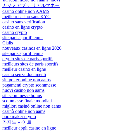
カジノアプリ リアルマネー
casino online non AAMS
meilleur casino sans KYC
casino sans verification
casino en ligne crypto
casino crypto
site paris sportif tennis
Cialis
nouveaux casinos en ligne 2026
site paris sportif tennis
crypto sites de paris sportifs
meilleurs sites de paris sportifs
meilleur casino en ligne
casino senza documenti
siti poker online non aams
pagamenti crypto scommesse
nuovi casino non aams
siti scommesse bonus
scommesse finale mondiali
migliori casinò online non aams
casinò online non aams
bookmaker crypto
카지노 사이트
meilleur appli casino en ligne