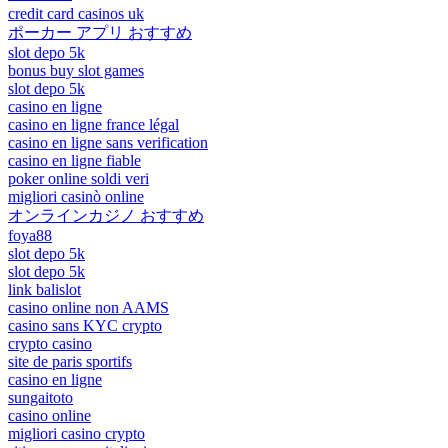
credit card casinos uk
ポーカー アプリ おすすめ
slot depo 5k
bonus buy slot games
slot depo 5k
casino en ligne
casino en ligne france légal
casino en ligne sans verification
casino en ligne fiable
poker online soldi veri
migliori casinò online
オンラインカジノ おすすめ
foya88
slot depo 5k
slot depo 5k
link balislot
casino online non AAMS
casino sans KYC crypto
crypto casino
site de paris sportifs
casino en ligne
sungaitoto
casino online
migliori casino crypto