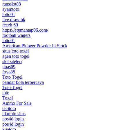
ransslot88
ayamtoto
lotto01
live draw hk
receh 69
https://etgmantap06.com/
football wagers
lotto01
American Pioneer Powder In Stock
situs toto togel
agen toto togel
slot siteleri
puas69
foya88
Toto Togel
bandar bola terpercaya
Toto Togel
toto
Togel
Ammo For Sale
ceritoto
ulartoto situs
pos4d login
pos4d login
kuatoto