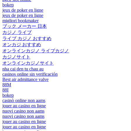
bokep
jeux de poker en ligne
jeux de poker en ligne
migliori bookmaker
ブック メーカー 日本
カジノ ライブ
ライブ カジノ おすすめ
オンカジ おすすめ
オンラインカジノ ライブカジノ
カジノサイト
オンラインカジノサイト
nha cai den tu chau au
casinos online sin verificación
Best air admittance valve
88M
88I
bokep
casinò online non aams
jouer au casino en ligne
nuovi casino non aams
nuovi casino non aams
jouer au casino en ligne
jouer au casino en ligne