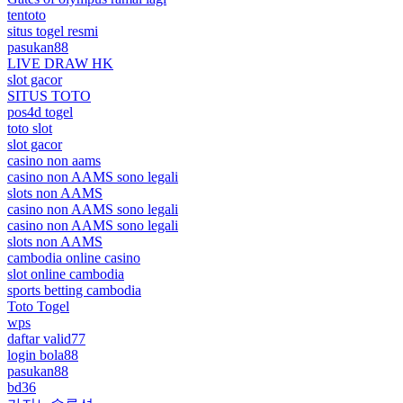
tentoto
situs togel resmi
pasukan88
LIVE DRAW HK
slot gacor
SITUS TOTO
pos4d togel
toto slot
slot gacor
casino non aams
casino non AAMS sono legali
slots non AAMS
casino non AAMS sono legali
casino non AAMS sono legali
slots non AAMS
cambodia online casino
slot online cambodia
sports betting cambodia
Toto Togel
wps
daftar valid77
login bola88
pasukan88
bd36