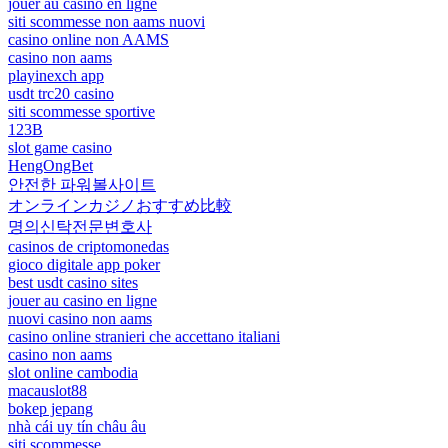
jouer au casino en ligne
siti scommesse non aams nuovi
casino online non AAMS
casino non aams
playinexch app
usdt trc20 casino
siti scommesse sportive
123B
slot game casino
HengOngBet
안전한 파워볼사이트
オンラインカジノおすすめ比較
명의신탁전문변호사
casinos de criptomonedas
gioco digitale app poker
best usdt casino sites
jouer au casino en ligne
nuovi casino non aams
casino online stranieri che accettano italiani
casino non aams
slot online cambodia
macauslot88
bokep jepang
nhà cái uy tín châu âu
siti scommesse