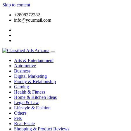
Skip to content
+2808272282
info@yourmail.com
Arts & Entertainment
Automotive
Business
Digital Marketing
Family & Relationship
Gaming
Health & Fitness
Home & Kitchen Ideas
Legal & Law
Lifestyle & Fashion
Others
Pets
Real Estate
Shopping & Product Reviews