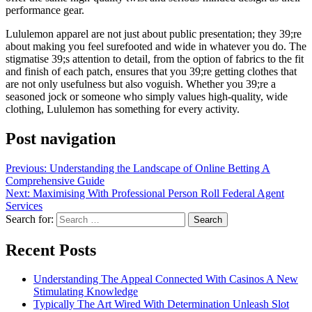
performance gear.
Lululemon apparel are not just about public presentation; they 39;re
about making you feel surefooted and wide in whatever you do. The
stigmatise 39;s attention to detail, from the option of fabrics to the fit
and finish of each patch, ensures that you 39;re getting clothes that
are not only usefulness but also voguish. Whether you 39;re a
seasoned jock or someone who simply values high-quality, wide
clothing, Lululemon has something for every activity.
Post navigation
Previous:
Understanding the Landscape of Online Betting A
Comprehensive Guide
Next:
Maximising With Professional Person Roll Federal Agent
Services
Search for:
Recent Posts
Understanding The Appeal Connected With Casinos A New
Stimulating Knowledge
Typically The Art Wired With Determination Unleash Slot