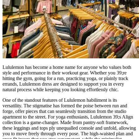
Lululemon has become a home name for anyone who values both
style and performance in their workout gear. Whether you 39;re
hitting the gym, going for a run, practicing yoga, or plainly track
errands, Lululemon dress are designed to support you in every
natural process while keeping you looking effortlessly chic.
One of the standout features of Lululemon habiliment is its
versatility. The stigmatise has formed the poise between run and
forge, offer pieces that can seamlessly transition from the studio
apartment to the street. For yoga enthusiasts, Lululemon 39;s Align
collection is a game-changer. Made from pantry-soft framework,
these leggings and tops ply unequalled console and unfold, allowing
you to move freely through every pose. The high-waisted plan and