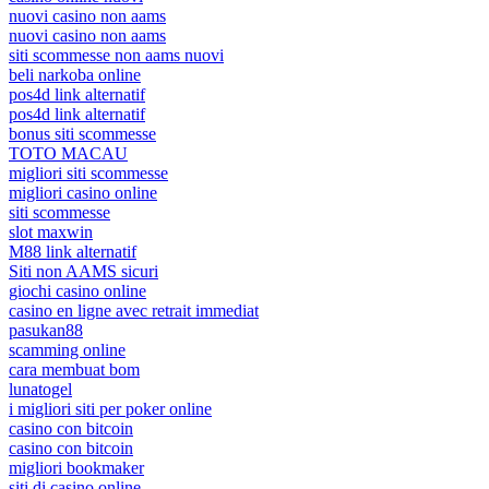
nuovi casino non aams
nuovi casino non aams
siti scommesse non aams nuovi
beli narkoba online
pos4d link alternatif
pos4d link alternatif
bonus siti scommesse
TOTO MACAU
migliori siti scommesse
migliori casino online
siti scommesse
slot maxwin
M88 link alternatif
Siti non AAMS sicuri
giochi casino online
casino en ligne avec retrait immediat
pasukan88
scamming online
cara membuat bom
lunatogel
i migliori siti per poker online
casino con bitcoin
casino con bitcoin
migliori bookmaker
siti di casino online