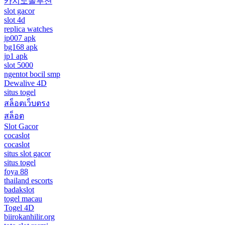
카지노솔루션
slot gacor
slot 4d
replica watches
jp007 apk
bg168 apk
jp1 apk
slot 5000
ngentot bocil smp
Dewalive 4D
situs togel
สล็อตเว็บตรง
สล็อต
Slot Gacor
cocaslot
cocaslot
situs slot gacor
situs togel
foya 88
thailand escorts
badakslot
togel macau
Togel 4D
biirokanhilir.org