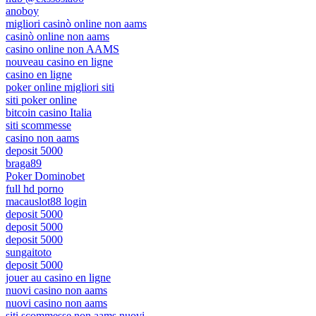
anoboy
migliori casinò online non aams
casinò online non aams
casino online non AAMS
nouveau casino en ligne
casino en ligne
poker online migliori siti
siti poker online
bitcoin casino Italia
siti scommesse
casino non aams
deposit 5000
braga89
Poker Dominobet
full hd porno
macauslot88 login
deposit 5000
deposit 5000
deposit 5000
sungaitoto
deposit 5000
jouer au casino en ligne
nuovi casino non aams
nuovi casino non aams
siti scommesse non aams nuovi