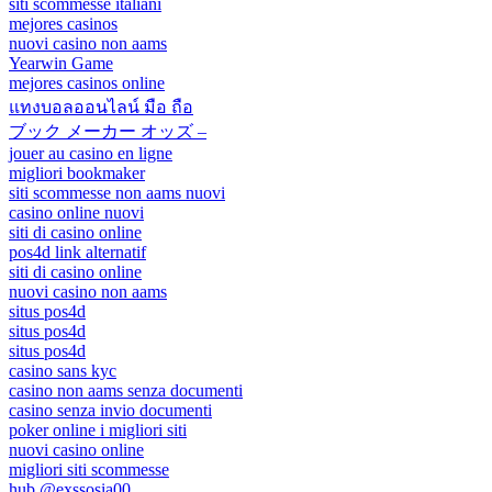
siti scommesse italiani
mejores casinos
nuovi casino non aams
Yearwin Game
mejores casinos online
แทงบอลออนไลน์ มือ ถือ
ブック メーカー オッズ –
jouer au casino en ligne
migliori bookmaker
siti scommesse non aams nuovi
casino online nuovi
siti di casino online
pos4d link alternatif
siti di casino online
nuovi casino non aams
situs pos4d
situs pos4d
situs pos4d
casino sans kyc
casino non aams senza documenti
casino senza invio documenti
poker online i migliori siti
nuovi casino online
migliori siti scommesse
hub @exssosia00