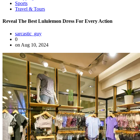
Sports
Travel & Tours
Reveal The Best Lululemon Dress For Every Action
sarcastic_guy
0
on Aug 10, 2024