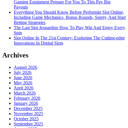
Gaming Equipment Prepare For You To This Pay Big
Payouts
Everything You Should Know Before Performin Slot Online,
Including Game Mechanics, Bonus Rounds, Surety, And Hurt
Betting Strategies
The Last Slot Jeopardize How To Play Win And Enjoy Every
Spin
Slot Online In The 21st Century: Exploring The Cutting-edge
Innovations In Digital Slots
Archives
August 2026
July 2026
June 2026
May 2026
April 2026
March 2026
February 2026
January 2026
December 2025
November 2025
October 2025
September 2025