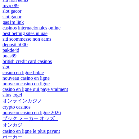
mvp789
slot gacor
slot gacor
gas1m link
casinos internacionales online
best betting sites in uae
siti scommesse non aams
deposit 5000
pakde4d
puas69
british credit card casinos
slot
casino en ligne fiable
nouveau casino en ligne
nouveau casino en ligne
casino en ligne qui paye vraiment
situs togel
オンラインカジノ
crypto casinos
nouveau casino en ligne 2026
ブック メーカー オッズ –
オンカジ
casino en ligne le plus payant
ポーカー