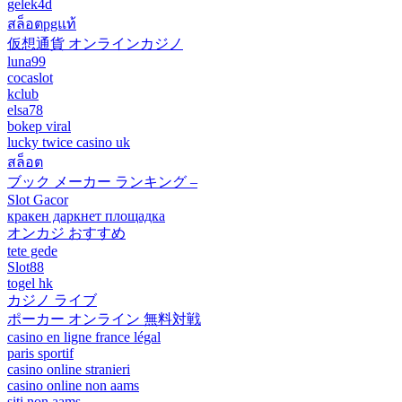
gelek4d
สล็อตpgแท้
仮想通貨 オンラインカジノ
luna99
cocaslot
kclub
elsa78
bokep viral
lucky twice casino uk
สล็อต
ブック メーカー ランキング –
Slot Gacor
кракен даркнет площадка
オンカジ おすすめ
tete gede
Slot88
togel hk
カジノ ライブ
ポーカー オンライン 無料対戦
casino en ligne france légal
paris sportif
casino online stranieri
casino online non aams
siti non aams