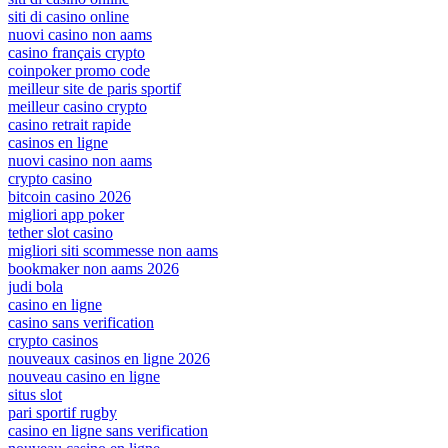
siti di casino online
nuovi casino non aams
casino français crypto
coinpoker promo code
meilleur site de paris sportif
meilleur casino crypto
casino retrait rapide
casinos en ligne
nuovi casino non aams
crypto casino
bitcoin casino 2026
migliori app poker
tether slot casino
migliori siti scommesse non aams
bookmaker non aams 2026
judi bola
casino en ligne
casino sans verification
crypto casinos
nouveaux casinos en ligne 2026
nouveau casino en ligne
situs slot
pari sportif rugby
casino en ligne sans verification