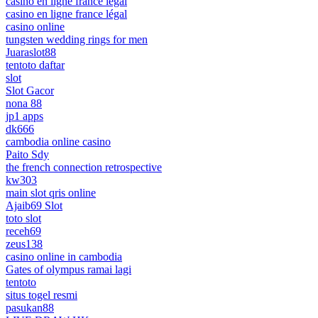
casino en ligne france légal
casino en ligne france légal
casino online
tungsten wedding rings for men
Juaraslot88
tentoto daftar
slot
Slot Gacor
nona 88
jp1 apps
dk666
cambodia online casino
Paito Sdy
the french connection retrospective
kw303
main slot qris online
Ajaib69 Slot
toto slot
receh69
zeus138
casino online in cambodia
Gates of olympus ramai lagi
tentoto
situs togel resmi
pasukan88