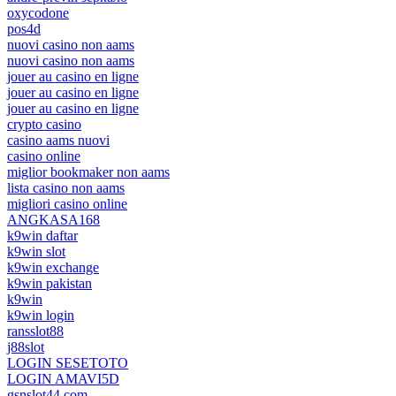
oxycodone
pos4d
nuovi casino non aams
nuovi casino non aams
jouer au casino en ligne
jouer au casino en ligne
jouer au casino en ligne
crypto casino
casino aams nuovi
casino online
miglior bookmaker non aams
lista casino non aams
migliori casino online
ANGKASA168
k9win daftar
k9win slot
k9win exchange
k9win pakistan
k9win
k9win login
ransslot88
j88slot
LOGIN SESETOTO
LOGIN AMAVI5D
gsnslot44.com