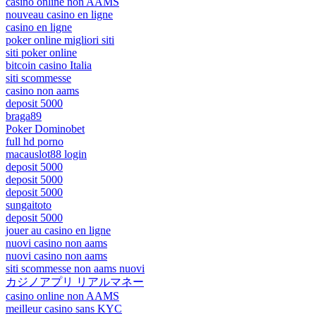
casino online non AAMS
nouveau casino en ligne
casino en ligne
poker online migliori siti
siti poker online
bitcoin casino Italia
siti scommesse
casino non aams
deposit 5000
braga89
Poker Dominobet
full hd porno
macauslot88 login
deposit 5000
deposit 5000
deposit 5000
sungaitoto
deposit 5000
jouer au casino en ligne
nuovi casino non aams
nuovi casino non aams
siti scommesse non aams nuovi
カジノアプリ リアルマネー
casino online non AAMS
meilleur casino sans KYC