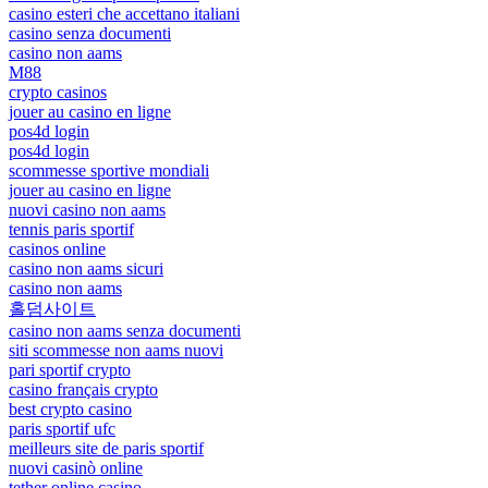
casino esteri che accettano italiani
casino senza documenti
casino non aams
M88
crypto casinos
jouer au casino en ligne
pos4d login
pos4d login
scommesse sportive mondiali
jouer au casino en ligne
nuovi casino non aams
tennis paris sportif
casinos online
casino non aams sicuri
casino non aams
홀덤사이트
casino non aams senza documenti
siti scommesse non aams nuovi
pari sportif crypto
casino français crypto
best crypto casino
paris sportif ufc
meilleurs site de paris sportif
nuovi casinò online
tether online casino