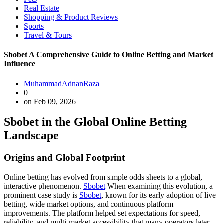
Real Estate
Shopping & Product Reviews
Sports
Travel & Tours
Sbobet A Comprehensive Guide to Online Betting and Market
Influence
MuhammadAdnanRaza
0
on Feb 09, 2026
Sbobet in the Global Online Betting
Landscape
Origins and Global Footprint
Online betting has evolved from simple odds sheets to a global,
interactive phenomenon.
Sbobet
When examining this evolution, a
prominent case study is
Sbobet
, known for its early adoption of live
betting, wide market options, and continuous platform
improvements. The platform helped set expectations for speed,
reliability, and multi-market accessibility that many operators later