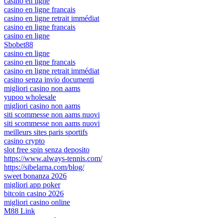
casino en ligne
casino en ligne francais
casino en ligne retrait immédiat
casino en ligne francais
casino en ligne
Sbobet88
casino en ligne
casino en ligne francais
casino en ligne retrait immédiat
casino senza invio documenti
migliori casino non aams
yupoo wholesale
migliori casino non aams
siti scommesse non aams nuovi
siti scommesse non aams nuovi
meilleurs sites paris sportifs
casino crypto
slot free spin senza deposito
https://www.always-tennis.com/
https://sibelarna.com/blog/
sweet bonanza 2026
migliori app poker
bitcoin casino 2026
migliori casino online
M88 Link