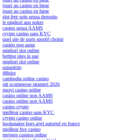
jouer au casino en ligne
jouer au casino en ligne
slot free spin senza deposito
le migliori app poker
casino senza AAMS
crypto casino sans KYC
quel site de paris sportif choisir
casino non aams
migliori slot online
betting sites in uae
migliori slot online
sunantoto
j88slot
cambodia online casino
siti scommesse stranieri 2026
nuovi casino online
casino online non AAMS
casino online non AAMS
casino crypto
meilleur casino sans KYC
crypto casino online
bookmaker hors arjel autorisé en france
meilleur live casino
mejores casinos online