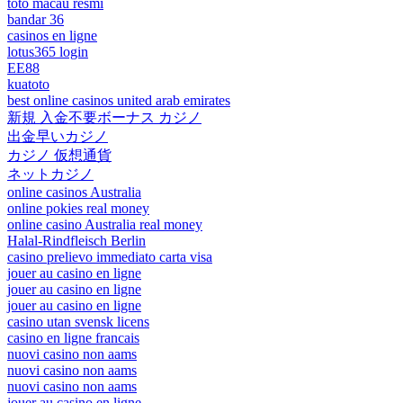
toto macau resmi
bandar 36
casinos en ligne
lotus365 login
EE88
kuatoto
best online casinos united arab emirates
新規 入金不要ボーナス カジノ
出金早いカジノ
カジノ 仮想通貨
ネットカジノ
online casinos Australia
online pokies real money
online casino Australia real money
Halal-Rindfleisch Berlin
casino prelievo immediato carta visa
jouer au casino en ligne
jouer au casino en ligne
jouer au casino en ligne
casino utan svensk licens
casino en ligne francais
nuovi casino non aams
nuovi casino non aams
nuovi casino non aams
jouer au casino en ligne