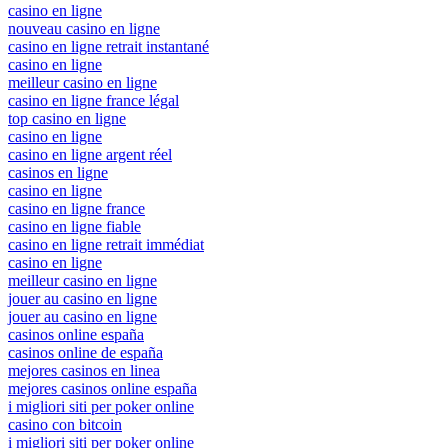
casino en ligne
nouveau casino en ligne
casino en ligne retrait instantané
casino en ligne
meilleur casino en ligne
casino en ligne france légal
top casino en ligne
casino en ligne
casino en ligne argent réel
casinos en ligne
casino en ligne
casino en ligne france
casino en ligne fiable
casino en ligne retrait immédiat
casino en ligne
meilleur casino en ligne
jouer au casino en ligne
jouer au casino en ligne
casinos online españa
casinos online de españa
mejores casinos en linea
mejores casinos online españa
i migliori siti per poker online
casino con bitcoin
i migliori siti per poker online