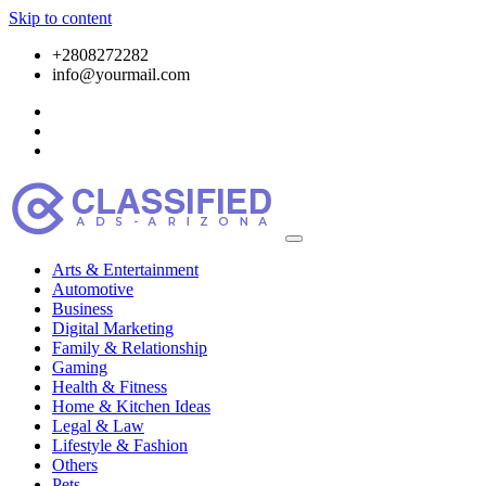
Skip to content
+2808272282
info@yourmail.com
Arts & Entertainment
Automotive
Business
Digital Marketing
Family & Relationship
Gaming
Health & Fitness
Home & Kitchen Ideas
Legal & Law
Lifestyle & Fashion
Others
Pets