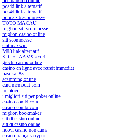
beli narkoba online
pos4d link alternatif
pos4d link alternatif
bonus siti scommesse
TOTO MACAU
migliori siti scommesse
migliori casino online
siti scommesse
slot maxwin
M88 link alternatif
Siti non AAMS sicuri
giochi casino online
casino en ligne avec retrait immediat
pasukan88
scamming online
cara membuat bom
lunatogel
i migliori siti per poker online
casino con bitcoin
casino con bitcoin
migliori bookmaker
siti di casino online
siti di casino online
nuovi casino non aams
casino français crypto