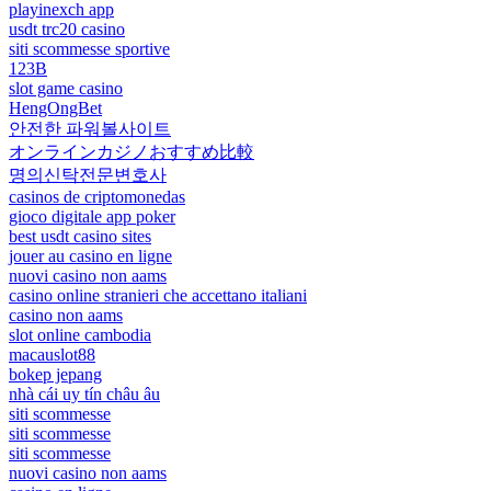
playinexch app
usdt trc20 casino
siti scommesse sportive
123B
slot game casino
HengOngBet
안전한 파워볼사이트
オンラインカジノおすすめ比較
명의신탁전문변호사
casinos de criptomonedas
gioco digitale app poker
best usdt casino sites
jouer au casino en ligne
nuovi casino non aams
casino online stranieri che accettano italiani
casino non aams
slot online cambodia
macauslot88
bokep jepang
nhà cái uy tín châu âu
siti scommesse
siti scommesse
siti scommesse
nuovi casino non aams