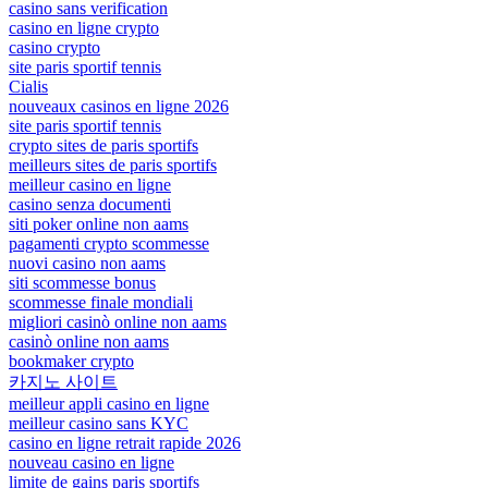
casino sans verification
casino en ligne crypto
casino crypto
site paris sportif tennis
Cialis
nouveaux casinos en ligne 2026
site paris sportif tennis
crypto sites de paris sportifs
meilleurs sites de paris sportifs
meilleur casino en ligne
casino senza documenti
siti poker online non aams
pagamenti crypto scommesse
nuovi casino non aams
siti scommesse bonus
scommesse finale mondiali
migliori casinò online non aams
casinò online non aams
bookmaker crypto
카지노 사이트
meilleur appli casino en ligne
meilleur casino sans KYC
casino en ligne retrait rapide 2026
nouveau casino en ligne
limite de gains paris sportifs