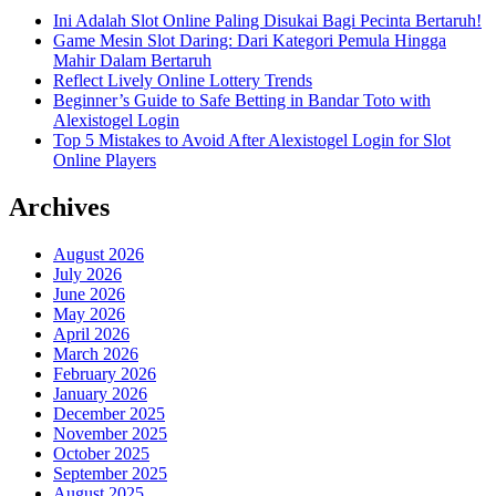
Ini Adalah Slot Online Paling Disukai Bagi Pecinta Bertaruh!
Game Mesin Slot Daring: Dari Kategori Pemula Hingga
Mahir Dalam Bertaruh
Reflect Lively Online Lottery Trends
Beginner’s Guide to Safe Betting in Bandar Toto with
Alexistogel Login
Top 5 Mistakes to Avoid After Alexistogel Login for Slot
Online Players
Archives
August 2026
July 2026
June 2026
May 2026
April 2026
March 2026
February 2026
January 2026
December 2025
November 2025
October 2025
September 2025
August 2025