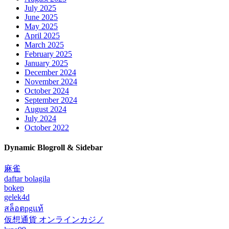
July 2025
June 2025
May 2025
April 2025
March 2025
February 2025
January 2025
December 2024
November 2024
October 2024
September 2024
August 2024
July 2024
October 2022
Dynamic Blogroll & Sidebar
麻雀
daftar bolagila
bokep
gelek4d
สล็อตpgแท้
仮想通貨 オンラインカジノ