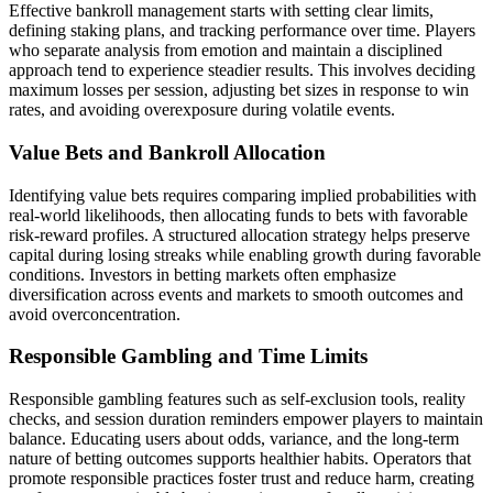
Effective bankroll management starts with setting clear limits,
defining staking plans, and tracking performance over time. Players
who separate analysis from emotion and maintain a disciplined
approach tend to experience steadier results. This involves deciding
maximum losses per session, adjusting bet sizes in response to win
rates, and avoiding overexposure during volatile events.
Value Bets and Bankroll Allocation
Identifying value bets requires comparing implied probabilities with
real-world likelihoods, then allocating funds to bets with favorable
risk-reward profiles. A structured allocation strategy helps preserve
capital during losing streaks while enabling growth during favorable
conditions. Investors in betting markets often emphasize
diversification across events and markets to smooth outcomes and
avoid overconcentration.
Responsible Gambling and Time Limits
Responsible gambling features such as self-exclusion tools, reality
checks, and session duration reminders empower players to maintain
balance. Educating users about odds, variance, and the long-term
nature of betting outcomes supports healthier habits. Operators that
promote responsible practices foster trust and reduce harm, creating