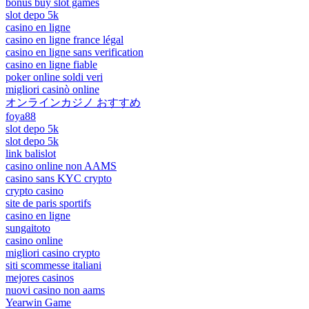
bonus buy slot games
slot depo 5k
casino en ligne
casino en ligne france légal
casino en ligne sans verification
casino en ligne fiable
poker online soldi veri
migliori casinò online
オンラインカジノ おすすめ
foya88
slot depo 5k
slot depo 5k
link balislot
casino online non AAMS
casino sans KYC crypto
crypto casino
site de paris sportifs
casino en ligne
sungaitoto
casino online
migliori casino crypto
siti scommesse italiani
mejores casinos
nuovi casino non aams
Yearwin Game