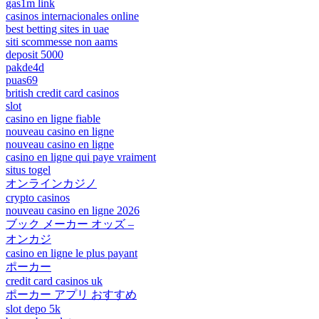
gas1m link
casinos internacionales online
best betting sites in uae
siti scommesse non aams
deposit 5000
pakde4d
puas69
british credit card casinos
slot
casino en ligne fiable
nouveau casino en ligne
nouveau casino en ligne
casino en ligne qui paye vraiment
situs togel
オンラインカジノ
crypto casinos
nouveau casino en ligne 2026
ブック メーカー オッズ –
オンカジ
casino en ligne le plus payant
ポーカー
credit card casinos uk
ポーカー アプリ おすすめ
slot depo 5k