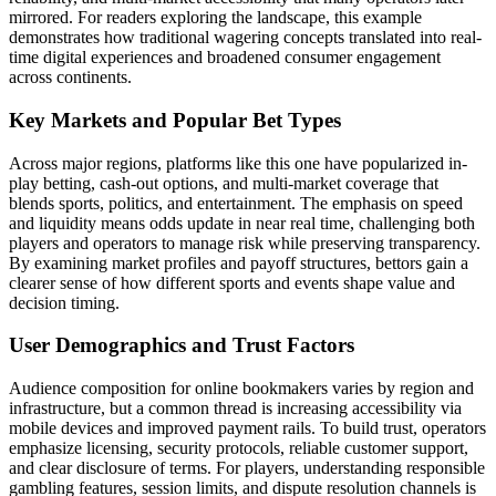
mirrored. For readers exploring the landscape, this example
demonstrates how traditional wagering concepts translated into real-
time digital experiences and broadened consumer engagement
across continents.
Key Markets and Popular Bet Types
Across major regions, platforms like this one have popularized in-
play betting, cash-out options, and multi-market coverage that
blends sports, politics, and entertainment. The emphasis on speed
and liquidity means odds update in near real time, challenging both
players and operators to manage risk while preserving transparency.
By examining market profiles and payoff structures, bettors gain a
clearer sense of how different sports and events shape value and
decision timing.
User Demographics and Trust Factors
Audience composition for online bookmakers varies by region and
infrastructure, but a common thread is increasing accessibility via
mobile devices and improved payment rails. To build trust, operators
emphasize licensing, security protocols, reliable customer support,
and clear disclosure of terms. For players, understanding responsible
gambling features, session limits, and dispute resolution channels is