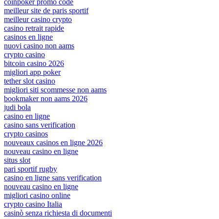
coinpoker promo code
meilleur site de paris sportif
meilleur casino crypto
casino retrait rapide
casinos en ligne
nuovi casino non aams
crypto casino
bitcoin casino 2026
migliori app poker
tether slot casino
migliori siti scommesse non aams
bookmaker non aams 2026
judi bola
casino en ligne
casino sans verification
crypto casinos
nouveaux casinos en ligne 2026
nouveau casino en ligne
situs slot
pari sportif rugby
casino en ligne sans verification
nouveau casino en ligne
migliori casino online
crypto casino Italia
casinò senza richiesta di documenti