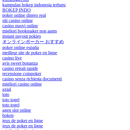
kumpulan bokep indonesia terbaru
BOKEP INDO
poker online dinero real
siti casino online
casino nuovi online
migliori bookmaker non aams
instant payout pokies
オンラインポーカー おすすめ
poker online españa
meilleur site de poker en ligne
casino live
avis sweet bonanza
casino retrait rapide
recensione coinpoker
casino senza richiesta documenti
migliori casino online
axial
toto
toto togel
toto togel
agen slot online
bokep
jeux de poker en ligne
jeux de poker en ligne