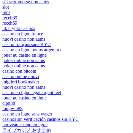
siti scommesse non aams
slot
Slot
receh69
receh69
uk crypto casinos
casino en ligne france
nuovi casino non aams
casino français sans KYC
casino en ligne bonus argent reel
jouer au casino en ligne
poker online non aams
poker online non aams
casino con bitcoin
casino online nuovi
migliori bookmaker
nuovi casino non aams
casino en ligne légal argent réel
jouer au casino en ligne
cipit88
fangwin88
casino en ligne sans wager
casinos sin verificación casinos sin KYC
nouveau casino en ligne
ライブカジノ おすすめ