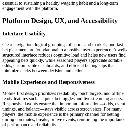
essential to sustaining a healthy wagering habit and a long-term
engagement with the platform.
Platform Design, UX, and Accessibility
Interface Usability
Clear navigation, logical groupings of sports and markets, and fast
bet placement are foundational to a positive user experience. A well-
structured interface reduces cognitive load and helps new users find
appealing bets quickly, while seasoned players appreciate sortable
odds, customizable dashboards, and efficient betting slips that
minimize clicks between decision and action.
Mobile Experience and Responsiveness
Mobile-first design prioritizes readability, touch targets, and offline-
ready features such as quick bet toggles and live streaming access.
Responsive layouts ensure that important information—odds, event
timings, and balance—stays visible across screen sizes. For many
players, the mobile experience is the primary channel for betting
during commutes, breaks, or live events, reinforcing the importance
of performance and reliability.