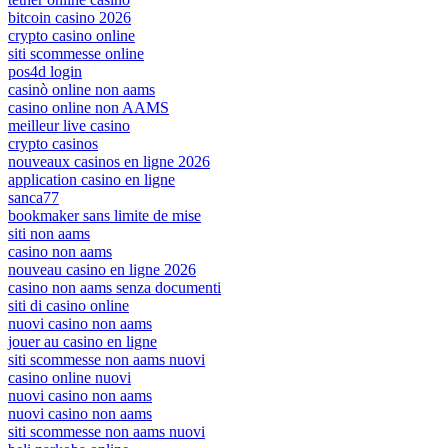
bitcoin casino 2026
crypto casino online
siti scommesse online
pos4d login
casinò online non aams
casino online non AAMS
meilleur live casino
crypto casinos
nouveaux casinos en ligne 2026
application casino en ligne
sanca77
bookmaker sans limite de mise
siti non aams
casino non aams
nouveau casino en ligne 2026
casino non aams senza documenti
siti di casino online
nuovi casino non aams
jouer au casino en ligne
siti scommesse non aams nuovi
casino online nuovi
nuovi casino non aams
nuovi casino non aams
siti scommesse non aams nuovi