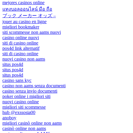
mejores casinos online
แทงบอลออนไลน์ มือ ถือ
ブック メーカー オッズ –
jouer au casino en ligne
migliori bookmaker
siti scommesse non aams nuovi
casino online nuovi
siti di casino online
pos4d link alternatif
siti di casino online
nuovi casino non aams
situs pos4d
situs pos4d
situs pos4d
casino sans kyc
casino non aams senza documenti
casino senza invio documenti
poker online i migliori siti
nuovi casino online
migliori siti scommesse
hub @exssosia00
anoboy
migliori casinò online non aams
casinò online non aams