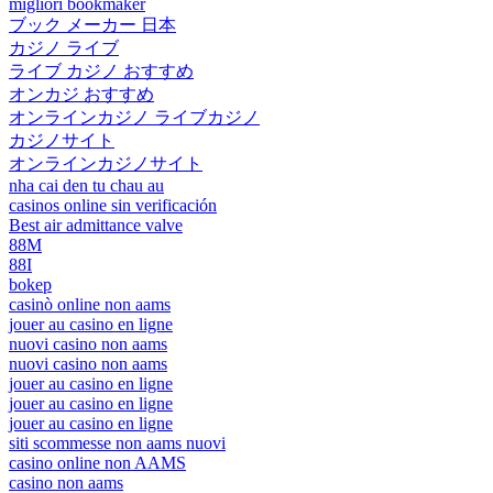
migliori bookmaker
ブック メーカー 日本
カジノ ライブ
ライブ カジノ おすすめ
オンカジ おすすめ
オンラインカジノ ライブカジノ
カジノサイト
オンラインカジノサイト
nha cai den tu chau au
casinos online sin verificación
Best air admittance valve
88M
88I
bokep
casinò online non aams
jouer au casino en ligne
nuovi casino non aams
nuovi casino non aams
jouer au casino en ligne
jouer au casino en ligne
jouer au casino en ligne
siti scommesse non aams nuovi
casino online non AAMS
casino non aams