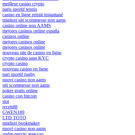
meilleur casino crypto
paris sportif tennis
casino en ligne retrait instantané
migliori siti scommesse non aams
casino online non AAMS
mejores casinos online españa
casinos online
mejores casinos online
mejores casinos online
nouveau site de casino en ligne
crypto casino sans KYC
crypto casino
nouveau casino en ligne
pari sportif rugby
nuovi casino non aams
siti scommesse non aams
poker gratis online
casino con bitcoin
slot
receh88
GWEN189
LTD TOTO
migliori bookmaker
nuovi casino non aams
andre-previn зеркало