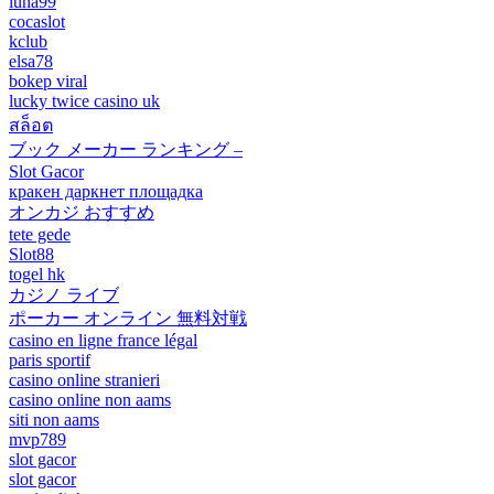
luna99
cocaslot
kclub
elsa78
bokep viral
lucky twice casino uk
สล็อต
ブック メーカー ランキング –
Slot Gacor
кракен даркнет площадка
オンカジ おすすめ
tete gede
Slot88
togel hk
カジノ ライブ
ポーカー オンライン 無料対戦
casino en ligne france légal
paris sportif
casino online stranieri
casino online non aams
siti non aams
mvp789
slot gacor
slot gacor