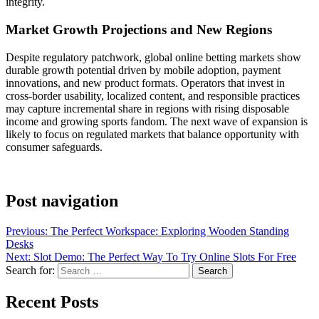
integrity.
Market Growth Projections and New Regions
Despite regulatory patchwork, global online betting markets show
durable growth potential driven by mobile adoption, payment
innovations, and new product formats. Operators that invest in
cross-border usability, localized content, and responsible practices
may capture incremental share in regions with rising disposable
income and growing sports fandom. The next wave of expansion is
likely to focus on regulated markets that balance opportunity with
consumer safeguards.
Post navigation
Previous:
The Perfect Workspace: Exploring Wooden Standing
Desks
Next:
Slot Demo: The Perfect Way To Try Online Slots For Free
Search for:
Recent Posts