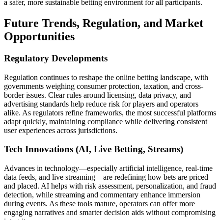
a safer, more sustainable betting environment for all participants.
Future Trends, Regulation, and Market
Opportunities
Regulatory Developments
Regulation continues to reshape the online betting landscape, with
governments weighing consumer protection, taxation, and cross-
border issues. Clear rules around licensing, data privacy, and
advertising standards help reduce risk for players and operators
alike. As regulators refine frameworks, the most successful platforms
adapt quickly, maintaining compliance while delivering consistent
user experiences across jurisdictions.
Tech Innovations (AI, Live Betting, Streams)
Advances in technology—especially artificial intelligence, real-time
data feeds, and live streaming—are redefining how bets are priced
and placed. AI helps with risk assessment, personalization, and fraud
detection, while streaming and commentary enhance immersion
during events. As these tools mature, operators can offer more
engaging narratives and smarter decision aids without compromising