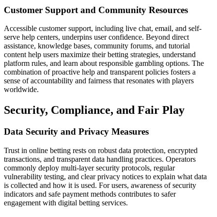
Customer Support and Community Resources
Accessible customer support, including live chat, email, and self-
serve help centers, underpins user confidence. Beyond direct
assistance, knowledge bases, community forums, and tutorial
content help users maximize their betting strategies, understand
platform rules, and learn about responsible gambling options. The
combination of proactive help and transparent policies fosters a
sense of accountability and fairness that resonates with players
worldwide.
Security, Compliance, and Fair Play
Data Security and Privacy Measures
Trust in online betting rests on robust data protection, encrypted
transactions, and transparent data handling practices. Operators
commonly deploy multi-layer security protocols, regular
vulnerability testing, and clear privacy notices to explain what data
is collected and how it is used. For users, awareness of security
indicators and safe payment methods contributes to safer
engagement with digital betting services.