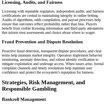
Licensing, Audits, and Fairness
Licensing with reputable regulators, independent audits, and fairness
certifications are central to maintaining integrity in online betting.
Audits of algorithms, odds compilation, and payout processes help
ensure that outcomes reflect probability rather than bias. Players
benefit from visible licensing information and third-party attestations
that inform trust assessments and choice about where to wager.
Fraud Prevention and Dispute Resolution
Proactive fraud detection, transparent dispute procedures, and clear
terms help maintain market integrity. Operators implement behavior
monitoring, anomaly detection, and robust identity verification to
mitigate exploitation and underage access. When issues arise, formal
complaint channels and timely resolutions help maintain user
confidence and protect the ecosystem’s reputation for fairness.
Strategies, Risk Management, and
Responsible Gambling
Bankroll Management