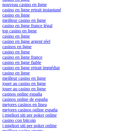
nouveau casino en ligne
casino en ligne retrait instantané
casino en ligne
meilleur casino en ligne
casino en ligne france légal
top casino en ligne
casino en ligne
casino en ligne argent réel
casinos en ligne
casino en ligne
casino en ligne france
casino en ligne fiable
casino en ligne retrait immédiat
casino en ligne
meilleur casino en ligne
jouer au casino en ligne
jouer au casino en ligne
casinos online españa
casinos online de españa
mejores casinos en linea
mejores casinos online españa
i migliori siti per poker online
casino con bitcoin
i migliori siti per poker online
meilleur casino crypto