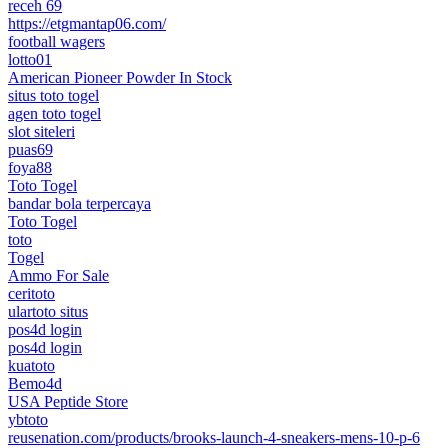
receh 69
https://etgmantap06.com/
football wagers
lotto01
American Pioneer Powder In Stock
situs toto togel
agen toto togel
slot siteleri
puas69
foya88
Toto Togel
bandar bola terpercaya
Toto Togel
toto
Togel
Ammo For Sale
ceritoto
ulartoto situs
pos4d login
pos4d login
kuatoto
Bemo4d
USA Peptide Store
ybtoto
reusenation.com/products/brooks-launch-4-sneakers-mens-10-p-6