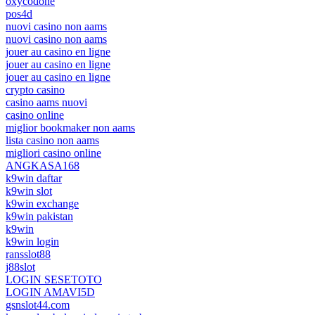
oxycodone
pos4d
nuovi casino non aams
nuovi casino non aams
jouer au casino en ligne
jouer au casino en ligne
jouer au casino en ligne
crypto casino
casino aams nuovi
casino online
miglior bookmaker non aams
lista casino non aams
migliori casino online
ANGKASA168
k9win daftar
k9win slot
k9win exchange
k9win pakistan
k9win
k9win login
ransslot88
j88slot
LOGIN SESETOTO
LOGIN AMAVI5D
gsnslot44.com