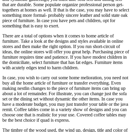
that are durable. Some populate organize professional person get-
togethers at homes as well. If that is the case, you may have to select
something more formal- probably sincere leather and solid state oak
piece of furniture. In case you have pets and children, opt for
something that is easy to exert.
There are a total of options when it comes to home article of
furniture. Take a look at the designs and styles available in online
stores and then make the right option. If you run short-circuit of
ideas, the online stores will offer you great help. Purchasing piece of
furniture requires time and patience. If you have modest children in
the domiciliate, select furniture that has fat edges. Furniture items
with acutely edges tend to harm children.
In case, you wish to carry out some home melioration, you need not
buy all the home article of furniture or transfer everything. Even
making nestlin changes to the piece of furniture items can bring up
about a lot of remainder. For illustrate, you can change just the sofa
set or the dining set without dynamic the other items. In case you
have a moderate budget, you may just transfer your table or the java
remit. Coffee tables come in a variety show of designs and you can
choose one that is realistic for your use. Covered coffee tables may
be the best choice if quad is express.
The timbre of the wood used, the wind up, design, title and color of