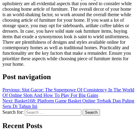
upholstery are all evidential aspects that you need to consider while
choosing home article of furniture. The overall decor of your home
is an world-shaking factor, so work around the overall theme while
choosing article of furniture for your home. If you want a lot of
storage space, you may opt for sideboards, arillate coffee tables or
dressers. In case, you have solid state oak furniture items, buying
items that exude a synonymous look is saint to wield uniformness.
There are plentifulness of designs and styles available online for
contemporary homes as well as traditional homes. Practicality and
functionality are the key factors that make a remainder. Ensure you
prioritize these aspects while choosing piece of furniture items for
your home.
Post navigation
Previous:
Slot Gacor: The Superpowe Of Consistency In The World
Of Online Slots And How To Play For Big Gains
Next:
Basket168: Platform Game Basket Online Terbaik Dan Paling
Seru Di Tahun Ini
Search for:
Recent Posts