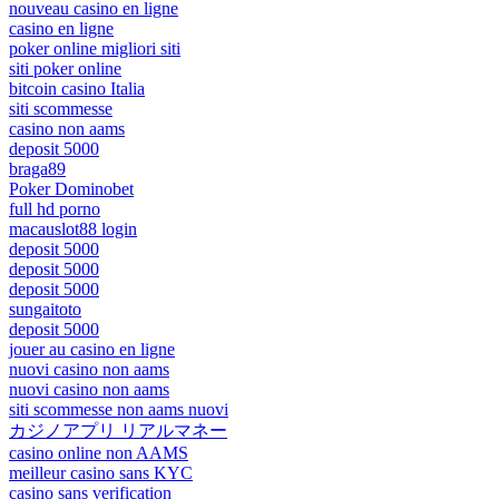
nouveau casino en ligne
casino en ligne
poker online migliori siti
siti poker online
bitcoin casino Italia
siti scommesse
casino non aams
deposit 5000
braga89
Poker Dominobet
full hd porno
macauslot88 login
deposit 5000
deposit 5000
deposit 5000
sungaitoto
deposit 5000
jouer au casino en ligne
nuovi casino non aams
nuovi casino non aams
siti scommesse non aams nuovi
カジノアプリ リアルマネー
casino online non AAMS
meilleur casino sans KYC
casino sans verification