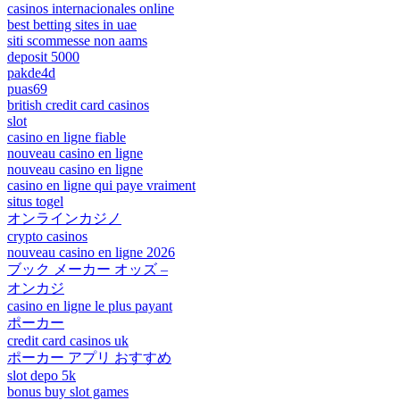
casinos internacionales online
best betting sites in uae
siti scommesse non aams
deposit 5000
pakde4d
puas69
british credit card casinos
slot
casino en ligne fiable
nouveau casino en ligne
nouveau casino en ligne
casino en ligne qui paye vraiment
situs togel
オンラインカジノ
crypto casinos
nouveau casino en ligne 2026
ブック メーカー オッズ –
オンカジ
casino en ligne le plus payant
ポーカー
credit card casinos uk
ポーカー アプリ おすすめ
slot depo 5k
bonus buy slot games