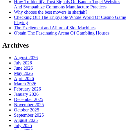
How To Identify Trust Signals On Bandar Togel Websites
And Sympathize Commons Manufacture Practices
Why choose the best movers in sharjah?
Checking Out The Enjoyable Whole World Of Casino Game
Playing
The Excitement and Allure of Slot Machines
Obtain The Fascinating Arena Of Gambling Houses
Archives
August 2026
July 2026
June 2026
May 2026
April 2026
March 2026
February 2026
January 2026
December 2025
November 2025
October 2025
September 2025
August 2025
July 2025