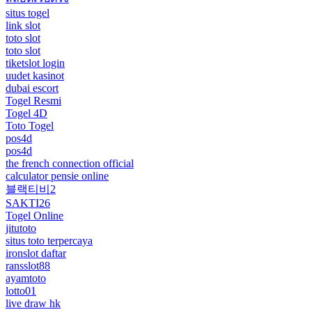
situs togel
link slot
toto slot
toto slot
tiketslot login
uudet kasinot
dubai escort
Togel Resmi
Togel 4D
Toto Togel
pos4d
pos4d
the french connection official
calculator pensie online
블랙티비2
SAKTI26
Togel Online
jitutoto
situs toto terpercaya
ironslot daftar
ransslot88
ayamtoto
lotto01
live draw hk