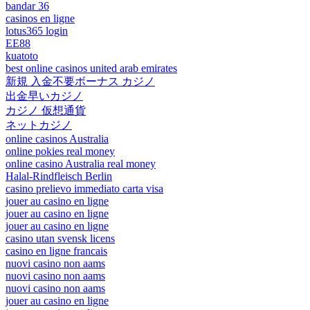
bandar 36
casinos en ligne
lotus365 login
EE88
kuatoto
best online casinos united arab emirates
新規 入金不要ボーナス カジノ
出金早いカジノ
カジノ 仮想通貨
ネットカジノ
online casinos Australia
online pokies real money
online casino Australia real money
Halal-Rindfleisch Berlin
casino prelievo immediato carta visa
jouer au casino en ligne
jouer au casino en ligne
jouer au casino en ligne
casino utan svensk licens
casino en ligne francais
nuovi casino non aams
nuovi casino non aams
nuovi casino non aams
jouer au casino en ligne