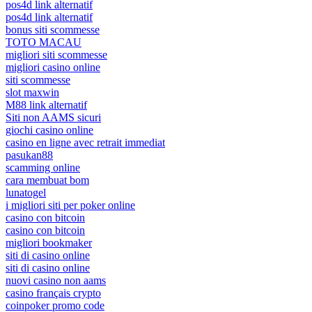
pos4d link alternatif
pos4d link alternatif
bonus siti scommesse
TOTO MACAU
migliori siti scommesse
migliori casino online
siti scommesse
slot maxwin
M88 link alternatif
Siti non AAMS sicuri
giochi casino online
casino en ligne avec retrait immediat
pasukan88
scamming online
cara membuat bom
lunatogel
i migliori siti per poker online
casino con bitcoin
casino con bitcoin
migliori bookmaker
siti di casino online
siti di casino online
nuovi casino non aams
casino français crypto
coinpoker promo code