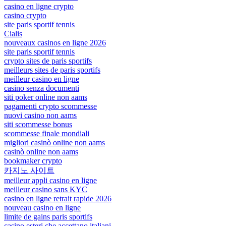
casino en ligne crypto
casino crypto
site paris sportif tennis
Cialis
nouveaux casinos en ligne 2026
site paris sportif tennis
crypto sites de paris sportifs
meilleurs sites de paris sportifs
meilleur casino en ligne
casino senza documenti
siti poker online non aams
pagamenti crypto scommesse
nuovi casino non aams
siti scommesse bonus
scommesse finale mondiali
migliori casinò online non aams
casinò online non aams
bookmaker crypto
카지노 사이트
meilleur appli casino en ligne
meilleur casino sans KYC
casino en ligne retrait rapide 2026
nouveau casino en ligne
limite de gains paris sportifs
casino esteri che accettano italiani