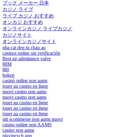
ブック メーカー 日本
カジノ ライブ
ライブ カジノ おすすめ
オンカジ おすすめ
オンラインカジノ ライブカジノ
カジノサイト
オンラインカジノサイト
nha cai den tu chau au
casinos online sin verificación
Best air admittance valve
88M
88I
bokep
casinò online non aams
jouer au casino en ligne
nuovi casino non aams
nuovi casino non aams
jouer au casino en ligne
jouer au casino en ligne
jouer au casino en ligne
siti scommesse non aams nuovi
casino online non AAMS
casino non aams
playinexch app