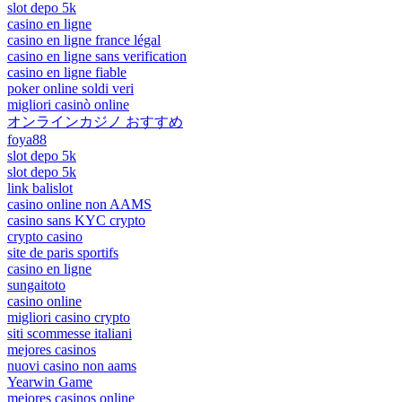
slot depo 5k
casino en ligne
casino en ligne france légal
casino en ligne sans verification
casino en ligne fiable
poker online soldi veri
migliori casinò online
オンラインカジノ おすすめ
foya88
slot depo 5k
slot depo 5k
link balislot
casino online non AAMS
casino sans KYC crypto
crypto casino
site de paris sportifs
casino en ligne
sungaitoto
casino online
migliori casino crypto
siti scommesse italiani
mejores casinos
nuovi casino non aams
Yearwin Game
mejores casinos online