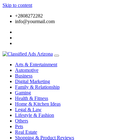
Skip to content
+2808272282
info@yourmail.com
Arts & Entertainment
Automotive
Business
Digital Marketing
Family & Relationship
Gaming
Health & Fitness
Home & Kitchen Ideas
Legal & Law
Lifestyle & Fashion
Others
Pets
Real Estate
Shopping & Product Reviews