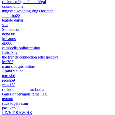
casino en ligne france légal
casino online
tungsten wedding rings for men
Juaraslot88
tentoto daftar
slot
Slot Gacor
nona 88
jp1 apps
dk666
cambodia online casino
Paito Sdy
the french connection retrospective
kw303
main slot qris online
Ajaib69 Slot
toto slot
receh69
zeus138
casino online in cambodia
Gates of olympus ramai lagi
tentoto
situs togel resmi
pasukan88
LIVE DRAW HK