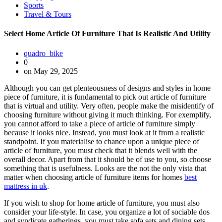
Sports
Travel & Tours
Select Home Article Of Furniture That Is Realistic And Utility
quadro_bike
0
on May 29, 2025
Although you can get plenteousness of designs and styles in home
piece of furniture, it is fundamental to pick out article of furniture
that is virtual and utility. Very often, people make the misidentify of
choosing furniture without giving it much thinking. For exemplify,
you cannot afford to take a piece of article of furniture simply
because it looks nice. Instead, you must look at it from a realistic
standpoint. If you materialise to chance upon a unique piece of
article of furniture, you must check that it blends well with the
overall decor. Apart from that it should be of use to you, so choose
something that is usefulness. Looks are the not the only vista that
matter when choosing article of furniture items for homes
best
mattress in uk
.
If you wish to shop for home article of furniture, you must also
consider your life-style. In case, you organize a lot of sociable dos
and syndicate gatherings, you must take sofa sets and dining sets