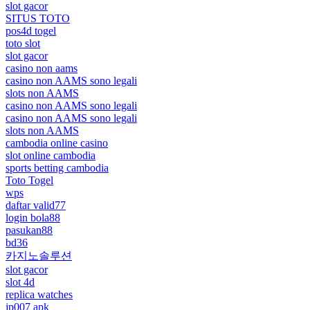
slot gacor
SITUS TOTO
pos4d togel
toto slot
slot gacor
casino non aams
casino non AAMS sono legali
slots non AAMS
casino non AAMS sono legali
casino non AAMS sono legali
slots non AAMS
cambodia online casino
slot online cambodia
sports betting cambodia
Toto Togel
wps
daftar valid77
login bola88
pasukan88
bd36
카지노솔루션
slot gacor
slot 4d
replica watches
jp007 apk