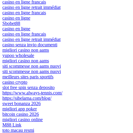
casino en ligne francais
casino en ligne retrait immédiat
casino en ligne francais
casino en ligne
Sbobet88
casino en ligne
casino en ligne francais
casino en ligne retrait immédiat
casino senza invio documenti
migliori casino non aams
yupoo wholesale
migliori casino non aams
siti scommesse non aams nuovi
siti scommesse non aams nuovi
meilleurs sites paris sportifs
casino crypto
slot free spin senza deposito
https://www.always-tennis.com/
https://sibelarna.com/blog/
sweet bonanza 2026
migliori app poker
bitcoin casino 2026
migliori casino online
M88 Link
toto macau resmi