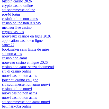
bitcoin casino 2026
crypto casino online
siti scommesse online
pos4d login
casinò online non aams
casino online non AAMS
meilleur live casino
crypto casinos
nouveaux casinos en ligne 2026
application casino en ligne
sanca77
bookmaker sans limite de mise
siti non aams
casino non aams
nouveau casino en ligne 2026
casino non aams senza documenti
siti di casino online
nuovi casino non aams
jouer au casino en ligne
siti scommesse non aams nuovi
casino online nuovi
nuovi casino non aams
nuovi casino non aams
siti scommesse non aams nuovi
beli narkoba online