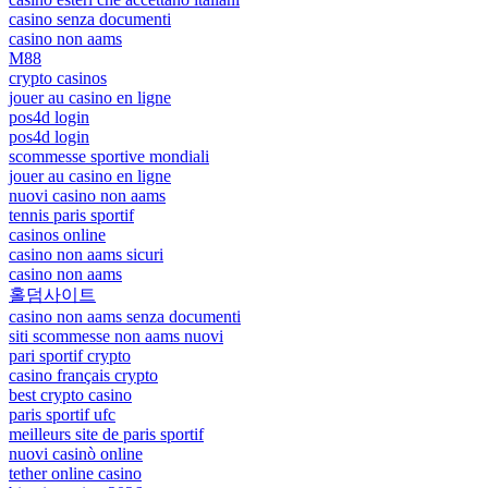
casino senza documenti
casino non aams
M88
crypto casinos
jouer au casino en ligne
pos4d login
pos4d login
scommesse sportive mondiali
jouer au casino en ligne
nuovi casino non aams
tennis paris sportif
casinos online
casino non aams sicuri
casino non aams
홀덤사이트
casino non aams senza documenti
siti scommesse non aams nuovi
pari sportif crypto
casino français crypto
best crypto casino
paris sportif ufc
meilleurs site de paris sportif
nuovi casinò online
tether online casino