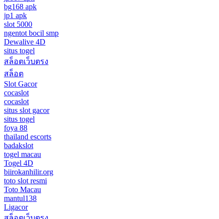
bg168 apk
jp1 apk
slot 5000
ngentot bocil smp
Dewalive 4D
situs togel
สล็อตเว็บตรง
สล็อต
Slot Gacor
cocaslot
cocaslot
situs slot gacor
situs togel
foya 88
thailand escorts
badakslot
togel macau
Togel 4D
biirokanhilir.org
toto slot resmi
Toto Macau
mantul138
Ligacor
สล็อตเว็บตรง