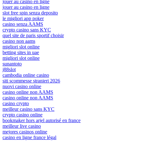
jouer au casino en ligne
jouer au casino en ligne
slot free spin senza deposito
le migliori app poker
casino senza AAMS
crypto casino sans KYC
quel site de paris sportif choisir
casino non aams
migliori slot online
betting sites in uae
migliori slot online
sunantoto
j88slot
cambodia online casino
siti scommesse stranieri 2026
nuovi casino online
casino online non AAMS
casino online non AAMS
casino crypto
meilleur casino sans KYC
crypto casino online
bookmaker hors arjel autorisé en france
meilleur live casino
mejores casinos online
casino en ligne france légal