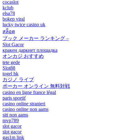
cocaslot
kclub
elsa78
bokep viral
lucky twice casino uk
สล็อต
ブック メーカー ランキング –
Slot Gacor
кракен даркнет площадка
オンカジ おすすめ
tete gede
Slot88
togel hk
カジノ ライブ
ポーカー オンライン 無料対戦
casino en ligne france légal
paris sportif
casino online stranieri
casino online non aams
siti non aams
mvp789
slot gacor
slot gacor
gas1m link