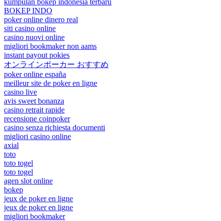
kumpulan bokep indonesia terbaru
BOKEP INDO
poker online dinero real
siti casino online
casino nuovi online
migliori bookmaker non aams
instant payout pokies
オンラインポーカー おすすめ
poker online españa
meilleur site de poker en ligne
casino live
avis sweet bonanza
casino retrait rapide
recensione coinpoker
casino senza richiesta documenti
migliori casino online
axial
toto
toto togel
toto togel
agen slot online
bokep
jeux de poker en ligne
jeux de poker en ligne
migliori bookmaker