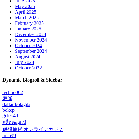
June 2025
May 2025
April 2025
March 2025
February 2025
January 2025
December 2024
November 2024
October 2024
September 2024
August 2024
July 2024
October 2022
Dynamic Blogroll & Sidebar
techno002
麻雀
daftar bolagila
bokep
gelek4d
สล็อตpgแท้
仮想通貨 オンラインカジノ
luna99