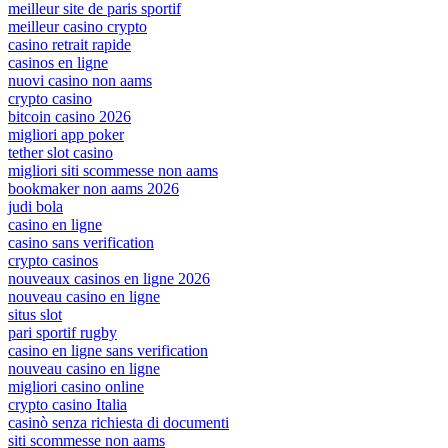
meilleur site de paris sportif
meilleur casino crypto
casino retrait rapide
casinos en ligne
nuovi casino non aams
crypto casino
bitcoin casino 2026
migliori app poker
tether slot casino
migliori siti scommesse non aams
bookmaker non aams 2026
judi bola
casino en ligne
casino sans verification
crypto casinos
nouveaux casinos en ligne 2026
nouveau casino en ligne
situs slot
pari sportif rugby
casino en ligne sans verification
nouveau casino en ligne
migliori casino online
crypto casino Italia
casinò senza richiesta di documenti
siti scommesse non aams