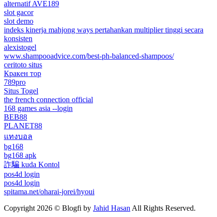
alternatif AVE189
slot gacor
slot demo
indeks kinerja mahjong ways pertahankan multiplier tinggi secara
konsisten
alexistogel
www.shampooadvice.com/best-ph-balanced-shampoos/
ceritoto situs
Кракен тор
789pro
Situs Togel
the french connection official
168 games asia --login
BEB88
PLANET88
แทงบอล
bg168
bg168 apk
詐騙 kuda Kontol
pos4d login
pos4d login
spitama.net/oharai-jorei/hyoui
Copyright 2026 © Blogfi by
Jahid Hasan
All Rights Reserved.