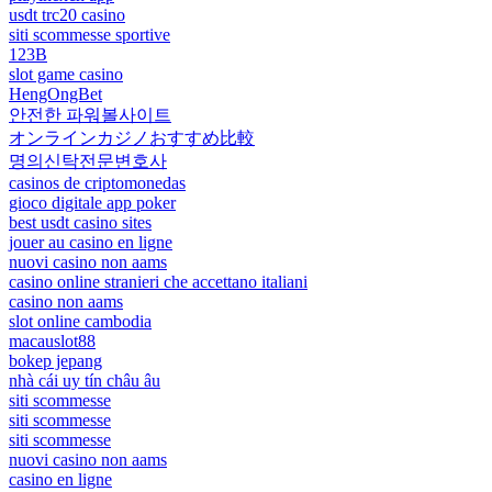
usdt trc20 casino
siti scommesse sportive
123B
slot game casino
HengOngBet
안전한 파워볼사이트
オンラインカジノおすすめ比較
명의신탁전문변호사
casinos de criptomonedas
gioco digitale app poker
best usdt casino sites
jouer au casino en ligne
nuovi casino non aams
casino online stranieri che accettano italiani
casino non aams
slot online cambodia
macauslot88
bokep jepang
nhà cái uy tín châu âu
siti scommesse
siti scommesse
siti scommesse
nuovi casino non aams
casino en ligne