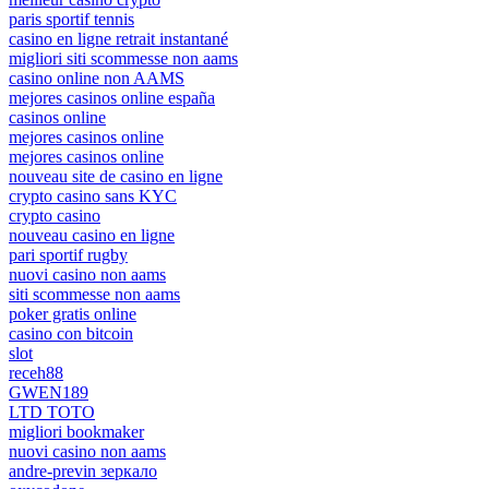
paris sportif tennis
casino en ligne retrait instantané
migliori siti scommesse non aams
casino online non AAMS
mejores casinos online españa
casinos online
mejores casinos online
mejores casinos online
nouveau site de casino en ligne
crypto casino sans KYC
crypto casino
nouveau casino en ligne
pari sportif rugby
nuovi casino non aams
siti scommesse non aams
poker gratis online
casino con bitcoin
slot
receh88
GWEN189
LTD TOTO
migliori bookmaker
nuovi casino non aams
andre-previn зеркало