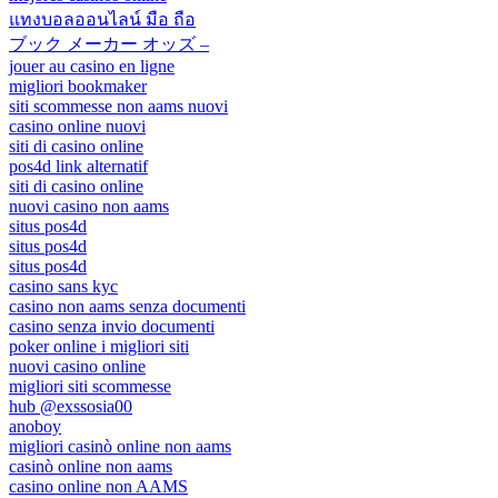
แทงบอลออนไลน์ มือ ถือ
ブック メーカー オッズ –
jouer au casino en ligne
migliori bookmaker
siti scommesse non aams nuovi
casino online nuovi
siti di casino online
pos4d link alternatif
siti di casino online
nuovi casino non aams
situs pos4d
situs pos4d
situs pos4d
casino sans kyc
casino non aams senza documenti
casino senza invio documenti
poker online i migliori siti
nuovi casino online
migliori siti scommesse
hub @exssosia00
anoboy
migliori casinò online non aams
casinò online non aams
casino online non AAMS