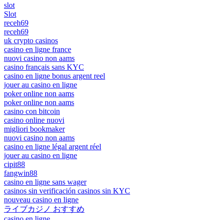
slot
Slot
receh69
receh69
uk crypto casinos
casino en ligne france
nuovi casino non aams
casino français sans KYC
casino en ligne bonus argent reel
jouer au casino en ligne
poker online non aams
poker online non aams
casino con bitcoin
casino online nuovi
migliori bookmaker
nuovi casino non aams
casino en ligne légal argent réel
jouer au casino en ligne
cipit88
fangwin88
casino en ligne sans wager
casinos sin verificación casinos sin KYC
nouveau casino en ligne
ライブカジノ おすすめ
casino en ligne