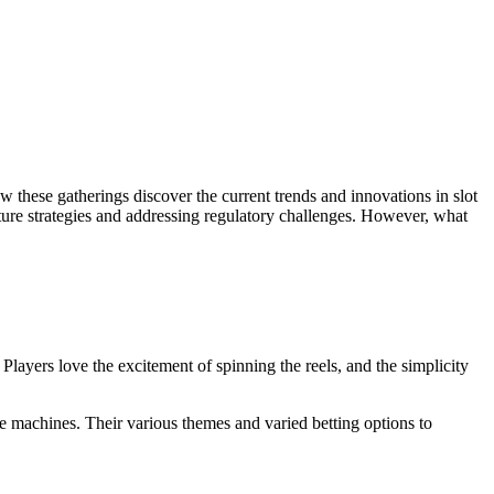
ow these gatherings discover the current trends and innovations in slot
uture strategies and addressing regulatory challenges. However, what
.
Players love the excitement of spinning the reels, and the simplicity
e machines. Their various themes and varied betting options to