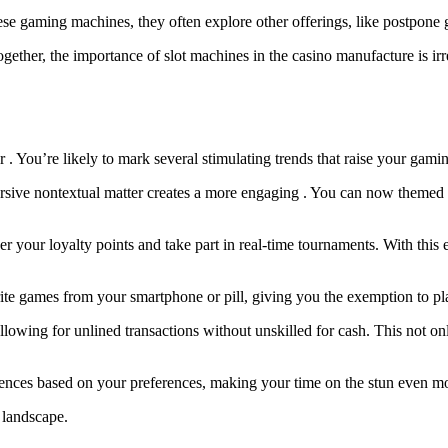
 these gaming machines, they often explore other offerings, like postpo
ogether, the importance of slot machines in the casino manufacture is i
 . You’re likely to mark several stimulating trends that raise your gam
mersive nontextual matter creates a more engaging . You can now themed
er your loyalty points and take part in real-time tournaments. With this
ite games from your smartphone or pill, giving you the exemption to p
lowing for unlined transactions without unskilled for cash. This not onl
riences based on your preferences, making your time on the stun even mo
 landscape.