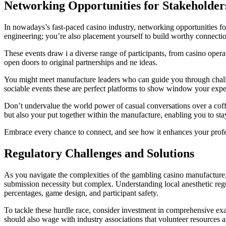
Networking Opportunities for Stakeholder
In nowadays’s fast-paced casino industry, networking opportunities fo
engineering; you’re also placement yourself to build worthy connectio
These events draw i a diverse range of participants, from casino opera
open doors to original partnerships and ne ideas.
You might meet manufacture leaders who can guide you through challen
sociable events these are perfect platforms to show window your expe
Don’t undervalue the world power of casual conversations over a coff
but also your put together within the manufacture, enabling you to sta
Embrace every chance to connect, and see how it enhances your profe
Regulatory Challenges and Solutions
As you navigate the complexities of the gambling casino manufacture,
submission necessity but complex. Understanding local anesthetic regu
percentages, game design, and participant safety.
To tackle these hurdle race, consider investment in comprehensive exa
should also wage with industry associations that volunteer resources 