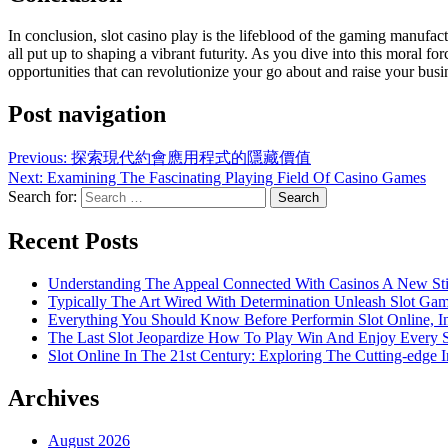
In conclusion, slot casino play is the lifeblood of the gaming manufac
all put up to shaping a vibrant futurity. As you dive into this moral forc
opportunities that can revolutionize your go about and raise your busi
Post navigation
Previous:
探索現代約會應用程式的隱藏價值
Next:
Examining The Fascinating Playing Field Of Casino Games
Search for:
Recent Posts
Understanding The Appeal Connected With Casinos A New St
Typically The Art Wired With Determination Unleash Slot Ga
Everything You Should Know Before Performin Slot Online, I
The Last Slot Jeopardize How To Play Win And Enjoy Every 
Slot Online In The 21st Century: Exploring The Cutting-edge In
Archives
August 2026