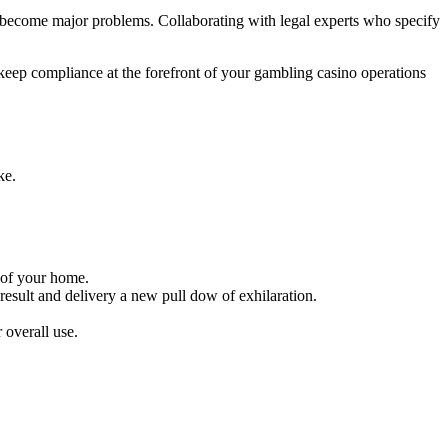
y become major problems. Collaborating with legal experts who specify
nd keep compliance at the forefront of your gambling casino operations
ke.
e of your home.
result and delivery a new pull dow of exhilaration.
 overall use.