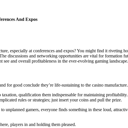
nferences And Expos
cture, especially at conferences and expos? You might find it riveting h
 The discussions and networking opportunities are vital for formation f
nt see and overall profitableness in the ever-evolving gaming landscape
nd for good conclude they’re life-sustaining to the casino manufacture.
xation, qualification them indispensable for maintaining profitability. 
cated rules or strategies; just insert your coins and pull the prize.
to unplanned gamers, everyone finds something in these loud, attractiv
here, players in and holding them pleased.