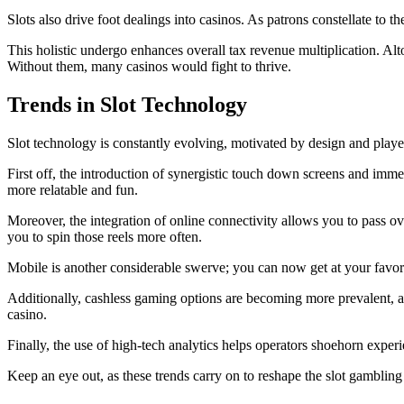
Slots also drive foot dealings into casinos. As patrons constellate to
This holistic undergo enhances overall tax revenue multiplication. Alt
Without them, many casinos would fight to thrive.
Trends in Slot Technology
Slot technology is constantly evolving, motivated by design and player
First off, the introduction of synergistic touch down screens and im
more relatable and fun.
Moreover, the integration of online connectivity allows you to pass ov
you to spin those reels more often.
Mobile is another considerable swerve; you can now get at your favor
Additionally, cashless gaming options are becoming more prevalent, al
casino.
Finally, the use of high-tech analytics helps operators shoehorn expe
Keep an eye out, as these trends carry on to reshape the slot gambling