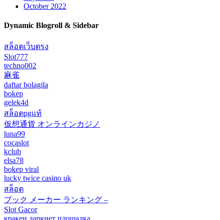
October 2022
Dynamic Blogroll & Sidebar
สล็อตเว็บตรง
Slot777
techno002
麻雀
daftar bolagila
bokep
gelek4d
สล็อตpgแท้
仮想通貨 オンラインカジノ
luna99
cocaslot
kclub
elsa78
bokep viral
lucky twice casino uk
สล็อต
ブック メーカー ランキング –
Slot Gacor
кракен даркнет площадка