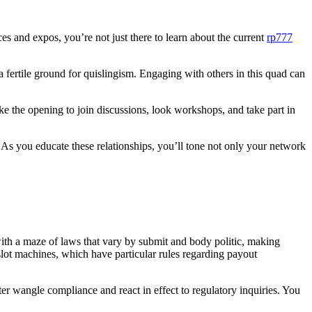
s and expos, you’re not just there to learn about the current
rp777
a fertile ground for quislingism. Engaging with others in this quad can
 the opening to join discussions, look workshops, and take part in
As you educate these relationships, you’ll tone not only your network
ith a maze of laws that vary by submit and body politic, making
slot machines, which have particular rules regarding payout
r wangle compliance and react in effect to regulatory inquiries. You