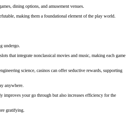
ne games, dining options, and amusement venues.
rrefutable, making them a foundational element of the play world.
ing undergo.
 slots that integrate nonclassical movies and music, making each game
 engineering science, casinos can offer seductive rewards, supporting
lay anywhere.
y improves your go through but also increases efficiency for the
re gratifying.