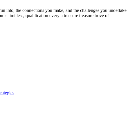
ou run into, the connections you make, and the challenges you undertake
n is limitless, qualification every a treasure treasure trove of
rategies