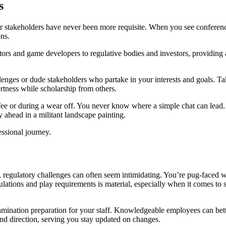
s
r stakeholders have never been more requisite. When you see conference
ns.
tors and game developers to regulative bodies and investors, providing 
ges or dude stakeholders who partake in your interests and goals. Take
rtness while scholarship from others.
ee or during a wear off. You never know where a simple chat can lead. 
y ahead in a militant landscape painting.
ssional journey.
 regulatory challenges can often seem intimidating. You’re pug-faced w
lations and play requirements is material, especially when it comes to 
mination preparation for your staff. Knowledgeable employees can bette
and direction, serving you stay updated on changes.