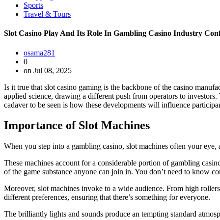
Sports
Travel & Tours
Slot Casino Play And Its Role In Gambling Casino Industry Co
osama281
0
on Jul 08, 2025
Is it true that slot casino gaming is the backbone of the casino manufa
applied science, drawing a different push from operators to investors.
cadaver to be seen is how these developments will influence participa
Importance of Slot Machines
When you step into a gambling casino, slot machines often your eye, a
These machines account for a considerable portion of gambling casino ta
of the game substance anyone can join in. You don’t need to know compli
Moreover, slot machines invoke to a wide audience. From high rollers 
different preferences, ensuring that there’s something for everyone.
The brilliantly lights and sounds produce an tempting standard atmosp