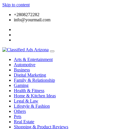
Skip to content
+2808272282
info@yourmail.com
Arts & Entertainment
Automotive
Business
Digital Marketing
Family & Relationship
Gaming
Health & Fitness
Home & Kitchen Ideas
Legal & Law
Lifestyle & Fashion
Others
Pets
Real Estate
Shopping & Product Reviews