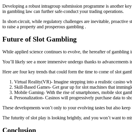
Developing a robust intragroup submission programme is another key r
in gambling law can further safe-conduct your trading operations.
In short-circuit, while regulatory challenges are inevitable, proactive
to raise a property and prosperous gambling .
Future of Slot Gambling
While applied science continues to evolve, the hereafter of gambling i
You’ll likely see a more immersive undergo thanks to advancements 
Here are four key trends that could form the time to come of slot gamb
Virtual Reality(VR)- Imagine stepping into a realistic casino w
Skill-Based Games- Get gear up for slot machines that immingle 
Mobile Gaming- With the rise of smartphones, mobile slot gamb
Personalization- Casinos will progressively purchase data to s
These developments won’t only to your evolving tastes but also keep t
The futurity of slot play is looking brightly, and you won’t want to mis
Conclusion