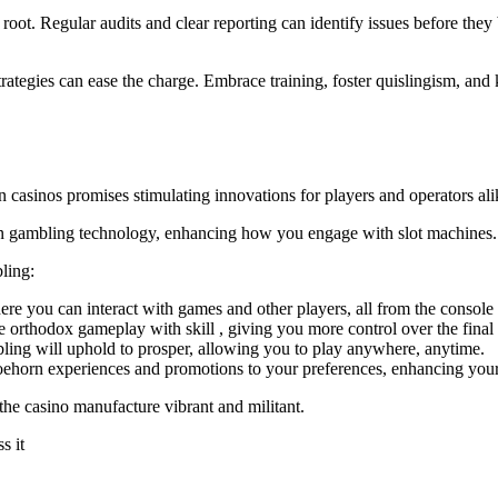
oot. Regular audits and clear reporting can identify issues before the
 strategies can ease the charge. Embrace training, foster quislingism, a
n casinos promises stimulating innovations for players and operators ali
in gambling technology, enhancing how you engage with slot machines.
ling:
here you can interact with games and other players, all from the consol
orthodox gameplay with skill , giving you more control over the final 
ling will uphold to prosper, allowing you to play anywhere, anytime.
hoehorn experiences and promotions to your preferences, enhancing your
he casino manufacture vibrant and militant.
s it