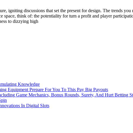
ture, igniting discussions that set the present for design. The trends y
e space, think of: the potentiality for turn a profit and player participatio
ness to dizzying high
imulating Knowledge
ming Equipment Prepare For You To This Pay Big Payouts
ncluding Game Mechanics, Bonus Rounds, Surety, And Hurt Betting St
Spin
novations In Digital Slots