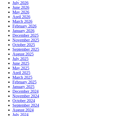
July 2026
June 2026
May 2026
April 2026
March 2026
February 2026
January 2026
December 2025
November 2025
October 2025
September 2025
August 2025
July 2025
June 2025
May 2025
April 2025
March 2025
February 2025
January 2025
December 2024
November 2024
October 2024
September 2024
August 2024
July 2024