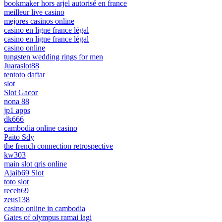
bookmaker hors arjel autorisé en france
meilleur live casino
mejores casinos online
casino en ligne france légal
casino en ligne france légal
casino online
tungsten wedding rings for men
Juaraslot88
tentoto daftar
slot
Slot Gacor
nona 88
jp1 apps
dk666
cambodia online casino
Paito Sdy
the french connection retrospective
kw303
main slot qris online
Ajaib69 Slot
toto slot
receh69
zeus138
casino online in cambodia
Gates of olympus ramai lagi