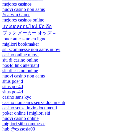
mejores casinos
nuovi casino non aams
Yearwin Game
mejores casinos online
แทงบอลออนไลน์ มือ ถือ
ブック メーカー オッズ –
jouer au casino en ligne
migliori bookmaker
siti scommesse non aams nuovi
casino online nuovi
siti di casino online
pos4d link alternatif
siti di casino online
nuovi casino non aams
situs pos4d
situs pos4d
situs pos4d
casino sans kyc
casino non aams senza documenti
casino senza invio documenti
poker online i migliori siti
nuovi casino online
migliori siti scommesse
hub @exssosia00