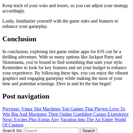
Keep track of your wins and losses, so you can adjust your strategy
accordingly.
Lastly, familiarize yourself with the game rules and features to
enhance your gameplay.
Conclusion
In conclusion, exploring slot game online apps for iOS can be a
thrilling adventure. With so many options like Jackpot Party and
Slotomania, you’re bound to find something that suits your style.
Remember to look for key features and set your budget to enhance
your experience. By following these tips, you can enjoy the vibrant
graphics and engaging gameplay while making the most of your
time and potential winnings. Dive in and let the fun begin!
Post navigation
Previous:
Vmax Slot Machines Top Games That Players Love To
Win Big And Maximise Their Online Gambling Casino Experience
Next:
Excites Plus Extras Any Vacation Into The An Entire World
Of Casinos
Search for: