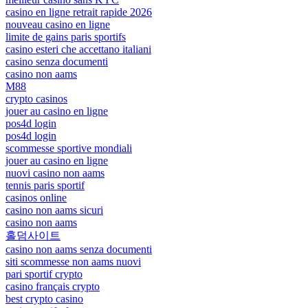
casino en ligne retrait rapide 2026
nouveau casino en ligne
limite de gains paris sportifs
casino esteri che accettano italiani
casino senza documenti
casino non aams
M88
crypto casinos
jouer au casino en ligne
pos4d login
pos4d login
scommesse sportive mondiali
jouer au casino en ligne
nuovi casino non aams
tennis paris sportif
casinos online
casino non aams sicuri
casino non aams
홀덤사이트
casino non aams senza documenti
siti scommesse non aams nuovi
pari sportif crypto
casino français crypto
best crypto casino