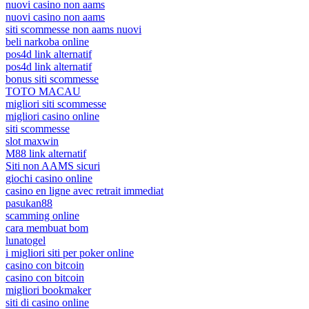
nuovi casino non aams
nuovi casino non aams
siti scommesse non aams nuovi
beli narkoba online
pos4d link alternatif
pos4d link alternatif
bonus siti scommesse
TOTO MACAU
migliori siti scommesse
migliori casino online
siti scommesse
slot maxwin
M88 link alternatif
Siti non AAMS sicuri
giochi casino online
casino en ligne avec retrait immediat
pasukan88
scamming online
cara membuat bom
lunatogel
i migliori siti per poker online
casino con bitcoin
casino con bitcoin
migliori bookmaker
siti di casino online