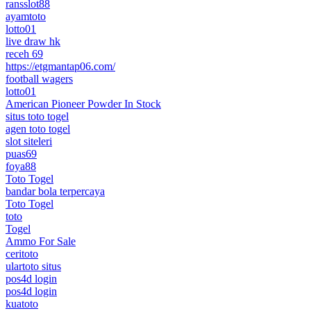
ransslot88
ayamtoto
lotto01
live draw hk
receh 69
https://etgmantap06.com/
football wagers
lotto01
American Pioneer Powder In Stock
situs toto togel
agen toto togel
slot siteleri
puas69
foya88
Toto Togel
bandar bola terpercaya
Toto Togel
toto
Togel
Ammo For Sale
ceritoto
ulartoto situs
pos4d login
pos4d login
kuatoto