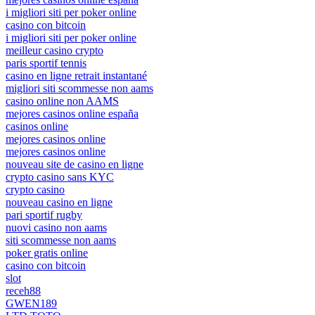
i migliori siti per poker online
casino con bitcoin
i migliori siti per poker online
meilleur casino crypto
paris sportif tennis
casino en ligne retrait instantané
migliori siti scommesse non aams
casino online non AAMS
mejores casinos online españa
casinos online
mejores casinos online
mejores casinos online
nouveau site de casino en ligne
crypto casino sans KYC
crypto casino
nouveau casino en ligne
pari sportif rugby
nuovi casino non aams
siti scommesse non aams
poker gratis online
casino con bitcoin
slot
receh88
GWEN189