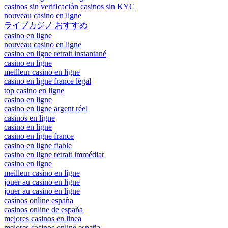
casinos sin verificación casinos sin KYC
nouveau casino en ligne
ライブカジノ おすすめ
casino en ligne
nouveau casino en ligne
casino en ligne retrait instantané
casino en ligne
meilleur casino en ligne
casino en ligne france légal
top casino en ligne
casino en ligne
casino en ligne argent réel
casinos en ligne
casino en ligne
casino en ligne france
casino en ligne fiable
casino en ligne retrait immédiat
casino en ligne
meilleur casino en ligne
jouer au casino en ligne
jouer au casino en ligne
casinos online españa
casinos online de españa
mejores casinos en linea
mejores casinos online españa