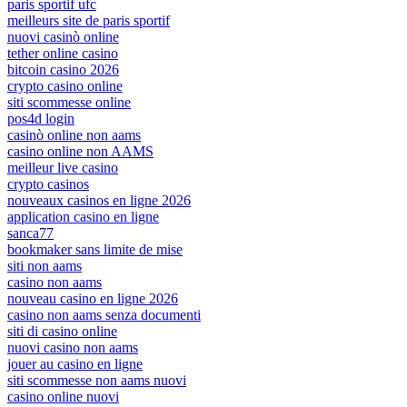
paris sportif ufc
meilleurs site de paris sportif
nuovi casinò online
tether online casino
bitcoin casino 2026
crypto casino online
siti scommesse online
pos4d login
casinò online non aams
casino online non AAMS
meilleur live casino
crypto casinos
nouveaux casinos en ligne 2026
application casino en ligne
sanca77
bookmaker sans limite de mise
siti non aams
casino non aams
nouveau casino en ligne 2026
casino non aams senza documenti
siti di casino online
nuovi casino non aams
jouer au casino en ligne
siti scommesse non aams nuovi
casino online nuovi