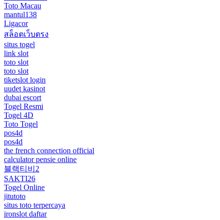
Toto Macau
mantul138
Ligacor
สล็อตเว็บตรง
situs togel
link slot
toto slot
toto slot
tiketslot login
uudet kasinot
dubai escort
Togel Resmi
Togel 4D
Toto Togel
pos4d
pos4d
the french connection official
calculator pensie online
블랙티비2
SAKTI26
Togel Online
jitutoto
situs toto terpercaya
ironslot daftar