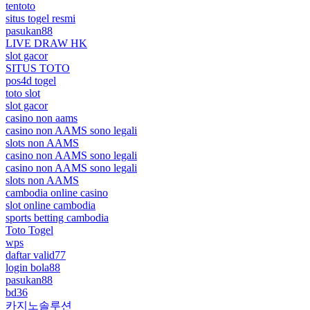
tentoto
situs togel resmi
pasukan88
LIVE DRAW HK
slot gacor
SITUS TOTO
pos4d togel
toto slot
slot gacor
casino non aams
casino non AAMS sono legali
slots non AAMS
casino non AAMS sono legali
casino non AAMS sono legali
slots non AAMS
cambodia online casino
slot online cambodia
sports betting cambodia
Toto Togel
wps
daftar valid77
login bola88
pasukan88
bd36
카지노솔루션