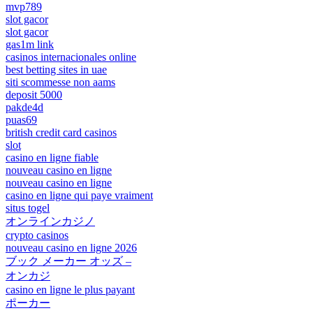
mvp789
slot gacor
slot gacor
gas1m link
casinos internacionales online
best betting sites in uae
siti scommesse non aams
deposit 5000
pakde4d
puas69
british credit card casinos
slot
casino en ligne fiable
nouveau casino en ligne
nouveau casino en ligne
casino en ligne qui paye vraiment
situs togel
オンラインカジノ
crypto casinos
nouveau casino en ligne 2026
ブック メーカー オッズ –
オンカジ
casino en ligne le plus payant
ポーカー