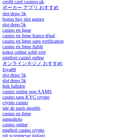
credit card casinos uk
ポーカー アプリ おすすめ
slot depo 5k
bonus buy slot games
slot depo 5k
casino en ligne
casino en ligne france légal
casino en ligne sans verification
casino en ligne fiable
poker online soldi veri
migliori casinò online
オンラインカジノ おすすめ
foya88
slot depo 5k
slot depo 5k
link balislot
casino online non AAMS
casino sans KYC crypto
crypto casino
site de paris sportifs
casino en ligne
sungaitoto
casino online
migliori casino crypto
siti scommesse italiani