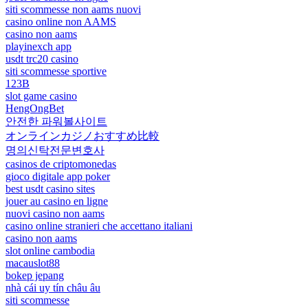
siti scommesse non aams nuovi
casino online non AAMS
casino non aams
playinexch app
usdt trc20 casino
siti scommesse sportive
123B
slot game casino
HengOngBet
안전한 파워볼사이트
オンラインカジノおすすめ比較
명의신탁전문변호사
casinos de criptomonedas
gioco digitale app poker
best usdt casino sites
jouer au casino en ligne
nuovi casino non aams
casino online stranieri che accettano italiani
casino non aams
slot online cambodia
macauslot88
bokep jepang
nhà cái uy tín châu âu
siti scommesse