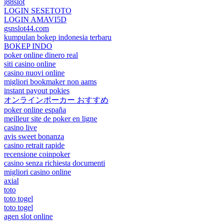
j88slot
LOGIN SESETOTO
LOGIN AMAVI5D
gsnslot44.com
kumpulan bokep indonesia terbaru
BOKEP INDO
poker online dinero real
siti casino online
casino nuovi online
migliori bookmaker non aams
instant payout pokies
オンラインポーカー おすすめ
poker online españa
meilleur site de poker en ligne
casino live
avis sweet bonanza
casino retrait rapide
recensione coinpoker
casino senza richiesta documenti
migliori casino online
axial
toto
toto togel
toto togel
agen slot online