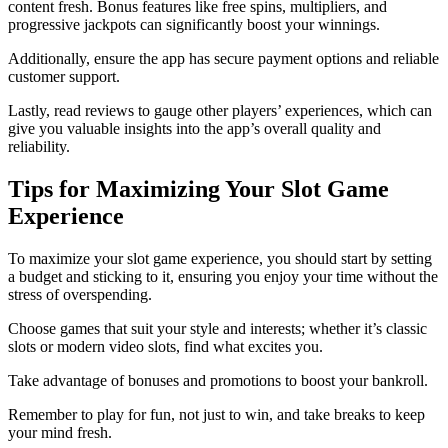
content fresh. Bonus features like free spins, multipliers, and
progressive jackpots can significantly boost your winnings.
Additionally, ensure the app has secure payment options and reliable
customer support.
Lastly, read reviews to gauge other players’ experiences, which can
give you valuable insights into the app’s overall quality and
reliability.
Tips for Maximizing Your Slot Game
Experience
To maximize your slot game experience, you should start by setting
a budget and sticking to it, ensuring you enjoy your time without the
stress of overspending.
Choose games that suit your style and interests; whether it’s classic
slots or modern video slots, find what excites you.
Take advantage of bonuses and promotions to boost your bankroll.
Remember to play for fun, not just to win, and take breaks to keep
your mind fresh.