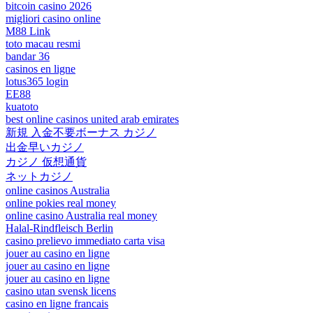
bitcoin casino 2026
migliori casino online
M88 Link
toto macau resmi
bandar 36
casinos en ligne
lotus365 login
EE88
kuatoto
best online casinos united arab emirates
新規 入金不要ボーナス カジノ
出金早いカジノ
カジノ 仮想通貨
ネットカジノ
online casinos Australia
online pokies real money
online casino Australia real money
Halal-Rindfleisch Berlin
casino prelievo immediato carta visa
jouer au casino en ligne
jouer au casino en ligne
jouer au casino en ligne
casino utan svensk licens
casino en ligne francais