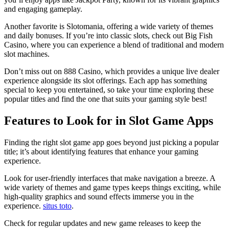
and engaging gameplay.
Another favorite is Slotomania, offering a wide variety of themes
and daily bonuses. If you’re into classic slots, check out Big Fish
Casino, where you can experience a blend of traditional and modern
slot machines.
Don’t miss out on 888 Casino, which provides a unique live dealer
experience alongside its slot offerings. Each app has something
special to keep you entertained, so take your time exploring these
popular titles and find the one that suits your gaming style best!
Features to Look for in Slot Game Apps
Finding the right slot game app goes beyond just picking a popular
title; it’s about identifying features that enhance your gaming
experience.
Look for user-friendly interfaces that make navigation a breeze. A
wide variety of themes and game types keeps things exciting, while
high-quality graphics and sound effects immerse you in the
experience.
situs toto
.
Check for regular updates and new game releases to keep the