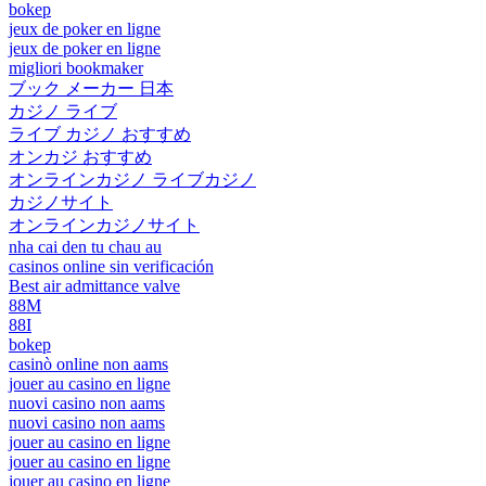
bokep
jeux de poker en ligne
jeux de poker en ligne
migliori bookmaker
ブック メーカー 日本
カジノ ライブ
ライブ カジノ おすすめ
オンカジ おすすめ
オンラインカジノ ライブカジノ
カジノサイト
オンラインカジノサイト
nha cai den tu chau au
casinos online sin verificación
Best air admittance valve
88M
88I
bokep
casinò online non aams
jouer au casino en ligne
nuovi casino non aams
nuovi casino non aams
jouer au casino en ligne
jouer au casino en ligne
jouer au casino en ligne