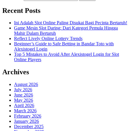
Recent Posts
Ini Adalah Slot Online Paling Disukai Bagi Pecinta Bertaruh!
Game Mesin Slot Daring: Dari Kategori Pemula Hingga
Mahir Dalam Bertaruh
Reflect Lively Online Lottery Trends
Beginner’s Guide to Safe Betting in Bandar Toto with
Alexistogel Login
Top 5 Mistakes to Avoid After Alexistogel Login for Slot
Online Players
Archives
August 2026
July 2026
June 2026
May 2026
April 2026
March 2026
February 2026
January 2026
December 2025