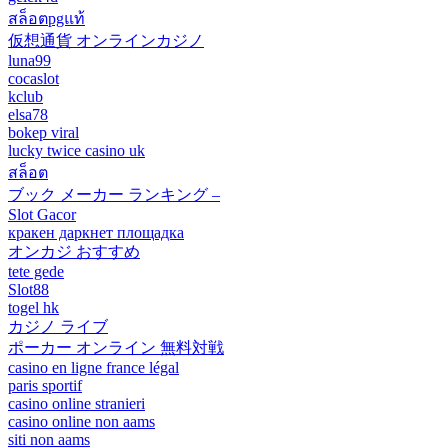
สล็อตpgแท้
仮想通貨 オンラインカジノ
luna99
cocaslot
kclub
elsa78
bokep viral
lucky twice casino uk
สล็อต
ブック メーカー ランキング –
Slot Gacor
кракен даркнет площадка
オンカジ おすすめ
tete gede
Slot88
togel hk
カジノ ライブ
ポーカー オンライン 無料対戦
casino en ligne france légal
paris sportif
casino online stranieri
casino online non aams
siti non aams