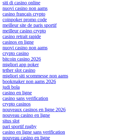
siti di casino online
nuovi casino non aams
casino français crypto
coinpoker promo code
meilleur site de paris sportif
meilleur casino crypto
casino retrait rapide
casinos en ligne
nuovi casino non aams
crypto casino
bitcoin casino 2026
migliori app poker
tether slot casino
migliori siti scommesse non aams
bookmaker non aams 2026
judi bola
casino en ligne
casino sans verification
crypto casinos
nouveaux casinos en ligne 2026
nouveau casino en ligne
situs slot
pari sportif rugby
casino en ligne sans verification
nouveau casino en ligne