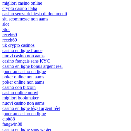
migliori casino online
crypto casino Italia
casinò senza richiesta di documenti
siti scommesse non aams
slot
Slot
receh69
receh69
uk crypto casinos
casino en ligne france
nuovi casino non aams
casino français sans KYC
casino en ligne bonus argent reel
jouer au casino en ligne
poker online non aams
poker online non aams
casino con bitcoin
casino online nuovi
migliori bookmaker
nuovi casino non aams
casino en ligne légal argent réel
jouer au casino en ligne
cipit88
fangwin88
casino en ligne sans wager