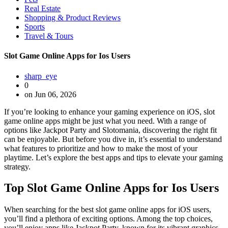
Real Estate
Shopping & Product Reviews
Sports
Travel & Tours
Slot Game Online Apps for Ios Users
sharp_eye
0
on Jun 06, 2026
If you’re looking to enhance your gaming experience on iOS, slot
game online apps might be just what you need. With a range of
options like Jackpot Party and Slotomania, discovering the right fit
can be enjoyable. But before you dive in, it’s essential to understand
what features to prioritize and how to make the most of your
playtime. Let’s explore the best apps and tips to elevate your gaming
strategy.
Top Slot Game Online Apps for Ios Users
When searching for the best slot game online apps for iOS users,
you’ll find a plethora of exciting options. Among the top choices,
you’ll enjoy apps like Jackpot Party, known for its vibrant graphics