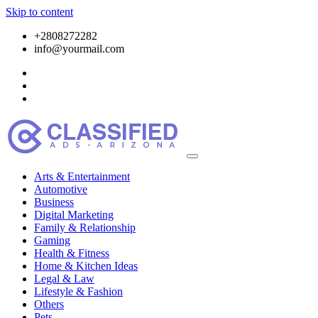
Skip to content
+2808272282
info@yourmail.com
Arts & Entertainment
Automotive
Business
Digital Marketing
Family & Relationship
Gaming
Health & Fitness
Home & Kitchen Ideas
Legal & Law
Lifestyle & Fashion
Others
Pets