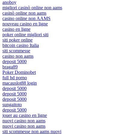
anoboy
migliori casinò online non aams
casinò online non aams
casino online non AAMS
nouveau casino en ligne
casino en ligne
poker online migliori siti
siti poker online
bitcoin casino Italia
siti scommesse
casino non aams
deposit 5000
braga89
Poker Dominobet
full hd porno
macauslot88 login
deposit 5000
deposit 5000
deposit 5000
sungaitoto
deposit 5000
jouer au casino en ligne
nuovi casino non aams
nuovi casino non aams
siti scommesse non aams nuovi