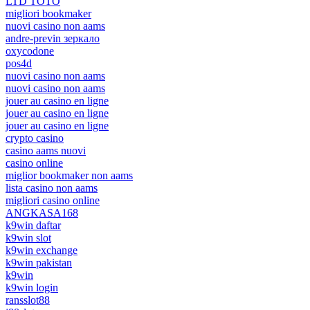
LTD TOTO
migliori bookmaker
nuovi casino non aams
andre-previn зеркало
oxycodone
pos4d
nuovi casino non aams
nuovi casino non aams
jouer au casino en ligne
jouer au casino en ligne
jouer au casino en ligne
crypto casino
casino aams nuovi
casino online
miglior bookmaker non aams
lista casino non aams
migliori casino online
ANGKASA168
k9win daftar
k9win slot
k9win exchange
k9win pakistan
k9win
k9win login
ransslot88