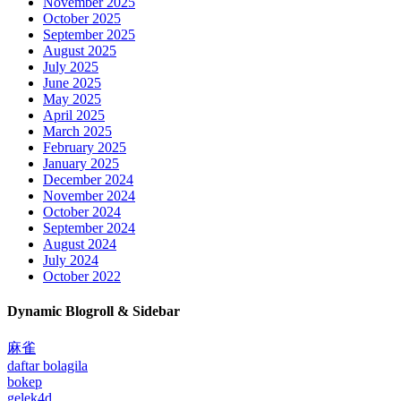
November 2025
October 2025
September 2025
August 2025
July 2025
June 2025
May 2025
April 2025
March 2025
February 2025
January 2025
December 2024
November 2024
October 2024
September 2024
August 2024
July 2024
October 2022
Dynamic Blogroll & Sidebar
麻雀
daftar bolagila
bokep
gelek4d