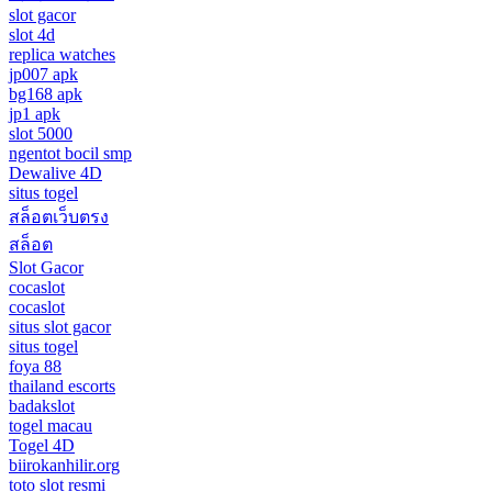
slot gacor
slot 4d
replica watches
jp007 apk
bg168 apk
jp1 apk
slot 5000
ngentot bocil smp
Dewalive 4D
situs togel
สล็อตเว็บตรง
สล็อต
Slot Gacor
cocaslot
cocaslot
situs slot gacor
situs togel
foya 88
thailand escorts
badakslot
togel macau
Togel 4D
biirokanhilir.org
toto slot resmi