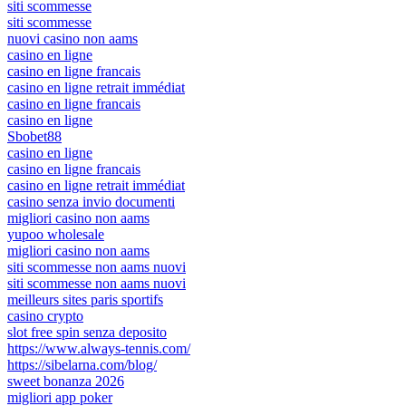
siti scommesse
siti scommesse
nuovi casino non aams
casino en ligne
casino en ligne francais
casino en ligne retrait immédiat
casino en ligne francais
casino en ligne
Sbobet88
casino en ligne
casino en ligne francais
casino en ligne retrait immédiat
casino senza invio documenti
migliori casino non aams
yupoo wholesale
migliori casino non aams
siti scommesse non aams nuovi
siti scommesse non aams nuovi
meilleurs sites paris sportifs
casino crypto
slot free spin senza deposito
https://www.always-tennis.com/
https://sibelarna.com/blog/
sweet bonanza 2026
migliori app poker