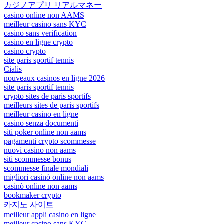
カジノアプリ リアルマネー
casino online non AAMS
meilleur casino sans KYC
casino sans verification
casino en ligne crypto
casino crypto
site paris sportif tennis
Cialis
nouveaux casinos en ligne 2026
site paris sportif tennis
crypto sites de paris sportifs
meilleurs sites de paris sportifs
meilleur casino en ligne
casino senza documenti
siti poker online non aams
pagamenti crypto scommesse
nuovi casino non aams
siti scommesse bonus
scommesse finale mondiali
migliori casinò online non aams
casinò online non aams
bookmaker crypto
카지노 사이트
meilleur appli casino en ligne
meilleur casino sans KYC