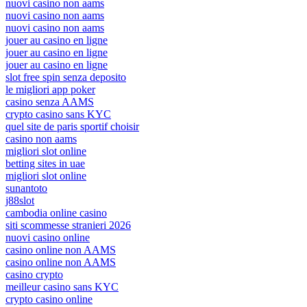
nuovi casino non aams
nuovi casino non aams
nuovi casino non aams
jouer au casino en ligne
jouer au casino en ligne
jouer au casino en ligne
slot free spin senza deposito
le migliori app poker
casino senza AAMS
crypto casino sans KYC
quel site de paris sportif choisir
casino non aams
migliori slot online
betting sites in uae
migliori slot online
sunantoto
j88slot
cambodia online casino
siti scommesse stranieri 2026
nuovi casino online
casino online non AAMS
casino online non AAMS
casino crypto
meilleur casino sans KYC
crypto casino online