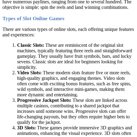
have numerous paylines, ranging from one to several hundred. The
objective is simple: spin the reels and land winning combinations.
Types of Slot Online Games
There are various types of online slots, each offering unique features
and experiences:
Classic Slots:
These are reminiscent of the original slot
machines, typically featuring three reels and straightforward
gameplay. They usually have fruit symbols, bars, and lucky
sevens. Classic slots are ideal for beginners looking for
simplicity.
Video Slots:
These modern slots feature five or more reels,
high-quality graphics, and engaging themes. Video slots
often come with exciting bonus features, such as free spins,
wild symbols, and interactive mini-games, making them
more dynamic and entertaining.
Progressive Jackpot Slots:
These slots are linked across
multiple casinos, contributing to a shared jackpot that
increases until someone wins. Progressive slots can offer
life-changing payouts, but they often require higher bets to
qualify for the jackpot.
3D Slots:
These games provide immersive 3D graphics and
animations, enhancing the visual experience. 3D slots often