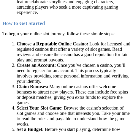
feature elaborate storylines and engaging characters,
attracting players who seek a more captivating gaming
experience.
How to Get Started
To begin your online slot journey, follow these simple steps:
Choose a Reputable Online Casino:
Look for licensed and
regulated casinos that offer a variety of slot games. Read
reviews and ensure the casino has a good reputation for fair
play and prompt payouts.
Create an Account:
Once you’ve chosen a casino, you’ll
need to register for an account. This process typically
involves providing some personal information and verifying
your identity.
Claim Bonuses:
Many online casinos offer welcome
bonuses to attract new players. These can include free spins
or deposit matches, giving you extra funds to explore the
games.
Select Your Slot Game:
Browse the casino's selection of
slot games and choose one that interests you. Take your time
to read the rules and paytable to understand how the game
works.
Set a Budget:
Before you start playing, determine how