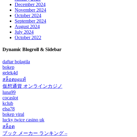
December 2024
November 2024
October 2024
September 2024
August 2024
July 2024
October 2022
Dynamic Blogroll & Sidebar
daftar bolagila
bokep
gelek4d
สล็อตpgแท้
仮想通貨 オンラインカジノ
luna99
cocaslot
kclub
elsa78
bokep viral
lucky twice casino uk
สล็อต
ブック メーカー ランキング –