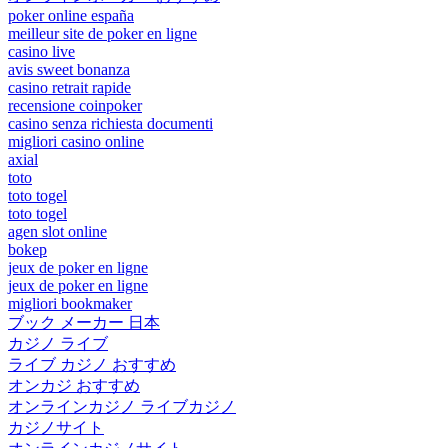
poker online españa
meilleur site de poker en ligne
casino live
avis sweet bonanza
casino retrait rapide
recensione coinpoker
casino senza richiesta documenti
migliori casino online
axial
toto
toto togel
toto togel
agen slot online
bokep
jeux de poker en ligne
jeux de poker en ligne
migliori bookmaker
ブック メーカー 日本
カジノ ライブ
ライブ カジノ おすすめ
オンカジ おすすめ
オンラインカジノ ライブカジノ
カジノサイト