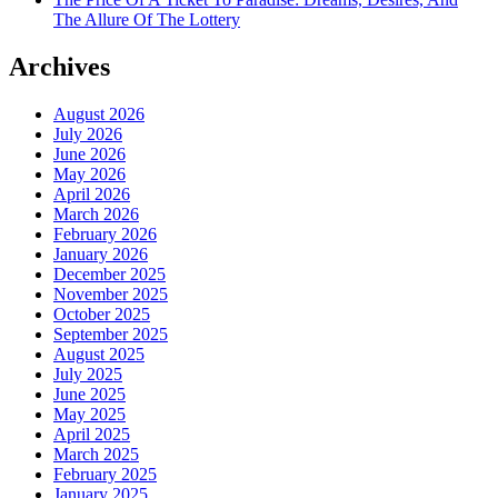
The Allure Of The Lottery
Archives
August 2026
July 2026
June 2026
May 2026
April 2026
March 2026
February 2026
January 2026
December 2025
November 2025
October 2025
September 2025
August 2025
July 2025
June 2025
May 2025
April 2025
March 2025
February 2025
January 2025