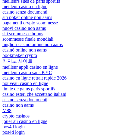
meilleurs sites de paris sportifs
meilleur casino en ligne
casino senza documenti
siti poker online non aams
pagamenti crypto scommesse
nuovi casino non aams
siti scommesse bonus
scommesse finale mondiali
migliori casinò online non aams
casinò online non aams
bookmaker crypto
카지노 사이트
meilleur appli casino en ligne
meilleur casino sans KYC
casino en ligne retrait rapide 2026
nouveau casino en ligne
limite de gains paris sportifs
casino esteri che accettano italiani
casino senza documenti
casino non aams
M88
crypto casinos
jouer au casino en ligne
pos4d login
pos4d login