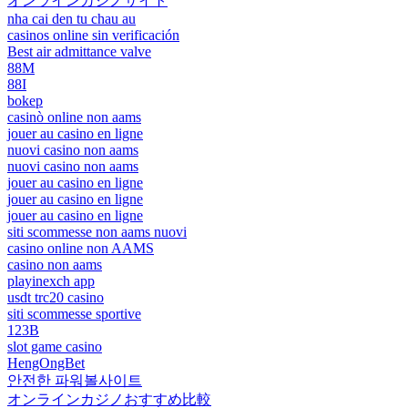
オンラインカジノサイト
nha cai den tu chau au
casinos online sin verificación
Best air admittance valve
88M
88I
bokep
casinò online non aams
jouer au casino en ligne
nuovi casino non aams
nuovi casino non aams
jouer au casino en ligne
jouer au casino en ligne
jouer au casino en ligne
siti scommesse non aams nuovi
casino online non AAMS
casino non aams
playinexch app
usdt trc20 casino
siti scommesse sportive
123B
slot game casino
HengOngBet
안전한 파워볼사이트
オンラインカジノおすすめ比較