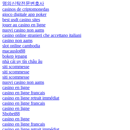
명의신탁전문변호사
casinos de criptomonedas
gioco digitale app poker
best usdt casino sites
jouer au casino en ligne
nuovi casino non aams
casino online stranieri che accettano italiani
casino non aams
slot online cambodia
macauslot88
bokep jepang
nhà cái uy tín châu âu
siti scommesse
siti scommesse
siti scommesse
nuovi casino non aams
casino en ligne
casino en ligne francais
casino en ligne retrait immédiat
casino en ligne francais
casino en ligne
Sbobet88
casino en ligne
casino en ligne francais
casino en ligne retrait immédiat