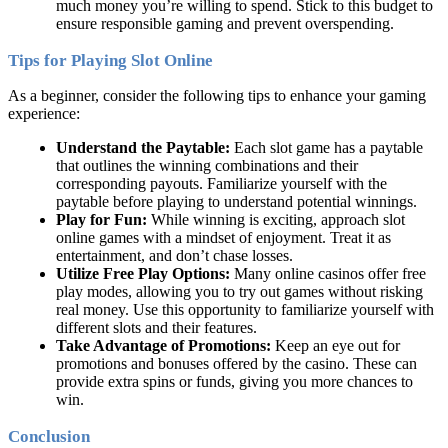
much money you’re willing to spend. Stick to this budget to
ensure responsible gaming and prevent overspending.
Tips for Playing Slot Online
As a beginner, consider the following tips to enhance your gaming
experience:
Understand the Paytable:
Each slot game has a paytable
that outlines the winning combinations and their
corresponding payouts. Familiarize yourself with the
paytable before playing to understand potential winnings.
Play for Fun:
While winning is exciting, approach slot
online games with a mindset of enjoyment. Treat it as
entertainment, and don’t chase losses.
Utilize Free Play Options:
Many online casinos offer free
play modes, allowing you to try out games without risking
real money. Use this opportunity to familiarize yourself with
different slots and their features.
Take Advantage of Promotions:
Keep an eye out for
promotions and bonuses offered by the casino. These can
provide extra spins or funds, giving you more chances to
win.
Conclusion