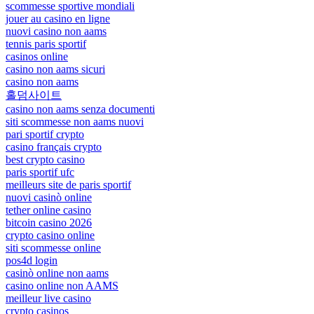
scommesse sportive mondiali
jouer au casino en ligne
nuovi casino non aams
tennis paris sportif
casinos online
casino non aams sicuri
casino non aams
홀덤사이트
casino non aams senza documenti
siti scommesse non aams nuovi
pari sportif crypto
casino français crypto
best crypto casino
paris sportif ufc
meilleurs site de paris sportif
nuovi casinò online
tether online casino
bitcoin casino 2026
crypto casino online
siti scommesse online
pos4d login
casinò online non aams
casino online non AAMS
meilleur live casino
crypto casinos