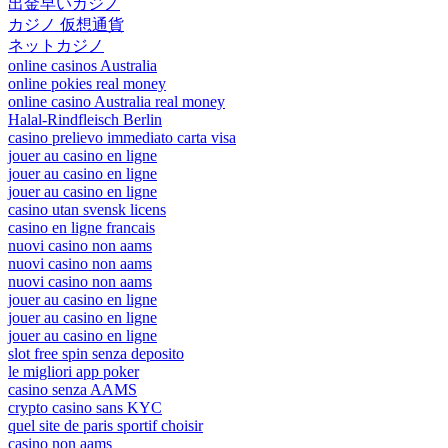
出金早いカジノ
カジノ 仮想通貨
ネットカジノ
online casinos Australia
online pokies real money
online casino Australia real money
Halal-Rindfleisch Berlin
casino prelievo immediato carta visa
jouer au casino en ligne
jouer au casino en ligne
jouer au casino en ligne
casino utan svensk licens
casino en ligne francais
nuovi casino non aams
nuovi casino non aams
nuovi casino non aams
jouer au casino en ligne
jouer au casino en ligne
jouer au casino en ligne
slot free spin senza deposito
le migliori app poker
casino senza AAMS
crypto casino sans KYC
quel site de paris sportif choisir
casino non aams