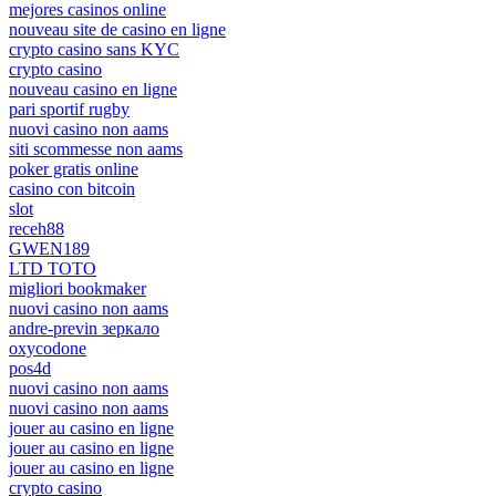
mejores casinos online
nouveau site de casino en ligne
crypto casino sans KYC
crypto casino
nouveau casino en ligne
pari sportif rugby
nuovi casino non aams
siti scommesse non aams
poker gratis online
casino con bitcoin
slot
receh88
GWEN189
LTD TOTO
migliori bookmaker
nuovi casino non aams
andre-previn зеркало
oxycodone
pos4d
nuovi casino non aams
nuovi casino non aams
jouer au casino en ligne
jouer au casino en ligne
jouer au casino en ligne
crypto casino