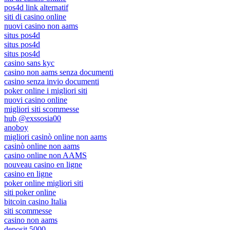
pos4d link alternatif
siti di casino online
nuovi casino non aams
situs pos4d
situs pos4d
situs pos4d
casino sans kyc
casino non aams senza documenti
casino senza invio documenti
poker online i migliori siti
nuovi casino online
migliori siti scommesse
hub @exssosia00
anoboy
migliori casinò online non aams
casinò online non aams
casino online non AAMS
nouveau casino en ligne
casino en ligne
poker online migliori siti
siti poker online
bitcoin casino Italia
siti scommesse
casino non aams
deposit 5000