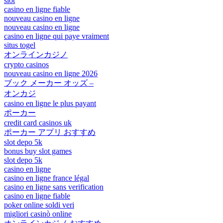
slot
casino en ligne fiable
nouveau casino en ligne
nouveau casino en ligne
casino en ligne qui paye vraiment
situs togel
オンラインカジノ
crypto casinos
nouveau casino en ligne 2026
ブック メーカー オッズ –
オンカジ
casino en ligne le plus payant
ポーカー
credit card casinos uk
ポーカー アプリ おすすめ
slot depo 5k
bonus buy slot games
slot depo 5k
casino en ligne
casino en ligne france légal
casino en ligne sans verification
casino en ligne fiable
poker online soldi veri
migliori casinò online