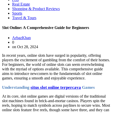
Real Estate
Shopping & Product Reviews
Sports
Travel & Tours
Slot Online: A Comprehensive Guide for Beginners
ArbazKhan
0
on Oct 28, 2024
In recent years, online slots have surged in popularity, offering
players the excitement of gambling from the comfort of their homes.
For beginners, the world of online slots can seem overwhelming
with the myriad of options available. This comprehensive guide
aims to introduce newcomers to the fundamentals of slot online
games, ensuring a smooth and enjoyable experience.
Understanding
situs slot online terpercaya
Games
At its core, slot online games are digital versions of the traditional
slot machines found in brick-and-mortar casinos. Players spin the
reels, hoping to match symbols across paylines to secure wins. Most
online slots feature five reels, though some have three, and they can