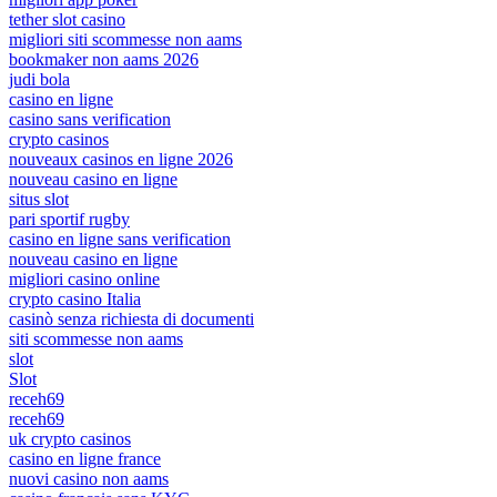
tether slot casino
migliori siti scommesse non aams
bookmaker non aams 2026
judi bola
casino en ligne
casino sans verification
crypto casinos
nouveaux casinos en ligne 2026
nouveau casino en ligne
situs slot
pari sportif rugby
casino en ligne sans verification
nouveau casino en ligne
migliori casino online
crypto casino Italia
casinò senza richiesta di documenti
siti scommesse non aams
slot
Slot
receh69
receh69
uk crypto casinos
casino en ligne france
nuovi casino non aams