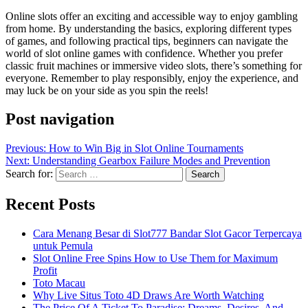
Online slots offer an exciting and accessible way to enjoy gambling
from home. By understanding the basics, exploring different types
of games, and following practical tips, beginners can navigate the
world of slot online games with confidence. Whether you prefer
classic fruit machines or immersive video slots, there’s something for
everyone. Remember to play responsibly, enjoy the experience, and
may luck be on your side as you spin the reels!
Post navigation
Previous:
How to Win Big in Slot Online Tournaments
Next:
Understanding Gearbox Failure Modes and Prevention
Search for:
Recent Posts
Cara Menang Besar di Slot777 Bandar Slot Gacor Terpercaya
untuk Pemula
Slot Online Free Spins How to Use Them for Maximum
Profit
Toto Macau
Why Live Situs Toto 4D Draws Are Worth Watching
The Price Of A Ticket To Paradise: Dreams, Desires, And