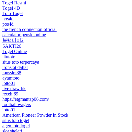
Togel Resmi
Togel 4D
Toto Togel
pos4d
pos4d
the french connection official
calculator pensie online
블랙티비2
SAKTI26
Togel Online
jitutoto
situs toto terpercaya
ironslot daftar
ransslot88
ayamtoto
lotto01
live draw hk
receh 69
https://etgmantap06.com/
football wagers
lotto01
American Pioneer Powder In Stock
situs toto togel
agen toto togel
slot siteleri