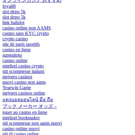
オンラインカジノ おすすめ
foya88
slot depo 5k
slot depo 5k
link balislot
casino online non AAMS
casino sans KYC crypto
crypto casino
site de paris sportifs
casino en ligne
sungaitoto
casino online
migliori casino crypto
siti scommesse italiani
mejores casinos
nuovi casino non aams
Yearwin Game
mejores casinos online
แทงบอลออนไลน์ มือ ถือ
ブック メーカー オッズ –
jouer au casino en ligne
migliori bookmaker
siti scommesse non aams nuovi
casino online nuovi
siti di casino online