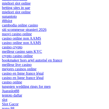
migliori slot online
betting sites in uae
migliori slot online
sunantoto
j88slot
cambodia online casino
siti scommesse stranieri 2026
nuovi casino online
casino online non AAMS
casino online non AAMS
casino crypto
meilleur casino sans KYC
crypto casino online
bookmaker hors arjel autorisé en france
meilleur live casino
mejores casinos online
casino en ligne france légal
casino en ligne france légal
casino online
tungsten wedding rings for men
Juaraslot88
tentoto daftar
slot
Slot Gacor
nona 88