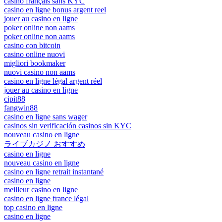
casino français sans KYC
casino en ligne bonus argent reel
jouer au casino en ligne
poker online non aams
poker online non aams
casino con bitcoin
casino online nuovi
migliori bookmaker
nuovi casino non aams
casino en ligne légal argent réel
jouer au casino en ligne
cipit88
fangwin88
casino en ligne sans wager
casinos sin verificación casinos sin KYC
nouveau casino en ligne
ライブカジノ おすすめ
casino en ligne
nouveau casino en ligne
casino en ligne retrait instantané
casino en ligne
meilleur casino en ligne
casino en ligne france légal
top casino en ligne
casino en ligne