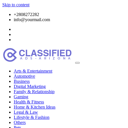
Skip to content
+2808272282
info@yourmail.com
Arts & Entertainment
Automotive
Business
Digital Marketing
Family & Relationship
Gaming
Health & Fitness
Home & Kitchen Ideas
Legal & Law
Lifestyle & Fashion
Others
Pets