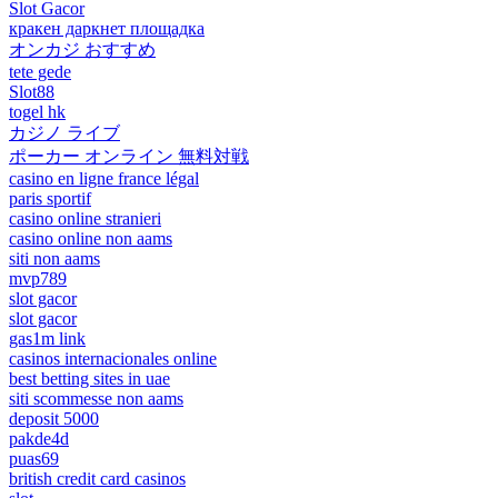
Slot Gacor
кракен даркнет площадка
オンカジ おすすめ
tete gede
Slot88
togel hk
カジノ ライブ
ポーカー オンライン 無料対戦
casino en ligne france légal
paris sportif
casino online stranieri
casino online non aams
siti non aams
mvp789
slot gacor
slot gacor
gas1m link
casinos internacionales online
best betting sites in uae
siti scommesse non aams
deposit 5000
pakde4d
puas69
british credit card casinos