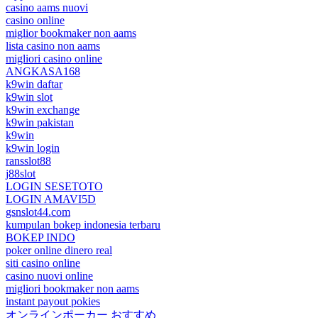
casino aams nuovi
casino online
miglior bookmaker non aams
lista casino non aams
migliori casino online
ANGKASA168
k9win daftar
k9win slot
k9win exchange
k9win pakistan
k9win
k9win login
ransslot88
j88slot
LOGIN SESETOTO
LOGIN AMAVI5D
gsnslot44.com
kumpulan bokep indonesia terbaru
BOKEP INDO
poker online dinero real
siti casino online
casino nuovi online
migliori bookmaker non aams
instant payout pokies
オンラインポーカー おすすめ