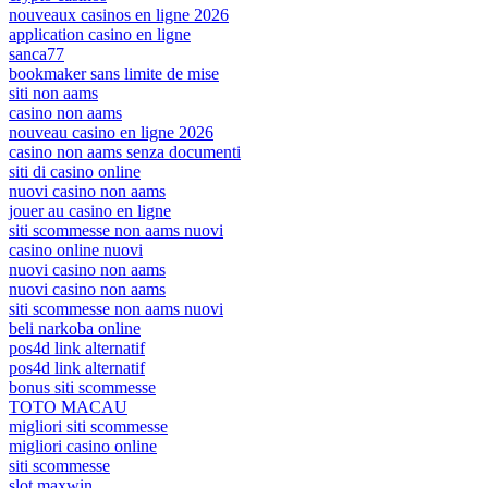
nouveaux casinos en ligne 2026
application casino en ligne
sanca77
bookmaker sans limite de mise
siti non aams
casino non aams
nouveau casino en ligne 2026
casino non aams senza documenti
siti di casino online
nuovi casino non aams
jouer au casino en ligne
siti scommesse non aams nuovi
casino online nuovi
nuovi casino non aams
nuovi casino non aams
siti scommesse non aams nuovi
beli narkoba online
pos4d link alternatif
pos4d link alternatif
bonus siti scommesse
TOTO MACAU
migliori siti scommesse
migliori casino online
siti scommesse
slot maxwin