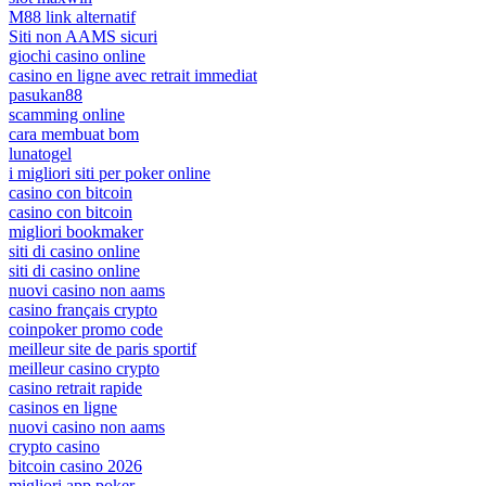
M88 link alternatif
Siti non AAMS sicuri
giochi casino online
casino en ligne avec retrait immediat
pasukan88
scamming online
cara membuat bom
lunatogel
i migliori siti per poker online
casino con bitcoin
casino con bitcoin
migliori bookmaker
siti di casino online
siti di casino online
nuovi casino non aams
casino français crypto
coinpoker promo code
meilleur site de paris sportif
meilleur casino crypto
casino retrait rapide
casinos en ligne
nuovi casino non aams
crypto casino
bitcoin casino 2026
migliori app poker