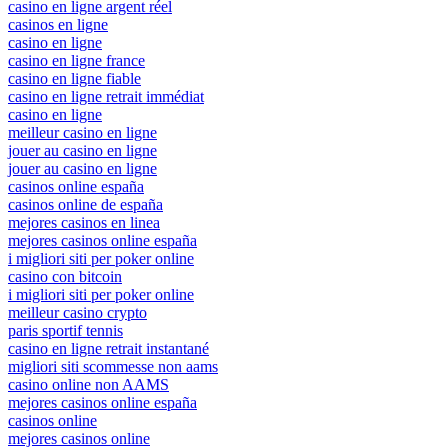
casino en ligne argent réel
casinos en ligne
casino en ligne
casino en ligne france
casino en ligne fiable
casino en ligne retrait immédiat
casino en ligne
meilleur casino en ligne
jouer au casino en ligne
jouer au casino en ligne
casinos online españa
casinos online de españa
mejores casinos en linea
mejores casinos online españa
i migliori siti per poker online
casino con bitcoin
i migliori siti per poker online
meilleur casino crypto
paris sportif tennis
casino en ligne retrait instantané
migliori siti scommesse non aams
casino online non AAMS
mejores casinos online españa
casinos online
mejores casinos online