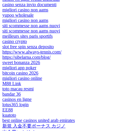
casino senza invio documenti
migliori casino non aams
yupoo wholesale
migliori casino non aams
siti scommesse non aams nuovi
siti scommesse non aams nuovi
meilleurs sites paris sportifs
casino crypto
slot free spin senza deposito
https://www.always-tennis.com/
https://sibelarna.com/blog/
sweet bonanza 2026
migliori app poker
bitcoin casino 2026
migliori casino online
M88 Link
toto macau resmi
bandar 36
casinos en ligne
lotus365 login
EE88
kuatoto
best online casinos united arab emirates
新規 入金不要ボーナス カジノ