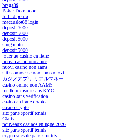
braga89
Poker Dominobet
full hd porno
macauslot88 login
deposit 5000
deposit 5000
deposit 5000
sungaitoto
deposit 5000
jouer au casino en ligne
nuovi casino non aams
nuovi casino non aams
siti scommesse non aams nuovi
カジノアプリ リアルマネー
casino online non AAMS
meilleur casino sans KYC
casino sans verification
casino en ligne crypto
casino crypto
site paris sportif tennis
Cialis
nouveaux casinos en ligne 2026
site paris sportif tennis
crypto sites de paris sportifs