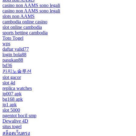
casino non AAMS sono legali
casino non AAMS sono legali
slots non AAMS
cambodia online casino
slot online cambodia
sports betting cambodia
Toto Togel
wps
daftar valid77
login bola88
pasukan88
bd36
카지노솔루션
slot gacor
slot 4d
replica watches
jp007 apk
bg168 apk
jp1 apk
slot 5000
ngentot bocil smp
Dewalive 4D
situs togel
สล็อตเว็บตรง