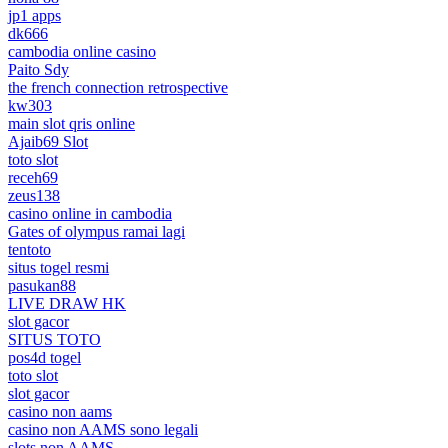
jp1 apps
dk666
cambodia online casino
Paito Sdy
the french connection retrospective
kw303
main slot qris online
Ajaib69 Slot
toto slot
receh69
zeus138
casino online in cambodia
Gates of olympus ramai lagi
tentoto
situs togel resmi
pasukan88
LIVE DRAW HK
slot gacor
SITUS TOTO
pos4d togel
toto slot
slot gacor
casino non aams
casino non AAMS sono legali
slots non AAMS