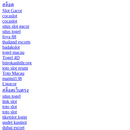
สล็อต
Slot Gacor
cocaslot
cocaslot
situs slot gacor
situs togel
foya 88
thailand escorts
badakslot
togel macau
Togel 4D
biirokanhilir.org
toto slot resmi
Toto Macau
mantul138
Ligacor
สล็อตเว็บตรง
situs togel
link slot
toto slot
toto slot
tiketslot login
uudet kasinot
dubai escort