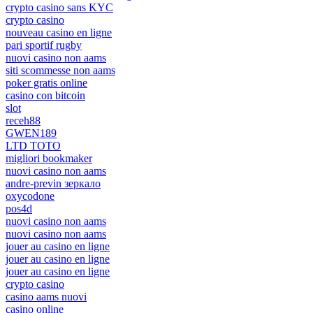
crypto casino sans KYC
crypto casino
nouveau casino en ligne
pari sportif rugby
nuovi casino non aams
siti scommesse non aams
poker gratis online
casino con bitcoin
slot
receh88
GWEN189
LTD TOTO
migliori bookmaker
nuovi casino non aams
andre-previn зеркало
oxycodone
pos4d
nuovi casino non aams
nuovi casino non aams
jouer au casino en ligne
jouer au casino en ligne
jouer au casino en ligne
crypto casino
casino aams nuovi
casino online