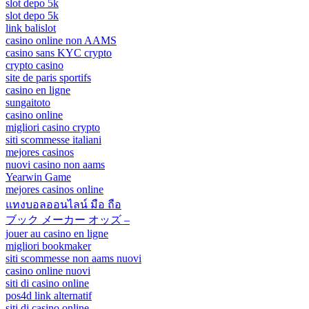
slot depo 5k
slot depo 5k
link balislot
casino online non AAMS
casino sans KYC crypto
crypto casino
site de paris sportifs
casino en ligne
sungaitoto
casino online
migliori casino crypto
siti scommesse italiani
mejores casinos
nuovi casino non aams
Yearwin Game
mejores casinos online
แทงบอลออนไลน์ มือ ถือ
ブック メーカー オッズ –
jouer au casino en ligne
migliori bookmaker
siti scommesse non aams nuovi
casino online nuovi
siti di casino online
pos4d link alternatif
siti di casino online