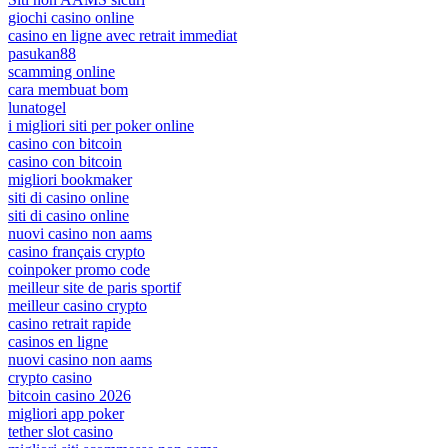
giochi casino online
casino en ligne avec retrait immediat
pasukan88
scamming online
cara membuat bom
lunatogel
i migliori siti per poker online
casino con bitcoin
casino con bitcoin
migliori bookmaker
siti di casino online
siti di casino online
nuovi casino non aams
casino français crypto
coinpoker promo code
meilleur site de paris sportif
meilleur casino crypto
casino retrait rapide
casinos en ligne
nuovi casino non aams
crypto casino
bitcoin casino 2026
migliori app poker
tether slot casino