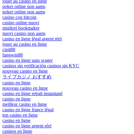
jouer au casino en ligne
poker online non aams
poker online non aams
casino con bitcoin
casino online nuovi
migliori bookmaker
nuovi casino non aams
casino en ligne légal argent réel
jouer au casino en ligne
cipit88
fangwin88
casino en ligne sans wager
casinos sin verificación casinos sin KYC
nouveau casino en ligne
ライブカジノ おすすめ
casino en ligne
nouveau casino en ligne
casino en ligne retrait instantané
casino en ligne
meilleur casino en ligne
casino en ligne france légal
top casino en ligne
casino en ligne
casino en ligne argent réel
casinos en ligne