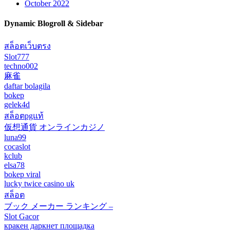
October 2022
Dynamic Blogroll & Sidebar
สล็อตเว็บตรง
Slot777
techno002
麻雀
daftar bolagila
bokep
gelek4d
สล็อตpgแท้
仮想通貨 オンラインカジノ
luna99
cocaslot
kclub
elsa78
bokep viral
lucky twice casino uk
สล็อต
ブック メーカー ランキング –
Slot Gacor
кракен даркнет площадка