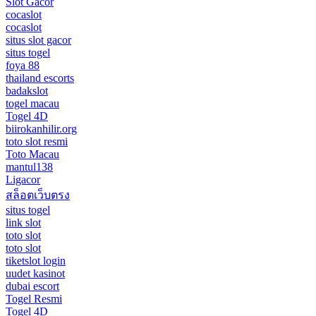
Slot Gacor
cocaslot
cocaslot
situs slot gacor
situs togel
foya 88
thailand escorts
badakslot
togel macau
Togel 4D
biirokanhilir.org
toto slot resmi
Toto Macau
mantul138
Ligacor
สล็อตเว็บตรง
situs togel
link slot
toto slot
toto slot
tiketslot login
uudet kasinot
dubai escort
Togel Resmi
Togel 4D