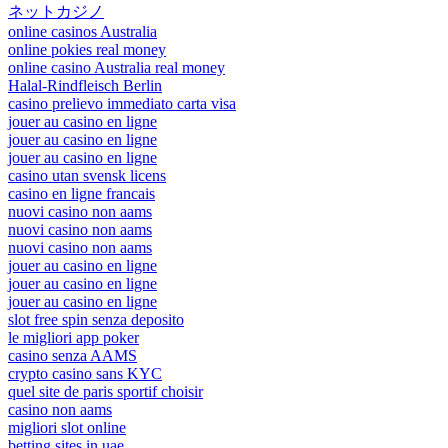
ネットカジノ
online casinos Australia
online pokies real money
online casino Australia real money
Halal-Rindfleisch Berlin
casino prelievo immediato carta visa
jouer au casino en ligne
jouer au casino en ligne
jouer au casino en ligne
casino utan svensk licens
casino en ligne francais
nuovi casino non aams
nuovi casino non aams
nuovi casino non aams
jouer au casino en ligne
jouer au casino en ligne
jouer au casino en ligne
slot free spin senza deposito
le migliori app poker
casino senza AAMS
crypto casino sans KYC
quel site de paris sportif choisir
casino non aams
migliori slot online
betting sites in uae