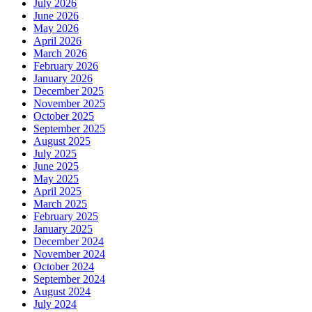
July 2026
June 2026
May 2026
April 2026
March 2026
February 2026
January 2026
December 2025
November 2025
October 2025
September 2025
August 2025
July 2025
June 2025
May 2025
April 2025
March 2025
February 2025
January 2025
December 2024
November 2024
October 2024
September 2024
August 2024
July 2024