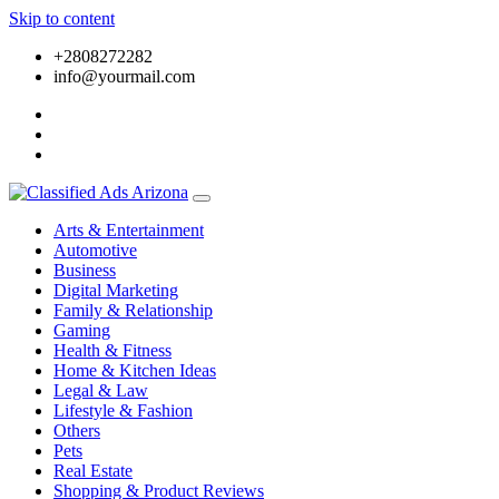
Skip to content
+2808272282
info@yourmail.com
Arts & Entertainment
Automotive
Business
Digital Marketing
Family & Relationship
Gaming
Health & Fitness
Home & Kitchen Ideas
Legal & Law
Lifestyle & Fashion
Others
Pets
Real Estate
Shopping & Product Reviews