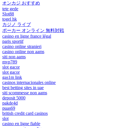
オンカジ おすすめ
tete gede
Slot88
togel hk
カジノ ライブ
ポーカー オンライン 無料対戦
casino en ligne france légal
paris sportif
casino online stranieri
casino online non aams
siti non aams
mvp789
slot gacor
slot gacor
gas1m link
casinos internacionales online
best betting sites in uae
siti scommesse non aams
deposit 5000
pakde4d
puas69
british credit card casinos
slot
casino en ligne fiable