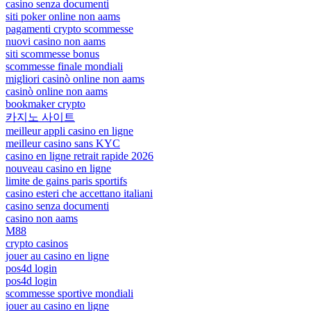
casino senza documenti
siti poker online non aams
pagamenti crypto scommesse
nuovi casino non aams
siti scommesse bonus
scommesse finale mondiali
migliori casinò online non aams
casinò online non aams
bookmaker crypto
카지노 사이트
meilleur appli casino en ligne
meilleur casino sans KYC
casino en ligne retrait rapide 2026
nouveau casino en ligne
limite de gains paris sportifs
casino esteri che accettano italiani
casino senza documenti
casino non aams
M88
crypto casinos
jouer au casino en ligne
pos4d login
pos4d login
scommesse sportive mondiali
jouer au casino en ligne