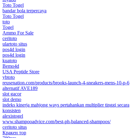
Toto Togel
bandar bola terpercaya
Toto Togel
toto
Togel
Ammo For Sale
ceritoto
ulartoto situs
pos4d login
pos4d login
kuatoto
Bemo4d
USA Peptide Store
ybtoto
reusenation.com/products/brooks-launch-4-sneakers-mens-10-p-6
alternatif AVE189
slot gacor
slot demo
indeks kinerja mahjong ways pertahankan multiplier tinggi secara
konsisten
alexistogel
www.shampooadvice.com/best-ph-balanced-shampoos/
ceritoto situs
Кракен тор