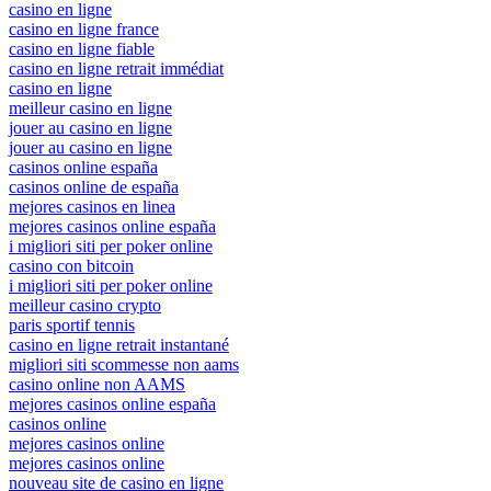
casino en ligne
casino en ligne france
casino en ligne fiable
casino en ligne retrait immédiat
casino en ligne
meilleur casino en ligne
jouer au casino en ligne
jouer au casino en ligne
casinos online españa
casinos online de españa
mejores casinos en linea
mejores casinos online españa
i migliori siti per poker online
casino con bitcoin
i migliori siti per poker online
meilleur casino crypto
paris sportif tennis
casino en ligne retrait instantané
migliori siti scommesse non aams
casino online non AAMS
mejores casinos online españa
casinos online
mejores casinos online
mejores casinos online
nouveau site de casino en ligne