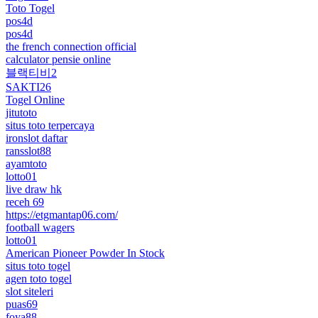
Toto Togel
pos4d
pos4d
the french connection official
calculator pensie online
블랙티비2
SAKTI26
Togel Online
jitutoto
situs toto terpercaya
ironslot daftar
ransslot88
ayamtoto
lotto01
live draw hk
receh 69
https://etgmantap06.com/
football wagers
lotto01
American Pioneer Powder In Stock
situs toto togel
agen toto togel
slot siteleri
puas69
foya88