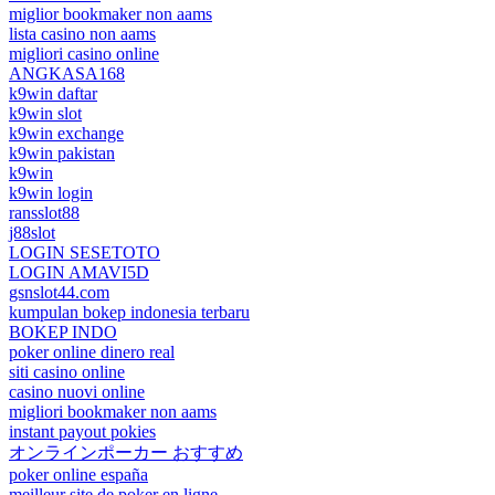
miglior bookmaker non aams
lista casino non aams
migliori casino online
ANGKASA168
k9win daftar
k9win slot
k9win exchange
k9win pakistan
k9win
k9win login
ransslot88
j88slot
LOGIN SESETOTO
LOGIN AMAVI5D
gsnslot44.com
kumpulan bokep indonesia terbaru
BOKEP INDO
poker online dinero real
siti casino online
casino nuovi online
migliori bookmaker non aams
instant payout pokies
オンラインポーカー おすすめ
poker online españa
meilleur site de poker en ligne