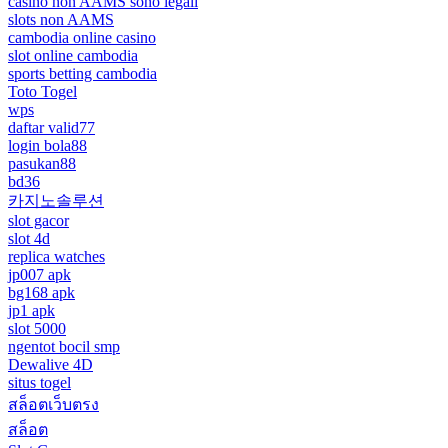
casino non AAMS sono legali
slots non AAMS
cambodia online casino
slot online cambodia
sports betting cambodia
Toto Togel
wps
daftar valid77
login bola88
pasukan88
bd36
카지노솔루션
slot gacor
slot 4d
replica watches
jp007 apk
bg168 apk
jp1 apk
slot 5000
ngentot bocil smp
Dewalive 4D
situs togel
สล็อตเว็บตรง
สล็อต