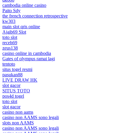
cambodia online casino
Paito Sdy
the french connection retrospective
kw303
main slot qris online
Ajaib69 Slot
toto slot
receh69
zeus138
casino online in cambodia
Gates of olympus ramai lagi
tentoto
situs togel resmi
pasukan88
LIVE DRAW HK
slot gacor
SITUS TOTO
pos4d togel
toto slot
slot gacor
casino non aams
casino non AAMS sono legali
slots non AAMS
casino non AAMS sono legali