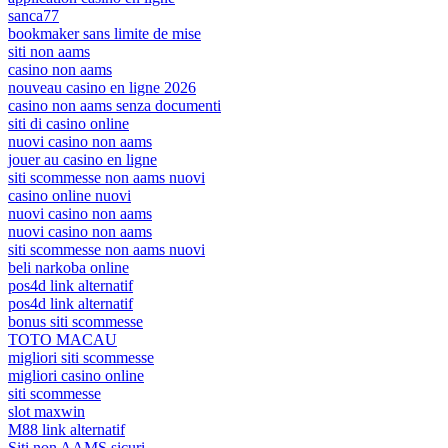
sanca77
bookmaker sans limite de mise
siti non aams
casino non aams
nouveau casino en ligne 2026
casino non aams senza documenti
siti di casino online
nuovi casino non aams
jouer au casino en ligne
siti scommesse non aams nuovi
casino online nuovi
nuovi casino non aams
nuovi casino non aams
siti scommesse non aams nuovi
beli narkoba online
pos4d link alternatif
pos4d link alternatif
bonus siti scommesse
TOTO MACAU
migliori siti scommesse
migliori casino online
siti scommesse
slot maxwin
M88 link alternatif
Siti non AAMS sicuri