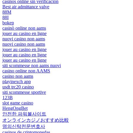
casinos online sin verificación
Best air admittance valve
88M
88I
bokep
casinò online non aams
jouer au casino en ligne
nuovi casino non aams
nuovi casino non aams
jouer au casino en ligne
jouer au casino en ligne
jouer au casino en ligne
siti scommesse non aams nuovi
casino online non AAMS
casino non aams
playinexch app
usdt trc20 casino
siti scommesse sportive
123B
slot game casino
HengOngBet
안전한 파워볼사이트
オンラインカジノおすすめ比較
명의신탁전문변호사
casinos de criptomonedas