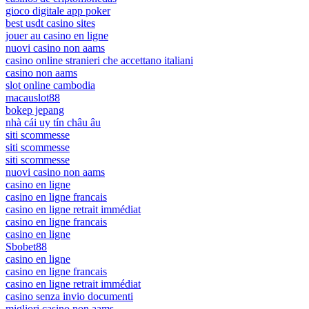
gioco digitale app poker
best usdt casino sites
jouer au casino en ligne
nuovi casino non aams
casino online stranieri che accettano italiani
casino non aams
slot online cambodia
macauslot88
bokep jepang
nhà cái uy tín châu âu
siti scommesse
siti scommesse
siti scommesse
nuovi casino non aams
casino en ligne
casino en ligne francais
casino en ligne retrait immédiat
casino en ligne francais
casino en ligne
Sbobet88
casino en ligne
casino en ligne francais
casino en ligne retrait immédiat
casino senza invio documenti
migliori casino non aams