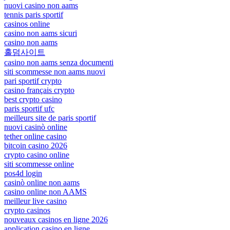
nuovi casino non aams
tennis paris sportif
casinos online
casino non aams sicuri
casino non aams
홀덤사이트
casino non aams senza documenti
siti scommesse non aams nuovi
pari sportif crypto
casino français crypto
best crypto casino
paris sportif ufc
meilleurs site de paris sportif
nuovi casinò online
tether online casino
bitcoin casino 2026
crypto casino online
siti scommesse online
pos4d login
casinò online non aams
casino online non AAMS
meilleur live casino
crypto casinos
nouveaux casinos en ligne 2026
application casino en ligne