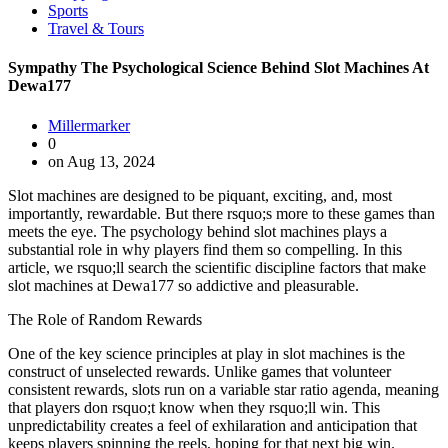
Sports
Travel & Tours
Sympathy The Psychological Science Behind Slot Machines At
Dewa177
Millermarker
0
on Aug 13, 2024
Slot machines are designed to be piquant, exciting, and, most
importantly, rewardable. But there rsquo;s more to these games than
meets the eye. The psychology behind slot machines plays a
substantial role in why players find them so compelling. In this
article, we rsquo;ll search the scientific discipline factors that make
slot machines at Dewa177 so addictive and pleasurable.
The Role of Random Rewards
One of the key science principles at play in slot machines is the
construct of unselected rewards. Unlike games that volunteer
consistent rewards, slots run on a variable star ratio agenda, meaning
that players don rsquo;t know when they rsquo;ll win. This
unpredictability creates a feel of exhilaration and anticipation that
keeps players spinning the reels, hoping for that next big win.