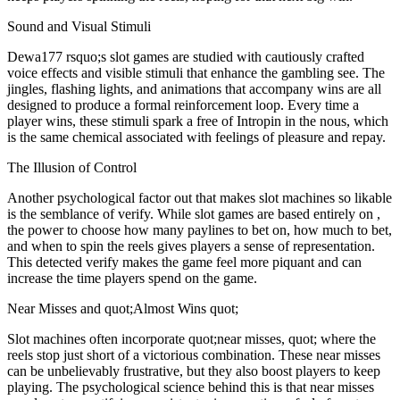
Sound and Visual Stimuli
Dewa177 rsquo;s slot games are studied with cautiously crafted
voice effects and visible stimuli that enhance the gambling see. The
jingles, flashing lights, and animations that accompany wins are all
designed to produce a formal reinforcement loop. Every time a
player wins, these stimuli spark a free of Intropin in the nous, which
is the same chemical associated with feelings of pleasure and repay.
The Illusion of Control
Another psychological factor out that makes slot machines so likable
is the semblance of verify. While slot games are based entirely on ,
the power to choose how many paylines to bet on, how much to bet,
and when to spin the reels gives players a sense of representation.
This detected verify makes the game feel more piquant and can
increase the time players spend on the game.
Near Misses and quot;Almost Wins quot;
Slot machines often incorporate quot;near misses, quot; where the
reels stop just short of a victorious combination. These near misses
can be unbelievably frustrative, but they also boost players to keep
playing. The psychological science behind this is that near misses