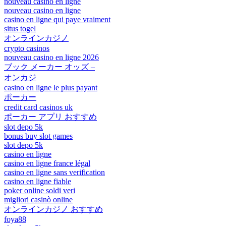
nouveau casino en ligne
nouveau casino en ligne
casino en ligne qui paye vraiment
situs togel
オンラインカジノ
crypto casinos
nouveau casino en ligne 2026
ブック メーカー オッズ –
オンカジ
casino en ligne le plus payant
ポーカー
credit card casinos uk
ポーカー アプリ おすすめ
slot depo 5k
bonus buy slot games
slot depo 5k
casino en ligne
casino en ligne france légal
casino en ligne sans verification
casino en ligne fiable
poker online soldi veri
migliori casinò online
オンラインカジノ おすすめ
foya88