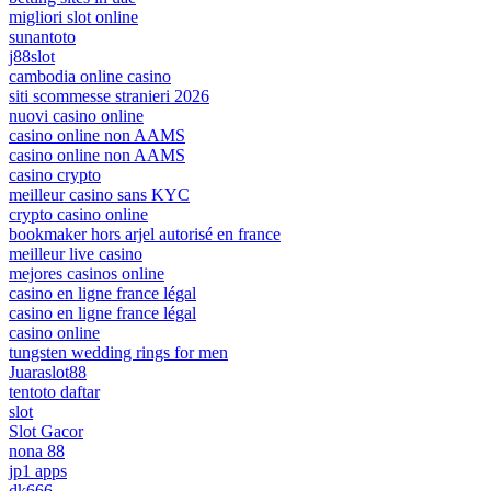
migliori slot online
sunantoto
j88slot
cambodia online casino
siti scommesse stranieri 2026
nuovi casino online
casino online non AAMS
casino online non AAMS
casino crypto
meilleur casino sans KYC
crypto casino online
bookmaker hors arjel autorisé en france
meilleur live casino
mejores casinos online
casino en ligne france légal
casino en ligne france légal
casino online
tungsten wedding rings for men
Juaraslot88
tentoto daftar
slot
Slot Gacor
nona 88
jp1 apps
dk666