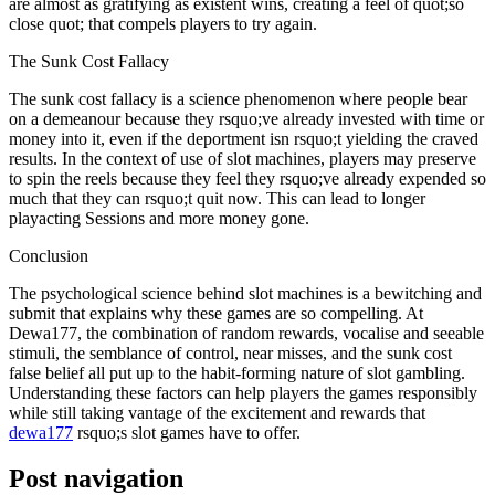
are almost as gratifying as existent wins, creating a feel of quot;so
close quot; that compels players to try again.
The Sunk Cost Fallacy
The sunk cost fallacy is a science phenomenon where people bear
on a demeanour because they rsquo;ve already invested with time or
money into it, even if the deportment isn rsquo;t yielding the craved
results. In the context of use of slot machines, players may preserve
to spin the reels because they feel they rsquo;ve already expended so
much that they can rsquo;t quit now. This can lead to longer
playacting Sessions and more money gone.
Conclusion
The psychological science behind slot machines is a bewitching and
submit that explains why these games are so compelling. At
Dewa177, the combination of random rewards, vocalise and seeable
stimuli, the semblance of control, near misses, and the sunk cost
false belief all put up to the habit-forming nature of slot gambling.
Understanding these factors can help players the games responsibly
while still taking vantage of the excitement and rewards that
dewa177
rsquo;s slot games have to offer.
Post navigation