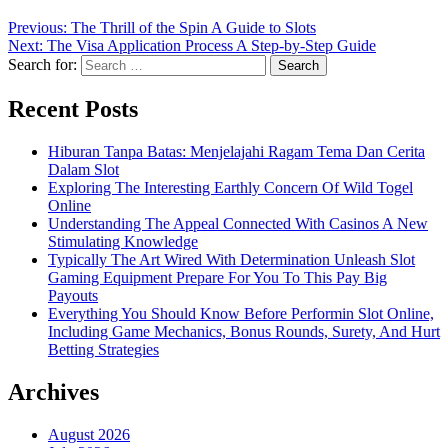
Previous:
The Thrill of the Spin A Guide to Slots
Next:
The Visa Application Process A Step-by-Step Guide
Search for:
Recent Posts
Hiburan Tanpa Batas: Menjelajahi Ragam Tema Dan Cerita
Dalam Slot
Exploring The Interesting Earthly Concern Of Wild Togel
Online
Understanding The Appeal Connected With Casinos A New
Stimulating Knowledge
Typically The Art Wired With Determination Unleash Slot
Gaming Equipment Prepare For You To This Pay Big
Payouts
Everything You Should Know Before Performin Slot Online,
Including Game Mechanics, Bonus Rounds, Surety, And Hurt
Betting Strategies
Archives
August 2026