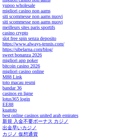
yupoo wholesale
migliori casino non aams
siti scommesse non aams nuovi
siti scommesse non aams nuovi
meilleurs sites paris sportifs
casino crypto
slot free spin senza deposito
https://www.always-tennis.com/
https://sibelarna.com/blog/
sweet bonanza 2026
migliori app poker
bitcoin casino 2026
migliori casino online
M88 Link
toto macau resmi
bandar 36
casinos en ligne
lotus365 login
EE88
kuatoto
best online casinos united arab emirates
新規 入金不要ボーナス カジノ
出金早いカジノ
カジノ 仮想通貨