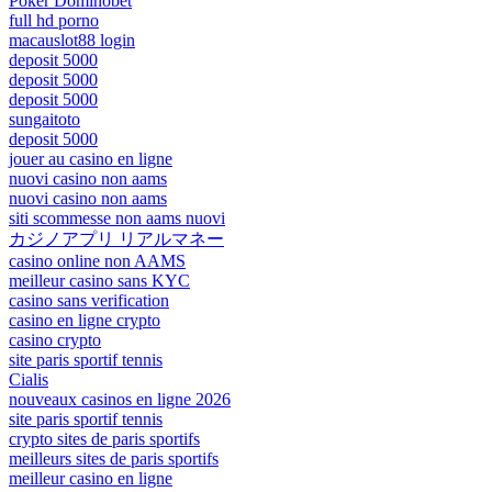
Poker Dominobet
full hd porno
macauslot88 login
deposit 5000
deposit 5000
deposit 5000
sungaitoto
deposit 5000
jouer au casino en ligne
nuovi casino non aams
nuovi casino non aams
siti scommesse non aams nuovi
カジノアプリ リアルマネー
casino online non AAMS
meilleur casino sans KYC
casino sans verification
casino en ligne crypto
casino crypto
site paris sportif tennis
Cialis
nouveaux casinos en ligne 2026
site paris sportif tennis
crypto sites de paris sportifs
meilleurs sites de paris sportifs
meilleur casino en ligne