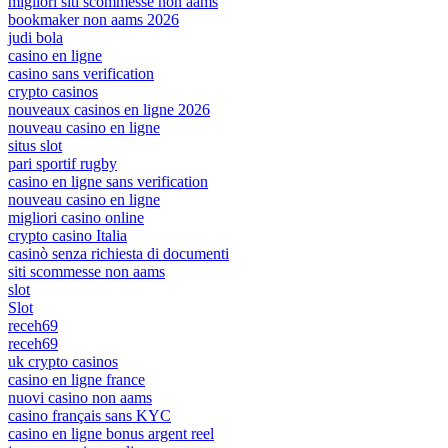
migliori siti scommesse non aams
bookmaker non aams 2026
judi bola
casino en ligne
casino sans verification
crypto casinos
nouveaux casinos en ligne 2026
nouveau casino en ligne
situs slot
pari sportif rugby
casino en ligne sans verification
nouveau casino en ligne
migliori casino online
crypto casino Italia
casinò senza richiesta di documenti
siti scommesse non aams
slot
Slot
receh69
receh69
uk crypto casinos
casino en ligne france
nuovi casino non aams
casino français sans KYC
casino en ligne bonus argent reel