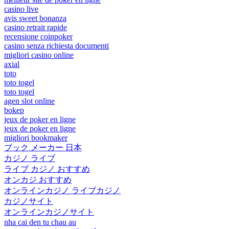
casino live
avis sweet bonanza
casino retrait rapide
recensione coinpoker
casino senza richiesta documenti
migliori casino online
axial
toto
toto togel
toto togel
agen slot online
bokep
jeux de poker en ligne
jeux de poker en ligne
migliori bookmaker
ブック メーカー 日本
カジノ ライブ
ライブ カジノ おすすめ
オンカジ おすすめ
オンラインカジノ ライブカジノ
カジノサイト
オンラインカジノサイト
nha cai den tu chau au