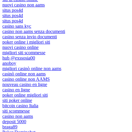
nuovi casino non aams
situs pos4d
situs pos4d
situs pos4d
casino sans kyc
casino non aams senza documenti
casino senza invio documenti
poker online i migliori siti
nuovi casino online
migliori siti scommesse
hub @exssosia00
anoboy
migliori casinò online non aams
casinò online non aams
casino online non AAMS
nouveau casino en ligne
casino en ligne
poker online migliori siti
siti poker online
bitcoin casino Italia
siti scommesse
casino non aams
deposit 5000
braga89