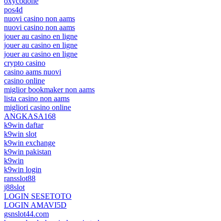
oxycodone
pos4d
nuovi casino non aams
nuovi casino non aams
jouer au casino en ligne
jouer au casino en ligne
jouer au casino en ligne
crypto casino
casino aams nuovi
casino online
miglior bookmaker non aams
lista casino non aams
migliori casino online
ANGKASA168
k9win daftar
k9win slot
k9win exchange
k9win pakistan
k9win
k9win login
ransslot88
j88slot
LOGIN SESETOTO
LOGIN AMAVI5D
gsnslot44.com