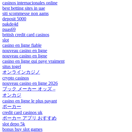
casinos internacionales online
best betting sites in uae
siti scommesse non aams
deposit 5000
pakde4d
puas69
british credit card casinos
slot
casino en ligne fiable
nouveau casino en ligne
nouveau casino en ligne
casino en ligne qui paye vraiment
situs togel
オンラインカジノ
crypto casinos
nouveau casino en ligne 2026
ブック メーカー オッズ –
オンカジ
casino en ligne le plus payant
ポーカー
credit card casinos uk
ポーカー アプリ おすすめ
slot depo 5k
bonus buy slot games