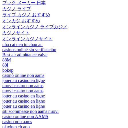
ブック メーカー 日本
カジノ ライブ
ライブ カジノ おすすめ
オンカジ おすすめ
オンラインカジノ ライブカジノ
カジノサイト
オンラインカジノサイト
nha cai den tu chau au
casinos online sin verificación
Best air admittance valve
88M
88I
bokep
casinò online non aams
jouer au casino en ligne
nuovi casino non aams
nuovi casino non aams
jouer au casino en ligne
jouer au casino en ligne
jouer au casino en ligne
siti scommesse non aams nuovi
casino online non AAMS
casino non aams
playinexch app