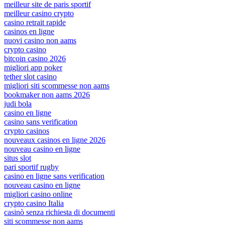
meilleur site de paris sportif
meilleur casino crypto
casino retrait rapide
casinos en ligne
nuovi casino non aams
crypto casino
bitcoin casino 2026
migliori app poker
tether slot casino
migliori siti scommesse non aams
bookmaker non aams 2026
judi bola
casino en ligne
casino sans verification
crypto casinos
nouveaux casinos en ligne 2026
nouveau casino en ligne
situs slot
pari sportif rugby
casino en ligne sans verification
nouveau casino en ligne
migliori casino online
crypto casino Italia
casinò senza richiesta di documenti
siti scommesse non aams