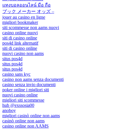
แทงบอลออนไลน์ มือ ถือ
ブック メーカー オッズ –
jouer au casino en ligne
migliori bookmaker
siti scommesse non aams nuovi
casino online nuovi
siti di casino online
pos4d link alternatif
siti di casino online
nuovi casino non aams
situs pos4d
situs pos4d
situs pos4d
casino sans kyc
casino non aams senza documenti
casino senza invio documenti
poker online i migliori siti
nuovi casino online
migliori siti scommesse
hub @exssosia00
anoboy
migliori casinò online non aams
casinò online non aams
casino online non AAMS