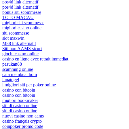
pos4d link alternatif
pos4d link alternatif
bonus siti scommesse
TOTO MACAU
migliori siti scommesse
migliori casino online
siti scommesse
slot maxwin
M88 link alternatif
Siti non AAMS sicuri
giochi casino online
casino en ligne avec retrait immediat
pasukan88
scamming online
cara membuat bom
lunatogel
i migliori siti per poker online
casino con bitcoin
casino con bitcoin
migliori bookmaker
siti di casino online
siti di casino online
nuovi casino non aams
casino français crypto
coinpoker promo code