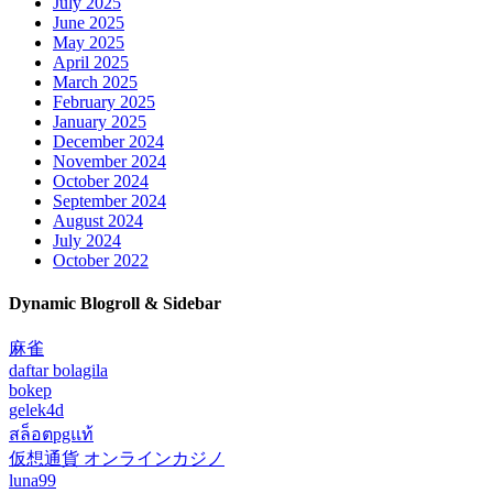
July 2025
June 2025
May 2025
April 2025
March 2025
February 2025
January 2025
December 2024
November 2024
October 2024
September 2024
August 2024
July 2024
October 2022
Dynamic Blogroll & Sidebar
麻雀
daftar bolagila
bokep
gelek4d
สล็อตpgแท้
仮想通貨 オンラインカジノ
luna99