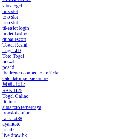
situs togel
link slot
toto slot
toto slot
tiketslot login
uudet kasinot
dubai escort
Togel Resmi
Togel 4D
Toto Togel
pos4d
pos4d
the french connection official
calculator pensie online
블랙티비2
SAKTI26
Togel Online
jitutoto
situs toto terpercaya
ironslot daftar
ransslot88
ayamtoto
lotto01
live draw hk