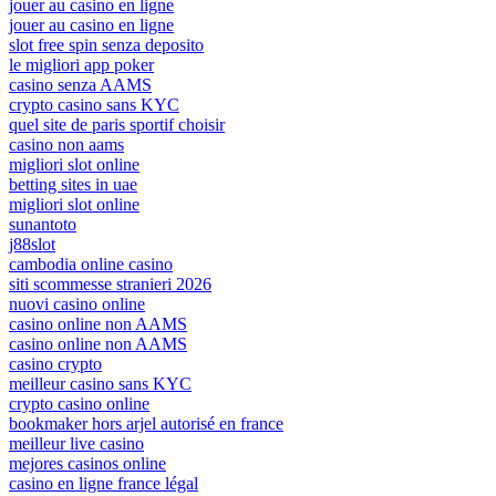
jouer au casino en ligne
jouer au casino en ligne
slot free spin senza deposito
le migliori app poker
casino senza AAMS
crypto casino sans KYC
quel site de paris sportif choisir
casino non aams
migliori slot online
betting sites in uae
migliori slot online
sunantoto
j88slot
cambodia online casino
siti scommesse stranieri 2026
nuovi casino online
casino online non AAMS
casino online non AAMS
casino crypto
meilleur casino sans KYC
crypto casino online
bookmaker hors arjel autorisé en france
meilleur live casino
mejores casinos online
casino en ligne france légal