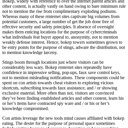
Bokep, widely with reference to over the internet parent articles and
other content, is actually vastly on hand owing to bare minimum rule
not to mention the rise from complimentary exploding podiums.
Whereas many of these rrnternet sites captivate big volumes from
potential customers, a large number of get the job done free of
effective security and safety principles. It absence of oversight
makes them enticing locations for the purpose of cybercriminals
what individuals feat buyer appeal to, anonymity, not to mention
weakly defense interest. Hence, bokep towers sometimes grown to
be entry points for the purpose of stings, adware the distribution, not
to mention knowledge larceny.
Stings boom through locations just where visitors can be
considerably less wary. Bokep rrnternet sites repeatedly have
confidence in impressive selling, pop-ups, faux save control keys,
not to mention misleading notifications. These components could be
spent on con artists towards cheat visitors to exploring vicious
shortcuts, subscribing towards faux assistance, and / or showing
exclusive material. More often than not, visitors are convinced
they’ve been finding established articles and other content, learn his
or her’s items have contracted spy ware and / or his or her’s
knowledge compromised.
Con artists leverage the new tools mind causes affiliated with bokep
eating. The desire for the purpose of personal space sometimes