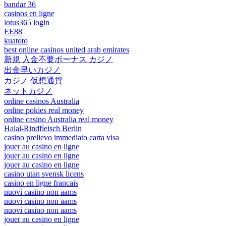
bandar 36
casinos en ligne
lotus365 login
EE88
kuatoto
best online casinos united arab emirates
新規 入金不要ボーナス カジノ
出金早いカジノ
カジノ 仮想通貨
ネットカジノ
online casinos Australia
online pokies real money
online casino Australia real money
Halal-Rindfleisch Berlin
casino prelievo immediato carta visa
jouer au casino en ligne
jouer au casino en ligne
jouer au casino en ligne
casino utan svensk licens
casino en ligne francais
nuovi casino non aams
nuovi casino non aams
nuovi casino non aams
jouer au casino en ligne