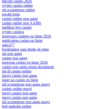
bitcoin casino 2026
crypto casino online
siti scommesse online
pos4d login
casinò online non aams
casino online non AAMS
meilleur live casino
crypto casinos
nouveaux casinos en ligne 2026
application casino en ligne
sanca77
bookmaker sans limite de mise
siti non aams
casino non aams
nouveau casino en ligne 2026
casino non aams senza documenti
siti di casino online
nuovi casino non aams
jouer au casino en ligne
siti scommesse non aams nuovi
casino online nuovi
nuovi casino non aams
nuovi casino non aams
siti scommesse non aams nuovi
beli narkoba online