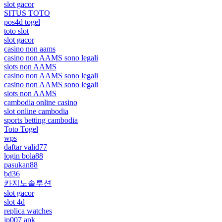
slot gacor
SITUS TOTO
pos4d togel
toto slot
slot gacor
casino non aams
casino non AAMS sono legali
slots non AAMS
casino non AAMS sono legali
casino non AAMS sono legali
slots non AAMS
cambodia online casino
slot online cambodia
sports betting cambodia
Toto Togel
wps
daftar valid77
login bola88
pasukan88
bd36
카지노솔루션
slot gacor
slot 4d
replica watches
jp007 apk