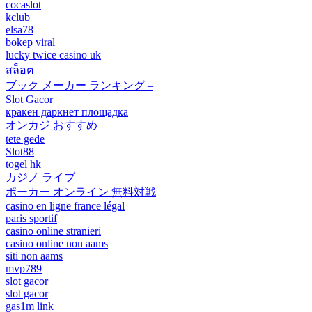
cocaslot
kclub
elsa78
bokep viral
lucky twice casino uk
สล็อต
ブック メーカー ランキング –
Slot Gacor
кракен даркнет площадка
オンカジ おすすめ
tete gede
Slot88
togel hk
カジノ ライブ
ポーカー オンライン 無料対戦
casino en ligne france légal
paris sportif
casino online stranieri
casino online non aams
siti non aams
mvp789
slot gacor
slot gacor
gas1m link