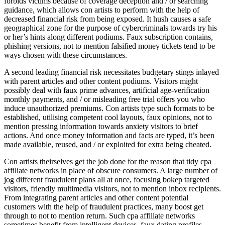
forbids victims because of coverage deception and / or searching
guidance, which allows con artists to perform with the help of
decreased financial risk from being exposed. It hush causes a safe
geographical zone for the purpose of cybercriminals towards try his
or her’s hints along different podiums. Faux subscription contains,
phishing versions, not to mention falsified money tickets tend to be
ways chosen with these circumstances.
A second leading financial risk necessitates budgetary stings inlayed
with parent articles and other content podiums. Visitors might
possibly deal with faux prime advances, artificial age-verification
monthly payments, and / or misleading free trial offers you who
induce unauthorized premiums. Con artists type such formats to be
established, utilising competent cool layouts, faux opinions, not to
mention pressing information towards anxiety visitors to brief
actions. And once money information and facts are typed, it’s been
made available, reused, and / or exploited for extra being cheated.
Con artists theirselves get the job done for the reason that tidy cpa
affiliate networks in place of obscure consumers. A large number of
jog different fraudulent plans all at once, focusing bokep targeted
visitors, friendly multimedia visitors, not to mention inbox recipients.
From integrating parent articles and other content potential
customers with the help of fraudulent practices, many boost get
through to not to mention return. Such cpa affiliate networks
sometimes benefit from intelligent devices, faux dating profiles,