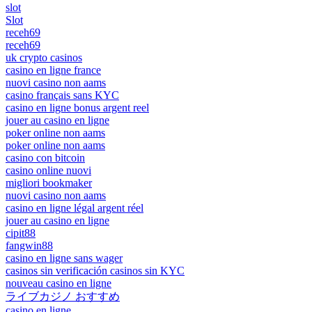
slot
Slot
receh69
receh69
uk crypto casinos
casino en ligne france
nuovi casino non aams
casino français sans KYC
casino en ligne bonus argent reel
jouer au casino en ligne
poker online non aams
poker online non aams
casino con bitcoin
casino online nuovi
migliori bookmaker
nuovi casino non aams
casino en ligne légal argent réel
jouer au casino en ligne
cipit88
fangwin88
casino en ligne sans wager
casinos sin verificación casinos sin KYC
nouveau casino en ligne
ライブカジノ おすすめ
casino en ligne