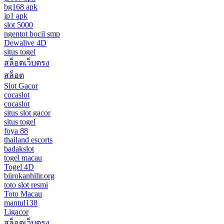
bg168 apk
jp1 apk
slot 5000
ngentot bocil smp
Dewalive 4D
situs togel
สล็อตเว็บตรง
สล็อต
Slot Gacor
cocaslot
cocaslot
situs slot gacor
situs togel
foya 88
thailand escorts
badakslot
togel macau
Togel 4D
biirokanhilir.org
toto slot resmi
Toto Macau
mantul138
Ligacor
สล็อตเว็บตรง