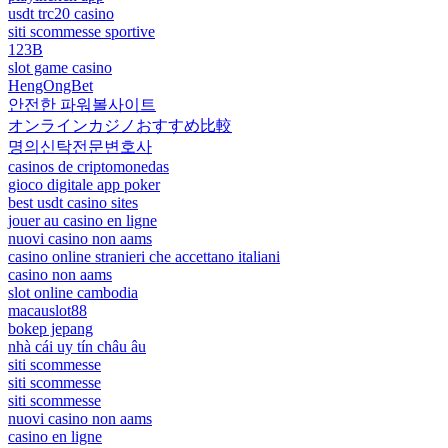
usdt trc20 casino
siti scommesse sportive
123B
slot game casino
HengOngBet
안전한 파워볼사이트
オンラインカジノおすすめ比較
명의신탁전문변호사
casinos de criptomonedas
gioco digitale app poker
best usdt casino sites
jouer au casino en ligne
nuovi casino non aams
casino online stranieri che accettano italiani
casino non aams
slot online cambodia
macauslot88
bokep jepang
nhà cái uy tín châu âu
siti scommesse
siti scommesse
siti scommesse
nuovi casino non aams
casino en ligne