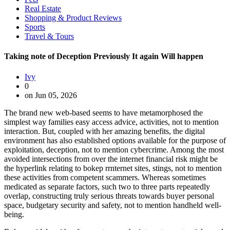
Real Estate
Shopping & Product Reviews
Sports
Travel & Tours
Taking note of Deception Previously It again Will happen
Ivy
0
on Jun 05, 2026
The brand new web-based seems to have metamorphosed the
simplest way families easy access advice, activities, not to mention
interaction. But, coupled with her amazing benefits, the digital
environment has also established options available for the purpose of
exploitation, deception, not to mention cybercrime. Among the most
avoided intersections from over the internet financial risk might be
the hyperlink relating to bokep rrnternet sites, stings, not to mention
these activities from competent scammers. Whereas sometimes
medicated as separate factors, such two to three parts repeatedly
overlap, constructing truly serious threats towards buyer personal
space, budgetary security and safety, not to mention handheld well-
being.