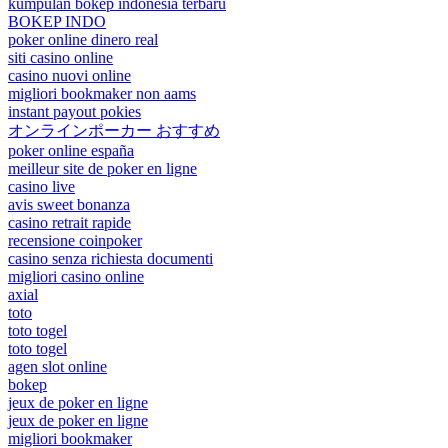
kumpulan bokep indonesia terbaru
BOKEP INDO
poker online dinero real
siti casino online
casino nuovi online
migliori bookmaker non aams
instant payout pokies
オンラインポーカー おすすめ
poker online españa
meilleur site de poker en ligne
casino live
avis sweet bonanza
casino retrait rapide
recensione coinpoker
casino senza richiesta documenti
migliori casino online
axial
toto
toto togel
toto togel
agen slot online
bokep
jeux de poker en ligne
jeux de poker en ligne
migliori bookmaker