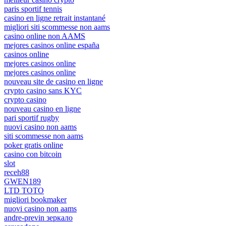
paris sportif tennis
casino en ligne retrait instantané
migliori siti scommesse non aams
casino online non AAMS
mejores casinos online españa
casinos online
mejores casinos online
mejores casinos online
nouveau site de casino en ligne
crypto casino sans KYC
crypto casino
nouveau casino en ligne
pari sportif rugby
nuovi casino non aams
siti scommesse non aams
poker gratis online
casino con bitcoin
slot
receh88
GWEN189
LTD TOTO
migliori bookmaker
nuovi casino non aams
andre-previn зеркало