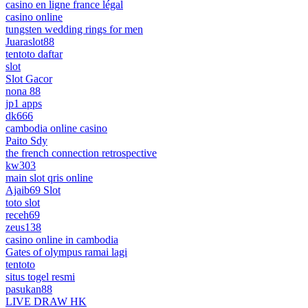
casino en ligne france légal
casino online
tungsten wedding rings for men
Juaraslot88
tentoto daftar
slot
Slot Gacor
nona 88
jp1 apps
dk666
cambodia online casino
Paito Sdy
the french connection retrospective
kw303
main slot qris online
Ajaib69 Slot
toto slot
receh69
zeus138
casino online in cambodia
Gates of olympus ramai lagi
tentoto
situs togel resmi
pasukan88
LIVE DRAW HK