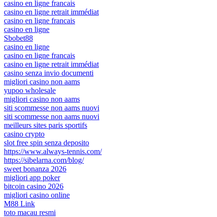
casino en ligne francais
casino en ligne retrait immédiat
casino en ligne francais
casino en ligne
Sbobet88
casino en ligne
casino en ligne francais
casino en ligne retrait immédiat
casino senza invio documenti
migliori casino non aams
yupoo wholesale
migliori casino non aams
siti scommesse non aams nuovi
siti scommesse non aams nuovi
meilleurs sites paris sportifs
casino crypto
slot free spin senza deposito
https://www.always-tennis.com/
https://sibelarna.com/blog/
sweet bonanza 2026
migliori app poker
bitcoin casino 2026
migliori casino online
M88 Link
toto macau resmi