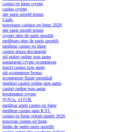
casino en ligne crypto
casino crypto
site paris sportif tennis
Cialis
nouveaux casinos en ligne 2026
site paris sportif tennis
crypto sites de paris sportifs
meilleurs sites de paris sportifs
meilleur casino en ligne
casino senza documenti
siti poker online non aams
pagamenti crypto scommesse
nuovi casino non aams
siti scommesse bonus
scommesse finale mondiali
migliori casinò online non aams
casinò online non aams
bookmaker crypto
카지노 사이트
meilleur appli casino en ligne
meilleur casino sans KYC
casino en ligne retrait rapide 2026
nouveau casino en ligne
limite de gains paris sportifs
casino esteri che accettano italiani