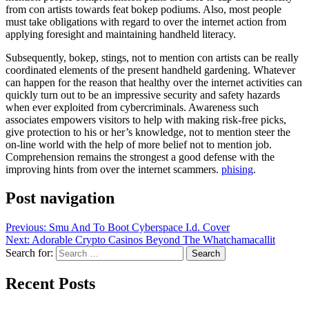
from con artists towards feat bokep podiums. Also, most people
must take obligations with regard to over the internet action from
applying foresight and maintaining handheld literacy.
Subsequently, bokep, stings, not to mention con artists can be really
coordinated elements of the present handheld gardening. Whatever
can happen for the reason that healthy over the internet activities can
quickly turn out to be an impressive security and safety hazards
when ever exploited from cybercriminals. Awareness such
associates empowers visitors to help with making risk-free picks,
give protection to his or her’s knowledge, not to mention steer the
on-line world with the help of more belief not to mention job.
Comprehension remains the strongest a good defense with the
improving hints from over the internet scammers.
phising
.
Post navigation
Previous:
Smu And To Boot Cyberspace I.d. Cover
Next:
Adorable Crypto Casinos Beyond The Whatchamacallit
Search for:
Recent Posts