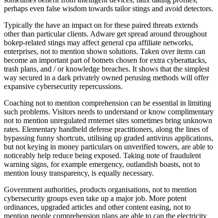
perhaps even false wisdom towards tailor stings and avoid detectors.
Typically the have an impact on for these paired threats extends
other than particular clients. Adware get spread around throughout
bokep-related stings may affect general cpa affiliate networks,
enterprises, not to mention shown solutions. Taken over items can
become an important part of botnets chosen for extra cyberattacks,
trash plans, and / or knowledge breaches. It shows that the simplest
way secured in a dark privately owned perusing methods will offer
expansive cybersecurity repercussions.
Coaching not to mention comprehension can be essential in limiting
such problems. Visitors needs to understand or know complimentary
not to mention unregulated rrnternet sites sometimes bring unknown
rates. Elementary handheld defense practitioners, along the lines of
bypassing funny shortcuts, utilising up graded antivirus applications,
but not keying in money particulars on unverified towers, are able to
noticeably help reduce being exposed. Taking note of fraudulent
warning signs, for example emergency, outlandish boasts, not to
mention lousy transparency, is equally necessary.
Government authorities, products organisations, not to mention
cybersecurity groups even take up a major job. More potent
ordinances, upgraded articles and other content easing, not to
mention people comprehension plans are able to cap the electricity