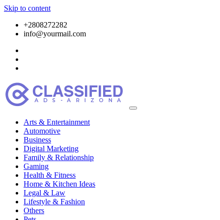
Skip to content
+2808272282
info@yourmail.com
Arts & Entertainment
Automotive
Business
Digital Marketing
Family & Relationship
Gaming
Health & Fitness
Home & Kitchen Ideas
Legal & Law
Lifestyle & Fashion
Others
Pets