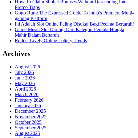
How To Claim Sbobet Bonuses Without Descending Into
Promo Traps
Gogo Rum: The Expressed Guide To India’s Premiere Multi-
gaming Platform
Ini Adalah Slot Online Paling Disukai Bagi Pecinta Bertaruh!
Game Mesin Slot Daring: Dari Kategori Pemula Hingga
Mahir Dalam Bertaruh
Reflect Lively Online Lottery Trends
Archives
August 2026
July 2026
June 2026
May 2026
April 2026
March 2026
February 2026
January 2026
December 2025
November 2025
October 2025
September 2025
August 2025