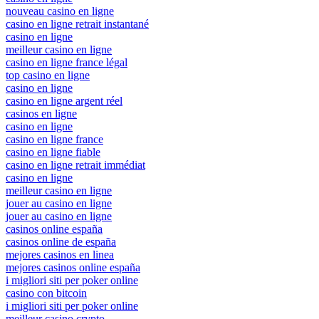
nouveau casino en ligne
casino en ligne retrait instantané
casino en ligne
meilleur casino en ligne
casino en ligne france légal
top casino en ligne
casino en ligne
casino en ligne argent réel
casinos en ligne
casino en ligne
casino en ligne france
casino en ligne fiable
casino en ligne retrait immédiat
casino en ligne
meilleur casino en ligne
jouer au casino en ligne
jouer au casino en ligne
casinos online españa
casinos online de españa
mejores casinos en linea
mejores casinos online españa
i migliori siti per poker online
casino con bitcoin
i migliori siti per poker online
meilleur casino crypto