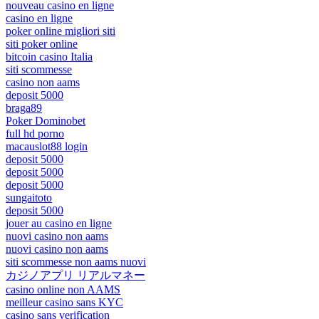
nouveau casino en ligne
casino en ligne
poker online migliori siti
siti poker online
bitcoin casino Italia
siti scommesse
casino non aams
deposit 5000
braga89
Poker Dominobet
full hd porno
macauslot88 login
deposit 5000
deposit 5000
deposit 5000
sungaitoto
deposit 5000
jouer au casino en ligne
nuovi casino non aams
nuovi casino non aams
siti scommesse non aams nuovi
カジノアプリ リアルマネー
casino online non AAMS
meilleur casino sans KYC
casino sans verification