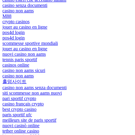
casino senza documenti
casino non aams
M88
crypto casinos
jouer au casino en ligne
pos4d login
pos4d login
scommesse sportive mondiali
jouer au casino en ligne
nuovi casino non aams
tennis paris sportif
casinos online
casino non aams sicuri
casino non aams
홀덤사이트
casino non aams senza documenti
siti scommesse non aams nuovi
pari sportif crypto
casino français crypto
best crypto casino
paris sportif ufc
meilleurs site de paris sportif
nuovi casinò online
tether online casino