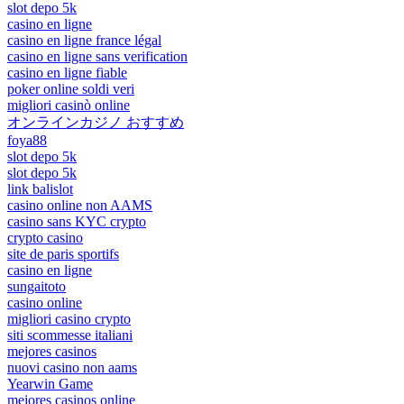
slot depo 5k
casino en ligne
casino en ligne france légal
casino en ligne sans verification
casino en ligne fiable
poker online soldi veri
migliori casinò online
オンラインカジノ おすすめ
foya88
slot depo 5k
slot depo 5k
link balislot
casino online non AAMS
casino sans KYC crypto
crypto casino
site de paris sportifs
casino en ligne
sungaitoto
casino online
migliori casino crypto
siti scommesse italiani
mejores casinos
nuovi casino non aams
Yearwin Game
mejores casinos online