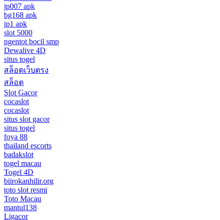
jp007 apk
bg168 apk
jp1 apk
slot 5000
ngentot bocil smp
Dewalive 4D
situs togel
สล็อตเว็บตรง
สล็อต
Slot Gacor
cocaslot
cocaslot
situs slot gacor
situs togel
foya 88
thailand escorts
badakslot
togel macau
Togel 4D
biirokanhilir.org
toto slot resmi
Toto Macau
mantul138
Ligacor