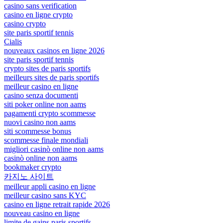
casino sans verification
casino en ligne crypto
casino crypto
site paris sportif tennis
Cialis
nouveaux casinos en ligne 2026
site paris sportif tennis
crypto sites de paris sportifs
meilleurs sites de paris sportifs
meilleur casino en ligne
casino senza documenti
siti poker online non aams
pagamenti crypto scommesse
nuovi casino non aams
siti scommesse bonus
scommesse finale mondiali
migliori casinò online non aams
casinò online non aams
bookmaker crypto
카지노 사이트
meilleur appli casino en ligne
meilleur casino sans KYC
casino en ligne retrait rapide 2026
nouveau casino en ligne
limite de gains paris sportifs