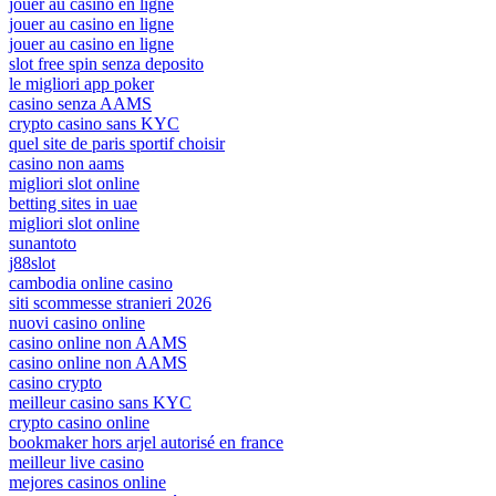
jouer au casino en ligne
jouer au casino en ligne
jouer au casino en ligne
slot free spin senza deposito
le migliori app poker
casino senza AAMS
crypto casino sans KYC
quel site de paris sportif choisir
casino non aams
migliori slot online
betting sites in uae
migliori slot online
sunantoto
j88slot
cambodia online casino
siti scommesse stranieri 2026
nuovi casino online
casino online non AAMS
casino online non AAMS
casino crypto
meilleur casino sans KYC
crypto casino online
bookmaker hors arjel autorisé en france
meilleur live casino
mejores casinos online