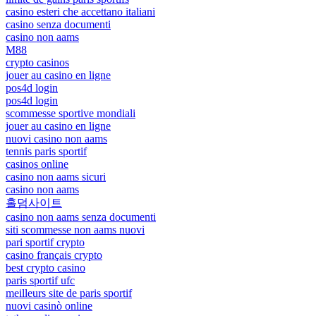
casino esteri che accettano italiani
casino senza documenti
casino non aams
M88
crypto casinos
jouer au casino en ligne
pos4d login
pos4d login
scommesse sportive mondiali
jouer au casino en ligne
nuovi casino non aams
tennis paris sportif
casinos online
casino non aams sicuri
casino non aams
홀덤사이트
casino non aams senza documenti
siti scommesse non aams nuovi
pari sportif crypto
casino français crypto
best crypto casino
paris sportif ufc
meilleurs site de paris sportif
nuovi casinò online