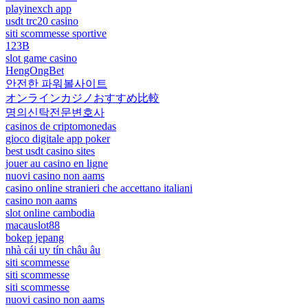
playinexch app
usdt trc20 casino
siti scommesse sportive
123B
slot game casino
HengOngBet
안전한 파워볼사이트
オンラインカジノおすすめ比較
명의신탁전문변호사
casinos de criptomonedas
gioco digitale app poker
best usdt casino sites
jouer au casino en ligne
nuovi casino non aams
casino online stranieri che accettano italiani
casino non aams
slot online cambodia
macauslot88
bokep jepang
nhà cái uy tín châu âu
siti scommesse
siti scommesse
siti scommesse
nuovi casino non aams