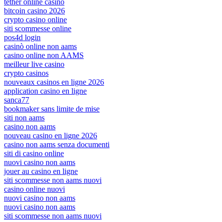
tether online casino
bitcoin casino 2026
crypto casino online
siti scommesse online
pos4d login
casinò online non aams
casino online non AAMS
meilleur live casino
crypto casinos
nouveaux casinos en ligne 2026
application casino en ligne
sanca77
bookmaker sans limite de mise
siti non aams
casino non aams
nouveau casino en ligne 2026
casino non aams senza documenti
siti di casino online
nuovi casino non aams
jouer au casino en ligne
siti scommesse non aams nuovi
casino online nuovi
nuovi casino non aams
nuovi casino non aams
siti scommesse non aams nuovi