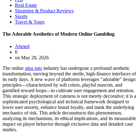
Real Estate
Shopping & Product Reviews
Sports
Travel & Tours
The Adorable Aesthetics of Modern Online Gambling
Ahmed
0
on May 28, 2026
The online
situs toto
industry has undergone a profound aesthetic
transformation, moving beyond the sterile, high-finance interfaces of
its early days. A new wave of platforms leverages “adorable” design
principles—characterized by soft colors, playful mascots, and
gamified reward loops—to cultivate user engagement and retention.
This strategic deployment of cuteness is not merely decorative; it is a
sophisticated psychological and technical framework designed to
lower user anxiety, enhance brand loyalty, and mask the underlying
mechanics of risk. This article deconstructs this phenomenon,
analyzing its mechanisms, its ethical implications, and its measurable
impact on player behavior through exclusive data and detailed case
studies.