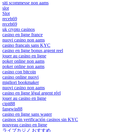
siti scommesse non aams
slot
Slot
receh69
receh69
uk crypto casinos
casino en ligne france
nuovi casino non aams
casino français sans KYC
casino en ligne bonus argent reel
jouer au casino en ligne
poker online non aams
poker online non aams
casino con bitcoin
casino online nuovi
migliori bookmaker
nuovi casino non aams
casino en ligne légal argent réel
jouer au casino en ligne
cipit88
fangwin88
casino en ligne sans wager
casinos sin verificación casinos sin KYC
nouveau casino en ligne
ライブカジノ おすすめ