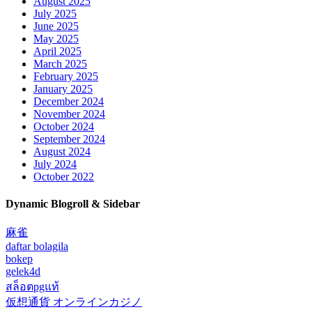
August 2025
July 2025
June 2025
May 2025
April 2025
March 2025
February 2025
January 2025
December 2024
November 2024
October 2024
September 2024
August 2024
July 2024
October 2022
Dynamic Blogroll & Sidebar
麻雀
daftar bolagila
bokep
gelek4d
สล็อตpgแท้
仮想通貨 オンラインカジノ