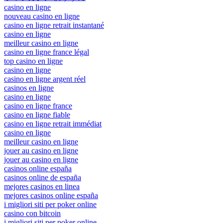
casino en ligne
nouveau casino en ligne
casino en ligne retrait instantané
casino en ligne
meilleur casino en ligne
casino en ligne france légal
top casino en ligne
casino en ligne
casino en ligne argent réel
casinos en ligne
casino en ligne
casino en ligne france
casino en ligne fiable
casino en ligne retrait immédiat
casino en ligne
meilleur casino en ligne
jouer au casino en ligne
jouer au casino en ligne
casinos online españa
casinos online de españa
mejores casinos en linea
mejores casinos online españa
i migliori siti per poker online
casino con bitcoin
i migliori siti per poker online