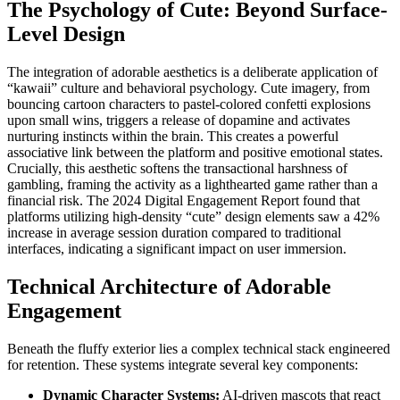
The Psychology of Cute: Beyond Surface-
Level Design
The integration of adorable aesthetics is a deliberate application of
“kawaii” culture and behavioral psychology. Cute imagery, from
bouncing cartoon characters to pastel-colored confetti explosions
upon small wins, triggers a release of dopamine and activates
nurturing instincts within the brain. This creates a powerful
associative link between the platform and positive emotional states.
Crucially, this aesthetic softens the transactional harshness of
gambling, framing the activity as a lighthearted game rather than a
financial risk. The 2024 Digital Engagement Report found that
platforms utilizing high-density “cute” design elements saw a 42%
increase in average session duration compared to traditional
interfaces, indicating a significant impact on user immersion.
Technical Architecture of Adorable
Engagement
Beneath the fluffy exterior lies a complex technical stack engineered
for retention. These systems integrate several key components:
Dynamic Character Systems:
AI-driven mascots that react