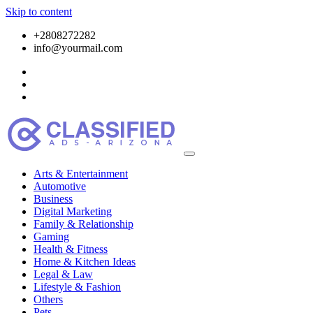
Skip to content
+2808272282
info@yourmail.com
Arts & Entertainment
Automotive
Business
Digital Marketing
Family & Relationship
Gaming
Health & Fitness
Home & Kitchen Ideas
Legal & Law
Lifestyle & Fashion
Others
Pets