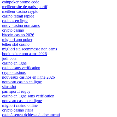
coinpoker promo code
meilleur site de paris sportif
meilleur casino crypto
casino retrait rapide
casinos en ligne
nuovi casino non aams
crypto casino
bitcoin casino 2026
migliori app poker
tether slot casino
migliori siti scommesse non aams
bookmaker non aams 2026
judi bola
casino en ligne
casino sans verification
crypto casinos
nouveaux casinos en ligne 2026
nouveau casino en ligne
situs slot
pari sportif rugby
casino en ligne sans verification
nouveau casino en ligne
migliori casino online
crypto casino Italia
casinò senza richiesta di documenti