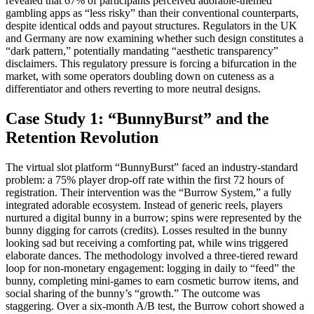
revealed that 67% of participants perceived adorable-themed
gambling apps as “less risky” than their conventional counterparts,
despite identical odds and payout structures. Regulators in the UK
and Germany are now examining whether such design constitutes a
“dark pattern,” potentially mandating “aesthetic transparency”
disclaimers. This regulatory pressure is forcing a bifurcation in the
market, with some operators doubling down on cuteness as a
differentiator and others reverting to more neutral designs.
Case Study 1: “BunnyBurst” and the
Retention Revolution
The virtual slot platform “BunnyBurst” faced an industry-standard
problem: a 75% player drop-off rate within the first 72 hours of
registration. Their intervention was the “Burrow System,” a fully
integrated adorable ecosystem. Instead of generic reels, players
nurtured a digital bunny in a burrow; spins were represented by the
bunny digging for carrots (credits). Losses resulted in the bunny
looking sad but receiving a comforting pat, while wins triggered
elaborate dances. The methodology involved a three-tiered reward
loop for non-monetary engagement: logging in daily to “feed” the
bunny, completing mini-games to earn cosmetic burrow items, and
social sharing of the bunny’s “growth.” The outcome was
staggering. Over a six-month A/B test, the Burrow cohort showed a