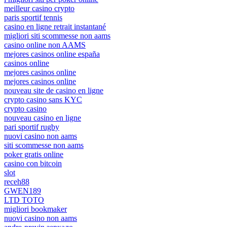
meilleur casino crypto
paris sportif tennis
casino en ligne retrait instantané
migliori siti scommesse non aams
casino online non AAMS
mejores casinos online españa
casinos online
mejores casinos online
mejores casinos online
nouveau site de casino en ligne
crypto casino sans KYC
crypto casino
nouveau casino en ligne
pari sportif rugby
nuovi casino non aams
siti scommesse non aams
poker gratis online
casino con bitcoin
slot
receh88
GWEN189
LTD TOTO
migliori bookmaker
nuovi casino non aams