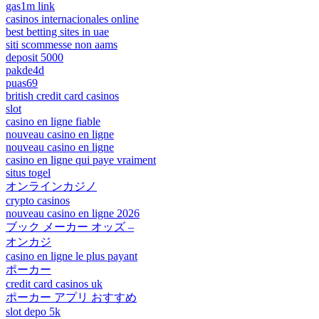
gas1m link
casinos internacionales online
best betting sites in uae
siti scommesse non aams
deposit 5000
pakde4d
puas69
british credit card casinos
slot
casino en ligne fiable
nouveau casino en ligne
nouveau casino en ligne
casino en ligne qui paye vraiment
situs togel
オンラインカジノ
crypto casinos
nouveau casino en ligne 2026
ブック メーカー オッズ –
オンカジ
casino en ligne le plus payant
ポーカー
credit card casinos uk
ポーカー アプリ おすすめ
slot depo 5k