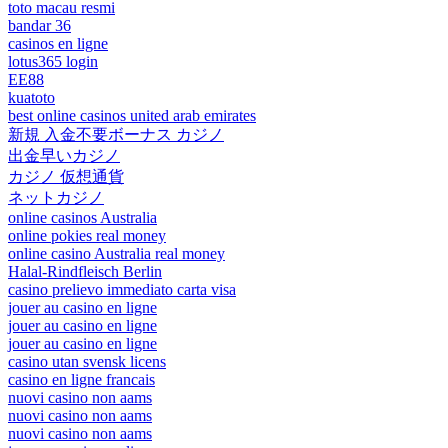
toto macau resmi
bandar 36
casinos en ligne
lotus365 login
EE88
kuatoto
best online casinos united arab emirates
新規 入金不要ボーナス カジノ
出金早いカジノ
カジノ 仮想通貨
ネットカジノ
online casinos Australia
online pokies real money
online casino Australia real money
Halal-Rindfleisch Berlin
casino prelievo immediato carta visa
jouer au casino en ligne
jouer au casino en ligne
jouer au casino en ligne
casino utan svensk licens
casino en ligne francais
nuovi casino non aams
nuovi casino non aams
nuovi casino non aams