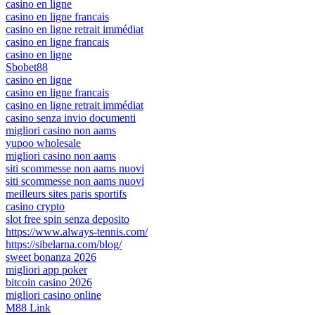
casino en ligne
casino en ligne francais
casino en ligne retrait immédiat
casino en ligne francais
casino en ligne
Sbobet88
casino en ligne
casino en ligne francais
casino en ligne retrait immédiat
casino senza invio documenti
migliori casino non aams
yupoo wholesale
migliori casino non aams
siti scommesse non aams nuovi
siti scommesse non aams nuovi
meilleurs sites paris sportifs
casino crypto
slot free spin senza deposito
https://www.always-tennis.com/
https://sibelarna.com/blog/
sweet bonanza 2026
migliori app poker
bitcoin casino 2026
migliori casino online
M88 Link