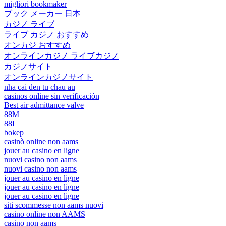
migliori bookmaker
ブック メーカー 日本
カジノ ライブ
ライブ カジノ おすすめ
オンカジ おすすめ
オンラインカジノ ライブカジノ
カジノサイト
オンラインカジノサイト
nha cai den tu chau au
casinos online sin verificación
Best air admittance valve
88M
88I
bokep
casinò online non aams
jouer au casino en ligne
nuovi casino non aams
nuovi casino non aams
jouer au casino en ligne
jouer au casino en ligne
jouer au casino en ligne
siti scommesse non aams nuovi
casino online non AAMS
casino non aams