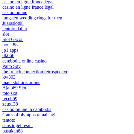
casino en ligne france légal
casino en ligne france légal
casino online
tungsten wedding rings for men
Juaraslot88
tentoto daftar
slot
Slot Gacor
nona 88
jp1 apps
dk666
cambodia online casino
Paito Sdy
the french connection retrospective
kw303
main slot qris online
Ajaib69 Slot
toto slot
receh69
zeus138
casino online in cambodia
Gates of olympus ramai lagi
tentoto
situs togel resmi
pasukan88