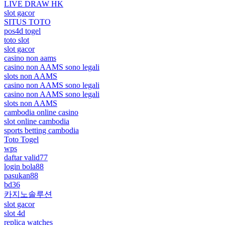
LIVE DRAW HK
slot gacor
SITUS TOTO
pos4d togel
toto slot
slot gacor
casino non aams
casino non AAMS sono legali
slots non AAMS
casino non AAMS sono legali
casino non AAMS sono legali
slots non AAMS
cambodia online casino
slot online cambodia
sports betting cambodia
Toto Togel
wps
daftar valid77
login bola88
pasukan88
bd36
카지노솔루션
slot gacor
slot 4d
replica watches