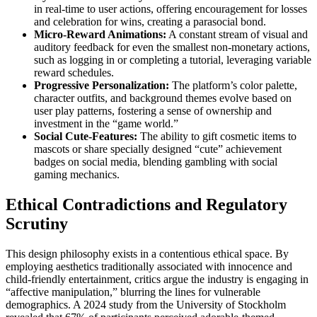
in real-time to user actions, offering encouragement for losses
and celebration for wins, creating a parasocial bond.
Micro-Reward Animations:
A constant stream of visual and
auditory feedback for even the smallest non-monetary actions,
such as logging in or completing a tutorial, leveraging variable
reward schedules.
Progressive Personalization:
The platform’s color palette,
character outfits, and background themes evolve based on
user play patterns, fostering a sense of ownership and
investment in the “game world.”
Social Cute-Features:
The ability to gift cosmetic items to
mascots or share specially designed “cute” achievement
badges on social media, blending gambling with social
gaming mechanics.
Ethical Contradictions and Regulatory
Scrutiny
This design philosophy exists in a contentious ethical space. By
employing aesthetics traditionally associated with innocence and
child-friendly entertainment, critics argue the industry is engaging in
“affective manipulation,” blurring the lines for vulnerable
demographics. A 2024 study from the University of Stockholm