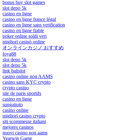
bonus buy slot games
slot depo 5k
casino en ligne
casino en ligne france légal
casino en ligne sans verification
casino en ligne fiable
poker online soldi veri
migliori casinò online
オンラインカジノ おすすめ
foya88
slot depo 5k
slot depo 5k
link balislot
casino online non AAMS
casino sans KYC crypto
crypto casino
site de paris sportifs
casino en ligne
sungaitoto
casino online
migliori casino crypto
siti scommesse italiani
mejores casinos
nuovi casino non aams
Yearwin Game