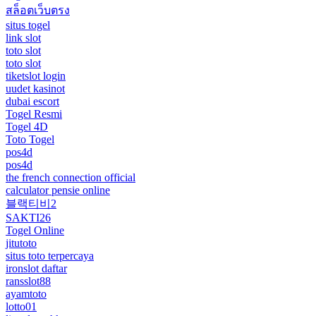
สล็อตเว็บตรง
situs togel
link slot
toto slot
toto slot
tiketslot login
uudet kasinot
dubai escort
Togel Resmi
Togel 4D
Toto Togel
pos4d
pos4d
the french connection official
calculator pensie online
블랙티비2
SAKTI26
Togel Online
jitutoto
situs toto terpercaya
ironslot daftar
ransslot88
ayamtoto
lotto01