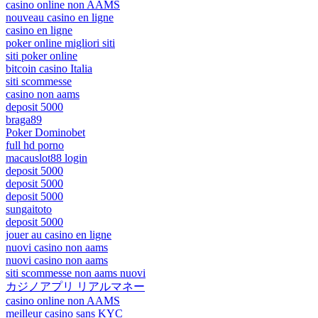
casino online non AAMS
nouveau casino en ligne
casino en ligne
poker online migliori siti
siti poker online
bitcoin casino Italia
siti scommesse
casino non aams
deposit 5000
braga89
Poker Dominobet
full hd porno
macauslot88 login
deposit 5000
deposit 5000
deposit 5000
sungaitoto
deposit 5000
jouer au casino en ligne
nuovi casino non aams
nuovi casino non aams
siti scommesse non aams nuovi
カジノアプリ リアルマネー
casino online non AAMS
meilleur casino sans KYC