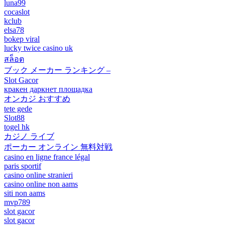
luna99
cocaslot
kclub
elsa78
bokep viral
lucky twice casino uk
สล็อต
ブック メーカー ランキング –
Slot Gacor
кракен даркнет площадка
オンカジ おすすめ
tete gede
Slot88
togel hk
カジノ ライブ
ポーカー オンライン 無料対戦
casino en ligne france légal
paris sportif
casino online stranieri
casino online non aams
siti non aams
mvp789
slot gacor
slot gacor