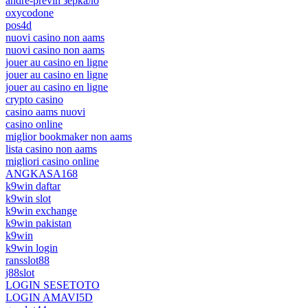
andre-previn зеркало
oxycodone
pos4d
nuovi casino non aams
nuovi casino non aams
jouer au casino en ligne
jouer au casino en ligne
jouer au casino en ligne
crypto casino
casino aams nuovi
casino online
miglior bookmaker non aams
lista casino non aams
migliori casino online
ANGKASA168
k9win daftar
k9win slot
k9win exchange
k9win pakistan
k9win
k9win login
ransslot88
j88slot
LOGIN SESETOTO
LOGIN AMAVI5D