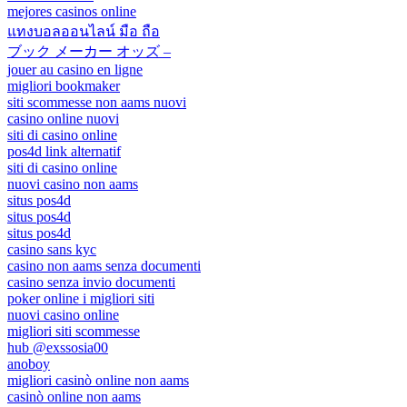
mejores casinos online
แทงบอลออนไลน์ มือ ถือ
ブック メーカー オッズ –
jouer au casino en ligne
migliori bookmaker
siti scommesse non aams nuovi
casino online nuovi
siti di casino online
pos4d link alternatif
siti di casino online
nuovi casino non aams
situs pos4d
situs pos4d
situs pos4d
casino sans kyc
casino non aams senza documenti
casino senza invio documenti
poker online i migliori siti
nuovi casino online
migliori siti scommesse
hub @exssosia00
anoboy
migliori casinò online non aams
casinò online non aams