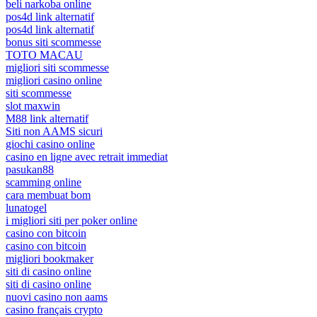
beli narkoba online
pos4d link alternatif
pos4d link alternatif
bonus siti scommesse
TOTO MACAU
migliori siti scommesse
migliori casino online
siti scommesse
slot maxwin
M88 link alternatif
Siti non AAMS sicuri
giochi casino online
casino en ligne avec retrait immediat
pasukan88
scamming online
cara membuat bom
lunatogel
i migliori siti per poker online
casino con bitcoin
casino con bitcoin
migliori bookmaker
siti di casino online
siti di casino online
nuovi casino non aams
casino français crypto