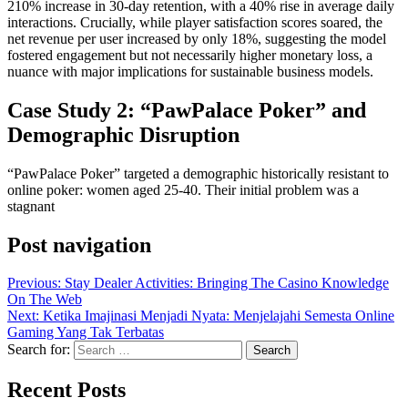
210% increase in 30-day retention, with a 40% rise in average daily
interactions. Crucially, while player satisfaction scores soared, the
net revenue per user increased by only 18%, suggesting the model
fostered engagement but not necessarily higher monetary loss, a
nuance with major implications for sustainable business models.
Case Study 2: “PawPalace Poker” and
Demographic Disruption
“PawPalace Poker” targeted a demographic historically resistant to
online poker: women aged 25-40. Their initial problem was a
stagnant
Post navigation
Previous:
Stay Dealer Activities: Bringing The Casino Knowledge
On The Web
Next:
Ketika Imajinasi Menjadi Nyata: Menjelajahi Semesta Online
Gaming Yang Tak Terbatas
Search for:
Recent Posts