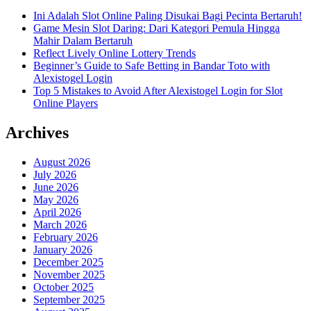
Ini Adalah Slot Online Paling Disukai Bagi Pecinta Bertaruh!
Game Mesin Slot Daring: Dari Kategori Pemula Hingga
Mahir Dalam Bertaruh
Reflect Lively Online Lottery Trends
Beginner’s Guide to Safe Betting in Bandar Toto with
Alexistogel Login
Top 5 Mistakes to Avoid After Alexistogel Login for Slot
Online Players
Archives
August 2026
July 2026
June 2026
May 2026
April 2026
March 2026
February 2026
January 2026
December 2025
November 2025
October 2025
September 2025