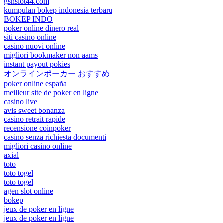
gsnslot44.com
kumpulan bokep indonesia terbaru
BOKEP INDO
poker online dinero real
siti casino online
casino nuovi online
migliori bookmaker non aams
instant payout pokies
オンラインポーカー おすすめ
poker online españa
meilleur site de poker en ligne
casino live
avis sweet bonanza
casino retrait rapide
recensione coinpoker
casino senza richiesta documenti
migliori casino online
axial
toto
toto togel
toto togel
agen slot online
bokep
jeux de poker en ligne
jeux de poker en ligne