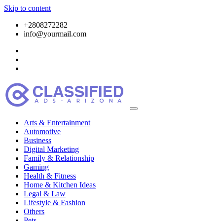
Skip to content
+2808272282
info@yourmail.com
Arts & Entertainment
Automotive
Business
Digital Marketing
Family & Relationship
Gaming
Health & Fitness
Home & Kitchen Ideas
Legal & Law
Lifestyle & Fashion
Others
Pets