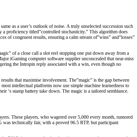
ame as a user’s outlook of noise. A truly unselected succession such
a proficiency titled”controlled stochasticity.” This algorithm does
nces of congruent results, ensuring a calm stream of”wins” and”losses”
”magic” of a close call a slot reel stopping one put down away from a
R. Major iGaming computer software supplier unconcealed that near-miss
ggering the Intropin reply associated with a win, even though no
ing” results that maximise involvement. The”magic” is the gap between
e most intellectual platforms now use simple machine learnedness to
 their ‘s stamp battery take down. The magic is a tailored semblance.
players. These players, who wagered over 5,000 every month, rumored
was technically fair, with a proved 96.5 RTP, but participant