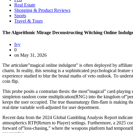
Real Estate
Shopping & Product Reviews
Sports
Travel & Tours
The Algorithmic Mirage Deconstructing Witching Online Indulg
Ivy
0
on May 31, 2026
The articulate”magical online indulgent” is often deployed by affilia
charm. In reality, this sensing is a sophisticated psychological featur
experience studied to blur the brutal maths of veto outlook. To unders
coin flip.
This probe posits a contrarian thesis: the most”magical” card-playing 
simpleton random come multiplication(RNG) into the kingdom of”perce
keeps the user occupied. The true thaumaturgy flim-flam is making the 
real-time variable well-adjusted for user deportment.
Recent data from the 2024 Global Gambling Analysis Report indicates t
atmospherics RTP(Return to Player) settings. Furthermore, a 2025 con
forward of”loss-chasing,” where the weapons platform had temporarily 