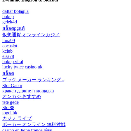
daftar bolagila
bokep
gelek4d
สล็อตpgแท้
仮想通貨 オンラインカジノ
luna99
cocaslot
kclub
elsa78
bokep viral
lucky twice casino uk
สล็อต
ブック メーカー ランキング –
Slot Gacor
кракен даркнет площадка
オンカジ おすすめ
tete gede
Slot88
togel hk
カジノ ライブ
ポーカー オンライン 無料対戦
casino en ligne france légal