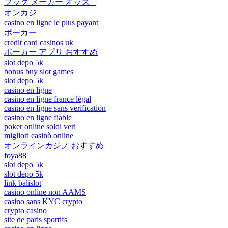
ブック メーカー オッズ –
オンカジ
casino en ligne le plus payant
ポーカー
credit card casinos uk
ポーカー アプリ おすすめ
slot depo 5k
bonus buy slot games
slot depo 5k
casino en ligne
casino en ligne france légal
casino en ligne sans verification
casino en ligne fiable
poker online soldi veri
migliori casinò online
オンラインカジノ おすすめ
foya88
slot depo 5k
slot depo 5k
link balislot
casino online non AAMS
casino sans KYC crypto
crypto casino
site de paris sportifs