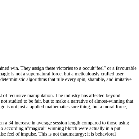
ned win. They assign these victories to a occult”feel” or a favourable
agic is not a supernatural force, but a meticulously crafted user
deterministic algorithms that rule every spin, shamble, and imitative
est of recursive manipulation. The industry has affected beyond
 studied to be fair, but to make a narrative of almost-winning that
e is not just a applied mathematics sure thing, but a moral force,
en a 34 increase in average session length compared to those using
ho according a”magical” winning blotch were actually in a put
e feel of impulse. This is not thaumaturgy; it is behavioral