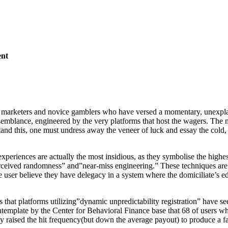
ent
te marketers and novice gamblers who have versed a momentary, unexplai
e semblance, engineered by the very platforms that host the wagers. The m
tand this, one must undress away the veneer of luck and essay the cold, 
experiences are actually the most insidious, as they symbolise the high
ived randomness” and”near-miss engineering.” These techniques are not
user believe they have delegacy in a system where the domiciliate’s edg
hat platforms utilizing”dynamic unpredictability registration” have se
template by the Center for Behavioral Finance base that 68 of users w
raised the hit frequency(but down the average payout) to produce a fals