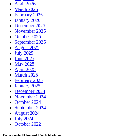
April 2026
March 2026
February 2026
January 2026
December 2025
November 2025
October 2025
September 2025
August 2025
July 2025
June 2025
May 2025
April 2025
March 2025
February 2025
January 2025
December 2024
November 2024
October 2024
September 2024
August 2024
July 2024
October 2022
Dynamic Blogroll & Sidebar