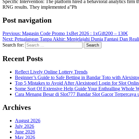
Specific Intervention: The platform hired a behavioral analytics firm 
RNG results. They implemented a”Ph
Post navigation
Previous:
Magasin Code Promo 1xBet 2026 : 1xGift200 – 130€
Next:
Petualangan Tanpa Akhir: Menjelajahi Dunia Fantasi Dan Re
Search for:
Recent Posts
Reflect Lively Online Lottery Trends
Beginner’s Guide to Safe Betting in Bandar Toto with Alexisto
Top 5 Mistakes to Avoid After Alexistogel Login for Slot Onlin
Some Sort Of Extensive Help Guide Your Enthralling Whole 
Cara Menang Besar di Slot777 Bandar Slot Gacor Terpercaya 
Archives
August 2026
July 2026
June 2026
May 2026