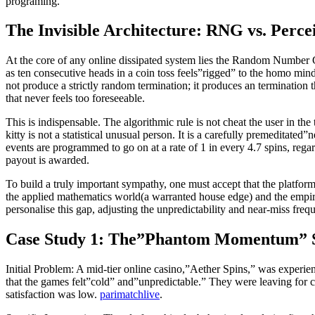
programing.
The Invisible Architecture: RNG vs. Perc
At the core of any online dissipated system lies the Random Number G
as ten consecutive heads in a coin toss feels”rigged” to the homo mind
not produce a strictly random termination; it produces an termination
that never feels too foreseeable.
This is indispensable. The algorithmic rule is not cheat the user in th
kitty is not a statistical unusual person. It is a carefully premedit
events are programmed to go on at a rate of 1 in every 4.7 spins, rega
payout is awarded.
To build a truly important sympathy, one must accept that the platform’
the applied mathematics world(a warranted house edge) and the empiric
personalise this gap, adjusting the unpredictability and near-miss freq
Case Study 1: The”Phantom Momentum” S
Initial Problem: A mid-tier online casino,”Aether Spins,” was exper
that the games felt”cold” and”unpredictable.” They were leaving for c
satisfaction was low.
parimatchlive
.