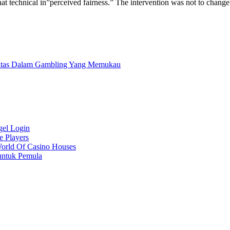
that technical in”perceived fairness.” The intervention was not to chang
alitas Dalam Gambling Yang Memukau
gel Login
e Players
World Of Casino Houses
untuk Pemula