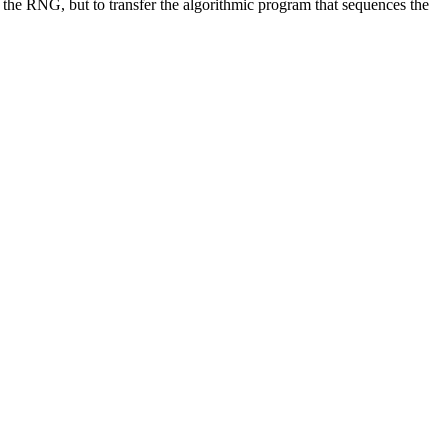
e the RNG, but to transfer the algorithmic program that sequences the