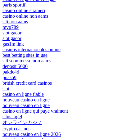
paris sportif
casino online stranieri
casino online non aams
siti non aams
mvp789
slot gacor
slot gacor
gas1m link
casinos internacionales online
best betting sites in uae
siti scommesse non aams
deposit 5000
pakde4d
puas69
british credit card casinos
slot
casino en ligne fiable
nouveau casino en ligne
nouveau casino en ligne
casino en ligne qui paye vraiment
situs togel
オンラインカジノ
crypto casinos
nouveau casino en ligne 2026