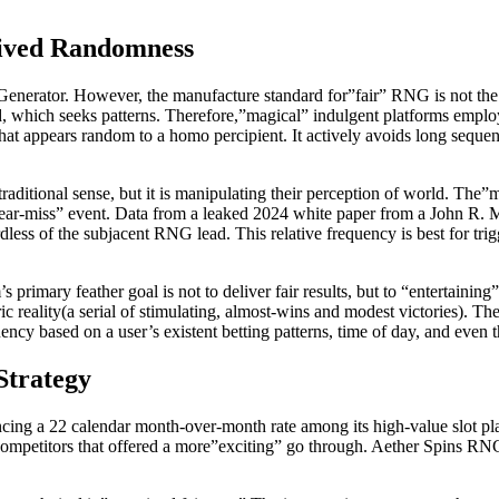
eived Randomness
enerator. However, the manufacture standard for”fair” RNG is not the s
, which seeks patterns. Therefore,”magical” indulgent platforms employ 
 that appears random to a homo percipient. It actively avoids long seque
e traditional sense, but it is manipulating their perception of world. The
ated”near-miss” event. Data from a leaked 2024 white paper from a John 
rdless of the subjacent RNG lead. This relative frequency is best for tri
s primary feather goal is not to deliver fair results, but to “entertain
 reality(a serial of stimulating, almost-wins and modest victories). Th
uency based on a user’s existent betting patterns, time of day, and even
trategy
iencing a 22 calendar month-over-month rate among its high-value slot 
ompetitors that offered a more”exciting” go through. Aether Spins RNG 