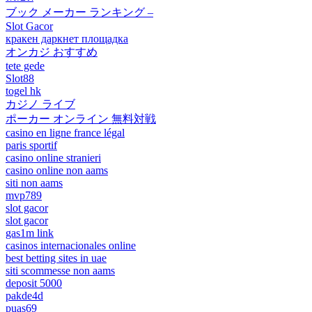
ブック メーカー ランキング –
Slot Gacor
кракен даркнет площадка
オンカジ おすすめ
tete gede
Slot88
togel hk
カジノ ライブ
ポーカー オンライン 無料対戦
casino en ligne france légal
paris sportif
casino online stranieri
casino online non aams
siti non aams
mvp789
slot gacor
slot gacor
gas1m link
casinos internacionales online
best betting sites in uae
siti scommesse non aams
deposit 5000
pakde4d
puas69