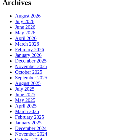
Archives
August 2026
July 2026
June 2026
May 2026
April 2026
March 2026
February 2026
January 2026
December 2025
November 2025
October 2025
September 2025
August 2025
July 2025
June 2025
May 2025
April 2025
March 2025
February 2025
January 2025
December 2024
November 2024
October 2024