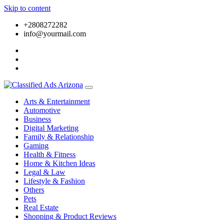
Skip to content
+2808272282
info@yourmail.com
Arts & Entertainment
Automotive
Business
Digital Marketing
Family & Relationship
Gaming
Health & Fitness
Home & Kitchen Ideas
Legal & Law
Lifestyle & Fashion
Others
Pets
Real Estate
Shopping & Product Reviews