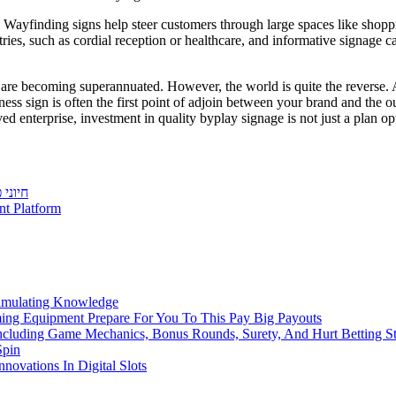
g. Wayfinding signs help steer customers through large spaces like shopp
ies, such as cordial reception or healthcare, and informative signage ca
s are becoming superannuated. However, the world is quite the reverse
ess sign is often the first point of adjoin between your brand and the out
nterprise, investment in quality byplay signage is not just a plan opti
צועים
t Platform
imulating Knowledge
ming Equipment Prepare For You To This Pay Big Payouts
ncluding Game Mechanics, Bonus Rounds, Surety, And Hurt Betting St
Spin
novations In Digital Slots