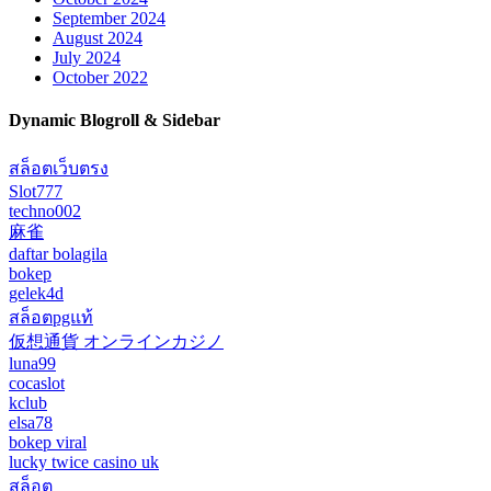
September 2024
August 2024
July 2024
October 2022
Dynamic Blogroll & Sidebar
สล็อตเว็บตรง
Slot777
techno002
麻雀
daftar bolagila
bokep
gelek4d
สล็อตpgแท้
仮想通貨 オンラインカジノ
luna99
cocaslot
kclub
elsa78
bokep viral
lucky twice casino uk
สล็อต