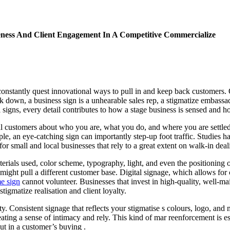
eness And Client Engagement In A Competitive Commercialize
constantly quest innovational ways to pull in and keep back customers. 
rk down, a business sign is a unhearable sales rep, a stigmatize embassa
l signs, every detail contributes to how a stage business is sensed and h
tial customers about who you are, what you do, and where you are settl
mple, an eye-catching sign can importantly step-up foot traffic. Studies
s for small and local businesses that rely to a great extent on walk-in dea
ials used, color scheme, typography, light, and even the positioning of t
k might pull a different customer base. Digital signage, which allows f
me sign
cannot volunteer. Businesses that invest in high-quality, well-mai
stigmatize realisation and client loyalty.
ty. Consistent signage that reflects your stigmatise s colours, logo, a
reating a sense of intimacy and rely. This kind of mar reenforcement is e
ut in a customer’s buying .