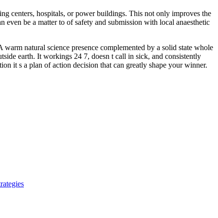
ing centers, hospitals, or power buildings. This not only improves the
n even be a matter to of safety and submission with local anaesthetic
. A warm natural science presence complemented by a solid state whole
side earth. It workings 24 7, doesn t call in sick, and consistently
on it s a plan of action decision that can greatly shape your winner.
rategies