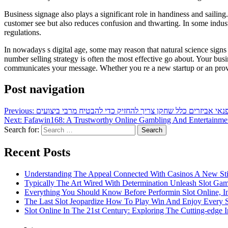
Business signage also plays a significant role in handiness and sailin
customer see but also reduces confusion and thwarting. In some industr
regulations.
In nowadays s digital age, some may reason that natural science sign
number selling strategy is often the most effective go about. Your busin
communicates your message. Whether you re a new startup or an proved e
Post navigation
Previous:
חיוני פנאי אביזרים כלל שחקן צריך להחזיק כדי להבטיח מרבי בי
Next:
Fafawin168: A Trustworthy Online Gambling And Entertainmen
Search for:
Recent Posts
Understanding The Appeal Connected With Casinos A New St
Typically The Art Wired With Determination Unleash Slot Ga
Everything You Should Know Before Performin Slot Online, I
The Last Slot Jeopardize How To Play Win And Enjoy Every 
Slot Online In The 21st Century: Exploring The Cutting-edge In