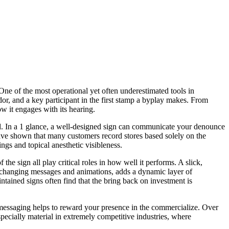
One of the most operational yet often underestimated tools in
dor, and a key participant in the first stamp a byplay makes. From
ow it engages with its hearing.
ed. In a 1 glance, a well-designed sign can communicate your denounce
 have shown that many customers record stores based solely on the
lings and topical anesthetic visibleness.
he sign all play critical roles in how well it performs. A slick,
or changing messages and animations, adds a dynamic layer of
ntained signs often find that the bring back on investment is
nd messaging helps to reward your presence in the commercialize. Over
specially material in extremely competitive industries, where