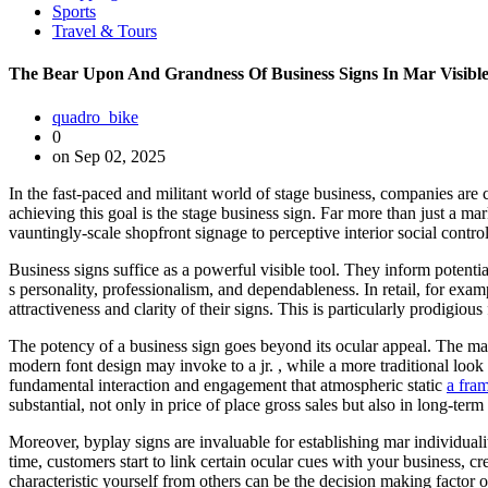
Sports
Travel & Tours
The Bear Upon And Grandness Of Business Signs In Mar Visibl
quadro_bike
0
on Sep 02, 2025
In the fast-paced and militant world of stage business, companies are 
achieving this goal is the stage business sign. Far more than just a ma
vauntingly-scale shopfront signage to perceptive interior social contro
Business signs suffice as a powerful visible tool. They inform poten
s personality, professionalism, and dependableness. In retail, for exa
attractiveness and clarity of their signs. This is particularly prodigiou
The potency of a business sign goes beyond its ocular appeal. The mater
modern font design may invoke to a jr. , while a more traditional loo
fundamental interaction and engagement that atmospheric static
a fra
substantial, not only in price of place gross sales but also in long-term 
Moreover, byplay signs are invaluable for establishing mar individuali
time, customers start to link certain ocular cues with your business, c
characteristic yourself from others can be the decision making factor o