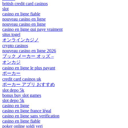
british credit card casinos
slot
casino en ligne fiable
nouveau casino en ligne
nouveau casino en ligne
casino en ligne qui paye vraiment
situs togel
オンラインカジノ
crypto casinos
nouveau casino en ligne 2026
ブック メーカー オッズ –
オンカジ
casino en ligne le plus payant
ポーカー
credit card casinos uk
ポーカー アプリ おすすめ
slot depo 5k
bonus buy slot games
slot depo 5k
casino en ligne
casino en ligne france légal
casino en ligne sans verification
casino en ligne fiable
poker online soldi veri