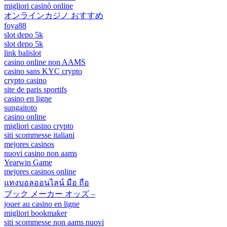
migliori casinò online
オンラインカジノ おすすめ
foya88
slot depo 5k
slot depo 5k
link balislot
casino online non AAMS
casino sans KYC crypto
crypto casino
site de paris sportifs
casino en ligne
sungaitoto
casino online
migliori casino crypto
siti scommesse italiani
mejores casinos
nuovi casino non aams
Yearwin Game
mejores casinos online
แทงบอลออนไลน์ มือ ถือ
ブック メーカー オッズ –
jouer au casino en ligne
migliori bookmaker
siti scommesse non aams nuovi