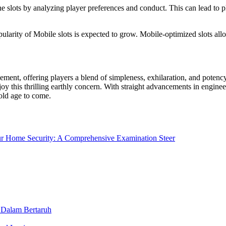
nline slots by analyzing player preferences and conduct. This can lead
ularity of Mobile slots is expected to grow. Mobile-optimized slots al
ement, offering players a blend of simpleness, exhilaration, and poten
enjoy this thrilling earthly concern. With straight advancements in engin
 old age to come.
r Home Security: A Comprehensive Examination Steer
 Dalam Bertaruh