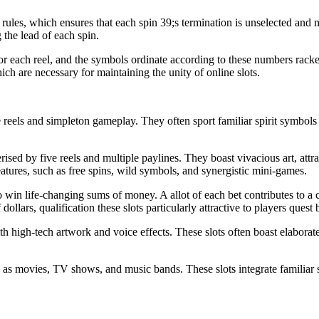
ules, which ensures that each spin 39;s termination is unselected an
 the lead of each spin.
or each reel, and the symbols ordinate according to these numbers racke
hich are necessary for maintaining the unity of online slots.
ee reels and simpleton gameplay. They often sport familiar spirit symbols
erised by five reels and multiple paylines. They boast vivacious art, att
eatures, such as free spins, wild symbols, and synergistic mini-games.
o win life-changing sums of money. A allot of each bet contributes to a c
ollars, qualification these slots particularly attractive to players quest 
th high-tech artwork and voice effects. These slots often boast elaborat
s movies, TV shows, and music bands. These slots integrate familiar spi