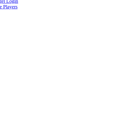
gel Login
e Players