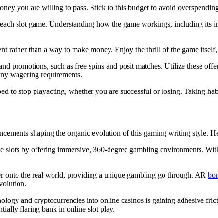
ney you are willing to pass. Stick to this budget to avoid overspending 
 each slot game. Understanding how the game workings, including its in
nt rather than a way to make money. Enjoy the thrill of the game itself
 promotions, such as free spins and posit matches. Utilize these offe
 any wagering requirements.
d to stop playacting, whether you are successful or losing. Taking ha
vancements shaping the organic evolution of this gaming writing style. He
ine slots by offering immersive, 360-degree gambling environments. Wit
 onto the real world, providing a unique gambling go through. AR
bo
volution.
logy and cryptocurrencies into online casinos is gaining adhesive fric
ally flaring bank in online slot play.