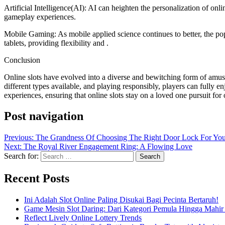
Artificial Intelligence(AI): AI can heighten the personalization of o
gameplay experiences.
Mobile Gaming: As mobile applied science continues to better, the pop
tablets, providing flexibility and .
Conclusion
Online slots have evolved into a diverse and bewitching form of amus
different types available, and playing responsibly, players can fully 
experiences, ensuring that online slots stay on a loved one pursuit for
Post navigation
Previous:
The Grandness Of Choosing The Right Door Lock For You
Next:
The Royal River Engagement Ring: A Flowing Love
Search for:
Recent Posts
Ini Adalah Slot Online Paling Disukai Bagi Pecinta Bertaruh!
Game Mesin Slot Daring: Dari Kategori Pemula Hingga Mahir
Reflect Lively Online Lottery Trends