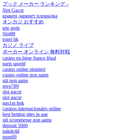
ブック メーカー ランキング –
Slot Gacor
кракен даркнет площадка
オンカジ おすすめ
tete gede
Slot88
togel hk
カジノ ライブ
ポーカー オンライン 無料対戦
casino en ligne france légal
paris sportif
casino online stranieri
casino online non aams
siti non aams
mvp789
slot gacor
slot gacor
gas1m link
casinos internacionales online
best betting sites in uae
siti scommesse non aams
deposit 5000
pakde4d
puas69