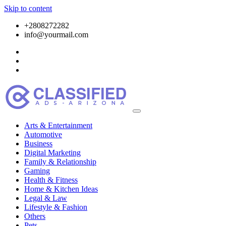
Skip to content
+2808272282
info@yourmail.com
Arts & Entertainment
Automotive
Business
Digital Marketing
Family & Relationship
Gaming
Health & Fitness
Home & Kitchen Ideas
Legal & Law
Lifestyle & Fashion
Others
Pets