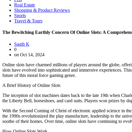
Real Estate
Shopping & Product Reviews
Sports
Travel & Tours
The Bewitching Earthly Concern Of Online Slots: A Comprehens
Saqib K
0
on Oct 14, 2024
Online slots have charmed millions of players around the globe, offeri
slots have evolved into sophisticated and immersive experiences. This c
future of this moral force gaming genre.
A Brief History of Online Slots
The inception of slot machines dates back to the late 19th when Charle
the Liberty Bell, horseshoes, and card suits. Players won prizes by du
With the Second Coming of Christ of electronic applied science in the 
the 1990s revolutionized the play manufacture, leadership to the unive
soothe of their homes. Over time, online slots have continuing to evolve
How Online Slots Work