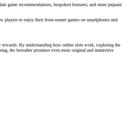
 to plain game recommendations, bespoken bonuses, and more piquant
low players to enjoy their front-runner games on smartphones and
cy rewards. By understanding how online slots work, exploring the
eering, the hereafter promises even more original and immersive