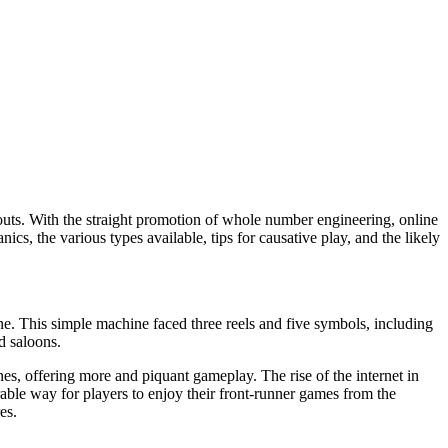
ayouts. With the straight promotion of whole number engineering, online
cs, the various types available, tips for causative play, and the likely
ine. This simple machine faced three reels and five symbols, including
d saloons.
es, offering more and piquant gameplay. The rise of the internet in
rable way for players to enjoy their front-runner games from the
es.