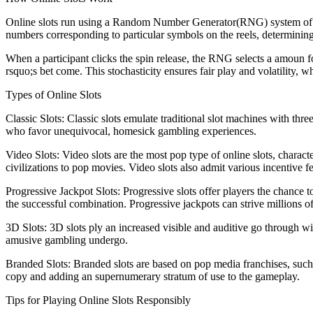
Online slots run using a Random Number Generator(RNG) system of r
numbers corresponding to particular symbols on the reels, determining
When a participant clicks the spin release, the RNG selects a amoun f
rsquo;s bet come. This stochasticity ensures fair play and volatility, w
Types of Online Slots
Classic Slots: Classic slots emulate traditional slot machines with thr
who favor unequivocal, homesick gambling experiences.
Video Slots: Video slots are the most pop type of online slots, charact
civilizations to pop movies. Video slots also admit various incentive f
Progressive Jackpot Slots: Progressive slots offer players the chance t
the successful combination. Progressive jackpots can strive millions of d
3D Slots: 3D slots ply an increased visible and auditive go through wi
amusive gambling undergo.
Branded Slots: Branded slots are based on pop media franchises, such a
copy and adding an supernumerary stratum of use to the gameplay.
Tips for Playing Online Slots Responsibly