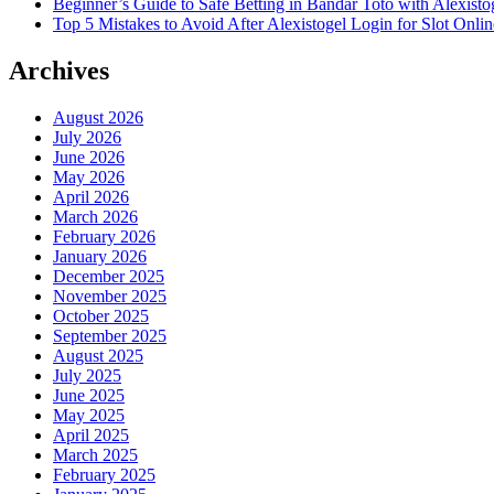
Beginner’s Guide to Safe Betting in Bandar Toto with Alexisto
Top 5 Mistakes to Avoid After Alexistogel Login for Slot Onlin
Archives
August 2026
July 2026
June 2026
May 2026
April 2026
March 2026
February 2026
January 2026
December 2025
November 2025
October 2025
September 2025
August 2025
July 2025
June 2025
May 2025
April 2025
March 2025
February 2025