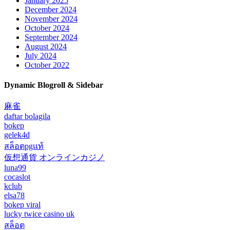
January 2025
December 2024
November 2024
October 2024
September 2024
August 2024
July 2024
October 2022
Dynamic Blogroll & Sidebar
麻雀
daftar bolagila
bokep
gelek4d
สล็อตpgแท้
仮想通貨 オンラインカジノ
luna99
cocaslot
kclub
elsa78
bokep viral
lucky twice casino uk
สล็อต