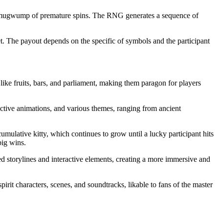
d mugwump of premature spins. The RNG generates a sequence of
t. The payout depends on the specific of symbols and the participant
 like fruits, bars, and parliament, making them paragon for players
ractive animations, and various themes, ranging from ancient
umulative kitty, which continues to grow until a lucky participant hits
big wins.
ed storylines and interactive elements, creating a more immersive and
rit characters, scenes, and soundtracks, likable to fans of the master