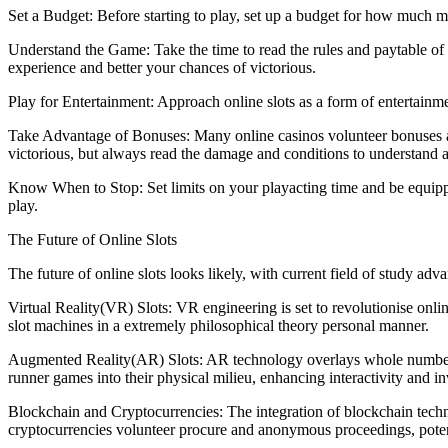
Set a Budget: Before starting to play, set up a budget for how much mo
Understand the Game: Take the time to read the rules and paytable of
experience and better your chances of victorious.
Play for Entertainment: Approach online slots as a form of entertainme
Take Advantage of Bonuses: Many online casinos volunteer bonuses and
victorious, but always read the damage and conditions to understand
Know When to Stop: Set limits on your playacting time and be equippe
play.
The Future of Online Slots
The future of online slots looks likely, with current field of study ad
Virtual Reality(VR) Slots: VR engineering is set to revolutionise onl
slot machines in a extremely philosophical theory personal manner.
Augmented Reality(AR) Slots: AR technology overlays whole number
runner games into their physical milieu, enhancing interactivity and in
Blockchain and Cryptocurrencies: The integration of blockchain techno
cryptocurrencies volunteer procure and anonymous proceedings, potenti