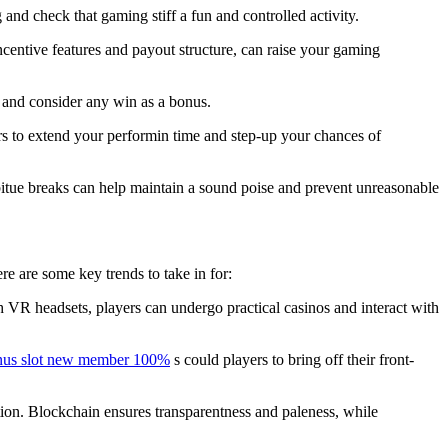
and check that gaming stiff a fun and controlled activity.
centive features and payout structure, can raise your gaming
, and consider any win as a bonus.
rs to extend your performin time and step-up your chances of
bitue breaks can help maintain a sound poise and prevent unreasonable
re are some key trends to take in for:
h VR headsets, players can undergo practical casinos and interact with
nus slot new member 100%
s could players to bring off their front-
tion. Blockchain ensures transparentness and paleness, while