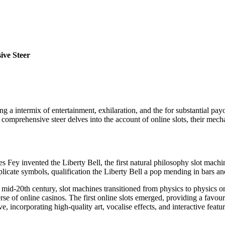
ive Steer
ng a intermix of entertainment, exhilaration, and the for substantial p
omprehensive steer delves into the account of online slots, their mechani
s Fey invented the Liberty Bell, the first natural philosophy slot mach
plicate symbols, qualification the Liberty Bell a pop mending in bars an
mid-20th century, slot machines transitioned from physics to physics on
rse of online casinos. The first online slots emerged, providing a favou
, incorporating high-quality art, vocalise effects, and interactive featur