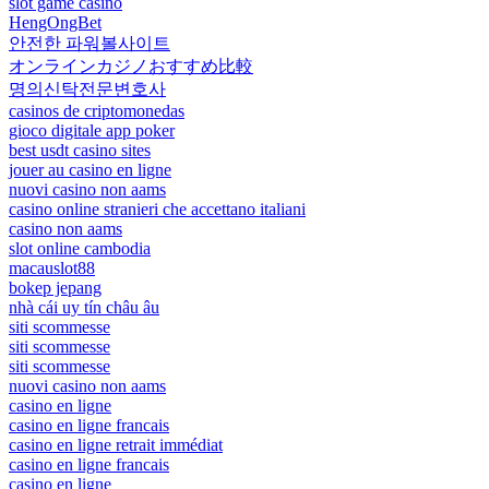
slot game casino
HengOngBet
안전한 파워볼사이트
オンラインカジノおすすめ比較
명의신탁전문변호사
casinos de criptomonedas
gioco digitale app poker
best usdt casino sites
jouer au casino en ligne
nuovi casino non aams
casino online stranieri che accettano italiani
casino non aams
slot online cambodia
macauslot88
bokep jepang
nhà cái uy tín châu âu
siti scommesse
siti scommesse
siti scommesse
nuovi casino non aams
casino en ligne
casino en ligne francais
casino en ligne retrait immédiat
casino en ligne francais
casino en ligne