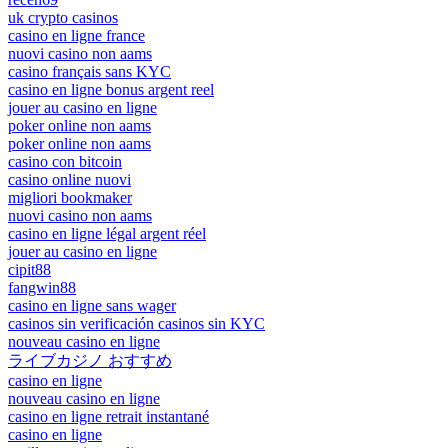
uk crypto casinos
casino en ligne france
nuovi casino non aams
casino français sans KYC
casino en ligne bonus argent reel
jouer au casino en ligne
poker online non aams
poker online non aams
casino con bitcoin
casino online nuovi
migliori bookmaker
nuovi casino non aams
casino en ligne légal argent réel
jouer au casino en ligne
cipit88
fangwin88
casino en ligne sans wager
casinos sin verificación casinos sin KYC
nouveau casino en ligne
ライブカジノ おすすめ
casino en ligne
nouveau casino en ligne
casino en ligne retrait instantané
casino en ligne