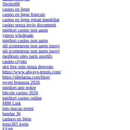
Sbobet88
casino en ligne
casino en ligne francais
casino en ligne retrait immédiat
casino senza invio documenti
migliori casino non aams
yupoo wholesale
migliori casino non aams
siti scommesse non aams nuovi
siti scommesse non aams nuovi
meilleurs sites paris sportifs
casino crypto
slot free spin senza deposito
https://www.always-tennis.com/
https://sibelarna.com/blog/
sweet bonanza 2026
migliori app poker
bitcoin casino 2026
migliori casino online
M88 Link
toto macau resmi
bandar 36
casinos en ligne
lotus365 login
EE88