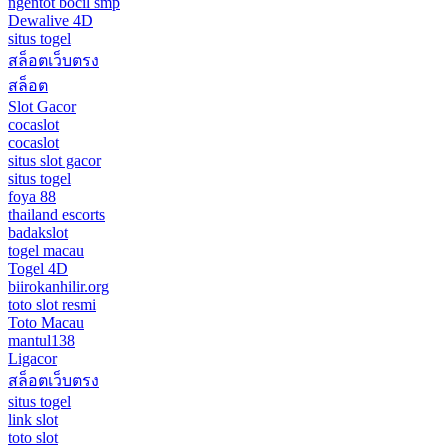
ngentot bocil smp
Dewalive 4D
situs togel
สล็อตเว็บตรง
สล็อต
Slot Gacor
cocaslot
cocaslot
situs slot gacor
situs togel
foya 88
thailand escorts
badakslot
togel macau
Togel 4D
biirokanhilir.org
toto slot resmi
Toto Macau
mantul138
Ligacor
สล็อตเว็บตรง
situs togel
link slot
toto slot