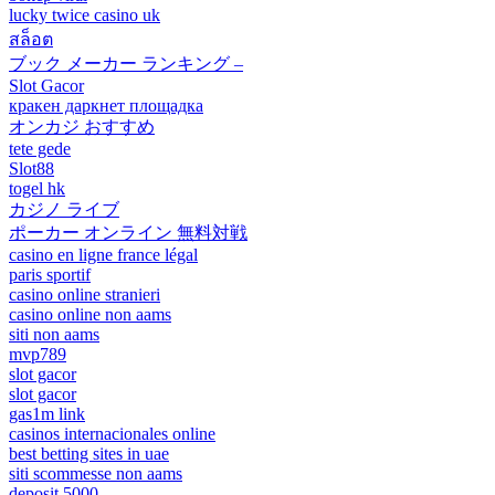
lucky twice casino uk
สล็อต
ブック メーカー ランキング –
Slot Gacor
кракен даркнет площадка
オンカジ おすすめ
tete gede
Slot88
togel hk
カジノ ライブ
ポーカー オンライン 無料対戦
casino en ligne france légal
paris sportif
casino online stranieri
casino online non aams
siti non aams
mvp789
slot gacor
slot gacor
gas1m link
casinos internacionales online
best betting sites in uae
siti scommesse non aams
deposit 5000