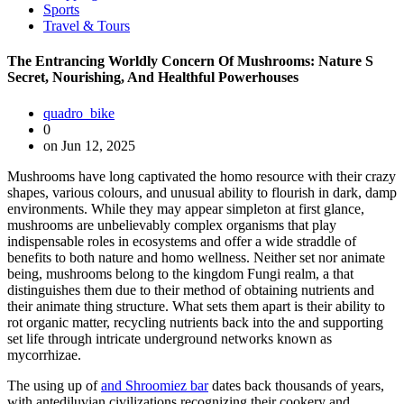
Sports
Travel & Tours
The Entrancing Worldly Concern Of Mushrooms: Nature S
Secret, Nourishing, And Healthful Powerhouses
quadro_bike
0
on Jun 12, 2025
Mushrooms have long captivated the homo resource with their crazy
shapes, various colours, and unusual ability to flourish in dark, damp
environments. While they may appear simpleton at first glance,
mushrooms are unbelievably complex organisms that play
indispensable roles in ecosystems and offer a wide straddle of
benefits to both nature and homo wellness. Neither set nor animate
being, mushrooms belong to the kingdom Fungi realm, a that
distinguishes them due to their method of obtaining nutrients and
their animate thing structure. What sets them apart is their ability to
rot organic matter, recycling nutrients back into the and supporting
set life through intricate underground networks known as
mycorrhizae.
The using up of
and Shroomiez bar
dates back thousands of years,
with antediluvian civilizations recognizing their cookery and