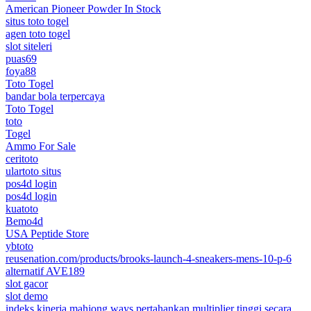
American Pioneer Powder In Stock
situs toto togel
agen toto togel
slot siteleri
puas69
foya88
Toto Togel
bandar bola terpercaya
Toto Togel
toto
Togel
Ammo For Sale
ceritoto
ulartoto situs
pos4d login
pos4d login
kuatoto
Bemo4d
USA Peptide Store
ybtoto
reusenation.com/products/brooks-launch-4-sneakers-mens-10-p-6
alternatif AVE189
slot gacor
slot demo
indeks kinerja mahjong ways pertahankan multiplier tinggi secara