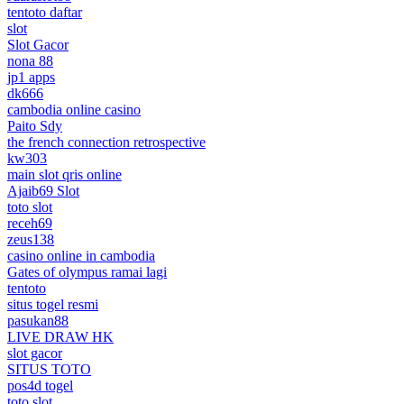
tentoto daftar
slot
Slot Gacor
nona 88
jp1 apps
dk666
cambodia online casino
Paito Sdy
the french connection retrospective
kw303
main slot qris online
Ajaib69 Slot
toto slot
receh69
zeus138
casino online in cambodia
Gates of olympus ramai lagi
tentoto
situs togel resmi
pasukan88
LIVE DRAW HK
slot gacor
SITUS TOTO
pos4d togel
toto slot