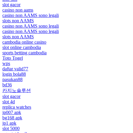
slot gacor
casino non aams
casino non AAMS sono legali
slots non AAMS
casino non AAMS sono legali
casino non AAMS sono legali
slots non AAMS
cambodia online casino
slot online cambodia
sports betting cambodia
Toto Togel
wps
daftar valid77
login bola88
pasukan88
bd36
카지노솔루션
slot gacor
slot 4d
replica watches
jp007 apk
bg168 apk
jp1 apk
slot 5000