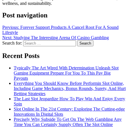
wellness, and sustainability.
Post navigation
Previous:
Forever Support Products A Cancel Root For A Sound
Lifestyle
Next:
Studying The Interesting Arena Of Casino Gambling
Search for:
Recent Posts
Typically The Art Wired With Determination Unleash Slot
Gaming Equipment Prepare For You To This Pay Big
Payouts
Everything You Should Know Before Performin Slot Online,
Including Game Mechanics, Bonus Rounds, Surety, And Hurt
Betting Strategies
The Last Slot Jeopardize How To Play Win And Enjoy Every
Spin
Slot Online In The 21st Century: Exploring The Cutting-edge
Innovations In Digital Slots
Precisely Why Subside To Get On The Web Gambling Any
Time You Can Certainly Supply Often The Slot Online