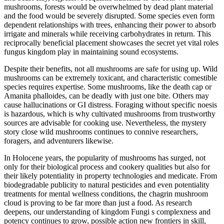
mushrooms, forests would be overwhelmed by dead plant material
and the food would be severely disrupted. Some species even form
dependent relationships with trees, enhancing their power to absorb
irrigate and minerals while receiving carbohydrates in return. This
reciprocally beneficial placement showcases the secret yet vital roles
fungus kingdom play in maintaining sound ecosystems.
Despite their benefits, not all mushrooms are safe for using up. Wild
mushrooms can be extremely toxicant, and characteristic comestible
species requires expertise. Some mushrooms, like the death cap or
Amanita phalloides, can be deadly with just one bite. Others may
cause hallucinations or GI distress. Foraging without specific noesis
is hazardous, which is why cultivated mushrooms from trustworthy
sources are advisable for cooking use. Nevertheless, the mystery
story close wild mushrooms continues to connive researchers,
foragers, and adventurers likewise.
In Holocene years, the popularity of mushrooms has surged, not
only for their biological process and cookery qualities but also for
their likely potentiality in property technologies and medicate. From
biodegradable publicity to natural pesticides and even potentiality
treatments for mental wellness conditions, the chagrin mushroom
cloud is proving to be far more than just a food. As research
deepens, our understanding of kingdom Fungi s complexness and
potency continues to grow, possible action new frontiers in skill,