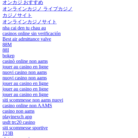
オンカジ おすすめ
オンラインカジノ ライブカジノ
カジノサイト
オンラインカジノサイト
nha cai den tu chau au
casinos online sin verificación
Best air admittance valve
88M
88I
bokep
casinò online non aams
jouer au casino en ligne
nuovi casino non aams
nuovi casino non aams
jouer au casino en ligne
jouer au casino en ligne
jouer au casino en ligne
siti scommesse non aams nuovi
casino online non AAMS
casino non aams
playinexch app
usdt trc20 casino
siti scommesse sportive
123B