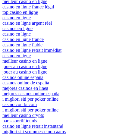
meilleur casino en ligne
casino en ligne france légal
top casino en ligne
casino en ligne
casino en ligne argent réel
casinos en ligne
casino en ligne
casino en ligne france
casino en ligne fiable
casino en ligne retrait immédiat
casino en ligne
meilleur casino en ligne
jouer au casino en ligne
jouer au casino en ligne
casinos online españa
casinos online de españa
mejores casinos en linea
mejores casinos online españa
i migliori siti per poker online
casino con bitcoin
i migliori siti per poker online
meilleur casino crypto
paris sportif tennis
casino en ligne retrait instantané
migliori siti scommesse non aams