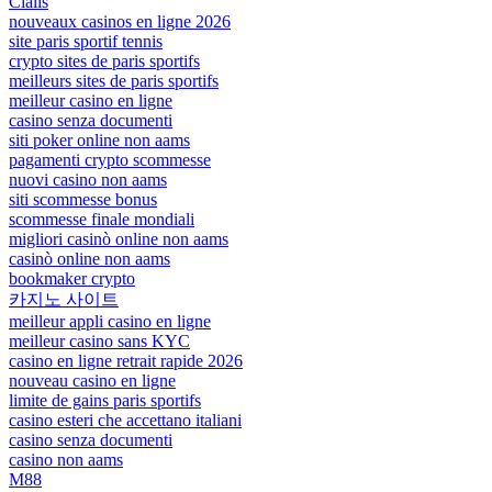
Cialis
nouveaux casinos en ligne 2026
site paris sportif tennis
crypto sites de paris sportifs
meilleurs sites de paris sportifs
meilleur casino en ligne
casino senza documenti
siti poker online non aams
pagamenti crypto scommesse
nuovi casino non aams
siti scommesse bonus
scommesse finale mondiali
migliori casinò online non aams
casinò online non aams
bookmaker crypto
카지노 사이트
meilleur appli casino en ligne
meilleur casino sans KYC
casino en ligne retrait rapide 2026
nouveau casino en ligne
limite de gains paris sportifs
casino esteri che accettano italiani
casino senza documenti
casino non aams
M88