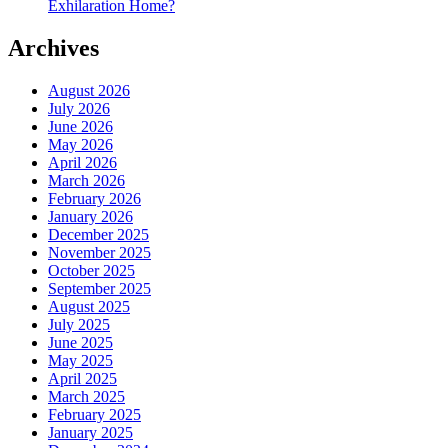
Exhilaration Home?
Archives
August 2026
July 2026
June 2026
May 2026
April 2026
March 2026
February 2026
January 2026
December 2025
November 2025
October 2025
September 2025
August 2025
July 2025
June 2025
May 2025
April 2025
March 2025
February 2025
January 2025