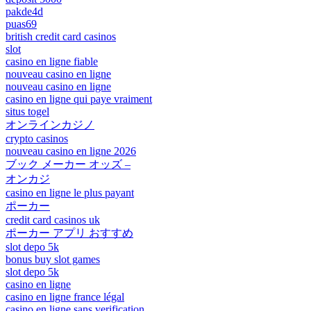
pakde4d
puas69
british credit card casinos
slot
casino en ligne fiable
nouveau casino en ligne
nouveau casino en ligne
casino en ligne qui paye vraiment
situs togel
オンラインカジノ
crypto casinos
nouveau casino en ligne 2026
ブック メーカー オッズ –
オンカジ
casino en ligne le plus payant
ポーカー
credit card casinos uk
ポーカー アプリ おすすめ
slot depo 5k
bonus buy slot games
slot depo 5k
casino en ligne
casino en ligne france légal
casino en ligne sans verification