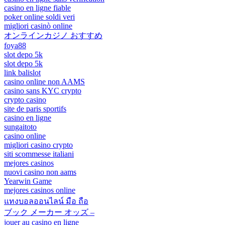
casino en ligne fiable
poker online soldi veri
migliori casinò online
オンラインカジノ おすすめ
foya88
slot depo 5k
slot depo 5k
link balislot
casino online non AAMS
casino sans KYC crypto
crypto casino
site de paris sportifs
casino en ligne
sungaitoto
casino online
migliori casino crypto
siti scommesse italiani
mejores casinos
nuovi casino non aams
Yearwin Game
mejores casinos online
แทงบอลออนไลน์ มือ ถือ
ブック メーカー オッズ –
jouer au casino en ligne