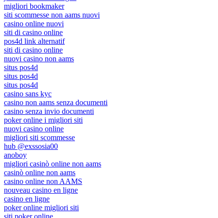
migliori bookmaker
siti scommesse non aams nuovi
casino online nuovi
siti di casino online
pos4d link alternatif
siti di casino online
nuovi casino non aams
situs pos4d
situs pos4d
situs pos4d
casino sans kyc
casino non aams senza documenti
casino senza invio documenti
poker online i migliori siti
nuovi casino online
migliori siti scommesse
hub @exssosia00
anoboy
migliori casinò online non aams
casinò online non aams
casino online non AAMS
nouveau casino en ligne
casino en ligne
poker online migliori siti
siti poker online