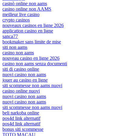
casinò online non aams
casino online non AAMS
meilleur live casino
crypto casinos
nouveaux casinos en ligne 2026
application casino en ligne
sanca77
bookmaker sans limite de mise
siti non aams
casino non aams
nouveau casino en ligne 2026
casino non aams senza documenti
siti di casino online
nuovi casino non aams
jouer au casino en ligne
siti scommesse non aams nuovi
casino online nuovi
nuovi casino non aams
nuovi casino non aams
siti scommesse non aams nuovi
beli narkoba online
pos4d link alternatif
pos4d link alternatif
bonus siti scommesse
TOTO MACAU