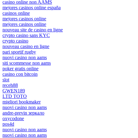
casino online non AAMS
mejores casinos online españa
casinos online
mejores casinos online
mejores casinos online
nouveau site de casino en ligne
crypto casino sans KYC
crypto casino
nouveau casino en ligne
pari sportif rugby
nuovi casino non aams
siti scommesse non aams
poker gratis online
casino con bitcoin
slot
receh88
GWEN189
LTD TOTO
migliori bookmaker
nuovi casino non aams
andre-previn зеркало
oxycodone
pos4d
nuovi casino non aams
nuovi casino non aams