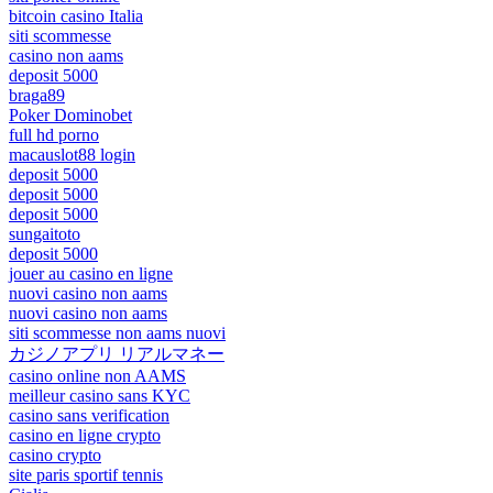
bitcoin casino Italia
siti scommesse
casino non aams
deposit 5000
braga89
Poker Dominobet
full hd porno
macauslot88 login
deposit 5000
deposit 5000
deposit 5000
sungaitoto
deposit 5000
jouer au casino en ligne
nuovi casino non aams
nuovi casino non aams
siti scommesse non aams nuovi
カジノアプリ リアルマネー
casino online non AAMS
meilleur casino sans KYC
casino sans verification
casino en ligne crypto
casino crypto
site paris sportif tennis