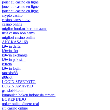
jouer au casino en ligne
jouer au casino en ligne
jouer au casino en ligne
crypto casino
casino aams nuovi
casino online
miglior bookmaker non aams
lista casino non aams
migliori casino online
ANGKASA168
k9win daftar
k9win slot
k9win exchange
k9win pakistan
k9win
k9win login
ransslot88
j88slot
LOGIN SESETOTO
LOGIN AMAVI5D
gsnslot44.com
kumpulan bokep indonesia terbaru
BOKEP INDO
poker online dinero real
siti casino online