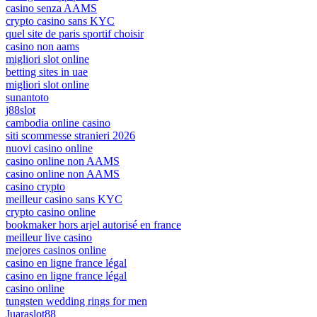
casino senza AAMS
crypto casino sans KYC
quel site de paris sportif choisir
casino non aams
migliori slot online
betting sites in uae
migliori slot online
sunantoto
j88slot
cambodia online casino
siti scommesse stranieri 2026
nuovi casino online
casino online non AAMS
casino online non AAMS
casino crypto
meilleur casino sans KYC
crypto casino online
bookmaker hors arjel autorisé en france
meilleur live casino
mejores casinos online
casino en ligne france légal
casino en ligne france légal
casino online
tungsten wedding rings for men
Juaraslot88