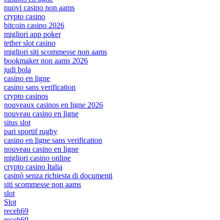
nuovi casino non aams
crypto casino
bitcoin casino 2026
migliori app poker
tether slot casino
migliori siti scommesse non aams
bookmaker non aams 2026
judi bola
casino en ligne
casino sans verification
crypto casinos
nouveaux casinos en ligne 2026
nouveau casino en ligne
situs slot
pari sportif rugby
casino en ligne sans verification
nouveau casino en ligne
migliori casino online
crypto casino Italia
casinò senza richiesta di documenti
siti scommesse non aams
slot
Slot
receh69
receh69