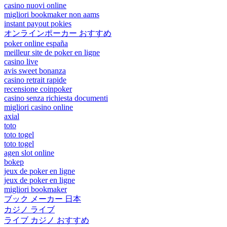
casino nuovi online
migliori bookmaker non aams
instant payout pokies
オンラインポーカー おすすめ
poker online españa
meilleur site de poker en ligne
casino live
avis sweet bonanza
casino retrait rapide
recensione coinpoker
casino senza richiesta documenti
migliori casino online
axial
toto
toto togel
toto togel
agen slot online
bokep
jeux de poker en ligne
jeux de poker en ligne
migliori bookmaker
ブック メーカー 日本
カジノ ライブ
ライブ カジノ おすすめ