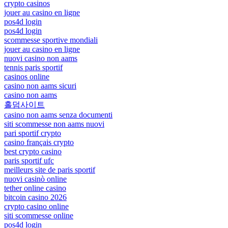
crypto casinos
jouer au casino en ligne
pos4d login
pos4d login
scommesse sportive mondiali
jouer au casino en ligne
nuovi casino non aams
tennis paris sportif
casinos online
casino non aams sicuri
casino non aams
홀덤사이트
casino non aams senza documenti
siti scommesse non aams nuovi
pari sportif crypto
casino français crypto
best crypto casino
paris sportif ufc
meilleurs site de paris sportif
nuovi casinò online
tether online casino
bitcoin casino 2026
crypto casino online
siti scommesse online
pos4d login