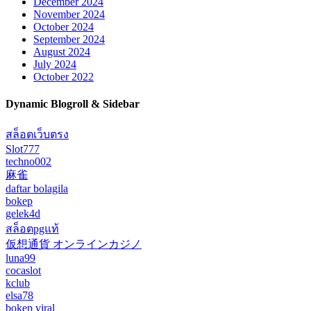
December 2024
November 2024
October 2024
September 2024
August 2024
July 2024
October 2022
Dynamic Blogroll & Sidebar
สล็อตเว็บตรง
Slot777
techno002
麻雀
daftar bolagila
bokep
gelek4d
สล็อตpgแท้
仮想通貨 オンラインカジノ
luna99
cocaslot
kclub
elsa78
bokep viral