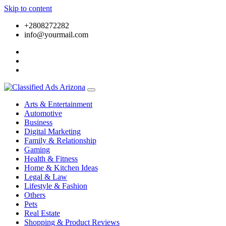
Skip to content
+2808272282
info@yourmail.com
Arts & Entertainment
Automotive
Business
Digital Marketing
Family & Relationship
Gaming
Health & Fitness
Home & Kitchen Ideas
Legal & Law
Lifestyle & Fashion
Others
Pets
Real Estate
Shopping & Product Reviews