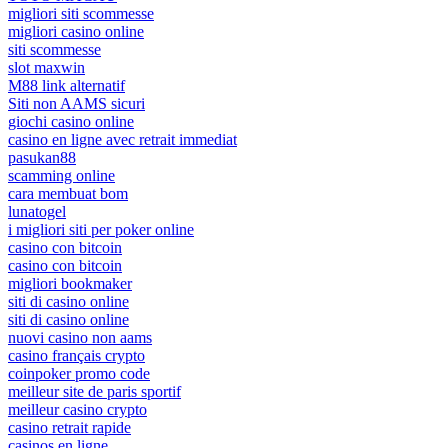
migliori siti scommesse
migliori casino online
siti scommesse
slot maxwin
M88 link alternatif
Siti non AAMS sicuri
giochi casino online
casino en ligne avec retrait immediat
pasukan88
scamming online
cara membuat bom
lunatogel
i migliori siti per poker online
casino con bitcoin
casino con bitcoin
migliori bookmaker
siti di casino online
siti di casino online
nuovi casino non aams
casino français crypto
coinpoker promo code
meilleur site de paris sportif
meilleur casino crypto
casino retrait rapide
casinos en ligne