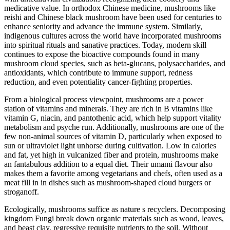
medicative value. In orthodox Chinese medicine, mushrooms like
reishi and Chinese black mushroom have been used for centuries to
enhance seniority and advance the immune system. Similarly,
indigenous cultures across the world have incorporated mushrooms
into spiritual rituals and sanative practices. Today, modern skill
continues to expose the bioactive compounds found in many
mushroom cloud species, such as beta-glucans, polysaccharides, and
antioxidants, which contribute to immune support, redness
reduction, and even potentiality cancer-fighting properties.
From a biological process viewpoint, mushrooms are a power
station of vitamins and minerals. They are rich in B vitamins like
vitamin G, niacin, and pantothenic acid, which help support vitality
metabolism and psyche run. Additionally, mushrooms are one of the
few non-animal sources of vitamin D, particularly when exposed to
sun or ultraviolet light unhorse during cultivation. Low in calories
and fat, yet high in vulcanized fiber and protein, mushrooms make
an fantabulous addition to a equal diet. Their umami flavour also
makes them a favorite among vegetarians and chefs, often used as a
meat fill in in dishes such as mushroom-shaped cloud burgers or
stroganoff.
Ecologically, mushrooms suffice as nature s recyclers. Decomposing
kingdom Fungi break down organic materials such as wood, leaves,
and beast clay, regressive requisite nutrients to the soil. Without