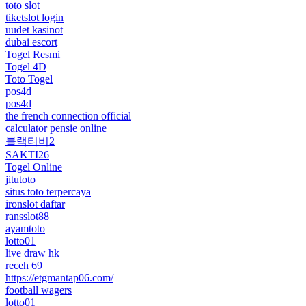
toto slot
tiketslot login
uudet kasinot
dubai escort
Togel Resmi
Togel 4D
Toto Togel
pos4d
pos4d
the french connection official
calculator pensie online
블랙티비2
SAKTI26
Togel Online
jitutoto
situs toto terpercaya
ironslot daftar
ransslot88
ayamtoto
lotto01
live draw hk
receh 69
https://etgmantap06.com/
football wagers
lotto01