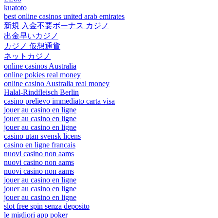
kuatoto
best online casinos united arab emirates
新規 入金不要ボーナス カジノ
出金早いカジノ
カジノ 仮想通貨
ネットカジノ
online casinos Australia
online pokies real money
online casino Australia real money
Halal-Rindfleisch Berlin
casino prelievo immediato carta visa
jouer au casino en ligne
jouer au casino en ligne
jouer au casino en ligne
casino utan svensk licens
casino en ligne francais
nuovi casino non aams
nuovi casino non aams
nuovi casino non aams
jouer au casino en ligne
jouer au casino en ligne
jouer au casino en ligne
slot free spin senza deposito
le migliori app poker