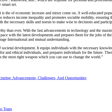
 smart set.
It is the of economic increase and mixer come on. A well-educated popul
lso reduces income inequality and promotes sociable mobility, ensuring 
ith the necessary skills and noesis to make wise to decisions and partici
thy than ever. With the fast advancements in technology and the maximi
p pace with the latest developments and prepares them for the jobs of the
terage International and mutual understanding.
f societal development. It equips individuals with the necessary knowled
 and ethical individuals, and prepares individuals for the future. Theref
is the most right weapon which you can use to change the world.”
turing: Advancements, Challenges, And Opportunities
o Traps