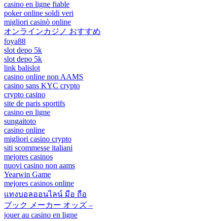
casino en ligne fiable
poker online soldi veri
migliori casinò online
オンラインカジノ おすすめ
foya88
slot depo 5k
slot depo 5k
link balislot
casino online non AAMS
casino sans KYC crypto
crypto casino
site de paris sportifs
casino en ligne
sungaitoto
casino online
migliori casino crypto
siti scommesse italiani
mejores casinos
nuovi casino non aams
Yearwin Game
mejores casinos online
แทงบอลออนไลน์ มือ ถือ
ブック メーカー オッズ –
jouer au casino en ligne