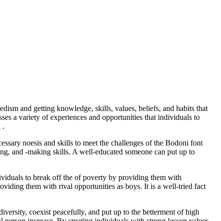
dism and getting knowledge, skills, values, beliefs, and habits that
sses a variety of experiences and opportunities that individuals to
 .
cessary noesis and skills to meet the challenges of the Bodoni font
ving, and -making skills. A well-educated someone can put up to
ividuals to break off the of poverty by providing them with
viding them with rival opportunities as boys. It is a well-tried fact
iversity, coexist peacefully, and put up to the betterment of high
al person increase. By creating individuals with strong lesson values