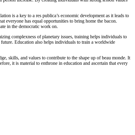
ation is a key to a res publica’s economic development as it leads to
that everyone has equal opportunities to bring home the bacon.
pate in the democratic work on.
zing complexness of planetary issues, training helps individuals to
 future. Education also helps individuals to train a worldwide
ge, skills, and values to contribute to the shape up of beau monde. It
ore, it is material to enthrone in education and ascertain that every