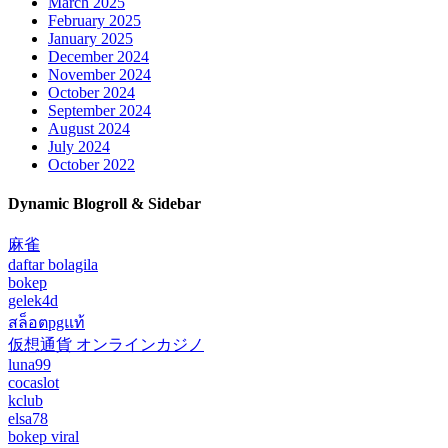
March 2025
February 2025
January 2025
December 2024
November 2024
October 2024
September 2024
August 2024
July 2024
October 2022
Dynamic Blogroll & Sidebar
麻雀
daftar bolagila
bokep
gelek4d
สล็อตpgแท้
仮想通貨 オンラインカジノ
luna99
cocaslot
kclub
elsa78
bokep viral