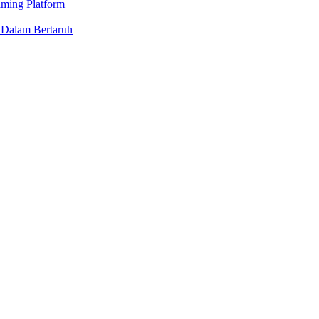
aming Platform
 Dalam Bertaruh