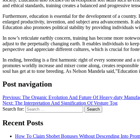
and ethical standards, training creates a balanced and progressive tense
Furthermore, education is essential for the development of a country. 
enlarged productivity, invention, and subject area advancements. It a
Education also promotes political stability by providing individuals w
In now’s reticulate earthly concern, training has become more notewor
adjust to the perpetually changing earth. It enables individuals to kee
perspective and appreciate different cultures, which is crucial for fos
In ending, breeding is a first harmonic right of every someone and a o
promotes worldly increase and mixer come along, creates responsible for
soul has get at to tone breeding. As Nelson Mandela said,”Education 
Post navigation
Previous:
The Organic Evolution And Future Of Heavy-duty Manufac
Next:
The Interpretation And Signification Of Vesture Tog
Search for:
Recent Posts
How To Claim Sbobet Bonuses Without Descending Into Prom