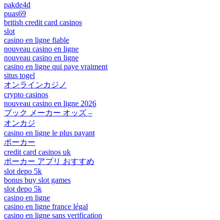
pakde4d
puas69
british credit card casinos
slot
casino en ligne fiable
nouveau casino en ligne
nouveau casino en ligne
casino en ligne qui paye vraiment
situs togel
オンラインカジノ
crypto casinos
nouveau casino en ligne 2026
ブック メーカー オッズ –
オンカジ
casino en ligne le plus payant
ポーカー
credit card casinos uk
ポーカー アプリ おすすめ
slot depo 5k
bonus buy slot games
slot depo 5k
casino en ligne
casino en ligne france légal
casino en ligne sans verification