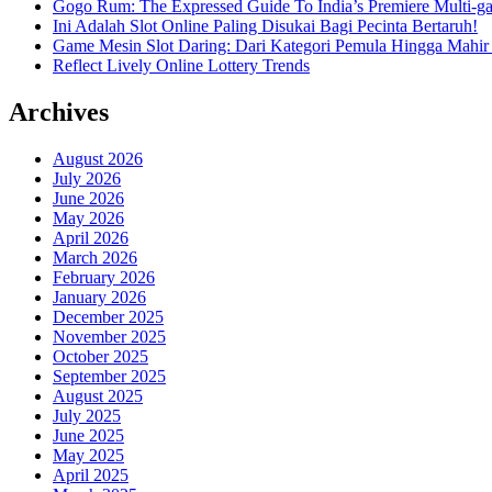
Gogo Rum: The Expressed Guide To India’s Premiere Multi-g
Ini Adalah Slot Online Paling Disukai Bagi Pecinta Bertaruh!
Game Mesin Slot Daring: Dari Kategori Pemula Hingga Mahir
Reflect Lively Online Lottery Trends
Archives
August 2026
July 2026
June 2026
May 2026
April 2026
March 2026
February 2026
January 2026
December 2025
November 2025
October 2025
September 2025
August 2025
July 2025
June 2025
May 2025
April 2025