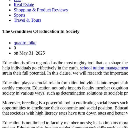
Real Estate
Shopping & Product Reviews
Sports
Travel & Tours
The Grandness Of Education In Society
quadro_bike
0
on May 31, 2025
Education is often regarded as the most mighty tool that can shape the
help individuals go effectively in the earth.
school tuition management
strain their full potential. In this clause, we will research the importan
Education plays a crucial role in formation individuals into responsibl
earthly concern. Education not only imparts faculty member cognition 
society in various ways, such as determination solutions to sociable 
Moreover, breeding is a powerful tool in eradicating social issues su
opportunities to ameliorate their economic and social position. Educati
that societies with high literacy rates have turn down rates and better 
Education is not limited to faculty member noesis; it also imparts mora
society. Education also focuses on development soft skills such as eff