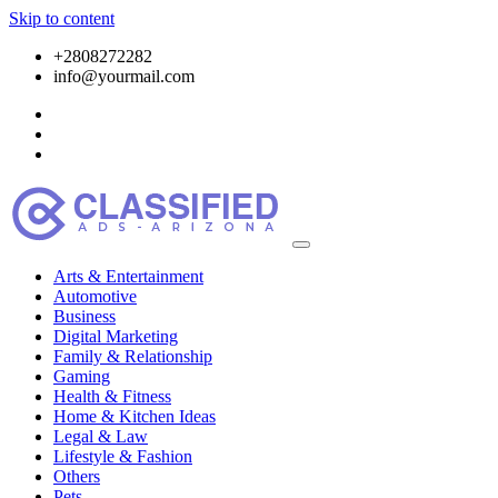
Skip to content
+2808272282
info@yourmail.com
Arts & Entertainment
Automotive
Business
Digital Marketing
Family & Relationship
Gaming
Health & Fitness
Home & Kitchen Ideas
Legal & Law
Lifestyle & Fashion
Others
Pets