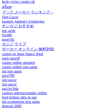
lucky twice casino uk
สล็อต
ブック メーカー ランキング –
Slot Gacor
кракен даркнет площадка
オンカジ おすすめ
tete gede
Slot88
togel hk
カジノ ライブ
ポーカー オンライン 無料対戦
casino en ligne france légal
paris sportif
casino online stranieri
casino online non aams
siti non aams
mvp789
slot gacor
slot gacor
gas1m link
casinos internacionales online
best betting sites in uae
siti scommesse non aams
deposit 5000