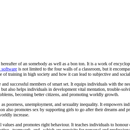
 hereafter of an somebody as well as a bon ton. It is a work of encyclope
 software
is not limited to the four walls of a classroom, but it encompa
ce of training in high society and how it can lead to subjective and social
e and successful members of smart set. It equips individuals with the ne
but also helps individuals in development vital mentation, trouble-sol
problems, becoming better citizens, and promoting worldly growth.
ch as poorness, unemployment, and sexuality inequality. It empowers ind
on also promotes sex by supporting girls to go after their dreams and pro
worldly increase.
l values and promotes right behaviour. It teaches individuals to honour d
ective , teamwork, and , which are requisite for personal and profession