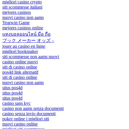
migliori casino crypto
siti scommesse italiani
mejores casinos
nuovi casino non aams
Yearwin Game
mejores casinos online
แทงบอลออนไลน์ มือ ถือ
ブック メーカー オッズ –
jouer au casino en ligne
migliori bookmaker
siti scommesse non aams nuovi
casino online nuovi
siti di casino online
pos4d link alternatif
siti di casino online
nuovi casino non aams
situs pos4d
situs pos4d
situs pos4d
casino sans kyc
casino non aams senza documenti
casino senza invio documenti
poker online i migliori siti
nuovi casino online