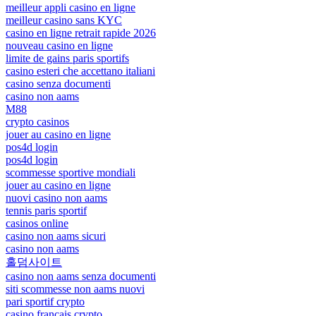
meilleur appli casino en ligne
meilleur casino sans KYC
casino en ligne retrait rapide 2026
nouveau casino en ligne
limite de gains paris sportifs
casino esteri che accettano italiani
casino senza documenti
casino non aams
M88
crypto casinos
jouer au casino en ligne
pos4d login
pos4d login
scommesse sportive mondiali
jouer au casino en ligne
nuovi casino non aams
tennis paris sportif
casinos online
casino non aams sicuri
casino non aams
홀덤사이트
casino non aams senza documenti
siti scommesse non aams nuovi
pari sportif crypto
casino français crypto