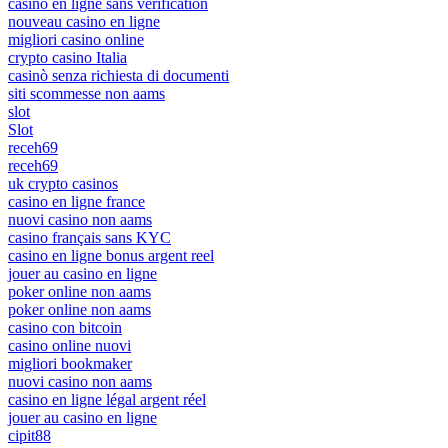
casino en ligne sans verification
nouveau casino en ligne
migliori casino online
crypto casino Italia
casinò senza richiesta di documenti
siti scommesse non aams
slot
Slot
receh69
receh69
uk crypto casinos
casino en ligne france
nuovi casino non aams
casino français sans KYC
casino en ligne bonus argent reel
jouer au casino en ligne
poker online non aams
poker online non aams
casino con bitcoin
casino online nuovi
migliori bookmaker
nuovi casino non aams
casino en ligne légal argent réel
jouer au casino en ligne
cipit88