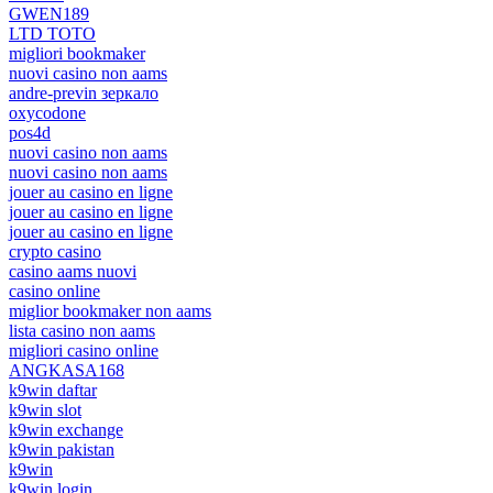
GWEN189
LTD TOTO
migliori bookmaker
nuovi casino non aams
andre-previn зеркало
oxycodone
pos4d
nuovi casino non aams
nuovi casino non aams
jouer au casino en ligne
jouer au casino en ligne
jouer au casino en ligne
crypto casino
casino aams nuovi
casino online
miglior bookmaker non aams
lista casino non aams
migliori casino online
ANGKASA168
k9win daftar
k9win slot
k9win exchange
k9win pakistan
k9win
k9win login