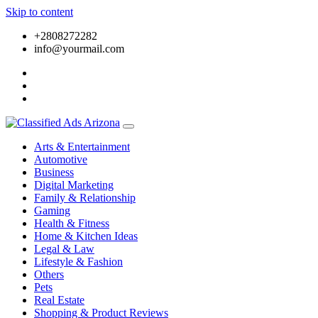
Skip to content
+2808272282
info@yourmail.com
Arts & Entertainment
Automotive
Business
Digital Marketing
Family & Relationship
Gaming
Health & Fitness
Home & Kitchen Ideas
Legal & Law
Lifestyle & Fashion
Others
Pets
Real Estate
Shopping & Product Reviews