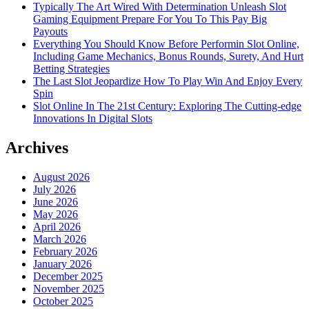
Typically The Art Wired With Determination Unleash Slot
Gaming Equipment Prepare For You To This Pay Big
Payouts
Everything You Should Know Before Performin Slot Online,
Including Game Mechanics, Bonus Rounds, Surety, And Hurt
Betting Strategies
The Last Slot Jeopardize How To Play Win And Enjoy Every
Spin
Slot Online In The 21st Century: Exploring The Cutting-edge
Innovations In Digital Slots
Archives
August 2026
July 2026
June 2026
May 2026
April 2026
March 2026
February 2026
January 2026
December 2025
November 2025
October 2025