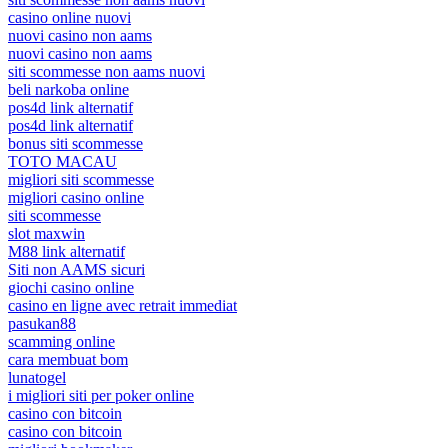
casino online nuovi
nuovi casino non aams
nuovi casino non aams
siti scommesse non aams nuovi
beli narkoba online
pos4d link alternatif
pos4d link alternatif
bonus siti scommesse
TOTO MACAU
migliori siti scommesse
migliori casino online
siti scommesse
slot maxwin
M88 link alternatif
Siti non AAMS sicuri
giochi casino online
casino en ligne avec retrait immediat
pasukan88
scamming online
cara membuat bom
lunatogel
i migliori siti per poker online
casino con bitcoin
casino con bitcoin