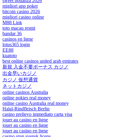
sweet bonanza 2026
migliori app poker
bitcoin casino 2026
migliori casino online
M88 Link
toto macau resmi
bandar 36
casinos en ligne
lotus365 login
EE88
kuatoto
best online casinos united arab emirates
新規 入金不要ボーナス カジノ
出金早いカジノ
カジノ 仮想通貨
ネットカジノ
online casinos Australia
online pokies real money
online casino Australia real money
Halal-Rindfleisch Berlin
casino prelievo immediato carta visa
jouer au casino en ligne
jouer au casino en ligne
jouer au casino en ligne
casino utan svensk licens