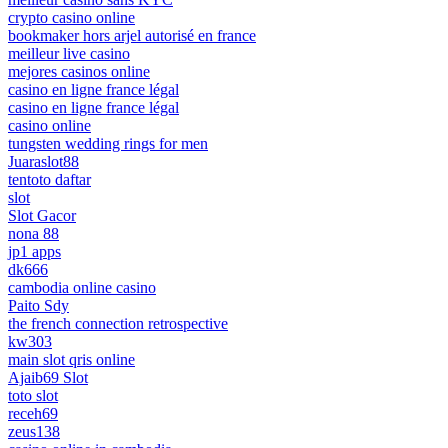
crypto casino online
bookmaker hors arjel autorisé en france
meilleur live casino
mejores casinos online
casino en ligne france légal
casino en ligne france légal
casino online
tungsten wedding rings for men
Juaraslot88
tentoto daftar
slot
Slot Gacor
nona 88
jp1 apps
dk666
cambodia online casino
Paito Sdy
the french connection retrospective
kw303
main slot qris online
Ajaib69 Slot
toto slot
receh69
zeus138