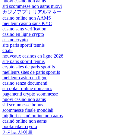
nuovi casino non aams
siti scommesse non aams nuovi
カジノアプリ リアルマネー
casino online non AAMS
meilleur casino sans KYC
casino sans verification
casino en ligne crypto
casino crypto
site paris sportif tennis
Cialis
nouveaux casinos en ligne 2026
site paris sportif tennis
crypto sites de paris sportifs
meilleurs sites de paris sportifs
meilleur casino en ligne
casino senza documenti
siti poker online non aams
pagamenti crypto scommesse
nuovi casino non aams
siti scommesse bonus
scommesse finale mondiali
migliori casinò online non aams
casinò online non aams
bookmaker crypto
카지노 사이트