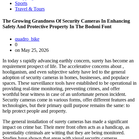
Sports
Travel & Tours
The Growing Grandness Of Security Cameras In Enhancing
Safety And Protective Property In The Bodoni Font
quadro_bike
0
on May 25, 2026
In today s rapidly advancing earthly concern, surety has become an
requirement prospect of life. The accelerative concerns about ,
hooliganism, and even subjective safety have led to the general
adoption of security cameras in homes, businesses, and populace
spaces. These surveillance tools have established to be operational in
providing real-time monitoring, preventing crimes, and offer
worthful bear witness in case of an unfortunate person incident.
Security cameras come in various forms, offer different features and
technologies, but their primary quill purpose remains the same: to
help protect people and property.
The general installation of surety cameras has made a significant
impact on crime bar. Their mere front often acts as a handicap, as
potentiality criminals are witting that they are being monitored.
Studies have shown that areas with visual security cameras