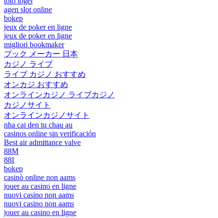
toto togel
agen slot online
bokep
jeux de poker en ligne
jeux de poker en ligne
migliori bookmaker
ブック メーカー 日本
カジノ ライブ
ライブ カジノ おすすめ
オンカジ おすすめ
オンラインカジノ ライブカジノ
カジノサイト
オンラインカジノサイト
nha cai den tu chau au
casinos online sin verificación
Best air admittance valve
88M
88I
bokep
casinò online non aams
jouer au casino en ligne
nuovi casino non aams
nuovi casino non aams
jouer au casino en ligne