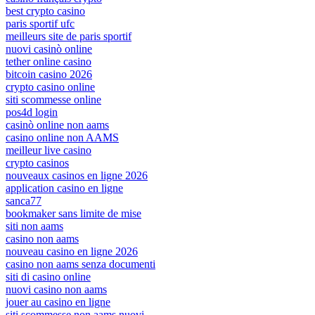
best crypto casino
paris sportif ufc
meilleurs site de paris sportif
nuovi casinò online
tether online casino
bitcoin casino 2026
crypto casino online
siti scommesse online
pos4d login
casinò online non aams
casino online non AAMS
meilleur live casino
crypto casinos
nouveaux casinos en ligne 2026
application casino en ligne
sanca77
bookmaker sans limite de mise
siti non aams
casino non aams
nouveau casino en ligne 2026
casino non aams senza documenti
siti di casino online
nuovi casino non aams
jouer au casino en ligne
siti scommesse non aams nuovi