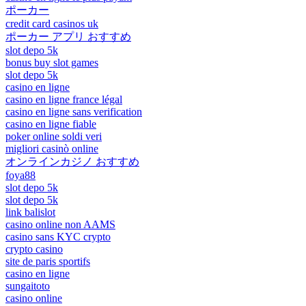
ポーカー
credit card casinos uk
ポーカー アプリ おすすめ
slot depo 5k
bonus buy slot games
slot depo 5k
casino en ligne
casino en ligne france légal
casino en ligne sans verification
casino en ligne fiable
poker online soldi veri
migliori casinò online
オンラインカジノ おすすめ
foya88
slot depo 5k
slot depo 5k
link balislot
casino online non AAMS
casino sans KYC crypto
crypto casino
site de paris sportifs
casino en ligne
sungaitoto
casino online