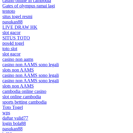
casino online in cambodia
Gates of olympus ramai lagi
tentoto
situs togel resmi
pasukan88
LIVE DRAW HK
slot gacor
SITUS TOTO
pos4d togel
toto slot
slot gacor
casino non aams
casino non AAMS sono legali
slots non AAMS
casino non AAMS sono legali
casino non AAMS sono legali
slots non AAMS
cambodia online casino
slot online cambodia
sports betting cambodia
Toto Togel
wps
daftar valid77
login bola88
pasukan88