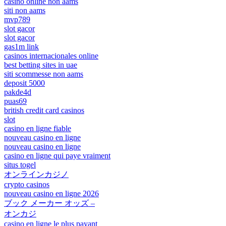
casino online non aams
siti non aams
mvp789
slot gacor
slot gacor
gas1m link
casinos internacionales online
best betting sites in uae
siti scommesse non aams
deposit 5000
pakde4d
puas69
british credit card casinos
slot
casino en ligne fiable
nouveau casino en ligne
nouveau casino en ligne
casino en ligne qui paye vraiment
situs togel
オンラインカジノ
crypto casinos
nouveau casino en ligne 2026
ブック メーカー オッズ –
オンカジ
casino en ligne le plus payant