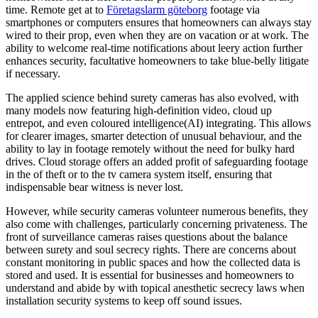
time. Remote get at to
Företagslarm göteborg
footage via
smartphones or computers ensures that homeowners can always stay
wired to their prop, even when they are on vacation or at work. The
ability to welcome real-time notifications about leery action further
enhances security, facultative homeowners to take blue-belly litigate
if necessary.
The applied science behind surety cameras has also evolved, with
many models now featuring high-definition video, cloud up
entrepot, and even coloured intelligence(AI) integrating. This allows
for clearer images, smarter detection of unusual behaviour, and the
ability to lay in footage remotely without the need for bulky hard
drives. Cloud storage offers an added profit of safeguarding footage
in the of theft or to the tv camera system itself, ensuring that
indispensable bear witness is never lost.
However, while security cameras volunteer numerous benefits, they
also come with challenges, particularly concerning privateness. The
front of surveillance cameras raises questions about the balance
between surety and soul secrecy rights. There are concerns about
constant monitoring in public spaces and how the collected data is
stored and used. It is essential for businesses and homeowners to
understand and abide by with topical anesthetic secrecy laws when
installation security systems to keep off sound issues.