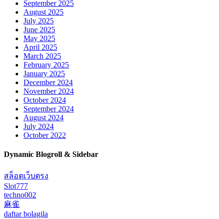
September 2025
August 2025
July 2025
June 2025
May 2025
April 2025
March 2025
February 2025
January 2025
December 2024
November 2024
October 2024
September 2024
August 2024
July 2024
October 2022
Dynamic Blogroll & Sidebar
สล็อตเว็บตรง
Slot777
techno002
麻雀
daftar bolagila