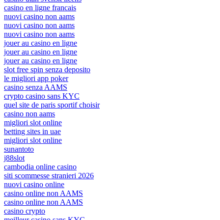
casino en ligne francais
nuovi casino non aams
nuovi casino non aams
nuovi casino non aams
jouer au casino en ligne
jouer au casino en ligne
jouer au casino en ligne
slot free spin senza deposito
le migliori app poker
casino senza AAMS
crypto casino sans KYC
quel site de paris sportif choisir
casino non aams
migliori slot online
betting sites in uae
migliori slot online
sunantoto
j88slot
cambodia online casino
siti scommesse stranieri 2026
nuovi casino online
casino online non AAMS
casino online non AAMS
casino crypto
meilleur casino sans KYC