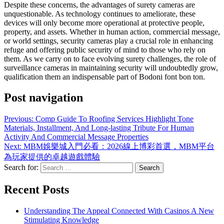
Despite these concerns, the advantages of surety cameras are
unquestionable. As technology continues to ameliorate, these
devices will only become more operational at protective people,
property, and assets. Whether in human action, commercial message,
or world settings, security cameras play a crucial role in enhancing
refuge and offering public security of mind to those who rely on
them. As we carry on to face evolving surety challenges, the role of
surveillance cameras in maintaining security will undoubtedly grow,
qualification them an indispensable part of Bodoni font bon ton.
Post navigation
Previous:
Comp Guide To Roofing Services Highlight Tone
Materials, Installment, And Long-lasting Tribute For Human
Activity And Commercial Message Properties
Next:
MBM娛樂城入門必看：2026線上博彩首選，MBM平台
為玩家提供的卓越遊戲體驗
Search for:
Recent Posts
Understanding The Appeal Connected With Casinos A New
Stimulating Knowledge