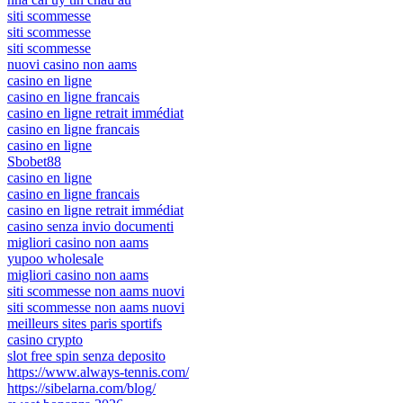
siti scommesse
siti scommesse
siti scommesse
nuovi casino non aams
casino en ligne
casino en ligne francais
casino en ligne retrait immédiat
casino en ligne francais
casino en ligne
Sbobet88
casino en ligne
casino en ligne francais
casino en ligne retrait immédiat
casino senza invio documenti
migliori casino non aams
yupoo wholesale
migliori casino non aams
siti scommesse non aams nuovi
siti scommesse non aams nuovi
meilleurs sites paris sportifs
casino crypto
slot free spin senza deposito
https://www.always-tennis.com/
https://sibelarna.com/blog/