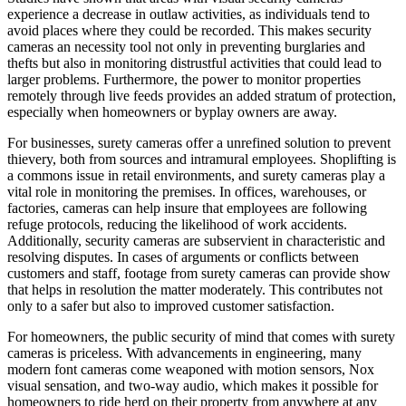
experience a decrease in outlaw activities, as individuals tend to
avoid places where they could be recorded. This makes security
cameras an necessity tool not only in preventing burglaries and
thefts but also in monitoring distrustful activities that could lead to
larger problems. Furthermore, the power to monitor properties
remotely through live feeds provides an added stratum of protection,
especially when homeowners or byplay owners are away.
For businesses, surety cameras offer a unrefined solution to prevent
thievery, both from sources and intramural employees. Shoplifting is
a commons issue in retail environments, and surety cameras play a
vital role in monitoring the premises. In offices, warehouses, or
factories, cameras can help insure that employees are following
refuge protocols, reducing the likelihood of work accidents.
Additionally, security cameras are subservient in characteristic and
resolving disputes. In cases of arguments or conflicts between
customers and staff, footage from surety cameras can provide show
that helps in resolution the matter moderately. This contributes not
only to a safer but also to improved customer satisfaction.
For homeowners, the public security of mind that comes with surety
cameras is priceless. With advancements in engineering, many
modern font cameras come weaponed with motion sensors, Nox
visual sensation, and two-way audio, which makes it possible for
homeowners to ride herd on their property from anywhere at any