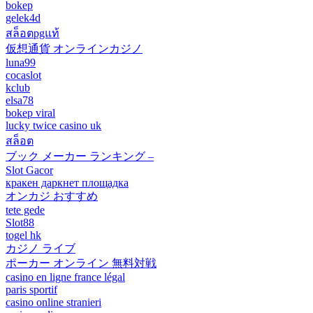
bokep
gelek4d
สล็อตpgแท้
仮想通貨 オンラインカジノ
luna99
cocaslot
kclub
elsa78
bokep viral
lucky twice casino uk
สล็อต
ブック メーカー ランキング –
Slot Gacor
кракен даркнет площадка
オンカジ おすすめ
tete gede
Slot88
togel hk
カジノ ライブ
ポーカー オンライン 無料対戦
casino en ligne france légal
paris sportif
casino online stranieri