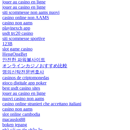
jouer au casino en ligne
jouer au casino en ligne
siti scommesse non aams nuovi
casino online non AAMS
casino non aams
playinexch app
usdt trc20 casino
siti scommesse sportive
123B
slot game casino
HengOngBet
안전한 파워볼사이트
オンラインカジノおすすめ比較
명의신탁전문변호사
casinos de criptomonedas
gioco digitale app poker
best usdt casino sites
jouer au casino en ligne
nuovi casino non aams
casino online stranieri che accettano italiani
casino non aams
slot online cambodia
macauslot88
bokep jepang
nhà cái uy tín châu âu