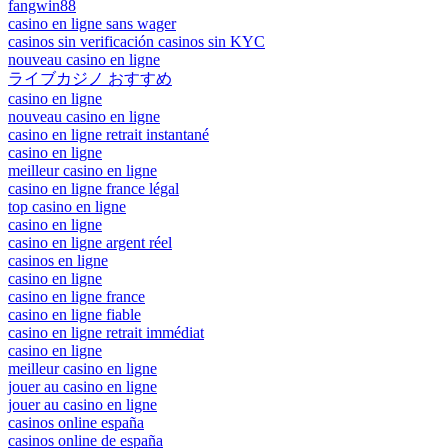
fangwin88
casino en ligne sans wager
casinos sin verificación casinos sin KYC
nouveau casino en ligne
ライブカジノ おすすめ
casino en ligne
nouveau casino en ligne
casino en ligne retrait instantané
casino en ligne
meilleur casino en ligne
casino en ligne france légal
top casino en ligne
casino en ligne
casino en ligne argent réel
casinos en ligne
casino en ligne
casino en ligne france
casino en ligne fiable
casino en ligne retrait immédiat
casino en ligne
meilleur casino en ligne
jouer au casino en ligne
jouer au casino en ligne
casinos online españa
casinos online de españa