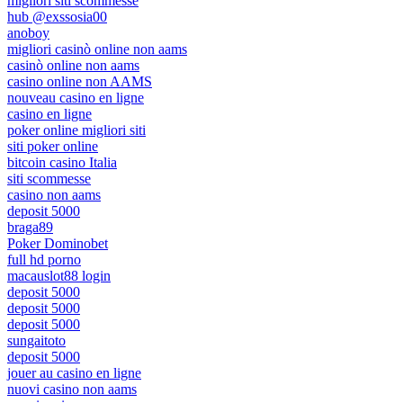
migliori siti scommesse
hub @exssosia00
anoboy
migliori casinò online non aams
casinò online non aams
casino online non AAMS
nouveau casino en ligne
casino en ligne
poker online migliori siti
siti poker online
bitcoin casino Italia
siti scommesse
casino non aams
deposit 5000
braga89
Poker Dominobet
full hd porno
macauslot88 login
deposit 5000
deposit 5000
deposit 5000
sungaitoto
deposit 5000
jouer au casino en ligne
nuovi casino non aams