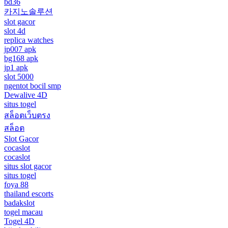
bd36
카지노솔루션
slot gacor
slot 4d
replica watches
jp007 apk
bg168 apk
jp1 apk
slot 5000
ngentot bocil smp
Dewalive 4D
situs togel
สล็อตเว็บตรง
สล็อต
Slot Gacor
cocaslot
cocaslot
situs slot gacor
situs togel
foya 88
thailand escorts
badakslot
togel macau
Togel 4D