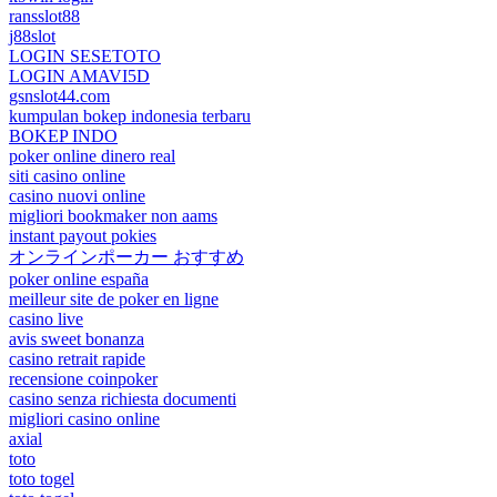
ransslot88
j88slot
LOGIN SESETOTO
LOGIN AMAVI5D
gsnslot44.com
kumpulan bokep indonesia terbaru
BOKEP INDO
poker online dinero real
siti casino online
casino nuovi online
migliori bookmaker non aams
instant payout pokies
オンラインポーカー おすすめ
poker online españa
meilleur site de poker en ligne
casino live
avis sweet bonanza
casino retrait rapide
recensione coinpoker
casino senza richiesta documenti
migliori casino online
axial
toto
toto togel