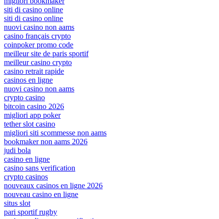
migliori bookmaker
siti di casino online
siti di casino online
nuovi casino non aams
casino français crypto
coinpoker promo code
meilleur site de paris sportif
meilleur casino crypto
casino retrait rapide
casinos en ligne
nuovi casino non aams
crypto casino
bitcoin casino 2026
migliori app poker
tether slot casino
migliori siti scommesse non aams
bookmaker non aams 2026
judi bola
casino en ligne
casino sans verification
crypto casinos
nouveaux casinos en ligne 2026
nouveau casino en ligne
situs slot
pari sportif rugby