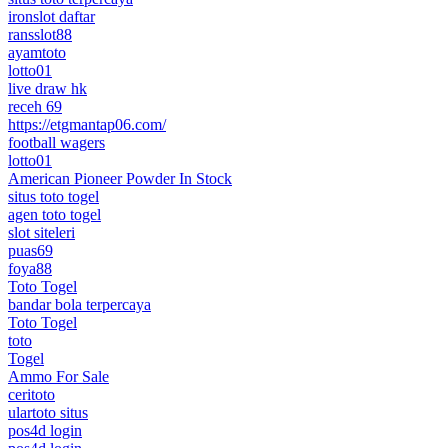
ironslot daftar
ransslot88
ayamtoto
lotto01
live draw hk
receh 69
https://etgmantap06.com/
football wagers
lotto01
American Pioneer Powder In Stock
situs toto togel
agen toto togel
slot siteleri
puas69
foya88
Toto Togel
bandar bola terpercaya
Toto Togel
toto
Togel
Ammo For Sale
ceritoto
ulartoto situs
pos4d login