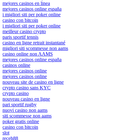
mejores casinos en linea
mejores casinos online españa
i migliori siti per poker online
casino con bitcoin
i migliori siti per poker online
meilleur casino crypto
paris sportif tennis
casino en ligne retrait instantané
migliori siti scommesse non aams
casino online non AAMS
mejores casinos online españa
casinos online
mejores casinos online
mejores casinos online
nouveau site de casino en ligne
crypto casino sans KYC
crypto casino
nouveau casino en ligne
pari sportif rugby
nuovi casino non aams
siti scommesse non aams
poker gratis online
casino con bitcoin
slot
receh88