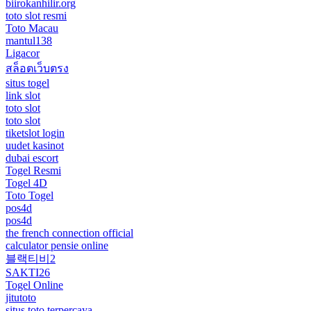
biirokanhilir.org
toto slot resmi
Toto Macau
mantul138
Ligacor
สล็อตเว็บตรง
situs togel
link slot
toto slot
toto slot
tiketslot login
uudet kasinot
dubai escort
Togel Resmi
Togel 4D
Toto Togel
pos4d
pos4d
the french connection official
calculator pensie online
블랙티비2
SAKTI26
Togel Online
jitutoto
situs toto terpercaya