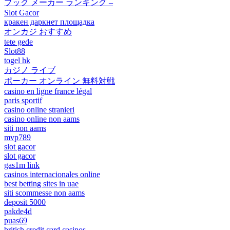
ブック メーカー ランキング –
Slot Gacor
кракен даркнет площадка
オンカジ おすすめ
tete gede
Slot88
togel hk
カジノ ライブ
ポーカー オンライン 無料対戦
casino en ligne france légal
paris sportif
casino online stranieri
casino online non aams
siti non aams
mvp789
slot gacor
slot gacor
gas1m link
casinos internacionales online
best betting sites in uae
siti scommesse non aams
deposit 5000
pakde4d
puas69
british credit card casinos