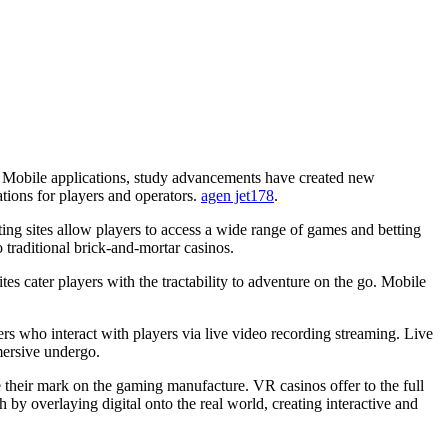
o Mobile applications, study advancements have created new
tions for players and operators.
agen jet178
.
ng sites allow players to access a wide range of games and betting
traditional brick-and-mortar casinos.
s cater players with the tractability to adventure on the go. Mobile
s who interact with players via live video recording streaming. Live
mersive undergo.
eir mark on the gaming manufacture. VR casinos offer to the full
by overlaying digital onto the real world, creating interactive and