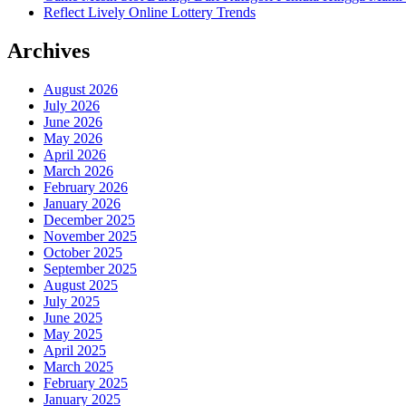
Reflect Lively Online Lottery Trends
Archives
August 2026
July 2026
June 2026
May 2026
April 2026
March 2026
February 2026
January 2026
December 2025
November 2025
October 2025
September 2025
August 2025
July 2025
June 2025
May 2025
April 2025
March 2025
February 2025
January 2025