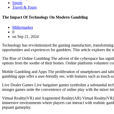
Sports
Travel & Tours
The Impact Of Technology On Modern Gambling
Millermarker
0
on Sep 21, 2024
Technology has revolutionized the gaming manufacture, transforming 
opportunities and experiences for gamblers. This article explores the
The Rise of Online Gambling The advent of the cyberspace has signifi
options from the soothe of their homes. Online platforms volunteer co
Mobile Gambling and Apps The proliferation of smartphones and tablets
gambling apps offer a user-friendly see, with features such as touch-
Live Dealer Games Live bargainer games symbolize a substantial techn
monger games unite the convenience of online play with the mixer inte
Virtual Reality(VR) and Augmented Reality(AR) Virtual Reality(VR)
immersive environments where players can interact with realistic gambl
piquant gameplay.