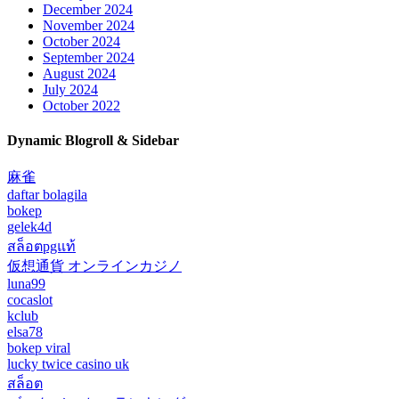
December 2024
November 2024
October 2024
September 2024
August 2024
July 2024
October 2022
Dynamic Blogroll & Sidebar
麻雀
daftar bolagila
bokep
gelek4d
สล็อตpgแท้
仮想通貨 オンラインカジノ
luna99
cocaslot
kclub
elsa78
bokep viral
lucky twice casino uk
สล็อต