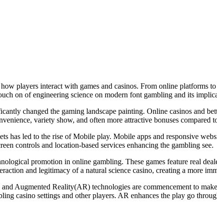
how players interact with games and casinos. From online platforms t
 touch on of engineering science on modern font gambling and its implica
cantly changed the gaming landscape painting. Online casinos and betti
nvenience, variety show, and often more attractive bonuses compared to 
 has led to the rise of Mobile play. Mobile apps and responsive website
screen controls and location-based services enhancing the gambling see.
ological promotion in online gambling. These games feature real dealer
raction and legitimacy of a natural science casino, creating a more im
 and Augmented Reality(AR) technologies are commencement to make th
ing casino settings and other players. AR enhances the play go through 