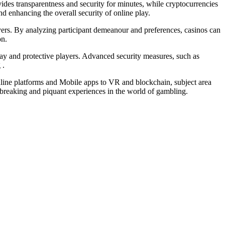
es transparentness and security for minutes, while cryptocurrencies
 enhancing the overall security of online play.
yers. By analyzing participant demeanour and preferences, casinos can
on.
play and protective players. Advanced security measures, such as
 .
line platforms and Mobile apps to VR and blockchain, subject area
dbreaking and piquant experiences in the world of gambling.