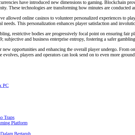
rrencies have introduced new dimensions to gaming. Blockchain provid
ity. These technologies are transforming how minutes are conducted and
ve allowed online casinos to volunteer personalized experiences to pla
l needs. This personalization enhances player satisfaction and involuti
ing, restrictive bodies are progressively focal point on ensuring fair 
 subjective and business enterprise entropy, fostering a safer gambling
 new opportunities and enhancing the overall player undergo. From on
ce evolves, players and operators can look send on to even more groun
ix PC
o Traps
aming Platform
 Dalam Bertaruh