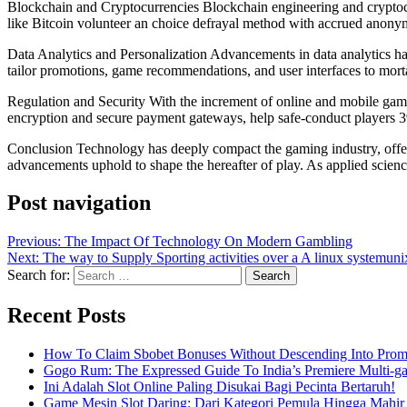
Blockchain and Cryptocurrencies Blockchain engineering and cryptocu
like Bitcoin volunteer an choice defrayal method with accrued anonym
Data Analytics and Personalization Advancements in data analytics ha
tailor promotions, game recommendations, and user interfaces to morta
Regulation and Security With the increment of online and mobile gambl
encryption and secure payment gateways, help safe-conduct players 39;
Conclusion Technology has deeply compact the gaming industry, offer
advancements uphold to shape the hereafter of play. As applied scien
Post navigation
Previous:
The Impact Of Technology On Modern Gambling
Next:
The way to Supply Sporting activities over a A linux systemun
Search for:
Recent Posts
How To Claim Sbobet Bonuses Without Descending Into Prom
Gogo Rum: The Expressed Guide To India’s Premiere Multi-g
Ini Adalah Slot Online Paling Disukai Bagi Pecinta Bertaruh!
Game Mesin Slot Daring: Dari Kategori Pemula Hingga Mahir