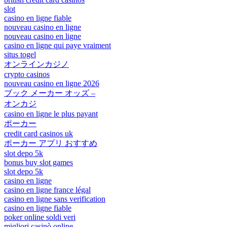
slot
casino en ligne fiable
nouveau casino en ligne
nouveau casino en ligne
casino en ligne qui paye vraiment
situs togel
オンラインカジノ
crypto casinos
nouveau casino en ligne 2026
ブック メーカー オッズ –
オンカジ
casino en ligne le plus payant
ポーカー
credit card casinos uk
ポーカー アプリ おすすめ
slot depo 5k
bonus buy slot games
slot depo 5k
casino en ligne
casino en ligne france légal
casino en ligne sans verification
casino en ligne fiable
poker online soldi veri
migliori casinò online