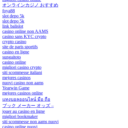
オンラインカジノ おすすめ
foya88
slot depo 5k
slot depo 5k
link balislot
casino online non AAMS
casino sans KYC crypto
crypto casino
site de paris sportifs
casino en ligne
sungaitoto
casino online
migliori casino crypto
siti scommesse italiani
mejores casinos
nuovi casino non aams
Yearwin Game
mejores casinos online
แทงบอลออนไลน์ มือ ถือ
ブック メーカー オッズ –
jouer au casino en ligne
migliori bookmaker
siti scommesse non aams nuovi
casino online nuovi