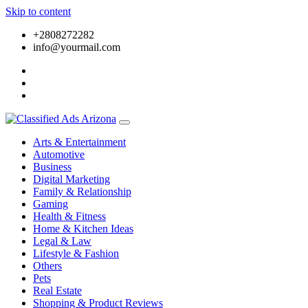
Skip to content
+2808272282
info@yourmail.com
Arts & Entertainment
Automotive
Business
Digital Marketing
Family & Relationship
Gaming
Health & Fitness
Home & Kitchen Ideas
Legal & Law
Lifestyle & Fashion
Others
Pets
Real Estate
Shopping & Product Reviews