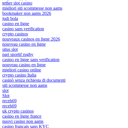
tether slot casino
migliori siti scommesse non aams
bookmaker non aams 2026
judi bola
casino en ligne
casino sans verification
crypto casinos
nouveaux casinos en ligne 2026
nouveau casino en ligne
situs slot
pari sportif rugby
casino en ligne sans verification
nouveau casino en ligne
migliori casino online
crypto casino Italia
casinò senza richiesta di documenti
siti scommesse non aams
slot
Slot
receh69
receh69
uk crypto casinos
casino en ligne france
nuovi casino non aams
casino français sans KYC