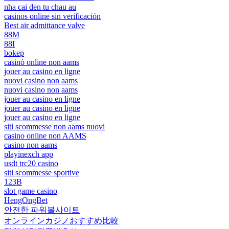
nha cai den tu chau au
casinos online sin verificación
Best air admittance valve
88M
88I
bokep
casinò online non aams
jouer au casino en ligne
nuovi casino non aams
nuovi casino non aams
jouer au casino en ligne
jouer au casino en ligne
jouer au casino en ligne
siti scommesse non aams nuovi
casino online non AAMS
casino non aams
playinexch app
usdt trc20 casino
siti scommesse sportive
123B
slot game casino
HengOngBet
안전한 파워볼사이트
オンラインカジノおすすめ比較