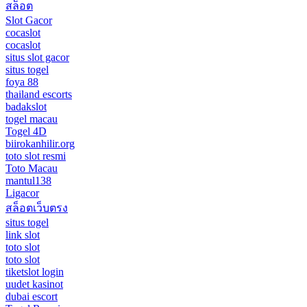
สล็อต
Slot Gacor
cocaslot
cocaslot
situs slot gacor
situs togel
foya 88
thailand escorts
badakslot
togel macau
Togel 4D
biirokanhilir.org
toto slot resmi
Toto Macau
mantul138
Ligacor
สล็อตเว็บตรง
situs togel
link slot
toto slot
toto slot
tiketslot login
uudet kasinot
dubai escort