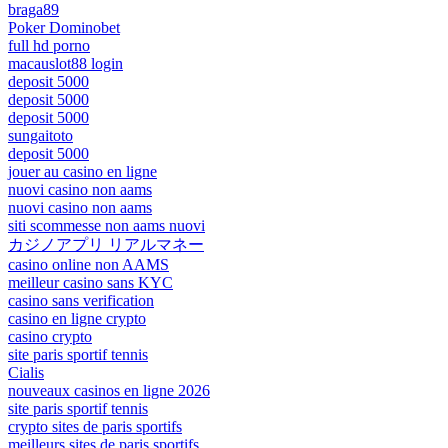
braga89
Poker Dominobet
full hd porno
macauslot88 login
deposit 5000
deposit 5000
deposit 5000
sungaitoto
deposit 5000
jouer au casino en ligne
nuovi casino non aams
nuovi casino non aams
siti scommesse non aams nuovi
カジノアプリ リアルマネー
casino online non AAMS
meilleur casino sans KYC
casino sans verification
casino en ligne crypto
casino crypto
site paris sportif tennis
Cialis
nouveaux casinos en ligne 2026
site paris sportif tennis
crypto sites de paris sportifs
meilleurs sites de paris sportifs