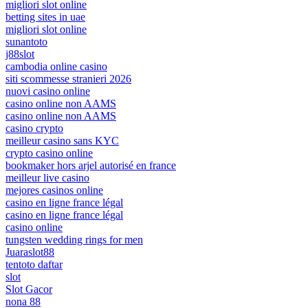
migliori slot online
betting sites in uae
migliori slot online
sunantoto
j88slot
cambodia online casino
siti scommesse stranieri 2026
nuovi casino online
casino online non AAMS
casino online non AAMS
casino crypto
meilleur casino sans KYC
crypto casino online
bookmaker hors arjel autorisé en france
meilleur live casino
mejores casinos online
casino en ligne france légal
casino en ligne france légal
casino online
tungsten wedding rings for men
Juaraslot88
tentoto daftar
slot
Slot Gacor
nona 88