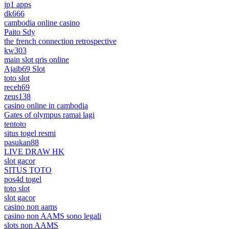
jp1 apps
dk666
cambodia online casino
Paito Sdy
the french connection retrospective
kw303
main slot qris online
Ajaib69 Slot
toto slot
receh69
zeus138
casino online in cambodia
Gates of olympus ramai lagi
tentoto
situs togel resmi
pasukan88
LIVE DRAW HK
slot gacor
SITUS TOTO
pos4d togel
toto slot
slot gacor
casino non aams
casino non AAMS sono legali
slots non AAMS