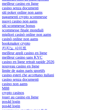
meilleur casino en ligne
casino senza documenti
siti poker online non aams
pagamenti crypto scommesse
nuovi casino non aams
siti scommesse bonus
scommesse finale mondiali
migliori casinò online non aams
casinò online non aams
bookmaker crypto
카지노 사이트
meilleur appli casino en ligne
meilleur casino sans KYC
casino en ligne retrait rapide 2026
nouveau casino en ligne
limite de gains paris sportifs
casino esteri che accettano italiani
casino senza documenti
casino non aams
M88
crypto casinos
jouer au casino en ligne
pos4d login
pos4d login