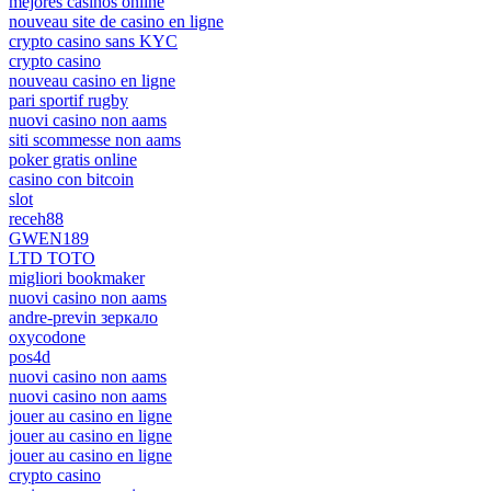
mejores casinos online
nouveau site de casino en ligne
crypto casino sans KYC
crypto casino
nouveau casino en ligne
pari sportif rugby
nuovi casino non aams
siti scommesse non aams
poker gratis online
casino con bitcoin
slot
receh88
GWEN189
LTD TOTO
migliori bookmaker
nuovi casino non aams
andre-previn зеркало
oxycodone
pos4d
nuovi casino non aams
nuovi casino non aams
jouer au casino en ligne
jouer au casino en ligne
jouer au casino en ligne
crypto casino