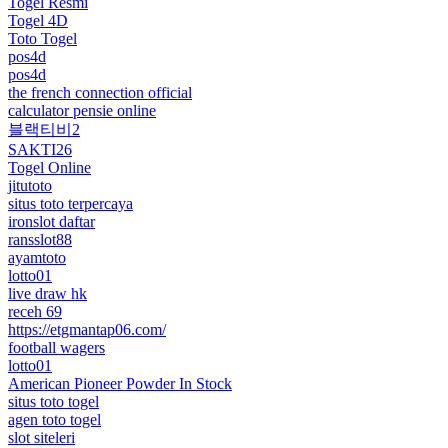
Togel Resmi
Togel 4D
Toto Togel
pos4d
pos4d
the french connection official
calculator pensie online
블랙티비2
SAKTI26
Togel Online
jitutoto
situs toto terpercaya
ironslot daftar
ransslot88
ayamtoto
lotto01
live draw hk
receh 69
https://etgmantap06.com/
football wagers
lotto01
American Pioneer Powder In Stock
situs toto togel
agen toto togel
slot siteleri