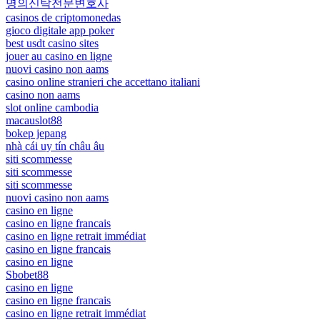
명의신탁전문변호사
casinos de criptomonedas
gioco digitale app poker
best usdt casino sites
jouer au casino en ligne
nuovi casino non aams
casino online stranieri che accettano italiani
casino non aams
slot online cambodia
macauslot88
bokep jepang
nhà cái uy tín châu âu
siti scommesse
siti scommesse
siti scommesse
nuovi casino non aams
casino en ligne
casino en ligne francais
casino en ligne retrait immédiat
casino en ligne francais
casino en ligne
Sbobet88
casino en ligne
casino en ligne francais
casino en ligne retrait immédiat