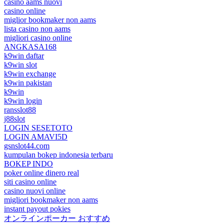
casino aams nuovi
casino online
miglior bookmaker non aams
lista casino non aams
migliori casino online
ANGKASA168
k9win daftar
k9win slot
k9win exchange
k9win pakistan
k9win
k9win login
ransslot88
j88slot
LOGIN SESETOTO
LOGIN AMAVI5D
gsnslot44.com
kumpulan bokep indonesia terbaru
BOKEP INDO
poker online dinero real
siti casino online
casino nuovi online
migliori bookmaker non aams
instant payout pokies
オンラインポーカー おすすめ