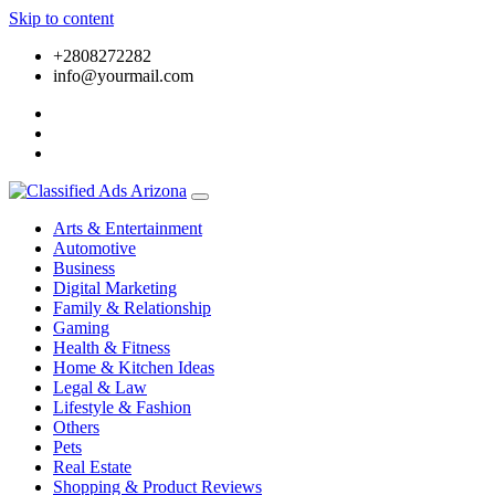
Skip to content
+2808272282
info@yourmail.com
Arts & Entertainment
Automotive
Business
Digital Marketing
Family & Relationship
Gaming
Health & Fitness
Home & Kitchen Ideas
Legal & Law
Lifestyle & Fashion
Others
Pets
Real Estate
Shopping & Product Reviews