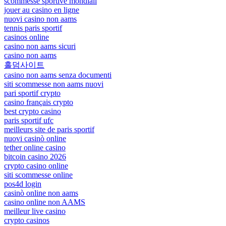
scommesse sportive mondiali
jouer au casino en ligne
nuovi casino non aams
tennis paris sportif
casinos online
casino non aams sicuri
casino non aams
홀덤사이트
casino non aams senza documenti
siti scommesse non aams nuovi
pari sportif crypto
casino français crypto
best crypto casino
paris sportif ufc
meilleurs site de paris sportif
nuovi casinò online
tether online casino
bitcoin casino 2026
crypto casino online
siti scommesse online
pos4d login
casinò online non aams
casino online non AAMS
meilleur live casino
crypto casinos