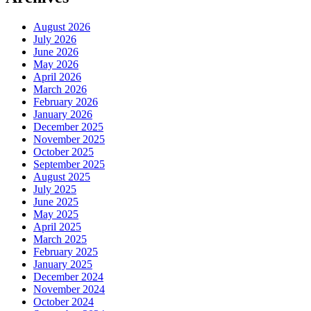
August 2026
July 2026
June 2026
May 2026
April 2026
March 2026
February 2026
January 2026
December 2025
November 2025
October 2025
September 2025
August 2025
July 2025
June 2025
May 2025
April 2025
March 2025
February 2025
January 2025
December 2024
November 2024
October 2024