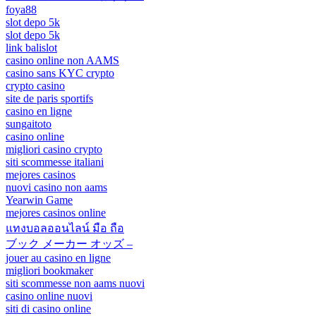
foya88
slot depo 5k
slot depo 5k
link balislot
casino online non AAMS
casino sans KYC crypto
crypto casino
site de paris sportifs
casino en ligne
sungaitoto
casino online
migliori casino crypto
siti scommesse italiani
mejores casinos
nuovi casino non aams
Yearwin Game
mejores casinos online
แทงบอลออนไลน์ มือ ถือ
ブック メーカー オッズ –
jouer au casino en ligne
migliori bookmaker
siti scommesse non aams nuovi
casino online nuovi
siti di casino online