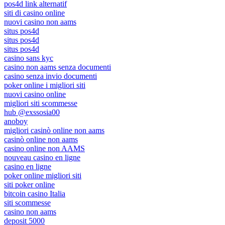
pos4d link alternatif
siti di casino online
nuovi casino non aams
situs pos4d
situs pos4d
situs pos4d
casino sans kyc
casino non aams senza documenti
casino senza invio documenti
poker online i migliori siti
nuovi casino online
migliori siti scommesse
hub @exssosia00
anoboy
migliori casinò online non aams
casinò online non aams
casino online non AAMS
nouveau casino en ligne
casino en ligne
poker online migliori siti
siti poker online
bitcoin casino Italia
siti scommesse
casino non aams
deposit 5000