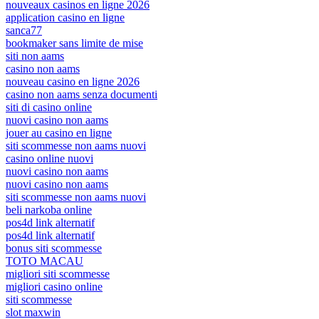
nouveaux casinos en ligne 2026
application casino en ligne
sanca77
bookmaker sans limite de mise
siti non aams
casino non aams
nouveau casino en ligne 2026
casino non aams senza documenti
siti di casino online
nuovi casino non aams
jouer au casino en ligne
siti scommesse non aams nuovi
casino online nuovi
nuovi casino non aams
nuovi casino non aams
siti scommesse non aams nuovi
beli narkoba online
pos4d link alternatif
pos4d link alternatif
bonus siti scommesse
TOTO MACAU
migliori siti scommesse
migliori casino online
siti scommesse
slot maxwin