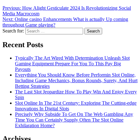
Previous:
How Alight Gesticulate 2024 Is Revolutionizing Social
Media Macrocosm
Next:
Online casino Enhancements What is actually Up coming
throughout Game playing?
Search for:
Recent Posts
Typically The Art Wired With Determination Unleash Slot
Gaming Equipment Prepare For You To This Pay Big
Payouts
Everything You Should Know Before Performin Slot Online,
Including Game Mechanics, Bonus Rounds, Surety, And Hurt
Betting Strategies
The Last Slot Jeopardize How To Play Win And Enjoy Every
Spin
Slot Online In The 21st Century: Exploring The Cutting-edge
Innovations In Digital Slots
Precisely Why Subside To Get On The Web Gambling Any
Time You Can Certainly Supply Often The Slot Online
Exhilaration Home?
Archives