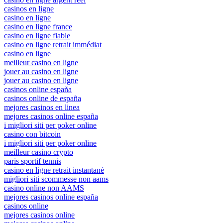
casinos en ligne
casino en ligne
casino en ligne france
casino en ligne fiable
casino en ligne retrait immédiat
casino en ligne
meilleur casino en ligne
jouer au casino en ligne
jouer au casino en ligne
casinos online españa
casinos online de españa
mejores casinos en linea
mejores casinos online españa
i migliori siti per poker online
casino con bitcoin
i migliori siti per poker online
meilleur casino crypto
paris sportif tennis
casino en ligne retrait instantané
migliori siti scommesse non aams
casino online non AAMS
mejores casinos online españa
casinos online
mejores casinos online