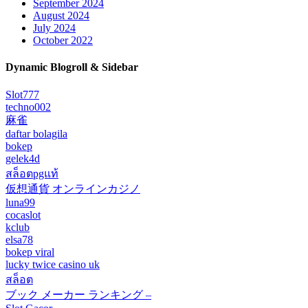
September 2024
August 2024
July 2024
October 2022
Dynamic Blogroll & Sidebar
Slot777
techno002
麻雀
daftar bolagila
bokep
gelek4d
สล็อตpgแท้
仮想通貨 オンラインカジノ
luna99
cocaslot
kclub
elsa78
bokep viral
lucky twice casino uk
สล็อต
ブック メーカー ランキング –