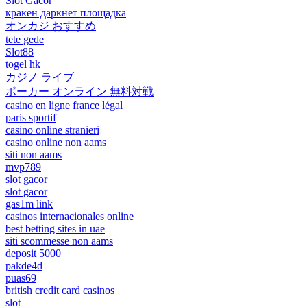
Slot Gacor
кракен даркнет площадка
オンカジ おすすめ
tete gede
Slot88
togel hk
カジノ ライブ
ポーカー オンライン 無料対戦
casino en ligne france légal
paris sportif
casino online stranieri
casino online non aams
siti non aams
mvp789
slot gacor
slot gacor
gas1m link
casinos internacionales online
best betting sites in uae
siti scommesse non aams
deposit 5000
pakde4d
puas69
british credit card casinos
slot