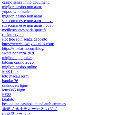
casino senza invio documenti
migliori casino non aams
yupoo wholesale
migliori casino non aams
siti scommesse non aams nuovi
siti scommesse non aams nuovi
meilleurs sites paris sportifs
casino crypto
slot free spin senza deposito
https://www.always-tennis.com/
https://sibelarna.com/blog/
sweet bonanza 2026
migliori app poker
bitcoin casino 2026
migliori casino online
M88 Link
toto macau resmi
bandar 36
casinos en ligne
lotus365 login
EE88
kuatoto
best online casinos united arab emirates
新規 入金不要ボーナス カジノ
出金早いカジノ