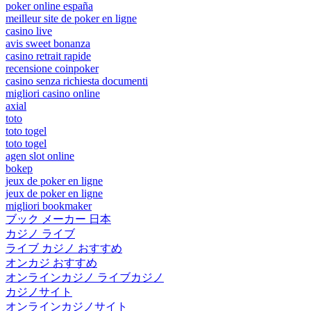
poker online españa
meilleur site de poker en ligne
casino live
avis sweet bonanza
casino retrait rapide
recensione coinpoker
casino senza richiesta documenti
migliori casino online
axial
toto
toto togel
toto togel
agen slot online
bokep
jeux de poker en ligne
jeux de poker en ligne
migliori bookmaker
ブック メーカー 日本
カジノ ライブ
ライブ カジノ おすすめ
オンカジ おすすめ
オンラインカジノ ライブカジノ
カジノサイト
オンラインカジノサイト