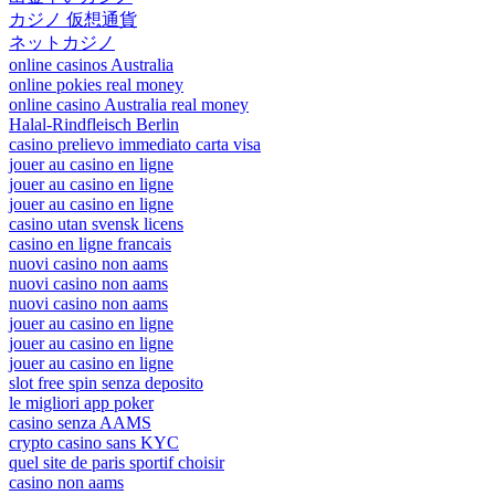
カジノ 仮想通貨
ネットカジノ
online casinos Australia
online pokies real money
online casino Australia real money
Halal-Rindfleisch Berlin
casino prelievo immediato carta visa
jouer au casino en ligne
jouer au casino en ligne
jouer au casino en ligne
casino utan svensk licens
casino en ligne francais
nuovi casino non aams
nuovi casino non aams
nuovi casino non aams
jouer au casino en ligne
jouer au casino en ligne
jouer au casino en ligne
slot free spin senza deposito
le migliori app poker
casino senza AAMS
crypto casino sans KYC
quel site de paris sportif choisir
casino non aams