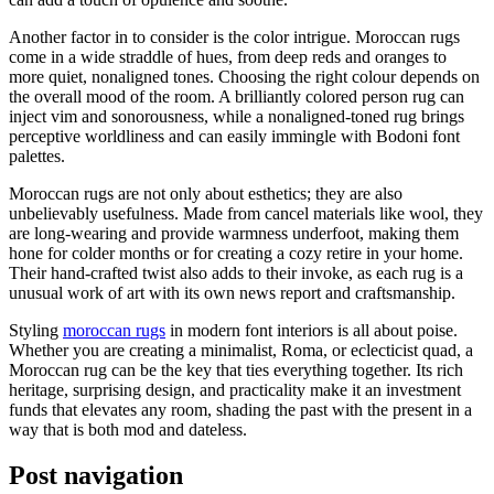
Another factor in to consider is the color intrigue. Moroccan rugs
come in a wide straddle of hues, from deep reds and oranges to
more quiet, nonaligned tones. Choosing the right colour depends on
the overall mood of the room. A brilliantly colored person rug can
inject vim and sonorousness, while a nonaligned-toned rug brings
perceptive worldliness and can easily immingle with Bodoni font
palettes.
Moroccan rugs are not only about esthetics; they are also
unbelievably usefulness. Made from cancel materials like wool, they
are long-wearing and provide warmness underfoot, making them
hone for colder months or for creating a cozy retire in your home.
Their hand-crafted twist also adds to their invoke, as each rug is a
unusual work of art with its own news report and craftsmanship.
Styling
moroccan rugs
in modern font interiors is all about poise.
Whether you are creating a minimalist, Roma, or eclecticist quad, a
Moroccan rug can be the key that ties everything together. Its rich
heritage, surprising design, and practicality make it an investment
funds that elevates any room, shading the past with the present in a
way that is both mod and dateless.
Post navigation