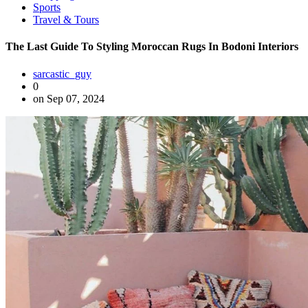
Sports
Travel & Tours
The Last Guide To Styling Moroccan Rugs In Bodoni Interiors
sarcastic_guy
0
on Sep 07, 2024