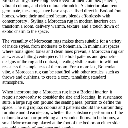
Moroccan rugs have long been loved for their complex patterns,
vibrant colours, and rich cultural chronicle. As interior plan trends
germinate, these rugs have base a specialised direct in Bodoni font
homes, where their unaltered beauty blends effortlessly with
contemporary . Styling a Moroccan rug in modern interiors can
transform a room, delivery warmth, texture, and a touch down of
exotic charm to the space.
The versatility of Moroccan rugs makes them suitable for a variety
of inside styles, from moderate to bohemian. In minimalist spaces,
where nonaligned tones and clean lines prevail, a Moroccan rug can
answer as a hitting centerpiece. The bold patterns and geometric
designs of the rug add contrast, creating visible matter to without
resistless the simpleness of the room. For a more lax, Bohemian
vibe, a Moroccan rug can be stratified with other textiles, such as
throws and cushions, to create a cozy, tantalising standard
atmosphere.
When incorporating a Moroccan rug into a Bodoni interior, it
rsquo;s noteworthy to consider the size and locating. In sustenance
suite, a large rug can ground the seating area, portion to define the
space. The rug rsquo;s colours and patterns should the surrounding
furniture and d eacute;cor, whether that substance performin off the
colours in a sofa or providing a to wooden floors. In bedrooms, a
small Moroccan rug placed at the foot of the bed or on either side
can add a touch of opulence and soothe.