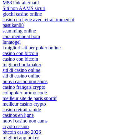
M88 link alternatif
Siti non AAMS sicuri
giochi casino online
casino en ligne avec retrait immediat
pasukan88
scamming online
cara membuat bom
lunatogel
i migliori siti per poker online
casino con bitcoin
casino con bitcoin
migliori bookmaker
siti di casino online
siti di casino online
nuovi casino non aams
casino français crypto
coinpoker promo code
meilleur site de paris sportif
meilleur casino crypto
casino retrait rapide
casinos en ligne
nuovi casino non aams
crypto casino
bitcoin casino 2026
migliori app poker