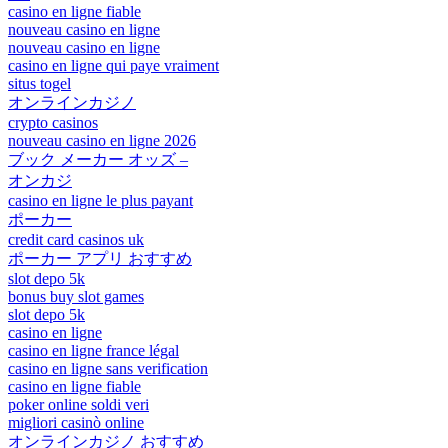
casino en ligne fiable
nouveau casino en ligne
nouveau casino en ligne
casino en ligne qui paye vraiment
situs togel
オンラインカジノ
crypto casinos
nouveau casino en ligne 2026
ブック メーカー オッズ –
オンカジ
casino en ligne le plus payant
ポーカー
credit card casinos uk
ポーカー アプリ おすすめ
slot depo 5k
bonus buy slot games
slot depo 5k
casino en ligne
casino en ligne france légal
casino en ligne sans verification
casino en ligne fiable
poker online soldi veri
migliori casinò online
オンラインカジノ おすすめ