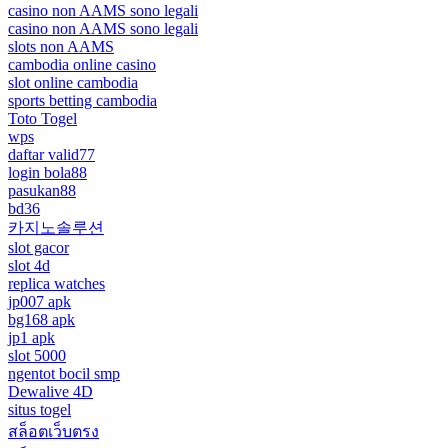
casino non AAMS sono legali
casino non AAMS sono legali
slots non AAMS
cambodia online casino
slot online cambodia
sports betting cambodia
Toto Togel
wps
daftar valid77
login bola88
pasukan88
bd36
카지노솔루션
slot gacor
slot 4d
replica watches
jp007 apk
bg168 apk
jp1 apk
slot 5000
ngentot bocil smp
Dewalive 4D
situs togel
สล็อตเว็บตรง