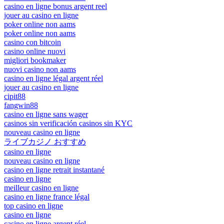
casino en ligne bonus argent reel
jouer au casino en ligne
poker online non aams
poker online non aams
casino con bitcoin
casino online nuovi
migliori bookmaker
nuovi casino non aams
casino en ligne légal argent réel
jouer au casino en ligne
cipit88
fangwin88
casino en ligne sans wager
casinos sin verificación casinos sin KYC
nouveau casino en ligne
ライブカジノ おすすめ
casino en ligne
nouveau casino en ligne
casino en ligne retrait instantané
casino en ligne
meilleur casino en ligne
casino en ligne france légal
top casino en ligne
casino en ligne
casino en ligne argent réel