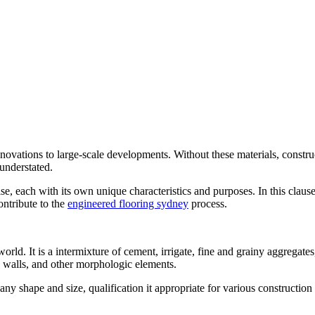
renovations to large-scale developments. Without these materials, constr
 understated.
lise, each with its own unique characteristics and purposes. In this cla
ontribute to the
engineered flooring sydney
process.
orld. It is a intermixture of cement, irrigate, fine and grainy aggregate
s, walls, and other morphologic elements.
ny shape and size, qualification it appropriate for various construction pro