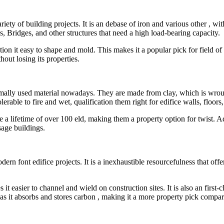
variety of building projects. It is an debase of iron and various other ,
gs, Bridges, and other structures that need a high load-bearing capacity.
ation it easy to shape and mold. This makes it a popular pick for field of 
hout losing its properties.
normally used material nowadays. They are made from clay, which is wr
lerable to fire and wet, qualification them right for edifice walls, floors
e a lifetime of over 100 eld, making them a property option for twist. A
sage buildings.
dern font edifice projects. It is a inexhaustible resourcefulness that offe
t easier to channel and wield on construction sites. It is also an first-
as it absorbs and stores carbon , making it a more property pick compare