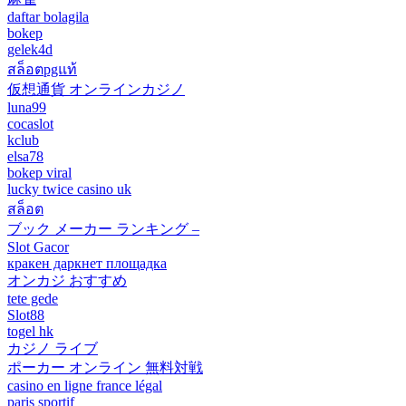
daftar bolagila
bokep
gelek4d
สล็อตpgแท้
仮想通貨 オンラインカジノ
luna99
cocaslot
kclub
elsa78
bokep viral
lucky twice casino uk
สล็อต
ブック メーカー ランキング –
Slot Gacor
кракен даркнет площадка
オンカジ おすすめ
tete gede
Slot88
togel hk
カジノ ライブ
ポーカー オンライン 無料対戦
casino en ligne france légal
paris sportif