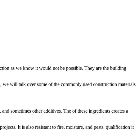
uction as we know it would not be possible. They are the building
use, we will talk over some of the commonly used construction materials
s, and sometimes other additives. The of these ingredients creates a
jects. It is also resistant to fire, moisture, and pests, qualification it