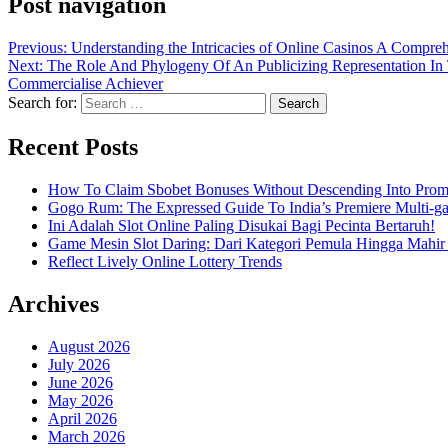
Post navigation
Previous:
Understanding the Intricacies of Online Casinos A Compre
Next:
The Role And Phylogeny Of An Publicizing Representation In
Commercialise Achiever
Search for:
Recent Posts
How To Claim Sbobet Bonuses Without Descending Into Prom
Gogo Rum: The Expressed Guide To India’s Premiere Multi-g
Ini Adalah Slot Online Paling Disukai Bagi Pecinta Bertaruh!
Game Mesin Slot Daring: Dari Kategori Pemula Hingga Mahir
Reflect Lively Online Lottery Trends
Archives
August 2026
July 2026
June 2026
May 2026
April 2026
March 2026