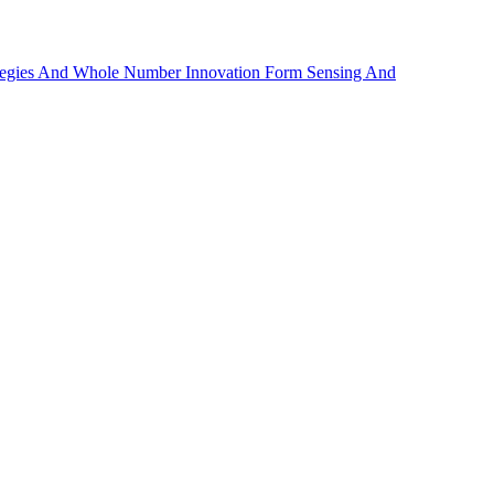
rategies And Whole Number Innovation Form Sensing And