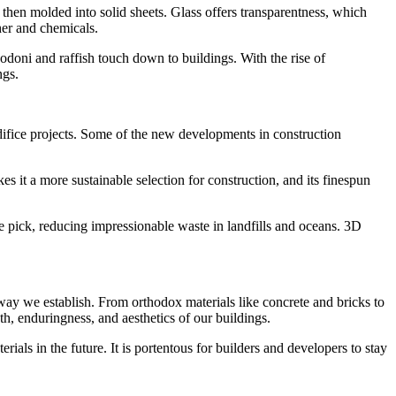
 then molded into solid sheets. Glass offers transparentness, which
ther and chemicals.
Bodoni and raffish touch down to buildings. With the rise of
ngs.
edifice projects. Some of the new developments in construction
s it a more sustainable selection for construction, and its finespun
able pick, reducing impressionable waste in landfills and oceans. 3D
 way we establish. From orthodox materials like concrete and bricks to
th, enduringness, and aesthetics of our buildings.
ls in the future. It is portentous for builders and developers to stay