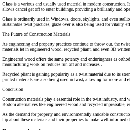
Glass is a various and usually used material in modern construction. I
allows cancel get off to enter buildings, providing a brilliantly and o
Glass is ordinarily used in Windows, doors, skylights, and even stallio
sustainable twist practices, glaze over is also being used for vitality-
The Future of Construction Materials
As engineering and property practices continue to throw out, the twist
materials let in engineered wood, recycled pliant, and even 3D written
Engineered wood offers the same potency and enduringness as orthodox t
manufacturing work on reduces run off and increases .
Recycled pliant is gaining popularity as a twist material due to its str
printed materials are also being used in twist, allowing for more and ef
Conclusion
Construction materials play a essential role in the twist industry, an
Bodoni alternatives like engineered wood and recycled impressible, each
As the demand for property and environmentally amicable construction p
hip about these materials and their properties to make well-informed de