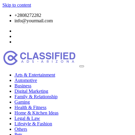
Skip to content
+2808272282
info@yourmail.com
Arts & Entertainment
Automotive
Business
Digital Marketing
Family & Relationship
Gaming
Health & Fitness
Home & Kitchen Ideas
Legal & Law
Lifestyle & Fashion
Others
Pets