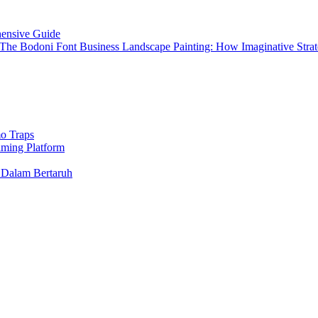
hensive Guide
 The Bodoni Font Business Landscape Painting: How Imaginative St
o Traps
aming Platform
 Dalam Bertaruh