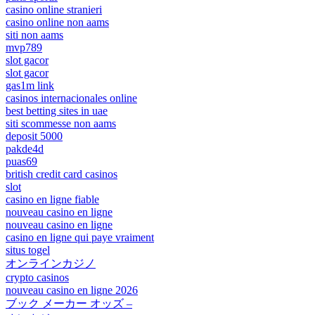
casino online stranieri
casino online non aams
siti non aams
mvp789
slot gacor
slot gacor
gas1m link
casinos internacionales online
best betting sites in uae
siti scommesse non aams
deposit 5000
pakde4d
puas69
british credit card casinos
slot
casino en ligne fiable
nouveau casino en ligne
nouveau casino en ligne
casino en ligne qui paye vraiment
situs togel
オンラインカジノ
crypto casinos
nouveau casino en ligne 2026
ブック メーカー オッズ –