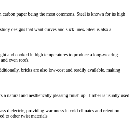
 with carbon paper being the most commons. Steel is known for its high
study designs that want curves and slick lines. Steel is also a
ought and cooked in high temperatures to produce a long-wearing
, and even roofs.
dditionally, bricks are also low-cost and readily available, making
rs a natural and aesthetically pleasing finish up. Timber is usually used
class dielectric, providing warmness in cold climates and retention
d to other twist materials.