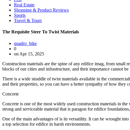
Real Estate
Shopping & Product Reviews
Sports
Travel & Tours
The Requisite Steer To Twist Materials
quadro_bike
0
on Apr 15, 2025
Construction materials are the spine of any edifice imag, from small 
blocks of our cities and infrastructure, and their importance cannot be
There is a wide straddle of twist materials available in the commercia
and their properties, so you can have a better sympathy of how they c
Concrete
Concrete is one of the most widely used construction materials in the w
strong and serviceable material that is paragon for edifice foundation
One of the main advantages of is its versatility. It can be wrought into a
a top selection for edifice in harsh environments.