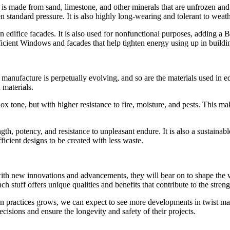
t is made from sand, limestone, and other minerals that are unfrozen and
pen standard pressure. It is also highly long-wearing and tolerant to wea
n edifice facades. It is also used for nonfunctional purposes, adding a 
efficient Windows and facades that help tighten energy using up in buildi
 manufacture is perpetually evolving, and so are the materials used in 
 materials.
one, but with higher resistance to fire, moisture, and pests. This make
ength, potency, and resistance to unpleasant endure. It is also a sustain
ficient designs to be created with less waste.
d with new innovations and advancements, they will bear on to shape the
 stuff offers unique qualities and benefits that contribute to the streng
ractices grows, we can expect to see more developments in twist materia
cisions and ensure the longevity and safety of their projects.