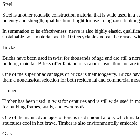
Steel
Steel is another requisite construction material that is wide used in a 
potency and strength, qualification it right for use in high-rise buildin
In summation to its effectiveness, nerve is also highly elastic, qualific
sustainable twist material, as it is 100 recyclable and can be reused wit
Bricks
Bricks have been used in twist for thousands of age and are still a 
building material. Bricks offer fantabulous caloric insulation and are to
One of the superior advantages of bricks is their longevity. Bricks hav
them a nonclassical selection for both residential and commercial mes
Timber
Timber has been used in twist for centuries and is still wide used in mo
for building frames, walls, and even roofs.
One of the main advantages of tone is its dismount angle, which makes i
structures cool in hot brave. Timber is also environmentally amicable, 
Glass