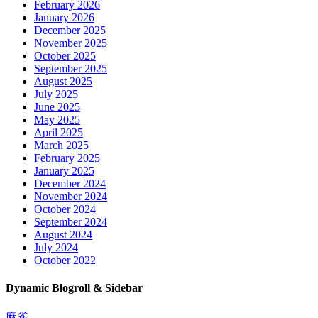
February 2026
January 2026
December 2025
November 2025
October 2025
September 2025
August 2025
July 2025
June 2025
May 2025
April 2025
March 2025
February 2025
January 2025
December 2024
November 2024
October 2024
September 2024
August 2024
July 2024
October 2022
Dynamic Blogroll & Sidebar
麻雀