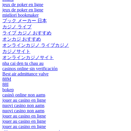
jeux de poker en ligne
jeux de poker en ligne
migliori bookmaker
ブック メーカー 日本
カジノ ライブ
ライブ カジノ おすすめ
オンカジ おすすめ
オンラインカジノ ライブカジノ
カジノサイト
オンラインカジノサイト
nha cai den tu chau au
casinos online sin verificación
Best air admittance valve
88M
88I
bokep
casinò online non aams
jouer au casino en ligne
nuovi casino non aams
nuovi casino non aams
jouer au casino en ligne
jouer au casino en ligne
jouer au casino en ligne