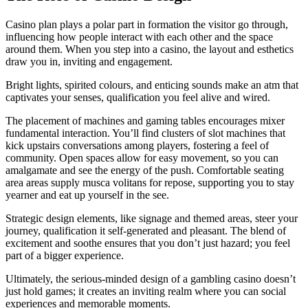
Casino plan plays a polar part in formation the visitor go through,
influencing how people interact with each other and the space
around them. When you step into a casino, the layout and esthetics
draw you in, inviting and engagement.
Bright lights, spirited colours, and enticing sounds make an atm that
captivates your senses, qualification you feel alive and wired.
The placement of machines and gaming tables encourages mixer
fundamental interaction. You’ll find clusters of slot machines that
kick upstairs conversations among players, fostering a feel of
community. Open spaces allow for easy movement, so you can
amalgamate and see the energy of the push. Comfortable seating
area areas supply musca volitans for repose, supporting you to stay
yearner and eat up yourself in the see.
Strategic design elements, like signage and themed areas, steer your
journey, qualification it self-generated and pleasant. The blend of
excitement and soothe ensures that you don’t just hazard; you feel
part of a bigger experience.
Ultimately, the serious-minded design of a gambling casino doesn’t
just hold games; it creates an inviting realm where you can social
experiences and memorable moments.