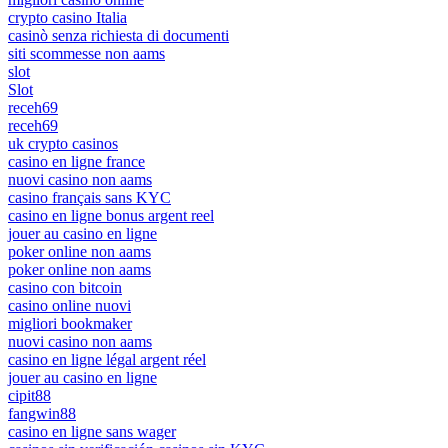
crypto casino Italia
casinò senza richiesta di documenti
siti scommesse non aams
slot
Slot
receh69
receh69
uk crypto casinos
casino en ligne france
nuovi casino non aams
casino français sans KYC
casino en ligne bonus argent reel
jouer au casino en ligne
poker online non aams
poker online non aams
casino con bitcoin
casino online nuovi
migliori bookmaker
nuovi casino non aams
casino en ligne légal argent réel
jouer au casino en ligne
cipit88
fangwin88
casino en ligne sans wager