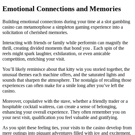
Emotional Connections and Memories
Building emotional connections during your time at a slot gambling
casino can metamorphose a simpleton gaming experience into a
solicitation of cherished memories.
Interacting with friends or family while performin can magnify the
thrill, creating divided moments that bond you . Each spin of the
reels might spark laughter, exhilaration, or even amicable
competition, enriching your visit.
You’ll likely reminisce about that kitty win you storied together, the
unusual themes each machine offers, and the saturated lights and
sounds that sharpen the atmosphere. The nostalgia of recalling those
experiences can often make for a smile long after you’ve left the
casino.
Moreover, copulative with the stave, whether a friendly trader or a
hospitable cocktail waitress, can create a sense of belonging,
enhancing your overall experience. They often remember you on
your next visit, qualification you feel valuable and gratifying.
As you spirt these feeling ties, your visits to the casino develop from
mere outings into piquant adventures filled with joy and excitement.