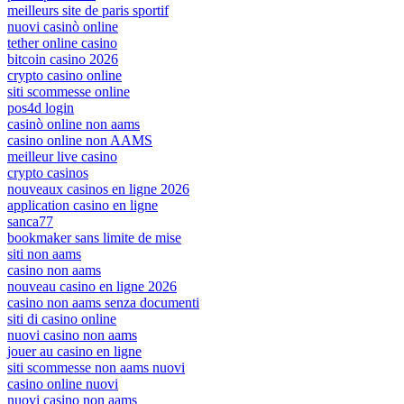
meilleurs site de paris sportif
nuovi casinò online
tether online casino
bitcoin casino 2026
crypto casino online
siti scommesse online
pos4d login
casinò online non aams
casino online non AAMS
meilleur live casino
crypto casinos
nouveaux casinos en ligne 2026
application casino en ligne
sanca77
bookmaker sans limite de mise
siti non aams
casino non aams
nouveau casino en ligne 2026
casino non aams senza documenti
siti di casino online
nuovi casino non aams
jouer au casino en ligne
siti scommesse non aams nuovi
casino online nuovi
nuovi casino non aams