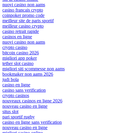
nuovi casino non aams
casino français crypto
coinpoker promo code
meilleur site de paris sportif
meilleur casino crypto
casino retrait rapide
casinos en ligne
nuovi casino non aams
crypto casino
bitcoin casino 2026
migliori app poker
tether slot casino
migliori siti scommesse non aams
bookmaker non aams 2026
judi bola
casino en ligne
casino sans verification
crypto casinos
nouveaux casinos en ligne 2026
nouveau casino en ligne
situs slot
pari sportif rugby
casino en ligne sans verification
nouveau casino en ligne
migliori casino online