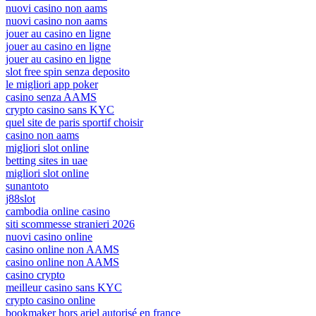
nuovi casino non aams
nuovi casino non aams
jouer au casino en ligne
jouer au casino en ligne
jouer au casino en ligne
slot free spin senza deposito
le migliori app poker
casino senza AAMS
crypto casino sans KYC
quel site de paris sportif choisir
casino non aams
migliori slot online
betting sites in uae
migliori slot online
sunantoto
j88slot
cambodia online casino
siti scommesse stranieri 2026
nuovi casino online
casino online non AAMS
casino online non AAMS
casino crypto
meilleur casino sans KYC
crypto casino online
bookmaker hors arjel autorisé en france