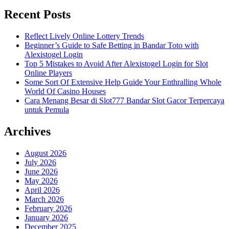
Recent Posts
Reflect Lively Online Lottery Trends
Beginner’s Guide to Safe Betting in Bandar Toto with
Alexistogel Login
Top 5 Mistakes to Avoid After Alexistogel Login for Slot
Online Players
Some Sort Of Extensive Help Guide Your Enthralling Whole
World Of Casino Houses
Cara Menang Besar di Slot777 Bandar Slot Gacor Terpercaya
untuk Pemula
Archives
August 2026
July 2026
June 2026
May 2026
April 2026
March 2026
February 2026
January 2026
December 2025