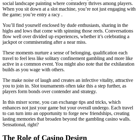
social landscape painting where comradery thrives among players.
When you sit down at a slot machine, you’re not just engaging with
the game; you’re entry a racy .
You’ll find yourself enclosed by dude enthusiasts, sharing in the
highs and lows that come with spinning those reels. Conversations
flow well over divided up experiences, whether it’s celebrating a
jackpot or commiserating after a near miss.
These moments nurture a sense of belonging, qualification each
travel to feel less like solitary confinement gambling and more like
active in a common event. You might also note that the exhilaration
builds as you wage with others.
The make noise of laugh and creates an infective vitality, attractive
you to join in. Slot tournaments often take this a step further, as
players form bonds over contender and strategy.
In this mixer scene, you can exchange tips and tricks, which
enhances not just your game but your overall undergo. Each travel
to can turn into an opportunity to forge new friendships, creating
lasting memories that broaden beyond the gambling casino walls.
Sensational, right?
The Role of Casino Design