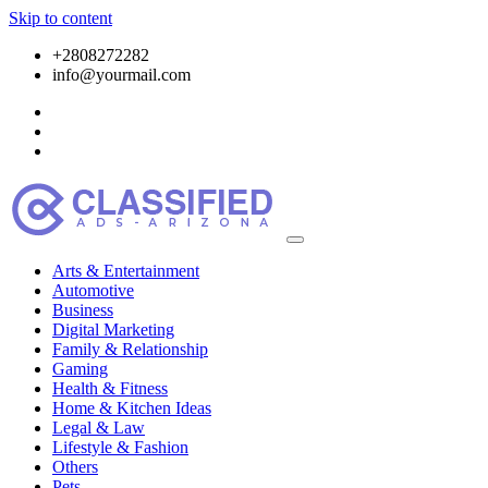
Skip to content
+2808272282
info@yourmail.com
Arts & Entertainment
Automotive
Business
Digital Marketing
Family & Relationship
Gaming
Health & Fitness
Home & Kitchen Ideas
Legal & Law
Lifestyle & Fashion
Others
Pets