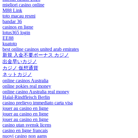
migliori casino online
M88 Link
toto macau resmi
bandar 36
casinos en ligne
lotus365 login
EE88
kuatoto
best online casinos united arab emirates
新規 入金不要ボーナス カジノ
出金早いカジノ
カジノ 仮想通貨
ネットカジノ
online casinos Australia
online pokies real money
online casino Australia real money
Halal-Rindfleisch Berlin
casino prelievo immediato carta visa
jouer au casino en ligne
jouer au casino en ligne
jouer au casino en ligne
casino utan svensk licens
casino en ligne francais
nuovi casino non aams