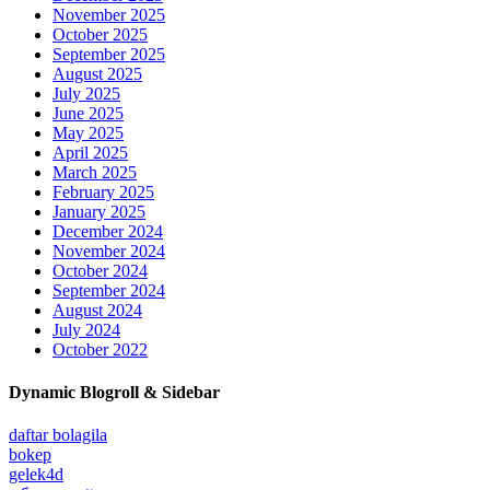
November 2025
October 2025
September 2025
August 2025
July 2025
June 2025
May 2025
April 2025
March 2025
February 2025
January 2025
December 2024
November 2024
October 2024
September 2024
August 2024
July 2024
October 2022
Dynamic Blogroll & Sidebar
daftar bolagila
bokep
gelek4d