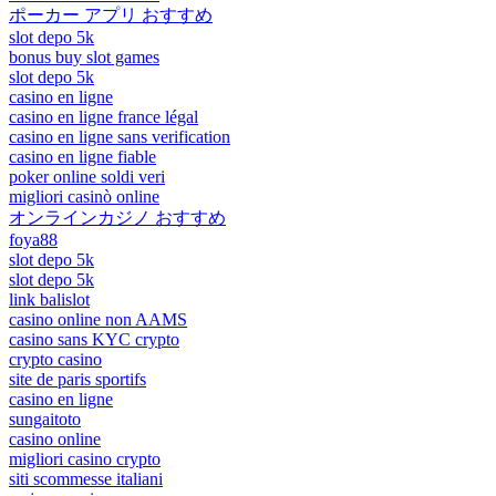
ポーカー アプリ おすすめ
slot depo 5k
bonus buy slot games
slot depo 5k
casino en ligne
casino en ligne france légal
casino en ligne sans verification
casino en ligne fiable
poker online soldi veri
migliori casinò online
オンラインカジノ おすすめ
foya88
slot depo 5k
slot depo 5k
link balislot
casino online non AAMS
casino sans KYC crypto
crypto casino
site de paris sportifs
casino en ligne
sungaitoto
casino online
migliori casino crypto
siti scommesse italiani