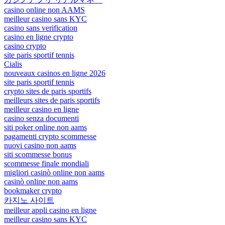
casino online non AAMS
meilleur casino sans KYC
casino sans verification
casino en ligne crypto
casino crypto
site paris sportif tennis
Cialis
nouveaux casinos en ligne 2026
site paris sportif tennis
crypto sites de paris sportifs
meilleurs sites de paris sportifs
meilleur casino en ligne
casino senza documenti
siti poker online non aams
pagamenti crypto scommesse
nuovi casino non aams
siti scommesse bonus
scommesse finale mondiali
migliori casinò online non aams
casinò online non aams
bookmaker crypto
카지노 사이트
meilleur appli casino en ligne
meilleur casino sans KYC