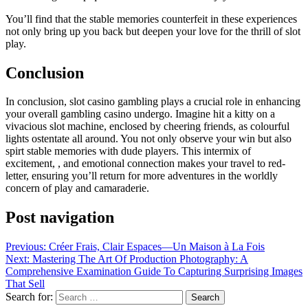
You’ll find that the stable memories counterfeit in these experiences
not only bring up you back but deepen your love for the thrill of slot
play.
Conclusion
In conclusion, slot casino gambling plays a crucial role in enhancing
your overall gambling casino undergo. Imagine hit a kitty on a
vivacious slot machine, enclosed by cheering friends, as colourful
lights ostentate all around. You not only observe your win but also
spirt stable memories with dude players. This intermix of
excitement, , and emotional connection makes your travel to red-
letter, ensuring you’ll return for more adventures in the worldly
concern of play and camaraderie.
Post navigation
Previous:
Créer Frais, Clair Espaces—Un Maison à La Fois
Next:
Mastering The Art Of Production Photography: A
Comprehensive Examination Guide To Capturing Surprising Images
That Sell
Search for: