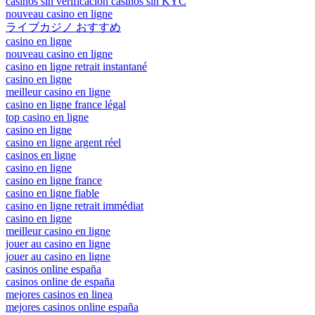
casinos sin verificación casinos sin KYC
nouveau casino en ligne
ライブカジノ おすすめ
casino en ligne
nouveau casino en ligne
casino en ligne retrait instantané
casino en ligne
meilleur casino en ligne
casino en ligne france légal
top casino en ligne
casino en ligne
casino en ligne argent réel
casinos en ligne
casino en ligne
casino en ligne france
casino en ligne fiable
casino en ligne retrait immédiat
casino en ligne
meilleur casino en ligne
jouer au casino en ligne
jouer au casino en ligne
casinos online españa
casinos online de españa
mejores casinos en linea
mejores casinos online españa