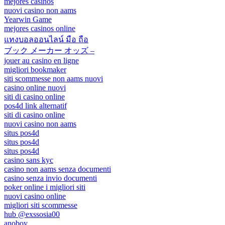
mejores casinos
nuovi casino non aams
Yearwin Game
mejores casinos online
แทงบอลออนไลน์ มือ ถือ
ブック メーカー オッズ –
jouer au casino en ligne
migliori bookmaker
siti scommesse non aams nuovi
casino online nuovi
siti di casino online
pos4d link alternatif
siti di casino online
nuovi casino non aams
situs pos4d
situs pos4d
situs pos4d
casino sans kyc
casino non aams senza documenti
casino senza invio documenti
poker online i migliori siti
nuovi casino online
migliori siti scommesse
hub @exssosia00
anoboy