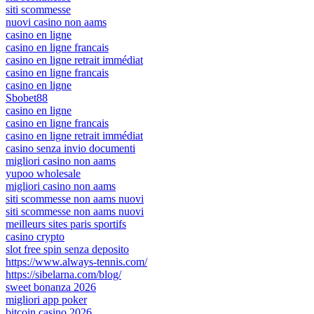
siti scommesse
nuovi casino non aams
casino en ligne
casino en ligne francais
casino en ligne retrait immédiat
casino en ligne francais
casino en ligne
Sbobet88
casino en ligne
casino en ligne francais
casino en ligne retrait immédiat
casino senza invio documenti
migliori casino non aams
yupoo wholesale
migliori casino non aams
siti scommesse non aams nuovi
siti scommesse non aams nuovi
meilleurs sites paris sportifs
casino crypto
slot free spin senza deposito
https://www.always-tennis.com/
https://sibelarna.com/blog/
sweet bonanza 2026
migliori app poker
bitcoin casino 2026