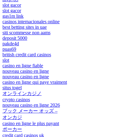
slot gacor
slot gacor
gas1m link
casinos internacionales online
best betting sites in uae
siti scommesse non aams
deposit 5000
pakde4d
puas69
british credit card casinos
slot
casino en ligne fiable
nouveau casino en ligne
nouveau casino en ligne
casino en ligne qui paye vraiment
situs togel
オンラインカジノ
crypto casinos
nouveau casino en ligne 2026
ブック メーカー オッズ –
オンカジ
casino en ligne le plus payant
ポーカー
credit card casinos uk