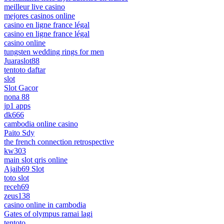
meilleur live casino
mejores casinos online
casino en ligne france légal
casino en ligne france légal
casino online
tungsten wedding rings for men
Juaraslot88
tentoto daftar
slot
Slot Gacor
nona 88
jp1 apps
dk666
cambodia online casino
Paito Sdy
the french connection retrospective
kw303
main slot qris online
Ajaib69 Slot
toto slot
receh69
zeus138
casino online in cambodia
Gates of olympus ramai lagi
tentoto