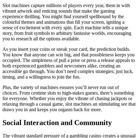
Slot machines capture millions of players every year, them in with
vibrant artwork and enticing sounds that make the gaming
experience thrilling. You might find yourself spellbound by the
colourful themes and animations that fill your screen, igniting a
sense of excitement with every spin. Each machine tells a unique
story, from fruit symbols to arbitrary fantasise worlds, encouraging
you to research all the options available.
As you insert your coins or sneak your card, the prediction builds.
You know that anyone can win big, and that possibleness keeps you
occupied. The simpleness of pull a prise or press a release appeals to
both experienced gamblers and newcomers alike, creating an
accessible go through. You don’t need complex strategies; just luck,
timing, and a willingness to join the fun.
Plus, the variety of machines ensures you’ll never run out of
choices. From centime slots to high-stakes games, there’s something
for everyone. Whether you enjoy the vibrate of chasing jackpots or
relaxing through a casual game, slot machines an stimulating see that
draws you in and keeps you orgasm back for more.
Social Interaction and Community
The vibrant standard pressure of a gambling casino creates a unusual