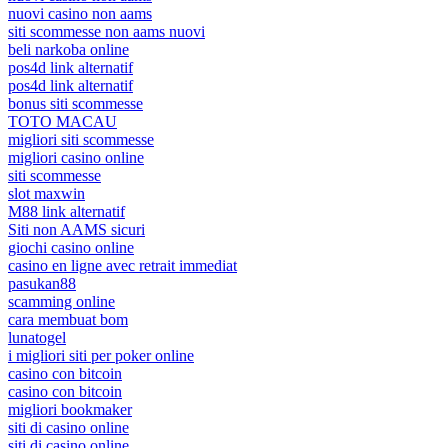
nuovi casino non aams
siti scommesse non aams nuovi
beli narkoba online
pos4d link alternatif
pos4d link alternatif
bonus siti scommesse
TOTO MACAU
migliori siti scommesse
migliori casino online
siti scommesse
slot maxwin
M88 link alternatif
Siti non AAMS sicuri
giochi casino online
casino en ligne avec retrait immediat
pasukan88
scamming online
cara membuat bom
lunatogel
i migliori siti per poker online
casino con bitcoin
casino con bitcoin
migliori bookmaker
siti di casino online
siti di casino online