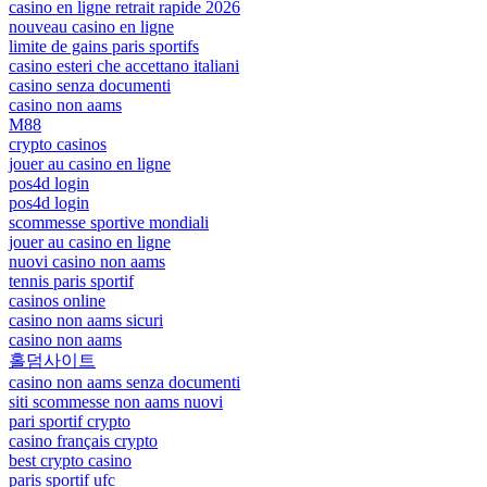
casino en ligne retrait rapide 2026
nouveau casino en ligne
limite de gains paris sportifs
casino esteri che accettano italiani
casino senza documenti
casino non aams
M88
crypto casinos
jouer au casino en ligne
pos4d login
pos4d login
scommesse sportive mondiali
jouer au casino en ligne
nuovi casino non aams
tennis paris sportif
casinos online
casino non aams sicuri
casino non aams
홀덤사이트
casino non aams senza documenti
siti scommesse non aams nuovi
pari sportif crypto
casino français crypto
best crypto casino
paris sportif ufc