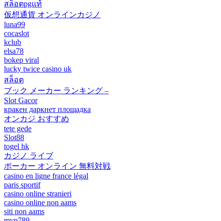
สล็อตpgแท้
仮想通貨 オンラインカジノ
luna99
cocaslot
kclub
elsa78
bokep viral
lucky twice casino uk
สล็อต
ブック メーカー ランキング –
Slot Gacor
кракен даркнет площадка
オンカジ おすすめ
tete gede
Slot88
togel hk
カジノ ライブ
ポーカー オンライン 無料対戦
casino en ligne france légal
paris sportif
casino online stranieri
casino online non aams
siti non aams
mvp789