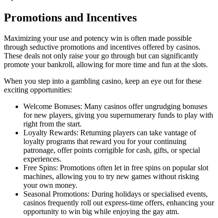
Promotions and Incentives
Maximizing your use and potency win is often made possible
through seductive promotions and incentives offered by casinos.
These deals not only raise your go through but can significantly
promote your bankroll, allowing for more time and fun at the slots.
When you step into a gambling casino, keep an eye out for these
exciting opportunities:
Welcome Bonuses: Many casinos offer ungrudging bonuses
for new players, giving you supernumerary funds to play with
right from the start.
Loyalty Rewards: Returning players can take vantage of
loyalty programs that reward you for your continuing
patronage, offer points corrigible for cash, gifts, or special
experiences.
Free Spins: Promotions often let in free spins on popular slot
machines, allowing you to try new games without risking
your own money.
Seasonal Promotions: During holidays or specialised events,
casinos frequently roll out express-time offers, enhancing your
opportunity to win big while enjoying the gay atm.