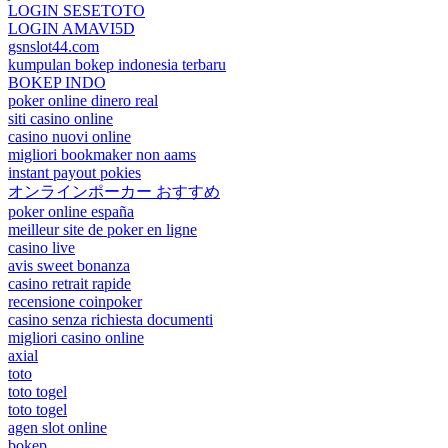
LOGIN SESETOTO
LOGIN AMAVI5D
gsnslot44.com
kumpulan bokep indonesia terbaru
BOKEP INDO
poker online dinero real
siti casino online
casino nuovi online
migliori bookmaker non aams
instant payout pokies
オンラインポーカー おすすめ
poker online españa
meilleur site de poker en ligne
casino live
avis sweet bonanza
casino retrait rapide
recensione coinpoker
casino senza richiesta documenti
migliori casino online
axial
toto
toto togel
toto togel
agen slot online
bokep