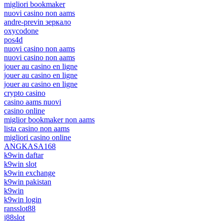
migliori bookmaker
nuovi casino non aams
andre-previn зеркало
oxycodone
pos4d
nuovi casino non aams
nuovi casino non aams
jouer au casino en ligne
jouer au casino en ligne
jouer au casino en ligne
crypto casino
casino aams nuovi
casino online
miglior bookmaker non aams
lista casino non aams
migliori casino online
ANGKASA168
k9win daftar
k9win slot
k9win exchange
k9win pakistan
k9win
k9win login
ransslot88
j88slot