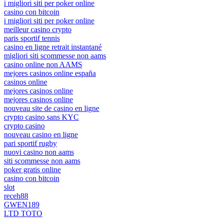
i migliori siti per poker online
casino con bitcoin
i migliori siti per poker online
meilleur casino crypto
paris sportif tennis
casino en ligne retrait instantané
migliori siti scommesse non aams
casino online non AAMS
mejores casinos online españa
casinos online
mejores casinos online
mejores casinos online
nouveau site de casino en ligne
crypto casino sans KYC
crypto casino
nouveau casino en ligne
pari sportif rugby
nuovi casino non aams
siti scommesse non aams
poker gratis online
casino con bitcoin
slot
receh88
GWEN189
LTD TOTO