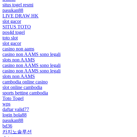
situs togel resmi
pasukan88
LIVE DRAW HK
slot gacor
SITUS TOTO
pos4d togel
toto slot
slot gacor
casino non aams
casino non AAMS sono legali
slots non AAMS
casino non AAMS sono legali
casino non AAMS sono legali
slots non AAMS
cambodia online casino
slot online cambodia
sports betting cambodia
Toto Togel
wps
daftar valid77
login bola88
pasukan88
bd36
카지노솔루션