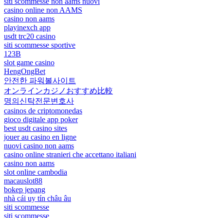
siti scommesse non aams nuovi
casino online non AAMS
casino non aams
playinexch app
usdt trc20 casino
siti scommesse sportive
123B
slot game casino
HengOngBet
안전한 파워볼사이트
オンラインカジノおすすめ比較
명의신탁전문변호사
casinos de criptomonedas
gioco digitale app poker
best usdt casino sites
jouer au casino en ligne
nuovi casino non aams
casino online stranieri che accettano italiani
casino non aams
slot online cambodia
macauslot88
bokep jepang
nhà cái uy tín châu âu
siti scommesse
siti scommesse