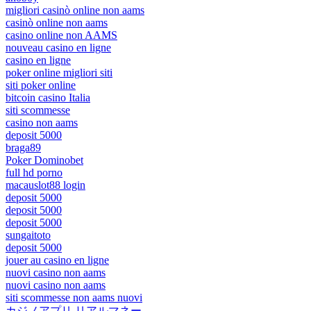
migliori casinò online non aams
casinò online non aams
casino online non AAMS
nouveau casino en ligne
casino en ligne
poker online migliori siti
siti poker online
bitcoin casino Italia
siti scommesse
casino non aams
deposit 5000
braga89
Poker Dominobet
full hd porno
macauslot88 login
deposit 5000
deposit 5000
deposit 5000
sungaitoto
deposit 5000
jouer au casino en ligne
nuovi casino non aams
nuovi casino non aams
siti scommesse non aams nuovi
カジノアプリ リアルマネー