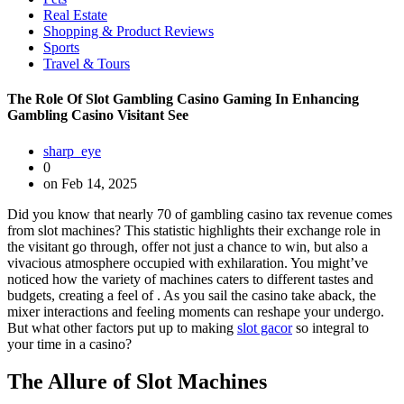
Real Estate
Shopping & Product Reviews
Sports
Travel & Tours
The Role Of Slot Gambling Casino Gaming In Enhancing
Gambling Casino Visitant See
sharp_eye
0
on Feb 14, 2025
Did you know that nearly 70 of gambling casino tax revenue comes
from slot machines? This statistic highlights their exchange role in
the visitant go through, offer not just a chance to win, but also a
vivacious atmosphere occupied with exhilaration. You might’ve
noticed how the variety of machines caters to different tastes and
budgets, creating a feel of . As you sail the casino take aback, the
mixer interactions and feeling moments can reshape your undergo.
But what other factors put up to making
slot gacor
so integral to
your time in a casino?
The Allure of Slot Machines