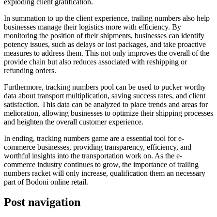
exploding client gratification.
In summation to up the client experience, trailing numbers also help
businesses manage their logistics more with efficiency. By
monitoring the position of their shipments, businesses can identify
potency issues, such as delays or lost packages, and take proactive
measures to address them. This not only improves the overall of the
provide chain but also reduces associated with reshipping or
refunding orders.
Furthermore, tracking numbers pool can be used to pucker worthy
data about transport multiplication, saving success rates, and client
satisfaction. This data can be analyzed to place trends and areas for
melioration, allowing businesses to optimize their shipping processes
and heighten the overall customer experience.
In ending, tracking numbers game are a essential tool for e-
commerce businesses, providing transparency, efficiency, and
worthful insights into the transportation work on. As the e-
commerce industry continues to grow, the importance of trailing
numbers racket will only increase, qualification them an necessary
part of Bodoni online retail.
Post navigation