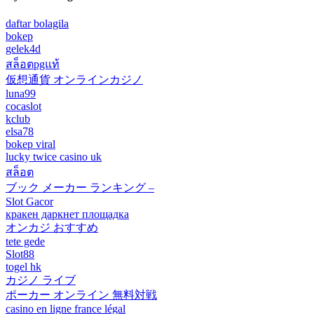
daftar bolagila
bokep
gelek4d
สล็อตpgแท้
仮想通貨 オンラインカジノ
luna99
cocaslot
kclub
elsa78
bokep viral
lucky twice casino uk
สล็อต
ブック メーカー ランキング –
Slot Gacor
кракен даркнет площадка
オンカジ おすすめ
tete gede
Slot88
togel hk
カジノ ライブ
ポーカー オンライン 無料対戦
casino en ligne france légal