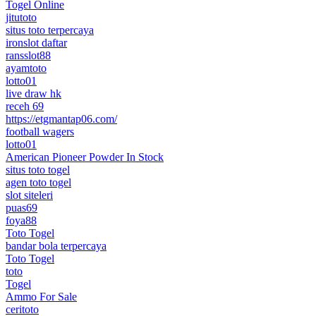
Togel Online
jitutoto
situs toto terpercaya
ironslot daftar
ransslot88
ayamtoto
lotto01
live draw hk
receh 69
https://etgmantap06.com/
football wagers
lotto01
American Pioneer Powder In Stock
situs toto togel
agen toto togel
slot siteleri
puas69
foya88
Toto Togel
bandar bola terpercaya
Toto Togel
toto
Togel
Ammo For Sale
ceritoto