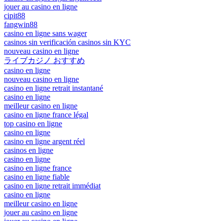
jouer au casino en ligne
cipit88
fangwin88
casino en ligne sans wager
casinos sin verificación casinos sin KYC
nouveau casino en ligne
ライブカジノ おすすめ
casino en ligne
nouveau casino en ligne
casino en ligne retrait instantané
casino en ligne
meilleur casino en ligne
casino en ligne france légal
top casino en ligne
casino en ligne
casino en ligne argent réel
casinos en ligne
casino en ligne
casino en ligne france
casino en ligne fiable
casino en ligne retrait immédiat
casino en ligne
meilleur casino en ligne
jouer au casino en ligne