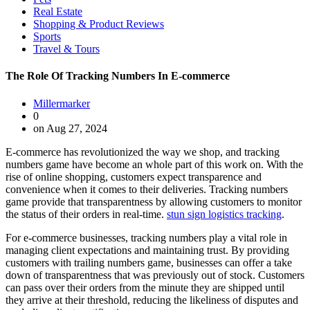
Real Estate
Shopping & Product Reviews
Sports
Travel & Tours
The Role Of Tracking Numbers In E-commerce
Millermarker
0
on Aug 27, 2024
E-commerce has revolutionized the way we shop, and tracking
numbers game have become an whole part of this work on. With the
rise of online shopping, customers expect transparence and
convenience when it comes to their deliveries. Tracking numbers
game provide that transparentness by allowing customers to monitor
the status of their orders in real-time.
stun sign logistics tracking
.
For e-commerce businesses, tracking numbers play a vital role in
managing client expectations and maintaining trust. By providing
customers with trailing numbers game, businesses can offer a take
down of transparentness that was previously out of stock. Customers
can pass over their orders from the minute they are shipped until
they arrive at their threshold, reducing the likeliness of disputes and