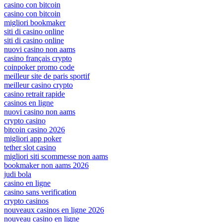
casino con bitcoin
casino con bitcoin
migliori bookmaker
siti di casino online
siti di casino online
nuovi casino non aams
casino français crypto
coinpoker promo code
meilleur site de paris sportif
meilleur casino crypto
casino retrait rapide
casinos en ligne
nuovi casino non aams
crypto casino
bitcoin casino 2026
migliori app poker
tether slot casino
migliori siti scommesse non aams
bookmaker non aams 2026
judi bola
casino en ligne
casino sans verification
crypto casinos
nouveaux casinos en ligne 2026
nouveau casino en ligne