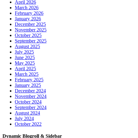
April 2026
March 2026
February 2026
January 2026
December 2025
November 2025
October 2025
September 2025
August 2025
July 2025
June 2025
May 2025
April 2025
March 2025
February 2025
January 2025
December 2024
November 2024
October 2024
September 2024
August 2024
July 2024
October 2022
Dynamic Blogroll & Sidebar