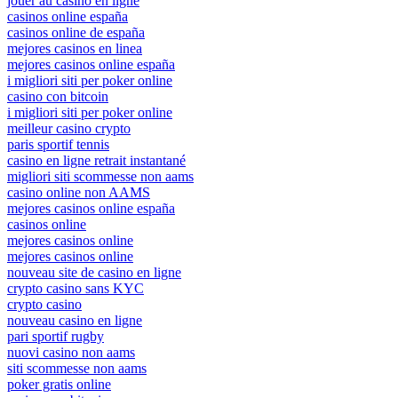
jouer au casino en ligne
casinos online españa
casinos online de españa
mejores casinos en linea
mejores casinos online españa
i migliori siti per poker online
casino con bitcoin
i migliori siti per poker online
meilleur casino crypto
paris sportif tennis
casino en ligne retrait instantané
migliori siti scommesse non aams
casino online non AAMS
mejores casinos online españa
casinos online
mejores casinos online
mejores casinos online
nouveau site de casino en ligne
crypto casino sans KYC
crypto casino
nouveau casino en ligne
pari sportif rugby
nuovi casino non aams
siti scommesse non aams
poker gratis online