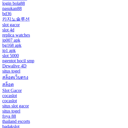
login bola88
pasukan88
bd36
카지노솔루션
slot gacor
slot 4d
replica watches
jp007 apk
bg168 apk
jp1 apk
slot 5000
ngentot bocil smp
Dewalive 4D
situs togel
สล็อตเว็บตรง
สล็อต
Slot Gacor
cocaslot
cocaslot
situs slot gacor
situs togel
foya 88
thailand escorts
badakslot