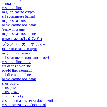
sungaitoto
casino online
migliori casino crypto
siti scommesse italiani
mejores casinos
nuovi casino non aams
Yearwin Game
mejores casinos online
แทงบอลออนไลน์ มือ ถือ
ブック メーカー オッズ –
jouer au casino en ligne
migliori bookmaker
siti scommesse non aams nuovi
casino online nuovi
siti di casino online
pos4d link alternatif
siti di casino online
nuovi casino non aams
situs pos4d
situs pos4d
situs pos4d
casino sans kyc
casino non aams senza documenti
casino senza invio documenti