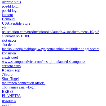
ulartoto situs
pos4d login
pos4d login
kuatoto
Bemo4d
USA Peptide Store
ybtoto
reusenation.com/products/brooks-launch-4-sneakers-mens-10-p-6
alternatif AVE189
slot gacor
slot demo
indeks kinerja mahjong ways pertahankan multiplier tinggi secara
konsisten
alexistogel
www.shampooadvice.com/best-ph-balanced-shampoos/
ceritoto situs
Кракен тор
789pro
Situs Togel
the french connection official
168 games asia --login
BEB88
PLANET88
แทงบอล
bg168