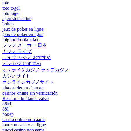
toto
toto togel
toto togel
agen slot online
bokep
jeux de poker en ligne
jeux de poker en ligne
migliori bookmaker
ブック メーカー 日本
カジノ ライブ
ライブ カジノ おすすめ
オンカジ おすすめ
オンラインカジノ ライブカジノ
カジノサイト
オンラインカジノサイト
nha cai den tu chau au
casinos online sin verificación
Best air admittance valve
88M
88I
bokep
casinò online non aams
jouer au casino en ligne
nuovi casino non aams