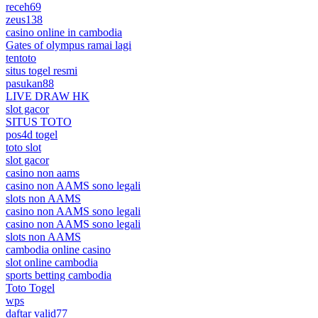
receh69
zeus138
casino online in cambodia
Gates of olympus ramai lagi
tentoto
situs togel resmi
pasukan88
LIVE DRAW HK
slot gacor
SITUS TOTO
pos4d togel
toto slot
slot gacor
casino non aams
casino non AAMS sono legali
slots non AAMS
casino non AAMS sono legali
casino non AAMS sono legali
slots non AAMS
cambodia online casino
slot online cambodia
sports betting cambodia
Toto Togel
wps
daftar valid77