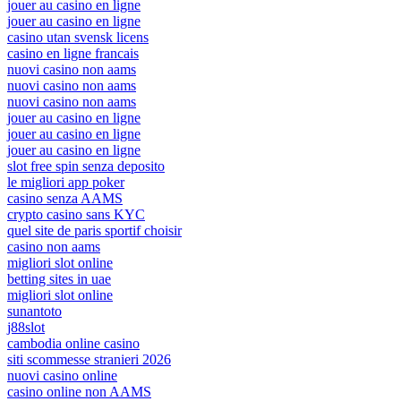
jouer au casino en ligne
jouer au casino en ligne
casino utan svensk licens
casino en ligne francais
nuovi casino non aams
nuovi casino non aams
nuovi casino non aams
jouer au casino en ligne
jouer au casino en ligne
jouer au casino en ligne
slot free spin senza deposito
le migliori app poker
casino senza AAMS
crypto casino sans KYC
quel site de paris sportif choisir
casino non aams
migliori slot online
betting sites in uae
migliori slot online
sunantoto
j88slot
cambodia online casino
siti scommesse stranieri 2026
nuovi casino online
casino online non AAMS