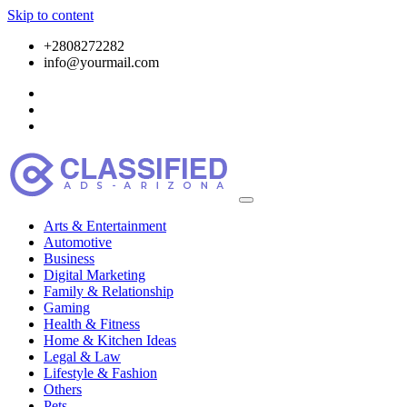
Skip to content
+2808272282
info@yourmail.com
Arts & Entertainment
Automotive
Business
Digital Marketing
Family & Relationship
Gaming
Health & Fitness
Home & Kitchen Ideas
Legal & Law
Lifestyle & Fashion
Others
Pets