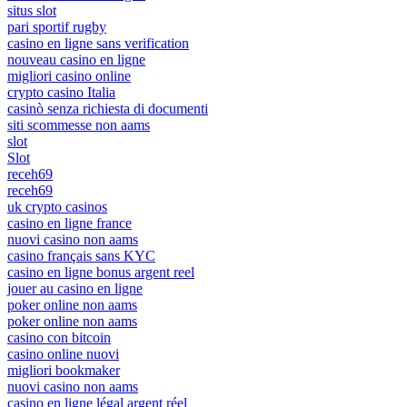
situs slot
pari sportif rugby
casino en ligne sans verification
nouveau casino en ligne
migliori casino online
crypto casino Italia
casinò senza richiesta di documenti
siti scommesse non aams
slot
Slot
receh69
receh69
uk crypto casinos
casino en ligne france
nuovi casino non aams
casino français sans KYC
casino en ligne bonus argent reel
jouer au casino en ligne
poker online non aams
poker online non aams
casino con bitcoin
casino online nuovi
migliori bookmaker
nuovi casino non aams
casino en ligne légal argent réel