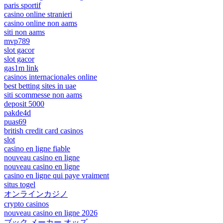
paris sportif
casino online stranieri
casino online non aams
siti non aams
mvp789
slot gacor
slot gacor
gas1m link
casinos internacionales online
best betting sites in uae
siti scommesse non aams
deposit 5000
pakde4d
puas69
british credit card casinos
slot
casino en ligne fiable
nouveau casino en ligne
nouveau casino en ligne
casino en ligne qui paye vraiment
situs togel
オンラインカジノ
crypto casinos
nouveau casino en ligne 2026
ブック メーカー オッズ –