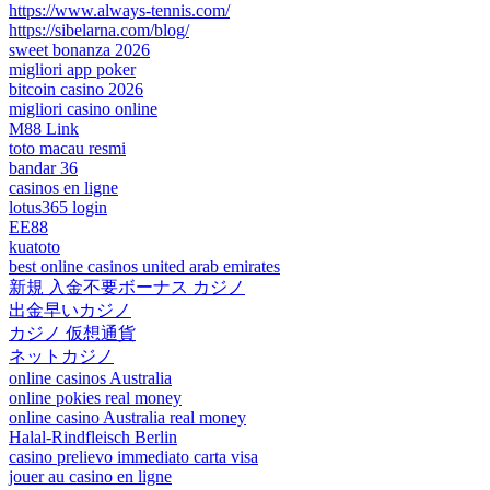
https://www.always-tennis.com/
https://sibelarna.com/blog/
sweet bonanza 2026
migliori app poker
bitcoin casino 2026
migliori casino online
M88 Link
toto macau resmi
bandar 36
casinos en ligne
lotus365 login
EE88
kuatoto
best online casinos united arab emirates
新規 入金不要ボーナス カジノ
出金早いカジノ
カジノ 仮想通貨
ネットカジノ
online casinos Australia
online pokies real money
online casino Australia real money
Halal-Rindfleisch Berlin
casino prelievo immediato carta visa
jouer au casino en ligne