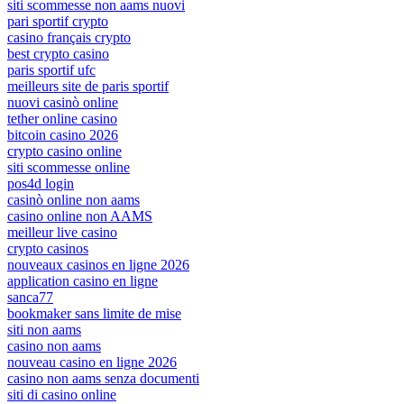
siti scommesse non aams nuovi
pari sportif crypto
casino français crypto
best crypto casino
paris sportif ufc
meilleurs site de paris sportif
nuovi casinò online
tether online casino
bitcoin casino 2026
crypto casino online
siti scommesse online
pos4d login
casinò online non aams
casino online non AAMS
meilleur live casino
crypto casinos
nouveaux casinos en ligne 2026
application casino en ligne
sanca77
bookmaker sans limite de mise
siti non aams
casino non aams
nouveau casino en ligne 2026
casino non aams senza documenti
siti di casino online