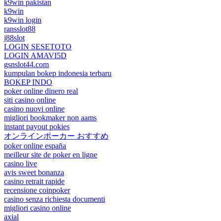
k9win pakistan
k9win
k9win login
ransslot88
j88slot
LOGIN SESETOTO
LOGIN AMAVI5D
gsnslot44.com
kumpulan bokep indonesia terbaru
BOKEP INDO
poker online dinero real
siti casino online
casino nuovi online
migliori bookmaker non aams
instant payout pokies
オンラインポーカー おすすめ
poker online españa
meilleur site de poker en ligne
casino live
avis sweet bonanza
casino retrait rapide
recensione coinpoker
casino senza richiesta documenti
migliori casino online
axial