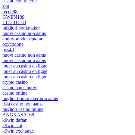
casino con bitcoin
slot
receh88
GWEN189
LTD TOTO
migliori bookmaker
nuovi casino non aams
andre-previn зеркало
oxycodone
pos4d
nuovi casino non aams
nuovi casino non aams
jouer au casino en ligne
jouer au casino en ligne
jouer au casino en ligne
crypto casino
casino aams nuovi
casino online
miglior bookmaker non aams
lista casino non aams
migliori casino online
ANGKASA168
k9win daftar
k9win slot
k9win exchange