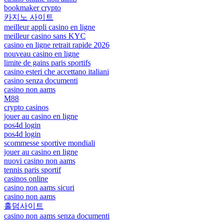
bookmaker crypto
카지노 사이트
meilleur appli casino en ligne
meilleur casino sans KYC
casino en ligne retrait rapide 2026
nouveau casino en ligne
limite de gains paris sportifs
casino esteri che accettano italiani
casino senza documenti
casino non aams
M88
crypto casinos
jouer au casino en ligne
pos4d login
pos4d login
scommesse sportive mondiali
jouer au casino en ligne
nuovi casino non aams
tennis paris sportif
casinos online
casino non aams sicuri
casino non aams
홀덤사이트
casino non aams senza documenti