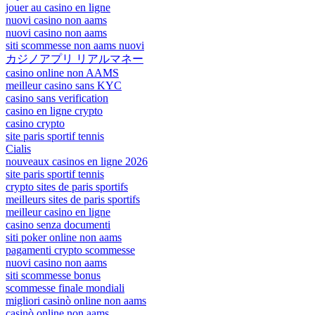
jouer au casino en ligne
nuovi casino non aams
nuovi casino non aams
siti scommesse non aams nuovi
カジノアプリ リアルマネー
casino online non AAMS
meilleur casino sans KYC
casino sans verification
casino en ligne crypto
casino crypto
site paris sportif tennis
Cialis
nouveaux casinos en ligne 2026
site paris sportif tennis
crypto sites de paris sportifs
meilleurs sites de paris sportifs
meilleur casino en ligne
casino senza documenti
siti poker online non aams
pagamenti crypto scommesse
nuovi casino non aams
siti scommesse bonus
scommesse finale mondiali
migliori casinò online non aams
casinò online non aams