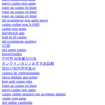
nuovi casino non aams
jouer au casino en ligne
jouer au casino en ligne
jouer au casino en ligne
siti scommesse non aams nuovi
casino online non AAMS
casino non aams
playinexch app
usdt trc20 casino
siti scommesse sportive
123B
slot game casino
HengOngBet
안전한 파워볼사이트
オンラインカジノおすすめ比較
명의신탁전문변호사
casinos de criptomonedas
gioco digitale app poker
best usdt casino sites
jouer au casino en ligne
nuovi casino non aams
casino online stranieri che accettano italiani
casino non aams
slot online cambodia