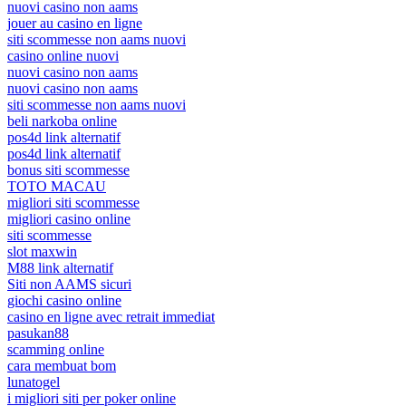
nuovi casino non aams
jouer au casino en ligne
siti scommesse non aams nuovi
casino online nuovi
nuovi casino non aams
nuovi casino non aams
siti scommesse non aams nuovi
beli narkoba online
pos4d link alternatif
pos4d link alternatif
bonus siti scommesse
TOTO MACAU
migliori siti scommesse
migliori casino online
siti scommesse
slot maxwin
M88 link alternatif
Siti non AAMS sicuri
giochi casino online
casino en ligne avec retrait immediat
pasukan88
scamming online
cara membuat bom
lunatogel
i migliori siti per poker online