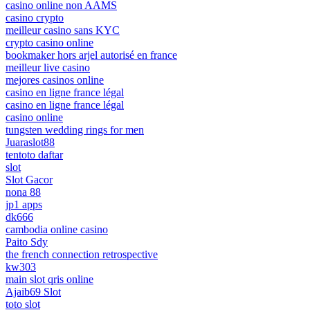
casino online non AAMS
casino crypto
meilleur casino sans KYC
crypto casino online
bookmaker hors arjel autorisé en france
meilleur live casino
mejores casinos online
casino en ligne france légal
casino en ligne france légal
casino online
tungsten wedding rings for men
Juaraslot88
tentoto daftar
slot
Slot Gacor
nona 88
jp1 apps
dk666
cambodia online casino
Paito Sdy
the french connection retrospective
kw303
main slot qris online
Ajaib69 Slot
toto slot