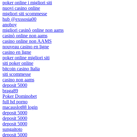
poker online i migliori siti
nuovi casino online
migliori siti scommesse
hub @exssosia00
anoboy
migliori casinò online non aams
casinò online non aams
casino online non AAMS
nouveau casino en ligne
casino en ligne
poker online migliori siti
siti poker online
bitcoin casino Italia
siti scommesse
casino non aams
deposit 5000
braga89
Poker Dominobet
full hd porno
macauslot88 login
deposit 5000
deposit 5000
deposit 5000
sungaitoto
deposit 5000