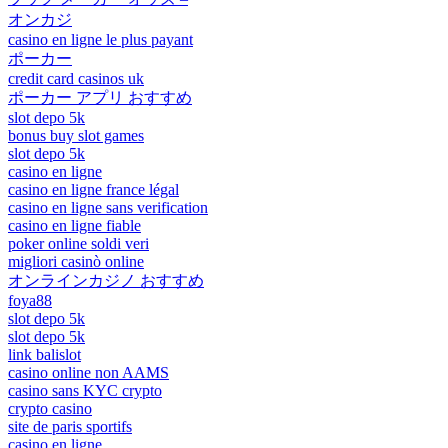
オンカジ
casino en ligne le plus payant
ポーカー
credit card casinos uk
ポーカー アプリ おすすめ
slot depo 5k
bonus buy slot games
slot depo 5k
casino en ligne
casino en ligne france légal
casino en ligne sans verification
casino en ligne fiable
poker online soldi veri
migliori casinò online
オンラインカジノ おすすめ
foya88
slot depo 5k
slot depo 5k
link balislot
casino online non AAMS
casino sans KYC crypto
crypto casino
site de paris sportifs
casino en ligne