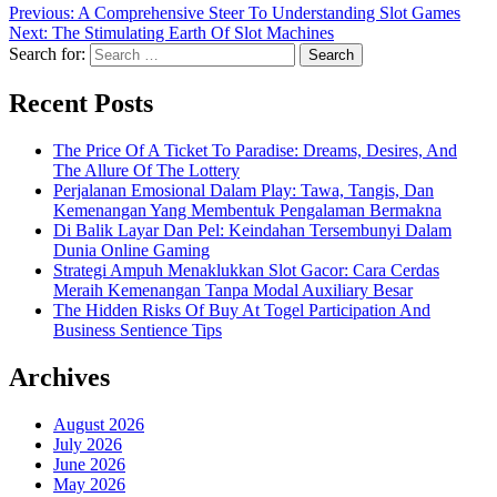
Previous:
A Comprehensive Steer To Understanding Slot Games
Next:
The Stimulating Earth Of Slot Machines
Search for:
Recent Posts
The Price Of A Ticket To Paradise: Dreams, Desires, And
The Allure Of The Lottery
Perjalanan Emosional Dalam Play: Tawa, Tangis, Dan
Kemenangan Yang Membentuk Pengalaman Bermakna
Di Balik Layar Dan Pel: Keindahan Tersembunyi Dalam
Dunia Online Gaming
Strategi Ampuh Menaklukkan Slot Gacor: Cara Cerdas
Meraih Kemenangan Tanpa Modal Auxiliary Besar
The Hidden Risks Of Buy At Togel Participation And
Business Sentience Tips
Archives
August 2026
July 2026
June 2026
May 2026