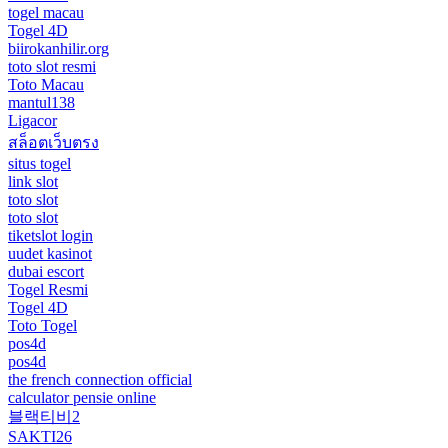
togel macau
Togel 4D
biirokanhilir.org
toto slot resmi
Toto Macau
mantul138
Ligacor
สล็อตเว็บตรง
situs togel
link slot
toto slot
toto slot
tiketslot login
uudet kasinot
dubai escort
Togel Resmi
Togel 4D
Toto Togel
pos4d
pos4d
the french connection official
calculator pensie online
블랙티비2
SAKTI26