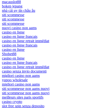
macauslot88
bokep jepang
nhà cái uy tín châu âu
siti scommesse
siti scommesse
siti scommesse
nuovi casino non aams
casino en ligne
casino en ligne francais
casino en ligne retrait immédiat
casino en ligne francais
casino en ligne
Sbobet88
casino en ligne
casino en ligne francais
casino en ligne retrait immédiat
casino senza invio documenti
migliori casino non aams
yupoo wholesale
migliori casino non aams
siti scommesse non aams nuovi
siti scommesse non aams nuovi
meilleurs sites paris sportifs
casino crypto
slot free spin senza deposito