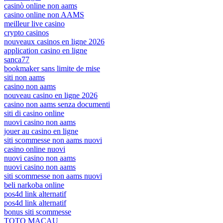
casinò online non aams
casino online non AAMS
meilleur live casino
crypto casinos
nouveaux casinos en ligne 2026
application casino en ligne
sanca77
bookmaker sans limite de mise
siti non aams
casino non aams
nouveau casino en ligne 2026
casino non aams senza documenti
siti di casino online
nuovi casino non aams
jouer au casino en ligne
siti scommesse non aams nuovi
casino online nuovi
nuovi casino non aams
nuovi casino non aams
siti scommesse non aams nuovi
beli narkoba online
pos4d link alternatif
pos4d link alternatif
bonus siti scommesse
TOTO MACAU