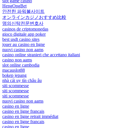
slot game casino
HengOngBet
안전한 파워볼사이트
オンラインカジノおすすめ比較
명의신탁전문변호사
casinos de criptomonedas
gioco digitale app poker
best usdt casino sites
jouer au casino en ligne
nuovi casino non aams
casino online stranieri che accettano italiani
casino non aams
slot online cambodia
macauslot88
bokep jepang
nhà cái uy tín châu âu
siti scommesse
siti scommesse
siti scommesse
nuovi casino non aams
casino en ligne
casino en ligne francais
casino en ligne retrait immédiat
casino en ligne francais
casino en ligne