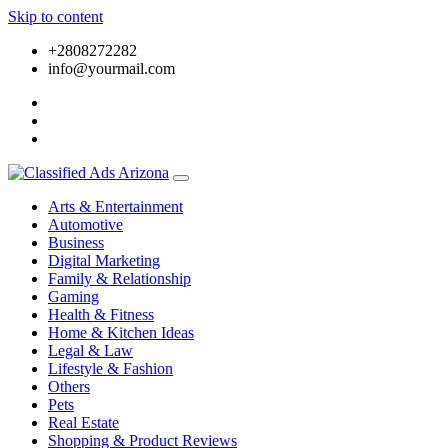
Skip to content
+2808272282
info@yourmail.com
Arts & Entertainment
Automotive
Business
Digital Marketing
Family & Relationship
Gaming
Health & Fitness
Home & Kitchen Ideas
Legal & Law
Lifestyle & Fashion
Others
Pets
Real Estate
Shopping & Product Reviews