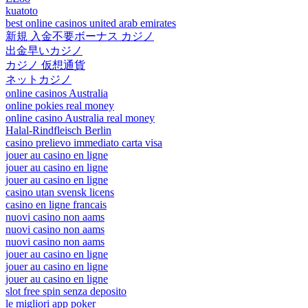
kuatoto
best online casinos united arab emirates
新規 入金不要ボーナス カジノ
出金早いカジノ
カジノ 仮想通貨
ネットカジノ
online casinos Australia
online pokies real money
online casino Australia real money
Halal-Rindfleisch Berlin
casino prelievo immediato carta visa
jouer au casino en ligne
jouer au casino en ligne
jouer au casino en ligne
casino utan svensk licens
casino en ligne francais
nuovi casino non aams
nuovi casino non aams
nuovi casino non aams
jouer au casino en ligne
jouer au casino en ligne
jouer au casino en ligne
slot free spin senza deposito
le migliori app poker