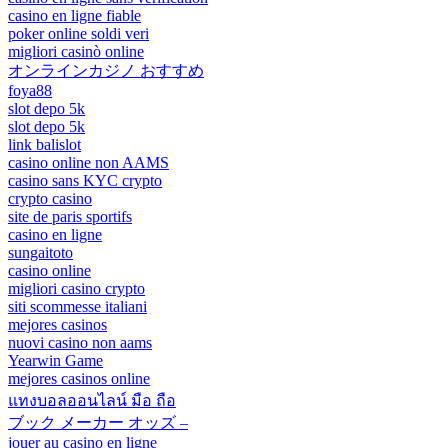
casino en ligne fiable
poker online soldi veri
migliori casinò online
オンラインカジノ おすすめ
foya88
slot depo 5k
slot depo 5k
link balislot
casino online non AAMS
casino sans KYC crypto
crypto casino
site de paris sportifs
casino en ligne
sungaitoto
casino online
migliori casino crypto
siti scommesse italiani
mejores casinos
nuovi casino non aams
Yearwin Game
mejores casinos online
แทงบอลออนไลน์ มือ ถือ
ブック メーカー オッズ –
jouer au casino en ligne