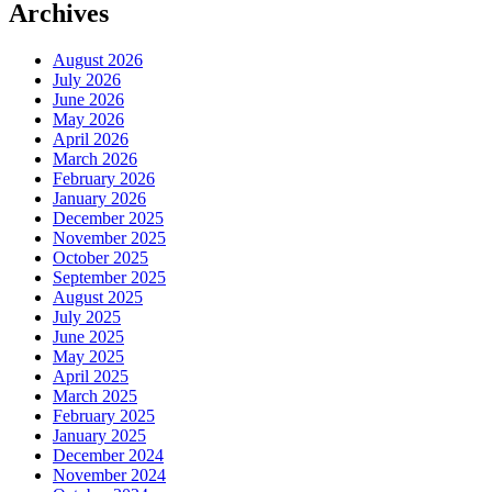
Archives
August 2026
July 2026
June 2026
May 2026
April 2026
March 2026
February 2026
January 2026
December 2025
November 2025
October 2025
September 2025
August 2025
July 2025
June 2025
May 2025
April 2025
March 2025
February 2025
January 2025
December 2024
November 2024