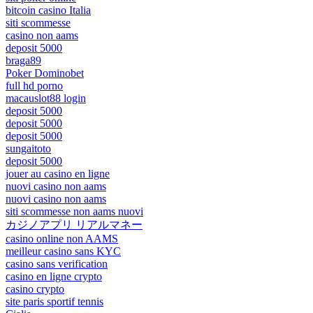
bitcoin casino Italia
siti scommesse
casino non aams
deposit 5000
braga89
Poker Dominobet
full hd porno
macauslot88 login
deposit 5000
deposit 5000
deposit 5000
sungaitoto
deposit 5000
jouer au casino en ligne
nuovi casino non aams
nuovi casino non aams
siti scommesse non aams nuovi
カジノアプリ リアルマネー
casino online non AAMS
meilleur casino sans KYC
casino sans verification
casino en ligne crypto
casino crypto
site paris sportif tennis