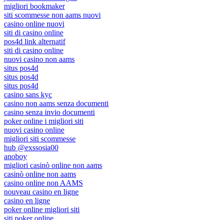
migliori bookmaker
siti scommesse non aams nuovi
casino online nuovi
siti di casino online
pos4d link alternatif
siti di casino online
nuovi casino non aams
situs pos4d
situs pos4d
situs pos4d
casino sans kyc
casino non aams senza documenti
casino senza invio documenti
poker online i migliori siti
nuovi casino online
migliori siti scommesse
hub @exssosia00
anoboy
migliori casinò online non aams
casinò online non aams
casino online non AAMS
nouveau casino en ligne
casino en ligne
poker online migliori siti
siti poker online