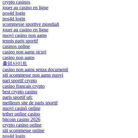
crypto casinos
jouer au casino en ligne
pos4d login
pos4d login
scommesse sportive mondiali
jouer au casino en ligne
nuovi casino non aams
tennis paris sportif
casinos online
casino non aams sicuri
casino non aams
홀덤사이트
casino non aams senza documenti
siti scommesse non aams nuovi
pari sportif crypto
casino français crypto
best crypto casino
paris sportif ufc
meilleurs site de paris sportif
nuovi casinò online
tether online casino
bitcoin casino 2026
crypto casino online
siti scommesse online
pos4d login