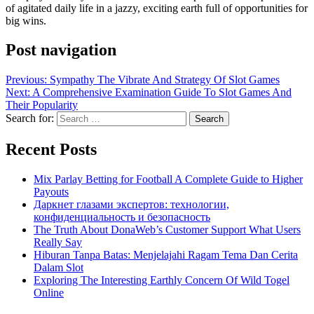
of agitated daily life in a jazzy, exciting earth full of opportunities for
big wins.
Post navigation
Previous:
Sympathy The Vibrate And Strategy Of Slot Games
Next:
A Comprehensive Examination Guide To Slot Games And
Their Popularity
Search for:
Recent Posts
Mix Parlay Betting for Football A Complete Guide to Higher
Payouts
Даркнет глазами экспертов: технологии,
конфиденциальность и безопасность
The Truth About DonaWeb’s Customer Support What Users
Really Say
Hiburan Tanpa Batas: Menjelajahi Ragam Tema Dan Cerita
Dalam Slot
Exploring The Interesting Earthly Concern Of Wild Togel
Online