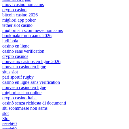
nuovi casino non aams
crypto casino
bitcoin casino 2026
migliori app poker
tether slot casino
migliori siti scommesse non aams
bookmaker non aams 2026
judi bola
casino en ligne
casino sans verification
crypto casinos
nouveaux casinos en ligne 2026
nouveau casino en ligne
situs slot
pari sportif rugby
casino en ligne sans verification
nouveau casino en ligne
migliori casino online
crypto casino Italia
casinò senza richiesta di documenti
siti scommesse non aams
slot
Slot
receh69
receh69