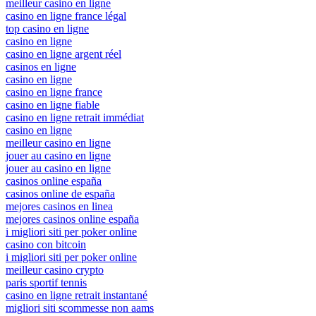
meilleur casino en ligne
casino en ligne france légal
top casino en ligne
casino en ligne
casino en ligne argent réel
casinos en ligne
casino en ligne
casino en ligne france
casino en ligne fiable
casino en ligne retrait immédiat
casino en ligne
meilleur casino en ligne
jouer au casino en ligne
jouer au casino en ligne
casinos online españa
casinos online de españa
mejores casinos en linea
mejores casinos online españa
i migliori siti per poker online
casino con bitcoin
i migliori siti per poker online
meilleur casino crypto
paris sportif tennis
casino en ligne retrait instantané
migliori siti scommesse non aams