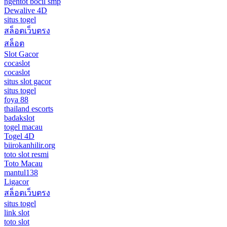
ngentot bocil smp
Dewalive 4D
situs togel
สล็อตเว็บตรง
สล็อต
Slot Gacor
cocaslot
cocaslot
situs slot gacor
situs togel
foya 88
thailand escorts
badakslot
togel macau
Togel 4D
biirokanhilir.org
toto slot resmi
Toto Macau
mantul138
Ligacor
สล็อตเว็บตรง
situs togel
link slot
toto slot