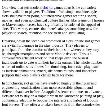
One view that sets modern
slot 4d
games apart is the cut variety
show available to players. Traditional fruit simple machine-style
slots still have their point, but interactive games featuring sports,
movies, and even nonclassical culture themes, like Game of Thrones
or Marvel superheroes, have significantly broadened the appeal of
slots. This variety ensures that there’s always something new for
players to search, retention the see fresh and stimulating.
Breaking down the technical promotion of slots, online slot games
are a vital furtherance in the play industry. They players to
participate from the comfort of their homes or wherever they may
be, through smartphones and other Mobile devices. This is a
conveniently efficient work on that keeps even the busiest
individuals up to date with their favorite games. The whole number
nature of online slots allows for stimulating, immersive play , such
as intricate animations, synergistic bonus rounds, and imperfect
jackpots that keep players climax back for more.
In conclusion, slot games have evolved hugely in their plan and
engineering, qualification them more accessible, piquant, and
different than ever before. As applied science continues to advance,
slots are set to stay on a staple fibre in the landscape painting of play,
continually adapting to oppose the interests and habits of Bodoni
font players. They offer a to take a break up from the complexities