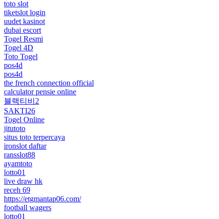
toto slot
tiketslot login
uudet kasinot
dubai escort
Togel Resmi
Togel 4D
Toto Togel
pos4d
pos4d
the french connection official
calculator pensie online
블랙티비2
SAKTI26
Togel Online
jitutoto
situs toto terpercaya
ironslot daftar
ransslot88
ayamtoto
lotto01
live draw hk
receh 69
https://etgmantap06.com/
football wagers
lotto01