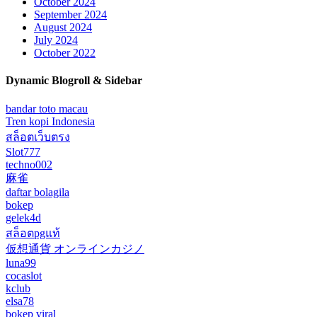
October 2024
September 2024
August 2024
July 2024
October 2022
Dynamic Blogroll & Sidebar
bandar toto macau
Tren kopi Indonesia
สล็อตเว็บตรง
Slot777
techno002
麻雀
daftar bolagila
bokep
gelek4d
สล็อตpgแท้
仮想通貨 オンラインカジノ
luna99
cocaslot
kclub
elsa78
bokep viral