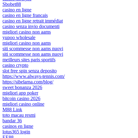
Sbobet88
casino en ligne
casino en ligne francais
casino en ligne retrait immédiat
casino senza invio documenti
migliori casino non aams
yupoo wholesale
migliori casino non aams
siti scommesse non aams nuovi
siti scommesse non aams nuovi
meilleurs sites paris sportifs
casino crypto
slot free spin senza deposito
https://www.always-tennis.com/
https://sibelarna.com/blog/
sweet bonanza 2026
migliori app poker
bitcoin casino 2026
migliori casino online
M88 Link
toto macau resmi
bandar 36
casinos en ligne
lotus365 login
EE88