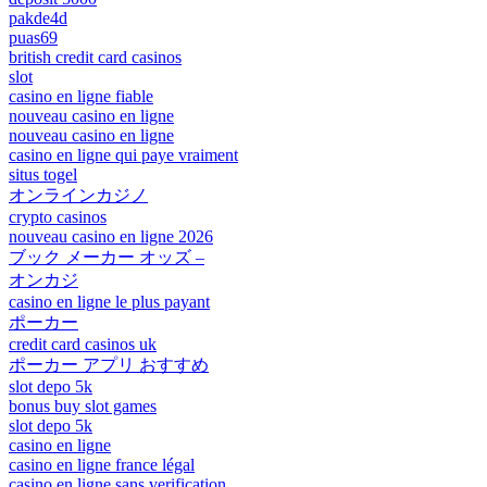
pakde4d
puas69
british credit card casinos
slot
casino en ligne fiable
nouveau casino en ligne
nouveau casino en ligne
casino en ligne qui paye vraiment
situs togel
オンラインカジノ
crypto casinos
nouveau casino en ligne 2026
ブック メーカー オッズ –
オンカジ
casino en ligne le plus payant
ポーカー
credit card casinos uk
ポーカー アプリ おすすめ
slot depo 5k
bonus buy slot games
slot depo 5k
casino en ligne
casino en ligne france légal
casino en ligne sans verification