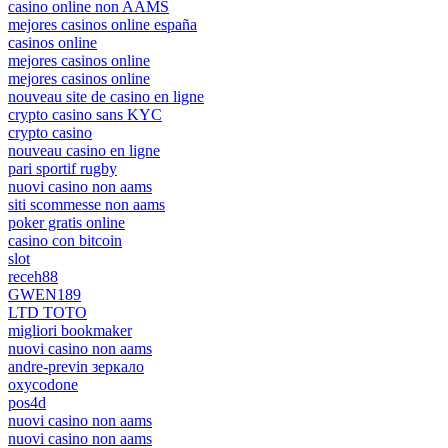
casino online non AAMS
mejores casinos online españa
casinos online
mejores casinos online
mejores casinos online
nouveau site de casino en ligne
crypto casino sans KYC
crypto casino
nouveau casino en ligne
pari sportif rugby
nuovi casino non aams
siti scommesse non aams
poker gratis online
casino con bitcoin
slot
receh88
GWEN189
LTD TOTO
migliori bookmaker
nuovi casino non aams
andre-previn зеркало
oxycodone
pos4d
nuovi casino non aams
nuovi casino non aams