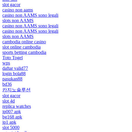
slot gacor
casino non aams
casino non AAMS sono legali
slots non AAMS
casino non AAMS sono legali
casino non AAMS sono legali
slots non AAMS
cambodia online casino
slot online cambodia
sports betting cambodia
Toto Togel
wps
daftar valid77
login bola88
pasukan88
bd36
카지노솔루션
slot gacor
slot 4d
replica watches
jp007 apk
bg168 apk
jp1 apk
slot 5000