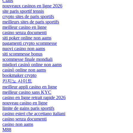
Cialis
nouveaux casinos en ligne 2026
site paris sportif tennis
crypto sites de paris sportifs
meilleurs sites de paris sportifs
meilleur casino en ligne
casino senza documenti
siti poker online non aams
pagamenti crypto scommesse
nuovi casino non aams
siti scommesse bonus
scommesse finale mondiali
migliori casinò online non aams
casinò online non aams
bookmaker crypto
카지노 사이트
meilleur appli casino en ligne
meilleur casino sans KYC
casino en ligne retrait rapide 2026
nouveau casino en ligne
limite de gains paris sportifs
casino esteri che accettano italiani
casino senza documenti
casino non aams
M88