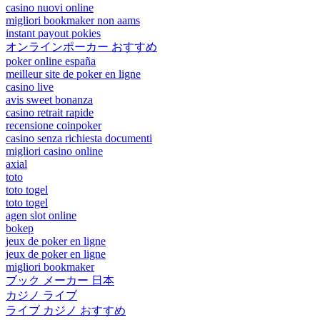
casino nuovi online
migliori bookmaker non aams
instant payout pokies
オンラインポーカー おすすめ
poker online españa
meilleur site de poker en ligne
casino live
avis sweet bonanza
casino retrait rapide
recensione coinpoker
casino senza richiesta documenti
migliori casino online
axial
toto
toto togel
toto togel
agen slot online
bokep
jeux de poker en ligne
jeux de poker en ligne
migliori bookmaker
ブック メーカー 日本
カジノ ライブ
ライブ カジノ おすすめ