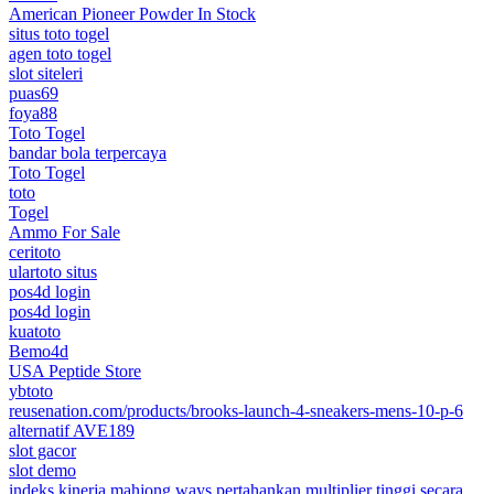
American Pioneer Powder In Stock
situs toto togel
agen toto togel
slot siteleri
puas69
foya88
Toto Togel
bandar bola terpercaya
Toto Togel
toto
Togel
Ammo For Sale
ceritoto
ulartoto situs
pos4d login
pos4d login
kuatoto
Bemo4d
USA Peptide Store
ybtoto
reusenation.com/products/brooks-launch-4-sneakers-mens-10-p-6
alternatif AVE189
slot gacor
slot demo
indeks kinerja mahjong ways pertahankan multiplier tinggi secara