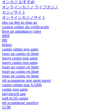
オンカジ おすすめ
オンラインカジノ ライブカジノ
カジノサイト
オンラインカジノサイト
nha cai den tu chau au
casinos online sin verificación
Best air admittance valve
88M
88I
bokep
casinò online non aams
jouer au casino en ligne
nuovi casino non aams
nuovi casino non aams
jouer au casino en ligne
jouer au casino en ligne
jouer au casino en ligne
siti scommesse non aams nuovi
casino online non AAMS
casino non aams
playinexch app
usdt trc20 casino
siti scommesse sportive
123B