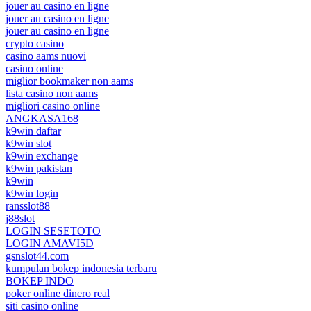
jouer au casino en ligne
jouer au casino en ligne
jouer au casino en ligne
crypto casino
casino aams nuovi
casino online
miglior bookmaker non aams
lista casino non aams
migliori casino online
ANGKASA168
k9win daftar
k9win slot
k9win exchange
k9win pakistan
k9win
k9win login
ransslot88
j88slot
LOGIN SESETOTO
LOGIN AMAVI5D
gsnslot44.com
kumpulan bokep indonesia terbaru
BOKEP INDO
poker online dinero real
siti casino online