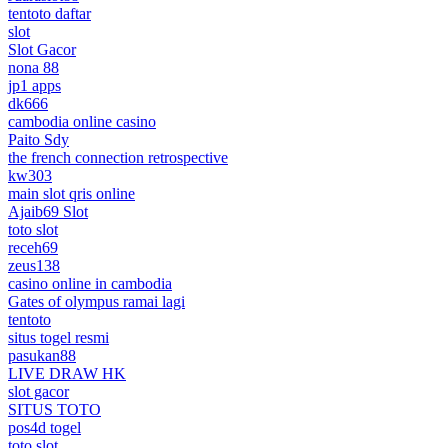
tentoto daftar
slot
Slot Gacor
nona 88
jp1 apps
dk666
cambodia online casino
Paito Sdy
the french connection retrospective
kw303
main slot qris online
Ajaib69 Slot
toto slot
receh69
zeus138
casino online in cambodia
Gates of olympus ramai lagi
tentoto
situs togel resmi
pasukan88
LIVE DRAW HK
slot gacor
SITUS TOTO
pos4d togel
toto slot