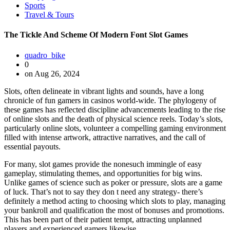
Sports
Travel & Tours
The Tickle And Scheme Of Modern Font Slot Games
quadro_bike
0
on Aug 26, 2024
Slots, often delineate in vibrant lights and sounds, have a long
chronicle of fun gamers in casinos world-wide. The phylogeny of
these games has reflected discipline advancements leading to the rise
of online slots and the death of physical science reels. Today’s slots,
particularly online slots, volunteer a compelling gaming environment
filled with intense artwork, attractive narratives, and the call of
essential payouts.
For many, slot games provide the nonesuch immingle of easy
gameplay, stimulating themes, and opportunities for big wins.
Unlike games of science such as poker or pressure, slots are a game
of luck. That’s not to say they don t need any strategy- there’s
definitely a method acting to choosing which slots to play, managing
your bankroll and qualification the most of bonuses and promotions.
This has been part of their patient tempt, attracting unplanned
players and experienced gamers likewise.