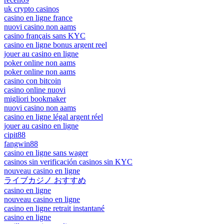
uk crypto casinos
casino en ligne france
nuovi casino non aams
casino français sans KYC
casino en ligne bonus argent reel
jouer au casino en ligne
poker online non aams
poker online non aams
casino con bitcoin
casino online nuovi
migliori bookmaker
nuovi casino non aams
casino en ligne légal argent réel
jouer au casino en ligne
cipit88
fangwin88
casino en ligne sans wager
casinos sin verificación casinos sin KYC
nouveau casino en ligne
ライブカジノ おすすめ
casino en ligne
nouveau casino en ligne
casino en ligne retrait instantané
casino en ligne