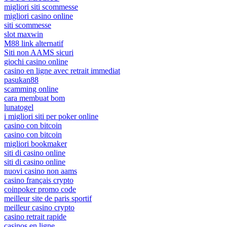
migliori siti scommesse
migliori casino online
siti scommesse
slot maxwin
M88 link alternatif
Siti non AAMS sicuri
giochi casino online
casino en ligne avec retrait immediat
pasukan88
scamming online
cara membuat bom
lunatogel
i migliori siti per poker online
casino con bitcoin
casino con bitcoin
migliori bookmaker
siti di casino online
siti di casino online
nuovi casino non aams
casino français crypto
coinpoker promo code
meilleur site de paris sportif
meilleur casino crypto
casino retrait rapide
casinos en ligne