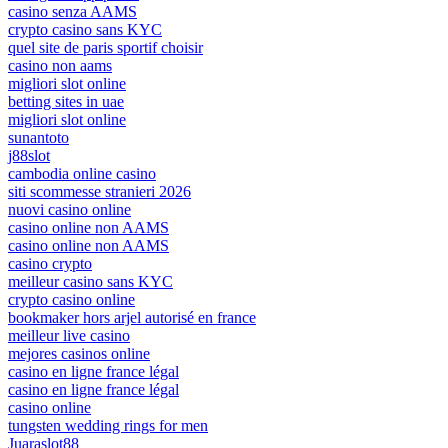
casino senza AAMS
crypto casino sans KYC
quel site de paris sportif choisir
casino non aams
migliori slot online
betting sites in uae
migliori slot online
sunantoto
j88slot
cambodia online casino
siti scommesse stranieri 2026
nuovi casino online
casino online non AAMS
casino online non AAMS
casino crypto
meilleur casino sans KYC
crypto casino online
bookmaker hors arjel autorisé en france
meilleur live casino
mejores casinos online
casino en ligne france légal
casino en ligne france légal
casino online
tungsten wedding rings for men
Juaraslot88