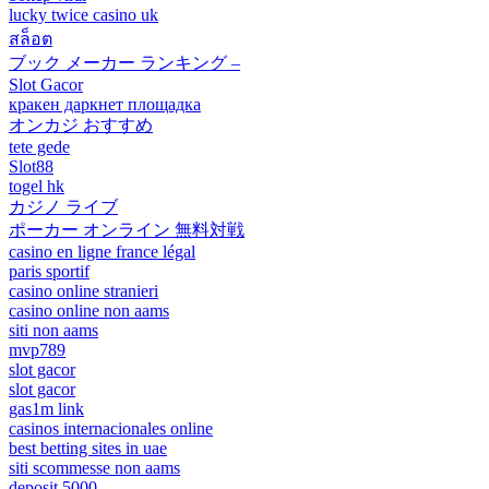
lucky twice casino uk
สล็อต
ブック メーカー ランキング –
Slot Gacor
кракен даркнет площадка
オンカジ おすすめ
tete gede
Slot88
togel hk
カジノ ライブ
ポーカー オンライン 無料対戦
casino en ligne france légal
paris sportif
casino online stranieri
casino online non aams
siti non aams
mvp789
slot gacor
slot gacor
gas1m link
casinos internacionales online
best betting sites in uae
siti scommesse non aams
deposit 5000