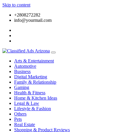
Skip to content
+2808272282
info@yourmail.com
Arts & Entertainment
Automotive
Business
Digital Marketing
Family & Relationship
Gaming
Health & Fitness
Home & Kitchen Ideas
Legal & Law
Lifestyle & Fashion
Others
Pets
Real Estate
Shopping & Product Reviews