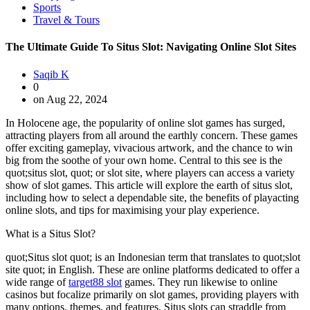
Sports
Travel & Tours
The Ultimate Guide To Situs Slot: Navigating Online Slot Sites
Saqib K
0
on Aug 22, 2024
In Holocene age, the popularity of online slot games has surged,
attracting players from all around the earthly concern. These games
offer exciting gameplay, vivacious artwork, and the chance to win
big from the soothe of your own home. Central to this see is the
quot;situs slot, quot; or slot site, where players can access a variety
show of slot games. This article will explore the earth of situs slot,
including how to select a dependable site, the benefits of playacting
online slots, and tips for maximising your play experience.
What is a Situs Slot?
quot;Situs slot quot; is an Indonesian term that translates to quot;slot
site quot; in English. These are online platforms dedicated to offer a
wide range of
target88 slot
games. They run likewise to online
casinos but focalize primarily on slot games, providing players with
many options, themes, and features. Situs slots can straddle from