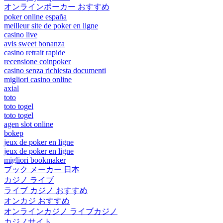
オンラインポーカー おすすめ
poker online españa
meilleur site de poker en ligne
casino live
avis sweet bonanza
casino retrait rapide
recensione coinpoker
casino senza richiesta documenti
migliori casino online
axial
toto
toto togel
toto togel
agen slot online
bokep
jeux de poker en ligne
jeux de poker en ligne
migliori bookmaker
ブック メーカー 日本
カジノ ライブ
ライブ カジノ おすすめ
オンカジ おすすめ
オンラインカジノ ライブカジノ
カジノサイト