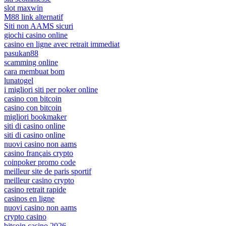
slot maxwin
M88 link alternatif
Siti non AAMS sicuri
giochi casino online
casino en ligne avec retrait immediat
pasukan88
scamming online
cara membuat bom
lunatogel
i migliori siti per poker online
casino con bitcoin
casino con bitcoin
migliori bookmaker
siti di casino online
siti di casino online
nuovi casino non aams
casino français crypto
coinpoker promo code
meilleur site de paris sportif
meilleur casino crypto
casino retrait rapide
casinos en ligne
nuovi casino non aams
crypto casino
bitcoin casino 2026