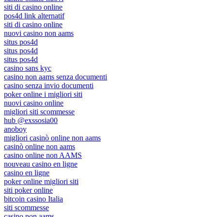
siti di casino online
pos4d link alternatif
siti di casino online
nuovi casino non aams
situs pos4d
situs pos4d
situs pos4d
casino sans kyc
casino non aams senza documenti
casino senza invio documenti
poker online i migliori siti
nuovi casino online
migliori siti scommesse
hub @exssosia00
anoboy
migliori casinò online non aams
casinò online non aams
casino online non AAMS
nouveau casino en ligne
casino en ligne
poker online migliori siti
siti poker online
bitcoin casino Italia
siti scommesse
casino non aams