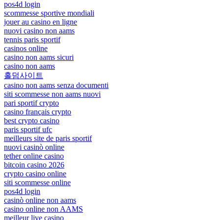
pos4d login
scommesse sportive mondiali
jouer au casino en ligne
nuovi casino non aams
tennis paris sportif
casinos online
casino non aams sicuri
casino non aams
홀덤사이트
casino non aams senza documenti
siti scommesse non aams nuovi
pari sportif crypto
casino français crypto
best crypto casino
paris sportif ufc
meilleurs site de paris sportif
nuovi casinò online
tether online casino
bitcoin casino 2026
crypto casino online
siti scommesse online
pos4d login
casinò online non aams
casino online non AAMS
meilleur live casino