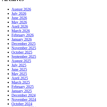
August 2026
July 2026
June 2026
May 2026
April 2026
March 2026
February 2026
January 2026
December 2025
November 2025
October 2025
September 2025
August 2025
July 2025
June 2025
May 2025
April 2025
March 2025
February 2025
January 2025
December 2024
November 2024
October 2024