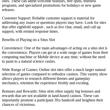
ones. These can admit welcome bonuses, free spins, trueness
programs, and specialized promotions for holidays or new game
releases.
Customer Support: Reliable customer support is material for
addressing any issues or questions players may have. Look for sites
that offer eightfold support , such as live chat, email, and call up
support, with remind response times.
Benefits of Playing on a Situs Slot
Convenience: One of the main advantages of acting on a situs slot is
the convenience. Players can get at a wide range of games from their
computing machine or Mobile device at any time, without the need
to jaunt to a natural science casino.
Wide Range of Games: Online slot sites offer a much larger natural
selection of games compared to orthodox casinos. This variety show
allows players to research different themes and gameplay
mechanics, retention the experience freshly and exciting.
Bonuses and Rewards: Situs slots often supply big bonuses and
rewards that are not available in land-based casinos. These can
importantly promote a participant 39;s bankroll and heighten their
chances of victorious.