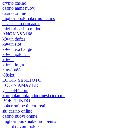
crypto casino
casino aams nuovi
casino online
miglior bookmaker non aams
lista casino non aams
migliori casino online
ANGKASA168
k9win daftar
k9win slot
k9win exchange
k9win pakistan
k9win
k9win login
ransslot88
j88slot
LOGIN SESETOTO
LOGIN AMAVI5D
gsnslot44.com
kumpulan bokep indonesia terbaru
BOKEP INDO
poker online dinero real
siti casino online
casino nuovi online
migliori bookmaker non aams
instant payout pokies