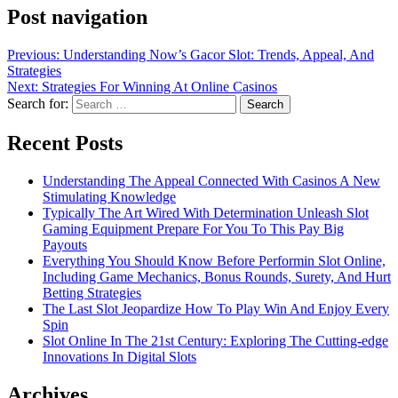
Post navigation
Previous:
Understanding Now’s Gacor Slot: Trends, Appeal, And
Strategies
Next:
Strategies For Winning At Online Casinos
Search for:
Recent Posts
Understanding The Appeal Connected With Casinos A New
Stimulating Knowledge
Typically The Art Wired With Determination Unleash Slot
Gaming Equipment Prepare For You To This Pay Big
Payouts
Everything You Should Know Before Performin Slot Online,
Including Game Mechanics, Bonus Rounds, Surety, And Hurt
Betting Strategies
The Last Slot Jeopardize How To Play Win And Enjoy Every
Spin
Slot Online In The 21st Century: Exploring The Cutting-edge
Innovations In Digital Slots
Archives