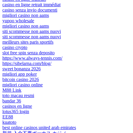
casino en ligne retrait immédiat
casino senza invio documenti
migliori casino non aams
yupoo wholesale
migliori casino non aams
siti scommesse non aams nuovi
siti scommesse non aams nuovi
meilleurs sites paris sportifs
casino crypto
slot free spin senza deposito
https://www.always-tennis.com/
https://sibelarna.com/blog/
sweet bonanza 2026
migliori app poker
bitcoin casino 2026
migliori casino online
M88 Link
toto macau resmi
bandar 36
casinos en ligne
lotus365 login
EE88
kuatoto
best online casinos united arab emirates