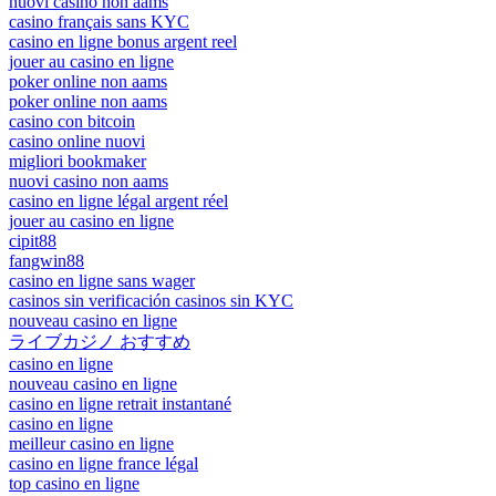
nuovi casino non aams
casino français sans KYC
casino en ligne bonus argent reel
jouer au casino en ligne
poker online non aams
poker online non aams
casino con bitcoin
casino online nuovi
migliori bookmaker
nuovi casino non aams
casino en ligne légal argent réel
jouer au casino en ligne
cipit88
fangwin88
casino en ligne sans wager
casinos sin verificación casinos sin KYC
nouveau casino en ligne
ライブカジノ おすすめ
casino en ligne
nouveau casino en ligne
casino en ligne retrait instantané
casino en ligne
meilleur casino en ligne
casino en ligne france légal
top casino en ligne