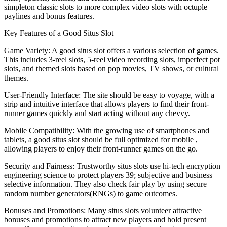
simpleton classic slots to more complex video slots with octuple
paylines and bonus features.
Key Features of a Good Situs Slot
Game Variety: A good situs slot offers a various selection of games.
This includes 3-reel slots, 5-reel video recording slots, imperfect pot
slots, and themed slots based on pop movies, TV shows, or cultural
themes.
User-Friendly Interface: The site should be easy to voyage, with a
strip and intuitive interface that allows players to find their front-
runner games quickly and start acting without any chevvy.
Mobile Compatibility: With the growing use of smartphones and
tablets, a good situs slot should be full optimized for mobile ,
allowing players to enjoy their front-runner games on the go.
Security and Fairness: Trustworthy situs slots use hi-tech encryption
engineering science to protect players 39; subjective and business
selective information. They also check fair play by using secure
random number generators(RNGs) to game outcomes.
Bonuses and Promotions: Many situs slots volunteer attractive
bonuses and promotions to attract new players and hold present