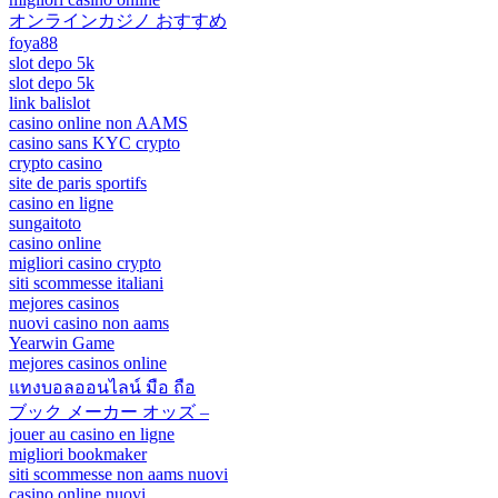
オンラインカジノ おすすめ
foya88
slot depo 5k
slot depo 5k
link balislot
casino online non AAMS
casino sans KYC crypto
crypto casino
site de paris sportifs
casino en ligne
sungaitoto
casino online
migliori casino crypto
siti scommesse italiani
mejores casinos
nuovi casino non aams
Yearwin Game
mejores casinos online
แทงบอลออนไลน์ มือ ถือ
ブック メーカー オッズ –
jouer au casino en ligne
migliori bookmaker
siti scommesse non aams nuovi
casino online nuovi