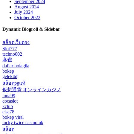
September 2024
August 2024
July 2024
October 2022
Dynamic Blogroll & Sidebar
สล็อตเว็บตรง
Slot777
techno002
麻雀
daftar bolagila
bokep
gelek4d
สล็อตpgแท้
仮想通貨 オンラインカジノ
luna99
cocaslot
kclub
elsa78
bokep viral
lucky twice casino uk
สล็อต