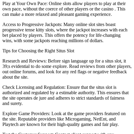
Play at Your Own Pace: Online slots allow players to play at their
own pace, without the coerce of other players or the casino . This
can make a more relaxed and pleasant gaming experience.
Access to Progressive Jackpots: Many online slot sites boast
progressive tense kitty slots, where the jackpot increases with each
bet placed by players. This offers the potency for life-changing
wins, with some jackpots reaching millions of dollars.
Tips for Choosing the Right Situs Slot
Research and Reviews: Before sign language up for a situs slot, it
39;s evidential to do some explore. Read reviews from other players,
out online forums, and look for any red flags or negative feedback
about the site.
Check Licensing and Regulation: Ensure that the situs slot is
authorized and regulated by a estimable authority. This ensures that
the site operates de jure and adheres to strict standards of fairness
and surety.
Explore Game Providers: Look at the game providers featured on
the site. Reputable providers like Microgaming, NetEnt, and
Playtech are known for their high-quality games and fair play.