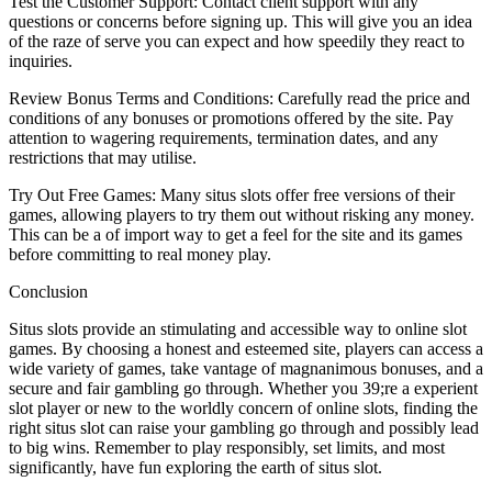
Test the Customer Support: Contact client support with any
questions or concerns before signing up. This will give you an idea
of the raze of serve you can expect and how speedily they react to
inquiries.
Review Bonus Terms and Conditions: Carefully read the price and
conditions of any bonuses or promotions offered by the site. Pay
attention to wagering requirements, termination dates, and any
restrictions that may utilise.
Try Out Free Games: Many situs slots offer free versions of their
games, allowing players to try them out without risking any money.
This can be a of import way to get a feel for the site and its games
before committing to real money play.
Conclusion
Situs slots provide an stimulating and accessible way to online slot
games. By choosing a honest and esteemed site, players can access a
wide variety of games, take vantage of magnanimous bonuses, and a
secure and fair gambling go through. Whether you 39;re a experient
slot player or new to the worldly concern of online slots, finding the
right situs slot can raise your gambling go through and possibly lead
to big wins. Remember to play responsibly, set limits, and most
significantly, have fun exploring the earth of situs slot.