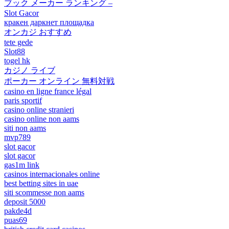
ブック メーカー ランキング –
Slot Gacor
кракен даркнет площадка
オンカジ おすすめ
tete gede
Slot88
togel hk
カジノ ライブ
ポーカー オンライン 無料対戦
casino en ligne france légal
paris sportif
casino online stranieri
casino online non aams
siti non aams
mvp789
slot gacor
slot gacor
gas1m link
casinos internacionales online
best betting sites in uae
siti scommesse non aams
deposit 5000
pakde4d
puas69