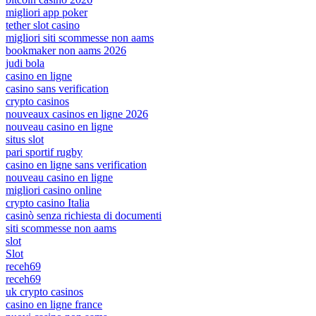
migliori app poker
tether slot casino
migliori siti scommesse non aams
bookmaker non aams 2026
judi bola
casino en ligne
casino sans verification
crypto casinos
nouveaux casinos en ligne 2026
nouveau casino en ligne
situs slot
pari sportif rugby
casino en ligne sans verification
nouveau casino en ligne
migliori casino online
crypto casino Italia
casinò senza richiesta di documenti
siti scommesse non aams
slot
Slot
receh69
receh69
uk crypto casinos
casino en ligne france