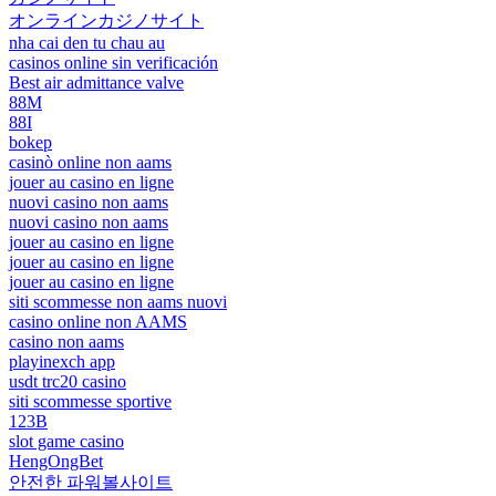
オンラインカジノサイト
nha cai den tu chau au
casinos online sin verificación
Best air admittance valve
88M
88I
bokep
casinò online non aams
jouer au casino en ligne
nuovi casino non aams
nuovi casino non aams
jouer au casino en ligne
jouer au casino en ligne
jouer au casino en ligne
siti scommesse non aams nuovi
casino online non AAMS
casino non aams
playinexch app
usdt trc20 casino
siti scommesse sportive
123B
slot game casino
HengOngBet
안전한 파워볼사이트