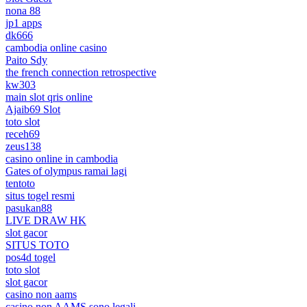
nona 88
jp1 apps
dk666
cambodia online casino
Paito Sdy
the french connection retrospective
kw303
main slot qris online
Ajaib69 Slot
toto slot
receh69
zeus138
casino online in cambodia
Gates of olympus ramai lagi
tentoto
situs togel resmi
pasukan88
LIVE DRAW HK
slot gacor
SITUS TOTO
pos4d togel
toto slot
slot gacor
casino non aams
casino non AAMS sono legali