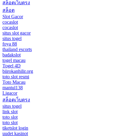
สล็อตเว็บตรง
สล็อต
Slot Gacor
cocaslot
cocaslot
situs slot gacor
situs togel
foya 88
thailand escorts
badakslot
togel macau
Togel 4D
biirokanhilir.org
toto slot resmi
Toto Macau
mantul138
Ligacor
สล็อตเว็บตรง
situs togel
link slot
toto slot
toto slot
tiketslot login
uudet kasinot