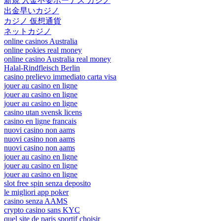
新規 入金不要ボーナス カジノ
出金早いカジノ
カジノ 仮想通貨
ネットカジノ
online casinos Australia
online pokies real money
online casino Australia real money
Halal-Rindfleisch Berlin
casino prelievo immediato carta visa
jouer au casino en ligne
jouer au casino en ligne
jouer au casino en ligne
casino utan svensk licens
casino en ligne francais
nuovi casino non aams
nuovi casino non aams
nuovi casino non aams
jouer au casino en ligne
jouer au casino en ligne
jouer au casino en ligne
slot free spin senza deposito
le migliori app poker
casino senza AAMS
crypto casino sans KYC
quel site de paris sportif choisir