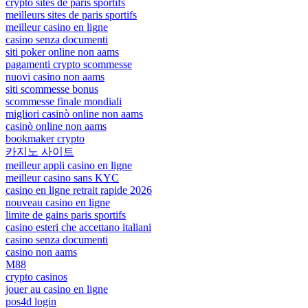
crypto sites de paris sportifs
meilleurs sites de paris sportifs
meilleur casino en ligne
casino senza documenti
siti poker online non aams
pagamenti crypto scommesse
nuovi casino non aams
siti scommesse bonus
scommesse finale mondiali
migliori casinò online non aams
casinò online non aams
bookmaker crypto
카지노 사이트
meilleur appli casino en ligne
meilleur casino sans KYC
casino en ligne retrait rapide 2026
nouveau casino en ligne
limite de gains paris sportifs
casino esteri che accettano italiani
casino senza documenti
casino non aams
M88
crypto casinos
jouer au casino en ligne
pos4d login