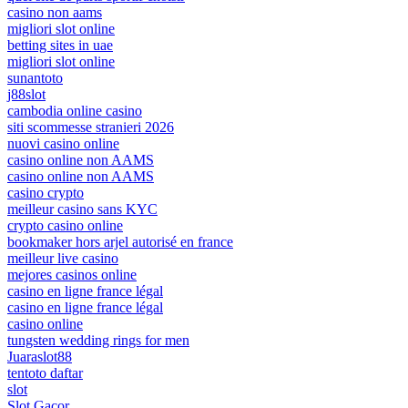
casino non aams
migliori slot online
betting sites in uae
migliori slot online
sunantoto
j88slot
cambodia online casino
siti scommesse stranieri 2026
nuovi casino online
casino online non AAMS
casino online non AAMS
casino crypto
meilleur casino sans KYC
crypto casino online
bookmaker hors arjel autorisé en france
meilleur live casino
mejores casinos online
casino en ligne france légal
casino en ligne france légal
casino online
tungsten wedding rings for men
Juaraslot88
tentoto daftar
slot
Slot Gacor