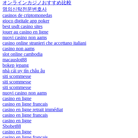
オンラインカジノおすすめ比較
명의신탁전문변호사
casinos de criptomonedas
gioco digitale app poker
best usdt casino sites
jouer au casino en ligne
nuovi casino non aams
casino online stranieri che accettano italiani
casino non aams
slot online cambodia
macauslot88
bokep jepang
nhà cái uy tín châu âu
siti scommesse
siti scommesse
siti scommesse
nuovi casino non aams
casino en ligne
casino en ligne francais
casino en ligne retrait immédiat
casino en ligne francais
casino en ligne
Sbobet88
casino en ligne
casino en ligne francais