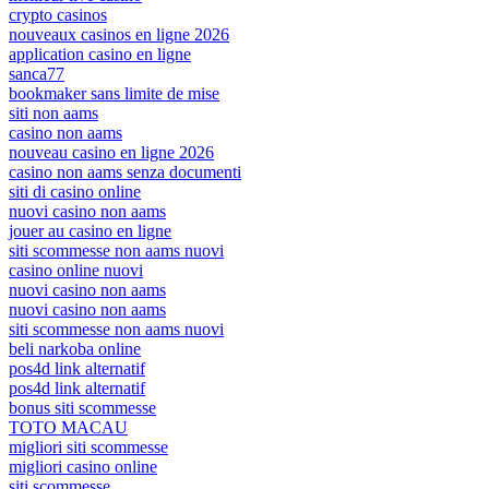
crypto casinos
nouveaux casinos en ligne 2026
application casino en ligne
sanca77
bookmaker sans limite de mise
siti non aams
casino non aams
nouveau casino en ligne 2026
casino non aams senza documenti
siti di casino online
nuovi casino non aams
jouer au casino en ligne
siti scommesse non aams nuovi
casino online nuovi
nuovi casino non aams
nuovi casino non aams
siti scommesse non aams nuovi
beli narkoba online
pos4d link alternatif
pos4d link alternatif
bonus siti scommesse
TOTO MACAU
migliori siti scommesse
migliori casino online
siti scommesse