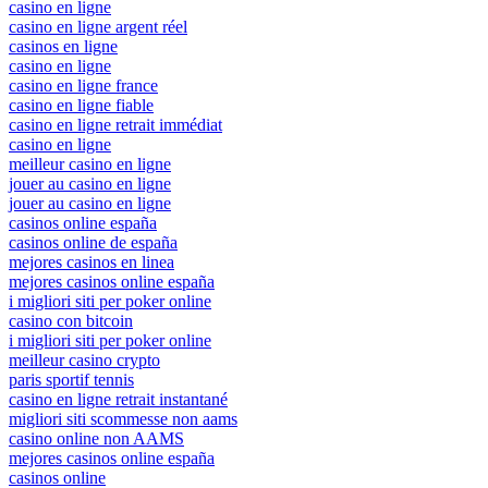
casino en ligne
casino en ligne argent réel
casinos en ligne
casino en ligne
casino en ligne france
casino en ligne fiable
casino en ligne retrait immédiat
casino en ligne
meilleur casino en ligne
jouer au casino en ligne
jouer au casino en ligne
casinos online españa
casinos online de españa
mejores casinos en linea
mejores casinos online españa
i migliori siti per poker online
casino con bitcoin
i migliori siti per poker online
meilleur casino crypto
paris sportif tennis
casino en ligne retrait instantané
migliori siti scommesse non aams
casino online non AAMS
mejores casinos online españa
casinos online