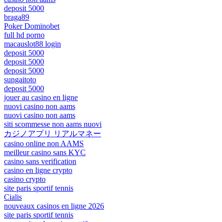
deposit 5000
braga89
Poker Dominobet
full hd porno
macauslot88 login
deposit 5000
deposit 5000
deposit 5000
sungaitoto
deposit 5000
jouer au casino en ligne
nuovi casino non aams
nuovi casino non aams
siti scommesse non aams nuovi
カジノアプリ リアルマネー
casino online non AAMS
meilleur casino sans KYC
casino sans verification
casino en ligne crypto
casino crypto
site paris sportif tennis
Cialis
nouveaux casinos en ligne 2026
site paris sportif tennis