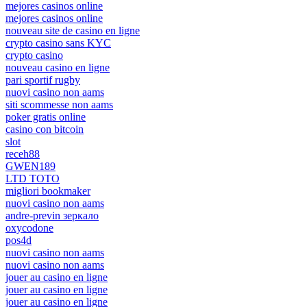
mejores casinos online
mejores casinos online
nouveau site de casino en ligne
crypto casino sans KYC
crypto casino
nouveau casino en ligne
pari sportif rugby
nuovi casino non aams
siti scommesse non aams
poker gratis online
casino con bitcoin
slot
receh88
GWEN189
LTD TOTO
migliori bookmaker
nuovi casino non aams
andre-previn зеркало
oxycodone
pos4d
nuovi casino non aams
nuovi casino non aams
jouer au casino en ligne
jouer au casino en ligne
jouer au casino en ligne