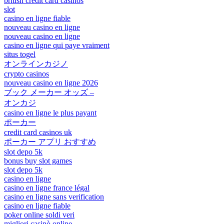
british credit card casinos
slot
casino en ligne fiable
nouveau casino en ligne
nouveau casino en ligne
casino en ligne qui paye vraiment
situs togel
オンラインカジノ
crypto casinos
nouveau casino en ligne 2026
ブック メーカー オッズ –
オンカジ
casino en ligne le plus payant
ポーカー
credit card casinos uk
ポーカー アプリ おすすめ
slot depo 5k
bonus buy slot games
slot depo 5k
casino en ligne
casino en ligne france légal
casino en ligne sans verification
casino en ligne fiable
poker online soldi veri
migliori casinò online