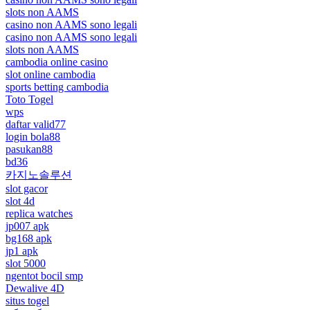
slots non AAMS
casino non AAMS sono legali
casino non AAMS sono legali
slots non AAMS
cambodia online casino
slot online cambodia
sports betting cambodia
Toto Togel
wps
daftar valid77
login bola88
pasukan88
bd36
카지노솔루션
slot gacor
slot 4d
replica watches
jp007 apk
bg168 apk
jp1 apk
slot 5000
ngentot bocil smp
Dewalive 4D
situs togel