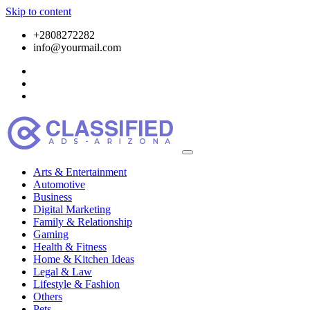
Skip to content
+2808272282
info@yourmail.com
Arts & Entertainment
Automotive
Business
Digital Marketing
Family & Relationship
Gaming
Health & Fitness
Home & Kitchen Ideas
Legal & Law
Lifestyle & Fashion
Others
Pets