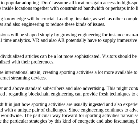
e to popular adopting. Don’t assume all locations gain access to high-sp
e inside locations together with constrained bandwidth or perhaps info l
ing knowledge will be crucial. Loading, insulate, as well as other com
s and also engineering to reduce these kinds of issues.
ssions will be shaped simply by growing engineering for instance man-ma
al-time analytics. VR and also AR potentially have to supply immersive lo
dividualized articles can be a lot more sophisticated. Visitors should b
lized with their preferences.
 international attain, creating sporting activities a lot more available t
ternet streaming devices.
er and above standard subscribers and also advertising. This might contai
ted , regarding blockchain engineering can provide fresh techniques to c
ift in just how sporting activities are usually ingested and also experie
sold with a unique pair of challenges. Since engineering continues to adva
rs worldwide. The particular way forward for sporting activities transmis
 the particular strategies by this kind of energetic and also fascinating f