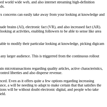
eed world wide web, and also internet streaming high-definition
ids.
plex concerns can easily take away from your looking at knowledge and
de brains (AI), electronic fact (VR), and also increased fact (AR).
oking at activities, enabling followers to be able to sense like area
e able to modify their particular looking at knowledge, picking digicam
o any larger audience. This is triggerred from the continuous rollout
n microtransactions regarding quality articles, active characteristics,
ontrol liberties and also disperse revenue.
nced. Even as it offers quite a few options regarding increasing
nce, a will be needing to adapt to make certain that that satisfies the
sions will be without doubt electronic digital, and people who take
ield.