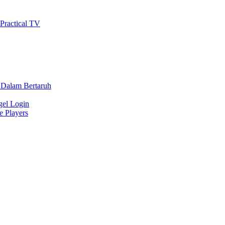
 Practical TV
 Dalam Bertaruh
gel Login
e Players