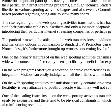
Numerous important participants have got come about inside the on th
their particular internet streaming programs, although technical leade
liberties to various sporting activities leagues and also events. Com
based product regarding being able to view many sports.
The rise regarding on the web sporting activities transmissions has ha
stop their particular cable tv subscribers and only a lot more adaptabl
introducing their particular internet streaming companies or perhaps p
The particular move to be able to on the web transmissions in addition
and marketing options in comparison to standard TV. Promoters can easil
Nonetheless, it’s furthermore brought up worries concerning level of p
One of the primary features of on the web sporting activities transmi
wide web connection. It’s recently been specifically beneficial for expa
On the web programs offer you a selection of active characteristics i
integration. Visitors can easily indulge with all the articles with tec
On the web sporting activities transmissions usually contains on-deman
flexibility is very attractive to youthful people which may well not ab
One of the leading issues inside on the web sporting activities transmiss
easily be expensive, and there tend to be physical constraints in which
also influencing revenue.