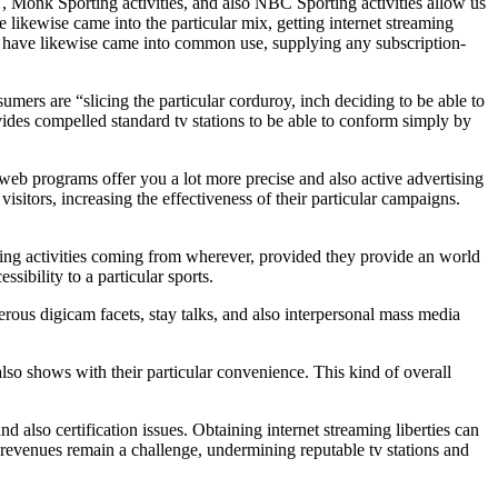
, Monk Sporting activities, and also NBC Sporting activities allow us
 likewise came into the particular mix, getting internet streaming
AZN have likewise came into common use, supplying any subscription-
umers are “slicing the particular corduroy, inch deciding to be able to
ovides compelled standard tv stations to be able to conform simply by
 web programs offer you a lot more precise and also active advertising
isitors, increasing the effectiveness of their particular campaigns.
rting activities coming from wherever, provided they provide an world
sibility to a particular sports.
rous digicam facets, stay talks, and also interpersonal mass media
lso shows with their particular convenience. This kind of overall
nd also certification issues. Obtaining internet streaming liberties can
aw revenues remain a challenge, undermining reputable tv stations and