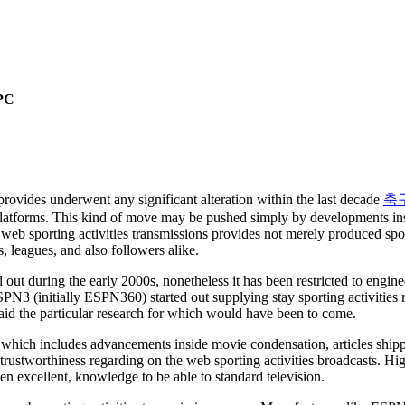
 PC
 provides underwent any significant alteration within the last decade
축
atforms. This kind of move may be pushed simply by developments insid
web sporting activities transmissions provides not merely produced sport
s, leagues, and also followers alike.
ed out during the early 2000s, nonetheless it has been restricted to eng
SPN3 (initially ESPN360) started out supplying stay sporting activities
aid the particular research for which would have been to come.
 which includes advancements inside movie condensation, articles shipp
o trustworthiness regarding on the web sporting activities broadcasts. H
n excellent, knowledge to be able to standard television.