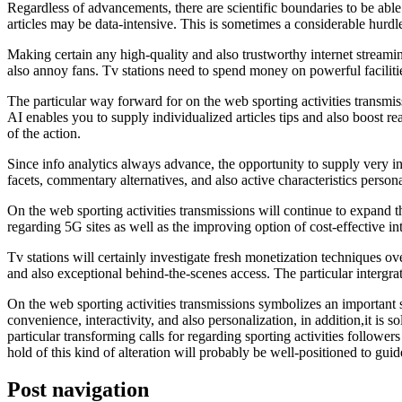
Regardless of advancements, there are scientific boundaries to be abl
articles may be data-intensive. This is sometimes a considerable hurdl
Making certain any high-quality and also trustworthy internet stream
also annoy fans. Tv stations need to spend money on powerful facilitie
The particular way forward for on the web sporting activities transmi
AI enables you to supply individualized articles tips and also boost re
of the action.
Since info analytics always advance, the opportunity to supply very in
facets, commentary alternatives, and also active characteristics persona
On the web sporting activities transmissions will continue to expand the
regarding 5G sites as well as the improving option of cost-effective in
Tv stations will certainly investigate fresh monetization techniques ov
and also exceptional behind-the-scenes access. The particular intergra
On the web sporting activities transmissions symbolizes an important sh
convenience, interactivity, and also personalization, in addition,it is 
particular transforming calls for regarding sporting activities followe
hold of this kind of alteration will probably be well-positioned to guide
Post navigation