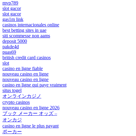
mvp789
slot gacor
slot gacor
gas1m link
casinos internacionales online
best betting sites in uae
siti scommesse non aams
deposit 5000
pakde4d
puas69
british credit card casinos
slot
casino en ligne fiable
nouveau casino en ligne
nouveau casino en ligne
casino en ligne qui paye vraiment
situs togel
オンラインカジノ
crypto casinos
nouveau casino en ligne 2026
ブック メーカー オッズ –
オンカジ
casino en ligne le plus payant
ポーカー