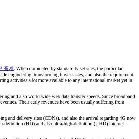
구 중계
. When dominated by standard tv set sites, the particular
e engineering, transforming buyer tastes, and also the requirement
ing activities a lot more available to any international market yet in
ineering and also world wide web data transfer speeds. Since broadband
 revenues. Their early revenues have been usually suffering from
ing and delivery sites (CDNs), and also the arrival regarding 4G now
igh-definition (HD) and also ultra-high-definition (UHD) internet