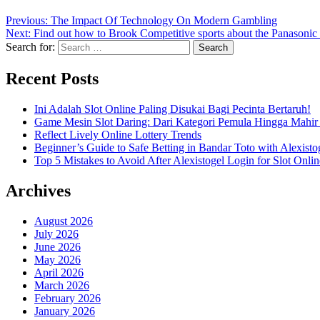
Previous:
The Impact Of Technology On Modern Gambling
Next:
Find out how to Brook Competitive sports about the Panasonic
Search for:
Recent Posts
Ini Adalah Slot Online Paling Disukai Bagi Pecinta Bertaruh!
Game Mesin Slot Daring: Dari Kategori Pemula Hingga Mahir
Reflect Lively Online Lottery Trends
Beginner’s Guide to Safe Betting in Bandar Toto with Alexisto
Top 5 Mistakes to Avoid After Alexistogel Login for Slot Onlin
Archives
August 2026
July 2026
June 2026
May 2026
April 2026
March 2026
February 2026
January 2026