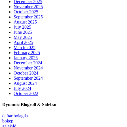
December 2025
November 2025
October 2025
September 2025
August 2025
July 2025
June 2025
May 2025
April 2025
March 2025
February 2025
January 2025
December 2024
November 2024
October 2024
September 2024
August 2024
July 2024
October 2022
Dynamic Blogroll & Sidebar
daftar bolagila
bokep
gelek4d