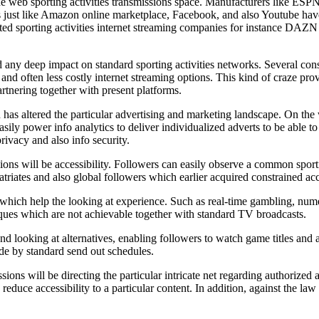
e web sporting activities transmissions space. Manufacturers like ESPN
rs just like Amazon online marketplace, Facebook, and also Youtube have
mitted sporting activities internet streaming companies for instance D
d any deep impact on standard sporting activities networks. Several cons
e and often less costly internet streaming options. This kind of craze pr
artnering together with present platforms.
 has altered the particular advertising and marketing landscape. On the
y power info analytics to deliver individualized adverts to be able to v
rivacy and also info security.
ssions will be accessibility. Followers can easily observe a common spo
triates and also global followers which earlier acquired constrained acces
n which help the looking at experience. Such as real-time gambling, nume
hniques which are not achievable together with standard TV broadcasts.
d looking at alternatives, enabling followers to watch game titles and a
ide by standard send out schedules.
ions will be directing the particular intricate net regarding authorized a
 reduce accessibility to a particular content. In addition, against the l