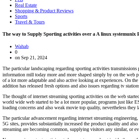
Real Estate
Shopping & Product Reviews
Sports
Travel & Tours
The way to Supply Sporting activities over a A linux systemunix
Wahab
0
on Sep 21, 2024
The particular landscaping regarding sporting activities transmissions
information mill today more and more shaped simply by on the web pl
of a lot more adaptable and also active looking at experiences. On the 
addition has released fresh options and also issues regarding tv station
The thought of internet streaming sporting activities on the web start
world wide web started to be a lot more popular, programs just like E
loading concerns and also weak movie top quality, nevertheless they l
The particular advancement regarding internet streaming engineering,
5G sites, provides substantially increased the product quality and als
streaming are becoming common, supplying visitors any similar, or eve