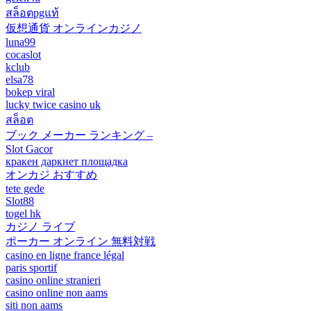
สล็อตpgแท้
仮想通貨 オンラインカジノ
luna99
cocaslot
kclub
elsa78
bokep viral
lucky twice casino uk
สล็อต
ブック メーカー ランキング –
Slot Gacor
кракен даркнет площадка
オンカジ おすすめ
tete gede
Slot88
togel hk
カジノ ライブ
ポーカー オンライン 無料対戦
casino en ligne france légal
paris sportif
casino online stranieri
casino online non aams
siti non aams