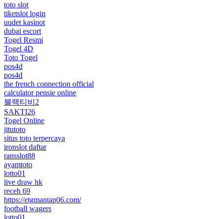
toto slot
tiketslot login
uudet kasinot
dubai escort
Togel Resmi
Togel 4D
Toto Togel
pos4d
pos4d
the french connection official
calculator pensie online
블랙티비2
SAKTI26
Togel Online
jitutoto
situs toto terpercaya
ironslot daftar
ransslot88
ayamtoto
lotto01
live draw hk
receh 69
https://etgmantap06.com/
football wagers
lotto01