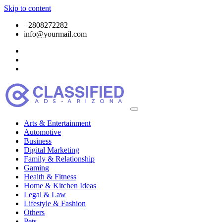
Skip to content
+2808272282
info@yourmail.com
Arts & Entertainment
Automotive
Business
Digital Marketing
Family & Relationship
Gaming
Health & Fitness
Home & Kitchen Ideas
Legal & Law
Lifestyle & Fashion
Others
Pets