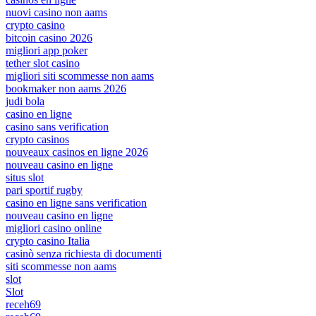
nuovi casino non aams
crypto casino
bitcoin casino 2026
migliori app poker
tether slot casino
migliori siti scommesse non aams
bookmaker non aams 2026
judi bola
casino en ligne
casino sans verification
crypto casinos
nouveaux casinos en ligne 2026
nouveau casino en ligne
situs slot
pari sportif rugby
casino en ligne sans verification
nouveau casino en ligne
migliori casino online
crypto casino Italia
casinò senza richiesta di documenti
siti scommesse non aams
slot
Slot
receh69