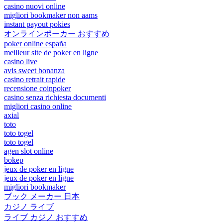
casino nuovi online
migliori bookmaker non aams
instant payout pokies
オンラインポーカー おすすめ
poker online españa
meilleur site de poker en ligne
casino live
avis sweet bonanza
casino retrait rapide
recensione coinpoker
casino senza richiesta documenti
migliori casino online
axial
toto
toto togel
toto togel
agen slot online
bokep
jeux de poker en ligne
jeux de poker en ligne
migliori bookmaker
ブック メーカー 日本
カジノ ライブ
ライブ カジノ おすすめ