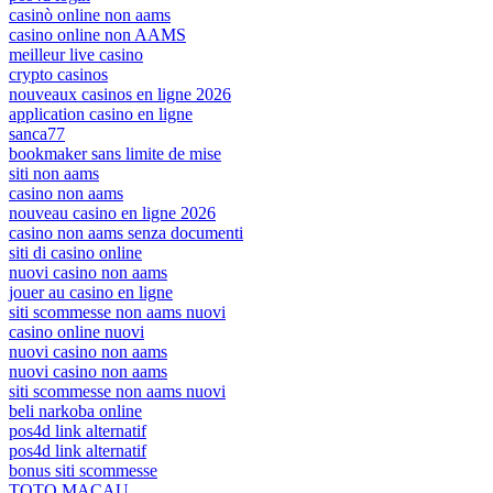
casinò online non aams
casino online non AAMS
meilleur live casino
crypto casinos
nouveaux casinos en ligne 2026
application casino en ligne
sanca77
bookmaker sans limite de mise
siti non aams
casino non aams
nouveau casino en ligne 2026
casino non aams senza documenti
siti di casino online
nuovi casino non aams
jouer au casino en ligne
siti scommesse non aams nuovi
casino online nuovi
nuovi casino non aams
nuovi casino non aams
siti scommesse non aams nuovi
beli narkoba online
pos4d link alternatif
pos4d link alternatif
bonus siti scommesse
TOTO MACAU