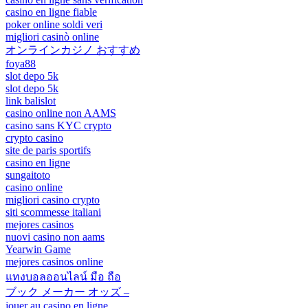
casino en ligne fiable
poker online soldi veri
migliori casinò online
オンラインカジノ おすすめ
foya88
slot depo 5k
slot depo 5k
link balislot
casino online non AAMS
casino sans KYC crypto
crypto casino
site de paris sportifs
casino en ligne
sungaitoto
casino online
migliori casino crypto
siti scommesse italiani
mejores casinos
nuovi casino non aams
Yearwin Game
mejores casinos online
แทงบอลออนไลน์ มือ ถือ
ブック メーカー オッズ –
jouer au casino en ligne