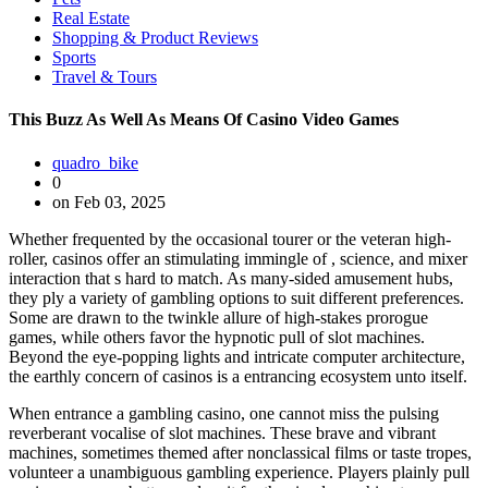
Real Estate
Shopping & Product Reviews
Sports
Travel & Tours
This Buzz As Well As Means Of Casino Video Games
quadro_bike
0
on Feb 03, 2025
Whether frequented by the occasional tourer or the veteran high-
roller, casinos offer an stimulating immingle of , science, and mixer
interaction that s hard to match. As many-sided amusement hubs,
they ply a variety of gambling options to suit different preferences.
Some are drawn to the twinkle allure of high-stakes prorogue
games, while others favor the hypnotic pull of slot machines.
Beyond the eye-popping lights and intricate computer architecture,
the earthly concern of casinos is a entrancing ecosystem unto itself.
When entrance a gambling casino, one cannot miss the pulsing
reverberant vocalise of slot machines. These brave and vibrant
machines, sometimes themed after nonclassical films or taste tropes,
volunteer a unambiguous gambling experience. Players plainly pull