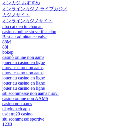
オンカジ おすすめ
オンラインカジノ ライブカジノ
カジノサイト
オンラインカジノサイト
nha cai den tu chau au
casinos online sin verificación
Best air admittance valve
88M
88I
bokep
casinò online non aams
jouer au casino en ligne
nuovi casino non aams
nuovi casino non aams
jouer au casino en ligne
jouer au casino en ligne
jouer au casino en ligne
siti scommesse non aams nuovi
casino online non AAMS
casino non aams
playinexch app
usdt trc20 casino
siti scommesse sportive
123B