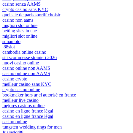
casino senza AAMS
crypto casino sans KYC
quel site de paris sportif choisir
casino non aams
migliori slot online
betting sites in uae
migliori slot online
sunantoto
j88slot
cambodia online casino
siti scommesse stranieri 2026
nuovi casino online
casino online non AAMS
casino online non AAMS
casino crypto
meilleur casino sans KYC
crypto casino online
bookmaker hors arjel autorisé en france
meilleur live casino
mejores casinos online
casino en ligne france légal
casino en ligne france légal
casino online
tungsten wedding rings for men
Juaraslot88