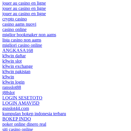
jouer au casino en ligne
jouer au casino en ligne
jouer au casino en ligne
crypto casino
casino aams nuovi
casino online
miglior bookmaker non aams
lista casino non aams
migliori casino online
ANGKASA168
k9win daftar
k9win slot
k9win exchange
k9win pakistan
k9win
k9win login
ransslot88
j88slot
LOGIN SESETOTO
LOGIN AMAVI5D
gsnslot44.com
kumpulan bokep indonesia terbaru
BOKEP INDO
poker online dinero real
siti casino online