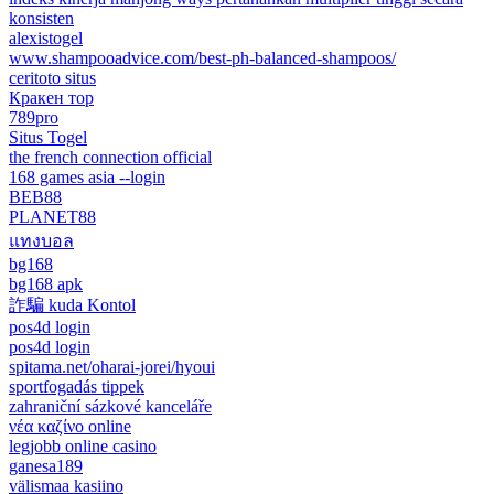
konsisten
alexistogel
www.shampooadvice.com/best-ph-balanced-shampoos/
ceritoto situs
Кракен тор
789pro
Situs Togel
the french connection official
168 games asia --login
BEB88
PLANET88
แทงบอล
bg168
bg168 apk
詐騙 kuda Kontol
pos4d login
pos4d login
spitama.net/oharai-jorei/hyoui
sportfogadás tippek
zahraniční sázkové kanceláře
νέα καζίνο online
legjobb online casino
ganesa189
välismaa kasiino