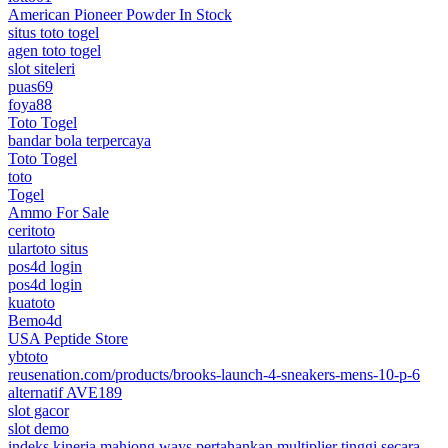
American Pioneer Powder In Stock
situs toto togel
agen toto togel
slot siteleri
puas69
foya88
Toto Togel
bandar bola terpercaya
Toto Togel
toto
Togel
Ammo For Sale
ceritoto
ulartoto situs
pos4d login
pos4d login
kuatoto
Bemo4d
USA Peptide Store
ybtoto
reusenation.com/products/brooks-launch-4-sneakers-mens-10-p-6
alternatif AVE189
slot gacor
slot demo
indeks kinerja mahjong ways pertahankan multiplier tinggi secara