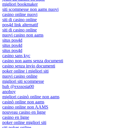
migliori bookmaker
siti scommesse non aams nuovi
casino online nuovi
siti di casino online
pos4d link alternatif
siti di casino online
nuovi casino non aams
situs pos4d
situs pos4d
situs pos4d
casino sans kyc
casino non aams senza documenti
casino senza invio documenti
poker online i migliori siti
nuovi casino online
migliori siti scommesse
hub @exssosia00
anoboy
migliori casinò online non aams
casinò online non aams
casino online non AAMS
nouveau casino en ligne
casino en ligne
poker online migliori siti
siti poker online