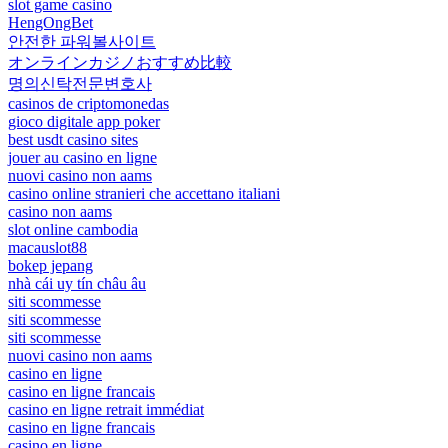
slot game casino
HengOngBet
안전한 파워볼사이트
オンラインカジノおすすめ比較
명의신탁전문변호사
casinos de criptomonedas
gioco digitale app poker
best usdt casino sites
jouer au casino en ligne
nuovi casino non aams
casino online stranieri che accettano italiani
casino non aams
slot online cambodia
macauslot88
bokep jepang
nhà cái uy tín châu âu
siti scommesse
siti scommesse
siti scommesse
nuovi casino non aams
casino en ligne
casino en ligne francais
casino en ligne retrait immédiat
casino en ligne francais
casino en ligne