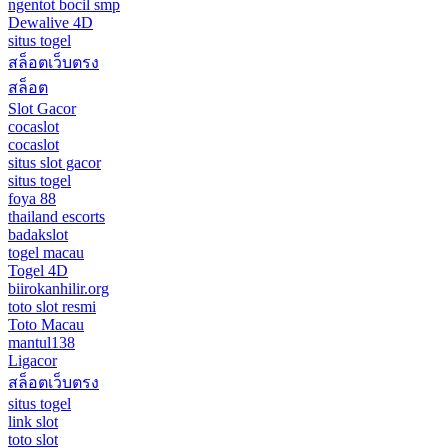
ngentot bocil smp
Dewalive 4D
situs togel
สล็อตเว็บตรง
สล็อต
Slot Gacor
cocaslot
cocaslot
situs slot gacor
situs togel
foya 88
thailand escorts
badakslot
togel macau
Togel 4D
biirokanhilir.org
toto slot resmi
Toto Macau
mantul138
Ligacor
สล็อตเว็บตรง
situs togel
link slot
toto slot