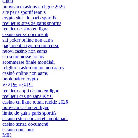
Cialis
nouveaux casinos en ligne 2026
site paris sportif tennis
crypto sites de paris sportifs
meilleurs sites de paris sportifs
meilleur casino en ligne
casino senza documenti
siti poker online non aams
pagamenti crypto scommesse
nuovi casino non aams
siti scommesse bonus
scommesse finale mondiali
migliori casinò online non aams
casinò online non aams
bookmaker crypto
카지노 사이트
meilleur appli casino en ligne
meilleur casino sans KYC
casino en ligne retrait rapide 2026
nouveau casino en ligne
limite de gains paris sportifs
casino esteri che accettano italiani
casino senza documenti
casino non aams
M88