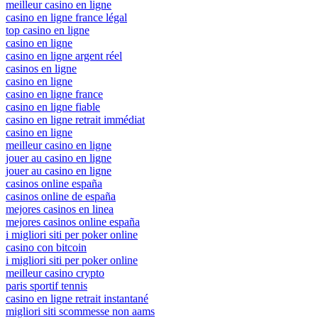
meilleur casino en ligne
casino en ligne france légal
top casino en ligne
casino en ligne
casino en ligne argent réel
casinos en ligne
casino en ligne
casino en ligne france
casino en ligne fiable
casino en ligne retrait immédiat
casino en ligne
meilleur casino en ligne
jouer au casino en ligne
jouer au casino en ligne
casinos online españa
casinos online de españa
mejores casinos en linea
mejores casinos online españa
i migliori siti per poker online
casino con bitcoin
i migliori siti per poker online
meilleur casino crypto
paris sportif tennis
casino en ligne retrait instantané
migliori siti scommesse non aams