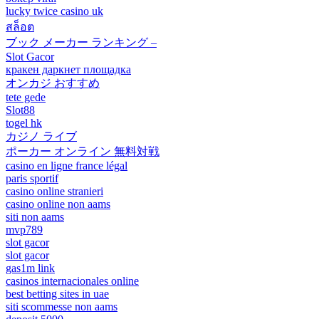
lucky twice casino uk
สล็อต
ブック メーカー ランキング –
Slot Gacor
кракен даркнет площадка
オンカジ おすすめ
tete gede
Slot88
togel hk
カジノ ライブ
ポーカー オンライン 無料対戦
casino en ligne france légal
paris sportif
casino online stranieri
casino online non aams
siti non aams
mvp789
slot gacor
slot gacor
gas1m link
casinos internacionales online
best betting sites in uae
siti scommesse non aams