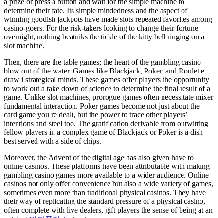
a prize or press a button and wait for the simple machine to
determine their fate. Its simple mindedness and the aspect of
winning goodish jackpots have made slots repeated favorites among
casino-goers. For the risk-takers looking to change their fortune
overnight, nothing beatniks the tickle of the kitty bell ringing on a
slot machine.
Then, there are the table games; the heart of the gambling casino
blow out of the water. Games like Blackjack, Poker, and Roulette
draw i strategical minds. These games offer players the opportunity
to work out a take down of science to determine the final result of a
game. Unlike slot machines, prorogue games often necessitate mixer
fundamental interaction. Poker games become not just about the
card game you re dealt, but the power to trace other players’
intentions and steel too. The gratification derivable from outwitting
fellow players in a complex game of Blackjack or Poker is a dish
best served with a side of chips.
Moreover, the Advent of the digital age has also given have to
online casinos. These platforms have been attributable with making
gambling casino games more available to a wider audience. Online
casinos not only offer convenience but also a wide variety of games,
sometimes even more than traditional physical casinos. They have
their way of replicating the standard pressure of a physical casino,
often complete with live dealers, gift players the sense of being at an