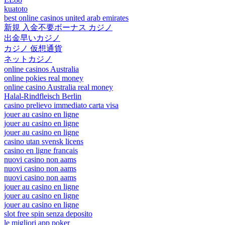
kuatoto
best online casinos united arab emirates
新規 入金不要ボーナス カジノ
出金早いカジノ
カジノ 仮想通貨
ネットカジノ
online casinos Australia
online pokies real money
online casino Australia real money
Halal-Rindfleisch Berlin
casino prelievo immediato carta visa
jouer au casino en ligne
jouer au casino en ligne
jouer au casino en ligne
casino utan svensk licens
casino en ligne francais
nuovi casino non aams
nuovi casino non aams
nuovi casino non aams
jouer au casino en ligne
jouer au casino en ligne
jouer au casino en ligne
slot free spin senza deposito
le migliori app poker