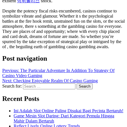
existent
먹튀폴리스
shock.
Despite the potency fiscal risks encumbered, casinos continue to
symbolize vibrate and glamour. Whether it s the psychological
battles at the fire hook remit, unstrained fun on the slots, or the social
atmosphere, there s something at the gambling casino for everyone.
They are places of and opportunity; where with every chip placed
and card dealt, dreams of fortune are made. So whether you’re
spurred by the take exception of strategical play or intrigued by the
of , the beguiling earth of gambling casino gambling awaits.
Post navigation
Previous:
The Particular Adventure In Addition To Strategy Of
Casino Video Gaming
Next:
Checking Enjoyable Realm Of Casino Gaming
Search for:
Recent Posts
Ini Adalah Slot Online Paling Disukai Bagi Pecinta Bertaruh!
Game Mesin Slot Daring: Dari Kategori Pemula Hingga
Mahir Dalam Bertaruh
Reflect Lively Online Lottery Trends