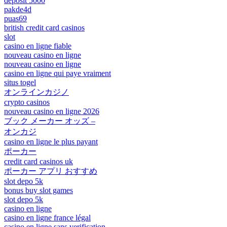
deposit 5000
pakde4d
puas69
british credit card casinos
slot
casino en ligne fiable
nouveau casino en ligne
nouveau casino en ligne
casino en ligne qui paye vraiment
situs togel
オンラインカジノ
crypto casinos
nouveau casino en ligne 2026
ブック メーカー オッズ –
オンカジ
casino en ligne le plus payant
ポーカー
credit card casinos uk
ポーカー アプリ おすすめ
slot depo 5k
bonus buy slot games
slot depo 5k
casino en ligne
casino en ligne france légal
casino en ligne sans verification