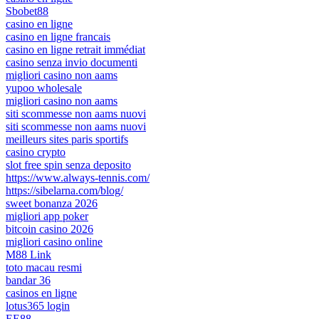
Sbobet88
casino en ligne
casino en ligne francais
casino en ligne retrait immédiat
casino senza invio documenti
migliori casino non aams
yupoo wholesale
migliori casino non aams
siti scommesse non aams nuovi
siti scommesse non aams nuovi
meilleurs sites paris sportifs
casino crypto
slot free spin senza deposito
https://www.always-tennis.com/
https://sibelarna.com/blog/
sweet bonanza 2026
migliori app poker
bitcoin casino 2026
migliori casino online
M88 Link
toto macau resmi
bandar 36
casinos en ligne
lotus365 login
EE88