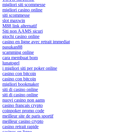
migliori siti scommesse
migliori casino online
siti scommesse
slot maxwin
M88 link alternatif
Siti non AAMS sicuri
giochi casino online
casino en ligne avec retrait immediat
pasukan88
scamming online
cara membuat bom
lunatogel
i migliori siti per poker online
casino con bitcoin
casino con bitcoin
migliori bookmaker
siti di casino online
siti di casino online
nuovi casino non aams
casino français crypto
coinpoker promo code
meilleur site de paris sportif
meilleur casino crypto
casino retrait rapide
casinos en ligne