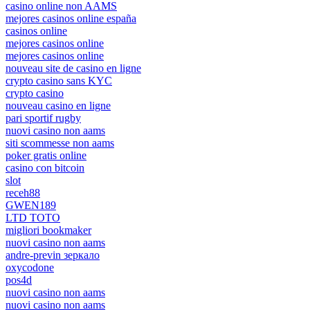
casino online non AAMS
mejores casinos online españa
casinos online
mejores casinos online
mejores casinos online
nouveau site de casino en ligne
crypto casino sans KYC
crypto casino
nouveau casino en ligne
pari sportif rugby
nuovi casino non aams
siti scommesse non aams
poker gratis online
casino con bitcoin
slot
receh88
GWEN189
LTD TOTO
migliori bookmaker
nuovi casino non aams
andre-previn зеркало
oxycodone
pos4d
nuovi casino non aams
nuovi casino non aams