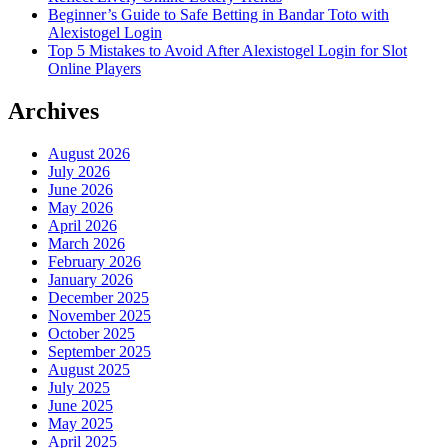
Beginner’s Guide to Safe Betting in Bandar Toto with
Alexistogel Login
Top 5 Mistakes to Avoid After Alexistogel Login for Slot
Online Players
Archives
August 2026
July 2026
June 2026
May 2026
April 2026
March 2026
February 2026
January 2026
December 2025
November 2025
October 2025
September 2025
August 2025
July 2025
June 2025
May 2025
April 2025