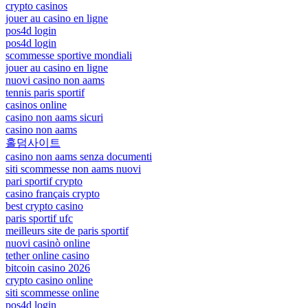
crypto casinos
jouer au casino en ligne
pos4d login
pos4d login
scommesse sportive mondiali
jouer au casino en ligne
nuovi casino non aams
tennis paris sportif
casinos online
casino non aams sicuri
casino non aams
홀덤사이트
casino non aams senza documenti
siti scommesse non aams nuovi
pari sportif crypto
casino français crypto
best crypto casino
paris sportif ufc
meilleurs site de paris sportif
nuovi casinò online
tether online casino
bitcoin casino 2026
crypto casino online
siti scommesse online
pos4d login