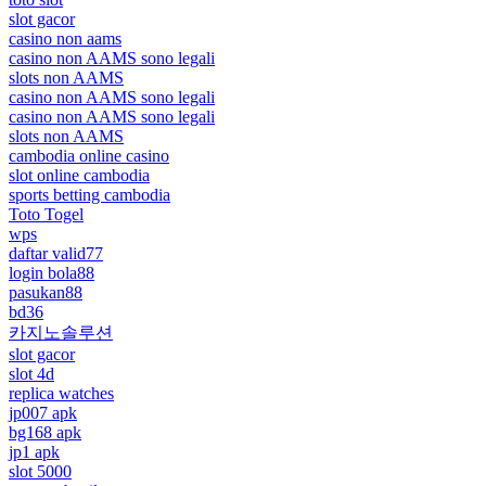
slot gacor
casino non aams
casino non AAMS sono legali
slots non AAMS
casino non AAMS sono legali
casino non AAMS sono legali
slots non AAMS
cambodia online casino
slot online cambodia
sports betting cambodia
Toto Togel
wps
daftar valid77
login bola88
pasukan88
bd36
카지노솔루션
slot gacor
slot 4d
replica watches
jp007 apk
bg168 apk
jp1 apk
slot 5000