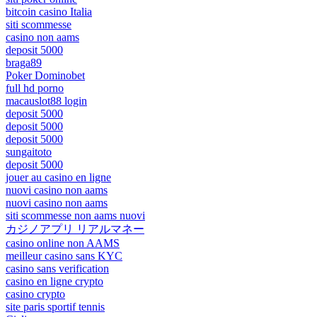
bitcoin casino Italia
siti scommesse
casino non aams
deposit 5000
braga89
Poker Dominobet
full hd porno
macauslot88 login
deposit 5000
deposit 5000
deposit 5000
sungaitoto
deposit 5000
jouer au casino en ligne
nuovi casino non aams
nuovi casino non aams
siti scommesse non aams nuovi
カジノアプリ リアルマネー
casino online non AAMS
meilleur casino sans KYC
casino sans verification
casino en ligne crypto
casino crypto
site paris sportif tennis