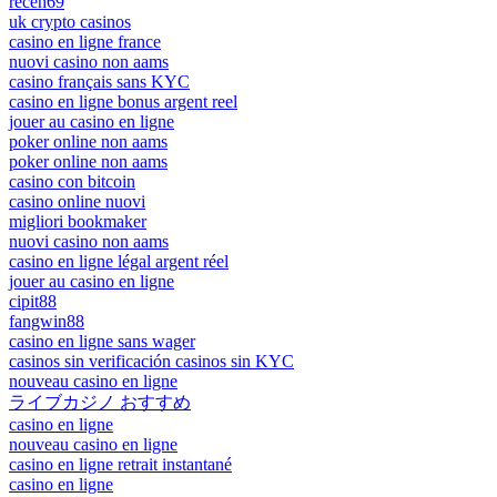
receh69
uk crypto casinos
casino en ligne france
nuovi casino non aams
casino français sans KYC
casino en ligne bonus argent reel
jouer au casino en ligne
poker online non aams
poker online non aams
casino con bitcoin
casino online nuovi
migliori bookmaker
nuovi casino non aams
casino en ligne légal argent réel
jouer au casino en ligne
cipit88
fangwin88
casino en ligne sans wager
casinos sin verificación casinos sin KYC
nouveau casino en ligne
ライブカジノ おすすめ
casino en ligne
nouveau casino en ligne
casino en ligne retrait instantané
casino en ligne