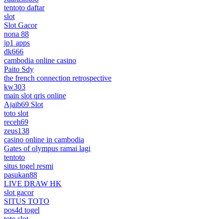
tentoto daftar
slot
Slot Gacor
nona 88
jp1 apps
dk666
cambodia online casino
Paito Sdy
the french connection retrospective
kw303
main slot qris online
Ajaib69 Slot
toto slot
receh69
zeus138
casino online in cambodia
Gates of olympus ramai lagi
tentoto
situs togel resmi
pasukan88
LIVE DRAW HK
slot gacor
SITUS TOTO
pos4d togel
toto slot