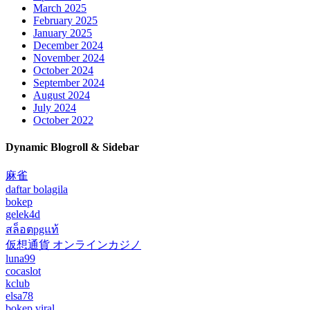
March 2025
February 2025
January 2025
December 2024
November 2024
October 2024
September 2024
August 2024
July 2024
October 2022
Dynamic Blogroll & Sidebar
麻雀
daftar bolagila
bokep
gelek4d
สล็อตpgแท้
仮想通貨 オンラインカジノ
luna99
cocaslot
kclub
elsa78
bokep viral