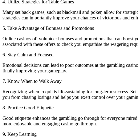
4. Utilize Strategies for Table Games
Many set back games, such as blackmail and poker, allow for strategic
strategies can importantly improve your chances of victorious and en
5. Take Advantage of Bonuses and Promotions
Online casinos oft volunteer bonuses and promotions that can boost y
associated with these offers to check you empathise the wagering req
6. Stay Calm and Focused
Emotional decisions can lead to poor outcomes at the gambling casino.
finally improving your gameplay.
7. Know When to Walk Away
Recognizing when to quit is life-sustaining for long-term success. Set v
you from chasing losings and helps you exert control over your gaming
8. Practice Good Etiquette
Good etiquette enhances the gambling go through for everyone mired. B
more enjoyable and engaging casino go through.
9. Keep Learning