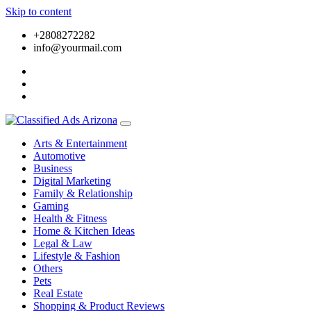
Skip to content
+2808272282
info@yourmail.com
Arts & Entertainment
Automotive
Business
Digital Marketing
Family & Relationship
Gaming
Health & Fitness
Home & Kitchen Ideas
Legal & Law
Lifestyle & Fashion
Others
Pets
Real Estate
Shopping & Product Reviews