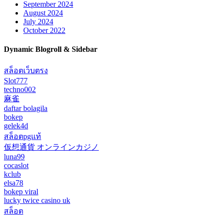
September 2024
August 2024
July 2024
October 2022
Dynamic Blogroll & Sidebar
สล็อตเว็บตรง
Slot777
techno002
麻雀
daftar bolagila
bokep
gelek4d
สล็อตpgแท้
仮想通貨 オンラインカジノ
luna99
cocaslot
kclub
elsa78
bokep viral
lucky twice casino uk
สล็อต