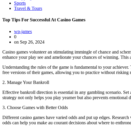
Sports
Travel & Tours
Top Tips For Successful At Casino Games
wp-james
0
on Sep 26, 2024
Casino games volunteer an stimulating immingle of chance and scheme,
enhance your play see and ameliorate your chances of winning. This ar
Understanding the rules of the game is fundamental to your achiever. Ta
free versions of their games, allowing you to practice without risking
2. Manage Your Bankroll
Effective bankroll direction is essential in any gambling scenario. Set
strategy not only helps you play yearner but also prevents emotional de
3. Choose Games with Better Odds
Different casino games have varied odds and put up edges. Research wh
odds can help you make au courant decisions about where to enthron