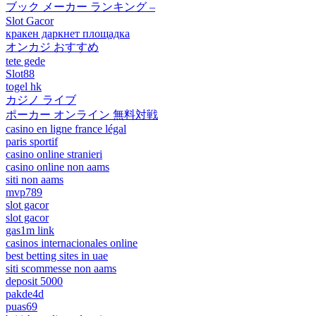
ブック メーカー ランキング –
Slot Gacor
кракен даркнет площадка
オンカジ おすすめ
tete gede
Slot88
togel hk
カジノ ライブ
ポーカー オンライン 無料対戦
casino en ligne france légal
paris sportif
casino online stranieri
casino online non aams
siti non aams
mvp789
slot gacor
slot gacor
gas1m link
casinos internacionales online
best betting sites in uae
siti scommesse non aams
deposit 5000
pakde4d
puas69