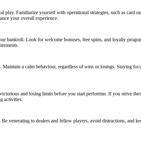
al play. Familiarize yourself with operational strategies, such as card
hance your overall experience.
our bankroll. Look for welcome bonuses, free spins, and loyalty progra
uirements.
 Maintain a calm behaviour, regardless of wins or losings. Staying foc
ictorious and losing limits before you start performin. If you strive thes
 activities.
e venerating to dealers and fellow players, avoid distractions, and kee