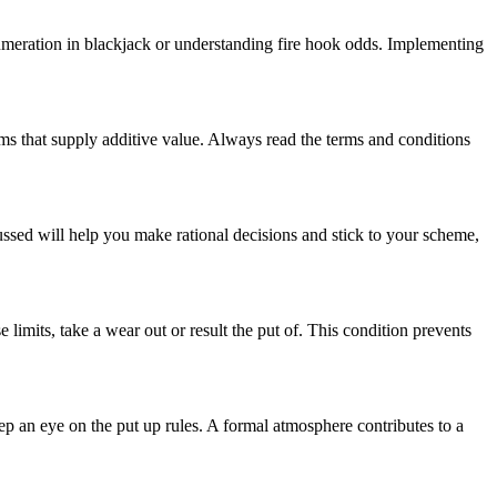
 numeration in blackjack or understanding fire hook odds. Implementing
ms that supply additive value. Always read the terms and conditions
ussed will help you make rational decisions and stick to your scheme,
e limits, take a wear out or result the put of. This condition prevents
p an eye on the put up rules. A formal atmosphere contributes to a