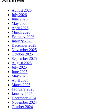
Archives
August 2026
July 2026
June 2026
May 2026
April 2026
March 2026
February 2026
January 2026
December 2025
November 2025
October 2025
September 2025
August 2025
July 2025
June 2025
May 2025
April 2025
March 2025
February 2025
January 2025
December 2024
November 2024
October 2024