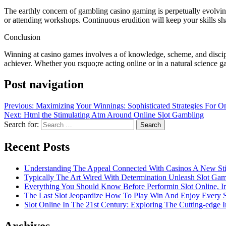
The earthly concern of gambling casino gaming is perpetually evolving, 
or attending workshops. Continuous erudition will keep your skills sh
Conclusion
Winning at casino games involves a of knowledge, scheme, and discipl
achiever. Whether you rsquo;re acting online or in a natural science 
Post navigation
Previous:
Maximizing Your Winnings: Sophisticated Strategies For 
Next:
Html the Stimulating Atm Around Online Slot Gambling
Search for:
Recent Posts
Understanding The Appeal Connected With Casinos A New St
Typically The Art Wired With Determination Unleash Slot Ga
Everything You Should Know Before Performin Slot Online, I
The Last Slot Jeopardize How To Play Win And Enjoy Every 
Slot Online In The 21st Century: Exploring The Cutting-edge In