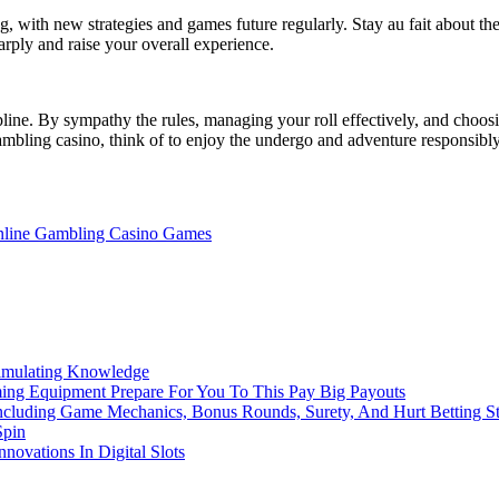
with new strategies and games future regularly. Stay au fait about the la
arply and raise your overall experience.
ine. By sympathy the rules, managing your roll effectively, and choos
gambling casino, think of to enjoy the undergo and adventure responsibly
Online Gambling Casino Games
imulating Knowledge
ming Equipment Prepare For You To This Pay Big Payouts
ncluding Game Mechanics, Bonus Rounds, Surety, And Hurt Betting St
Spin
novations In Digital Slots