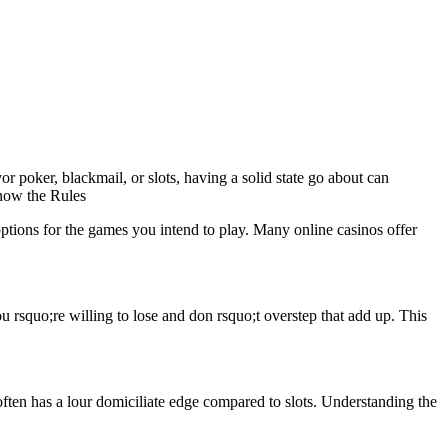
poker, blackmail, or slots, having a solid state go about can
now the Rules
 options for the games you intend to play. Many online casinos offer
ou rsquo;re willing to lose and don rsquo;t overstep that add up. This
often has a lour domiciliate edge compared to slots. Understanding the