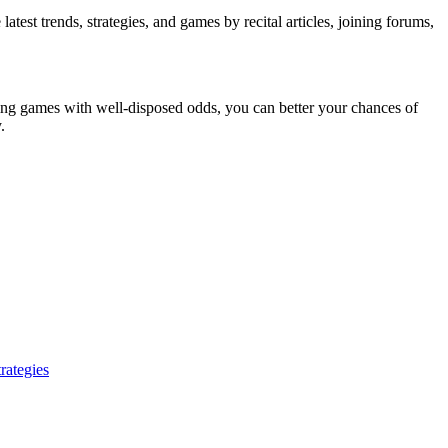
test trends, strategies, and games by recital articles, joining forums,
ing games with well-disposed odds, you can better your chances of
.
rategies