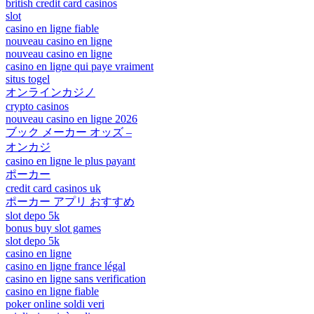
british credit card casinos
slot
casino en ligne fiable
nouveau casino en ligne
nouveau casino en ligne
casino en ligne qui paye vraiment
situs togel
オンラインカジノ
crypto casinos
nouveau casino en ligne 2026
ブック メーカー オッズ –
オンカジ
casino en ligne le plus payant
ポーカー
credit card casinos uk
ポーカー アプリ おすすめ
slot depo 5k
bonus buy slot games
slot depo 5k
casino en ligne
casino en ligne france légal
casino en ligne sans verification
casino en ligne fiable
poker online soldi veri