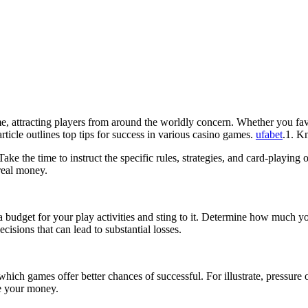
 attracting players from around the worldly concern. Whether you favor 
ticle outlines top tips for success in various casino games.
ufabet
.1. K
ke the time to instruct the specific rules, strategies, and card-playing
 real money.
 a budget for your play activities and sting to it. Determine how much y
cisions that can lead to substantial losses.
ich games offer better chances of successful. For illustrate, pressure 
e your money.