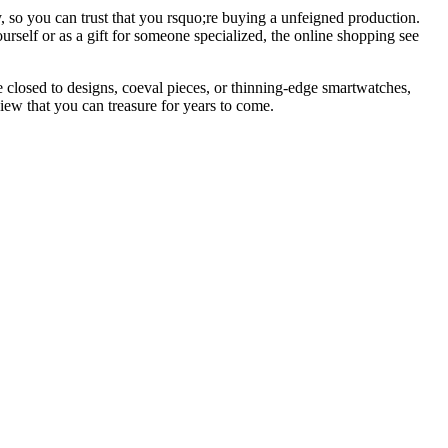
, so you can trust that you rsquo;re buying a unfeigned production.
urself or as a gift for someone specialized, the online shopping see
 closed to designs, coeval pieces, or thinning-edge smartwatches,
view that you can treasure for years to come.