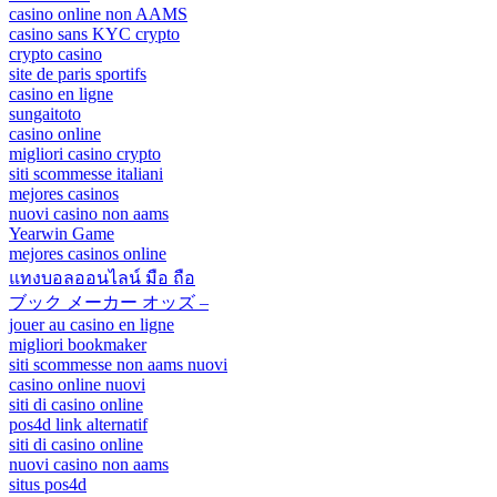
casino online non AAMS
casino sans KYC crypto
crypto casino
site de paris sportifs
casino en ligne
sungaitoto
casino online
migliori casino crypto
siti scommesse italiani
mejores casinos
nuovi casino non aams
Yearwin Game
mejores casinos online
แทงบอลออนไลน์ มือ ถือ
ブック メーカー オッズ –
jouer au casino en ligne
migliori bookmaker
siti scommesse non aams nuovi
casino online nuovi
siti di casino online
pos4d link alternatif
siti di casino online
nuovi casino non aams
situs pos4d