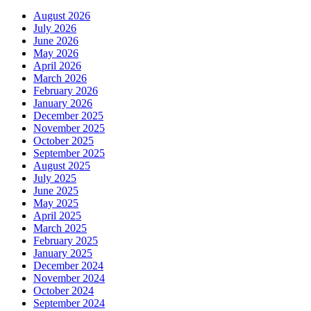
August 2026
July 2026
June 2026
May 2026
April 2026
March 2026
February 2026
January 2026
December 2025
November 2025
October 2025
September 2025
August 2025
July 2025
June 2025
May 2025
April 2025
March 2025
February 2025
January 2025
December 2024
November 2024
October 2024
September 2024