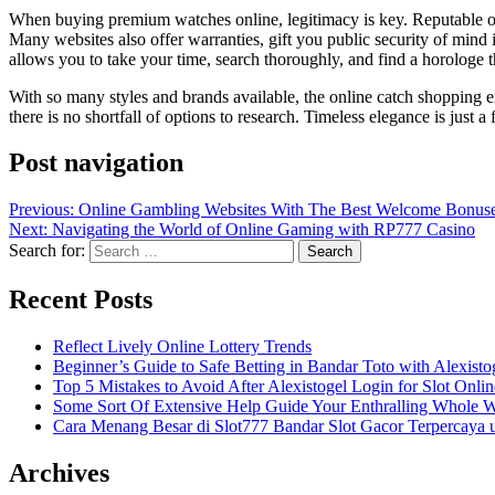
When buying premium watches online, legitimacy is key. Reputable onli
Many websites also offer warranties, gift you public security of mind 
allows you to take your time, search thoroughly, and find a horologe th
With so many styles and brands available, the online catch shopping 
there is no shortfall of options to research. Timeless elegance is just
Post navigation
Previous:
Online Gambling Websites With The Best Welcome Bonuse
Next:
Navigating the World of Online Gaming with RP777 Casino
Search for:
Recent Posts
Reflect Lively Online Lottery Trends
Beginner’s Guide to Safe Betting in Bandar Toto with Alexisto
Top 5 Mistakes to Avoid After Alexistogel Login for Slot Onlin
Some Sort Of Extensive Help Guide Your Enthralling Whole 
Cara Menang Besar di Slot777 Bandar Slot Gacor Terpercaya 
Archives