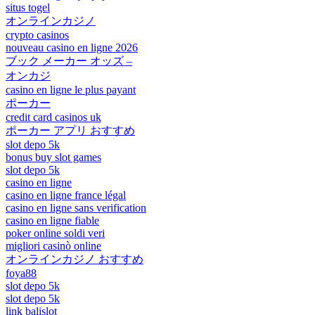
situs togel
オンラインカジノ
crypto casinos
nouveau casino en ligne 2026
ブック メーカー オッズ –
オンカジ
casino en ligne le plus payant
ポーカー
credit card casinos uk
ポーカー アプリ おすすめ
slot depo 5k
bonus buy slot games
slot depo 5k
casino en ligne
casino en ligne france légal
casino en ligne sans verification
casino en ligne fiable
poker online soldi veri
migliori casinò online
オンラインカジノ おすすめ
foya88
slot depo 5k
slot depo 5k
link balislot