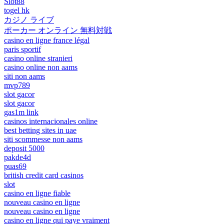
Slot88
togel hk
カジノ ライブ
ポーカー オンライン 無料対戦
casino en ligne france légal
paris sportif
casino online stranieri
casino online non aams
siti non aams
mvp789
slot gacor
slot gacor
gas1m link
casinos internacionales online
best betting sites in uae
siti scommesse non aams
deposit 5000
pakde4d
puas69
british credit card casinos
slot
casino en ligne fiable
nouveau casino en ligne
nouveau casino en ligne
casino en ligne qui paye vraiment