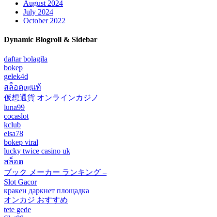
August 2024
July 2024
October 2022
Dynamic Blogroll & Sidebar
daftar bolagila
bokep
gelek4d
สล็อตpgแท้
仮想通貨 オンラインカジノ
luna99
cocaslot
kclub
elsa78
bokep viral
lucky twice casino uk
สล็อต
ブック メーカー ランキング –
Slot Gacor
кракен даркнет площадка
オンカジ おすすめ
tete gede