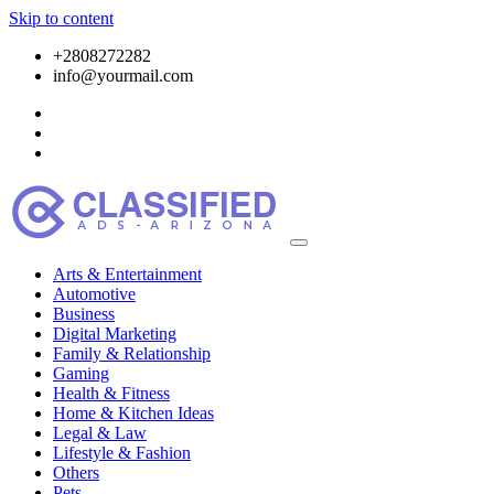
Skip to content
+2808272282
info@yourmail.com
Arts & Entertainment
Automotive
Business
Digital Marketing
Family & Relationship
Gaming
Health & Fitness
Home & Kitchen Ideas
Legal & Law
Lifestyle & Fashion
Others
Pets