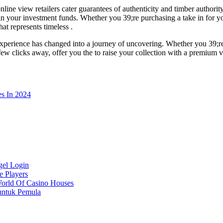
ne view retailers cater guarantees of authenticity and timber authority
in your investment funds. Whether you 39;re purchasing a take in for yo
at represents timeless .
experience has changed into a journey of uncovering. Whether you 39;re
 a few clicks away, offer you the to raise your collection with a premium 
s In 2024
gel Login
e Players
World Of Casino Houses
untuk Pemula