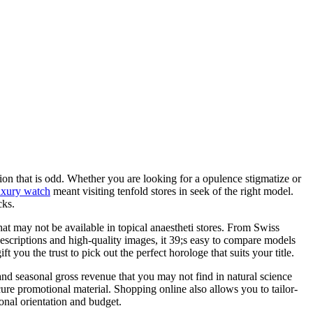
on that is odd. Whether you are looking for a opulence stigmatize or
uxury watch
meant visiting tenfold stores in seek of the right model.
cks.
t may not be available in topical anaestheti stores. From Swiss
escriptions and high-quality images, it 39;s easy to compare models
you the trust to pick out the perfect horologe that suits your title.
 and seasonal gross revenue that you may not find in natural science
cure promotional material. Shopping online also allows you to tailor-
sonal orientation and budget.