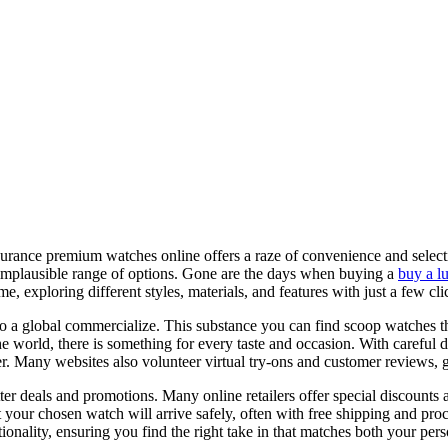
urance premium watches online offers a raze of convenience and selecti
n implausible range of options. Gone are the days when buying a
buy a l
 exploring different styles, materials, and features with just a few cli
 a global commercialize. This substance you can find scoop watches tha
world, there is something for every taste and occasion. With careful d
Many websites also volunteer virtual try-ons and customer reviews, gift 
tter deals and promotions. Many online retailers offer special discounts
 your chosen watch will arrive safely, often with free shipping and pro
ionality, ensuring you find the right take in that matches both your per