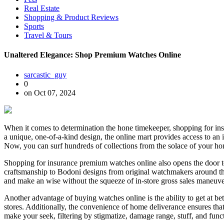
Real Estate
Shopping & Product Reviews
Sports
Travel & Tours
Unaltered Elegance: Shop Premium Watches Online
sarcastic_guy
0
on Oct 07, 2024
When it comes to determination the hone timekeeper, shopping for ins
a unique, one-of-a-kind design, the online mart provides access to a
Now, you can surf hundreds of collections from the solace of your home,
Shopping for insurance premium watches online also opens the door to
craftsmanship to Bodoni designs from original watchmakers around the 
and make an wise without the squeeze of in-store gross sales maneuver. 
Another advantage of buying watches online is the ability to get at be
stores. Additionally, the convenience of home deliverance ensures that
make your seek, filtering by stigmatize, damage range, stuff, and funct