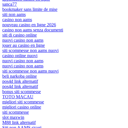
sanca77
bookmaker sans limite de mise
siti non aams
casino non aams
nouveau casino en ligne 2026
casino non aams senza documenti
siti di casino online
nuovi casino non aams
jouer au casino en ligne
siti scommesse non aams nuovi
casino online nuovi
nuovi casino non aams
nuovi casino non aams
siti scommesse non aams nuovi
beli narkoba online
pos4d link alternatif
pos4d link alternatif
bonus siti scommesse
TOTO MACAU
migliori siti scommesse
migliori casino online
siti scommesse
slot maxwin
M88 link alternatif
Siti non AAMS sicuri