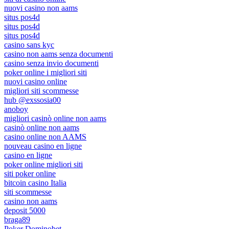
nuovi casino non aams
situs pos4d
situs pos4d
situs pos4d
casino sans kyc
casino non aams senza documenti
casino senza invio documenti
poker online i migliori siti
nuovi casino online
migliori siti scommesse
hub @exssosia00
anoboy
migliori casinò online non aams
casinò online non aams
casino online non AAMS
nouveau casino en ligne
casino en ligne
poker online migliori siti
siti poker online
bitcoin casino Italia
siti scommesse
casino non aams
deposit 5000
braga89
Poker Dominobet