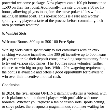
powerful welcome package. New players can a 100 pit bonus up to
1,500 on their first posit. Additionally, the site provides a 50 no fix
bonus, allowing players to explore the stove poker tables without
making an initial posit. This no-risk bonus is a rare and worthy
sport, giving players a taste of the process before committing their
own pecuniary resource.
6. WinBig Slots
Welcome Bonus: 300 up to 500 100 Free Spins
WinBig Slots caters specifically to slot enthusiasts with an eye-
catching welcome incentive. The 300 pit incentive up to 500 means
players can triple their deposit come, providing supernumerary funds
to try out various slot games. The 100 free spins volunteer further
chances to win big on pop slots. With a 20x wagering requirement,
the bonus is available and offers a good opportunity for players to
win over their incentive into real cash.
Conclusion
In 2024, the rival among ONLINE gaming websites is violent, with
each platform strain to draw i players with profitable welcome
bonuses. Whether you rsquo;re a fan of casino slots, sports betting,
or stove poker, there rsquo;s a magnanimous volunteer waiting for