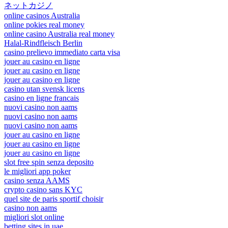
ネットカジノ
online casinos Australia
online pokies real money
online casino Australia real money
Halal-Rindfleisch Berlin
casino prelievo immediato carta visa
jouer au casino en ligne
jouer au casino en ligne
jouer au casino en ligne
casino utan svensk licens
casino en ligne francais
nuovi casino non aams
nuovi casino non aams
nuovi casino non aams
jouer au casino en ligne
jouer au casino en ligne
jouer au casino en ligne
slot free spin senza deposito
le migliori app poker
casino senza AAMS
crypto casino sans KYC
quel site de paris sportif choisir
casino non aams
migliori slot online
betting sites in uae