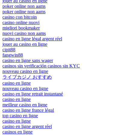
jouer au casino en ligne
poker online non aams
poker online non aams
casino con bitcoin
casino online nuovi
migliori bookmaker
nuovi casino non aams
casino en ligne légal argent réel
jouer au casino en ligne
cipit88
fangwin88
casino en ligne sans wager
casinos sin verificación casinos sin KYC
nouveau casino en ligne
ライブカジノ おすすめ
casino en ligne
nouveau casino en ligne
casino en ligne retrait instantané
casino en ligne
meilleur casino en ligne
casino en ligne france légal
top casino en ligne
casino en ligne
casino en ligne argent réel
casinos en ligne