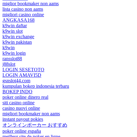
miglior bookmaker non aams
lista casino non aams
migliori casino online
ANGKASA168
k9win daftar
k9win slot
k9win exchange
k9win pakistan
k9win
k9win login
ransslot88
j88slot
LOGIN SESETOTO
LOGIN AMAVI5D
gsnslot44.com
kumpulan bokep indonesia terbaru
BOKEP INDO
poker online dinero real
siti casino online
casino nuovi online
migliori bookmaker non aams
instant payout pokies
オンラインポーカー おすすめ
poker online españa
meilleur site de poker en ligne