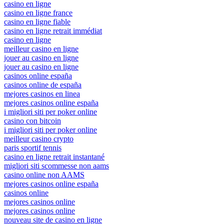
casino en ligne
casino en ligne france
casino en ligne fiable
casino en ligne retrait immédiat
casino en ligne
meilleur casino en ligne
jouer au casino en ligne
jouer au casino en ligne
casinos online españa
casinos online de españa
mejores casinos en linea
mejores casinos online españa
i migliori siti per poker online
casino con bitcoin
i migliori siti per poker online
meilleur casino crypto
paris sportif tennis
casino en ligne retrait instantané
migliori siti scommesse non aams
casino online non AAMS
mejores casinos online españa
casinos online
mejores casinos online
mejores casinos online
nouveau site de casino en ligne