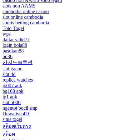
casino non AAMS sono legali
slots non AAMS
cambodia online casino
slot online cambodia
sports betting cambodia
Toto Togel
wps
daftar valid77
login bola88
pasukan88
bd36
카지노솔루션
slot gacor
slot 4d
replica watches
jp007 apk
bg168 apk
jp1 apk
slot 5000
ngentot bocil smp
Dewalive 4D
situs togel
สล็อตเว็บตรง
สล็อต