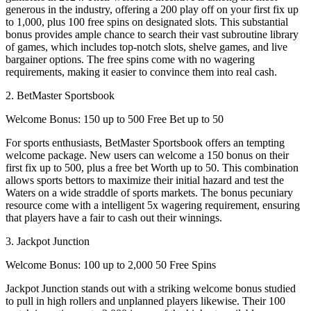
generous in the industry, offering a 200 play off on your first fix up
to 1,000, plus 100 free spins on designated slots. This substantial
bonus provides ample chance to search their vast subroutine library
of games, which includes top-notch slots, shelve games, and live
bargainer options. The free spins come with no wagering
requirements, making it easier to convince them into real cash.
2. BetMaster Sportsbook
Welcome Bonus: 150 up to 500 Free Bet up to 50
For sports enthusiasts, BetMaster Sportsbook offers an tempting
welcome package. New users can welcome a 150 bonus on their
first fix up to 500, plus a free bet Worth up to 50. This combination
allows sports bettors to maximize their initial hazard and test the
Waters on a wide straddle of sports markets. The bonus pecuniary
resource come with a intelligent 5x wagering requirement, ensuring
that players have a fair to cash out their winnings.
3. Jackpot Junction
Welcome Bonus: 100 up to 2,000 50 Free Spins
Jackpot Junction stands out with a striking welcome bonus studied
to pull in high rollers and unplanned players likewise. Their 100