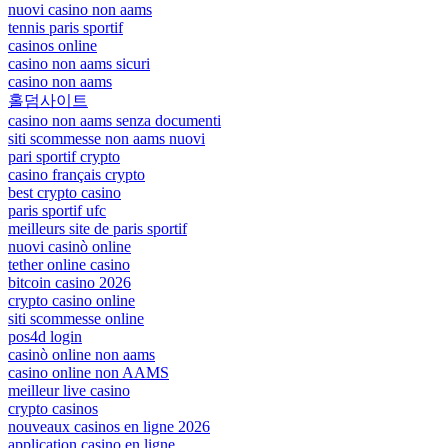
nuovi casino non aams
tennis paris sportif
casinos online
casino non aams sicuri
casino non aams
홀덤사이트
casino non aams senza documenti
siti scommesse non aams nuovi
pari sportif crypto
casino français crypto
best crypto casino
paris sportif ufc
meilleurs site de paris sportif
nuovi casinò online
tether online casino
bitcoin casino 2026
crypto casino online
siti scommesse online
pos4d login
casinò online non aams
casino online non AAMS
meilleur live casino
crypto casinos
nouveaux casinos en ligne 2026
application casino en ligne