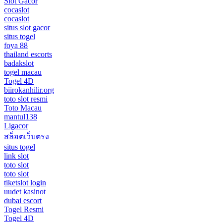
Slot Gacor
cocaslot
cocaslot
situs slot gacor
situs togel
foya 88
thailand escorts
badakslot
togel macau
Togel 4D
biirokanhilir.org
toto slot resmi
Toto Macau
mantul138
Ligacor
สล็อตเว็บตรง
situs togel
link slot
toto slot
toto slot
tiketslot login
uudet kasinot
dubai escort
Togel Resmi
Togel 4D