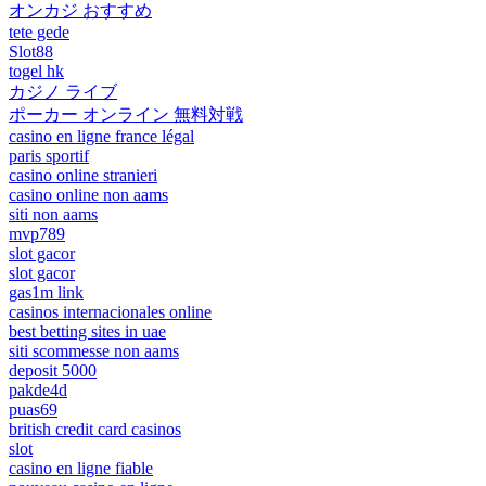
オンカジ おすすめ
tete gede
Slot88
togel hk
カジノ ライブ
ポーカー オンライン 無料対戦
casino en ligne france légal
paris sportif
casino online stranieri
casino online non aams
siti non aams
mvp789
slot gacor
slot gacor
gas1m link
casinos internacionales online
best betting sites in uae
siti scommesse non aams
deposit 5000
pakde4d
puas69
british credit card casinos
slot
casino en ligne fiable