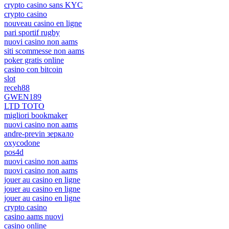
crypto casino sans KYC
crypto casino
nouveau casino en ligne
pari sportif rugby
nuovi casino non aams
siti scommesse non aams
poker gratis online
casino con bitcoin
slot
receh88
GWEN189
LTD TOTO
migliori bookmaker
nuovi casino non aams
andre-previn зеркало
oxycodone
pos4d
nuovi casino non aams
nuovi casino non aams
jouer au casino en ligne
jouer au casino en ligne
jouer au casino en ligne
crypto casino
casino aams nuovi
casino online