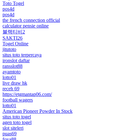
Toto Togel
pos4d
pos4d
the french connection official
calculator pensie online
블랙티비2
SAKTI26
Togel Online
jitutoto
situs toto terpercaya
ironslot daftar
ransslot88
ayamtoto
lotto01
live draw hk
receh 69
https://etgmantap06.com/
football wagers
lotto01
American Pioneer Powder In Stock
situs toto togel
agen toto togel
slot siteleri
puas69
foya88