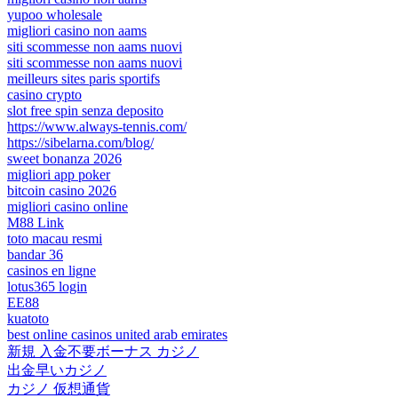
yupoo wholesale
migliori casino non aams
siti scommesse non aams nuovi
siti scommesse non aams nuovi
meilleurs sites paris sportifs
casino crypto
slot free spin senza deposito
https://www.always-tennis.com/
https://sibelarna.com/blog/
sweet bonanza 2026
migliori app poker
bitcoin casino 2026
migliori casino online
M88 Link
toto macau resmi
bandar 36
casinos en ligne
lotus365 login
EE88
kuatoto
best online casinos united arab emirates
新規 入金不要ボーナス カジノ
出金早いカジノ
カジノ 仮想通貨