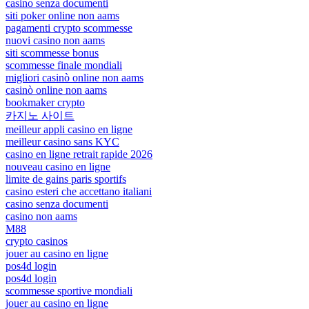
casino senza documenti
siti poker online non aams
pagamenti crypto scommesse
nuovi casino non aams
siti scommesse bonus
scommesse finale mondiali
migliori casinò online non aams
casinò online non aams
bookmaker crypto
카지노 사이트
meilleur appli casino en ligne
meilleur casino sans KYC
casino en ligne retrait rapide 2026
nouveau casino en ligne
limite de gains paris sportifs
casino esteri che accettano italiani
casino senza documenti
casino non aams
M88
crypto casinos
jouer au casino en ligne
pos4d login
pos4d login
scommesse sportive mondiali
jouer au casino en ligne