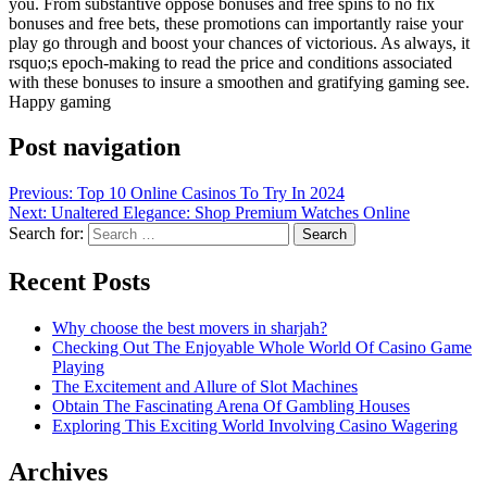
you. From substantive oppose bonuses and free spins to no fix
bonuses and free bets, these promotions can importantly raise your
play go through and boost your chances of victorious. As always, it
rsquo;s epoch-making to read the price and conditions associated
with these bonuses to insure a smoothen and gratifying gaming see.
Happy gaming
Post navigation
Previous:
Top 10 Online Casinos To Try In 2024
Next:
Unaltered Elegance: Shop Premium Watches Online
Search for:
Recent Posts
Why choose the best movers in sharjah?
Checking Out The Enjoyable Whole World Of Casino Game
Playing
The Excitement and Allure of Slot Machines
Obtain The Fascinating Arena Of Gambling Houses
Exploring This Exciting World Involving Casino Wagering
Archives