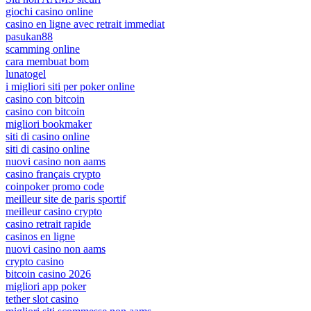
giochi casino online
casino en ligne avec retrait immediat
pasukan88
scamming online
cara membuat bom
lunatogel
i migliori siti per poker online
casino con bitcoin
casino con bitcoin
migliori bookmaker
siti di casino online
siti di casino online
nuovi casino non aams
casino français crypto
coinpoker promo code
meilleur site de paris sportif
meilleur casino crypto
casino retrait rapide
casinos en ligne
nuovi casino non aams
crypto casino
bitcoin casino 2026
migliori app poker
tether slot casino