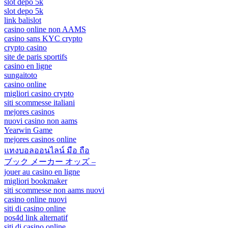
slot depo 5k
slot depo 5k
link balislot
casino online non AAMS
casino sans KYC crypto
crypto casino
site de paris sportifs
casino en ligne
sungaitoto
casino online
migliori casino crypto
siti scommesse italiani
mejores casinos
nuovi casino non aams
Yearwin Game
mejores casinos online
แทงบอลออนไลน์ มือ ถือ
ブック メーカー オッズ –
jouer au casino en ligne
migliori bookmaker
siti scommesse non aams nuovi
casino online nuovi
siti di casino online
pos4d link alternatif
siti di casino online