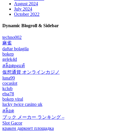
August 2024
July 2024
October 2022
Dynamic Blogroll & Sidebar
techno002
麻雀
daftar bolagila
bokep
gelek4d
สล็อตpgแท้
仮想通貨 オンラインカジノ
luna99
cocaslot
kclub
elsa78
bokep viral
lucky twice casino uk
สล็อต
ブック メーカー ランキング –
Slot Gacor
кракен даркнет площадка