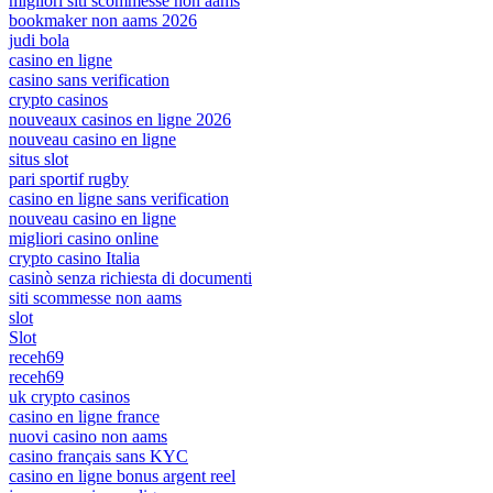
migliori siti scommesse non aams
bookmaker non aams 2026
judi bola
casino en ligne
casino sans verification
crypto casinos
nouveaux casinos en ligne 2026
nouveau casino en ligne
situs slot
pari sportif rugby
casino en ligne sans verification
nouveau casino en ligne
migliori casino online
crypto casino Italia
casinò senza richiesta di documenti
siti scommesse non aams
slot
Slot
receh69
receh69
uk crypto casinos
casino en ligne france
nuovi casino non aams
casino français sans KYC
casino en ligne bonus argent reel