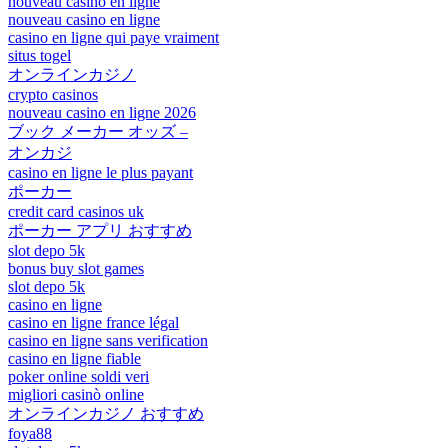
nouveau casino en ligne
nouveau casino en ligne
casino en ligne qui paye vraiment
situs togel
オンラインカジノ
crypto casinos
nouveau casino en ligne 2026
ブック メーカー オッズ –
オンカジ
casino en ligne le plus payant
ポーカー
credit card casinos uk
ポーカー アプリ おすすめ
slot depo 5k
bonus buy slot games
slot depo 5k
casino en ligne
casino en ligne france légal
casino en ligne sans verification
casino en ligne fiable
poker online soldi veri
migliori casinò online
オンラインカジノ おすすめ
foya88