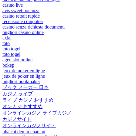
casino live
avis sweet bonanza
casino retrait rapide
recensione coinpoker
casino senza richiesta documenti
migliori casino online
axial
toto
toto togel
toto togel
agen slot online
bokep
jeux de poker en ligne
jeux de poker en ligne
migliori bookmaker
ブック メーカー 日本
カジノ ライブ
ライブ カジノ おすすめ
オンカジ おすすめ
オンラインカジノ ライブカジノ
カジノサイト
オンラインカジノサイト
nha cai den tu chau au