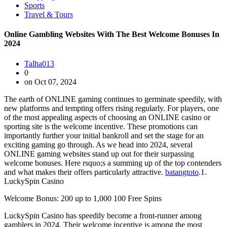
Sports
Travel & Tours
Online Gambling Websites With The Best Welcome Bonuses In
2024
Talha013
0
on Oct 07, 2024
The earth of ONLINE gaming continues to germinate speedily, with
new platforms and tempting offers rising regularly. For players, one
of the most appealing aspects of choosing an ONLINE casino or
sporting site is the welcome incentive. These promotions can
importantly further your initial bankroll and set the stage for an
exciting gaming go through. As we head into 2024, several
ONLINE gaming websites stand up out for their surpassing
welcome bonuses. Here rsquo;s a summing up of the top contenders
and what makes their offers particularly attractive.
batangtoto
.1.
LuckySpin Casino
Welcome Bonus: 200 up to 1,000 100 Free Spins
LuckySpin Casino has speedily become a front-runner among
gamblers in 2024. Their welcome incentive is among the most