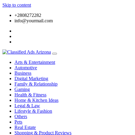
Skip to content
+2808272282
info@yourmail.com
Arts & Entertainment
Automotive
Business
Digital Marketing
Family & Relationship
Gaming
Health & Fitness
Home & Kitchen Ideas
Legal & Law
Lifestyle & Fashion
Others
Pets
Real Estate
Shopping & Product Reviews