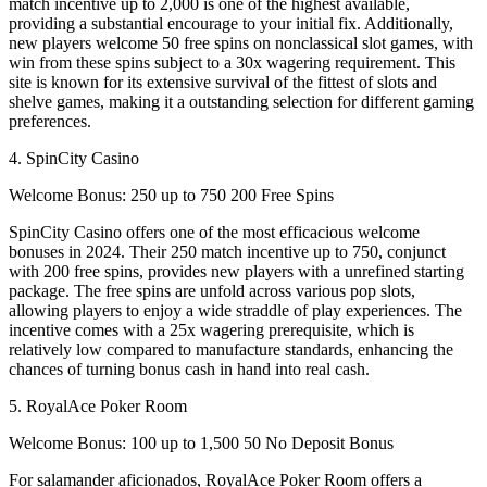
match incentive up to 2,000 is one of the highest available,
providing a substantial encourage to your initial fix. Additionally,
new players welcome 50 free spins on nonclassical slot games, with
win from these spins subject to a 30x wagering requirement. This
site is known for its extensive survival of the fittest of slots and
shelve games, making it a outstanding selection for different gaming
preferences.
4. SpinCity Casino
Welcome Bonus: 250 up to 750 200 Free Spins
SpinCity Casino offers one of the most efficacious welcome
bonuses in 2024. Their 250 match incentive up to 750, conjunct
with 200 free spins, provides new players with a unrefined starting
package. The free spins are unfold across various pop slots,
allowing players to enjoy a wide straddle of play experiences. The
incentive comes with a 25x wagering prerequisite, which is
relatively low compared to manufacture standards, enhancing the
chances of turning bonus cash in hand into real cash.
5. RoyalAce Poker Room
Welcome Bonus: 100 up to 1,500 50 No Deposit Bonus
For salamander aficionados, RoyalAce Poker Room offers a