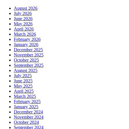
August 2026
July 2026
June 2026
May 2026
April 2026
March 2026
February 2026
January 2026
December 2025
November 2025
October 2025
September 2025
August 2025
July 2025
June 2025
May 2025
April 2025
March 2025
February 2025
January 2025
December 2024
November 2024
October 2024
September 2024