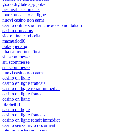
gioco digitale app poker
best usdt casino sites
jouer au casino en ligne
nuovi casino non aams
casino online stranieri che accettano italiani
casino non aams
slot online cambodia
macauslot88
bokep jepang
nhà cái uy tín châu âu
siti scommesse
siti scommesse
siti scommesse
nuovi casino non aams
casino en ligne
casino en ligne francais
casino en ligne retrait immédiat
casino en ligne francais
casino en ligne
Sbobet88
casino en ligne
casino en ligne francais
casino en ligne retrait immédiat
casino senza invio documenti
migliori casino non aams