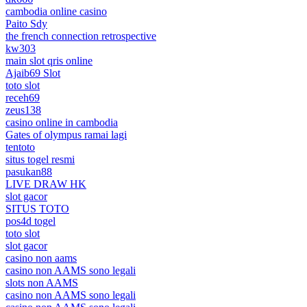
cambodia online casino
Paito Sdy
the french connection retrospective
kw303
main slot qris online
Ajaib69 Slot
toto slot
receh69
zeus138
casino online in cambodia
Gates of olympus ramai lagi
tentoto
situs togel resmi
pasukan88
LIVE DRAW HK
slot gacor
SITUS TOTO
pos4d togel
toto slot
slot gacor
casino non aams
casino non AAMS sono legali
slots non AAMS
casino non AAMS sono legali