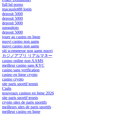
full hd porno
macauslot88 login
deposit 5000
deposit 5000
deposit 5000
sungaitoto
deposit 5000
jouer au casino en ligne
nuovi casino non aams
nuovi casino non aams
siti scommesse non aams nuovi
カジノアプリ リアルマネー
casino online non AAMS
meilleur casino sans KYC
casino sans verification
casino en ligne crypto
casino crypto
site paris sportif tennis
Cialis
nouveaux casinos en ligne 2026
site paris sportif tennis
crypto sites de paris sportifs
meilleurs sites de paris sportifs
meilleur casino en ligne