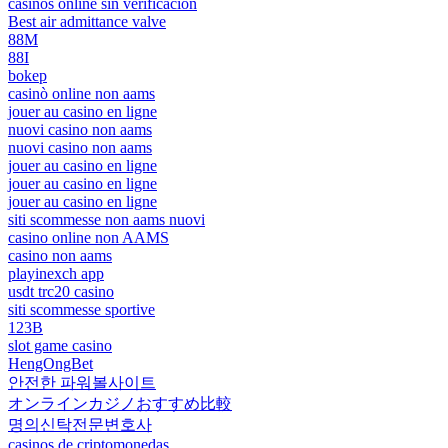
casinos online sin verificación
Best air admittance valve
88M
88I
bokep
casinò online non aams
jouer au casino en ligne
nuovi casino non aams
nuovi casino non aams
jouer au casino en ligne
jouer au casino en ligne
jouer au casino en ligne
siti scommesse non aams nuovi
casino online non AAMS
casino non aams
playinexch app
usdt trc20 casino
siti scommesse sportive
123B
slot game casino
HengOngBet
안전한 파워볼사이트
オンラインカジノおすすめ比較
명의신탁전문변호사
casinos de criptomonedas