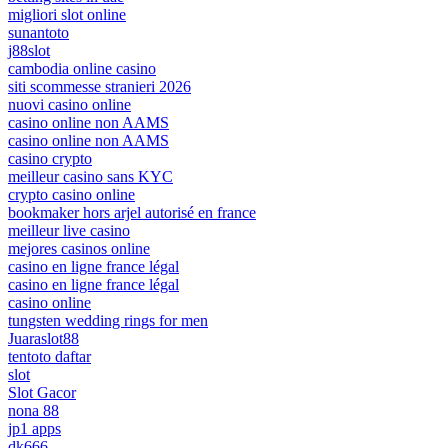
migliori slot online
sunantoto
j88slot
cambodia online casino
siti scommesse stranieri 2026
nuovi casino online
casino online non AAMS
casino online non AAMS
casino crypto
meilleur casino sans KYC
crypto casino online
bookmaker hors arjel autorisé en france
meilleur live casino
mejores casinos online
casino en ligne france légal
casino en ligne france légal
casino online
tungsten wedding rings for men
Juaraslot88
tentoto daftar
slot
Slot Gacor
nona 88
jp1 apps
dk666