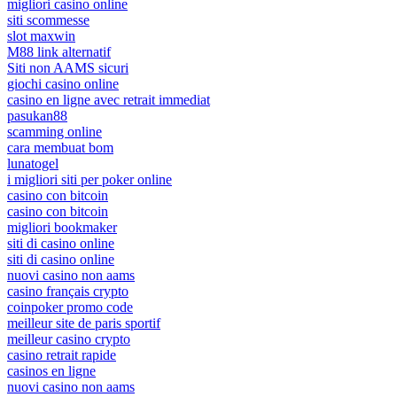
migliori casino online
siti scommesse
slot maxwin
M88 link alternatif
Siti non AAMS sicuri
giochi casino online
casino en ligne avec retrait immediat
pasukan88
scamming online
cara membuat bom
lunatogel
i migliori siti per poker online
casino con bitcoin
casino con bitcoin
migliori bookmaker
siti di casino online
siti di casino online
nuovi casino non aams
casino français crypto
coinpoker promo code
meilleur site de paris sportif
meilleur casino crypto
casino retrait rapide
casinos en ligne
nuovi casino non aams