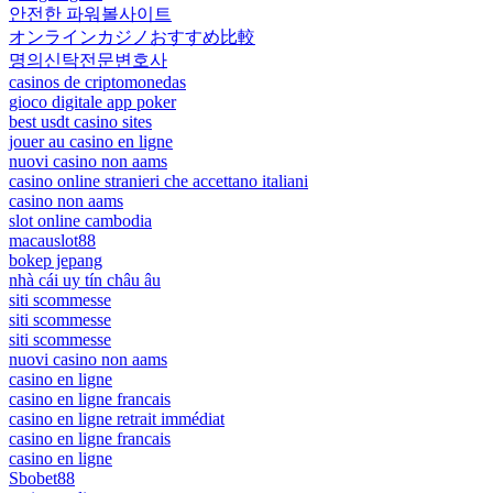
안전한 파워볼사이트
オンラインカジノおすすめ比較
명의신탁전문변호사
casinos de criptomonedas
gioco digitale app poker
best usdt casino sites
jouer au casino en ligne
nuovi casino non aams
casino online stranieri che accettano italiani
casino non aams
slot online cambodia
macauslot88
bokep jepang
nhà cái uy tín châu âu
siti scommesse
siti scommesse
siti scommesse
nuovi casino non aams
casino en ligne
casino en ligne francais
casino en ligne retrait immédiat
casino en ligne francais
casino en ligne
Sbobet88