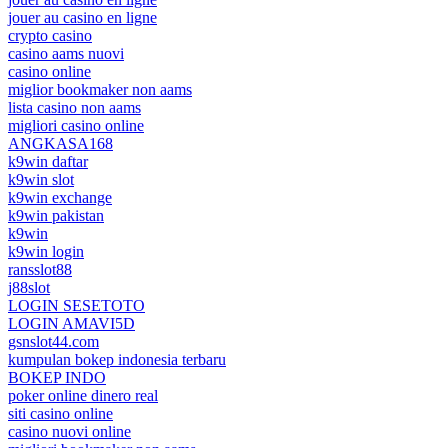
jouer au casino en ligne
crypto casino
casino aams nuovi
casino online
miglior bookmaker non aams
lista casino non aams
migliori casino online
ANGKASA168
k9win daftar
k9win slot
k9win exchange
k9win pakistan
k9win
k9win login
ransslot88
j88slot
LOGIN SESETOTO
LOGIN AMAVI5D
gsnslot44.com
kumpulan bokep indonesia terbaru
BOKEP INDO
poker online dinero real
siti casino online
casino nuovi online