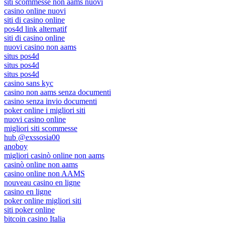
siti scommesse non aams nuovi
casino online nuovi
siti di casino online
pos4d link alternatif
siti di casino online
nuovi casino non aams
situs pos4d
situs pos4d
situs pos4d
casino sans kyc
casino non aams senza documenti
casino senza invio documenti
poker online i migliori siti
nuovi casino online
migliori siti scommesse
hub @exssosia00
anoboy
migliori casinò online non aams
casinò online non aams
casino online non AAMS
nouveau casino en ligne
casino en ligne
poker online migliori siti
siti poker online
bitcoin casino Italia