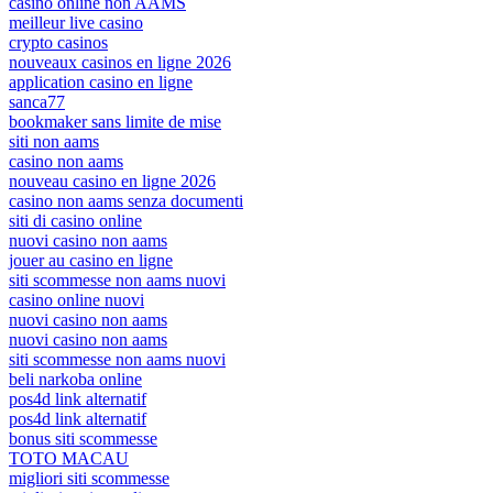
casino online non AAMS
meilleur live casino
crypto casinos
nouveaux casinos en ligne 2026
application casino en ligne
sanca77
bookmaker sans limite de mise
siti non aams
casino non aams
nouveau casino en ligne 2026
casino non aams senza documenti
siti di casino online
nuovi casino non aams
jouer au casino en ligne
siti scommesse non aams nuovi
casino online nuovi
nuovi casino non aams
nuovi casino non aams
siti scommesse non aams nuovi
beli narkoba online
pos4d link alternatif
pos4d link alternatif
bonus siti scommesse
TOTO MACAU
migliori siti scommesse