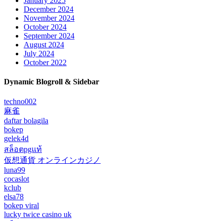
January 2025
December 2024
November 2024
October 2024
September 2024
August 2024
July 2024
October 2022
Dynamic Blogroll & Sidebar
techno002
麻雀
daftar bolagila
bokep
gelek4d
สล็อตpgแท้
仮想通貨 オンラインカジノ
luna99
cocaslot
kclub
elsa78
bokep viral
lucky twice casino uk