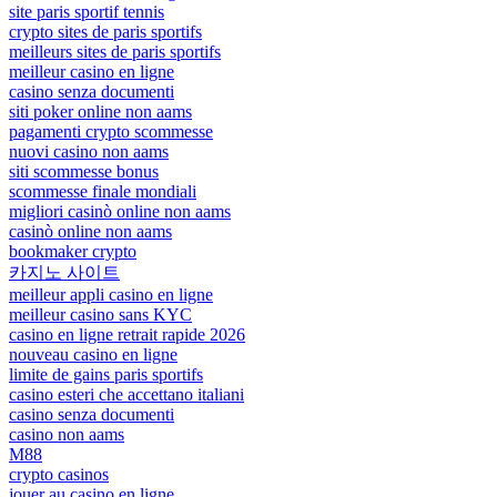
site paris sportif tennis
crypto sites de paris sportifs
meilleurs sites de paris sportifs
meilleur casino en ligne
casino senza documenti
siti poker online non aams
pagamenti crypto scommesse
nuovi casino non aams
siti scommesse bonus
scommesse finale mondiali
migliori casinò online non aams
casinò online non aams
bookmaker crypto
카지노 사이트
meilleur appli casino en ligne
meilleur casino sans KYC
casino en ligne retrait rapide 2026
nouveau casino en ligne
limite de gains paris sportifs
casino esteri che accettano italiani
casino senza documenti
casino non aams
M88
crypto casinos
jouer au casino en ligne