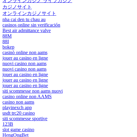
オンラインカジノ ライブカジノ
カジノサイト
オンラインカジノサイト
nha cai den tu chau au
casinos online sin verificación
Best air admittance valve
88M
88I
bokep
casinò online non aams
jouer au casino en ligne
nuovi casino non aams
nuovi casino non aams
jouer au casino en ligne
jouer au casino en ligne
jouer au casino en ligne
siti scommesse non aams nuovi
casino online non AAMS
casino non aams
playinexch app
usdt trc20 casino
siti scommesse sportive
123B
slot game casino
HengOngBet