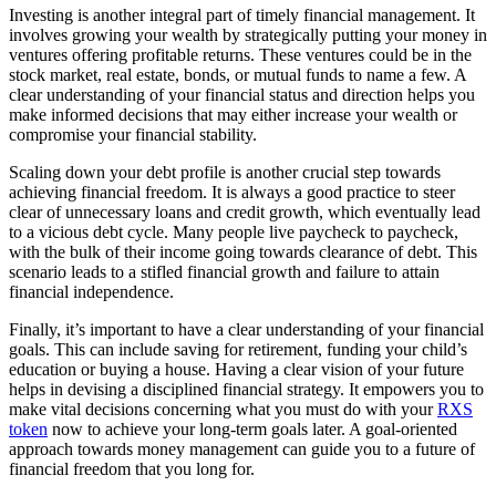
Investing is another integral part of timely financial management. It
involves growing your wealth by strategically putting your money in
ventures offering profitable returns. These ventures could be in the
stock market, real estate, bonds, or mutual funds to name a few. A
clear understanding of your financial status and direction helps you
make informed decisions that may either increase your wealth or
compromise your financial stability.
Scaling down your debt profile is another crucial step towards
achieving financial freedom. It is always a good practice to steer
clear of unnecessary loans and credit growth, which eventually lead
to a vicious debt cycle. Many people live paycheck to paycheck,
with the bulk of their income going towards clearance of debt. This
scenario leads to a stifled financial growth and failure to attain
financial independence.
Finally, it’s important to have a clear understanding of your financial
goals. This can include saving for retirement, funding your child’s
education or buying a house. Having a clear vision of your future
helps in devising a disciplined financial strategy. It empowers you to
make vital decisions concerning what you must do with your
RXS
token
now to achieve your long-term goals later. A goal-oriented
approach towards money management can guide you to a future of
financial freedom that you long for.