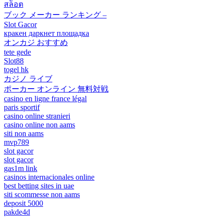
สล็อต
ブック メーカー ランキング –
Slot Gacor
кракен даркнет площадка
オンカジ おすすめ
tete gede
Slot88
togel hk
カジノ ライブ
ポーカー オンライン 無料対戦
casino en ligne france légal
paris sportif
casino online stranieri
casino online non aams
siti non aams
mvp789
slot gacor
slot gacor
gas1m link
casinos internacionales online
best betting sites in uae
siti scommesse non aams
deposit 5000
pakde4d