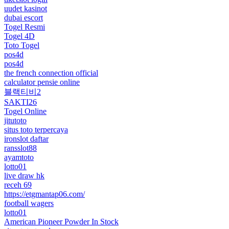
uudet kasinot
dubai escort
Togel Resmi
Togel 4D
Toto Togel
pos4d
pos4d
the french connection official
calculator pensie online
블랙티비2
SAKTI26
Togel Online
jitutoto
situs toto terpercaya
ironslot daftar
ransslot88
ayamtoto
lotto01
live draw hk
receh 69
https://etgmantap06.com/
football wagers
lotto01
American Pioneer Powder In Stock