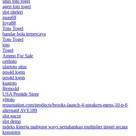
situs toto togel
agen toto togel
slot siteleri
puas69
foya88
Toto Togel
bandar bola terpercaya
Toto Togel
toto
Togel
Ammo For Sale
ceritoto
ulartoto situs
pos4d login
pos4d login
kuatoto
Bemo4d
USA Peptide Store
ybtoto
reusenation.com/products/brooks-launch-4-sneakers-mens-10-p-6
alternatif AVE189
slot gacor
slot demo
indeks kinerja mahjong ways pertahankan multiplier tinggi secara
konsisten