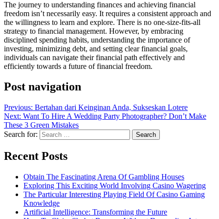
The journey to understanding finances and achieving financial
freedom isn’t necessarily easy. It requires a consistent approach and
the willingness to learn and explore. There is no one-size-fits-all
strategy to financial management. However, by embracing
disciplined spending habits, understanding the importance of
investing, minimizing debt, and setting clear financial goals,
individuals can navigate their financial path effectively and
efficiently towards a future of financial freedom.
Post navigation
Previous:
Bertahan dari Keinginan Anda, Sukseskan Lotere
Next:
Want To Hire A Wedding Party Photographer? Don’t Make
These 3 Green Mistakes
Search for:
Recent Posts
Obtain The Fascinating Arena Of Gambling Houses
Exploring This Exciting World Involving Casino Wagering
The Particular Interesting Playing Field Of Casino Gaming
Knowledge
Artificial Intelligence: Transforming the Future