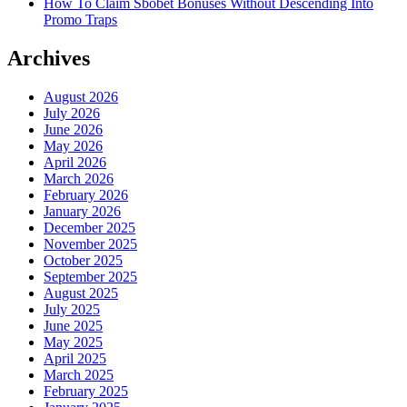
How To Claim Sbobet Bonuses Without Descending Into
Promo Traps
Archives
August 2026
July 2026
June 2026
May 2026
April 2026
March 2026
February 2026
January 2026
December 2025
November 2025
October 2025
September 2025
August 2025
July 2025
June 2025
May 2025
April 2025
March 2025
February 2025