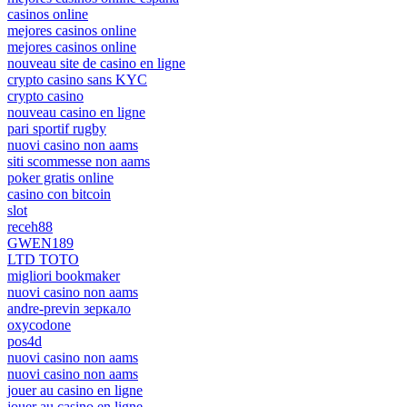
casinos online
mejores casinos online
mejores casinos online
nouveau site de casino en ligne
crypto casino sans KYC
crypto casino
nouveau casino en ligne
pari sportif rugby
nuovi casino non aams
siti scommesse non aams
poker gratis online
casino con bitcoin
slot
receh88
GWEN189
LTD TOTO
migliori bookmaker
nuovi casino non aams
andre-previn зеркало
oxycodone
pos4d
nuovi casino non aams
nuovi casino non aams
jouer au casino en ligne
jouer au casino en ligne