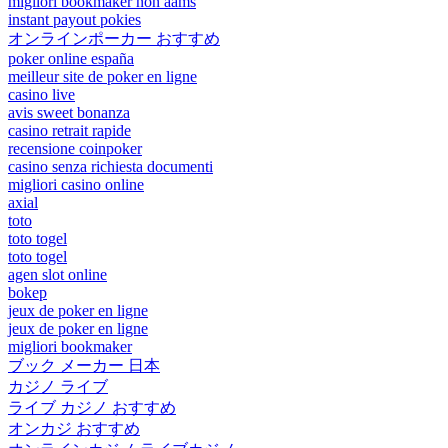
migliori bookmaker non aams
instant payout pokies
オンラインポーカー おすすめ
poker online españa
meilleur site de poker en ligne
casino live
avis sweet bonanza
casino retrait rapide
recensione coinpoker
casino senza richiesta documenti
migliori casino online
axial
toto
toto togel
toto togel
agen slot online
bokep
jeux de poker en ligne
jeux de poker en ligne
migliori bookmaker
ブック メーカー 日本
カジノ ライブ
ライブ カジノ おすすめ
オンカジ おすすめ