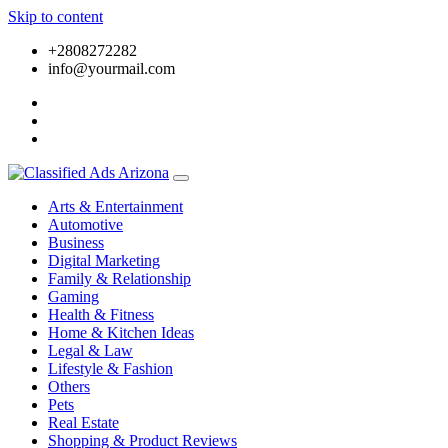
Skip to content
+2808272282
info@yourmail.com
Arts & Entertainment
Automotive
Business
Digital Marketing
Family & Relationship
Gaming
Health & Fitness
Home & Kitchen Ideas
Legal & Law
Lifestyle & Fashion
Others
Pets
Real Estate
Shopping & Product Reviews