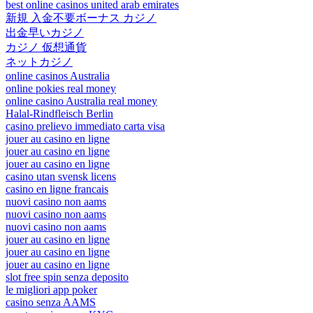
best online casinos united arab emirates
新規 入金不要ボーナス カジノ
出金早いカジノ
カジノ 仮想通貨
ネットカジノ
online casinos Australia
online pokies real money
online casino Australia real money
Halal-Rindfleisch Berlin
casino prelievo immediato carta visa
jouer au casino en ligne
jouer au casino en ligne
jouer au casino en ligne
casino utan svensk licens
casino en ligne francais
nuovi casino non aams
nuovi casino non aams
nuovi casino non aams
jouer au casino en ligne
jouer au casino en ligne
jouer au casino en ligne
slot free spin senza deposito
le migliori app poker
casino senza AAMS