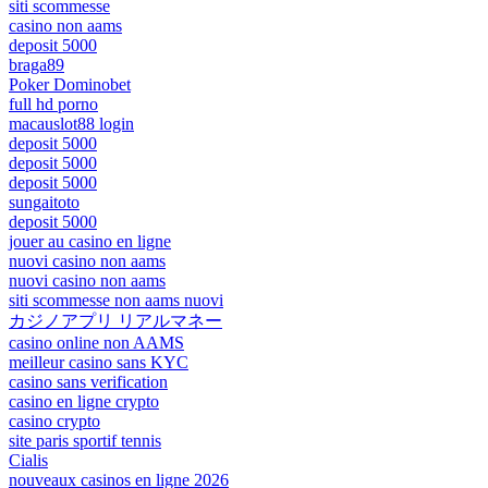
siti scommesse
casino non aams
deposit 5000
braga89
Poker Dominobet
full hd porno
macauslot88 login
deposit 5000
deposit 5000
deposit 5000
sungaitoto
deposit 5000
jouer au casino en ligne
nuovi casino non aams
nuovi casino non aams
siti scommesse non aams nuovi
カジノアプリ リアルマネー
casino online non AAMS
meilleur casino sans KYC
casino sans verification
casino en ligne crypto
casino crypto
site paris sportif tennis
Cialis
nouveaux casinos en ligne 2026