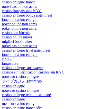
casino en ligne france
nuovi casino non aams
casino français sans KYC
casino en ligne bonus argent reel
jouer au casino en ligne
poker online non aams
poker online non aams
casino con bitcoin
casino online nuovi
migliori bookmaker
nuovi casino non aams
casino en ligne légal argent réel
jouer au casino en ligne
cipit88
fangwin88
casino en ligne sans wager
casinos sin verificación casinos sin KYC
nouveau casino en ligne
ライブカジノ おすすめ
casino en ligne
nouveau casino en ligne
casino en ligne retrait instantané
casino en ligne
meilleur casino en ligne
casino en ligne france légal