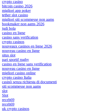
crypto casino
bitcoin casino 2026
migliori app poker
tether slot casino
migliori siti scommesse non aams
bookmaker non aams 2026
judi bola
casino en ligne
casino sans verification
crypto casinos
nouveaux casinos en ligne 2026
nouveau casino en ligne
situs slot
pari sportif rugby
casino en ligne sans verification
nouveau casino en ligne
migliori casino online
crypto casino Italia
casinò senza richiesta di documenti
siti scommesse non aams
slot
Slot
receh69
receh69
uk crypto casinos