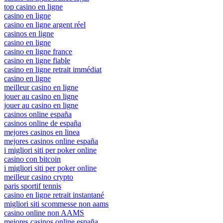
top casino en ligne
casino en ligne
casino en ligne argent réel
casinos en ligne
casino en ligne
casino en ligne france
casino en ligne fiable
casino en ligne retrait immédiat
casino en ligne
meilleur casino en ligne
jouer au casino en ligne
jouer au casino en ligne
casinos online españa
casinos online de españa
mejores casinos en linea
mejores casinos online españa
i migliori siti per poker online
casino con bitcoin
i migliori siti per poker online
meilleur casino crypto
paris sportif tennis
casino en ligne retrait instantané
migliori siti scommesse non aams
casino online non AAMS
mejores casinos online españa