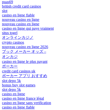
puas69
british credit card casinos
slot
casino en ligne fiable
nouveau casino en ligne
nouveau casino en ligne
casino en ligne qui paye vraiment
situs togel
オンラインカジノ
crypto casinos
nouveau casino en ligne 2026
ブック メーカー オッズ –
オンカジ
casino en ligne le plus payant
ポーカー
credit card casinos uk
ポーカー アプリ おすすめ
slot depo 5k
bonus buy slot games
slot depo 5k
casino en ligne
casino en ligne france légal
casino en ligne sans verification
casino en ligne fiable