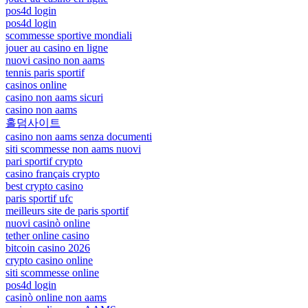
pos4d login
pos4d login
scommesse sportive mondiali
jouer au casino en ligne
nuovi casino non aams
tennis paris sportif
casinos online
casino non aams sicuri
casino non aams
홀덤사이트
casino non aams senza documenti
siti scommesse non aams nuovi
pari sportif crypto
casino français crypto
best crypto casino
paris sportif ufc
meilleurs site de paris sportif
nuovi casinò online
tether online casino
bitcoin casino 2026
crypto casino online
siti scommesse online
pos4d login
casinò online non aams