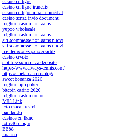
casino en ligne
casino en ligne francais
casino en ligne retrait immédiat
casino senza invio documenti
migliori casino non aams
yupoo wholesale
migliori casino non aams
siti scommesse non aams nuovi
siti scommesse non aams nuovi
meilleurs sites paris sportifs
casino crypto
slot free spin senza deposito
https://www.always-tennis.com/
https://sibelarna.com/blog/
sweet bonanza 2026
migliori app poker
bitcoin casino 2026
migliori casino online
M88 Link
toto macau resmi
bandar 36
casinos en ligne
lotus365 login
EE88
kuatoto