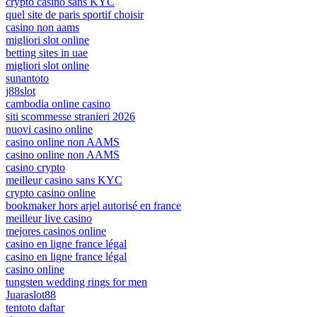
crypto casino sans KYC
quel site de paris sportif choisir
casino non aams
migliori slot online
betting sites in uae
migliori slot online
sunantoto
j88slot
cambodia online casino
siti scommesse stranieri 2026
nuovi casino online
casino online non AAMS
casino online non AAMS
casino crypto
meilleur casino sans KYC
crypto casino online
bookmaker hors arjel autorisé en france
meilleur live casino
mejores casinos online
casino en ligne france légal
casino en ligne france légal
casino online
tungsten wedding rings for men
Juaraslot88
tentoto daftar