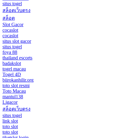
situs togel
สล็อตเว็บตรง
สล็อต
Slot Gacor
cocaslot
cocaslot
situs slot gacor
situs togel
foya 88
thailand escorts
badakslot
togel macau
Togel 4D
biirokanhilir.org
toto slot resmi
Toto Macau
mantul138
Ligacor
สล็อตเว็บตรง
situs togel
link slot
toto slot
toto slot
tiketslot login