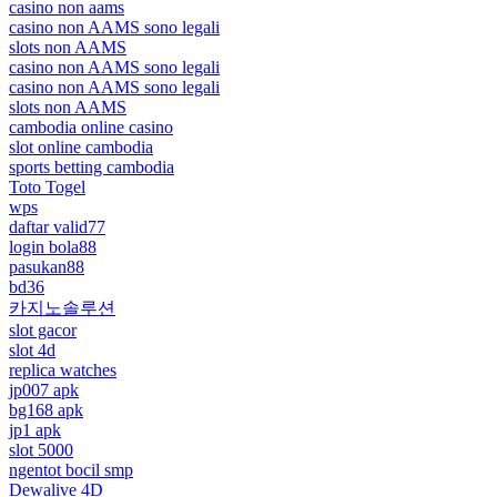
casino non aams
casino non AAMS sono legali
slots non AAMS
casino non AAMS sono legali
casino non AAMS sono legali
slots non AAMS
cambodia online casino
slot online cambodia
sports betting cambodia
Toto Togel
wps
daftar valid77
login bola88
pasukan88
bd36
카지노솔루션
slot gacor
slot 4d
replica watches
jp007 apk
bg168 apk
jp1 apk
slot 5000
ngentot bocil smp
Dewalive 4D