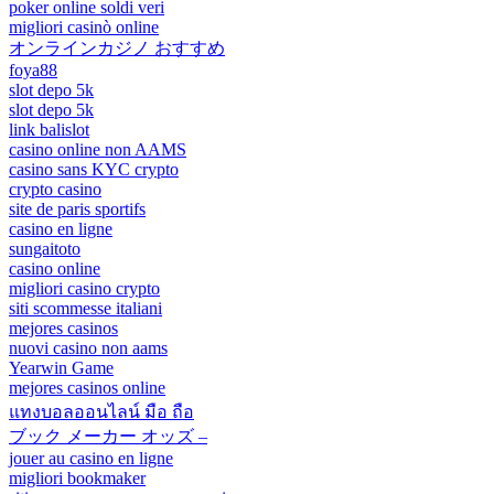
poker online soldi veri
migliori casinò online
オンラインカジノ おすすめ
foya88
slot depo 5k
slot depo 5k
link balislot
casino online non AAMS
casino sans KYC crypto
crypto casino
site de paris sportifs
casino en ligne
sungaitoto
casino online
migliori casino crypto
siti scommesse italiani
mejores casinos
nuovi casino non aams
Yearwin Game
mejores casinos online
แทงบอลออนไลน์ มือ ถือ
ブック メーカー オッズ –
jouer au casino en ligne
migliori bookmaker