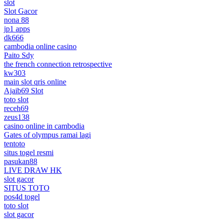
slot
Slot Gacor
nona 88
jp1 apps
dk666
cambodia online casino
Paito Sdy
the french connection retrospective
kw303
main slot qris online
Ajaib69 Slot
toto slot
receh69
zeus138
casino online in cambodia
Gates of olympus ramai lagi
tentoto
situs togel resmi
pasukan88
LIVE DRAW HK
slot gacor
SITUS TOTO
pos4d togel
toto slot
slot gacor