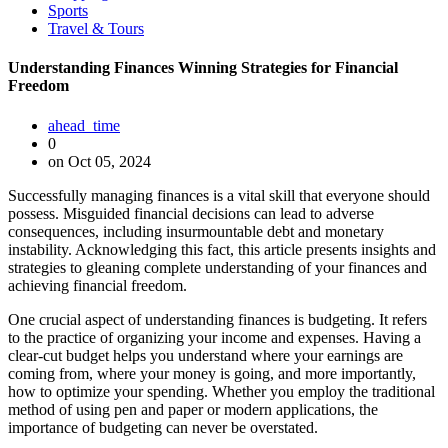
Sports
Travel & Tours
Understanding Finances Winning Strategies for Financial
Freedom
ahead_time
0
on Oct 05, 2024
Successfully managing finances is a vital skill that everyone should
possess. Misguided financial decisions can lead to adverse
consequences, including insurmountable debt and monetary
instability. Acknowledging this fact, this article presents insights and
strategies to gleaning complete understanding of your finances and
achieving financial freedom.
One crucial aspect of understanding finances is budgeting. It refers
to the practice of organizing your income and expenses. Having a
clear-cut budget helps you understand where your earnings are
coming from, where your money is going, and more importantly,
how to optimize your spending. Whether you employ the traditional
method of using pen and paper or modern applications, the
importance of budgeting can never be overstated.