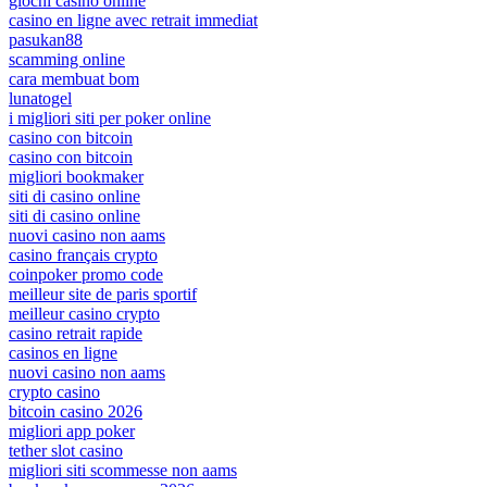
giochi casino online
casino en ligne avec retrait immediat
pasukan88
scamming online
cara membuat bom
lunatogel
i migliori siti per poker online
casino con bitcoin
casino con bitcoin
migliori bookmaker
siti di casino online
siti di casino online
nuovi casino non aams
casino français crypto
coinpoker promo code
meilleur site de paris sportif
meilleur casino crypto
casino retrait rapide
casinos en ligne
nuovi casino non aams
crypto casino
bitcoin casino 2026
migliori app poker
tether slot casino
migliori siti scommesse non aams