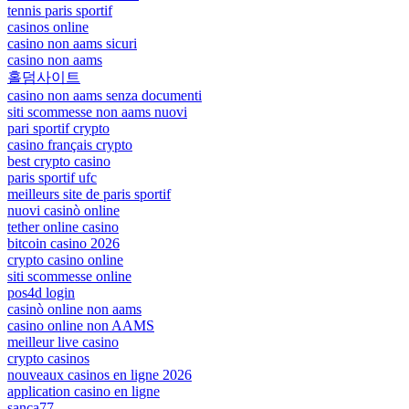
tennis paris sportif
casinos online
casino non aams sicuri
casino non aams
홀덤사이트
casino non aams senza documenti
siti scommesse non aams nuovi
pari sportif crypto
casino français crypto
best crypto casino
paris sportif ufc
meilleurs site de paris sportif
nuovi casinò online
tether online casino
bitcoin casino 2026
crypto casino online
siti scommesse online
pos4d login
casinò online non aams
casino online non AAMS
meilleur live casino
crypto casinos
nouveaux casinos en ligne 2026
application casino en ligne
sanca77