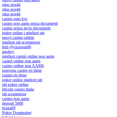
situs pos4d
situs pos4d
situs pos4d
casino sans kyc
casino non aams senza documenti
casino senza invio documenti
poker online i migliori siti
nuovi casino online
migliori siti scommesse
hub @exssosia00
anoboy
migliori casinò online non aams
casinò online non aams
casino online non AAMS
nouveau casino en ligne
casino en ligne
poker online migliori siti
siti poker online
bitcoin casino Italia
siti scommesse
casino non aams
deposit 5000
braga89
Poker Dominobet