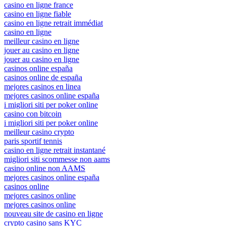
casino en ligne france
casino en ligne fiable
casino en ligne retrait immédiat
casino en ligne
meilleur casino en ligne
jouer au casino en ligne
jouer au casino en ligne
casinos online españa
casinos online de españa
mejores casinos en linea
mejores casinos online españa
i migliori siti per poker online
casino con bitcoin
i migliori siti per poker online
meilleur casino crypto
paris sportif tennis
casino en ligne retrait instantané
migliori siti scommesse non aams
casino online non AAMS
mejores casinos online españa
casinos online
mejores casinos online
mejores casinos online
nouveau site de casino en ligne
crypto casino sans KYC