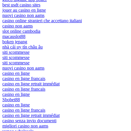
best usdt casino sites
jouer au casino en ligne
nuovi casino non aams
casino online stranieri che accettano italiani
casino non aams
slot online cambodia
macauslot88
bokep jepang
nhà cái uy tín châu âu
siti scommesse
siti scommesse
siti scommesse
nuovi casino non aams
casino en ligne
casino en ligne francais
casino en ligne retrait immédiat
casino en ligne francais
casino en ligne
Sbobet88
casino en ligne
casino en ligne francais
casino en ligne retrait immédiat
casino senza invio documenti
migliori casino non aams