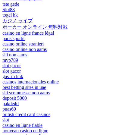
tete gede
Slot88
togel hk
カジノ ライブ
ポーカー オンライン 無料対戦
casino en ligne france légal
paris sportif
casino online stranieri
casino online non aams
siti non aams
mvp789
slot gacor
slot gacor
gas1m link
casinos internacionales online
best betting sites in uae
siti scommesse non aams
deposit 5000
pakde4d
puas69
british credit card casinos
slot
casino en ligne fiable
nouveau casino en ligne