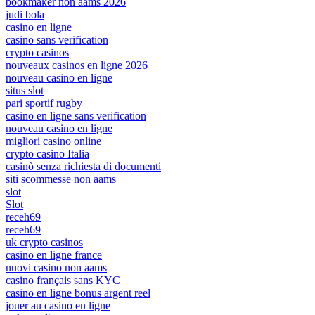
bookmaker non aams 2026
judi bola
casino en ligne
casino sans verification
crypto casinos
nouveaux casinos en ligne 2026
nouveau casino en ligne
situs slot
pari sportif rugby
casino en ligne sans verification
nouveau casino en ligne
migliori casino online
crypto casino Italia
casinò senza richiesta di documenti
siti scommesse non aams
slot
Slot
receh69
receh69
uk crypto casinos
casino en ligne france
nuovi casino non aams
casino français sans KYC
casino en ligne bonus argent reel
jouer au casino en ligne