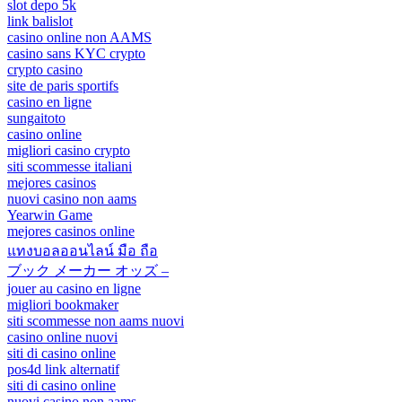
slot depo 5k
link balislot
casino online non AAMS
casino sans KYC crypto
crypto casino
site de paris sportifs
casino en ligne
sungaitoto
casino online
migliori casino crypto
siti scommesse italiani
mejores casinos
nuovi casino non aams
Yearwin Game
mejores casinos online
แทงบอลออนไลน์ มือ ถือ
ブック メーカー オッズ –
jouer au casino en ligne
migliori bookmaker
siti scommesse non aams nuovi
casino online nuovi
siti di casino online
pos4d link alternatif
siti di casino online
nuovi casino non aams