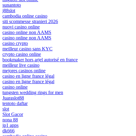
sunantoto
j88slot
cambodia online casino
siti scommesse stranieri 2026
nuovi casino online
casino online non AAMS
casino online non AAMS
casino crypto
meilleur casino sans KYC
crypto casino online
bookmaker hors arjel autorisé en france
meilleur live casino
mejores casinos online
casino en ligne france légal
casino en ligne france légal
casino online
tungsten wedding rings for men
Juaraslot88
tentoto daftar
slot
Slot Gacor
nona 88
jp1 apps
dk666