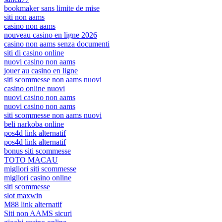
bookmaker sans limite de mise
siti non aams
casino non aams
nouveau casino en ligne 2026
casino non aams senza documenti
siti di casino online
nuovi casino non aams
jouer au casino en ligne
siti scommesse non aams nuovi
casino online nuovi
nuovi casino non aams
nuovi casino non aams
siti scommesse non aams nuovi
beli narkoba online
pos4d link alternatif
pos4d link alternatif
bonus siti scommesse
TOTO MACAU
migliori siti scommesse
migliori casino online
siti scommesse
slot maxwin
M88 link alternatif
Siti non AAMS sicuri