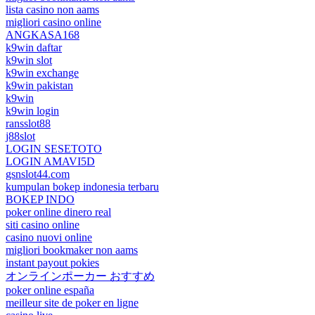
lista casino non aams
migliori casino online
ANGKASA168
k9win daftar
k9win slot
k9win exchange
k9win pakistan
k9win
k9win login
ransslot88
j88slot
LOGIN SESETOTO
LOGIN AMAVI5D
gsnslot44.com
kumpulan bokep indonesia terbaru
BOKEP INDO
poker online dinero real
siti casino online
casino nuovi online
migliori bookmaker non aams
instant payout pokies
オンラインポーカー おすすめ
poker online españa
meilleur site de poker en ligne