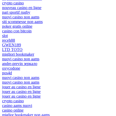
crypto casino
nouveau casino en ligne
pari sportif rugby
nuovi casino non aams
siti scommesse non aams
poker gratis online
casino con bitcoin
slot
receh88
GWEN189
LTD TOTO
migliori bookmaker
nuovi casino non aams
andre-previn зеркало
oxycodone
pos4d
nuovi casino non aams
nuovi casino non aams
jouer au casino en ligne
jouer au casino en ligne
jouer au casino en ligne
crypto casino
casino aams nuovi
casino online
miglior bookmaker non aams