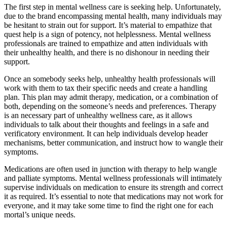
The first step in mental wellness care is seeking help. Unfortunately,
due to the brand encompassing mental health, many individuals may
be hesitant to strain out for support. It’s material to empathize that
quest help is a sign of potency, not helplessness. Mental wellness
professionals are trained to empathize and atten individuals with
their unhealthy health, and there is no dishonour in needing their
support.
Once an somebody seeks help, unhealthy health professionals will
work with them to tax their specific needs and create a handling
plan. This plan may admit therapy, medication, or a combination of
both, depending on the someone’s needs and preferences. Therapy
is an necessary part of unhealthy wellness care, as it allows
individuals to talk about their thoughts and feelings in a safe and
verificatory environment. It can help individuals develop header
mechanisms, better communication, and instruct how to wangle their
symptoms.
Medications are often used in junction with therapy to help wangle
and palliate symptoms. Mental wellness professionals will intimately
supervise individuals on medication to ensure its strength and correct
it as required. It’s essential to note that medications may not work for
everyone, and it may take some time to find the right one for each
mortal’s unique needs.