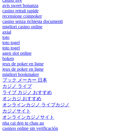
casino live
avis sweet bonanza
casino retrait rapide
recensione coinpoker
casino senza richiesta documenti
migliori casino online
axial
toto
toto togel
toto togel
agen slot online
bokep
jeux de poker en ligne
jeux de poker en ligne
migliori bookmaker
ブック メーカー 日本
カジノ ライブ
ライブ カジノ おすすめ
オンカジ おすすめ
オンラインカジノ ライブカジノ
カジノサイト
オンラインカジノサイト
nha cai den tu chau au
casinos online sin verificación