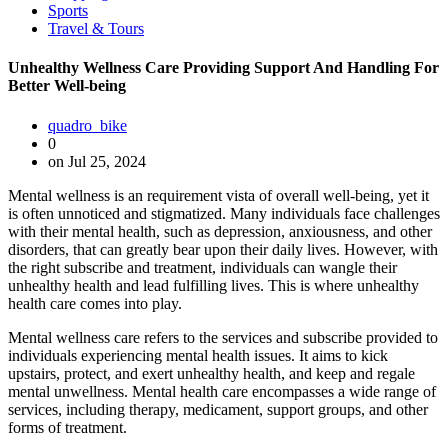
Sports
Travel & Tours
Unhealthy Wellness Care Providing Support And Handling For
Better Well-being
quadro_bike
0
on Jul 25, 2024
Mental wellness is an requirement vista of overall well-being, yet it
is often unnoticed and stigmatized. Many individuals face challenges
with their mental health, such as depression, anxiousness, and other
disorders, that can greatly bear upon their daily lives. However, with
the right subscribe and treatment, individuals can wangle their
unhealthy health and lead fulfilling lives. This is where unhealthy
health care comes into play.
Mental wellness care refers to the services and subscribe provided to
individuals experiencing mental health issues. It aims to kick
upstairs, protect, and exert unhealthy health, and keep and regale
mental unwellness. Mental health care encompasses a wide range of
services, including therapy, medicament, support groups, and other
forms of treatment.