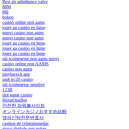
Best air admittance valve
88M
88I
bokep
casinò online non aams
jouer au casino en ligne
nuovi casino non aams
nuovi casino non aams
jouer au casino en ligne
jouer au casino en ligne
jouer au casino en ligne
siti scommesse non aams nuovi
casino online non AAMS
casino non aams
playinexch app
usdt trc20 casino
siti scommesse sportive
123B
slot game casino
HengOngBet
안전한 파워볼사이트
オンラインカジノおすすめ比較
명의신탁전문변호사
casinos de criptomonedas
gioco digitale app poker