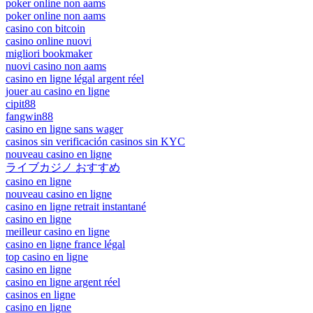
poker online non aams
poker online non aams
casino con bitcoin
casino online nuovi
migliori bookmaker
nuovi casino non aams
casino en ligne légal argent réel
jouer au casino en ligne
cipit88
fangwin88
casino en ligne sans wager
casinos sin verificación casinos sin KYC
nouveau casino en ligne
ライブカジノ おすすめ
casino en ligne
nouveau casino en ligne
casino en ligne retrait instantané
casino en ligne
meilleur casino en ligne
casino en ligne france légal
top casino en ligne
casino en ligne
casino en ligne argent réel
casinos en ligne
casino en ligne