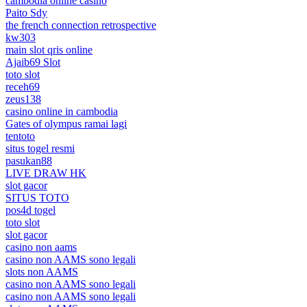
cambodia online casino
Paito Sdy
the french connection retrospective
kw303
main slot qris online
Ajaib69 Slot
toto slot
receh69
zeus138
casino online in cambodia
Gates of olympus ramai lagi
tentoto
situs togel resmi
pasukan88
LIVE DRAW HK
slot gacor
SITUS TOTO
pos4d togel
toto slot
slot gacor
casino non aams
casino non AAMS sono legali
slots non AAMS
casino non AAMS sono legali
casino non AAMS sono legali