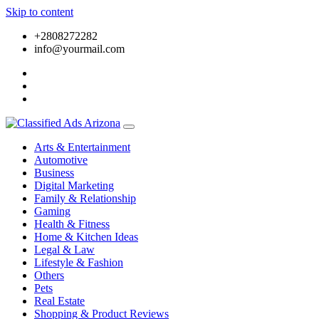
Skip to content
+2808272282
info@yourmail.com
Arts & Entertainment
Automotive
Business
Digital Marketing
Family & Relationship
Gaming
Health & Fitness
Home & Kitchen Ideas
Legal & Law
Lifestyle & Fashion
Others
Pets
Real Estate
Shopping & Product Reviews