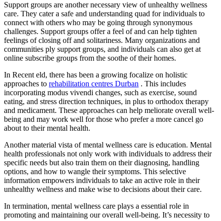
Support groups are another necessary view of unhealthy wellness
care. They cater a safe and understanding quad for individuals to
connect with others who may be going through synonymous
challenges. Support groups offer a feel of and can help tighten
feelings of closing off and solitariness. Many organizations and
communities ply support groups, and individuals can also get at
online subscribe groups from the soothe of their homes.
In Recent eld, there has been a growing focalize on holistic
approaches to
rehabilitation centres Durban
. This includes
incorporating modus vivendi changes, such as exercise, sound
eating, and stress direction techniques, in plus to orthodox therapy
and medicament. These approaches can help meliorate overall well-
being and may work well for those who prefer a more cancel go
about to their mental health.
Another material vista of mental wellness care is education. Mental
health professionals not only work with individuals to address their
specific needs but also train them on their diagnosing, handling
options, and how to wangle their symptoms. This selective
information empowers individuals to take an active role in their
unhealthy wellness and make wise to decisions about their care.
In termination, mental wellness care plays a essential role in
promoting and maintaining our overall well-being. It’s necessity to