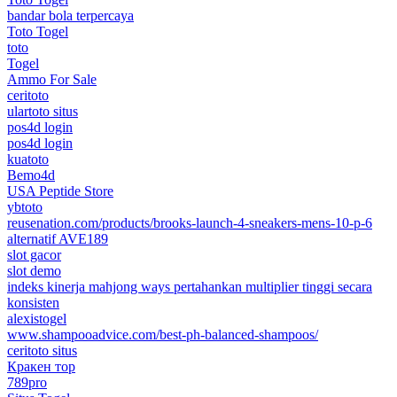
bandar bola terpercaya
Toto Togel
toto
Togel
Ammo For Sale
ceritoto
ulartoto situs
pos4d login
pos4d login
kuatoto
Bemo4d
USA Peptide Store
ybtoto
reusenation.com/products/brooks-launch-4-sneakers-mens-10-p-6
alternatif AVE189
slot gacor
slot demo
indeks kinerja mahjong ways pertahankan multiplier tinggi secara
konsisten
alexistogel
www.shampooadvice.com/best-ph-balanced-shampoos/
ceritoto situs
Кракен тор
789pro