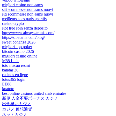
yupoo wholesale
migliori casino non aams
siti scommesse non aams nuovi
siti scommesse non aams nuovi
meilleurs sites paris sportifs
casino crypto
slot free spin senza deposito
https://www.always-tennis.com/
https://sibelarna.com/blog/
sweet bonanza 2026
migliori app poker
bitcoin casino 2026
migliori casino online
M88 Link
toto macau resmi
bandar 36
casinos en ligne
lotus365 login
EE88
kuatoto
best online casinos united arab emirates
新規 入金不要ボーナス カジノ
出金早いカジノ
カジノ 仮想通貨
ネットカジノ