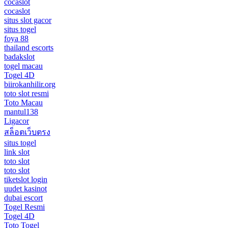
cocaslot
cocaslot
situs slot gacor
situs togel
foya 88
thailand escorts
badakslot
togel macau
Togel 4D
biirokanhilir.org
toto slot resmi
Toto Macau
mantul138
Ligacor
สล็อตเว็บตรง
situs togel
link slot
toto slot
toto slot
tiketslot login
uudet kasinot
dubai escort
Togel Resmi
Togel 4D
Toto Togel