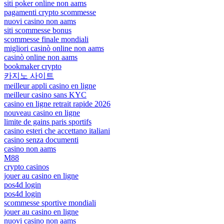
siti poker online non aams
pagamenti crypto scommesse
nuovi casino non aams
siti scommesse bonus
scommesse finale mondiali
migliori casinò online non aams
casinò online non aams
bookmaker crypto
카지노 사이트
meilleur appli casino en ligne
meilleur casino sans KYC
casino en ligne retrait rapide 2026
nouveau casino en ligne
limite de gains paris sportifs
casino esteri che accettano italiani
casino senza documenti
casino non aams
M88
crypto casinos
jouer au casino en ligne
pos4d login
pos4d login
scommesse sportive mondiali
jouer au casino en ligne
nuovi casino non aams