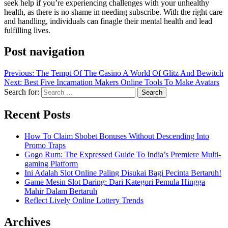
seek help if you’re experiencing challenges with your unhealthy
health, as there is no shame in needing subscribe. With the right care
and handling, individuals can finagle their mental health and lead
fulfilling lives.
Post navigation
Previous:
The Tempt Of The Casino A World Of Glitz And Bewitch
Next:
Best Five Incarnation Makers Online Tools To Make Avatars
Search for:
Recent Posts
How To Claim Sbobet Bonuses Without Descending Into
Promo Traps
Gogo Rum: The Expressed Guide To India’s Premiere Multi-
gaming Platform
Ini Adalah Slot Online Paling Disukai Bagi Pecinta Bertaruh!
Game Mesin Slot Daring: Dari Kategori Pemula Hingga
Mahir Dalam Bertaruh
Reflect Lively Online Lottery Trends
Archives