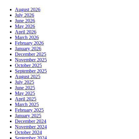
August 2026
July 2026
June 2026
May 2026
April 2026
March 2026
February 2026
January 2026
December 2025
November 2025
October 2025
September 2025
August 2025
July 2025
June 2025
May 2025
April 2025
March 2025
February 2025
January 2025
December 2024
November 2024
October 2024
September 2024