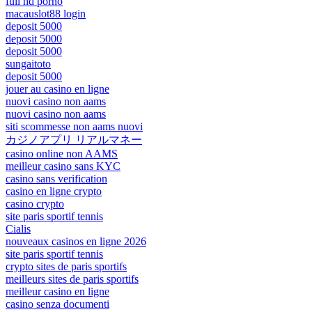
full hd porno
macauslot88 login
deposit 5000
deposit 5000
deposit 5000
sungaitoto
deposit 5000
jouer au casino en ligne
nuovi casino non aams
nuovi casino non aams
siti scommesse non aams nuovi
カジノアプリ リアルマネー
casino online non AAMS
meilleur casino sans KYC
casino sans verification
casino en ligne crypto
casino crypto
site paris sportif tennis
Cialis
nouveaux casinos en ligne 2026
site paris sportif tennis
crypto sites de paris sportifs
meilleurs sites de paris sportifs
meilleur casino en ligne
casino senza documenti