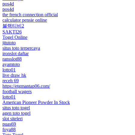
pos4d
pos4d
the french connection official
calculator pensie online
블랙티비2
SAKTI26
Togel Online
jitutoto
situs toto terpercaya
ironslot daftar
ransslot88
ayamtoto
lotto01
live draw hk
receh 69
https://etgmantap06.com/
football wagers
lotto01
American Pioneer Powder In Stock
situs toto togel
agen toto togel
slot siteleri
puas69
foya88
Toto Togel