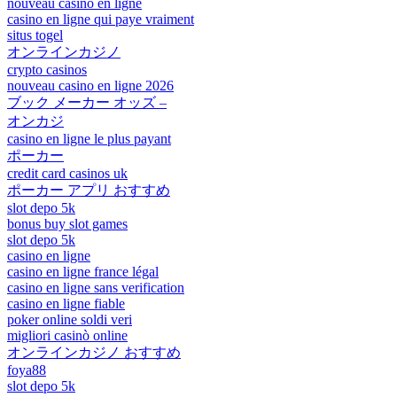
nouveau casino en ligne
casino en ligne qui paye vraiment
situs togel
オンラインカジノ
crypto casinos
nouveau casino en ligne 2026
ブック メーカー オッズ –
オンカジ
casino en ligne le plus payant
ポーカー
credit card casinos uk
ポーカー アプリ おすすめ
slot depo 5k
bonus buy slot games
slot depo 5k
casino en ligne
casino en ligne france légal
casino en ligne sans verification
casino en ligne fiable
poker online soldi veri
migliori casinò online
オンラインカジノ おすすめ
foya88
slot depo 5k