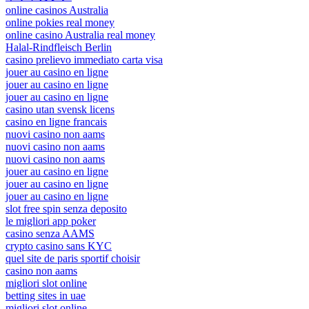
online casinos Australia
online pokies real money
online casino Australia real money
Halal-Rindfleisch Berlin
casino prelievo immediato carta visa
jouer au casino en ligne
jouer au casino en ligne
jouer au casino en ligne
casino utan svensk licens
casino en ligne francais
nuovi casino non aams
nuovi casino non aams
nuovi casino non aams
jouer au casino en ligne
jouer au casino en ligne
jouer au casino en ligne
slot free spin senza deposito
le migliori app poker
casino senza AAMS
crypto casino sans KYC
quel site de paris sportif choisir
casino non aams
migliori slot online
betting sites in uae
migliori slot online