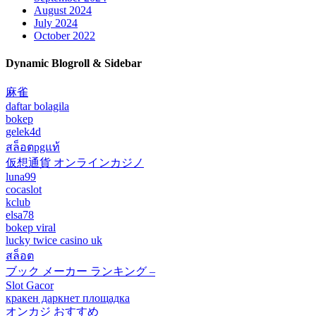
August 2024
July 2024
October 2022
Dynamic Blogroll & Sidebar
麻雀
daftar bolagila
bokep
gelek4d
สล็อตpgแท้
仮想通貨 オンラインカジノ
luna99
cocaslot
kclub
elsa78
bokep viral
lucky twice casino uk
สล็อต
ブック メーカー ランキング –
Slot Gacor
кракен даркнет площадка
オンカジ おすすめ