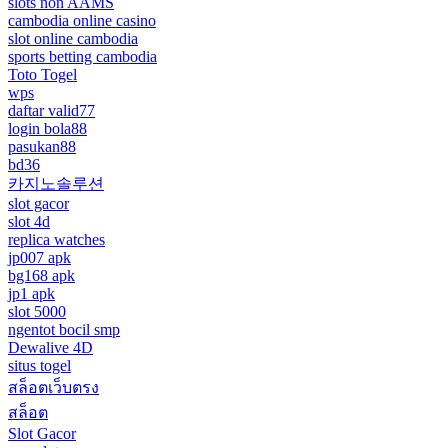
slots non AAMS
cambodia online casino
slot online cambodia
sports betting cambodia
Toto Togel
wps
daftar valid77
login bola88
pasukan88
bd36
카지노솔루션
slot gacor
slot 4d
replica watches
jp007 apk
bg168 apk
jp1 apk
slot 5000
ngentot bocil smp
Dewalive 4D
situs togel
สล็อตเว็บตรง
สล็อต
Slot Gacor