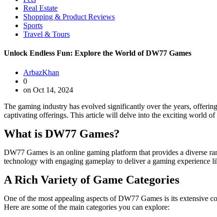
Real Estate
Shopping & Product Reviews
Sports
Travel & Tours
Unlock Endless Fun: Explore the World of DW77 Games
ArbazKhan
0
on Oct 14, 2024
The gaming industry has evolved significantly over the years, offeri
captivating offerings. This article will delve into the exciting world
What is DW77 Games?
DW77 Games is an online gaming platform that provides a diverse rang
technology with engaging gameplay to deliver a gaming experience l
A Rich Variety of Game Categories
One of the most appealing aspects of DW77 Games is its extensive col
Here are some of the main categories you can explore: