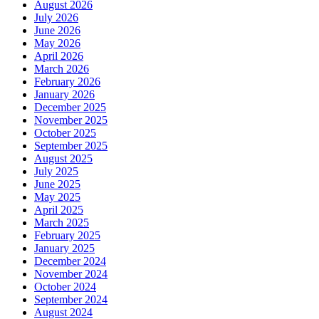
August 2026
July 2026
June 2026
May 2026
April 2026
March 2026
February 2026
January 2026
December 2025
November 2025
October 2025
September 2025
August 2025
July 2025
June 2025
May 2025
April 2025
March 2025
February 2025
January 2025
December 2024
November 2024
October 2024
September 2024
August 2024