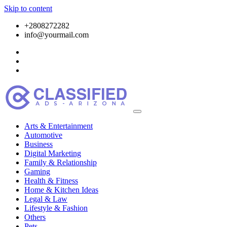
Skip to content
+2808272282
info@yourmail.com
Arts & Entertainment
Automotive
Business
Digital Marketing
Family & Relationship
Gaming
Health & Fitness
Home & Kitchen Ideas
Legal & Law
Lifestyle & Fashion
Others
Pets