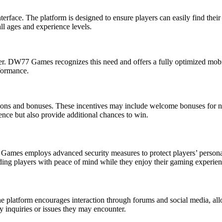
erface. The platform is designed to ensure players can easily find thei
all ages and experience levels.
er. DW77 Games recognizes this need and offers a fully optimized mobil
formance.
ns and bonuses. These incentives may include welcome bonuses for new 
nce but also provide additional chances to win.
ames employs advanced security measures to protect players’ personal 
ding players with peace of mind while they enjoy their gaming experien
latform encourages interaction through forums and social media, allowi
 inquiries or issues they may encounter.