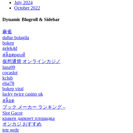
July 2024
October 2022
Dynamic Blogroll & Sidebar
麻雀
daftar bolagila
bokep
gelek4d
สล็อตpgแท้
仮想通貨 オンラインカジノ
luna99
cocaslot
kclub
elsa78
bokep viral
lucky twice casino uk
สล็อต
ブック メーカー ランキング –
Slot Gacor
кракен даркнет площадка
オンカジ おすすめ
tete gede