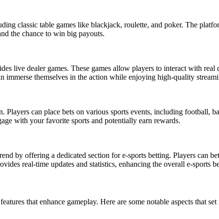
g classic table games like blackjack, roulette, and poker. The platform
 and the chance to win big payouts.
 live dealer games. These games allow players to interact with real dea
 can immerse themselves in the action while enjoying high-quality stre
. Players can place bets on various sports events, including football, b
age with your favorite sports and potentially earn rewards.
d by offering a dedicated section for e-sports betting. Players can bet
ovides real-time updates and statistics, enhancing the overall e-sports b
eatures that enhance gameplay. Here are some notable aspects that set 