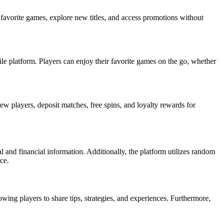
r favorite games, explore new titles, and access promotions without
e platform. Players can enjoy their favorite games on the go, whether
players, deposit matches, free spins, and loyalty rewards for
and financial information. Additionally, the platform utilizes random
ce.
ng players to share tips, strategies, and experiences. Furthermore,