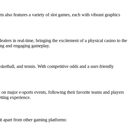
 also features a variety of slot games, each with vibrant graphics
lers in real-time, bringing the excitement of a physical casino to the
aming and engaging gameplay.
asketball, and tennis. With competitive odds and a user-friendly
 on major e-sports events, following their favorite teams and players
etting experience.
it apart from other gaming platforms: