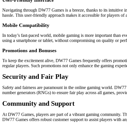
Navigating through DW77 Games is a breeze, thanks to its intuitive int
hassle. This user-friendly approach makes it accessible for players of 
Mobile Compatibility
In today’s fast-paced world, mobile gaming is more important than ev
using a smartphone or tablet, without compromising on quality or per
Promotions and Bonuses
To keep the excitement alive, DW77 Games frequently offers promotio
regular players. Such promotions not only enhance the gaming experie
Security and Fair Play
Safety and fairness are paramount in the online gaming world. DW77 G
number generators (RNGs) to ensure fair play across all games, provi
Community and Support
At DW77 Games, players are part of a vibrant gaming community. The p
DW77 Games offers robust customer support to assist players with any