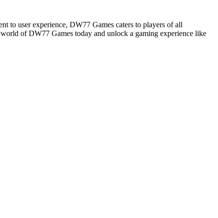
nt to user experience, DW77 Games caters to players of all
ting world of DW77 Games today and unlock a gaming experience like