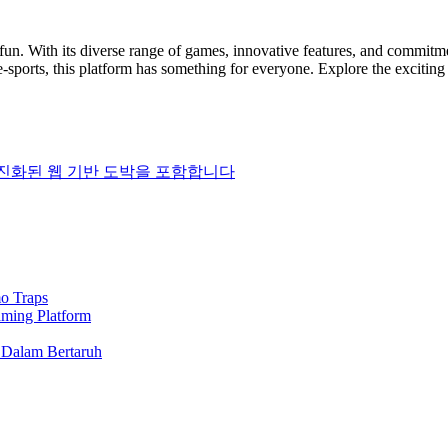
un. With its diverse range of games, innovative features, and commitme
r e-sports, this platform has something for everyone. Explore the exci
 진화된 웹 기반 도박을 포함합니다
o Traps
aming Platform
 Dalam Bertaruh