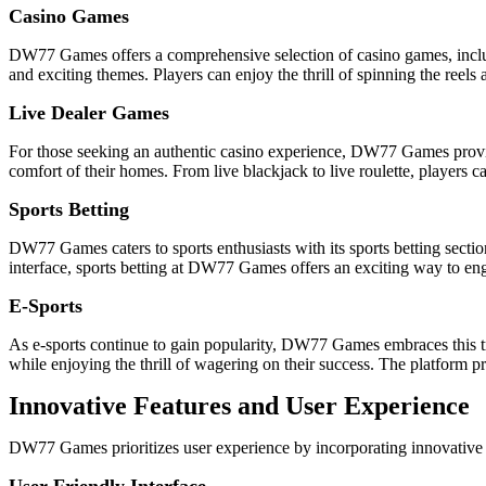
Casino Games
DW77 Games offers a comprehensive selection of casino games, includin
and exciting themes. Players can enjoy the thrill of spinning the reels
Live Dealer Games
For those seeking an authentic casino experience, DW77 Games provides
comfort of their homes. From live blackjack to live roulette, players
Sports Betting
DW77 Games caters to sports enthusiasts with its sports betting section
interface, sports betting at DW77 Games offers an exciting way to eng
E-Sports
As e-sports continue to gain popularity, DW77 Games embraces this tren
while enjoying the thrill of wagering on their success. The platform pr
Innovative Features and User Experience
DW77 Games prioritizes user experience by incorporating innovative f
User-Friendly Interface