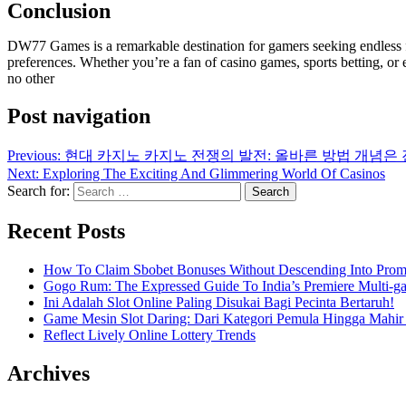
Conclusion
DW77 Games is a remarkable destination for gamers seeking endless f
preferences. Whether you’re a fan of casino games, sports betting, o
no other
Post navigation
Previous:
현대 카지노 카지노 전쟁의 발전: 올바른 방법 개념은
Next:
Exploring The Exciting And Glimmering World Of Casinos
Search for:
Recent Posts
How To Claim Sbobet Bonuses Without Descending Into Prom
Gogo Rum: The Expressed Guide To India’s Premiere Multi-g
Ini Adalah Slot Online Paling Disukai Bagi Pecinta Bertaruh!
Game Mesin Slot Daring: Dari Kategori Pemula Hingga Mahir
Reflect Lively Online Lottery Trends
Archives