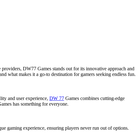
me providers, DW77 Games stands out for its innovative approach and
 and what makes it a go-to destination for gamers seeking endless fun.
lity and user experience,
DW 77
Games combines cutting-edge
 Games has something for everyone.
que gaming experience, ensuring players never run out of options.