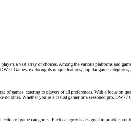
ng players a vast array of choices. Among the various platforms and ga
 of DW77 Games, exploring its unique features, popular game categories,
e of games, catering to players of all preferences. With a focus on qua
ike no other. Whether you’re a casual gamer or a seasoned pro, DW77
lection of game categories. Each category is designed to provide a uni