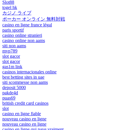
Slot88
togel hk
カジノ ライブ
ポーカー オンライン 無料対戦
casino en ligne france légal
paris sportif
casino online stranieri
casino online non aams
siti non aams
mvp789
slot gacor
slot gacor
gas1m link
casinos internacionales online
best betting sites in uae
siti scommesse non aams
deposit 5000
pakde4d
puas69
british credit card casinos
slot
casino en ligne fiable
nouveau casino en ligne
nouveau casino en ligne
casino en ligne qui paye vraiment