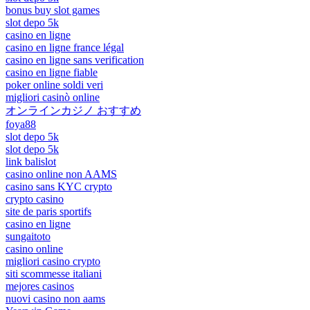
bonus buy slot games
slot depo 5k
casino en ligne
casino en ligne france légal
casino en ligne sans verification
casino en ligne fiable
poker online soldi veri
migliori casinò online
オンラインカジノ おすすめ
foya88
slot depo 5k
slot depo 5k
link balislot
casino online non AAMS
casino sans KYC crypto
crypto casino
site de paris sportifs
casino en ligne
sungaitoto
casino online
migliori casino crypto
siti scommesse italiani
mejores casinos
nuovi casino non aams