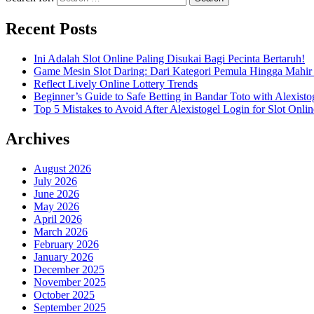
Recent Posts
Ini Adalah Slot Online Paling Disukai Bagi Pecinta Bertaruh!
Game Mesin Slot Daring: Dari Kategori Pemula Hingga Mahir
Reflect Lively Online Lottery Trends
Beginner’s Guide to Safe Betting in Bandar Toto with Alexisto
Top 5 Mistakes to Avoid After Alexistogel Login for Slot Onlin
Archives
August 2026
July 2026
June 2026
May 2026
April 2026
March 2026
February 2026
January 2026
December 2025
November 2025
October 2025
September 2025