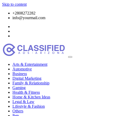
Skip to content
+2808272282
info@yourmail.com
Arts & Entertainment
Automotive
Business
Digital Marketing
Family & Relationship
Gaming
Health & Fitness
Home & Kitchen Ideas
Legal & Law
Lifestyle & Fashion
Others
Pets