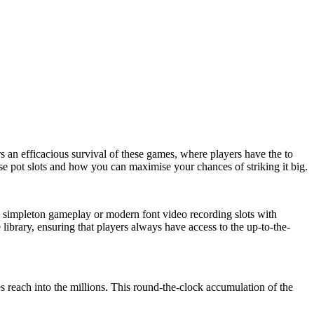
 an efficacious survival of these games, where players have the to
e pot slots and how you can maximise your chances of striking it big.
th simpleton gameplay or modern font video recording slots with
library, ensuring that players always have access to the up-to-the-
es reach into the millions. This round-the-clock accumulation of the