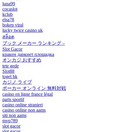
luna99
cocaslot
kclub
elsa78
bokep viral
lucky twice casino uk
สล็อต
ブック メーカー ランキング –
Slot Gacor
кракен даркнет площадка
オンカジ おすすめ
tete gede
Slot88
togel hk
カジノ ライブ
ポーカー オンライン 無料対戦
casino en ligne france légal
paris sportif
casino online stranieri
casino online non aams
siti non aams
mvp789
slot gacor
slot gacor