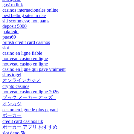
gas1m link
casinos internacionales online
best betting sites in uae
siti scommesse non aams
deposit 5000
pakde4d
puas69
british credit card casinos
slot
casino en ligne fiable
nouveau casino en ligne
nouveau casino en ligne
casino en ligne qui paye vraiment
situs togel
オンラインカジノ
crypto casinos
nouveau casino en ligne 2026
ブック メーカー オッズ –
オンカジ
casino en ligne le plus payant
ポーカー
credit card casinos uk
ポーカー アプリ おすすめ
slot depo 5k