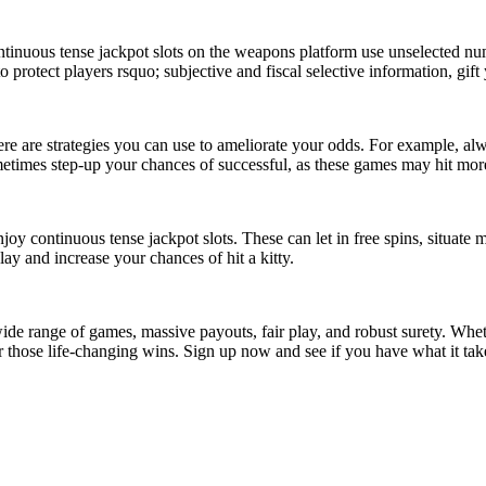
ontinuous tense jackpot slots on the weapons platform use unselected 
 protect players rsquo; subjective and fiscal selective information, gift
ere are strategies you can use to ameliorate your odds. For example, alw
ometimes step-up your chances of successful, as these games may hit mor
 continuous tense jackpot slots. These can let in free spins, situate m
ay and increase your chances of hit a kitty.
wide range of games, massive payouts, fair play, and robust surety. Whet
those life-changing wins. Sign up now and see if you have what it tak