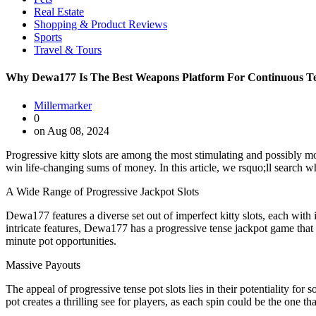
Real Estate
Shopping & Product Reviews
Sports
Travel & Tours
Why Dewa177 Is The Best Weapons Platform For Continuous Te
Millermarker
0
on Aug 08, 2024
Progressive kitty slots are among the most stimulating and possibly 
win life-changing sums of money. In this article, we rsquo;ll search
A Wide Range of Progressive Jackpot Slots
Dewa177 features a diverse set out of imperfect kitty slots, each wit
intricate features, Dewa177 has a progressive tense jackpot game that 
minute pot opportunities.
Massive Payouts
The appeal of progressive tense pot slots lies in their potentiality f
pot creates a thrilling see for players, as each spin could be the one tha