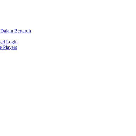
 Dalam Bertaruh
gel Login
e Players