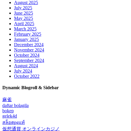
August 2025
July 2025
June 2025
May 2025
April 2025
March 2025
February 2025
January 2025
December 2024
November 2024
October 2024
September 2024
August 2024
July 2024
October 2022
Dynamic Blogroll & Sidebar
麻雀
daftar bolagila
bokep
gelek4d
สล็อตpgแท้
仮想通貨 オンラインカジノ