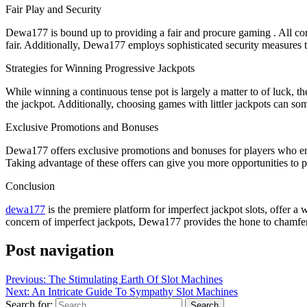
Fair Play and Security
Dewa177 is bound up to providing a fair and procure gaming . All c
fair. Additionally, Dewa177 employs sophisticated security measures to
Strategies for Winning Progressive Jackpots
While winning a continuous tense pot is largely a matter to of luck, th
the jackpot. Additionally, choosing games with littler jackpots can s
Exclusive Promotions and Bonuses
Dewa177 offers exclusive promotions and bonuses for players who enjoy
Taking advantage of these offers can give you more opportunities to pl
Conclusion
dewa177
is the premiere platform for imperfect jackpot slots, offer a 
concern of imperfect jackpots, Dewa177 provides the hone to chamfer 
Post navigation
Previous:
The Stimulating Earth Of Slot Machines
Next:
An Intricate Guide To Sympathy Slot Machines
Search for: