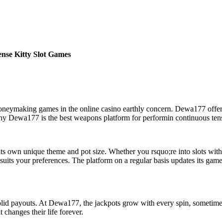
nse Kitty Slot Games
moneymaking games in the online casino earthly concern. Dewa177 offers
 why Dewa177 is the best weapons platform for performin continuous tens
h its own unique theme and pot size. Whether you rsquo;re into slots wi
suits your preferences. The platform on a regular basis updates its game 
or solid payouts. At Dewa177, the jackpots grow with every spin, sometim
t changes their life forever.