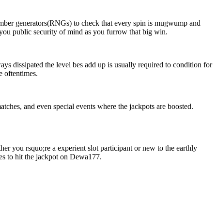
number generators(RNGs) to check that every spin is mugwump and
 you public security of mind as you furrow that big win.
ays dissipated the level bes add up is usually required to condition for
e oftentimes.
atches, and even special events where the jackpots are boosted.
her you rsquo;re a experient slot participant or new to the earthly
es to hit the jackpot on Dewa177.