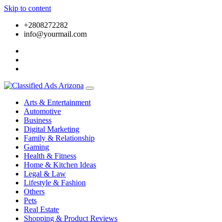
Skip to content
+2808272282
info@yourmail.com
Arts & Entertainment
Automotive
Business
Digital Marketing
Family & Relationship
Gaming
Health & Fitness
Home & Kitchen Ideas
Legal & Law
Lifestyle & Fashion
Others
Pets
Real Estate
Shopping & Product Reviews