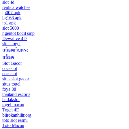
slot 4d
replica watches
jp007 apk
bg168 apk
jp1 apk
slot 5000
ngentot bocil smp
Dewalive 4D
situs togel
สล็อตเว็บตรง
สล็อต
Slot Gacor
cocaslot
cocaslot
situs slot gacor
situs togel
foya 88
thailand escorts
badakslot
togel macau
Togel 4D
biirokanhilir.org
toto slot resmi
Toto Macau