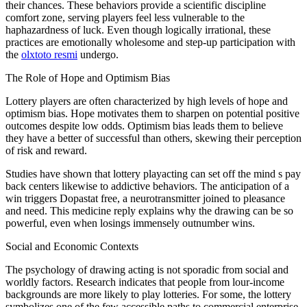
their chances. These behaviors provide a scientific discipline
comfort zone, serving players feel less vulnerable to the
haphazardness of luck. Even though logically irrational, these
practices are emotionally wholesome and step-up participation with
the
olxtoto resmi
undergo.
The Role of Hope and Optimism Bias
Lottery players are often characterized by high levels of hope and
optimism bias. Hope motivates them to sharpen on potential positive
outcomes despite low odds. Optimism bias leads them to believe
they have a better of successful than others, skewing their perception
of risk and reward.
Studies have shown that lottery playacting can set off the mind s pay
back centers likewise to addictive behaviors. The anticipation of a
win triggers Dopastat free, a neurotransmitter joined to pleasance
and need. This medicine reply explains why the drawing can be so
powerful, even when losings immensely outnumber wins.
Social and Economic Contexts
The psychology of drawing acting is not sporadic from social and
worldly factors. Research indicates that people from lour-income
backgrounds are more likely to play lotteries. For some, the lottery
symbolizes one of the few accessible paths to commercial enterprise