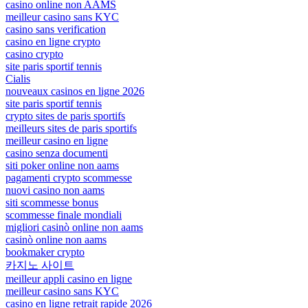
casino online non AAMS
meilleur casino sans KYC
casino sans verification
casino en ligne crypto
casino crypto
site paris sportif tennis
Cialis
nouveaux casinos en ligne 2026
site paris sportif tennis
crypto sites de paris sportifs
meilleurs sites de paris sportifs
meilleur casino en ligne
casino senza documenti
siti poker online non aams
pagamenti crypto scommesse
nuovi casino non aams
siti scommesse bonus
scommesse finale mondiali
migliori casinò online non aams
casinò online non aams
bookmaker crypto
카지노 사이트
meilleur appli casino en ligne
meilleur casino sans KYC
casino en ligne retrait rapide 2026