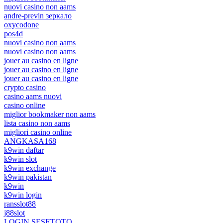
nuovi casino non aams
andre-previn зеркало
oxycodone
pos4d
nuovi casino non aams
nuovi casino non aams
jouer au casino en ligne
jouer au casino en ligne
jouer au casino en ligne
crypto casino
casino aams nuovi
casino online
miglior bookmaker non aams
lista casino non aams
migliori casino online
ANGKASA168
k9win daftar
k9win slot
k9win exchange
k9win pakistan
k9win
k9win login
ransslot88
j88slot
LOGIN SESETOTO