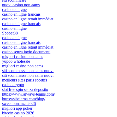
siti scommesse
nuovi casino non aams
casino en ligne
casino en ligne francais
casino en ligne retrait immédiat
casino en ligne francais
casino en ligne
Sbobet88
casino en ligne
casino en ligne francais
casino en ligne retrait immédiat
casino senza invio documenti
migliori casino non aams
yupoo wholesale
migliori casino non aams
siti scommesse non aams nuovi
siti scommesse non aams nuovi
meilleurs sites paris sportifs
casino crypto
slot free spin senza deposito
https://www.always-tennis.com/
https://sibelarna.com/blog/
sweet bonanza 2026
migliori app poker
bitcoin casino 2026