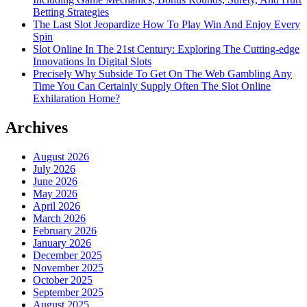
Betting Strategies
The Last Slot Jeopardize How To Play Win And Enjoy Every
Spin
Slot Online In The 21st Century: Exploring The Cutting-edge
Innovations In Digital Slots
Precisely Why Subside To Get On The Web Gambling Any
Time You Can Certainly Supply Often The Slot Online
Exhilaration Home?
Archives
August 2026
July 2026
June 2026
May 2026
April 2026
March 2026
February 2026
January 2026
December 2025
November 2025
October 2025
September 2025
August 2025