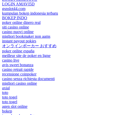
LOGIN AMAVI5D
gsnslot44.com
kumpulan bokep indonesia terbaru
BOKEP INDO
poker online dinero real
siti casino online
casino nuovi online
migliori bookmaker non aams
instant payout pokies
オンラインポーカー おすすめ
poker online españa
meilleur site de poker en ligne
casino live
avis sweet bonanza
casino retrait rapide
recensione coinpoker
casino senza richiesta documenti
migliori casino online
axial
toto
toto togel
toto togel
agen slot online
bokep