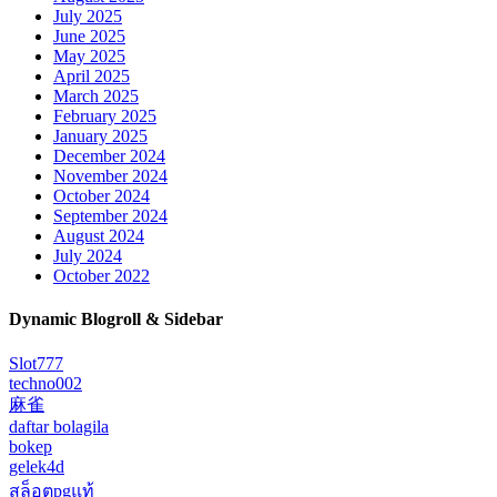
July 2025
June 2025
May 2025
April 2025
March 2025
February 2025
January 2025
December 2024
November 2024
October 2024
September 2024
August 2024
July 2024
October 2022
Dynamic Blogroll & Sidebar
Slot777
techno002
麻雀
daftar bolagila
bokep
gelek4d
สล็อตpgแท้