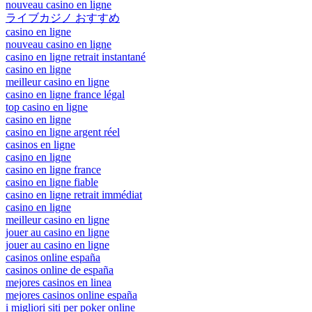
nouveau casino en ligne
ライブカジノ おすすめ
casino en ligne
nouveau casino en ligne
casino en ligne retrait instantané
casino en ligne
meilleur casino en ligne
casino en ligne france légal
top casino en ligne
casino en ligne
casino en ligne argent réel
casinos en ligne
casino en ligne
casino en ligne france
casino en ligne fiable
casino en ligne retrait immédiat
casino en ligne
meilleur casino en ligne
jouer au casino en ligne
jouer au casino en ligne
casinos online españa
casinos online de españa
mejores casinos en linea
mejores casinos online españa
i migliori siti per poker online