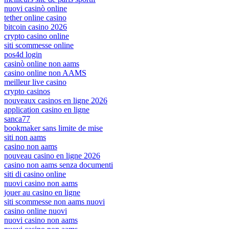
nuovi casinò online
tether online casino
bitcoin casino 2026
crypto casino online
siti scommesse online
pos4d login
casinò online non aams
casino online non AAMS
meilleur live casino
crypto casinos
nouveaux casinos en ligne 2026
application casino en ligne
sanca77
bookmaker sans limite de mise
siti non aams
casino non aams
nouveau casino en ligne 2026
casino non aams senza documenti
siti di casino online
nuovi casino non aams
jouer au casino en ligne
siti scommesse non aams nuovi
casino online nuovi
nuovi casino non aams