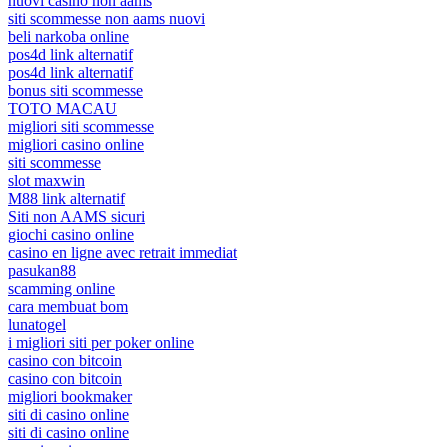
nuovi casino non aams
siti scommesse non aams nuovi
beli narkoba online
pos4d link alternatif
pos4d link alternatif
bonus siti scommesse
TOTO MACAU
migliori siti scommesse
migliori casino online
siti scommesse
slot maxwin
M88 link alternatif
Siti non AAMS sicuri
giochi casino online
casino en ligne avec retrait immediat
pasukan88
scamming online
cara membuat bom
lunatogel
i migliori siti per poker online
casino con bitcoin
casino con bitcoin
migliori bookmaker
siti di casino online
siti di casino online