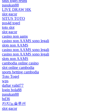
situs togel resmi
pasukan88
LIVE DRAW HK
slot gacor
SITUS TOTO
pos4d togel
toto slot
slot gacor
casino non aams
casino non AAMS sono legali
slots non AAMS
casino non AAMS sono legali
casino non AAMS sono legali
slots non AAMS
cambodia online casino
slot online cambodia
sports betting cambodia
Toto Togel
wps
daftar valid77
login bola88
pasukan88
bd36
카지노솔루션
slot gacor