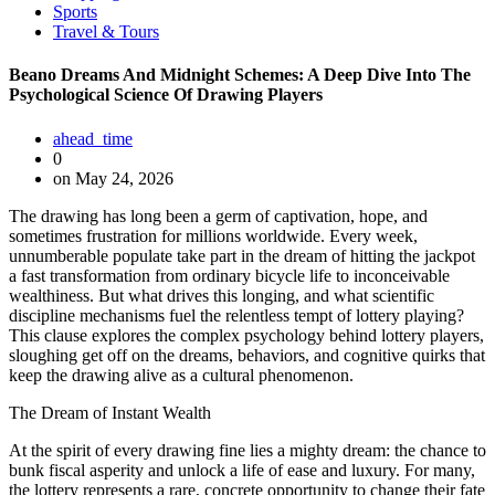
Sports
Travel & Tours
Beano Dreams And Midnight Schemes: A Deep Dive Into The
Psychological Science Of Drawing Players
ahead_time
0
on May 24, 2026
The drawing has long been a germ of captivation, hope, and
sometimes frustration for millions worldwide. Every week,
unnumberable populate take part in the dream of hitting the jackpot
a fast transformation from ordinary bicycle life to inconceivable
wealthiness. But what drives this longing, and what scientific
discipline mechanisms fuel the relentless tempt of lottery playing?
This clause explores the complex psychology behind lottery players,
sloughing get off on the dreams, behaviors, and cognitive quirks that
keep the drawing alive as a cultural phenomenon.
The Dream of Instant Wealth
At the spirit of every drawing fine lies a mighty dream: the chance to
bunk fiscal asperity and unlock a life of ease and luxury. For many,
the lottery represents a rare, concrete opportunity to change their fate