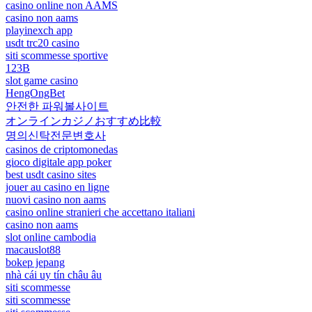
casino online non AAMS
casino non aams
playinexch app
usdt trc20 casino
siti scommesse sportive
123B
slot game casino
HengOngBet
안전한 파워볼사이트
オンラインカジノおすすめ比較
명의신탁전문변호사
casinos de criptomonedas
gioco digitale app poker
best usdt casino sites
jouer au casino en ligne
nuovi casino non aams
casino online stranieri che accettano italiani
casino non aams
slot online cambodia
macauslot88
bokep jepang
nhà cái uy tín châu âu
siti scommesse
siti scommesse