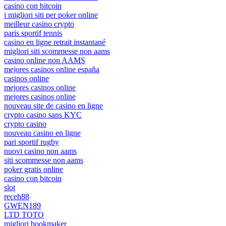
casino con bitcoin
i migliori siti per poker online
meilleur casino crypto
paris sportif tennis
casino en ligne retrait instantané
migliori siti scommesse non aams
casino online non AAMS
mejores casinos online españa
casinos online
mejores casinos online
mejores casinos online
nouveau site de casino en ligne
crypto casino sans KYC
crypto casino
nouveau casino en ligne
pari sportif rugby
nuovi casino non aams
siti scommesse non aams
poker gratis online
casino con bitcoin
slot
receh88
GWEN189
LTD TOTO
migliori bookmaker