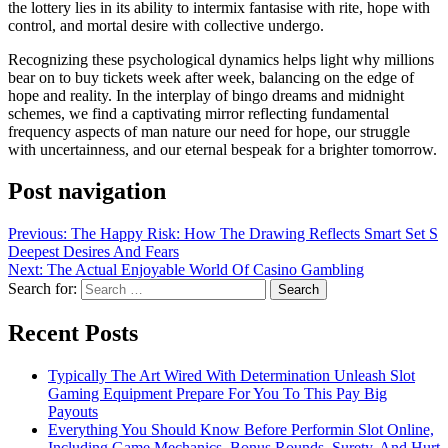
the lottery lies in its ability to intermix fantasise with rite, hope with
control, and mortal desire with collective undergo.
Recognizing these psychological dynamics helps light why millions
bear on to buy tickets week after week, balancing on the edge of
hope and reality. In the interplay of bingo dreams and midnight
schemes, we find a captivating mirror reflecting fundamental
frequency aspects of man nature our need for hope, our struggle
with uncertainness, and our eternal bespeak for a brighter tomorrow.
Post navigation
Previous:
The Happy Risk: How The Drawing Reflects Smart Set S
Deepest Desires And Fears
Next:
The Actual Enjoyable World Of Casino Gambling
Search for:
Recent Posts
Typically The Art Wired With Determination Unleash Slot
Gaming Equipment Prepare For You To This Pay Big
Payouts
Everything You Should Know Before Performin Slot Online,
Including Game Mechanics, Bonus Rounds, Surety, And Hurt