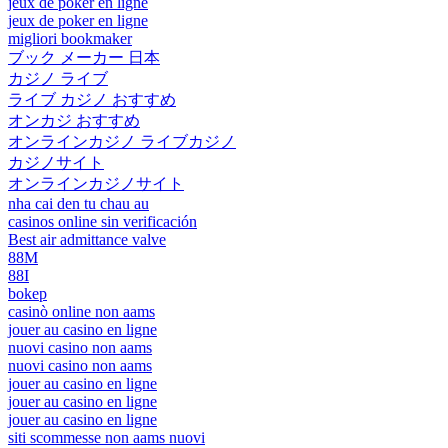
jeux de poker en ligne
jeux de poker en ligne
migliori bookmaker
ブック メーカー 日本
カジノ ライブ
ライブ カジノ おすすめ
オンカジ おすすめ
オンラインカジノ ライブカジノ
カジノサイト
オンラインカジノサイト
nha cai den tu chau au
casinos online sin verificación
Best air admittance valve
88M
88I
bokep
casinò online non aams
jouer au casino en ligne
nuovi casino non aams
nuovi casino non aams
jouer au casino en ligne
jouer au casino en ligne
jouer au casino en ligne
siti scommesse non aams nuovi