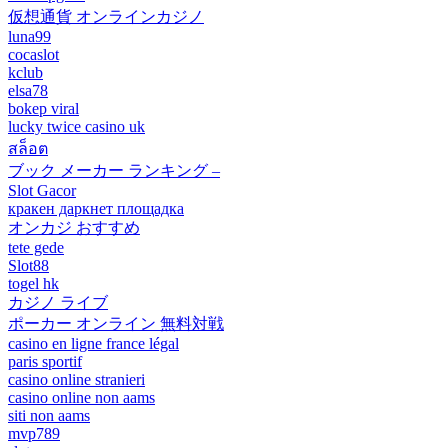
仮想通貨 オンラインカジノ
luna99
cocaslot
kclub
elsa78
bokep viral
lucky twice casino uk
สล็อต
ブック メーカー ランキング –
Slot Gacor
кракен даркнет площадка
オンカジ おすすめ
tete gede
Slot88
togel hk
カジノ ライブ
ポーカー オンライン 無料対戦
casino en ligne france légal
paris sportif
casino online stranieri
casino online non aams
siti non aams
mvp789