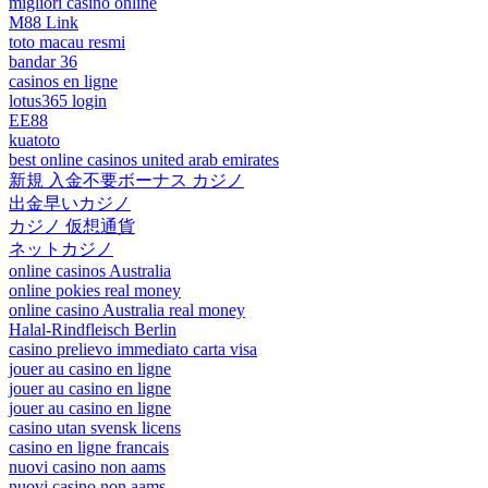
migliori casino online
M88 Link
toto macau resmi
bandar 36
casinos en ligne
lotus365 login
EE88
kuatoto
best online casinos united arab emirates
新規 入金不要ボーナス カジノ
出金早いカジノ
カジノ 仮想通貨
ネットカジノ
online casinos Australia
online pokies real money
online casino Australia real money
Halal-Rindfleisch Berlin
casino prelievo immediato carta visa
jouer au casino en ligne
jouer au casino en ligne
jouer au casino en ligne
casino utan svensk licens
casino en ligne francais
nuovi casino non aams
nuovi casino non aams