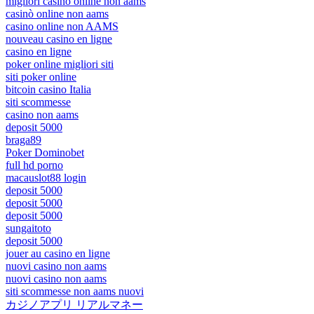
migliori casinò online non aams
casinò online non aams
casino online non AAMS
nouveau casino en ligne
casino en ligne
poker online migliori siti
siti poker online
bitcoin casino Italia
siti scommesse
casino non aams
deposit 5000
braga89
Poker Dominobet
full hd porno
macauslot88 login
deposit 5000
deposit 5000
deposit 5000
sungaitoto
deposit 5000
jouer au casino en ligne
nuovi casino non aams
nuovi casino non aams
siti scommesse non aams nuovi
カジノアプリ リアルマネー