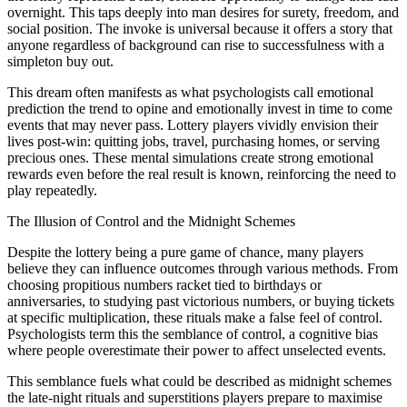
overnight. This taps deeply into man desires for surety, freedom, and
social position. The invoke is universal because it offers a story that
anyone regardless of background can rise to successfulness with a
simpleton buy out.
This dream often manifests as what psychologists call emotional
prediction the trend to opine and emotionally invest in time to come
events that may never pass. Lottery players vividly envision their
lives post-win: quitting jobs, travel, purchasing homes, or serving
precious ones. These mental simulations create strong emotional
rewards even before the real result is known, reinforcing the need to
play repeatedly.
The Illusion of Control and the Midnight Schemes
Despite the lottery being a pure game of chance, many players
believe they can influence outcomes through various methods. From
choosing propitious numbers racket tied to birthdays or
anniversaries, to studying past victorious numbers, or buying tickets
at specific multiplication, these rituals make a false feel of control.
Psychologists term this the semblance of control, a cognitive bias
where people overestimate their power to affect unselected events.
This semblance fuels what could be described as midnight schemes
the late-night rituals and superstitions players prepare to maximise