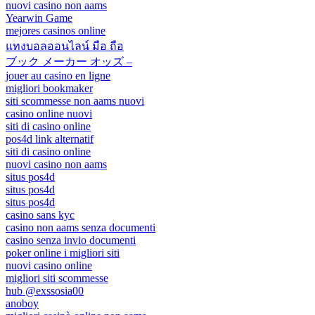
nuovi casino non aams
Yearwin Game
mejores casinos online
แทงบอลออนไลน์ มือ ถือ
ブック メーカー オッズ –
jouer au casino en ligne
migliori bookmaker
siti scommesse non aams nuovi
casino online nuovi
siti di casino online
pos4d link alternatif
siti di casino online
nuovi casino non aams
situs pos4d
situs pos4d
situs pos4d
casino sans kyc
casino non aams senza documenti
casino senza invio documenti
poker online i migliori siti
nuovi casino online
migliori siti scommesse
hub @exssosia00
anoboy