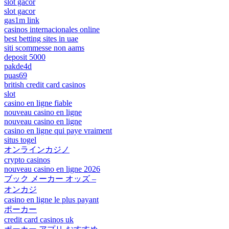
slot gacor
slot gacor
gas1m link
casinos internacionales online
best betting sites in uae
siti scommesse non aams
deposit 5000
pakde4d
puas69
british credit card casinos
slot
casino en ligne fiable
nouveau casino en ligne
nouveau casino en ligne
casino en ligne qui paye vraiment
situs togel
オンラインカジノ
crypto casinos
nouveau casino en ligne 2026
ブック メーカー オッズ –
オンカジ
casino en ligne le plus payant
ポーカー
credit card casinos uk