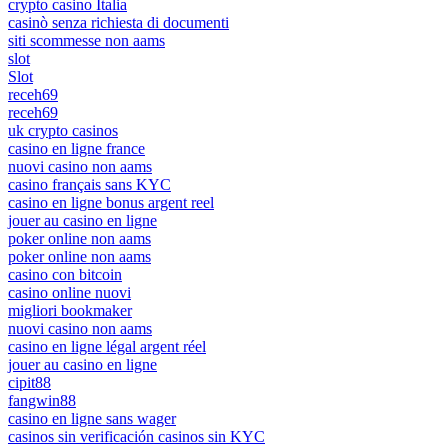
crypto casino Italia
casinò senza richiesta di documenti
siti scommesse non aams
slot
Slot
receh69
receh69
uk crypto casinos
casino en ligne france
nuovi casino non aams
casino français sans KYC
casino en ligne bonus argent reel
jouer au casino en ligne
poker online non aams
poker online non aams
casino con bitcoin
casino online nuovi
migliori bookmaker
nuovi casino non aams
casino en ligne légal argent réel
jouer au casino en ligne
cipit88
fangwin88
casino en ligne sans wager
casinos sin verificación casinos sin KYC