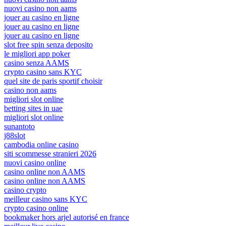
nuovi casino non aams
jouer au casino en ligne
jouer au casino en ligne
jouer au casino en ligne
slot free spin senza deposito
le migliori app poker
casino senza AAMS
crypto casino sans KYC
quel site de paris sportif choisir
casino non aams
migliori slot online
betting sites in uae
migliori slot online
sunantoto
j88slot
cambodia online casino
siti scommesse stranieri 2026
nuovi casino online
casino online non AAMS
casino online non AAMS
casino crypto
meilleur casino sans KYC
crypto casino online
bookmaker hors arjel autorisé en france