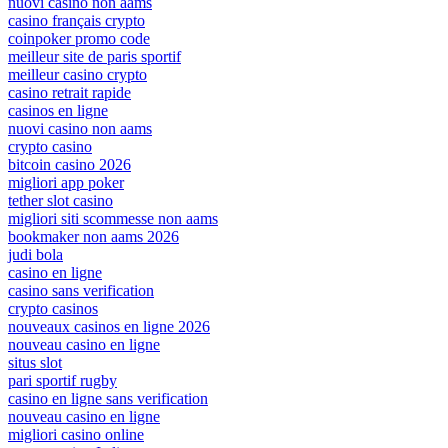
nuovi casino non aams
casino français crypto
coinpoker promo code
meilleur site de paris sportif
meilleur casino crypto
casino retrait rapide
casinos en ligne
nuovi casino non aams
crypto casino
bitcoin casino 2026
migliori app poker
tether slot casino
migliori siti scommesse non aams
bookmaker non aams 2026
judi bola
casino en ligne
casino sans verification
crypto casinos
nouveaux casinos en ligne 2026
nouveau casino en ligne
situs slot
pari sportif rugby
casino en ligne sans verification
nouveau casino en ligne
migliori casino online