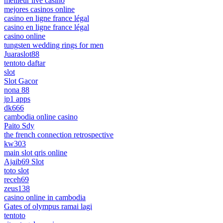
meilleur live casino
mejores casinos online
casino en ligne france légal
casino en ligne france légal
casino online
tungsten wedding rings for men
Juaraslot88
tentoto daftar
slot
Slot Gacor
nona 88
jp1 apps
dk666
cambodia online casino
Paito Sdy
the french connection retrospective
kw303
main slot qris online
Ajaib69 Slot
toto slot
receh69
zeus138
casino online in cambodia
Gates of olympus ramai lagi
tentoto