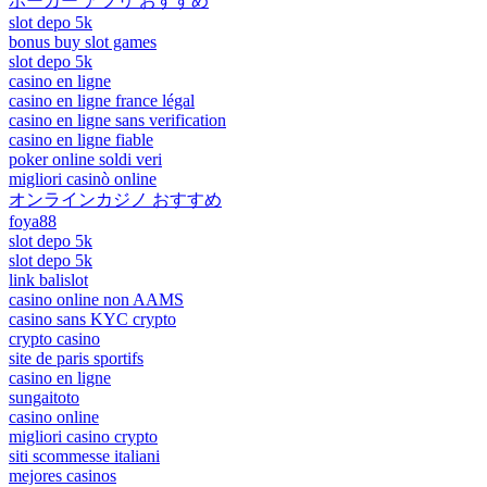
ポーカー アプリ おすすめ
slot depo 5k
bonus buy slot games
slot depo 5k
casino en ligne
casino en ligne france légal
casino en ligne sans verification
casino en ligne fiable
poker online soldi veri
migliori casinò online
オンラインカジノ おすすめ
foya88
slot depo 5k
slot depo 5k
link balislot
casino online non AAMS
casino sans KYC crypto
crypto casino
site de paris sportifs
casino en ligne
sungaitoto
casino online
migliori casino crypto
siti scommesse italiani
mejores casinos