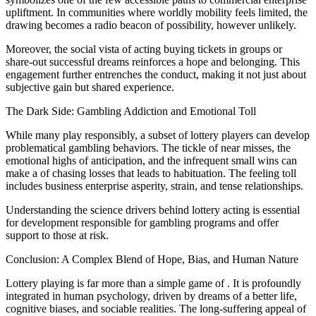
upliftment. In communities where worldly mobility feels limited, the
drawing becomes a radio beacon of possibility, however unlikely.
Moreover, the social vista of acting buying tickets in groups or
share-out successful dreams reinforces a hope and belonging. This
engagement further entrenches the conduct, making it not just about
subjective gain but shared experience.
The Dark Side: Gambling Addiction and Emotional Toll
While many play responsibly, a subset of lottery players can develop
problematical gambling behaviors. The tickle of near misses, the
emotional highs of anticipation, and the infrequent small wins can
make a of chasing losses that leads to habituation. The feeling toll
includes business enterprise asperity, strain, and tense relationships.
Understanding the science drivers behind lottery acting is essential
for development responsible for gambling programs and offer
support to those at risk.
Conclusion: A Complex Blend of Hope, Bias, and Human Nature
Lottery playing is far more than a simple game of . It is profoundly
integrated in human psychology, driven by dreams of a better life,
cognitive biases, and sociable realities. The long-suffering appeal of