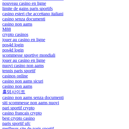
nouveau casino en ligne
limite de gains paris sportifs
casino esteri che accettano italiani
casino senza documenti
casino non aams
M88
crypto casinos
jouer au casino en ligne
pos4d login
pos4d login
scommesse sportive mondiali
jouer au casino en ligne
nuovi casino non aams
tennis paris sportif
casinos online
casino non aams sicuri
casino non aams
홀덤사이트
casino non aams senza documenti
siti scommesse non aams nuovi
pari sportif crypto
casino français crypto
best crypto casino
paris sportif ufc
meilleurs site de paris sportif