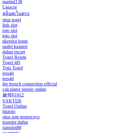
mantul138
Ligacor
สล็อตเว็บตรง
situs togel
link slot
toto slot
toto slot
tiketslot login
uudet kasinot
dubai escort
Togel Resmi
Togel 4D
Toto Togel
pos4d
pos4d
the french connection official
calculator pensie online
블랙티비2
SAKTI26
Togel Online
jitutoto
situs toto terpercaya
ironslot daftar
ransslot88
ayamtoto