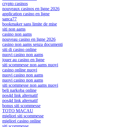
crypto casinos
nouveaux casinos en ligne 2026
application casino en ligne
sanca77
bookmaker sans limite de mise
siti non aams
casino non aams
nouveau casino en ligne 2026
casino non aams senza documenti
siti di casino online
nuovi casino non aams
jouer au casino en ligne
siti scommesse non aams nuovi
casino online nuovi
nuovi casino non aams
nuovi casino non aams
siti scommesse non aams nuovi
beli narkoba online
pos4d link alternatif
pos4d link alternatif
bonus siti scommesse
TOTO MACAU
migliori siti scommesse
migliori casino online
siti scommesse