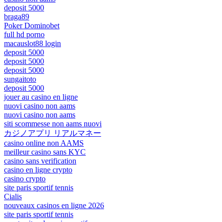
deposit 5000
braga89
Poker Dominobet
full hd porno
macauslot88 login
deposit 5000
deposit 5000
deposit 5000
sungaitoto
deposit 5000
jouer au casino en ligne
nuovi casino non aams
nuovi casino non aams
siti scommesse non aams nuovi
カジノアプリ リアルマネー
casino online non AAMS
meilleur casino sans KYC
casino sans verification
casino en ligne crypto
casino crypto
site paris sportif tennis
Cialis
nouveaux casinos en ligne 2026
site paris sportif tennis