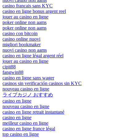
nuovi casino non aams
casino français sans KYC
casino en ligne bonus argent reel
jouer au casino en ligne
poker online non aams
poker online non aams
casino con bitcoin
casino online nuovi
migliori bookmaker
nuovi casino non aams
casino en ligne légal argent réel
jouer au casino en ligne
cipit88
fangwin88
casino en ligne sans wager
casinos sin verificación casinos sin KYC
nouveau casino en ligne
ライブカジノ おすすめ
casino en ligne
nouveau casino en ligne
casino en ligne retrait instantané
casino en ligne
meilleur casino en ligne
casino en ligne france légal
top casino en ligne