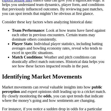
esports betting sites
mance data can give you a significant edge. It
helps you understand team dynamics, player form, and conditions
that previously influenced outcomes. By reviewing past matches,
you can spot trends that mightn’t be obvious at first glance.
Consider these key factors when analyzing historical data:
Team Performance
: Look at how teams have fared against
each other in previous encounters. Certain teams may
dominate others consistently.
Player Stats
: Individual player statistics, including batting
averages and bowling economy rates, reveal who tends to
excel in specific situations.
Match Conditions
: Weather and pitch conditions can
drastically affect match outcomes. Historical data helps you
see how these factors impacted results in the past.
Identifying Market Movements
Market movements can reveal valuable insights into how
public
perception
and expert opinions shift leading up to a cricket match.
By closely monitoring the
odds
, you can spot trends that indicate
where the money’s going and how sentiments are changing.
For instance, if you notice a sudden drop in odds for a particular