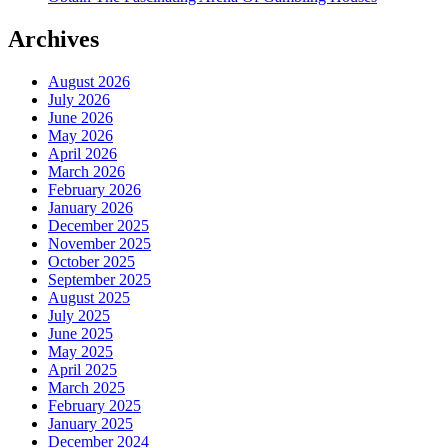
Archives
August 2026
July 2026
June 2026
May 2026
April 2026
March 2026
February 2026
January 2026
December 2025
November 2025
October 2025
September 2025
August 2025
July 2025
June 2025
May 2025
April 2025
March 2025
February 2025
January 2025
December 2024