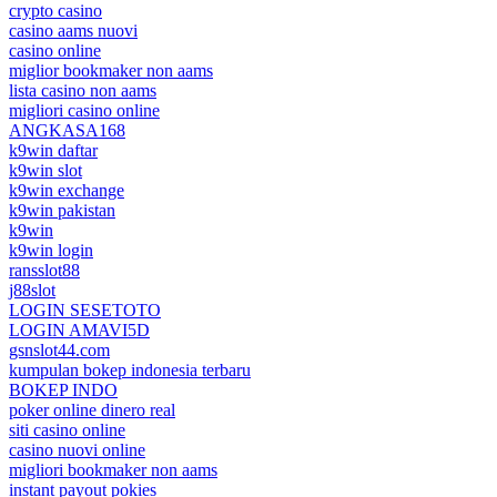
crypto casino
casino aams nuovi
casino online
miglior bookmaker non aams
lista casino non aams
migliori casino online
ANGKASA168
k9win daftar
k9win slot
k9win exchange
k9win pakistan
k9win
k9win login
ransslot88
j88slot
LOGIN SESETOTO
LOGIN AMAVI5D
gsnslot44.com
kumpulan bokep indonesia terbaru
BOKEP INDO
poker online dinero real
siti casino online
casino nuovi online
migliori bookmaker non aams
instant payout pokies