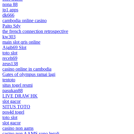
nona 88
jp1 apps
dk666
cambodia online casino
Paito Sdy
the french connection retrospective
kw303
main slot qris online
Ajaib69 Slot
toto slot
receh69
zeus138
casino online in cambodia
Gates of olympus ramai lagi
tentoto
situs togel resmi
pasukan88
LIVE DRAW HK
slot gacor
SITUS TOTO
pos4d togel
toto slot
slot gacor
casino non aams
casino non AAMS sono legali