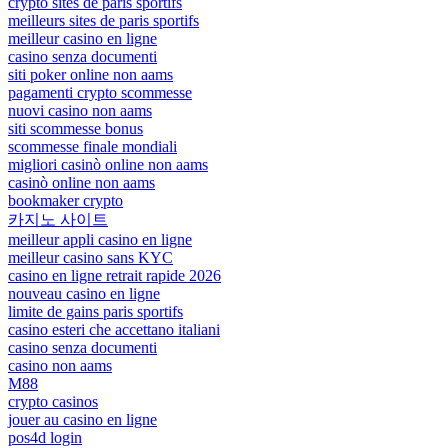
crypto sites de paris sportifs
meilleurs sites de paris sportifs
meilleur casino en ligne
casino senza documenti
siti poker online non aams
pagamenti crypto scommesse
nuovi casino non aams
siti scommesse bonus
scommesse finale mondiali
migliori casinò online non aams
casinò online non aams
bookmaker crypto
카지노 사이트
meilleur appli casino en ligne
meilleur casino sans KYC
casino en ligne retrait rapide 2026
nouveau casino en ligne
limite de gains paris sportifs
casino esteri che accettano italiani
casino senza documenti
casino non aams
M88
crypto casinos
jouer au casino en ligne
pos4d login