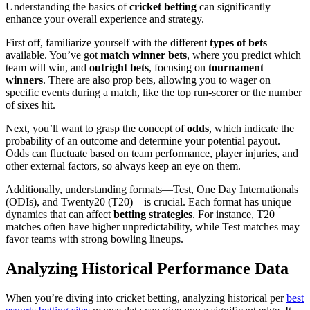
Understanding the basics of
cricket betting
can significantly
enhance your overall experience and strategy.
First off, familiarize yourself with the different
types of bets
available. You’ve got
match winner bets
, where you predict which
team will win, and
outright bets
, focusing on
tournament
winners
. There are also prop bets, allowing you to wager on
specific events during a match, like the top run-scorer or the number
of sixes hit.
Next, you’ll want to grasp the concept of
odds
, which indicate the
probability of an outcome and determine your potential payout.
Odds can fluctuate based on team performance, player injuries, and
other external factors, so always keep an eye on them.
Additionally, understanding formats—Test, One Day Internationals
(ODIs), and Twenty20 (T20)—is crucial. Each format has unique
dynamics that can affect
betting strategies
. For instance, T20
matches often have higher unpredictability, while Test matches may
favor teams with strong bowling lineups.
Analyzing Historical Performance Data
When you’re diving into cricket betting, analyzing historical per
best