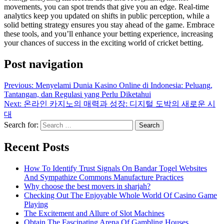
movements, you can spot trends that give you an edge. Real-time
analytics keep you updated on shifts in public perception, while a
solid betting strategy ensures you stay ahead of the game. Embrace
these tools, and you’ll enhance your betting experience, increasing
your chances of success in the exciting world of cricket betting.
Post navigation
Previous:
Menyelami Dunia Kasino Online di Indonesia: Peluang,
Tantangan, dan Regulasi yang Perlu Diketahui
Next:
온라인 카지노의 매력과 성장: 디지털 도박의 새로운 시
대
Search for:
Recent Posts
How To Identify Trust Signals On Bandar Togel Websites
And Sympathize Commons Manufacture Practices
Why choose the best movers in sharjah?
Checking Out The Enjoyable Whole World Of Casino Game
Playing
The Excitement and Allure of Slot Machines
Obtain The Fascinating Arena Of Gambling Houses