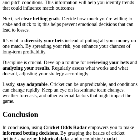
and pitch conditions. This information will help you identify trends
that could influence match outcomes.
Next, set
clear betting goals
. Decide how much you’re willing to
stake and stick to it; this helps prevent emotional decisions that can
lead to losses.
It’s vital to
diversify your bets
instead of putting all your money on
one match. By spreading your risk, you enhance your chances of
long-term profitability.
Discipline is crucial. Develop a routine for
reviewing your bets
and
analyzing your results
. Regularly assess what works and what
doesn’t, adjusting your strategy accordingly.
Lastly,
stay adaptable
. Cricket can be unpredictable, and conditions
can change rapidly. Keep an eye on last-minute team changes,
weather forecasts, and other external factors that might impact the
game.
Conclusion
In conclusion, using
Cricket Odds Radar
empowers you to make
informed betting decisions
. By grasping the basics of cricket
betting, analyzing
historical data
, and recognizing market