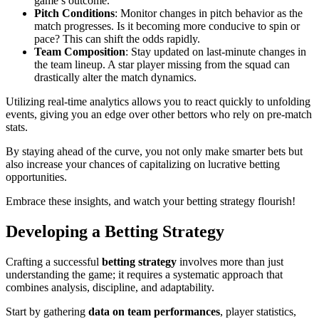
game’s outcome.
Pitch Conditions
: Monitor changes in pitch behavior as the
match progresses. Is it becoming more conducive to spin or
pace? This can shift the odds rapidly.
Team Composition
: Stay updated on last-minute changes in
the team lineup. A star player missing from the squad can
drastically alter the match dynamics.
Utilizing real-time analytics allows you to react quickly to unfolding
events, giving you an edge over other bettors who rely on pre-match
stats.
By staying ahead of the curve, you not only make smarter bets but
also increase your chances of capitalizing on lucrative betting
opportunities.
Embrace these insights, and watch your betting strategy flourish!
Developing a Betting Strategy
Crafting a successful
betting strategy
involves more than just
understanding the game; it requires a systematic approach that
combines analysis, discipline, and adaptability.
Start by gathering
data on team performances
, player statistics,