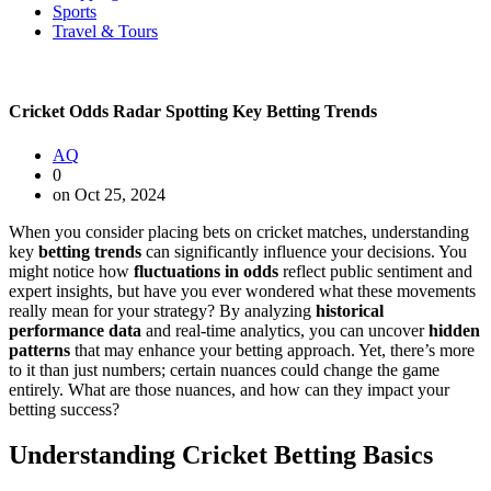
Sports
Travel & Tours
Cricket Odds Radar Spotting Key Betting Trends
AQ
0
on Oct 25, 2024
When you consider placing bets on cricket matches, understanding
key
betting trends
can significantly influence your decisions. You
might notice how
fluctuations in odds
reflect public sentiment and
expert insights, but have you ever wondered what these movements
really mean for your strategy? By analyzing
historical
performance data
and real-time analytics, you can uncover
hidden
patterns
that may enhance your betting approach. Yet, there’s more
to it than just numbers; certain nuances could change the game
entirely. What are those nuances, and how can they impact your
betting success?
Understanding Cricket Betting Basics