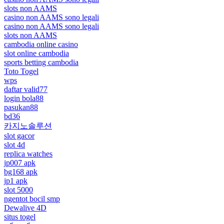
slots non AAMS
casino non AAMS sono legali
casino non AAMS sono legali
slots non AAMS
cambodia online casino
slot online cambodia
sports betting cambodia
Toto Togel
wps
daftar valid77
login bola88
pasukan88
bd36
카지노솔루션
slot gacor
slot 4d
replica watches
jp007 apk
bg168 apk
jp1 apk
slot 5000
ngentot bocil smp
Dewalive 4D
situs togel