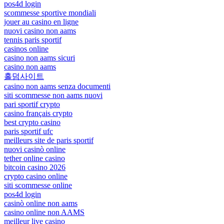
pos4d login
scommesse sportive mondiali
jouer au casino en ligne
nuovi casino non aams
tennis paris sportif
casinos online
casino non aams sicuri
casino non aams
홀덤사이트
casino non aams senza documenti
siti scommesse non aams nuovi
pari sportif crypto
casino français crypto
best crypto casino
paris sportif ufc
meilleurs site de paris sportif
nuovi casinò online
tether online casino
bitcoin casino 2026
crypto casino online
siti scommesse online
pos4d login
casinò online non aams
casino online non AAMS
meilleur live casino