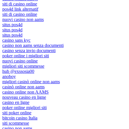
siti di casino online
pos4d link alternatif
siti di casino online
nuovi casino non aams
situs pos4d
situs pos4d
situs pos4d
casino sans kyc
casino non aams senza documenti
casino senza invio documenti
poker online i migliori siti
nuovi casino online
migliori siti scommesse
hub @exssosia00
anoboy
migliori casinò online non aams
casinò online non aams
casino online non AAMS
nouveau casino en ligne
casino en ligne
poker online migliori siti
siti poker online
bitcoin casino Italia
siti scommesse
casino non aams