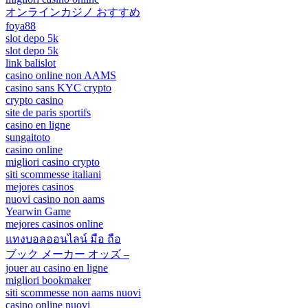
オンラインカジノ おすすめ
foya88
slot depo 5k
slot depo 5k
link balislot
casino online non AAMS
casino sans KYC crypto
crypto casino
site de paris sportifs
casino en ligne
sungaitoto
casino online
migliori casino crypto
siti scommesse italiani
mejores casinos
nuovi casino non aams
Yearwin Game
mejores casinos online
แทงบอลออนไลน์ มือ ถือ
ブック メーカー オッズ –
jouer au casino en ligne
migliori bookmaker
siti scommesse non aams nuovi
casino online nuovi