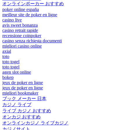
オンラインポーカー おすすめ
poker online españa
meilleur site de poker en ligne
casino live
avis sweet bonanza
casino retrait rapide
recensione coinpoker
casino senza richiesta documenti
migliori casino online
axial
toto
toto togel
toto togel
agen slot online
bokep
jeux de poker en ligne
jeux de poker en ligne
migliori bookmaker
ブック メーカー 日本
カジノ ライブ
ライブ カジノ おすすめ
オンカジ おすすめ
オンラインカジノ ライブカジノ
カジノサイト