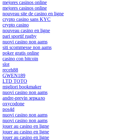
mejores casinos online
mejores casinos online
nouveau site de casino en ligne
crypto casino sans KYC
crypto casino
nouveau casino en ligne
pari sportif rugby
nuovi casino non aams
siti scommesse non aams
poker gratis online
casino con bitcoin
slot
receh88
GWEN189
LTD TOTO
migliori bookmaker
nuovi casino non aams
andre-previn зеркало
oxycodone
pos4d
nuovi casino non aams
nuovi casino non aams
jouer au casino en ligne
jouer au casino en ligne
jouer au casino en ligne