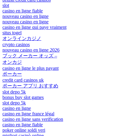
slot
casino en ligne fiable
nouveau casino en ligne
nouveau casino en ligne
casino en ligne qui paye vraiment
situs togel
オンラインカジノ
crypto casinos
nouveau casino en ligne 2026
ブック メーカー オッズ –
オンカジ
casino en ligne le plus payant
ポーカー
credit card casinos uk
ポーカー アプリ おすすめ
slot depo 5k
bonus buy slot games
slot depo 5k
casino en ligne
casino en ligne france légal
casino en ligne sans verification
casino en ligne fiable
poker online soldi veri
migliori casinò online