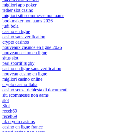
migliori app poker
tether slot casino
migliori siti scommesse non aams
bookmaker non aams 2026
judi bola
casino en ligne
casino sans verification
crypto casinos
nouveaux casinos en ligne 2026
nouveau casino en ligne
situs slot
pari sportif rugby
casino en ligne sans verification
nouveau casino en ligne
migliori casino online
crypto casino Italia
casinò senza richiesta di documenti
siti scommesse non aams
slot
Slot
receh69
receh69
uk crypto casinos
casino en ligne france