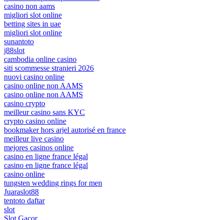
casino non aams
migliori slot online
betting sites in uae
migliori slot online
sunantoto
j88slot
cambodia online casino
siti scommesse stranieri 2026
nuovi casino online
casino online non AAMS
casino online non AAMS
casino crypto
meilleur casino sans KYC
crypto casino online
bookmaker hors arjel autorisé en france
meilleur live casino
mejores casinos online
casino en ligne france légal
casino en ligne france légal
casino online
tungsten wedding rings for men
Juaraslot88
tentoto daftar
slot
Slot Gacor