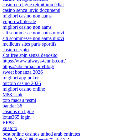
casino en ligne retrait immédiat
casino senza invio documenti
migliori casino non aams
yupoo wholesale
migliori casino non aams
siti scommesse non aams nuovi
siti scommesse non aams nuovi
meilleurs sites paris sportifs
casino crypto
slot free spin senza deposito
https://www.always-tennis.com/
https://sibelarna.com/blog/
sweet bonanza 2026
migliori app poker
bitcoin casino 2026
migliori casino online
M88 Link
toto macau resmi
bandar 36
casinos en ligne
lotus365 login
EE88
kuatoto
best online casinos united arab emirates
新規 入金不要ボーナス カジノ