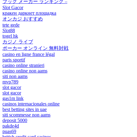
ブック メーカー ランキング –
Slot Gacor
кракен даркнет площадка
オンカジ おすすめ
tete gede
Slot88
togel hk
カジノ ライブ
ポーカー オンライン 無料対戦
casino en ligne france légal
paris sportif
casino online stranieri
casino online non aams
siti non aams
mvp789
slot gacor
slot gacor
gas1m link
casinos internacionales online
best betting sites in uae
siti scommesse non aams
deposit 5000
pakde4d
puas69
british credit card casinos