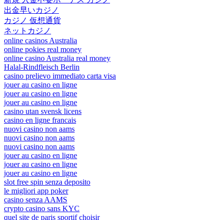
出金早いカジノ
カジノ 仮想通貨
ネットカジノ
online casinos Australia
online pokies real money
online casino Australia real money
Halal-Rindfleisch Berlin
casino prelievo immediato carta visa
jouer au casino en ligne
jouer au casino en ligne
jouer au casino en ligne
casino utan svensk licens
casino en ligne francais
nuovi casino non aams
nuovi casino non aams
nuovi casino non aams
jouer au casino en ligne
jouer au casino en ligne
jouer au casino en ligne
slot free spin senza deposito
le migliori app poker
casino senza AAMS
crypto casino sans KYC
quel site de paris sportif choisir