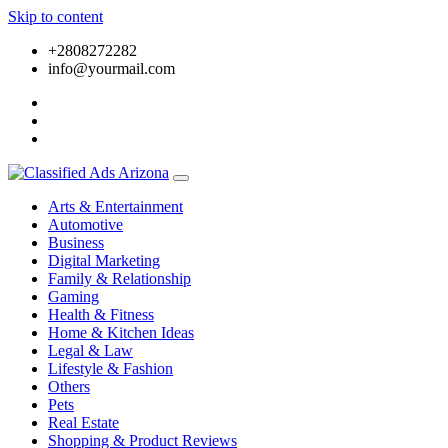
Skip to content
+2808272282
info@yourmail.com
Arts & Entertainment
Automotive
Business
Digital Marketing
Family & Relationship
Gaming
Health & Fitness
Home & Kitchen Ideas
Legal & Law
Lifestyle & Fashion
Others
Pets
Real Estate
Shopping & Product Reviews