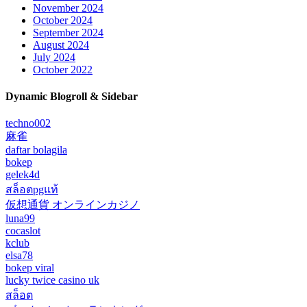
November 2024
October 2024
September 2024
August 2024
July 2024
October 2022
Dynamic Blogroll & Sidebar
techno002
麻雀
daftar bolagila
bokep
gelek4d
สล็อตpgแท้
仮想通貨 オンラインカジノ
luna99
cocaslot
kclub
elsa78
bokep viral
lucky twice casino uk
สล็อต