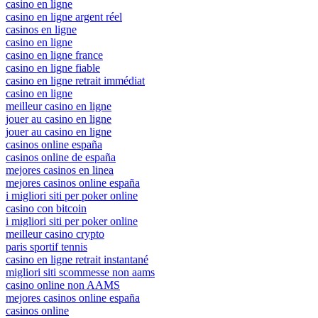
casino en ligne
casino en ligne argent réel
casinos en ligne
casino en ligne
casino en ligne france
casino en ligne fiable
casino en ligne retrait immédiat
casino en ligne
meilleur casino en ligne
jouer au casino en ligne
jouer au casino en ligne
casinos online españa
casinos online de españa
mejores casinos en linea
mejores casinos online españa
i migliori siti per poker online
casino con bitcoin
i migliori siti per poker online
meilleur casino crypto
paris sportif tennis
casino en ligne retrait instantané
migliori siti scommesse non aams
casino online non AAMS
mejores casinos online españa
casinos online