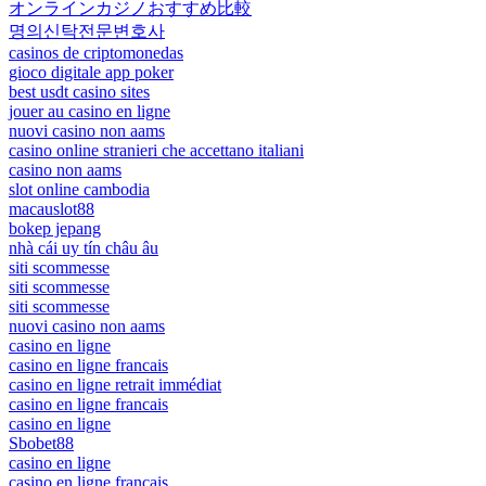
オンラインカジノおすすめ比較
명의신탁전문변호사
casinos de criptomonedas
gioco digitale app poker
best usdt casino sites
jouer au casino en ligne
nuovi casino non aams
casino online stranieri che accettano italiani
casino non aams
slot online cambodia
macauslot88
bokep jepang
nhà cái uy tín châu âu
siti scommesse
siti scommesse
siti scommesse
nuovi casino non aams
casino en ligne
casino en ligne francais
casino en ligne retrait immédiat
casino en ligne francais
casino en ligne
Sbobet88
casino en ligne
casino en ligne francais