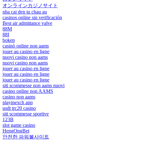
オンラインカジノサイト
nha cai den tu chau au
casinos online sin verificación
Best air admittance valve
88M
88I
bokep
casinò online non aams
jouer au casino en ligne
nuovi casino non aams
nuovi casino non aams
jouer au casino en ligne
jouer au casino en ligne
jouer au casino en ligne
siti scommesse non aams nuovi
casino online non AAMS
casino non aams
playinexch app
usdt trc20 casino
siti scommesse sportive
123B
slot game casino
HengOngBet
안전한 파워볼사이트