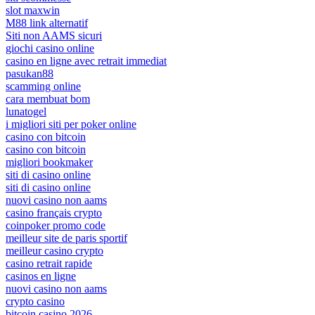
slot maxwin
M88 link alternatif
Siti non AAMS sicuri
giochi casino online
casino en ligne avec retrait immediat
pasukan88
scamming online
cara membuat bom
lunatogel
i migliori siti per poker online
casino con bitcoin
casino con bitcoin
migliori bookmaker
siti di casino online
siti di casino online
nuovi casino non aams
casino français crypto
coinpoker promo code
meilleur site de paris sportif
meilleur casino crypto
casino retrait rapide
casinos en ligne
nuovi casino non aams
crypto casino
bitcoin casino 2026