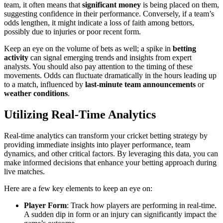
team, it often means that
significant money
is being placed on them,
suggesting confidence in their performance. Conversely, if a team’s
odds lengthen, it might indicate a loss of faith among bettors,
possibly due to injuries or poor recent form.
Keep an eye on the volume of bets as well; a spike in
betting
activity
can signal emerging trends and insights from expert
analysts. You should also pay attention to the timing of these
movements. Odds can fluctuate dramatically in the hours leading up
to a match, influenced by
last-minute team announcements
or
weather conditions
.
Utilizing Real-Time Analytics
Real-time analytics can transform your cricket betting strategy by
providing immediate insights into player performance, team
dynamics, and other critical factors. By leveraging this data, you can
make informed decisions that enhance your betting approach during
live matches.
Here are a few key elements to keep an eye on:
Player Form
: Track how players are performing in real-time.
A sudden dip in form or an injury can significantly impact the