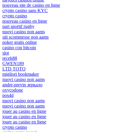
nouveau site de casino en ligne
crypto casino sans KYC
crypto casino
nouveau casino en ligne
pari sportif rugby
nuovi casino non aams
siti scommesse non aams
poker gratis online
casino con bitcoin
slot
receh88
GWEN189
LTD TOTO
migliori bookmaker
nuovi casino non aams
andre-previn зеркало
oxycodone
pos4d
nuovi casino non aams
nuovi casino non aams
jouer au casino en ligne
jouer au casino en ligne
jouer au casino en ligne
crypto casino