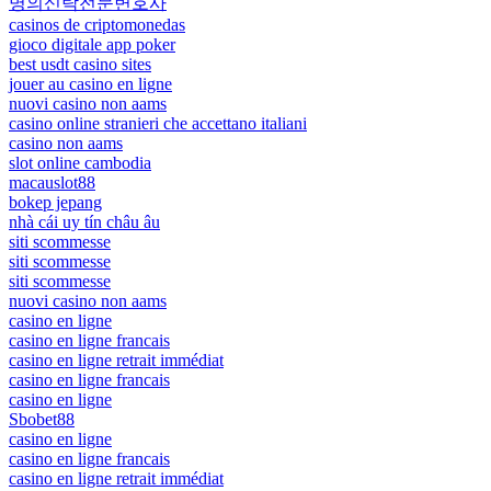
명의신탁전문변호사
casinos de criptomonedas
gioco digitale app poker
best usdt casino sites
jouer au casino en ligne
nuovi casino non aams
casino online stranieri che accettano italiani
casino non aams
slot online cambodia
macauslot88
bokep jepang
nhà cái uy tín châu âu
siti scommesse
siti scommesse
siti scommesse
nuovi casino non aams
casino en ligne
casino en ligne francais
casino en ligne retrait immédiat
casino en ligne francais
casino en ligne
Sbobet88
casino en ligne
casino en ligne francais
casino en ligne retrait immédiat