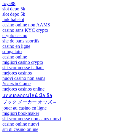
foya88
slot depo 5k
slot depo 5k
link balislot
casino online non AAMS
casino sans KYC crypto
crypto casino
site de paris sportifs
casino en ligne
sungaitoto
casino online
migliori casino crypto
siti scommesse italiani
mejores casinos
nuovi casino non aams
Yearwin Game
mejores casinos online
แทงบอลออนไลน์ มือ ถือ
ブック メーカー オッズ –
jouer au casino en ligne
migliori bookmaker
siti scommesse non aams nuovi
casino online nuovi
siti di casino online