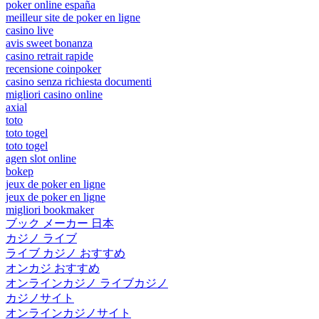
poker online españa
meilleur site de poker en ligne
casino live
avis sweet bonanza
casino retrait rapide
recensione coinpoker
casino senza richiesta documenti
migliori casino online
axial
toto
toto togel
toto togel
agen slot online
bokep
jeux de poker en ligne
jeux de poker en ligne
migliori bookmaker
ブック メーカー 日本
カジノ ライブ
ライブ カジノ おすすめ
オンカジ おすすめ
オンラインカジノ ライブカジノ
カジノサイト
オンラインカジノサイト