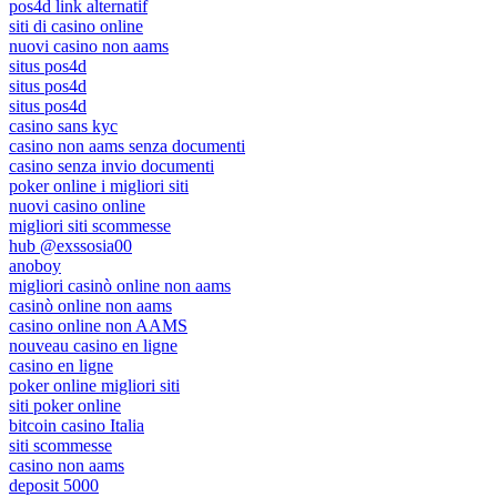
pos4d link alternatif
siti di casino online
nuovi casino non aams
situs pos4d
situs pos4d
situs pos4d
casino sans kyc
casino non aams senza documenti
casino senza invio documenti
poker online i migliori siti
nuovi casino online
migliori siti scommesse
hub @exssosia00
anoboy
migliori casinò online non aams
casinò online non aams
casino online non AAMS
nouveau casino en ligne
casino en ligne
poker online migliori siti
siti poker online
bitcoin casino Italia
siti scommesse
casino non aams
deposit 5000