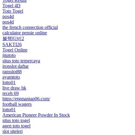
Togel Resmi
Togel 4D
Toto Togel
pos4d
pos4d
the french connection official
calculator pensie online
블랙티비2
SAKTI26
Togel Online
jitutoto
situs toto terpercaya
ironslot daftar
ransslot88
ayamtoto
lotto01
live draw hk
receh 69
https://etgmantap06.com/
football wagers
lotto01
American Pioneer Powder In Stock
situs toto togel
agen toto togel
slot siteleri