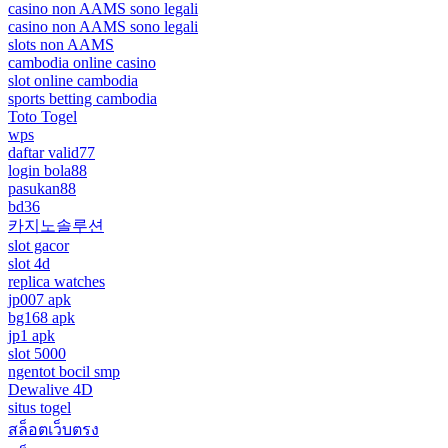
casino non AAMS sono legali
casino non AAMS sono legali
slots non AAMS
cambodia online casino
slot online cambodia
sports betting cambodia
Toto Togel
wps
daftar valid77
login bola88
pasukan88
bd36
카지노솔루션
slot gacor
slot 4d
replica watches
jp007 apk
bg168 apk
jp1 apk
slot 5000
ngentot bocil smp
Dewalive 4D
situs togel
สล็อตเว็บตรง