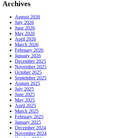
Archives
August 2026
July 2026
June 2026
May 2026
April 2026
March 2026
February 2026
January 2026
December 2025
November 2025
October 2025
September 2025
August 2025
July 2025
June 2025
May 2025
April 2025
March 2025
February 2025
January 2025
December 2024
November 2024