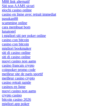
M88 link alternatif
Siti non AAMS sicuri
giochi casino online
casino en ligne avec retrait immediat
pasukan88
scamming online
cara membuat bom
lunatogel
i migliori siti per poker online
casino con bitcoin
casino con bitcoin
migliori bookmaker
siti di casino online
siti di casino online
nuovi casino non aams
casino français crypto
coinpoker promo code
meilleur site de paris sportif
meilleur casino crypto
casino retrait rapide
casinos en ligne
nuovi casino non aams
crypto casino
bitcoin casino 2026
migliori app poker