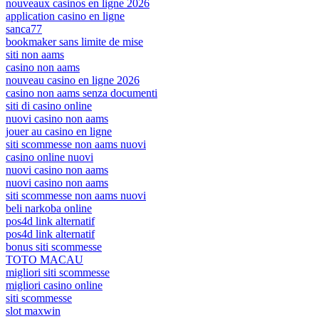
nouveaux casinos en ligne 2026
application casino en ligne
sanca77
bookmaker sans limite de mise
siti non aams
casino non aams
nouveau casino en ligne 2026
casino non aams senza documenti
siti di casino online
nuovi casino non aams
jouer au casino en ligne
siti scommesse non aams nuovi
casino online nuovi
nuovi casino non aams
nuovi casino non aams
siti scommesse non aams nuovi
beli narkoba online
pos4d link alternatif
pos4d link alternatif
bonus siti scommesse
TOTO MACAU
migliori siti scommesse
migliori casino online
siti scommesse
slot maxwin