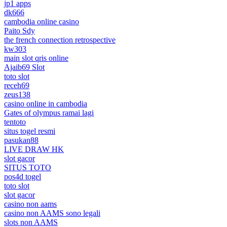
jp1 apps
dk666
cambodia online casino
Paito Sdy
the french connection retrospective
kw303
main slot qris online
Ajaib69 Slot
toto slot
receh69
zeus138
casino online in cambodia
Gates of olympus ramai lagi
tentoto
situs togel resmi
pasukan88
LIVE DRAW HK
slot gacor
SITUS TOTO
pos4d togel
toto slot
slot gacor
casino non aams
casino non AAMS sono legali
slots non AAMS