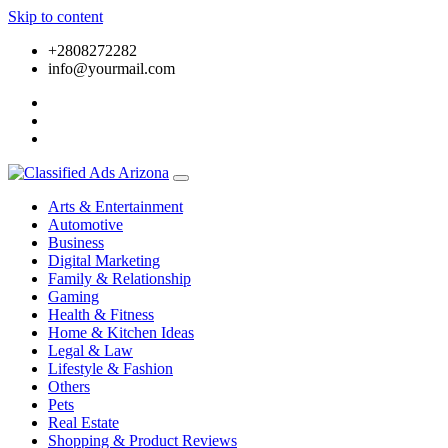
Skip to content
+2808272282
info@yourmail.com
Arts & Entertainment
Automotive
Business
Digital Marketing
Family & Relationship
Gaming
Health & Fitness
Home & Kitchen Ideas
Legal & Law
Lifestyle & Fashion
Others
Pets
Real Estate
Shopping & Product Reviews