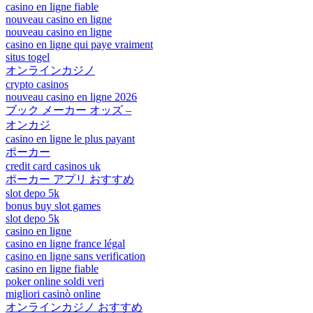
casino en ligne fiable
nouveau casino en ligne
nouveau casino en ligne
casino en ligne qui paye vraiment
situs togel
オンラインカジノ
crypto casinos
nouveau casino en ligne 2026
ブック メーカー オッズ –
オンカジ
casino en ligne le plus payant
ポーカー
credit card casinos uk
ポーカー アプリ おすすめ
slot depo 5k
bonus buy slot games
slot depo 5k
casino en ligne
casino en ligne france légal
casino en ligne sans verification
casino en ligne fiable
poker online soldi veri
migliori casinò online
オンラインカジノ おすすめ