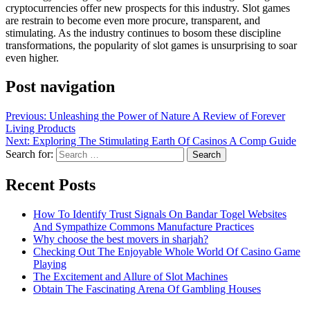
cryptocurrencies offer new prospects for this industry. Slot games
are restrain to become even more procure, transparent, and
stimulating. As the industry continues to bosom these discipline
transformations, the popularity of slot games is unsurprising to soar
even higher.
Post navigation
Previous:
Unleashing the Power of Nature A Review of Forever
Living Products
Next:
Exploring The Stimulating Earth Of Casinos A Comp Guide
Search for:
Recent Posts
How To Identify Trust Signals On Bandar Togel Websites
And Sympathize Commons Manufacture Practices
Why choose the best movers in sharjah?
Checking Out The Enjoyable Whole World Of Casino Game
Playing
The Excitement and Allure of Slot Machines
Obtain The Fascinating Arena Of Gambling Houses