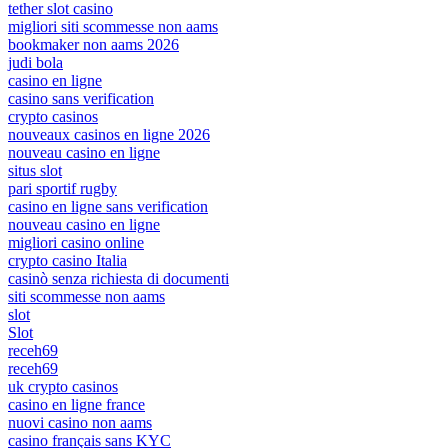
tether slot casino
migliori siti scommesse non aams
bookmaker non aams 2026
judi bola
casino en ligne
casino sans verification
crypto casinos
nouveaux casinos en ligne 2026
nouveau casino en ligne
situs slot
pari sportif rugby
casino en ligne sans verification
nouveau casino en ligne
migliori casino online
crypto casino Italia
casinò senza richiesta di documenti
siti scommesse non aams
slot
Slot
receh69
receh69
uk crypto casinos
casino en ligne france
nuovi casino non aams
casino français sans KYC