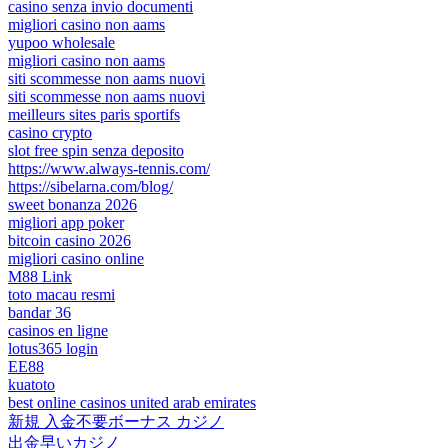
casino senza invio documenti
migliori casino non aams
yupoo wholesale
migliori casino non aams
siti scommesse non aams nuovi
siti scommesse non aams nuovi
meilleurs sites paris sportifs
casino crypto
slot free spin senza deposito
https://www.always-tennis.com/
https://sibelarna.com/blog/
sweet bonanza 2026
migliori app poker
bitcoin casino 2026
migliori casino online
M88 Link
toto macau resmi
bandar 36
casinos en ligne
lotus365 login
EE88
kuatoto
best online casinos united arab emirates
新規 入金不要ボーナス カジノ
出金早いカジノ