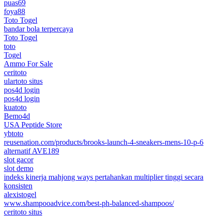
puas69
foya88
Toto Togel
bandar bola terpercaya
Toto Togel
toto
Togel
Ammo For Sale
ceritoto
ulartoto situs
pos4d login
pos4d login
kuatoto
Bemo4d
USA Peptide Store
ybtoto
reusenation.com/products/brooks-launch-4-sneakers-mens-10-p-6
alternatif AVE189
slot gacor
slot demo
indeks kinerja mahjong ways pertahankan multiplier tinggi secara
konsisten
alexistogel
www.shampooadvice.com/best-ph-balanced-shampoos/
ceritoto situs