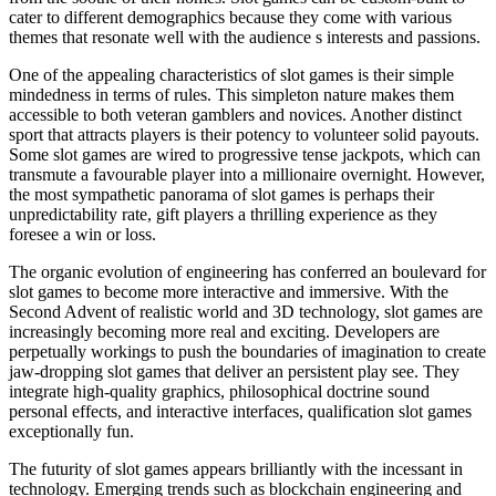
cater to different demographics because they come with various
themes that resonate well with the audience s interests and passions.
One of the appealing characteristics of slot games is their simple
mindedness in terms of rules. This simpleton nature makes them
accessible to both veteran gamblers and novices. Another distinct
sport that attracts players is their potency to volunteer solid payouts.
Some slot games are wired to progressive tense jackpots, which can
transmute a favourable player into a millionaire overnight. However,
the most sympathetic panorama of slot games is perhaps their
unpredictability rate, gift players a thrilling experience as they
foresee a win or loss.
The organic evolution of engineering has conferred an boulevard for
slot games to become more interactive and immersive. With the
Second Advent of realistic world and 3D technology, slot games are
increasingly becoming more real and exciting. Developers are
perpetually workings to push the boundaries of imagination to create
jaw-dropping slot games that deliver an persistent play see. They
integrate high-quality graphics, philosophical doctrine sound
personal effects, and interactive interfaces, qualification slot games
exceptionally fun.
The futurity of slot games appears brilliantly with the incessant in
technology. Emerging trends such as blockchain engineering and