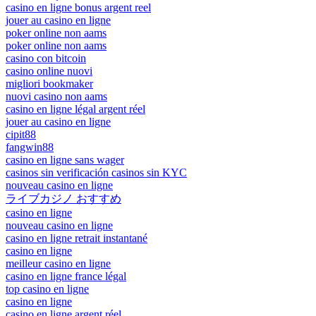
casino en ligne bonus argent reel
jouer au casino en ligne
poker online non aams
poker online non aams
casino con bitcoin
casino online nuovi
migliori bookmaker
nuovi casino non aams
casino en ligne légal argent réel
jouer au casino en ligne
cipit88
fangwin88
casino en ligne sans wager
casinos sin verificación casinos sin KYC
nouveau casino en ligne
ライブカジノ おすすめ
casino en ligne
nouveau casino en ligne
casino en ligne retrait instantané
casino en ligne
meilleur casino en ligne
casino en ligne france légal
top casino en ligne
casino en ligne
casino en ligne argent réel