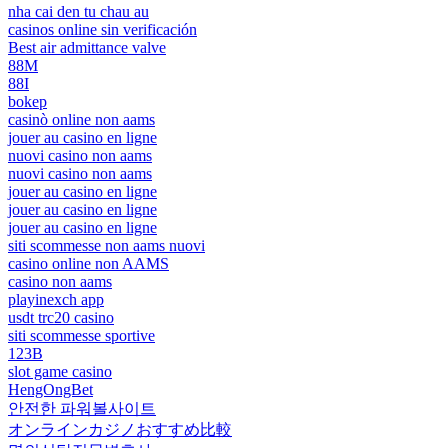
nha cai den tu chau au
casinos online sin verificación
Best air admittance valve
88M
88I
bokep
casinò online non aams
jouer au casino en ligne
nuovi casino non aams
nuovi casino non aams
jouer au casino en ligne
jouer au casino en ligne
jouer au casino en ligne
siti scommesse non aams nuovi
casino online non AAMS
casino non aams
playinexch app
usdt trc20 casino
siti scommesse sportive
123B
slot game casino
HengOngBet
안전한 파워볼사이트
オンラインカジノおすすめ比較