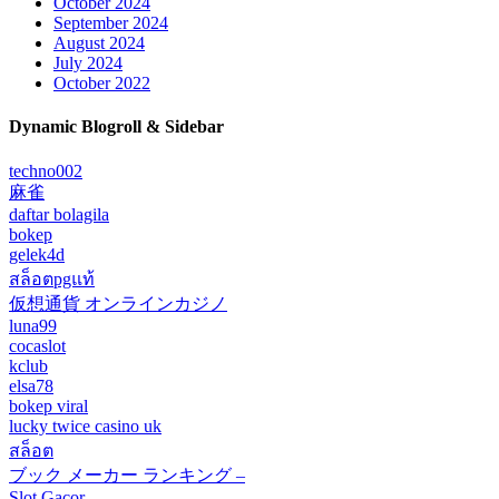
October 2024
September 2024
August 2024
July 2024
October 2022
Dynamic Blogroll & Sidebar
techno002
麻雀
daftar bolagila
bokep
gelek4d
สล็อตpgแท้
仮想通貨 オンラインカジノ
luna99
cocaslot
kclub
elsa78
bokep viral
lucky twice casino uk
สล็อต
ブック メーカー ランキング –
Slot Gacor