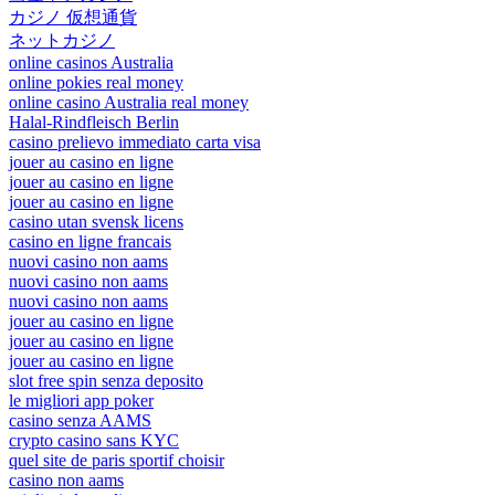
カジノ 仮想通貨
ネットカジノ
online casinos Australia
online pokies real money
online casino Australia real money
Halal-Rindfleisch Berlin
casino prelievo immediato carta visa
jouer au casino en ligne
jouer au casino en ligne
jouer au casino en ligne
casino utan svensk licens
casino en ligne francais
nuovi casino non aams
nuovi casino non aams
nuovi casino non aams
jouer au casino en ligne
jouer au casino en ligne
jouer au casino en ligne
slot free spin senza deposito
le migliori app poker
casino senza AAMS
crypto casino sans KYC
quel site de paris sportif choisir
casino non aams