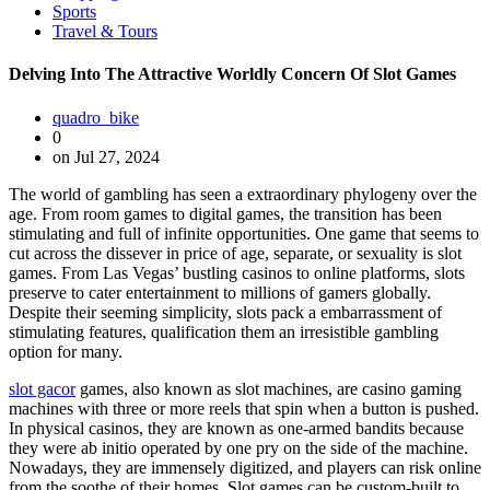
Sports
Travel & Tours
Delving Into The Attractive Worldly Concern Of Slot Games
quadro_bike
0
on Jul 27, 2024
The world of gambling has seen a extraordinary phylogeny over the
age. From room games to digital games, the transition has been
stimulating and full of infinite opportunities. One game that seems to
cut across the dissever in price of age, separate, or sexuality is slot
games. From Las Vegas’ bustling casinos to online platforms, slots
preserve to cater entertainment to millions of gamers globally.
Despite their seeming simplicity, slots pack a embarrassment of
stimulating features, qualification them an irresistible gambling
option for many.
slot gacor
games, also known as slot machines, are casino gaming
machines with three or more reels that spin when a button is pushed.
In physical casinos, they are known as one-armed bandits because
they were ab initio operated by one pry on the side of the machine.
Nowadays, they are immensely digitized, and players can risk online
from the soothe of their homes. Slot games can be custom-built to