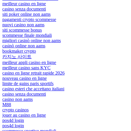
meilleur casino en ligne
casino senza documenti
siti poker online non aams
pagamenti crypto scommesse
nuovi casino non aams
siti scommesse bonus
scommesse finale mondiali
migliori casinò online non aams
casinò online non aams
bookmaker crypto
카지노 사이트
meilleur appli casino en ligne
meilleur casino sans KYC
casino en ligne retrait rapide 2026
nouveau casino en ligne
limite de gains paris sportifs
casino esteri che accettano italiani
casino senza documenti
casino non aams
M88
crypto casinos
jouer au casino en ligne
pos4d login
pos4d login
scommesse sportive mondiali