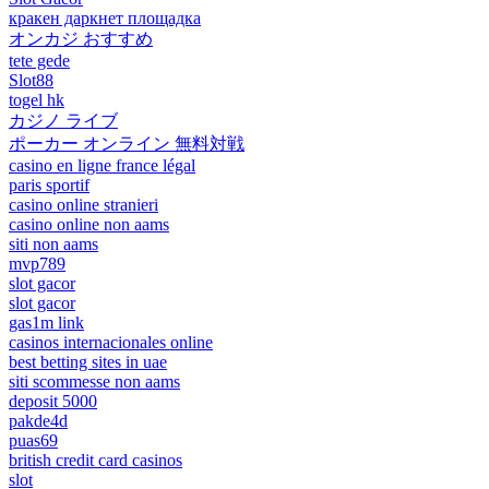
кракен даркнет площадка
オンカジ おすすめ
tete gede
Slot88
togel hk
カジノ ライブ
ポーカー オンライン 無料対戦
casino en ligne france légal
paris sportif
casino online stranieri
casino online non aams
siti non aams
mvp789
slot gacor
slot gacor
gas1m link
casinos internacionales online
best betting sites in uae
siti scommesse non aams
deposit 5000
pakde4d
puas69
british credit card casinos
slot