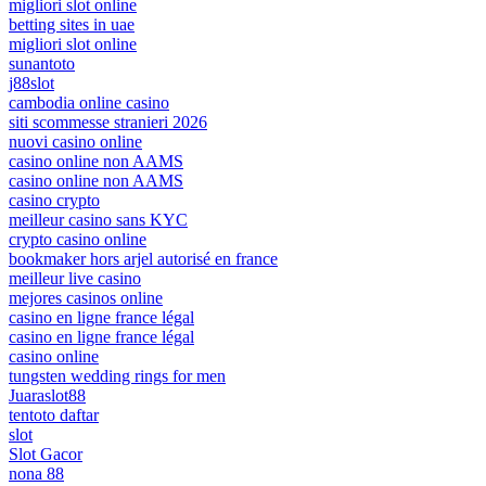
migliori slot online
betting sites in uae
migliori slot online
sunantoto
j88slot
cambodia online casino
siti scommesse stranieri 2026
nuovi casino online
casino online non AAMS
casino online non AAMS
casino crypto
meilleur casino sans KYC
crypto casino online
bookmaker hors arjel autorisé en france
meilleur live casino
mejores casinos online
casino en ligne france légal
casino en ligne france légal
casino online
tungsten wedding rings for men
Juaraslot88
tentoto daftar
slot
Slot Gacor
nona 88