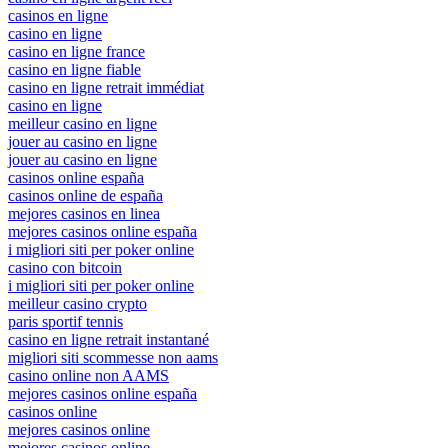
casinos en ligne
casino en ligne
casino en ligne france
casino en ligne fiable
casino en ligne retrait immédiat
casino en ligne
meilleur casino en ligne
jouer au casino en ligne
jouer au casino en ligne
casinos online españa
casinos online de españa
mejores casinos en linea
mejores casinos online españa
i migliori siti per poker online
casino con bitcoin
i migliori siti per poker online
meilleur casino crypto
paris sportif tennis
casino en ligne retrait instantané
migliori siti scommesse non aams
casino online non AAMS
mejores casinos online españa
casinos online
mejores casinos online
mejores casinos online