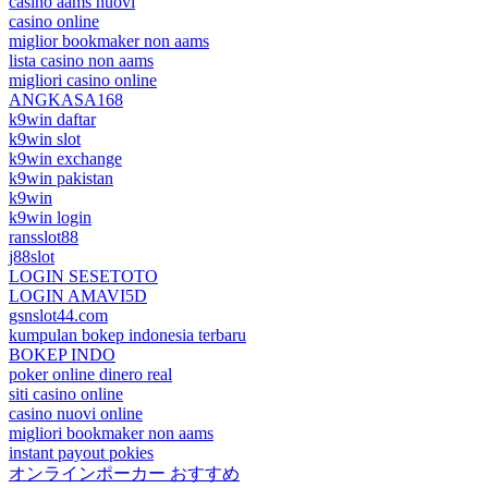
casino aams nuovi
casino online
miglior bookmaker non aams
lista casino non aams
migliori casino online
ANGKASA168
k9win daftar
k9win slot
k9win exchange
k9win pakistan
k9win
k9win login
ransslot88
j88slot
LOGIN SESETOTO
LOGIN AMAVI5D
gsnslot44.com
kumpulan bokep indonesia terbaru
BOKEP INDO
poker online dinero real
siti casino online
casino nuovi online
migliori bookmaker non aams
instant payout pokies
オンラインポーカー おすすめ