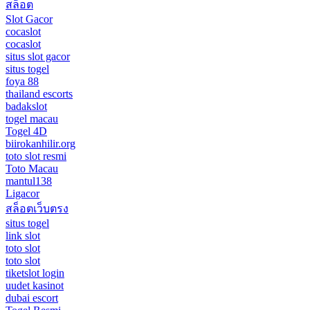
สล็อต
Slot Gacor
cocaslot
cocaslot
situs slot gacor
situs togel
foya 88
thailand escorts
badakslot
togel macau
Togel 4D
biirokanhilir.org
toto slot resmi
Toto Macau
mantul138
Ligacor
สล็อตเว็บตรง
situs togel
link slot
toto slot
toto slot
tiketslot login
uudet kasinot
dubai escort