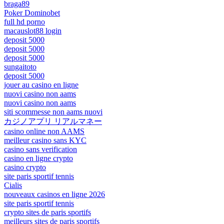
braga89
Poker Dominobet
full hd porno
macauslot88 login
deposit 5000
deposit 5000
deposit 5000
sungaitoto
deposit 5000
jouer au casino en ligne
nuovi casino non aams
nuovi casino non aams
siti scommesse non aams nuovi
カジノアプリ リアルマネー
casino online non AAMS
meilleur casino sans KYC
casino sans verification
casino en ligne crypto
casino crypto
site paris sportif tennis
Cialis
nouveaux casinos en ligne 2026
site paris sportif tennis
crypto sites de paris sportifs
meilleurs sites de paris sportifs