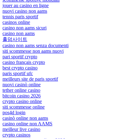
jouer au casino en ligne
nuovi casino non aams
tennis paris sportif
casinos online
casino non aams sicuri
casino non aams
홀덤사이트
casino non aams senza documenti
siti scommesse non aams nuovi
pari sportif crypto
casino français crypto
best crypto casino
paris sportif ufc
meilleurs site de paris sportif
nuovi casinò online
tether online casino
bitcoin casino 2026
crypto casino online
siti scommesse online
pos4d login
casinò online non aams
casino online non AAMS
meilleur live casino
crypto casinos