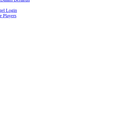
gel Login
e Players