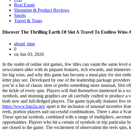
Real Estate
Shopping & Product Reviews
Sports
Travel & Tours
Discover The Thrilling Earth Of Slot A Travel To Endless Wins
ahead_time
0
on Jun 03, 2026
In the realm of online slot games, few titles can vaunt the same level
newcomers alike with its piquant features, rich rewards, and immersive 
for big wins, and why this game has become a must-play for slot enthus
letter play see. Developed by one of the leadership package providers
you’re a fan of classic slots or prefer something more unusual, Slot o
the tickle of every spin. Players will find themselves immersed in a wo
symbols, and stunning graphics are all carefully crafted to produce a
both new and full-fledged players. The game typically features five re
https://www.hap2u.net/
apart is the inclusion of unusual incentive fea
reels, portion players nail successful combinations. There s also a Sca
These special symbols, combined with a range of multipliers, ascertain
opportunities. Players who hit a certain of symbols or trip particular 
are closed to the game. The excitement of observation the reels spin, 