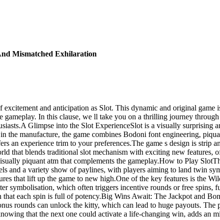
 And Mismatched Exhilaration
 of excitement and anticipation as Slot. This dynamic and original game 
gameplay. In this clause, we ll take you on a thrilling journey through t
iasts.A Glimpse into the Slot ExperienceSlot is a visually surprising an
 in the manufacture, the game combines Bodoni font engineering, piquan
ffers an experience trim to your preferences.The game s design is strip 
rld that blends traditional slot mechanism with exciting new features, of
 visually piquant atm that complements the gameplay.How to Play SlotThe
els and a variety show of paylines, with players aiming to land twin sy
tures that lift up the game to new high.One of the key features is the Wi
tter symbolisation, which often triggers incentive rounds or free spins,
 that each spin is full of potency.Big Wins Await: The Jackpot and Bonu
bonus rounds can unlock the kitty, which can lead to huge payouts. The po
knowing that the next one could activate a life-changing win, adds an mi