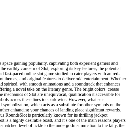
is apace gaining popularity, captivating both experient gamers and
he earthly concern of Slot, exploring its key features, the potential
d fast-paced online slot game studied to cater players with an red-
t themes, and original features to deliver odd entertainment. Whether
and spirited, with smooth animations and a soundtrack that enhances
fering a novel take on the literary genre. The bright colors, crease
 mechanics of Slot are unequivocal, qualification it accessible for
mbols across these lines to spark wins. However, what sets
ld symbolization, which acts as a substitute for other symbols on the
 further enhancing your chances of landing place significant rewards.
s RoundsSlot is particularly known for its thrilling jackpot
t is a highly desirable boast, and it s one of the main reasons players
smatched level of tickle to the undergo.In summation to the kitty, the