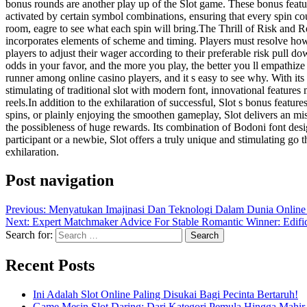
bonus rounds are another play up of the Slot game. These bonus features
activated by certain symbol combinations, ensuring that every spin cou
room, eagre to see what each spin will bring.The Thrill of Risk and R
incorporates elements of scheme and timing. Players must resolve how 
players to adjust their wager according to their preferable risk pull do
odds in your favor, and the more you play, the better you ll empathize
runner among online casino players, and it s easy to see why. With its
stimulating of traditional slot with modern font, innovational feature
reels.In addition to the exhilaration of successful, Slot s bonus featu
spins, or plainly enjoying the smoothen gameplay, Slot delivers an mis
the possibleness of huge rewards. Its combination of Bodoni font desig
participant or a newbie, Slot offers a truly unique and stimulating go
exhilaration.
Post navigation
Previous:
Menyatukan Imajinasi Dan Teknologi Dalam Dunia Onlin
Next:
Expert Matchmaker Advice For Stable Romantic Winner: Edific
Search for:
Recent Posts
Ini Adalah Slot Online Paling Disukai Bagi Pecinta Bertaruh!
Game Mesin Slot Daring: Dari Kategori Pemula Hingga Mahir