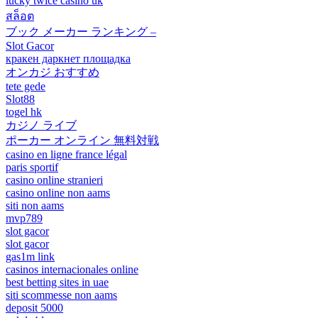
lucky twice casino uk
สล็อต
ブック メーカー ランキング –
Slot Gacor
кракен даркнет площадка
オンカジ おすすめ
tete gede
Slot88
togel hk
カジノ ライブ
ポーカー オンライン 無料対戦
casino en ligne france légal
paris sportif
casino online stranieri
casino online non aams
siti non aams
mvp789
slot gacor
slot gacor
gas1m link
casinos internacionales online
best betting sites in uae
siti scommesse non aams
deposit 5000