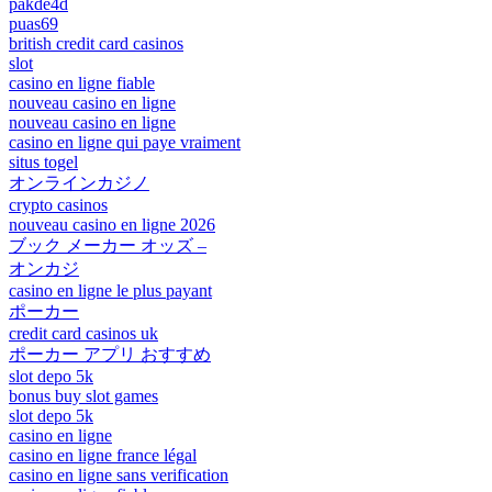
pakde4d
puas69
british credit card casinos
slot
casino en ligne fiable
nouveau casino en ligne
nouveau casino en ligne
casino en ligne qui paye vraiment
situs togel
オンラインカジノ
crypto casinos
nouveau casino en ligne 2026
ブック メーカー オッズ –
オンカジ
casino en ligne le plus payant
ポーカー
credit card casinos uk
ポーカー アプリ おすすめ
slot depo 5k
bonus buy slot games
slot depo 5k
casino en ligne
casino en ligne france légal
casino en ligne sans verification