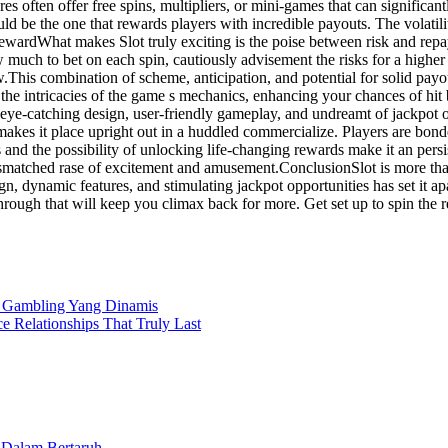
 often offer free spins, multipliers, or mini-games that can significantl
ld be the one that rewards players with incredible payouts. The volatili
ewardWhat makes Slot truly exciting is the poise between risk and repay.
much to bet on each spin, cautiously advisement the risks for a higher
w.This combination of scheme, anticipation, and potential for solid payou
 the intricacies of the game s mechanics, enhancing your chances of hit
 eye-catching design, user-friendly gameplay, and undreamt of jackpot o
s makes it place upright out in a huddled commercialize. Players are bon
res and the possibility of unlocking life-changing rewards make it an pers
matched rase of excitement and amusement.ConclusionSlot is more than ju
n, dynamic features, and stimulating jackpot opportunities has set it ap
 through that will keep you climax back for more. Get set up to spin th
e Gambling Yang Dinamis
e Relationships That Truly Last
 Dalam Bertaruh