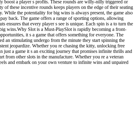
y boost a player s profits. These rounds are willy-nilly triggered or
ty of these incentive rounds keeps players on the edge of their seating
 While the potentiality for big wins is always present, the game also
 pay back. The game offers a range of sporting options, allowing
ts ensures that every player s see is unique. Each spin is a to turn the
 big wins.Why Slot is a Must-PlaySlot is rapidly becoming a front-
pportunities, it s a game that offers something for everyone. The
ded an stimulating undergo from the minute they start spinning the
istent jeopardize. Whether you re chasing the kitty, unlocking free
st a game it s an exciting journey that promises infinite thrills and
art from other slots in the manufacture. Whether you re a veteran
e reels and embark on your own venture to infinite wins and unpaired