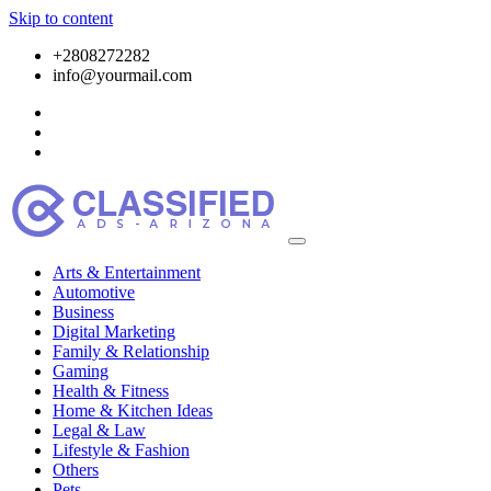
Skip to content
+2808272282
info@yourmail.com
Arts & Entertainment
Automotive
Business
Digital Marketing
Family & Relationship
Gaming
Health & Fitness
Home & Kitchen Ideas
Legal & Law
Lifestyle & Fashion
Others
Pets