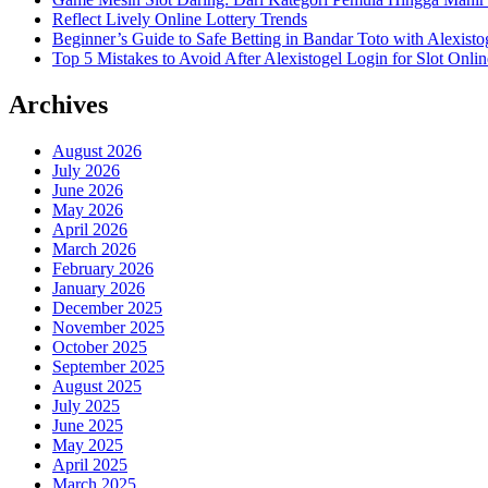
Reflect Lively Online Lottery Trends
Beginner’s Guide to Safe Betting in Bandar Toto with Alexisto
Top 5 Mistakes to Avoid After Alexistogel Login for Slot Onlin
Archives
August 2026
July 2026
June 2026
May 2026
April 2026
March 2026
February 2026
January 2026
December 2025
November 2025
October 2025
September 2025
August 2025
July 2025
June 2025
May 2025
April 2025
March 2025