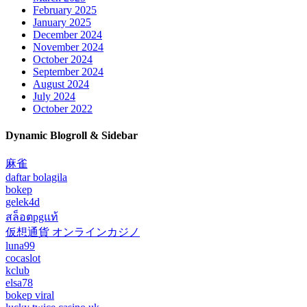
February 2025
January 2025
December 2024
November 2024
October 2024
September 2024
August 2024
July 2024
October 2022
Dynamic Blogroll & Sidebar
麻雀
daftar bolagila
bokep
gelek4d
สล็อตpgแท้
仮想通貨 オンラインカジノ
luna99
cocaslot
kclub
elsa78
bokep viral