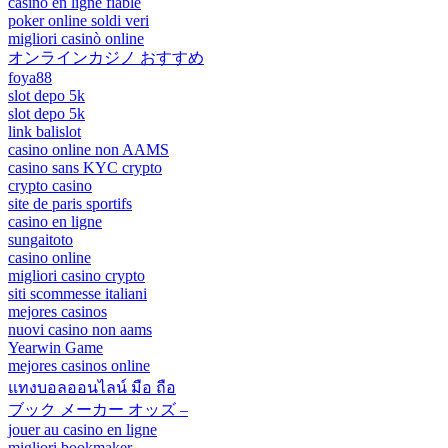
casino en ligne fiable
poker online soldi veri
migliori casinò online
オンラインカジノ おすすめ
foya88
slot depo 5k
slot depo 5k
link balislot
casino online non AAMS
casino sans KYC crypto
crypto casino
site de paris sportifs
casino en ligne
sungaitoto
casino online
migliori casino crypto
siti scommesse italiani
mejores casinos
nuovi casino non aams
Yearwin Game
mejores casinos online
แทงบอลออนไลน์ มือ ถือ
ブック メーカー オッズ –
jouer au casino en ligne
migliori bookmaker