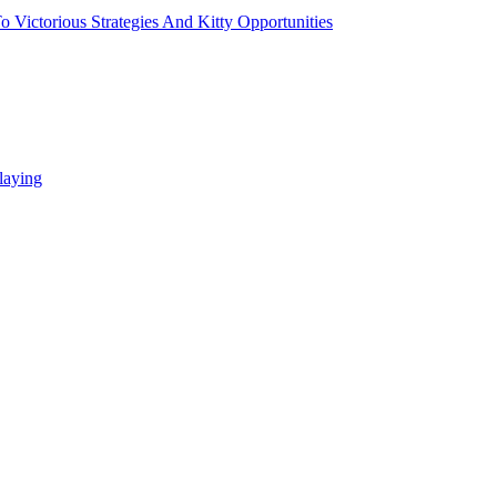
 Victorious Strategies And Kitty Opportunities
laying