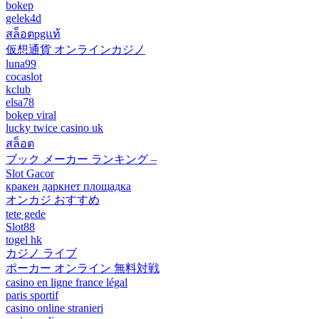
bokep
gelek4d
สล็อตpgแท้
仮想通貨 オンラインカジノ
luna99
cocaslot
kclub
elsa78
bokep viral
lucky twice casino uk
สล็อต
ブック メーカー ランキング –
Slot Gacor
кракен даркнет площадка
オンカジ おすすめ
tete gede
Slot88
togel hk
カジノ ライブ
ポーカー オンライン 無料対戦
casino en ligne france légal
paris sportif
casino online stranieri