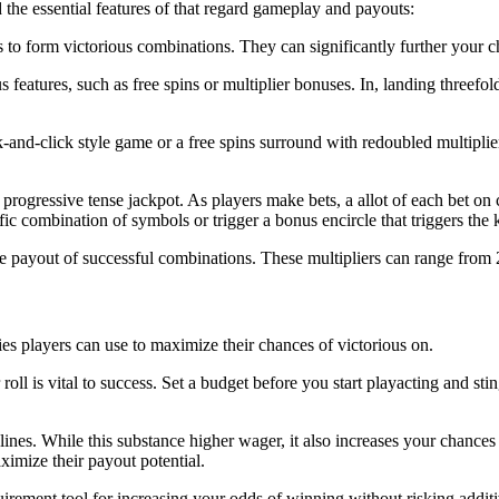
d the essential features of that regard gameplay and payouts:
to form victorious combinations. They can significantly further your c
 features, such as free spins or multiplier bonuses. In, landing threefol
-and-click style game or a free spins surround with redoubled multipli
s progressive tense jackpot. As players make bets, a allot of each bet on
fic combination of symbols or trigger a bonus encircle that triggers the k
 the payout of successful combinations. These multipliers can range from
ies players can use to maximize their chances of victorious on.
 is vital to success. Set a budget before you start playacting and sti
ines. While this substance higher wager, it also increases your chances 
ximize their payout potential.
uirement tool for increasing your odds of winning without risking additi