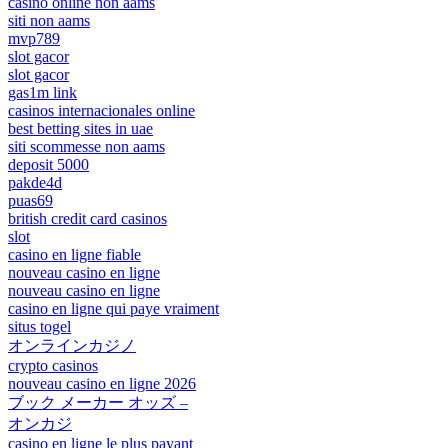
casino online non aams
siti non aams
mvp789
slot gacor
slot gacor
gas1m link
casinos internacionales online
best betting sites in uae
siti scommesse non aams
deposit 5000
pakde4d
puas69
british credit card casinos
slot
casino en ligne fiable
nouveau casino en ligne
nouveau casino en ligne
casino en ligne qui paye vraiment
situs togel
オンラインカジノ
crypto casinos
nouveau casino en ligne 2026
ブック メーカー オッズ –
オンカジ
casino en ligne le plus payant