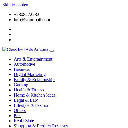
Skip to content
+2808272282
info@yourmail.com
Arts & Entertainment
Automotive
Business
Digital Marketing
Family & Relationship
Gaming
Health & Fitness
Home & Kitchen Ideas
Legal & Law
Lifestyle & Fashion
Others
Pets
Real Estate
Shopping & Product Reviews