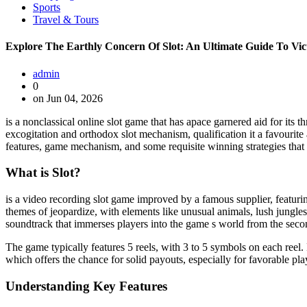
Sports
Travel & Tours
Explore The Earthly Concern Of Slot: An Ultimate Guide To Vict
admin
0
on Jun 04, 2026
is a nonclassical online slot game that has apace garnered aid for its t
excogitation and orthodox slot mechanism, qualification it a favourite
features, game mechanism, and some requisite winning strategies that 
What is Slot?
is a video recording slot game improved by a famous supplier, featurin
themes of jeopardize, with elements like unusual animals, lush jungles, 
soundtrack that immerses players into the game s world from the secon
The game typically features 5 reels, with 3 to 5 symbols on each reel. P
which offers the chance for solid payouts, especially for favorable play
Understanding Key Features