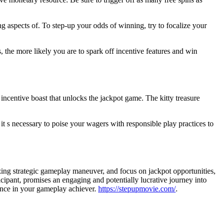
ing aspects of. To step-up your odds of winning, try to focalize your
 the more likely you are to spark off incentive features and win
 a incentive boast that unlocks the jackpot game. The kitty treasure
 it s necessary to poise your wagers with responsible play practices to
lizing strategic gameplay maneuver, and focus on jackpot opportunities,
icipant, promises an engaging and potentially lucrative journey into
rence in your gameplay achiever.
https://stepupmovie.com/
.