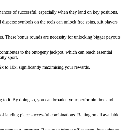
hances of successful, especially when they land on key positions.
d disperse symbols on the reels can unlock free spins, gift players
ers. These bonus rounds are necessity for unlocking bigger payouts
 contributes to the ontogeny jackpot, which can reach essential
itty sport.
 2x to 10x, significantly maximising your rewards.
ng to it. By doing so, you can broaden your performin time and
of landing place successful combinations. Betting on all available
ve monetary resource. Be sure to trigger off as many free spins as