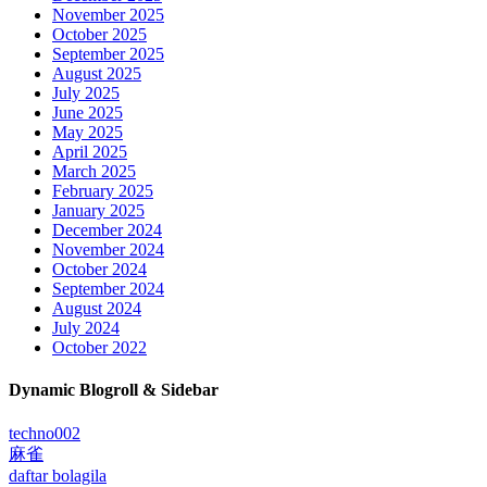
November 2025
October 2025
September 2025
August 2025
July 2025
June 2025
May 2025
April 2025
March 2025
February 2025
January 2025
December 2024
November 2024
October 2024
September 2024
August 2024
July 2024
October 2022
Dynamic Blogroll & Sidebar
techno002
麻雀
daftar bolagila