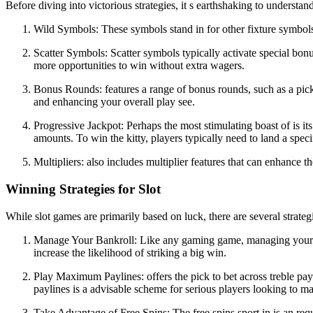
Before diving into victorious strategies, it s earthshaking to understan
Wild Symbols: These symbols stand in for other fixture symbols 
Scatter Symbols: Scatter symbols typically activate special bonus
more opportunities to win without extra wagers.
Bonus Rounds: features a range of bonus rounds, such as a pick
and enhancing your overall play see.
Progressive Jackpot: Perhaps the most stimulating boast of is it
amounts. To win the kitty, players typically need to land a speci
Multipliers: also includes multiplier features that can enhance
Winning Strategies for Slot
While slot games are primarily based on luck, there are several strateg
Manage Your Bankroll: Like any gaming game, managing your roll
increase the likelihood of striking a big win.
Play Maximum Paylines: offers the pick to bet across treble payl
paylines is a advisable scheme for serious players looking to ma
Take Advantage of Free Spins: The free spins sport in is an req