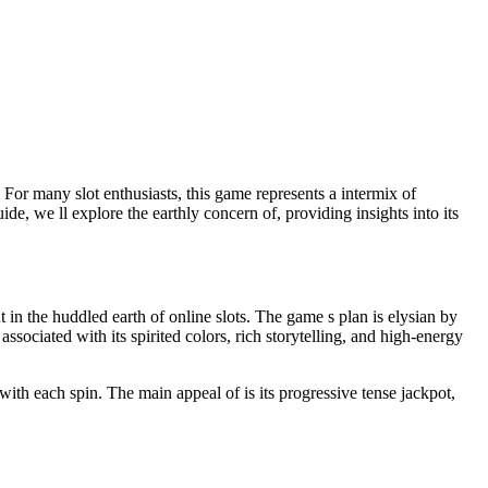
. For many slot enthusiasts, this game represents a intermix of
e, we ll explore the earthly concern of, providing insights into its
 in the huddled earth of online slots. The game s plan is elysian by
ssociated with its spirited colors, rich storytelling, and high-energy
 with each spin. The main appeal of is its progressive tense jackpot,