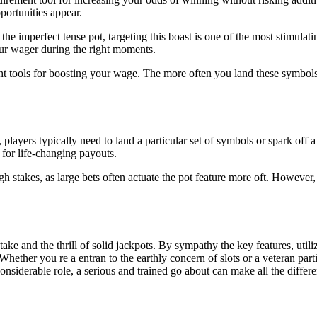
pportunities appear.
he imperfect tense pot, targeting this boast is one of the most stimulat
your wager during the right moments.
t tools for boosting your wage. The more often you land these symbols,
t, players typically need to land a particular set of symbols or spark off
 for life-changing payouts.
gh stakes, as large bets often actuate the pot feature more oft. However,
take and the thrill of solid jackpots. By sympathy the key features, uti
ether you re a entran to the earthly concern of slots or a veteran part
nsiderable role, a serious and trained go about can make all the diffe