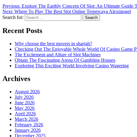
Previous:
Explore The Earthly Concern Of Slot: An Ultimate Guide To
Next:
Where To Play The Best Slot Online Terpercaya Alexistogel
Search for:
Recent Posts
Why choose the best movers in sharjah?
Checking Out The Enjoyable Whole World Of Casino Game P
The Excitement and Allure of Slot Machines
Obtain The Fascinating Arena Of Gambling Houses
Exploring This Exciting World Involving Casino Wagering
Archives
August 2026
July 2026
June 2026
May 2026
April 2026
March 2026
February 2026
January 2026
December 2025