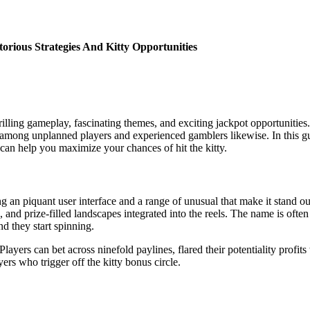
orious Strategies And Kitty Opportunities
hrilling gameplay, fascinating themes, and exciting jackpot opportunities
 among unplanned players and experienced gamblers likewise. In this guid
can help you maximize your chances of hit the kitty.
g an piquant user interface and a range of unusual that make it stand out
and prize-filled landscapes integrated into the reels. The name is often a
d they start spinning.
layers can bet across ninefold paylines, flared their potentiality profits
ers who trigger off the kitty bonus circle.