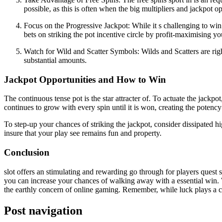
possible, as this is often when the big multipliers and jackpot o
Focus on the Progressive Jackpot: While it s challenging to win t
bets on striking the pot incentive circle by profit-maximising 
Watch for Wild and Scatter Symbols: Wilds and Scatters are righ
substantial amounts.
Jackpot Opportunities and How to Win
The continuous tense pot is the star attracter of. To actuate the jackpo
continues to grow with every spin until it is won, creating the potency
To step-up your chances of striking the jackpot, consider dissipated hi
insure that your play see remains fun and property.
Conclusion
slot offers an stimulating and rewarding go through for players quest s
you can increase your chances of walking away with a essential win. Wh
the earthly concern of online gaming. Remember, while luck plays a co
Post navigation