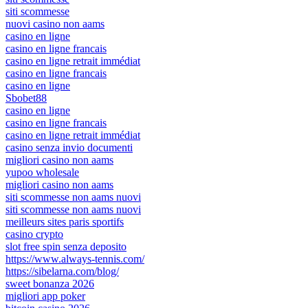
siti scommesse
nuovi casino non aams
casino en ligne
casino en ligne francais
casino en ligne retrait immédiat
casino en ligne francais
casino en ligne
Sbobet88
casino en ligne
casino en ligne francais
casino en ligne retrait immédiat
casino senza invio documenti
migliori casino non aams
yupoo wholesale
migliori casino non aams
siti scommesse non aams nuovi
siti scommesse non aams nuovi
meilleurs sites paris sportifs
casino crypto
slot free spin senza deposito
https://www.always-tennis.com/
https://sibelarna.com/blog/
sweet bonanza 2026
migliori app poker