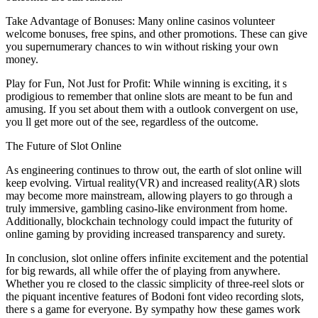
Take Advantage of Bonuses: Many online casinos volunteer
welcome bonuses, free spins, and other promotions. These can give
you supernumerary chances to win without risking your own
money.
Play for Fun, Not Just for Profit: While winning is exciting, it s
prodigious to remember that online slots are meant to be fun and
amusing. If you set about them with a outlook convergent on use,
you ll get more out of the see, regardless of the outcome.
The Future of Slot Online
As engineering continues to throw out, the earth of slot online will
keep evolving. Virtual reality(VR) and increased reality(AR) slots
may become more mainstream, allowing players to go through a
truly immersive, gambling casino-like environment from home.
Additionally, blockchain technology could impact the futurity of
online gaming by providing increased transparency and surety.
In conclusion, slot online offers infinite excitement and the potential
for big rewards, all while offer the of playing from anywhere.
Whether you re closed to the classic simplicity of three-reel slots or
the piquant incentive features of Bodoni font video recording slots,
there s a game for everyone. By sympathy how these games work