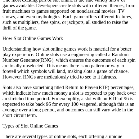
games available. Developers create slots with different themes, from
fruit machines to games supported on nonclassical movies, TV
shows, and even mythologies. Each game offers different features,
such as multipliers, free spins, or jackpots, all studied to raise the
thrill of the game.
How Slot Online Games Work
Understanding how slot online games work is material for a better
play experience. Online slots use a engineering called a Random
Number Generator(RNG), which ensures the outcomes of each spin
are totally unselected. This means there is no pattern or way to
foretell which symbols will land, making slots a game of chance.
However, RNGs are meticulously tried to see to it fairness.
Slots also have something titled Return to Player(RTP) percentages,
which indicate how much money a slot is expected to pay back over
an stretched time period. For exemplify, a slot with an RTP of 96 is
expected to take back 96 for every 100 wagered, although this is an
average over a long period, and outcomes can still vary wide in the
short-circuit term.
Types of Slot Online Games
There are several types of online slots, each offering a unique