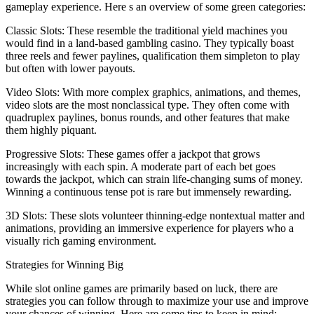
gameplay experience. Here s an overview of some green categories:
Classic Slots: These resemble the traditional yield machines you
would find in a land-based gambling casino. They typically boast
three reels and fewer paylines, qualification them simpleton to play
but often with lower payouts.
Video Slots: With more complex graphics, animations, and themes,
video slots are the most nonclassical type. They often come with
quadruplex paylines, bonus rounds, and other features that make
them highly piquant.
Progressive Slots: These games offer a jackpot that grows
increasingly with each spin. A moderate part of each bet goes
towards the jackpot, which can strain life-changing sums of money.
Winning a continuous tense pot is rare but immensely rewarding.
3D Slots: These slots volunteer thinning-edge nontextual matter and
animations, providing an immersive experience for players who a
visually rich gaming environment.
Strategies for Winning Big
While slot online games are primarily based on luck, there are
strategies you can follow through to maximize your use and improve
your chances of winning. Here are some tips to keep in mind: