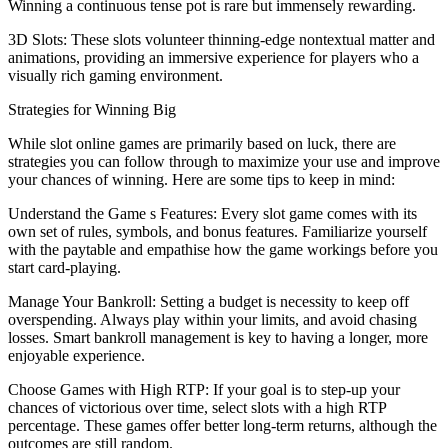
Winning a continuous tense pot is rare but immensely rewarding.
3D Slots: These slots volunteer thinning-edge nontextual matter and
animations, providing an immersive experience for players who a
visually rich gaming environment.
Strategies for Winning Big
While slot online games are primarily based on luck, there are
strategies you can follow through to maximize your use and improve
your chances of winning. Here are some tips to keep in mind:
Understand the Game s Features: Every slot game comes with its
own set of rules, symbols, and bonus features. Familiarize yourself
with the paytable and empathise how the game workings before you
start card-playing.
Manage Your Bankroll: Setting a budget is necessity to keep off
overspending. Always play within your limits, and avoid chasing
losses. Smart bankroll management is key to having a longer, more
enjoyable experience.
Choose Games with High RTP: If your goal is to step-up your
chances of victorious over time, select slots with a high RTP
percentage. These games offer better long-term returns, although the
outcomes are still random.