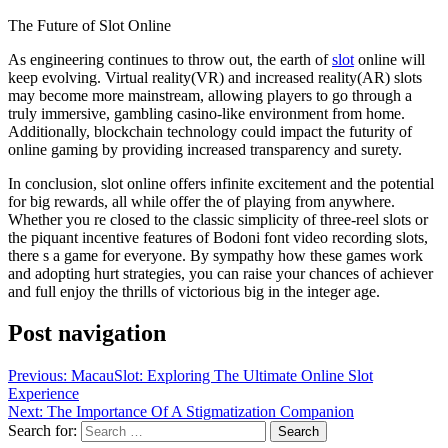
The Future of Slot Online
As engineering continues to throw out, the earth of
slot
online will
keep evolving. Virtual reality(VR) and increased reality(AR) slots
may become more mainstream, allowing players to go through a
truly immersive, gambling casino-like environment from home.
Additionally, blockchain technology could impact the futurity of
online gaming by providing increased transparency and surety.
In conclusion, slot online offers infinite excitement and the potential
for big rewards, all while offer the of playing from anywhere.
Whether you re closed to the classic simplicity of three-reel slots or
the piquant incentive features of Bodoni font video recording slots,
there s a game for everyone. By sympathy how these games work
and adopting hurt strategies, you can raise your chances of achiever
and full enjoy the thrills of victorious big in the integer age.
Post navigation
Previous:
MacauSlot: Exploring The Ultimate Online Slot
Experience
Next:
The Importance Of A Stigmatization Companion
Search for: