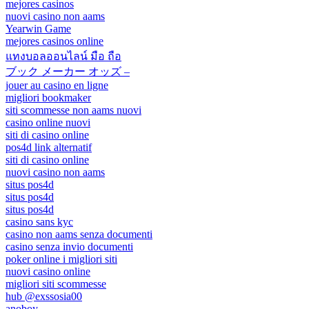
mejores casinos
nuovi casino non aams
Yearwin Game
mejores casinos online
แทงบอลออนไลน์ มือ ถือ
ブック メーカー オッズ –
jouer au casino en ligne
migliori bookmaker
siti scommesse non aams nuovi
casino online nuovi
siti di casino online
pos4d link alternatif
siti di casino online
nuovi casino non aams
situs pos4d
situs pos4d
situs pos4d
casino sans kyc
casino non aams senza documenti
casino senza invio documenti
poker online i migliori siti
nuovi casino online
migliori siti scommesse
hub @exssosia00
anoboy