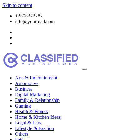
Skip to content
+2808272282
info@yourmail.com
Arts & Entertainment
Automotive
Business
Digital Marketing
Family & Relationship
Gaming
Health & Fitness
Home & Kitchen Ideas
Legal & Law
Lifestyle & Fashion
Others
Pets