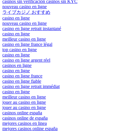
casinos sin verificación casinos sin KYC
nouveau casino en ligne
ライブカジノ おすすめ
casino en ligne
nouveau casino en ligne
casino en ligne retrait instantané
casino en ligne
meilleur casino en ligne
casino en ligne france légal
top casino en ligne
casino en ligne
casino en ligne argent réel
casinos en ligne
casino en ligne
casino en ligne france
casino en ligne fiable
casino en ligne retrait immédiat
casino en ligne
meilleur casino en ligne
jouer au casino en ligne
jouer au casino en ligne
casinos online españa
casinos online de españa
mejores casinos en linea
mejores casinos online españa