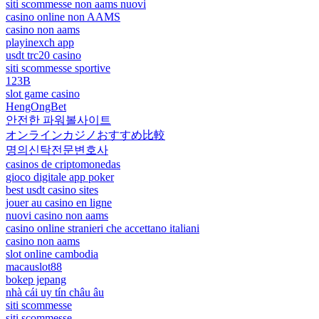
siti scommesse non aams nuovi
casino online non AAMS
casino non aams
playinexch app
usdt trc20 casino
siti scommesse sportive
123B
slot game casino
HengOngBet
안전한 파워볼사이트
オンラインカジノおすすめ比較
명의신탁전문변호사
casinos de criptomonedas
gioco digitale app poker
best usdt casino sites
jouer au casino en ligne
nuovi casino non aams
casino online stranieri che accettano italiani
casino non aams
slot online cambodia
macauslot88
bokep jepang
nhà cái uy tín châu âu
siti scommesse
siti scommesse