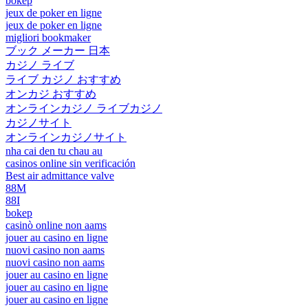
bokep
jeux de poker en ligne
jeux de poker en ligne
migliori bookmaker
ブック メーカー 日本
カジノ ライブ
ライブ カジノ おすすめ
オンカジ おすすめ
オンラインカジノ ライブカジノ
カジノサイト
オンラインカジノサイト
nha cai den tu chau au
casinos online sin verificación
Best air admittance valve
88M
88I
bokep
casinò online non aams
jouer au casino en ligne
nuovi casino non aams
nuovi casino non aams
jouer au casino en ligne
jouer au casino en ligne
jouer au casino en ligne