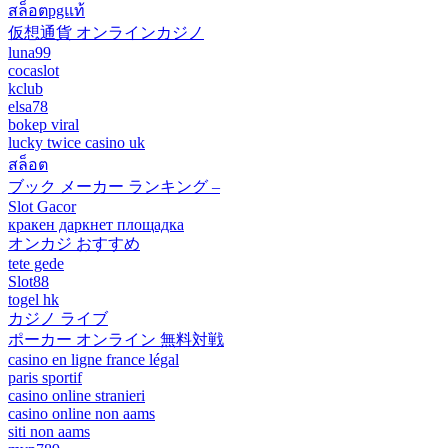
สล็อตpgแท้
仮想通貨 オンラインカジノ
luna99
cocaslot
kclub
elsa78
bokep viral
lucky twice casino uk
สล็อต
ブック メーカー ランキング –
Slot Gacor
кракен даркнет площадка
オンカジ おすすめ
tete gede
Slot88
togel hk
カジノ ライブ
ポーカー オンライン 無料対戦
casino en ligne france légal
paris sportif
casino online stranieri
casino online non aams
siti non aams