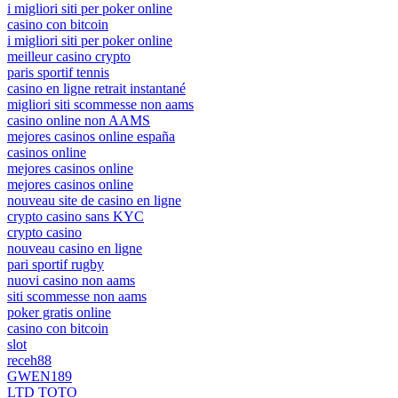
i migliori siti per poker online
casino con bitcoin
i migliori siti per poker online
meilleur casino crypto
paris sportif tennis
casino en ligne retrait instantané
migliori siti scommesse non aams
casino online non AAMS
mejores casinos online españa
casinos online
mejores casinos online
mejores casinos online
nouveau site de casino en ligne
crypto casino sans KYC
crypto casino
nouveau casino en ligne
pari sportif rugby
nuovi casino non aams
siti scommesse non aams
poker gratis online
casino con bitcoin
slot
receh88
GWEN189
LTD TOTO