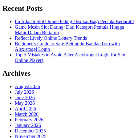
Recent Posts
Ini Adalah Slot Online Paling Disukai Bagi Pecinta Bertaruh!
Game Mesin Slot Daring: Dari Kategori Pemula Hingga
Mahir Dalam Bertaruh
Reflect Lively Online Lottery Trends
Beginner’s Guide to Safe Betting in Bandar Toto with
Alexistogel Login
Top 5 Mistakes to Avoid After Alexistogel Login for Slot
Online Players
Archives
August 2026
July 2026
June 2026
May 2026
April 2026
March 2026
February 2026
January 2026
December 2025
November 2025