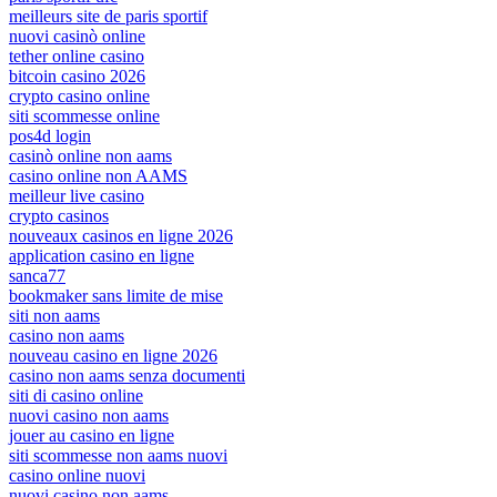
meilleurs site de paris sportif
nuovi casinò online
tether online casino
bitcoin casino 2026
crypto casino online
siti scommesse online
pos4d login
casinò online non aams
casino online non AAMS
meilleur live casino
crypto casinos
nouveaux casinos en ligne 2026
application casino en ligne
sanca77
bookmaker sans limite de mise
siti non aams
casino non aams
nouveau casino en ligne 2026
casino non aams senza documenti
siti di casino online
nuovi casino non aams
jouer au casino en ligne
siti scommesse non aams nuovi
casino online nuovi
nuovi casino non aams