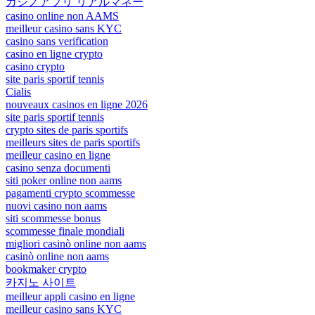
カジノアプリ リアルマネー
casino online non AAMS
meilleur casino sans KYC
casino sans verification
casino en ligne crypto
casino crypto
site paris sportif tennis
Cialis
nouveaux casinos en ligne 2026
site paris sportif tennis
crypto sites de paris sportifs
meilleurs sites de paris sportifs
meilleur casino en ligne
casino senza documenti
siti poker online non aams
pagamenti crypto scommesse
nuovi casino non aams
siti scommesse bonus
scommesse finale mondiali
migliori casinò online non aams
casinò online non aams
bookmaker crypto
카지노 사이트
meilleur appli casino en ligne
meilleur casino sans KYC