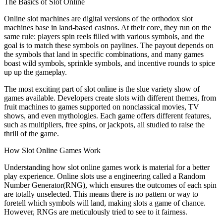
The Basics of Slot Online
Online slot machines are digital versions of the orthodox slot
machines base in land-based casinos. At their core, they run on the
same rule: players spin reels filled with various symbols, and the
goal is to match these symbols on paylines. The payout depends on
the symbols that land in specific combinations, and many games
boast wild symbols, sprinkle symbols, and incentive rounds to spice
up up the gameplay.
The most exciting part of slot online is the slue variety show of
games available. Developers create slots with different themes, from
fruit machines to games supported on nonclassical movies, TV
shows, and even mythologies. Each game offers different features,
such as multipliers, free spins, or jackpots, all studied to raise the
thrill of the game.
How Slot Online Games Work
Understanding how slot online games work is material for a better
play experience. Online slots use a engineering called a Random
Number Generator(RNG), which ensures the outcomes of each spin
are totally unselected. This means there is no pattern or way to
foretell which symbols will land, making slots a game of chance.
However, RNGs are meticulously tried to see to it fairness.