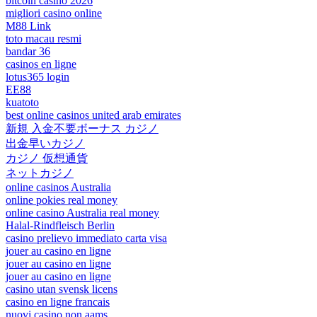
bitcoin casino 2026
migliori casino online
M88 Link
toto macau resmi
bandar 36
casinos en ligne
lotus365 login
EE88
kuatoto
best online casinos united arab emirates
新規 入金不要ボーナス カジノ
出金早いカジノ
カジノ 仮想通貨
ネットカジノ
online casinos Australia
online pokies real money
online casino Australia real money
Halal-Rindfleisch Berlin
casino prelievo immediato carta visa
jouer au casino en ligne
jouer au casino en ligne
jouer au casino en ligne
casino utan svensk licens
casino en ligne francais
nuovi casino non aams