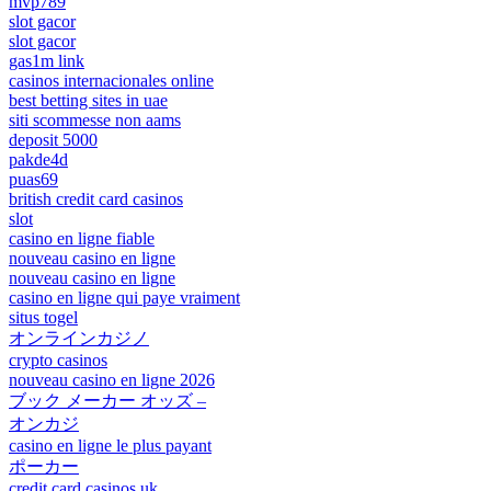
mvp789
slot gacor
slot gacor
gas1m link
casinos internacionales online
best betting sites in uae
siti scommesse non aams
deposit 5000
pakde4d
puas69
british credit card casinos
slot
casino en ligne fiable
nouveau casino en ligne
nouveau casino en ligne
casino en ligne qui paye vraiment
situs togel
オンラインカジノ
crypto casinos
nouveau casino en ligne 2026
ブック メーカー オッズ –
オンカジ
casino en ligne le plus payant
ポーカー
credit card casinos uk