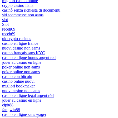
migliori casino online
crypto casino Italia
casinò senza richiesta di documenti
siti scommesse non aams
slot
Slot
receh69
receh69
uk crypto casinos
casino en ligne france
nuovi casino non aams
casino français sans KYC
casino en ligne bonus argent reel
jouer au casino en ligne
poker online non aams
poker online non aams
casino con bitcoin
casino online nuovi
migliori bookmaker
nuovi casino non aams
casino en ligne légal argent réel
jouer au casino en ligne
cipit88
fangwin88
casino en ligne sans wager