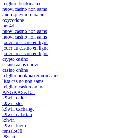
migliori bookmaker
nuovi casino non aams
andre-previn зеркало
oxycodone
pos4d
nuovi casino non aams
nuovi casino non aams
jouer au casino en ligne
jouer au casino en ligne
jouer au casino en ligne
crypto casino
casino aams nuovi
casino online
miglior bookmaker non aams
lista casino non aams
migliori casino online
ANGKASA168
k9win daftar
k9win slot
k9win exchange
k9win pakistan
k9win
k9win login
ransslot88
j88slot