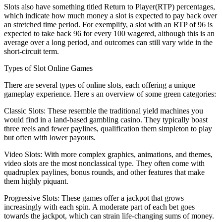
Slots also have something titled Return to Player(RTP) percentages,
which indicate how much money a slot is expected to pay back over
an stretched time period. For exemplify, a slot with an RTP of 96 is
expected to take back 96 for every 100 wagered, although this is an
average over a long period, and outcomes can still vary wide in the
short-circuit term.
Types of Slot Online Games
There are several types of online slots, each offering a unique
gameplay experience. Here s an overview of some green categories:
Classic Slots: These resemble the traditional yield machines you
would find in a land-based gambling casino. They typically boast
three reels and fewer paylines, qualification them simpleton to play
but often with lower payouts.
Video Slots: With more complex graphics, animations, and themes,
video slots are the most nonclassical type. They often come with
quadruplex paylines, bonus rounds, and other features that make
them highly piquant.
Progressive Slots: These games offer a jackpot that grows
increasingly with each spin. A moderate part of each bet goes
towards the jackpot, which can strain life-changing sums of money.