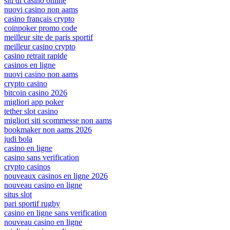
siti di casino online
nuovi casino non aams
casino français crypto
coinpoker promo code
meilleur site de paris sportif
meilleur casino crypto
casino retrait rapide
casinos en ligne
nuovi casino non aams
crypto casino
bitcoin casino 2026
migliori app poker
tether slot casino
migliori siti scommesse non aams
bookmaker non aams 2026
judi bola
casino en ligne
casino sans verification
crypto casinos
nouveaux casinos en ligne 2026
nouveau casino en ligne
situs slot
pari sportif rugby
casino en ligne sans verification
nouveau casino en ligne