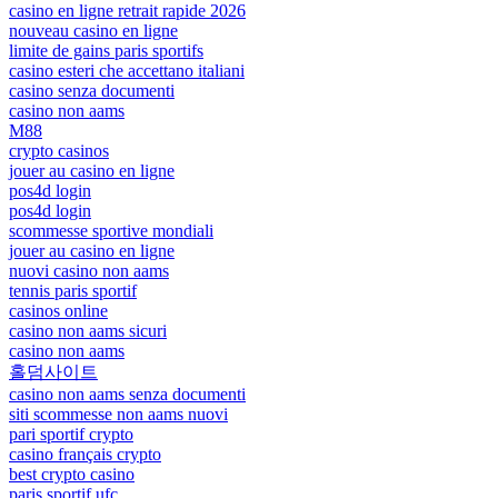
casino en ligne retrait rapide 2026
nouveau casino en ligne
limite de gains paris sportifs
casino esteri che accettano italiani
casino senza documenti
casino non aams
M88
crypto casinos
jouer au casino en ligne
pos4d login
pos4d login
scommesse sportive mondiali
jouer au casino en ligne
nuovi casino non aams
tennis paris sportif
casinos online
casino non aams sicuri
casino non aams
홀덤사이트
casino non aams senza documenti
siti scommesse non aams nuovi
pari sportif crypto
casino français crypto
best crypto casino
paris sportif ufc