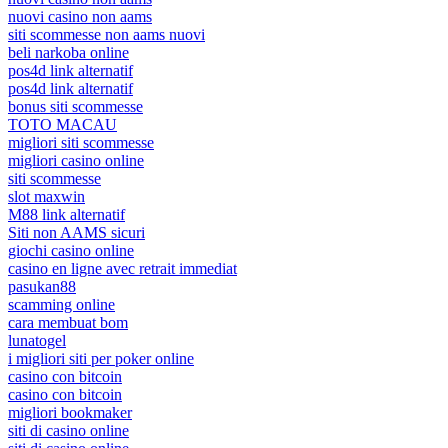
nuovi casino non aams
siti scommesse non aams nuovi
beli narkoba online
pos4d link alternatif
pos4d link alternatif
bonus siti scommesse
TOTO MACAU
migliori siti scommesse
migliori casino online
siti scommesse
slot maxwin
M88 link alternatif
Siti non AAMS sicuri
giochi casino online
casino en ligne avec retrait immediat
pasukan88
scamming online
cara membuat bom
lunatogel
i migliori siti per poker online
casino con bitcoin
casino con bitcoin
migliori bookmaker
siti di casino online