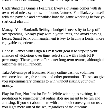
Understand the Game s Features: Every slot game comes with its
own set of rules, symbols, and bonus features. Familiarize yourself
with the paytable and empathise how the game workings before you
start card-playing.
Manage Your Bankroll: Setting a budget is necessity to keep off
overspending. Always play within your limits, and avoid chasing
losses. Smart bankroll management is key to having a longer, more
enjoyable experience.
Choose Games with High RTP: If your goal is to step-up your
chances of victorious over time, select slots with a high RTP
percentage. These games offer better long-term returns, although the
outcomes are still random.
Take Advantage of Bonuses: Many online casinos volunteer
welcome bonuses, free spins, and other promotions. These can give
you supernumerary chances to win without risking your own
money.
Play for Fun, Not Just for Profit: While winning is exciting, it s
prodigious to remember that online slots are meant to be fun and
amusing. If you set about them with a outlook convergent on use,
you ll get more out of the see, regardless of the outcome.