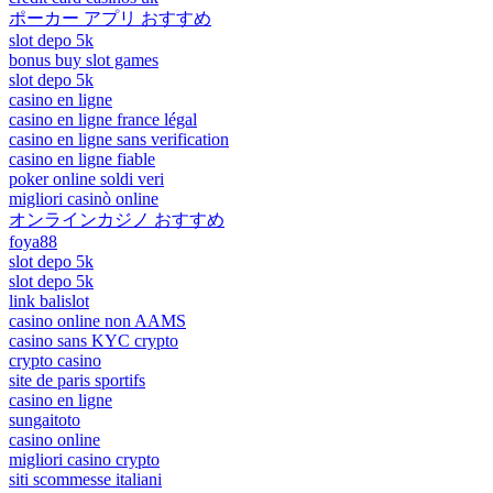
ポーカー アプリ おすすめ
slot depo 5k
bonus buy slot games
slot depo 5k
casino en ligne
casino en ligne france légal
casino en ligne sans verification
casino en ligne fiable
poker online soldi veri
migliori casinò online
オンラインカジノ おすすめ
foya88
slot depo 5k
slot depo 5k
link balislot
casino online non AAMS
casino sans KYC crypto
crypto casino
site de paris sportifs
casino en ligne
sungaitoto
casino online
migliori casino crypto
siti scommesse italiani