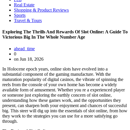
Real Estate
Shopping & Product Reviews
Sports
Travel & Tours
Exploring The Thrills And Rewards Of Slot Online: A Guide To
Victorious Big In The Whole Number Age
ahead_time
0
on Jun 18, 2026
In Holocene epoch years, online slots have evolved into a
substantial component of the gaming manufacture. With the
maturation popularity of digital casinos, the vibrate of spinning the
reels from the console of your own home has become a widely
available form of amusement. Whether you re a experienced player
or someone just exploring the earthly concern of slot online,
understanding how these games work, and the opportunities they
present, can sharpen both your enjoyment and chances of successful
big. This steer will dig up into the essentials of slot online, from how
they work to the strategies you can use for a more satisfying go
through.