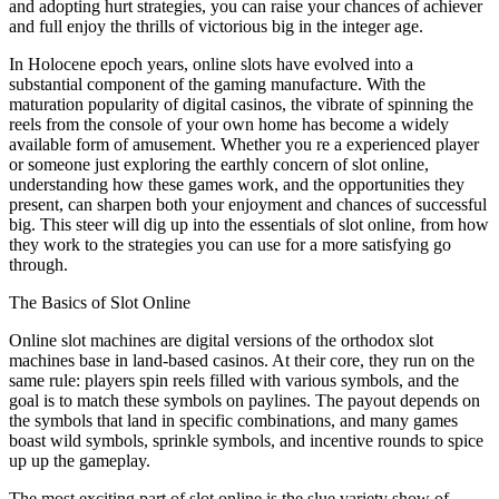
and adopting hurt strategies, you can raise your chances of achiever
and full enjoy the thrills of victorious big in the integer age.
In Holocene epoch years, online slots have evolved into a
substantial component of the gaming manufacture. With the
maturation popularity of digital casinos, the vibrate of spinning the
reels from the console of your own home has become a widely
available form of amusement. Whether you re a experienced player
or someone just exploring the earthly concern of slot online,
understanding how these games work, and the opportunities they
present, can sharpen both your enjoyment and chances of successful
big. This steer will dig up into the essentials of slot online, from how
they work to the strategies you can use for a more satisfying go
through.
The Basics of Slot Online
Online slot machines are digital versions of the orthodox slot
machines base in land-based casinos. At their core, they run on the
same rule: players spin reels filled with various symbols, and the
goal is to match these symbols on paylines. The payout depends on
the symbols that land in specific combinations, and many games
boast wild symbols, sprinkle symbols, and incentive rounds to spice
up up the gameplay.
The most exciting part of slot online is the slue variety show of