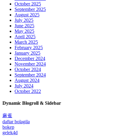
October 2025
September 2025
August 2025
July 2025
June 2025
May 2025
April 2025
March 2025
February 2025
January 2025
December 2024
November 2024
October 2024
September 2024
August 2024
July 2024
October 2022
Dynamic Blogroll & Sidebar
麻雀
daftar bolagila
bokep
gelek4d