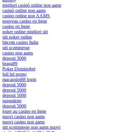
migliori casinò online non aams
casinò online non aams
casino online non AAMS
nouveau casino en ligne
casino en ligne
poker online migliori siti
siti poker online
bitcoin casino Italia
siti scommesse
casino non aams
deposit 5000
braga89
Poker Dominobet
full hd porno
macauslot88 login
deposit 5000
deposit 5000
deposit 5000
sungaitoto
deposit 5000
jouer au casino en ligne
nuovi casino non aams
nuovi casino non aams
siti scommesse non aams nuovi