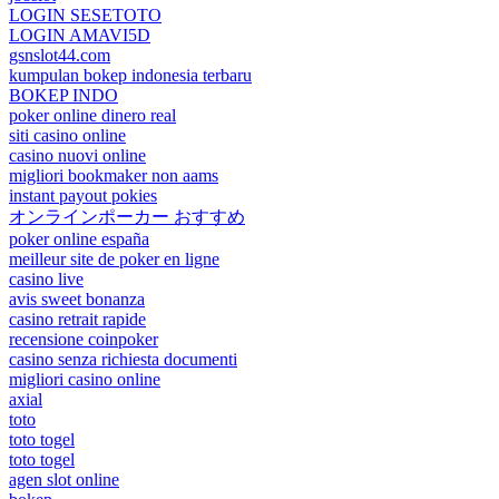
LOGIN SESETOTO
LOGIN AMAVI5D
gsnslot44.com
kumpulan bokep indonesia terbaru
BOKEP INDO
poker online dinero real
siti casino online
casino nuovi online
migliori bookmaker non aams
instant payout pokies
オンラインポーカー おすすめ
poker online españa
meilleur site de poker en ligne
casino live
avis sweet bonanza
casino retrait rapide
recensione coinpoker
casino senza richiesta documenti
migliori casino online
axial
toto
toto togel
toto togel
agen slot online