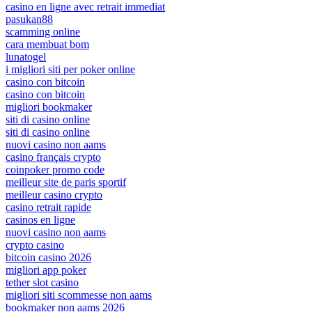
casino en ligne avec retrait immediat
pasukan88
scamming online
cara membuat bom
lunatogel
i migliori siti per poker online
casino con bitcoin
casino con bitcoin
migliori bookmaker
siti di casino online
siti di casino online
nuovi casino non aams
casino français crypto
coinpoker promo code
meilleur site de paris sportif
meilleur casino crypto
casino retrait rapide
casinos en ligne
nuovi casino non aams
crypto casino
bitcoin casino 2026
migliori app poker
tether slot casino
migliori siti scommesse non aams
bookmaker non aams 2026