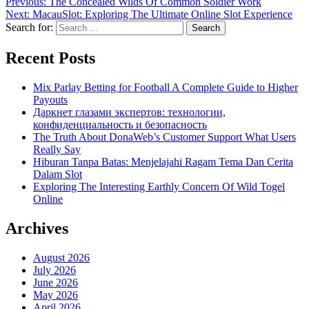
Previous:
The Concealed Wilds Of Common Soldier Work
Next:
MacauSlot: Exploring The Ultimate Online Slot Experience
Search for:
Recent Posts
Mix Parlay Betting for Football A Complete Guide to Higher
Payouts
Даркнет глазами экспертов: технологии,
конфиденциальность и безопасность
The Truth About DonaWeb’s Customer Support What Users
Really Say
Hiburan Tanpa Batas: Menjelajahi Ragam Tema Dan Cerita
Dalam Slot
Exploring The Interesting Earthly Concern Of Wild Togel
Online
Archives
August 2026
July 2026
June 2026
May 2026
April 2026