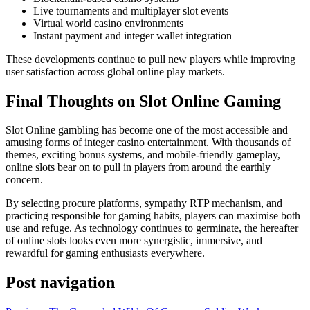
Live tournaments and multiplayer slot events
Virtual world casino environments
Instant payment and integer wallet integration
These developments continue to pull new players while improving
user satisfaction across global online play markets.
Final Thoughts on Slot Online Gaming
Slot Online gambling has become one of the most accessible and
amusing forms of integer casino entertainment. With thousands of
themes, exciting bonus systems, and mobile-friendly gameplay,
online slots bear on to pull in players from around the earthly
concern.
By selecting procure platforms, sympathy RTP mechanism, and
practicing responsible for gaming habits, players can maximise both
use and refuge. As technology continues to germinate, the hereafter
of online slots looks even more synergistic, immersive, and
rewardful for gaming enthusiasts everywhere.
Post navigation