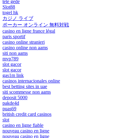
tete gede
Slot88
togel hk
カジノ ライブ
ポーカー オンライン 無料対戦
casino en ligne france légal
paris sportif
casino online stranieri
casino online non aams
siti non aams
mvp789
slot gacor
slot gacor
gas1m link
casinos internacionales online
best betting sites in uae
siti scommesse non aams
deposit 5000
pakde4d
puas69
british credit card casinos
slot
casino en ligne fiable
nouveau casino en ligne
nouveau casino en ligne