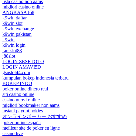
lista casino non aams
migliori casino online
ANGKASA168
k9win daftar
k9win slot
k9win exchange
k9win pakistan
k9win
k9win login
ransslot88
j88slot
LOGIN SESETOTO
LOGIN AMAVI5D
gsnslot44.com
kumpulan bokep indonesia terbaru
BOKEP INDO
poker online dinero real
siti casino online
casino nuovi online
migliori bookmaker non aams
instant payout pokies
オンラインポーカー おすすめ
poker online españa
meilleur site de poker en ligne
casino live