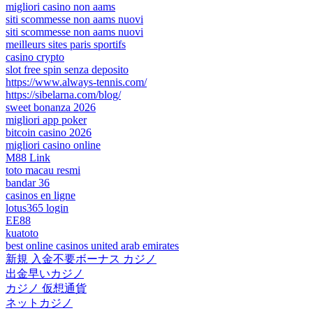
migliori casino non aams
siti scommesse non aams nuovi
siti scommesse non aams nuovi
meilleurs sites paris sportifs
casino crypto
slot free spin senza deposito
https://www.always-tennis.com/
https://sibelarna.com/blog/
sweet bonanza 2026
migliori app poker
bitcoin casino 2026
migliori casino online
M88 Link
toto macau resmi
bandar 36
casinos en ligne
lotus365 login
EE88
kuatoto
best online casinos united arab emirates
新規 入金不要ボーナス カジノ
出金早いカジノ
カジノ 仮想通貨
ネットカジノ