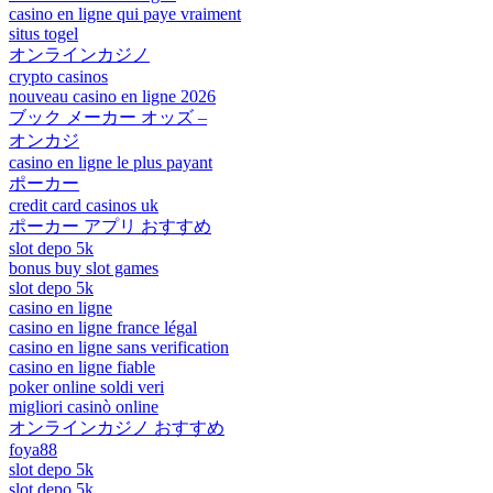
casino en ligne qui paye vraiment
situs togel
オンラインカジノ
crypto casinos
nouveau casino en ligne 2026
ブック メーカー オッズ –
オンカジ
casino en ligne le plus payant
ポーカー
credit card casinos uk
ポーカー アプリ おすすめ
slot depo 5k
bonus buy slot games
slot depo 5k
casino en ligne
casino en ligne france légal
casino en ligne sans verification
casino en ligne fiable
poker online soldi veri
migliori casinò online
オンラインカジノ おすすめ
foya88
slot depo 5k
slot depo 5k