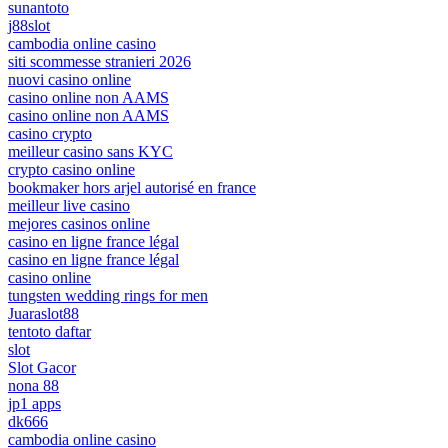
sunantoto
j88slot
cambodia online casino
siti scommesse stranieri 2026
nuovi casino online
casino online non AAMS
casino online non AAMS
casino crypto
meilleur casino sans KYC
crypto casino online
bookmaker hors arjel autorisé en france
meilleur live casino
mejores casinos online
casino en ligne france légal
casino en ligne france légal
casino online
tungsten wedding rings for men
Juaraslot88
tentoto daftar
slot
Slot Gacor
nona 88
jp1 apps
dk666
cambodia online casino