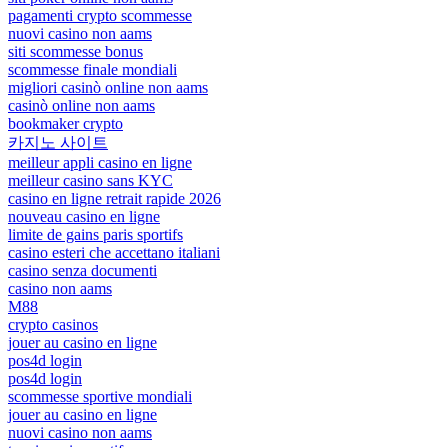
pagamenti crypto scommesse
nuovi casino non aams
siti scommesse bonus
scommesse finale mondiali
migliori casinò online non aams
casinò online non aams
bookmaker crypto
카지노 사이트
meilleur appli casino en ligne
meilleur casino sans KYC
casino en ligne retrait rapide 2026
nouveau casino en ligne
limite de gains paris sportifs
casino esteri che accettano italiani
casino senza documenti
casino non aams
M88
crypto casinos
jouer au casino en ligne
pos4d login
pos4d login
scommesse sportive mondiali
jouer au casino en ligne
nuovi casino non aams