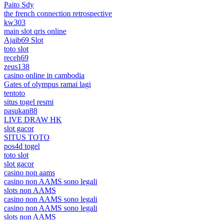
Paito Sdy
the french connection retrospective
kw303
main slot qris online
Ajaib69 Slot
toto slot
receh69
zeus138
casino online in cambodia
Gates of olympus ramai lagi
tentoto
situs togel resmi
pasukan88
LIVE DRAW HK
slot gacor
SITUS TOTO
pos4d togel
toto slot
slot gacor
casino non aams
casino non AAMS sono legali
slots non AAMS
casino non AAMS sono legali
casino non AAMS sono legali
slots non AAMS