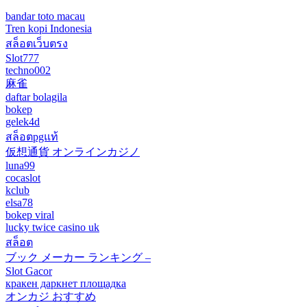
bandar toto macau
Tren kopi Indonesia
สล็อตเว็บตรง
Slot777
techno002
麻雀
daftar bolagila
bokep
gelek4d
สล็อตpgแท้
仮想通貨 オンラインカジノ
luna99
cocaslot
kclub
elsa78
bokep viral
lucky twice casino uk
สล็อต
ブック メーカー ランキング –
Slot Gacor
кракен даркнет площадка
オンカジ おすすめ