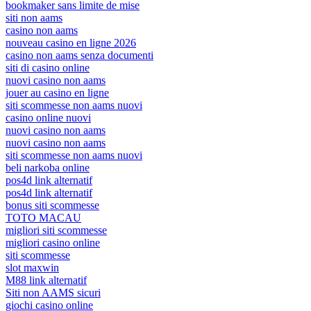
bookmaker sans limite de mise
siti non aams
casino non aams
nouveau casino en ligne 2026
casino non aams senza documenti
siti di casino online
nuovi casino non aams
jouer au casino en ligne
siti scommesse non aams nuovi
casino online nuovi
nuovi casino non aams
nuovi casino non aams
siti scommesse non aams nuovi
beli narkoba online
pos4d link alternatif
pos4d link alternatif
bonus siti scommesse
TOTO MACAU
migliori siti scommesse
migliori casino online
siti scommesse
slot maxwin
M88 link alternatif
Siti non AAMS sicuri
giochi casino online