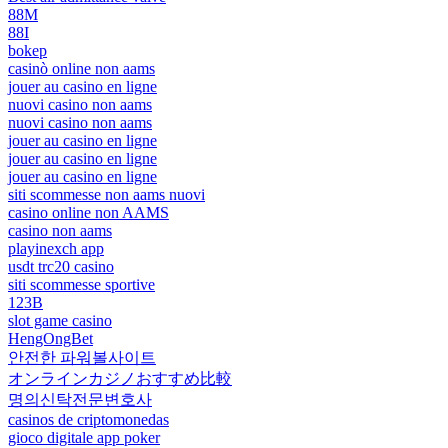
88M
88I
bokep
casinò online non aams
jouer au casino en ligne
nuovi casino non aams
nuovi casino non aams
jouer au casino en ligne
jouer au casino en ligne
jouer au casino en ligne
siti scommesse non aams nuovi
casino online non AAMS
casino non aams
playinexch app
usdt trc20 casino
siti scommesse sportive
123B
slot game casino
HengOngBet
안전한 파워볼사이트
オンラインカジノおすすめ比較
명의신탁전문변호사
casinos de criptomonedas
gioco digitale app poker