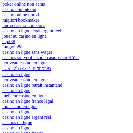
poker online non aams
casino con bitcoin
casino online nuovi
migliori bookmaker
nuovi casino non aams
casino en ligne légal argent réel
jouer au casino en ligne
cipit88
fangwin88
casino en ligne sans wager
casinos sin verificación casinos sin KYC
nouveau casino en ligne
ライブカジノ おすすめ
casino en ligne
nouveau casino en ligne
casino en ligne retrait instantané
casino en ligne
meilleur casino en ligne
casino en ligne france légal
top casino en ligne
casino en ligne
casino en ligne argent réel
casinos en ligne
casino en ligne