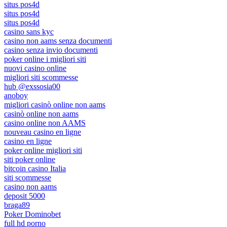
situs pos4d
situs pos4d
situs pos4d
casino sans kyc
casino non aams senza documenti
casino senza invio documenti
poker online i migliori siti
nuovi casino online
migliori siti scommesse
hub @exssosia00
anoboy
migliori casinò online non aams
casinò online non aams
casino online non AAMS
nouveau casino en ligne
casino en ligne
poker online migliori siti
siti poker online
bitcoin casino Italia
siti scommesse
casino non aams
deposit 5000
braga89
Poker Dominobet
full hd porno