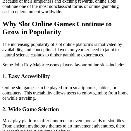
Because of their simpleness and exciting rewards, online slots
continue one of the most nonclassical forms of online gambling
casino entertainment worldwide.
Why Slot Online Games Continue to
Grow in Popularity
The increasing popularity of slot online platforms is motivated by ,
availability, and conception. Players no yearner need to jaunt to
natural science casinos to timber gambling experiences.
Some John Roy Major reasons players favour online slots include:
1. Easy Accessibility
Online slot games can be played from smartphones, tablets, or
computers. This tractability allows users to enjoy gaming from home
or while traveling.
2. Wide Game Selection
Most play platforms offer hundreds or even thousands of slot titles.
From ancient mythology themes to art movement adventures, there