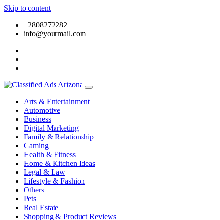
Skip to content
+2808272282
info@yourmail.com
Arts & Entertainment
Automotive
Business
Digital Marketing
Family & Relationship
Gaming
Health & Fitness
Home & Kitchen Ideas
Legal & Law
Lifestyle & Fashion
Others
Pets
Real Estate
Shopping & Product Reviews