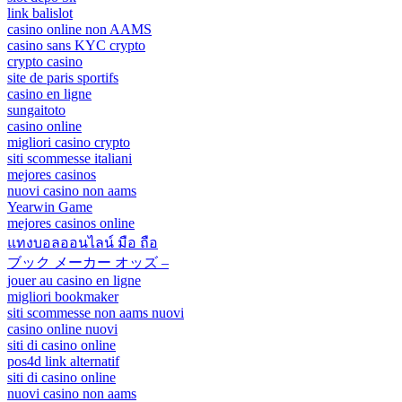
link balislot
casino online non AAMS
casino sans KYC crypto
crypto casino
site de paris sportifs
casino en ligne
sungaitoto
casino online
migliori casino crypto
siti scommesse italiani
mejores casinos
nuovi casino non aams
Yearwin Game
mejores casinos online
แทงบอลออนไลน์ มือ ถือ
ブック メーカー オッズ –
jouer au casino en ligne
migliori bookmaker
siti scommesse non aams nuovi
casino online nuovi
siti di casino online
pos4d link alternatif
siti di casino online
nuovi casino non aams