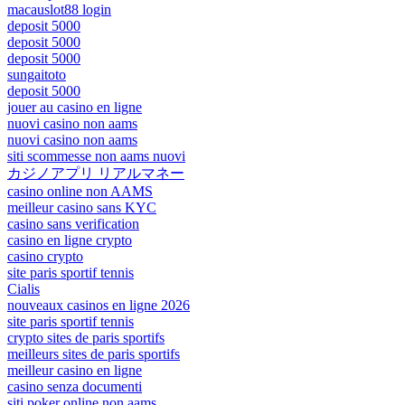
macauslot88 login
deposit 5000
deposit 5000
deposit 5000
sungaitoto
deposit 5000
jouer au casino en ligne
nuovi casino non aams
nuovi casino non aams
siti scommesse non aams nuovi
カジノアプリ リアルマネー
casino online non AAMS
meilleur casino sans KYC
casino sans verification
casino en ligne crypto
casino crypto
site paris sportif tennis
Cialis
nouveaux casinos en ligne 2026
site paris sportif tennis
crypto sites de paris sportifs
meilleurs sites de paris sportifs
meilleur casino en ligne
casino senza documenti
siti poker online non aams