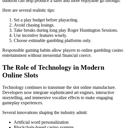
bankroll can help produce a safer and more enjoyable go through.
Here are several realistic tips:
Set a play budget before playacting.
Avoid chasing losings.
Take breaks during long play Roger Huntington Sessions.
Use incentive features wisely.
Choose estimable gambling platforms only.
Responsible gaming habits allow players to online gambling casino
entertainment without inessential financial coerce.
The Role of Technology in Modern
Online Slots
Technology continues to transmute the slot online manufacture.
Developers now integrate sophisticated art engines, interactive
storytelling, and immersive vocalize effects to make engaging
gameplay experiences.
Several innovations shaping the industry admit:
Artificial word personalization
Blockchain-based casino systems