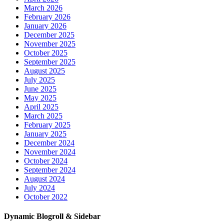
March 2026
February 2026
January 2026
December 2025
November 2025
October 2025
September 2025
August 2025
July 2025
June 2025
May 2025
April 2025
March 2025
February 2025
January 2025
December 2024
November 2024
October 2024
September 2024
August 2024
July 2024
October 2022
Dynamic Blogroll & Sidebar