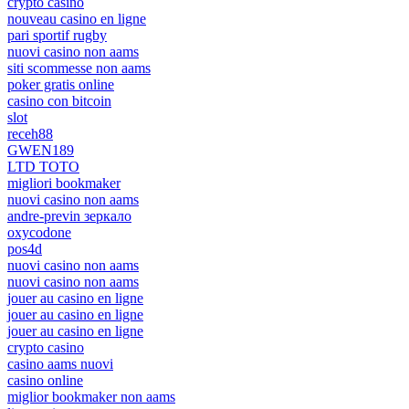
crypto casino
nouveau casino en ligne
pari sportif rugby
nuovi casino non aams
siti scommesse non aams
poker gratis online
casino con bitcoin
slot
receh88
GWEN189
LTD TOTO
migliori bookmaker
nuovi casino non aams
andre-previn зеркало
oxycodone
pos4d
nuovi casino non aams
nuovi casino non aams
jouer au casino en ligne
jouer au casino en ligne
jouer au casino en ligne
crypto casino
casino aams nuovi
casino online
miglior bookmaker non aams