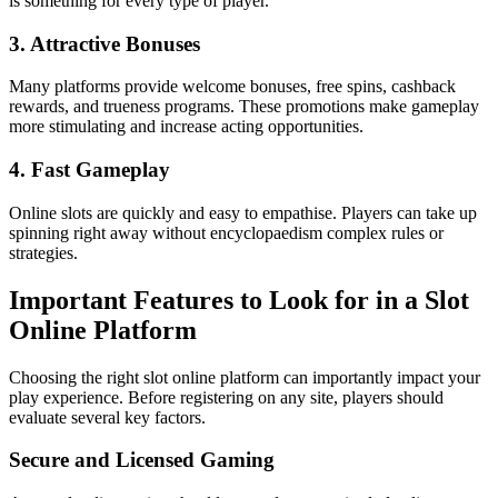
is something for every type of player.
3. Attractive Bonuses
Many platforms provide welcome bonuses, free spins, cashback
rewards, and trueness programs. These promotions make gameplay
more stimulating and increase acting opportunities.
4. Fast Gameplay
Online slots are quickly and easy to empathise. Players can take up
spinning right away without encyclopaedism complex rules or
strategies.
Important Features to Look for in a Slot
Online Platform
Choosing the right slot online platform can importantly impact your
play experience. Before registering on any site, players should
evaluate several key factors.
Secure and Licensed Gaming