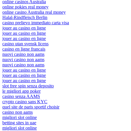
online casinos Australia
online pokies real money
online casino Australia real money
Halal-Rindfleisch Berlin
casino prelievo immediato carta visa
jouer au casino en ligne
jouer au casino en ligne
jouer au casino en ligne
casino utan svensk licens
casino en ligne francais
nuovi casino non aams
nuovi casino non aams
nuovi casino non aams
jouer au casino en ligne
jouer au casino en ligne
jouer au casino en ligne
slot free spin senza deposito
le migliori app poker
casino senza AAMS
crypto casino sans KYC
quel site de paris sportif choisir
casino non aams
migliori slot online
betting sites in uae
migliori slot online