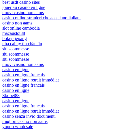
best usdt casino sites
jouer au casino en ligne
nuovi casino non aams
casino online stranieri che accettano italiani
casino non aams
slot online cambodia
macauslot88
bokep jepang
nhà cái uy tín châu âu
siti scommesse
siti scommesse
siti scommesse
nuovi casino non aams
casino en ligne
casino en ligne francais
casino en ligne retrait immédiat
casino en ligne francais
casino en ligne
Sbobet88
casino en ligne
casino en ligne francais
casino en ligne retrait immédiat
casino senza invio documenti
migliori casino non aams
yupoo wholesale