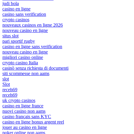
judi bola
casino en ligne
casino sans verification
crypto casinos
nouveaux casinos en ligne 2026
nouveau casino en ligne
situs slot
pari sportif rugby
casino en ligne sans verification
nouveau casino en ligne
migliori casino online
crypto casino Italia
casinò senza richiesta di documenti
siti scommesse non aams
slot
Slot
receh69
receh69
uk crypto casinos
casino en ligne france
nuovi casino non aams
casino français sans KYC
casino en ligne bonus argent reel
jouer au casino en ligne
poker online non aams