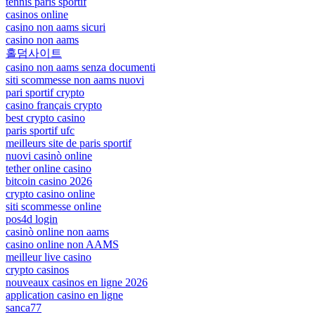
tennis paris sportif
casinos online
casino non aams sicuri
casino non aams
홀덤사이트
casino non aams senza documenti
siti scommesse non aams nuovi
pari sportif crypto
casino français crypto
best crypto casino
paris sportif ufc
meilleurs site de paris sportif
nuovi casinò online
tether online casino
bitcoin casino 2026
crypto casino online
siti scommesse online
pos4d login
casinò online non aams
casino online non AAMS
meilleur live casino
crypto casinos
nouveaux casinos en ligne 2026
application casino en ligne
sanca77