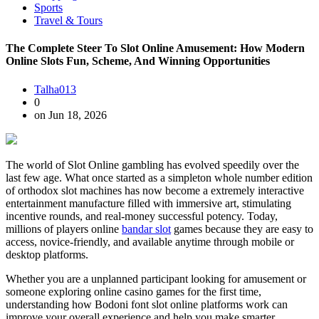
Sports
Travel & Tours
The Complete Steer To Slot Online Amusement: How Modern
Online Slots Fun, Scheme, And Winning Opportunities
Talha013
0
on Jun 18, 2026
The world of Slot Online gambling has evolved speedily over the
last few age. What once started as a simpleton whole number edition
of orthodox slot machines has now become a extremely interactive
entertainment manufacture filled with immersive art, stimulating
incentive rounds, and real-money successful potency. Today,
millions of players online
bandar slot
games because they are easy to
access, novice-friendly, and available anytime through mobile or
desktop platforms.
Whether you are a unplanned participant looking for amusement or
someone exploring online casino games for the first time,
understanding how Bodoni font slot online platforms work can
improve your overall experience and help you make smarter