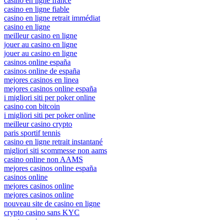
casino en ligne france
casino en ligne fiable
casino en ligne retrait immédiat
casino en ligne
meilleur casino en ligne
jouer au casino en ligne
jouer au casino en ligne
casinos online españa
casinos online de españa
mejores casinos en linea
mejores casinos online españa
i migliori siti per poker online
casino con bitcoin
i migliori siti per poker online
meilleur casino crypto
paris sportif tennis
casino en ligne retrait instantané
migliori siti scommesse non aams
casino online non AAMS
mejores casinos online españa
casinos online
mejores casinos online
mejores casinos online
nouveau site de casino en ligne
crypto casino sans KYC