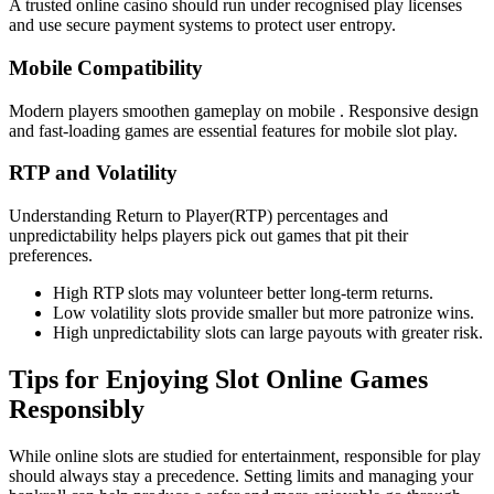
A trusted online casino should run under recognised play licenses
and use secure payment systems to protect user entropy.
Mobile Compatibility
Modern players smoothen gameplay on mobile . Responsive design
and fast-loading games are essential features for mobile slot play.
RTP and Volatility
Understanding Return to Player(RTP) percentages and
unpredictability helps players pick out games that pit their
preferences.
High RTP slots may volunteer better long-term returns.
Low volatility slots provide smaller but more patronize wins.
High unpredictability slots can large payouts with greater risk.
Tips for Enjoying Slot Online Games
Responsibly
While online slots are studied for entertainment, responsible for play
should always stay a precedence. Setting limits and managing your