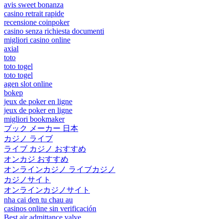
avis sweet bonanza
casino retrait rapide
recensione coinpoker
casino senza richiesta documenti
migliori casino online
axial
toto
toto togel
toto togel
agen slot online
bokep
jeux de poker en ligne
jeux de poker en ligne
migliori bookmaker
ブック メーカー 日本
カジノ ライブ
ライブ カジノ おすすめ
オンカジ おすすめ
オンラインカジノ ライブカジノ
カジノサイト
オンラインカジノサイト
nha cai den tu chau au
casinos online sin verificación
Best air admittance valve