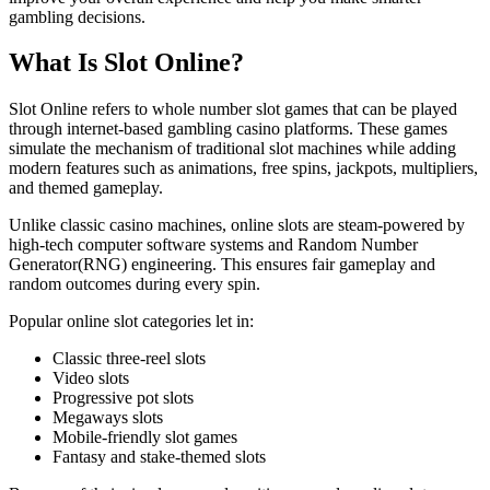
gambling decisions.
What Is Slot Online?
Slot Online refers to whole number slot games that can be played
through internet-based gambling casino platforms. These games
simulate the mechanism of traditional slot machines while adding
modern features such as animations, free spins, jackpots, multipliers,
and themed gameplay.
Unlike classic casino machines, online slots are steam-powered by
high-tech computer software systems and Random Number
Generator(RNG) engineering. This ensures fair gameplay and
random outcomes during every spin.
Popular online slot categories let in:
Classic three-reel slots
Video slots
Progressive pot slots
Megaways slots
Mobile-friendly slot games
Fantasy and stake-themed slots