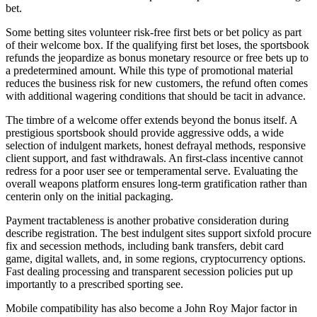
bet.
Some betting sites volunteer risk-free first bets or bet policy as part
of their welcome box. If the qualifying first bet loses, the sportsbook
refunds the jeopardize as bonus monetary resource or free bets up to
a predetermined amount. While this type of promotional material
reduces the business risk for new customers, the refund often comes
with additional wagering conditions that should be tacit in advance.
The timbre of a welcome offer extends beyond the bonus itself. A
prestigious sportsbook should provide aggressive odds, a wide
selection of indulgent markets, honest defrayal methods, responsive
client support, and fast withdrawals. An first-class incentive cannot
redress for a poor user see or temperamental serve. Evaluating the
overall weapons platform ensures long-term gratification rather than
centerin only on the initial packaging.
Payment tractableness is another probative consideration during
describe registration. The best indulgent sites support sixfold procure
fix and secession methods, including bank transfers, debit card
game, digital wallets, and, in some regions, cryptocurrency options.
Fast dealing processing and transparent secession policies put up
importantly to a prescribed sporting see.
Mobile compatibility has also become a John Roy Major factor in