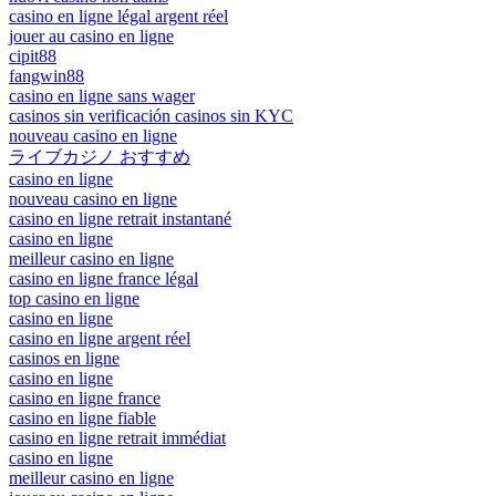
casino en ligne légal argent réel
jouer au casino en ligne
cipit88
fangwin88
casino en ligne sans wager
casinos sin verificación casinos sin KYC
nouveau casino en ligne
ライブカジノ おすすめ
casino en ligne
nouveau casino en ligne
casino en ligne retrait instantané
casino en ligne
meilleur casino en ligne
casino en ligne france légal
top casino en ligne
casino en ligne
casino en ligne argent réel
casinos en ligne
casino en ligne
casino en ligne france
casino en ligne fiable
casino en ligne retrait immédiat
casino en ligne
meilleur casino en ligne