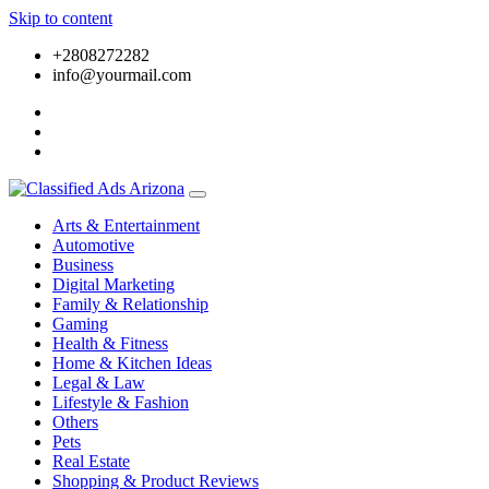
Skip to content
+2808272282
info@yourmail.com
Arts & Entertainment
Automotive
Business
Digital Marketing
Family & Relationship
Gaming
Health & Fitness
Home & Kitchen Ideas
Legal & Law
Lifestyle & Fashion
Others
Pets
Real Estate
Shopping & Product Reviews