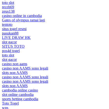
toto slot
receh69
zeus138
casino online in cambodia
Gates of olympus ramai lagi
tentoto
situs togel resmi
pasukan88
LIVE DRAW HK
slot gacor
SITUS TOTO
pos4d togel
toto slot
slot gacor
casino non aams
casino non AAMS sono legali
slots non AAMS
casino non AAMS sono legali
casino non AAMS sono legali
slots non AAMS
cambodia online casino
slot online cambodia
sports betting cambodia
Toto Togel
wps