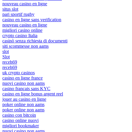
nouveau casino en ligne
situs slot
pari sportif rugby
casino en ligne sans verification
nouveau casino en ligne
migliori casino online
crypto casino Italia
casinò senza richiesta di documenti
siti scommesse non aams
slot
Slot
receh69
receh69
uk crypto casinos
casino en ligne france
nuovi casino non aams
casino français sans KYC
casino en ligne bonus argent reel
jouer au casino en ligne
poker online non aams
poker online non aams
casino con bitcoin
casino online nuovi
migliori bookmaker
nuovi casino non aams