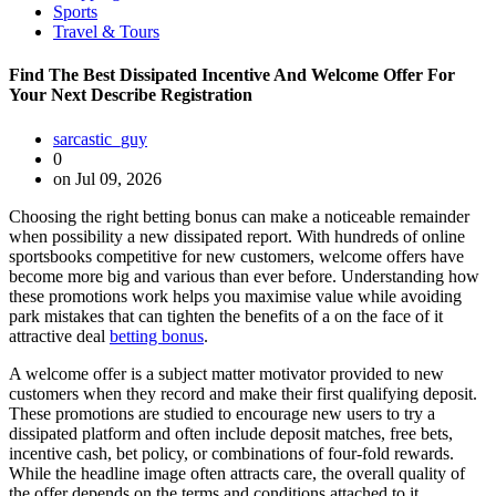
Sports
Travel & Tours
Find The Best Dissipated Incentive And Welcome Offer For
Your Next Describe Registration
sarcastic_guy
0
on Jul 09, 2026
Choosing the right betting bonus can make a noticeable remainder
when possibility a new dissipated report. With hundreds of online
sportsbooks competitive for new customers, welcome offers have
become more big and various than ever before. Understanding how
these promotions work helps you maximise value while avoiding
park mistakes that can tighten the benefits of a on the face of it
attractive deal
betting bonus
.
A welcome offer is a subject matter motivator provided to new
customers when they record and make their first qualifying deposit.
These promotions are studied to encourage new users to try a
dissipated platform and often include deposit matches, free bets,
incentive cash, bet policy, or combinations of four-fold rewards.
While the headline image often attracts care, the overall quality of
the offer depends on the terms and conditions attached to it.