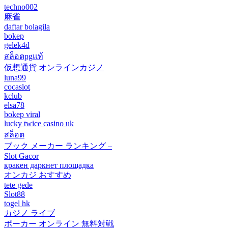
techno002
麻雀
daftar bolagila
bokep
gelek4d
สล็อตpgแท้
仮想通貨 オンラインカジノ
luna99
cocaslot
kclub
elsa78
bokep viral
lucky twice casino uk
สล็อต
ブック メーカー ランキング –
Slot Gacor
кракен даркнет площадка
オンカジ おすすめ
tete gede
Slot88
togel hk
カジノ ライブ
ポーカー オンライン 無料対戦