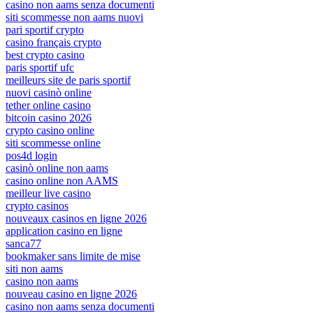
casino non aams senza documenti
siti scommesse non aams nuovi
pari sportif crypto
casino français crypto
best crypto casino
paris sportif ufc
meilleurs site de paris sportif
nuovi casinò online
tether online casino
bitcoin casino 2026
crypto casino online
siti scommesse online
pos4d login
casinò online non aams
casino online non AAMS
meilleur live casino
crypto casinos
nouveaux casinos en ligne 2026
application casino en ligne
sanca77
bookmaker sans limite de mise
siti non aams
casino non aams
nouveau casino en ligne 2026
casino non aams senza documenti