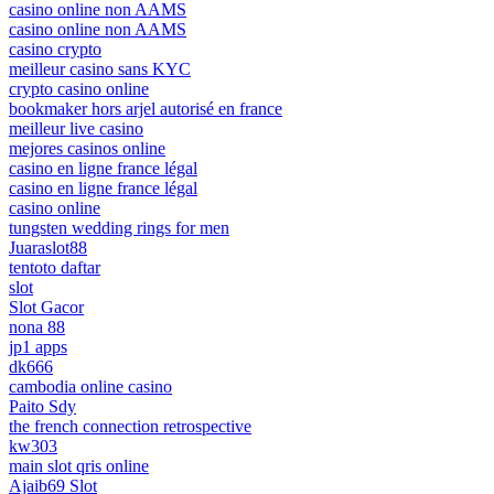
casino online non AAMS
casino online non AAMS
casino crypto
meilleur casino sans KYC
crypto casino online
bookmaker hors arjel autorisé en france
meilleur live casino
mejores casinos online
casino en ligne france légal
casino en ligne france légal
casino online
tungsten wedding rings for men
Juaraslot88
tentoto daftar
slot
Slot Gacor
nona 88
jp1 apps
dk666
cambodia online casino
Paito Sdy
the french connection retrospective
kw303
main slot qris online
Ajaib69 Slot