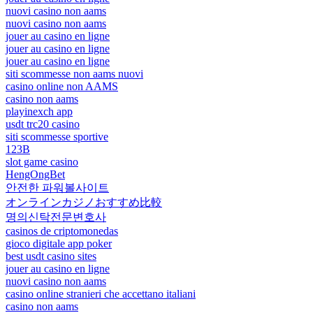
nuovi casino non aams
nuovi casino non aams
jouer au casino en ligne
jouer au casino en ligne
jouer au casino en ligne
siti scommesse non aams nuovi
casino online non AAMS
casino non aams
playinexch app
usdt trc20 casino
siti scommesse sportive
123B
slot game casino
HengOngBet
안전한 파워볼사이트
オンラインカジノおすすめ比較
명의신탁전문변호사
casinos de criptomonedas
gioco digitale app poker
best usdt casino sites
jouer au casino en ligne
nuovi casino non aams
casino online stranieri che accettano italiani
casino non aams