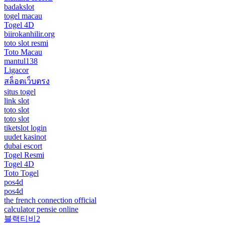
badakslot
togel macau
Togel 4D
biirokanhilir.org
toto slot resmi
Toto Macau
mantul138
Ligacor
สล็อตเว็บตรง
situs togel
link slot
toto slot
toto slot
tiketslot login
uudet kasinot
dubai escort
Togel Resmi
Togel 4D
Toto Togel
pos4d
pos4d
the french connection official
calculator pensie online
블랙티비2