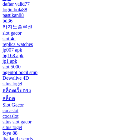
daftar valid77
login bola88
pasukan88
bd36
카지노솔루션
slot gacor
slot 4d
replica watches
jp007 apk
bg168 apk
jp1 apk
slot 5000
ngentot bocil smp
Dewalive 4D
situs togel
สล็อตเว็บตรง
สล็อต
Slot Gacor
cocaslot
cocaslot
situs slot gacor
situs togel
foya 88
thailand escorts