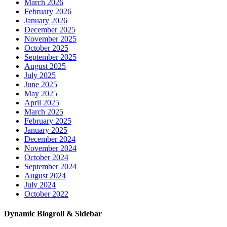
March 2026
February 2026
January 2026
December 2025
November 2025
October 2025
September 2025
August 2025
July 2025
June 2025
May 2025
April 2025
March 2025
February 2025
January 2025
December 2024
November 2024
October 2024
September 2024
August 2024
July 2024
October 2022
Dynamic Blogroll & Sidebar