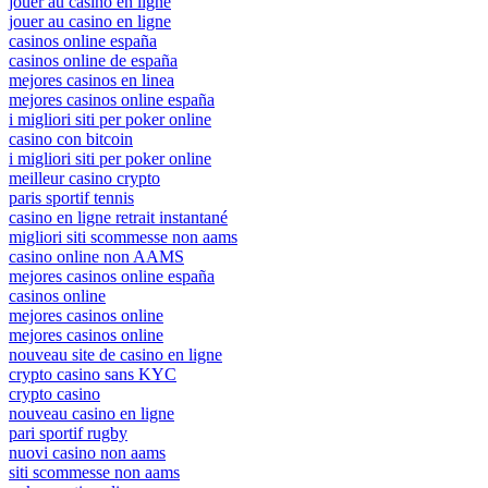
jouer au casino en ligne
jouer au casino en ligne
casinos online españa
casinos online de españa
mejores casinos en linea
mejores casinos online españa
i migliori siti per poker online
casino con bitcoin
i migliori siti per poker online
meilleur casino crypto
paris sportif tennis
casino en ligne retrait instantané
migliori siti scommesse non aams
casino online non AAMS
mejores casinos online españa
casinos online
mejores casinos online
mejores casinos online
nouveau site de casino en ligne
crypto casino sans KYC
crypto casino
nouveau casino en ligne
pari sportif rugby
nuovi casino non aams
siti scommesse non aams