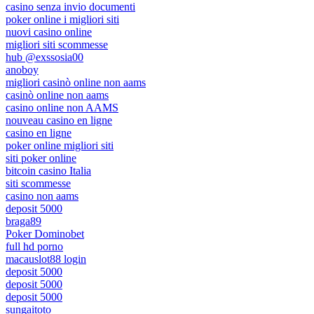
casino senza invio documenti
poker online i migliori siti
nuovi casino online
migliori siti scommesse
hub @exssosia00
anoboy
migliori casinò online non aams
casinò online non aams
casino online non AAMS
nouveau casino en ligne
casino en ligne
poker online migliori siti
siti poker online
bitcoin casino Italia
siti scommesse
casino non aams
deposit 5000
braga89
Poker Dominobet
full hd porno
macauslot88 login
deposit 5000
deposit 5000
deposit 5000
sungaitoto