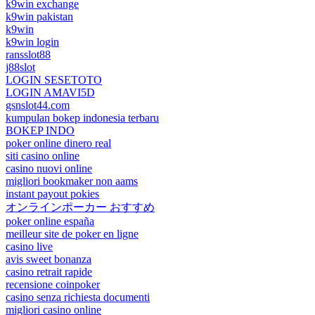
k9win exchange
k9win pakistan
k9win
k9win login
ransslot88
j88slot
LOGIN SESETOTO
LOGIN AMAVI5D
gsnslot44.com
kumpulan bokep indonesia terbaru
BOKEP INDO
poker online dinero real
siti casino online
casino nuovi online
migliori bookmaker non aams
instant payout pokies
オンラインポーカー おすすめ
poker online españa
meilleur site de poker en ligne
casino live
avis sweet bonanza
casino retrait rapide
recensione coinpoker
casino senza richiesta documenti
migliori casino online