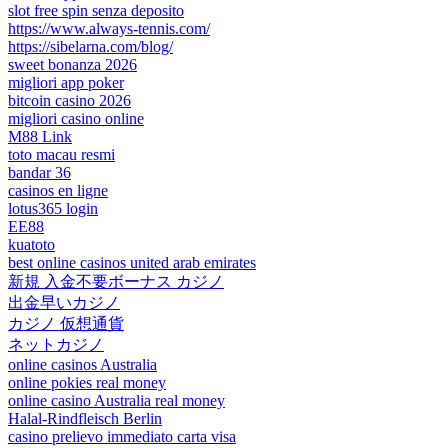
slot free spin senza deposito
https://www.always-tennis.com/
https://sibelarna.com/blog/
sweet bonanza 2026
migliori app poker
bitcoin casino 2026
migliori casino online
M88 Link
toto macau resmi
bandar 36
casinos en ligne
lotus365 login
EE88
kuatoto
best online casinos united arab emirates
新規 入金不要ボーナス カジノ
出金早いカジノ
カジノ 仮想通貨
ネットカジノ
online casinos Australia
online pokies real money
online casino Australia real money
Halal-Rindfleisch Berlin
casino prelievo immediato carta visa