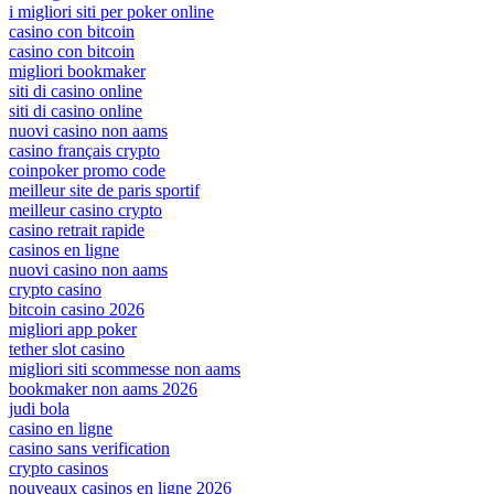
i migliori siti per poker online
casino con bitcoin
casino con bitcoin
migliori bookmaker
siti di casino online
siti di casino online
nuovi casino non aams
casino français crypto
coinpoker promo code
meilleur site de paris sportif
meilleur casino crypto
casino retrait rapide
casinos en ligne
nuovi casino non aams
crypto casino
bitcoin casino 2026
migliori app poker
tether slot casino
migliori siti scommesse non aams
bookmaker non aams 2026
judi bola
casino en ligne
casino sans verification
crypto casinos
nouveaux casinos en ligne 2026