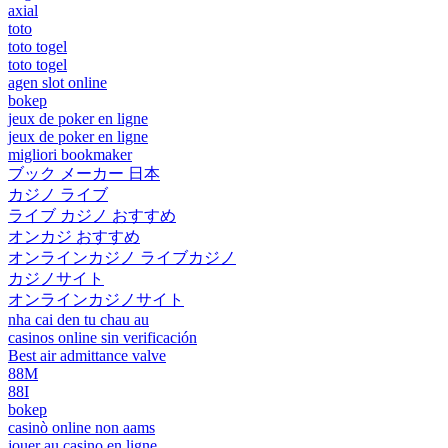
axial
toto
toto togel
toto togel
agen slot online
bokep
jeux de poker en ligne
jeux de poker en ligne
migliori bookmaker
ブック メーカー 日本
カジノ ライブ
ライブ カジノ おすすめ
オンカジ おすすめ
オンラインカジノ ライブカジノ
カジノサイト
オンラインカジノサイト
nha cai den tu chau au
casinos online sin verificación
Best air admittance valve
88M
88I
bokep
casinò online non aams
jouer au casino en ligne