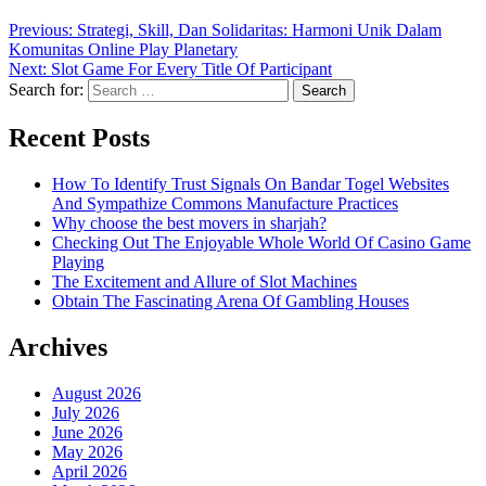
Previous:
Strategi, Skill, Dan Solidaritas: Harmoni Unik Dalam
Komunitas Online Play Planetary
Next:
Slot Game For Every Title Of Participant
Search for:
Recent Posts
How To Identify Trust Signals On Bandar Togel Websites
And Sympathize Commons Manufacture Practices
Why choose the best movers in sharjah?
Checking Out The Enjoyable Whole World Of Casino Game
Playing
The Excitement and Allure of Slot Machines
Obtain The Fascinating Arena Of Gambling Houses
Archives
August 2026
July 2026
June 2026
May 2026
April 2026