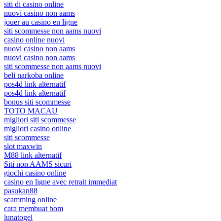
siti di casino online
nuovi casino non aams
jouer au casino en ligne
siti scommesse non aams nuovi
casino online nuovi
nuovi casino non aams
nuovi casino non aams
siti scommesse non aams nuovi
beli narkoba online
pos4d link alternatif
pos4d link alternatif
bonus siti scommesse
TOTO MACAU
migliori siti scommesse
migliori casino online
siti scommesse
slot maxwin
M88 link alternatif
Siti non AAMS sicuri
giochi casino online
casino en ligne avec retrait immediat
pasukan88
scamming online
cara membuat bom
lunatogel