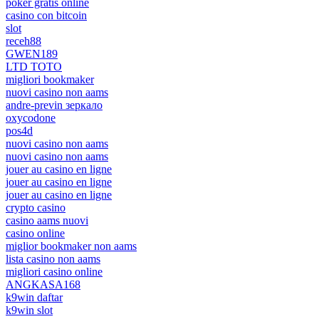
poker gratis online
casino con bitcoin
slot
receh88
GWEN189
LTD TOTO
migliori bookmaker
nuovi casino non aams
andre-previn зеркало
oxycodone
pos4d
nuovi casino non aams
nuovi casino non aams
jouer au casino en ligne
jouer au casino en ligne
jouer au casino en ligne
crypto casino
casino aams nuovi
casino online
miglior bookmaker non aams
lista casino non aams
migliori casino online
ANGKASA168
k9win daftar
k9win slot