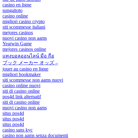
casino en ligne
sungaitoto
casino online
migliori casino crypto
siti scommesse italiani
mejores casinos
nuovi casino non aams
Yearwin Game
mejores casinos online
แทงบอลออนไลน์ มือ ถือ
ブック メーカー オッズ –
jouer au casino en ligne
migliori bookmaker
siti scommesse non aams nuovi
casino online nuovi
siti di casino online
pos4d link alternatif
siti di casino online
nuovi casino non aams
situs pos4d
situs pos4d
situs pos4d
casino sans kyc
casino non aams senza documenti