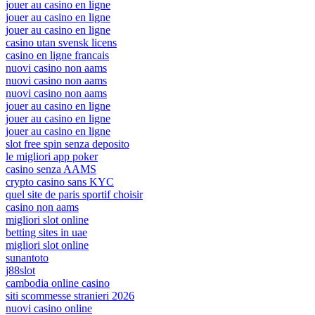
jouer au casino en ligne
jouer au casino en ligne
jouer au casino en ligne
casino utan svensk licens
casino en ligne francais
nuovi casino non aams
nuovi casino non aams
nuovi casino non aams
jouer au casino en ligne
jouer au casino en ligne
jouer au casino en ligne
slot free spin senza deposito
le migliori app poker
casino senza AAMS
crypto casino sans KYC
quel site de paris sportif choisir
casino non aams
migliori slot online
betting sites in uae
migliori slot online
sunantoto
j88slot
cambodia online casino
siti scommesse stranieri 2026
nuovi casino online