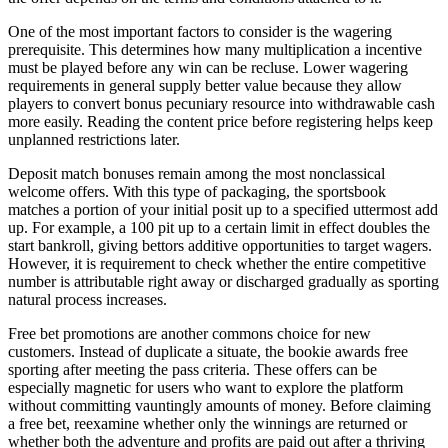
One of the most important factors to consider is the wagering
prerequisite. This determines how many multiplication a incentive
must be played before any win can be recluse. Lower wagering
requirements in general supply better value because they allow
players to convert bonus pecuniary resource into withdrawable cash
more easily. Reading the content price before registering helps keep
unplanned restrictions later.
Deposit match bonuses remain among the most nonclassical
welcome offers. With this type of packaging, the sportsbook
matches a portion of your initial posit up to a specified uttermost add
up. For example, a 100 pit up to a certain limit in effect doubles the
start bankroll, giving bettors additive opportunities to target wagers.
However, it is requirement to check whether the entire competitive
number is attributable right away or discharged gradually as sporting
natural process increases.
Free bet promotions are another commons choice for new
customers. Instead of duplicate a situate, the bookie awards free
sporting after meeting the pass criteria. These offers can be
especially magnetic for users who want to explore the platform
without committing vauntingly amounts of money. Before claiming
a free bet, reexamine whether only the winnings are returned or
whether both the adventure and profits are paid out after a thriving