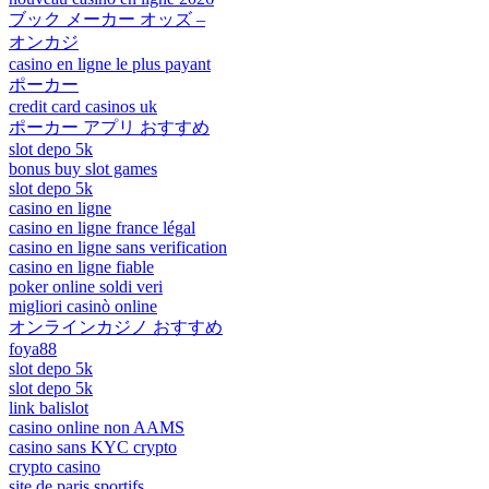
ブック メーカー オッズ –
オンカジ
casino en ligne le plus payant
ポーカー
credit card casinos uk
ポーカー アプリ おすすめ
slot depo 5k
bonus buy slot games
slot depo 5k
casino en ligne
casino en ligne france légal
casino en ligne sans verification
casino en ligne fiable
poker online soldi veri
migliori casinò online
オンラインカジノ おすすめ
foya88
slot depo 5k
slot depo 5k
link balislot
casino online non AAMS
casino sans KYC crypto
crypto casino
site de paris sportifs