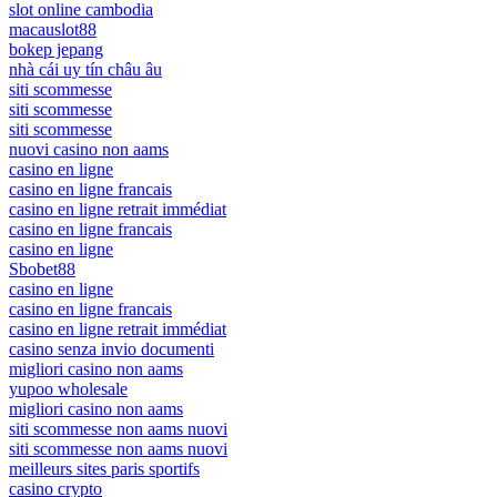
slot online cambodia
macauslot88
bokep jepang
nhà cái uy tín châu âu
siti scommesse
siti scommesse
siti scommesse
nuovi casino non aams
casino en ligne
casino en ligne francais
casino en ligne retrait immédiat
casino en ligne francais
casino en ligne
Sbobet88
casino en ligne
casino en ligne francais
casino en ligne retrait immédiat
casino senza invio documenti
migliori casino non aams
yupoo wholesale
migliori casino non aams
siti scommesse non aams nuovi
siti scommesse non aams nuovi
meilleurs sites paris sportifs
casino crypto