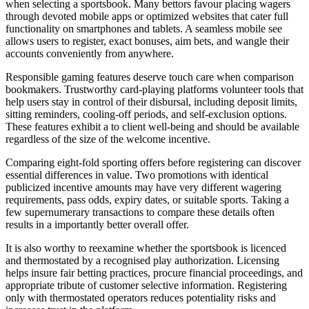
when selecting a sportsbook. Many bettors favour placing wagers
through devoted mobile apps or optimized websites that cater full
functionality on smartphones and tablets. A seamless mobile see
allows users to register, exact bonuses, aim bets, and wangle their
accounts conveniently from anywhere.
Responsible gaming features deserve touch care when comparison
bookmakers. Trustworthy card-playing platforms volunteer tools that
help users stay in control of their disbursal, including deposit limits,
sitting reminders, cooling-off periods, and self-exclusion options.
These features exhibit a to client well-being and should be available
regardless of the size of the welcome incentive.
Comparing eight-fold sporting offers before registering can discover
essential differences in value. Two promotions with identical
publicized incentive amounts may have very different wagering
requirements, pass odds, expiry dates, or suitable sports. Taking a
few supernumerary transactions to compare these details often
results in a importantly better overall offer.
It is also worthy to reexamine whether the sportsbook is licenced
and thermostated by a recognised play authorization. Licensing
helps insure fair betting practices, procure financial proceedings, and
appropriate tribute of customer selective information. Registering
only with thermostated operators reduces potentiality risks and