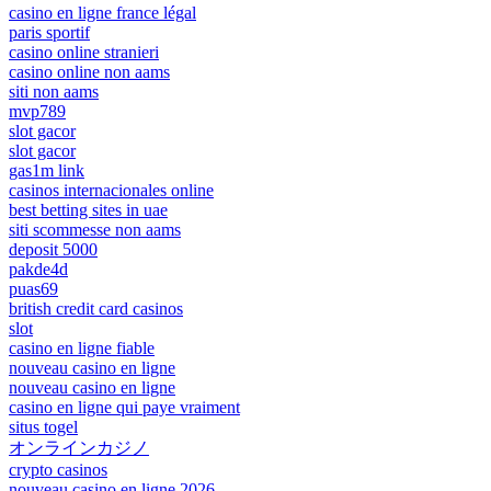
casino en ligne france légal
paris sportif
casino online stranieri
casino online non aams
siti non aams
mvp789
slot gacor
slot gacor
gas1m link
casinos internacionales online
best betting sites in uae
siti scommesse non aams
deposit 5000
pakde4d
puas69
british credit card casinos
slot
casino en ligne fiable
nouveau casino en ligne
nouveau casino en ligne
casino en ligne qui paye vraiment
situs togel
オンラインカジノ
crypto casinos
nouveau casino en ligne 2026