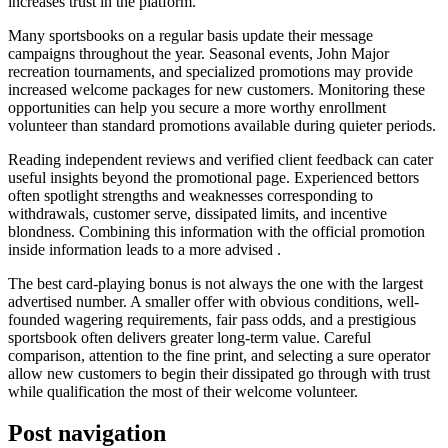
increases trust in the platform.
Many sportsbooks on a regular basis update their message
campaigns throughout the year. Seasonal events, John Major
recreation tournaments, and specialized promotions may provide
increased welcome packages for new customers. Monitoring these
opportunities can help you secure a more worthy enrollment
volunteer than standard promotions available during quieter periods.
Reading independent reviews and verified client feedback can cater
useful insights beyond the promotional page. Experienced bettors
often spotlight strengths and weaknesses corresponding to
withdrawals, customer serve, dissipated limits, and incentive
blondness. Combining this information with the official promotion
inside information leads to a more advised .
The best card-playing bonus is not always the one with the largest
advertised number. A smaller offer with obvious conditions, well-
founded wagering requirements, fair pass odds, and a prestigious
sportsbook often delivers greater long-term value. Careful
comparison, attention to the fine print, and selecting a sure operator
allow new customers to begin their dissipated go through with trust
while qualification the most of their welcome volunteer.
Post navigation