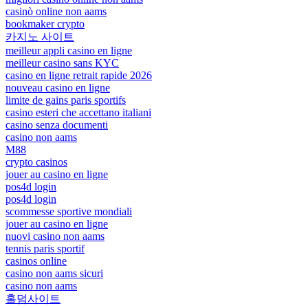
casinò online non aams
bookmaker crypto
카지노 사이트
meilleur appli casino en ligne
meilleur casino sans KYC
casino en ligne retrait rapide 2026
nouveau casino en ligne
limite de gains paris sportifs
casino esteri che accettano italiani
casino senza documenti
casino non aams
M88
crypto casinos
jouer au casino en ligne
pos4d login
pos4d login
scommesse sportive mondiali
jouer au casino en ligne
nuovi casino non aams
tennis paris sportif
casinos online
casino non aams sicuri
casino non aams
홀덤사이트