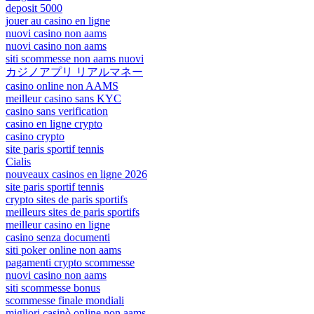
deposit 5000
jouer au casino en ligne
nuovi casino non aams
nuovi casino non aams
siti scommesse non aams nuovi
カジノアプリ リアルマネー
casino online non AAMS
meilleur casino sans KYC
casino sans verification
casino en ligne crypto
casino crypto
site paris sportif tennis
Cialis
nouveaux casinos en ligne 2026
site paris sportif tennis
crypto sites de paris sportifs
meilleurs sites de paris sportifs
meilleur casino en ligne
casino senza documenti
siti poker online non aams
pagamenti crypto scommesse
nuovi casino non aams
siti scommesse bonus
scommesse finale mondiali
migliori casinò online non aams