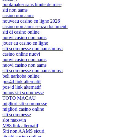
bookmaker sans limite de mise
siti non aams
casino non aams
nouveau casino en ligne 2026
casino non aams senza documenti
siti di casino online
nuovi casino non aams
jouer au casino en ligne
siti scommesse non aams nuovi
casino online nuovi
nuovi casino non aams
nuovi casino non aams
siti scommesse non aams nuovi
beli narkoba online
pos4d link alternatif
pos4d link alternatif
bonus siti scommesse
TOTO MACAU
migliori siti scommesse
migliori casino online
siti scommesse
slot maxwin
M88 link alternatif
Siti non AAMS sicuri
giochi casino online