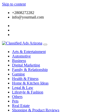
Skip to content
+2808272282
info@yourmail.com
Arts & Entertainment
Automotive
Business
Digital Marketing
Family & Relationship
Gaming
Health & Fitness
Home & Kitchen Ideas
Legal & Law
Lifestyle & Fashion
Others
Pets
Real Estate
Shopping & Product Reviews