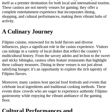
itself as a premier destination for both local and international tourists.
These casinos are not merely venues for gaming; they offer a
complete entertainment experience that incorporates dining,
shopping, and cultural performances, making them vibrant hubs of
activity.
A Culinary Journey
Filipino cuisine, renowned for its bold flavors and diverse
influences, plays a significant role in the casino experience. Visitors
can indulge in a variety of local dishes that reflect the country’s
multicultural history. From the savory adobo and lechon to the sweet
and sticky bibingka, casinos often feature restaurants that highlight
these culinary treasures. Dining in these venues is not just about
satisfying hunger; it’s an opportunity to explore the rich tapestry of
Filipino flavors.
Moreover, many casinos host special food festivals and events that
celebrate local ingredients and traditional cooking methods. These
events draw crowds who are eager to experience authentic Filipino
gastronomy while enjoying the vibrant ambiance of the gaming
floor.
Cultural Performances and