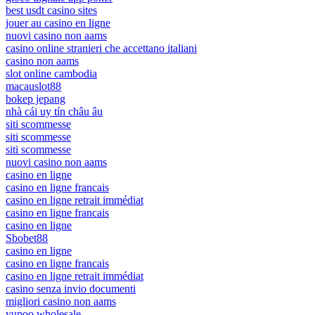
best usdt casino sites
jouer au casino en ligne
nuovi casino non aams
casino online stranieri che accettano italiani
casino non aams
slot online cambodia
macauslot88
bokep jepang
nhà cái uy tín châu âu
siti scommesse
siti scommesse
siti scommesse
nuovi casino non aams
casino en ligne
casino en ligne francais
casino en ligne retrait immédiat
casino en ligne francais
casino en ligne
Sbobet88
casino en ligne
casino en ligne francais
casino en ligne retrait immédiat
casino senza invio documenti
migliori casino non aams
yupoo wholesale