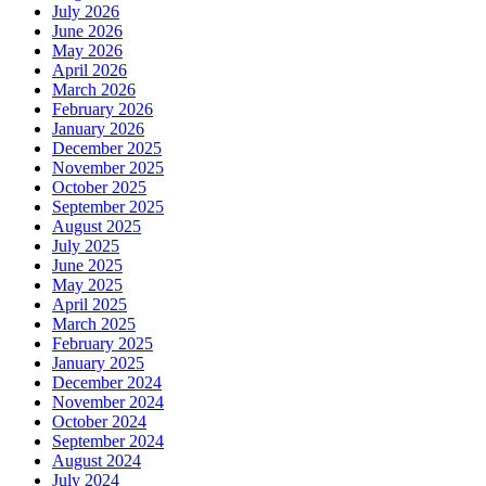
July 2026
June 2026
May 2026
April 2026
March 2026
February 2026
January 2026
December 2025
November 2025
October 2025
September 2025
August 2025
July 2025
June 2025
May 2025
April 2025
March 2025
February 2025
January 2025
December 2024
November 2024
October 2024
September 2024
August 2024
July 2024