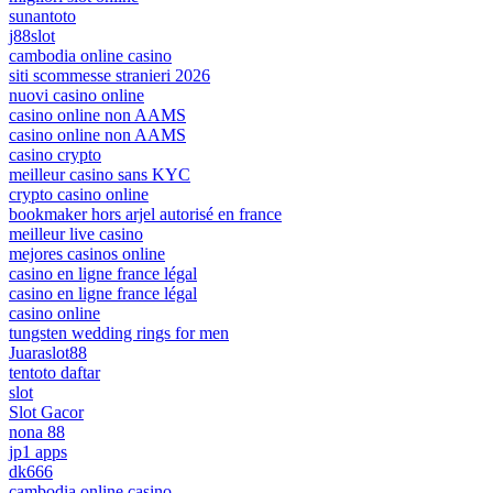
sunantoto
j88slot
cambodia online casino
siti scommesse stranieri 2026
nuovi casino online
casino online non AAMS
casino online non AAMS
casino crypto
meilleur casino sans KYC
crypto casino online
bookmaker hors arjel autorisé en france
meilleur live casino
mejores casinos online
casino en ligne france légal
casino en ligne france légal
casino online
tungsten wedding rings for men
Juaraslot88
tentoto daftar
slot
Slot Gacor
nona 88
jp1 apps
dk666
cambodia online casino