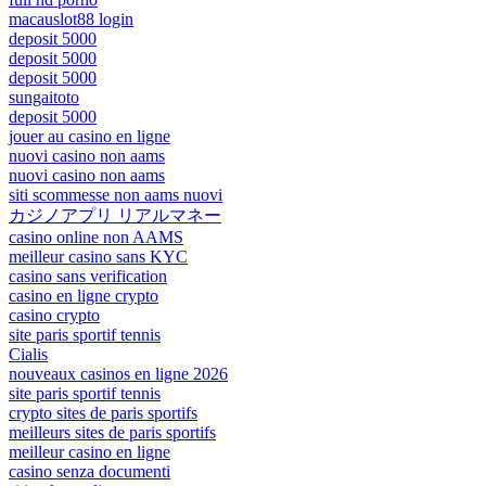
macauslot88 login
deposit 5000
deposit 5000
deposit 5000
sungaitoto
deposit 5000
jouer au casino en ligne
nuovi casino non aams
nuovi casino non aams
siti scommesse non aams nuovi
カジノアプリ リアルマネー
casino online non AAMS
meilleur casino sans KYC
casino sans verification
casino en ligne crypto
casino crypto
site paris sportif tennis
Cialis
nouveaux casinos en ligne 2026
site paris sportif tennis
crypto sites de paris sportifs
meilleurs sites de paris sportifs
meilleur casino en ligne
casino senza documenti