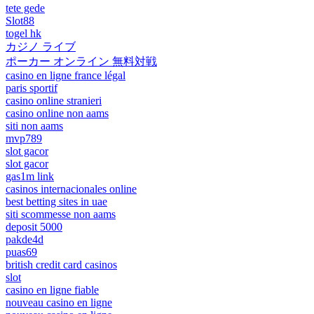
tete gede
Slot88
togel hk
カジノ ライブ
ポーカー オンライン 無料対戦
casino en ligne france légal
paris sportif
casino online stranieri
casino online non aams
siti non aams
mvp789
slot gacor
slot gacor
gas1m link
casinos internacionales online
best betting sites in uae
siti scommesse non aams
deposit 5000
pakde4d
puas69
british credit card casinos
slot
casino en ligne fiable
nouveau casino en ligne