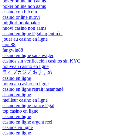
poker online non aams
poker online non aams
casino con bitcoin
casino online nuovi
migliori bookmaker
nuovi casino non aams
casino en ligne légal argent réel
jouer au casino en ligne
cipit88
fangwin88
casino en ligne sans wager
casinos sin verificación casinos sin KYC
nouveau casino en ligne
ライブカジノ おすすめ
casino en ligne
nouveau casino en ligne
casino en ligne retrait instantané
casino en ligne
meilleur casino en ligne
casino en ligne france légal
top casino en ligne
casino en ligne
casino en ligne argent réel
casinos en ligne
casino en ligne