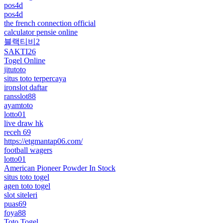
pos4d
pos4d
the french connection official
calculator pensie online
블랙티비2
SAKTI26
Togel Online
jitutoto
situs toto terpercaya
ironslot daftar
ransslot88
ayamtoto
lotto01
live draw hk
receh 69
https://etgmantap06.com/
football wagers
lotto01
American Pioneer Powder In Stock
situs toto togel
agen toto togel
slot siteleri
puas69
foya88
Toto Togel