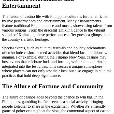
Entertainment
The fusion of casino life with Philippine culture is further enriched
by live performances and entertainment. Many establishments
feature traditional Filipino dance and music, showcasing talents from
various regions. From the graceful Tinikling dance to the vibrant
sounds of Kulintang, these performances offer guests a glimpse into
the country’s artistic heritage.
Special events, such as cultural festivals and holiday celebrations,
often include casino-themed activities that blend local traditions with
gaming. For example, during the Filipino New Year, casinos may
host events that celebrate luck and fortune, with traditional rituals
integrated into the festivities. This creates a unique atmosphere
where players can not only test their luck but also engage in cultural
practices that hold deep significance.
The Allure of Fortune and Community
The allure of casinos goes beyond the chance to win big. In the
Philippines, gambling is often seen as a social activity, bringing
people together to share in the excitement. Whether it's a friendly
game of poker or a night at the slots, the communal aspect of casino