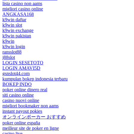
lista casino non aams
migliori casino online
ANGKASA168
k9win daftar
k9win slot
k9win exchange
k9win pakistan
k9win
k9win login
ransslot88
j88slot
LOGIN SESETOTO
LOGIN AMAVI5D
gsnslot44.com
kumpulan bokep indonesia terbaru
BOKEP INDO
poker online dinero real
siti casino online
casino nuovi online
migliori bookmaker non aams
instant payout pokies
オンラインポーカー おすすめ
poker online españa
meilleur site de poker en ligne
casino live