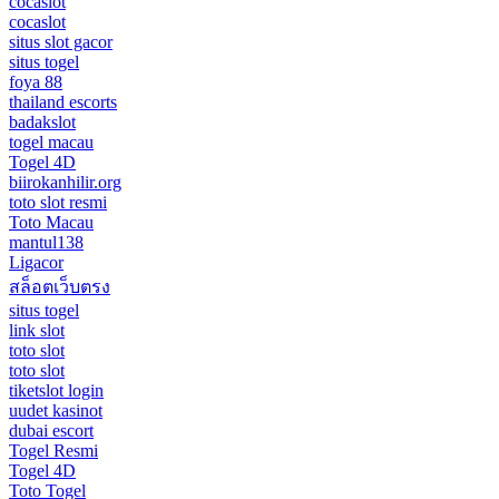
cocaslot
cocaslot
situs slot gacor
situs togel
foya 88
thailand escorts
badakslot
togel macau
Togel 4D
biirokanhilir.org
toto slot resmi
Toto Macau
mantul138
Ligacor
สล็อตเว็บตรง
situs togel
link slot
toto slot
toto slot
tiketslot login
uudet kasinot
dubai escort
Togel Resmi
Togel 4D
Toto Togel