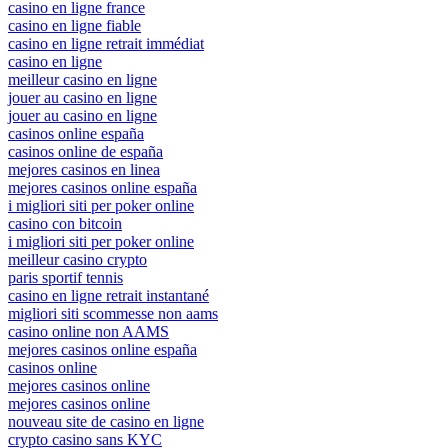
casino en ligne france
casino en ligne fiable
casino en ligne retrait immédiat
casino en ligne
meilleur casino en ligne
jouer au casino en ligne
jouer au casino en ligne
casinos online españa
casinos online de españa
mejores casinos en linea
mejores casinos online españa
i migliori siti per poker online
casino con bitcoin
i migliori siti per poker online
meilleur casino crypto
paris sportif tennis
casino en ligne retrait instantané
migliori siti scommesse non aams
casino online non AAMS
mejores casinos online españa
casinos online
mejores casinos online
mejores casinos online
nouveau site de casino en ligne
crypto casino sans KYC