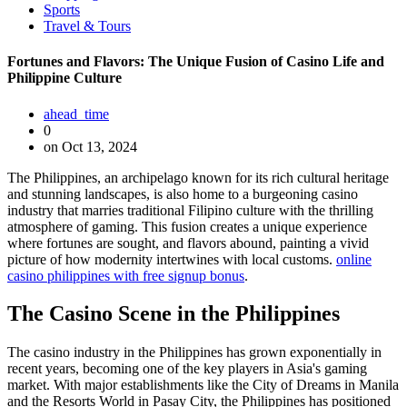
Sports
Travel & Tours
Fortunes and Flavors: The Unique Fusion of Casino Life and
Philippine Culture
ahead_time
0
on Oct 13, 2024
The Philippines, an archipelago known for its rich cultural heritage
and stunning landscapes, is also home to a burgeoning casino
industry that marries traditional Filipino culture with the thrilling
atmosphere of gaming. This fusion creates a unique experience
where fortunes are sought, and flavors abound, painting a vivid
picture of how modernity intertwines with local customs.
online
casino philippines with free signup bonus
.
The Casino Scene in the Philippines
The casino industry in the Philippines has grown exponentially in
recent years, becoming one of the key players in Asia's gaming
market. With major establishments like the City of Dreams in Manila
and the Resorts World in Pasay City, the Philippines has positioned