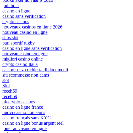
bookmaker non aams 2026
judi bola
casino en ligne
casino sans verification
crypto casinos
nouveaux casinos en ligne 2026
nouveau casino en ligne
situs slot
pari sportif rugby
casino en ligne sans verification
nouveau casino en ligne
migliori casino online
crypto casino Italia
casinò senza richiesta di documenti
siti scommesse non aams
slot
Slot
receh69
receh69
uk crypto casinos
casino en ligne france
nuovi casino non aams
casino français sans KYC
casino en ligne bonus argent reel
jouer au casino en ligne