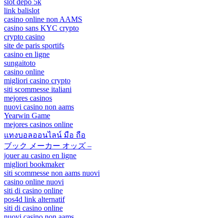
slot depo 5k
link balislot
casino online non AAMS
casino sans KYC crypto
crypto casino
site de paris sportifs
casino en ligne
sungaitoto
casino online
migliori casino crypto
siti scommesse italiani
mejores casinos
nuovi casino non aams
Yearwin Game
mejores casinos online
แทงบอลออนไลน์ มือ ถือ
ブック メーカー オッズ –
jouer au casino en ligne
migliori bookmaker
siti scommesse non aams nuovi
casino online nuovi
siti di casino online
pos4d link alternatif
siti di casino online
nuovi casino non aams