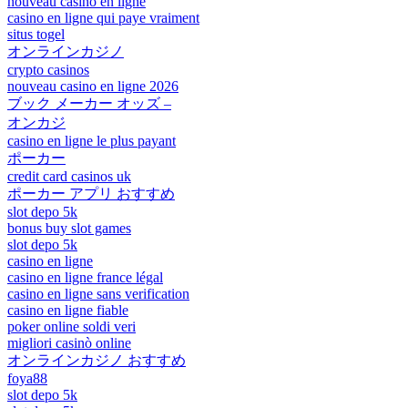
nouveau casino en ligne
casino en ligne qui paye vraiment
situs togel
オンラインカジノ
crypto casinos
nouveau casino en ligne 2026
ブック メーカー オッズ –
オンカジ
casino en ligne le plus payant
ポーカー
credit card casinos uk
ポーカー アプリ おすすめ
slot depo 5k
bonus buy slot games
slot depo 5k
casino en ligne
casino en ligne france légal
casino en ligne sans verification
casino en ligne fiable
poker online soldi veri
migliori casinò online
オンラインカジノ おすすめ
foya88
slot depo 5k