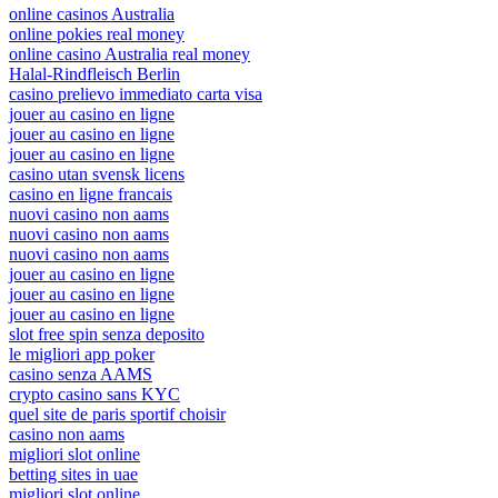
online casinos Australia
online pokies real money
online casino Australia real money
Halal-Rindfleisch Berlin
casino prelievo immediato carta visa
jouer au casino en ligne
jouer au casino en ligne
jouer au casino en ligne
casino utan svensk licens
casino en ligne francais
nuovi casino non aams
nuovi casino non aams
nuovi casino non aams
jouer au casino en ligne
jouer au casino en ligne
jouer au casino en ligne
slot free spin senza deposito
le migliori app poker
casino senza AAMS
crypto casino sans KYC
quel site de paris sportif choisir
casino non aams
migliori slot online
betting sites in uae
migliori slot online