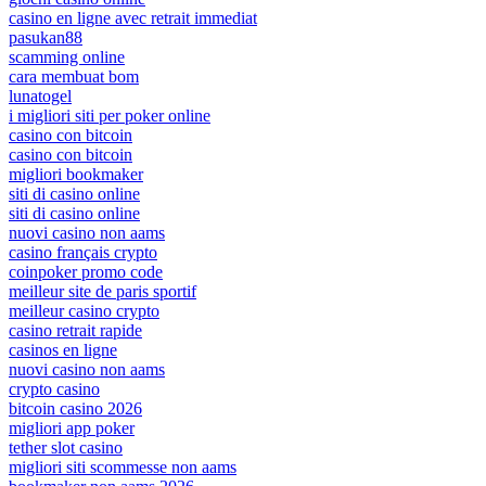
casino en ligne avec retrait immediat
pasukan88
scamming online
cara membuat bom
lunatogel
i migliori siti per poker online
casino con bitcoin
casino con bitcoin
migliori bookmaker
siti di casino online
siti di casino online
nuovi casino non aams
casino français crypto
coinpoker promo code
meilleur site de paris sportif
meilleur casino crypto
casino retrait rapide
casinos en ligne
nuovi casino non aams
crypto casino
bitcoin casino 2026
migliori app poker
tether slot casino
migliori siti scommesse non aams