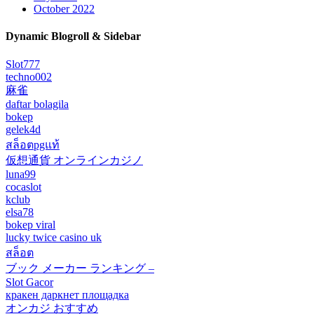
October 2022
Dynamic Blogroll & Sidebar
Slot777
techno002
麻雀
daftar bolagila
bokep
gelek4d
สล็อตpgแท้
仮想通貨 オンラインカジノ
luna99
cocaslot
kclub
elsa78
bokep viral
lucky twice casino uk
สล็อต
ブック メーカー ランキング –
Slot Gacor
кракен даркнет площадка
オンカジ おすすめ