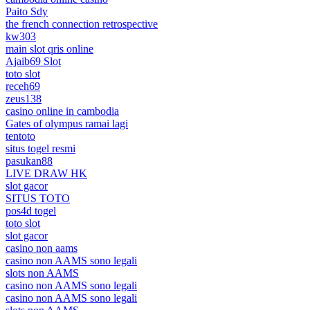
Paito Sdy
the french connection retrospective
kw303
main slot qris online
Ajaib69 Slot
toto slot
receh69
zeus138
casino online in cambodia
Gates of olympus ramai lagi
tentoto
situs togel resmi
pasukan88
LIVE DRAW HK
slot gacor
SITUS TOTO
pos4d togel
toto slot
slot gacor
casino non aams
casino non AAMS sono legali
slots non AAMS
casino non AAMS sono legali
casino non AAMS sono legali