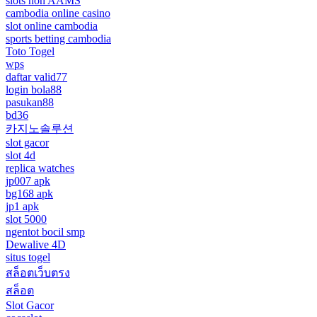
slots non AAMS
cambodia online casino
slot online cambodia
sports betting cambodia
Toto Togel
wps
daftar valid77
login bola88
pasukan88
bd36
카지노솔루션
slot gacor
slot 4d
replica watches
jp007 apk
bg168 apk
jp1 apk
slot 5000
ngentot bocil smp
Dewalive 4D
situs togel
สล็อตเว็บตรง
สล็อต
Slot Gacor