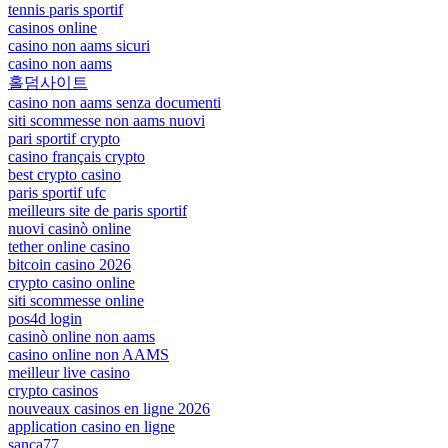
tennis paris sportif
casinos online
casino non aams sicuri
casino non aams
홀덤사이트
casino non aams senza documenti
siti scommesse non aams nuovi
pari sportif crypto
casino français crypto
best crypto casino
paris sportif ufc
meilleurs site de paris sportif
nuovi casinò online
tether online casino
bitcoin casino 2026
crypto casino online
siti scommesse online
pos4d login
casinò online non aams
casino online non AAMS
meilleur live casino
crypto casinos
nouveaux casinos en ligne 2026
application casino en ligne
sanca77