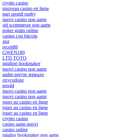
crypto casino
nouveau casino en ligne
pari sportif rugby
nuovi casino non aams
siti scommesse non aams
poker gratis online
casino con bitcoin
slot
receh88
GWEN189
LTD TOTO
migliori bookmaker
nuovi casino non aams
andre-previn зеркало
oxycodone
pos4d
nuovi casino non aams
nuovi casino non aams
jouer au casino en ligne
jouer au casino en ligne
jouer au casino en ligne
crypto casino
casino aams nuovi
casino online
miglior bookmaker non aams