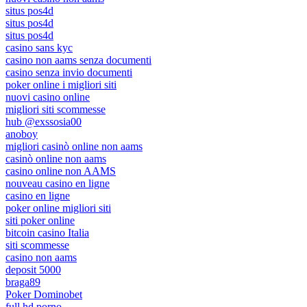
situs pos4d
situs pos4d
situs pos4d
casino sans kyc
casino non aams senza documenti
casino senza invio documenti
poker online i migliori siti
nuovi casino online
migliori siti scommesse
hub @exssosia00
anoboy
migliori casinò online non aams
casinò online non aams
casino online non AAMS
nouveau casino en ligne
casino en ligne
poker online migliori siti
siti poker online
bitcoin casino Italia
siti scommesse
casino non aams
deposit 5000
braga89
Poker Dominobet
full hd porno