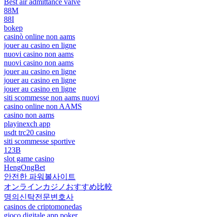
Best air admittance valve
88M
88I
bokep
casinò online non aams
jouer au casino en ligne
nuovi casino non aams
nuovi casino non aams
jouer au casino en ligne
jouer au casino en ligne
jouer au casino en ligne
siti scommesse non aams nuovi
casino online non AAMS
casino non aams
playinexch app
usdt trc20 casino
siti scommesse sportive
123B
slot game casino
HengOngBet
안전한 파워볼사이트
オンラインカジノおすすめ比較
명의신탁전문변호사
casinos de criptomonedas
gioco digitale app poker