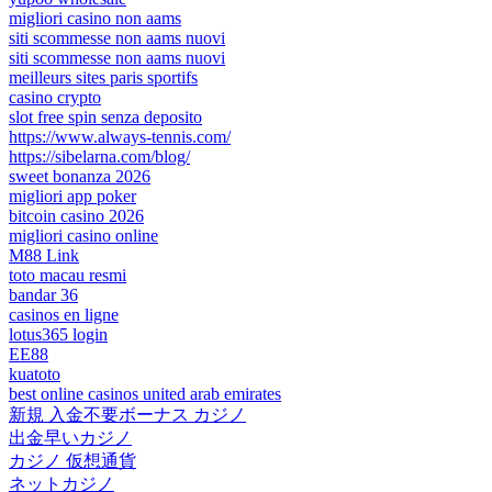
migliori casino non aams
siti scommesse non aams nuovi
siti scommesse non aams nuovi
meilleurs sites paris sportifs
casino crypto
slot free spin senza deposito
https://www.always-tennis.com/
https://sibelarna.com/blog/
sweet bonanza 2026
migliori app poker
bitcoin casino 2026
migliori casino online
M88 Link
toto macau resmi
bandar 36
casinos en ligne
lotus365 login
EE88
kuatoto
best online casinos united arab emirates
新規 入金不要ボーナス カジノ
出金早いカジノ
カジノ 仮想通貨
ネットカジノ