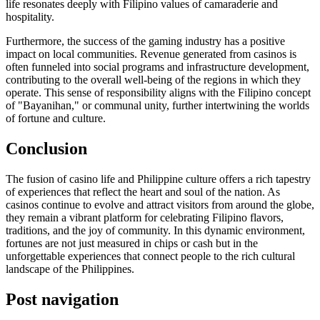
life resonates deeply with Filipino values of camaraderie and
hospitality.
Furthermore, the success of the gaming industry has a positive
impact on local communities. Revenue generated from casinos is
often funneled into social programs and infrastructure development,
contributing to the overall well-being of the regions in which they
operate. This sense of responsibility aligns with the Filipino concept
of "Bayanihan," or communal unity, further intertwining the worlds
of fortune and culture.
Conclusion
The fusion of casino life and Philippine culture offers a rich tapestry
of experiences that reflect the heart and soul of the nation. As
casinos continue to evolve and attract visitors from around the globe,
they remain a vibrant platform for celebrating Filipino flavors,
traditions, and the joy of community. In this dynamic environment,
fortunes are not just measured in chips or cash but in the
unforgettable experiences that connect people to the rich cultural
landscape of the Philippines.
Post navigation