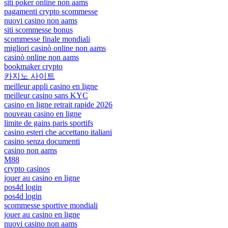
siti poker online non aams
pagamenti crypto scommesse
nuovi casino non aams
siti scommesse bonus
scommesse finale mondiali
migliori casinò online non aams
casinò online non aams
bookmaker crypto
카지노 사이트
meilleur appli casino en ligne
meilleur casino sans KYC
casino en ligne retrait rapide 2026
nouveau casino en ligne
limite de gains paris sportifs
casino esteri che accettano italiani
casino senza documenti
casino non aams
M88
crypto casinos
jouer au casino en ligne
pos4d login
pos4d login
scommesse sportive mondiali
jouer au casino en ligne
nuovi casino non aams