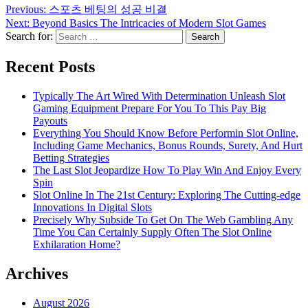
Previous:
스포츠 베팅의 성공 비결
Next:
Beyond Basics The Intricacies of Modern Slot Games
Search for:
Recent Posts
Typically The Art Wired With Determination Unleash Slot
Gaming Equipment Prepare For You To This Pay Big
Payouts
Everything You Should Know Before Performin Slot Online,
Including Game Mechanics, Bonus Rounds, Surety, And Hurt
Betting Strategies
The Last Slot Jeopardize How To Play Win And Enjoy Every
Spin
Slot Online In The 21st Century: Exploring The Cutting-edge
Innovations In Digital Slots
Precisely Why Subside To Get On The Web Gambling Any
Time You Can Certainly Supply Often The Slot Online
Exhilaration Home?
Archives
August 2026