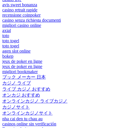
avis sweet bonanza
casino retrait rapide
recensione coinpoker
casino senza richiesta documenti
migliori casino online
axial
toto
toto togel
toto togel
agen slot online
bokep
jeux de poker en ligne
jeux de poker en ligne
migliori bookmaker
ブック メーカー 日本
カジノ ライブ
ライブ カジノ おすすめ
オンカジ おすすめ
オンラインカジノ ライブカジノ
カジノサイト
オンラインカジノサイト
nha cai den tu chau au
casinos online sin verificación