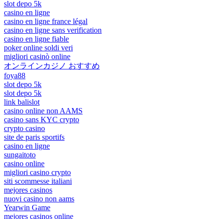
slot depo 5k
casino en ligne
casino en ligne france légal
casino en ligne sans verification
casino en ligne fiable
poker online soldi veri
migliori casinò online
オンラインカジノ おすすめ
foya88
slot depo 5k
slot depo 5k
link balislot
casino online non AAMS
casino sans KYC crypto
crypto casino
site de paris sportifs
casino en ligne
sungaitoto
casino online
migliori casino crypto
siti scommesse italiani
mejores casinos
nuovi casino non aams
Yearwin Game
mejores casinos online