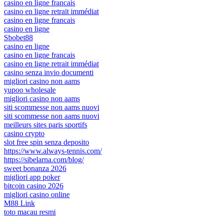
casino en ligne francais
casino en ligne retrait immédiat
casino en ligne francais
casino en ligne
Sbobet88
casino en ligne
casino en ligne francais
casino en ligne retrait immédiat
casino senza invio documenti
migliori casino non aams
yupoo wholesale
migliori casino non aams
siti scommesse non aams nuovi
siti scommesse non aams nuovi
meilleurs sites paris sportifs
casino crypto
slot free spin senza deposito
https://www.always-tennis.com/
https://sibelarna.com/blog/
sweet bonanza 2026
migliori app poker
bitcoin casino 2026
migliori casino online
M88 Link
toto macau resmi