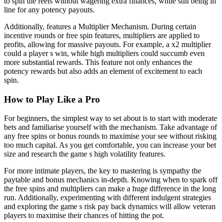
to spin the reels without wagering extra finances, while still being in
line for any potency payouts.
Additionally, features a Multiplier Mechanism. During certain
incentive rounds or free spin features, multipliers are applied to
profits, allowing for massive payouts. For example, a x2 multiplier
could a player s win, while high multipliers could succumb even
more substantial rewards. This feature not only enhances the
potency rewards but also adds an element of excitement to each
spin.
How to Play Like a Pro
For beginners, the simplest way to set about is to start with moderate
bets and familiarise yourself with the mechanism. Take advantage of
any free spins or bonus rounds to maximise your see without risking
too much capital. As you get comfortable, you can increase your bet
size and research the game s high volatility features.
For more intimate players, the key to mastering is sympathy the
paytable and bonus mechanics in-depth. Knowing when to spark off
the free spins and multipliers can make a huge difference in the long
run. Additionally, experimenting with different indulgent strategies
and exploring the game s risk pay back dynamics will allow veteran
players to maximise their chances of hitting the pot.