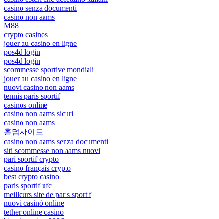
casino senza documenti
casino non aams
M88
crypto casinos
jouer au casino en ligne
pos4d login
pos4d login
scommesse sportive mondiali
jouer au casino en ligne
nuovi casino non aams
tennis paris sportif
casinos online
casino non aams sicuri
casino non aams
홀덤사이트
casino non aams senza documenti
siti scommesse non aams nuovi
pari sportif crypto
casino français crypto
best crypto casino
paris sportif ufc
meilleurs site de paris sportif
nuovi casinò online
tether online casino