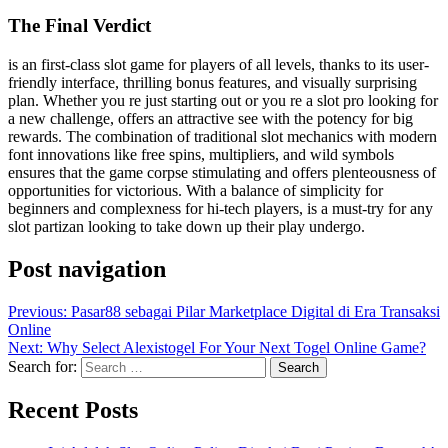
The Final Verdict
is an first-class slot game for players of all levels, thanks to its user-
friendly interface, thrilling bonus features, and visually surprising
plan. Whether you re just starting out or you re a slot pro looking for
a new challenge, offers an attractive see with the potency for big
rewards. The combination of traditional slot mechanics with modern
font innovations like free spins, multipliers, and wild symbols
ensures that the game corpse stimulating and offers plenteousness of
opportunities for victorious. With a balance of simplicity for
beginners and complexness for hi-tech players, is a must-try for any
slot partizan looking to take down up their play undergo.
Post navigation
Previous:
Pasar88 sebagai Pilar Marketplace Digital di Era Transaksi
Online
Next:
Why Select Alexistogel For Your Next Togel Online Game?
Search for:
Recent Posts