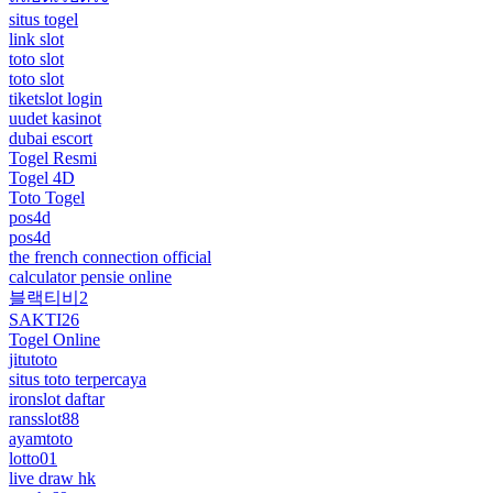
situs togel
link slot
toto slot
toto slot
tiketslot login
uudet kasinot
dubai escort
Togel Resmi
Togel 4D
Toto Togel
pos4d
pos4d
the french connection official
calculator pensie online
블랙티비2
SAKTI26
Togel Online
jitutoto
situs toto terpercaya
ironslot daftar
ransslot88
ayamtoto
lotto01
live draw hk