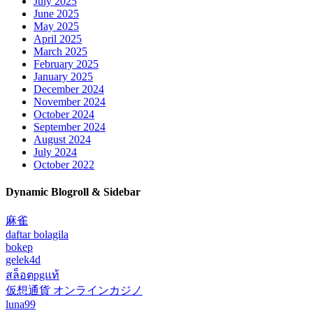
July 2025
June 2025
May 2025
April 2025
March 2025
February 2025
January 2025
December 2024
November 2024
October 2024
September 2024
August 2024
July 2024
October 2022
Dynamic Blogroll & Sidebar
麻雀
daftar bolagila
bokep
gelek4d
สล็อตpgแท้
仮想通貨 オンラインカジノ
luna99