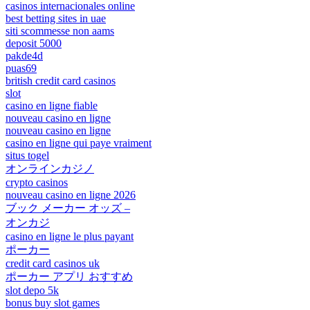
casinos internacionales online
best betting sites in uae
siti scommesse non aams
deposit 5000
pakde4d
puas69
british credit card casinos
slot
casino en ligne fiable
nouveau casino en ligne
nouveau casino en ligne
casino en ligne qui paye vraiment
situs togel
オンラインカジノ
crypto casinos
nouveau casino en ligne 2026
ブック メーカー オッズ –
オンカジ
casino en ligne le plus payant
ポーカー
credit card casinos uk
ポーカー アプリ おすすめ
slot depo 5k
bonus buy slot games