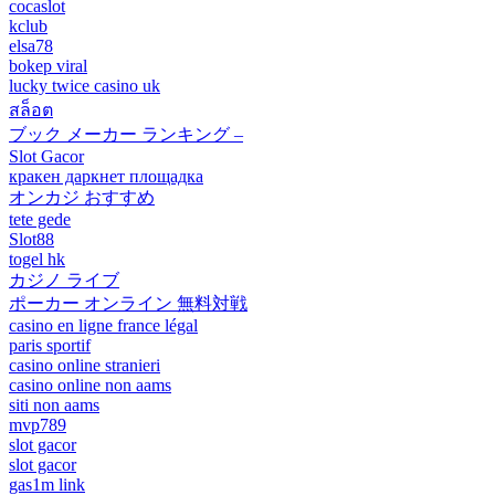
cocaslot
kclub
elsa78
bokep viral
lucky twice casino uk
สล็อต
ブック メーカー ランキング –
Slot Gacor
кракен даркнет площадка
オンカジ おすすめ
tete gede
Slot88
togel hk
カジノ ライブ
ポーカー オンライン 無料対戦
casino en ligne france légal
paris sportif
casino online stranieri
casino online non aams
siti non aams
mvp789
slot gacor
slot gacor
gas1m link