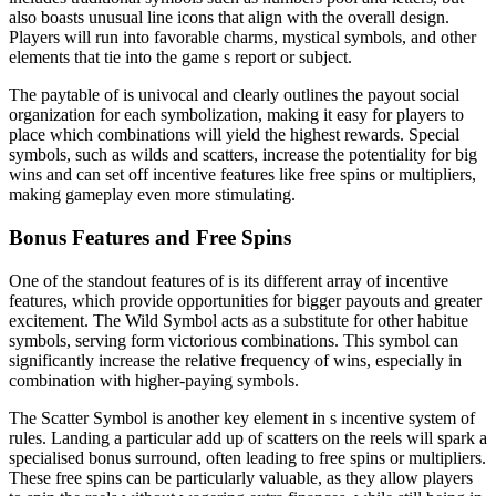
also boasts unusual line icons that align with the overall design.
Players will run into favorable charms, mystical symbols, and other
elements that tie into the game s report or subject.
The paytable of is univocal and clearly outlines the payout social
organization for each symbolization, making it easy for players to
place which combinations will yield the highest rewards. Special
symbols, such as wilds and scatters, increase the potentiality for big
wins and can set off incentive features like free spins or multipliers,
making gameplay even more stimulating.
Bonus Features and Free Spins
One of the standout features of is its different array of incentive
features, which provide opportunities for bigger payouts and greater
excitement. The Wild Symbol acts as a substitute for other habitue
symbols, serving form victorious combinations. This symbol can
significantly increase the relative frequency of wins, especially in
combination with higher-paying symbols.
The Scatter Symbol is another key element in s incentive system of
rules. Landing a particular add up of scatters on the reels will spark a
specialised bonus surround, often leading to free spins or multipliers.
These free spins can be particularly valuable, as they allow players