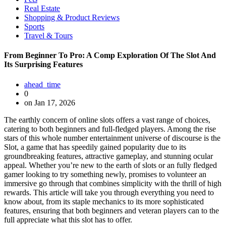
Real Estate
Shopping & Product Reviews
Sports
Travel & Tours
From Beginner To Pro: A Comp Exploration Of The Slot And
Its Surprising Features
ahead_time
0
on Jan 17, 2026
The earthly concern of online slots offers a vast range of choices,
catering to both beginners and full-fledged players. Among the rise
stars of this whole number entertainment universe of discourse is the
Slot, a game that has speedily gained popularity due to its
groundbreaking features, attractive gameplay, and stunning ocular
appeal. Whether you’re new to the earth of slots or an fully fledged
gamer looking to try something newly, promises to volunteer an
immersive go through that combines simplicity with the thrill of high
rewards. This article will take you through everything you need to
know about, from its staple mechanics to its more sophisticated
features, ensuring that both beginners and veteran players can to the
full appreciate what this slot has to offer.