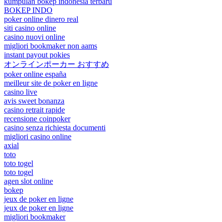
kumpulan bokep indonesia terbaru
BOKEP INDO
poker online dinero real
siti casino online
casino nuovi online
migliori bookmaker non aams
instant payout pokies
オンラインポーカー おすすめ
poker online españa
meilleur site de poker en ligne
casino live
avis sweet bonanza
casino retrait rapide
recensione coinpoker
casino senza richiesta documenti
migliori casino online
axial
toto
toto togel
toto togel
agen slot online
bokep
jeux de poker en ligne
jeux de poker en ligne
migliori bookmaker