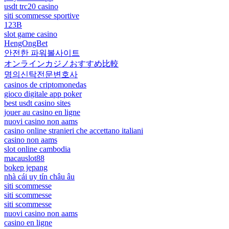
usdt trc20 casino
siti scommesse sportive
123B
slot game casino
HengOngBet
안전한 파워볼사이트
オンラインカジノおすすめ比較
명의신탁전문변호사
casinos de criptomonedas
gioco digitale app poker
best usdt casino sites
jouer au casino en ligne
nuovi casino non aams
casino online stranieri che accettano italiani
casino non aams
slot online cambodia
macauslot88
bokep jepang
nhà cái uy tín châu âu
siti scommesse
siti scommesse
siti scommesse
nuovi casino non aams
casino en ligne