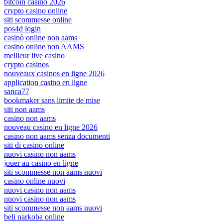
bitcoin casino 2026
crypto casino online
siti scommesse online
pos4d login
casinò online non aams
casino online non AAMS
meilleur live casino
crypto casinos
nouveaux casinos en ligne 2026
application casino en ligne
sanca77
bookmaker sans limite de mise
siti non aams
casino non aams
nouveau casino en ligne 2026
casino non aams senza documenti
siti di casino online
nuovi casino non aams
jouer au casino en ligne
siti scommesse non aams nuovi
casino online nuovi
nuovi casino non aams
nuovi casino non aams
siti scommesse non aams nuovi
beli narkoba online