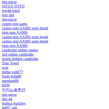
slot gacor
SITUS TOTO
pos4d togel
toto slot
slot gacor
casino non aams
casino non AAMS sono legali
slots non AAMS
casino non AAMS sono legali
casino non AAMS sono legali
slots non AAMS
cambodia online casino
slot online cambodia
sports betting cambodia
Toto Togel
wps
daftar valid77
login bola88
pasukan88
bd36
카지노솔루션
slot gacor
slot 4d
replica watches
jp007 apk