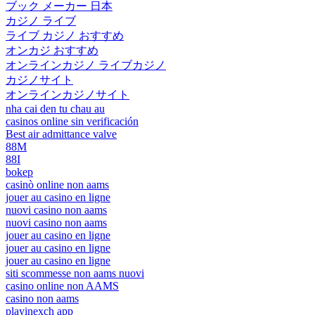
ブック メーカー 日本
カジノ ライブ
ライブ カジノ おすすめ
オンカジ おすすめ
オンラインカジノ ライブカジノ
カジノサイト
オンラインカジノサイト
nha cai den tu chau au
casinos online sin verificación
Best air admittance valve
88M
88I
bokep
casinò online non aams
jouer au casino en ligne
nuovi casino non aams
nuovi casino non aams
jouer au casino en ligne
jouer au casino en ligne
jouer au casino en ligne
siti scommesse non aams nuovi
casino online non AAMS
casino non aams
playinexch app