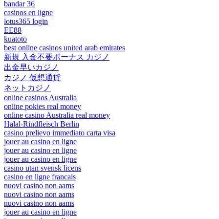
bandar 36
casinos en ligne
lotus365 login
EE88
kuatoto
best online casinos united arab emirates
新規 入金不要ボーナス カジノ
出金早いカジノ
カジノ 仮想通貨
ネットカジノ
online casinos Australia
online pokies real money
online casino Australia real money
Halal-Rindfleisch Berlin
casino prelievo immediato carta visa
jouer au casino en ligne
jouer au casino en ligne
jouer au casino en ligne
casino utan svensk licens
casino en ligne francais
nuovi casino non aams
nuovi casino non aams
nuovi casino non aams
jouer au casino en ligne