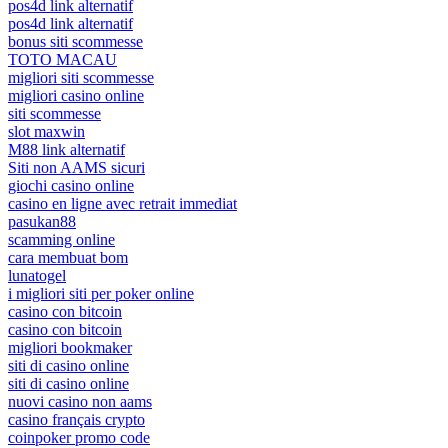
pos4d link alternatif
pos4d link alternatif
bonus siti scommesse
TOTO MACAU
migliori siti scommesse
migliori casino online
siti scommesse
slot maxwin
M88 link alternatif
Siti non AAMS sicuri
giochi casino online
casino en ligne avec retrait immediat
pasukan88
scamming online
cara membuat bom
lunatogel
i migliori siti per poker online
casino con bitcoin
casino con bitcoin
migliori bookmaker
siti di casino online
siti di casino online
nuovi casino non aams
casino français crypto
coinpoker promo code