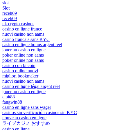
slot
Slot
receh69
receh69
uk crypto casinos
casino en ligne france
nuovi casino non aams
casino français sans KYC
casino en ligne bonus argent reel
jouer au casino en ligne
poker online non aams
poker online non aams
casino con bitcoin
casino online nuovi
migliori bookmaker
nuovi casino non aams
casino en ligne légal argent réel
jouer au casino en ligne
cipit88
fangwin88
casino en ligne sans wager
casinos sin verificación casinos sin KYC
nouveau casino en ligne
ライブカジノ おすすめ
casino en ligne