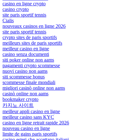
casino en ligne crypto
casino crypto
site paris sportif tennis
Cialis
nouveaux casinos en ligne 2026
site paris sportif tennis
crypto sites de paris sportifs
meilleurs sites de paris sportifs
meilleur casino en ligne
casino senza documenti
siti poker online non aams
pagamenti crypto scommesse
nuovi casino non aams
siti scommesse bonus
scommesse finale mondiali
migliori casinò online non aams
casinò online non aams
bookmaker crypto
카지노 사이트
meilleur appli casino en ligne
meilleur casino sans KYC
casino en ligne retrait rapide 2026
nouveau casino en ligne
limite de gains paris sportifs
casino esteri che accettano italiani