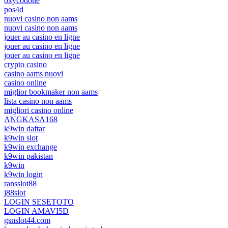
oxycodone
pos4d
nuovi casino non aams
nuovi casino non aams
jouer au casino en ligne
jouer au casino en ligne
jouer au casino en ligne
crypto casino
casino aams nuovi
casino online
miglior bookmaker non aams
lista casino non aams
migliori casino online
ANGKASA168
k9win daftar
k9win slot
k9win exchange
k9win pakistan
k9win
k9win login
ransslot88
j88slot
LOGIN SESETOTO
LOGIN AMAVI5D
gsnslot44.com