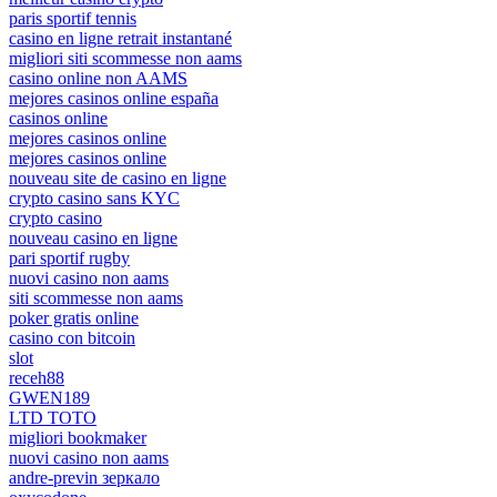
paris sportif tennis
casino en ligne retrait instantané
migliori siti scommesse non aams
casino online non AAMS
mejores casinos online españa
casinos online
mejores casinos online
mejores casinos online
nouveau site de casino en ligne
crypto casino sans KYC
crypto casino
nouveau casino en ligne
pari sportif rugby
nuovi casino non aams
siti scommesse non aams
poker gratis online
casino con bitcoin
slot
receh88
GWEN189
LTD TOTO
migliori bookmaker
nuovi casino non aams
andre-previn зеркало