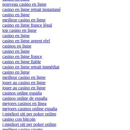
nouveau casino en ligne
casino en ligne retrait instantané
casino en ligne
meilleur casino en ligne
casino en ligne france légal
top casino en ligne
casino en ligne
casino en ligne argent réel
casinos en ligne
casino en ligne
casino en ligne france
casino en ligne fiable
casino en ligne retrait immédiat
casino en ligne
meilleur casino en ligne
jouer au casino en ligne
jouer au casino en ligne
casinos online españa
casinos online de españa
mejores casinos en linea
mejores casinos online españa
i migliori siti per poker online
casino con bitcoin
i migliori siti per poker online
meilleur casino crypto