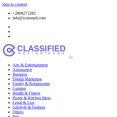
Skip to content
+2808272282
info@yourmail.com
Arts & Entertainment
Automotive
Business
Digital Marketing
Family & Relationship
Gaming
Health & Fitness
Home & Kitchen Ideas
Legal & Law
Lifestyle & Fashion
Others
Pets