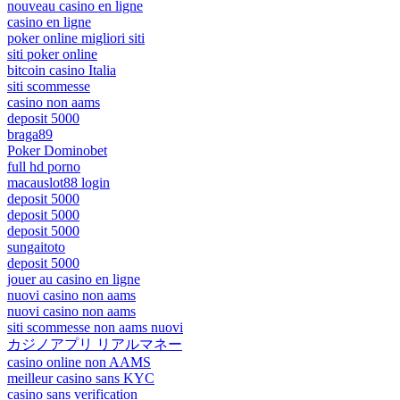
nouveau casino en ligne
casino en ligne
poker online migliori siti
siti poker online
bitcoin casino Italia
siti scommesse
casino non aams
deposit 5000
braga89
Poker Dominobet
full hd porno
macauslot88 login
deposit 5000
deposit 5000
deposit 5000
sungaitoto
deposit 5000
jouer au casino en ligne
nuovi casino non aams
nuovi casino non aams
siti scommesse non aams nuovi
カジノアプリ リアルマネー
casino online non AAMS
meilleur casino sans KYC
casino sans verification