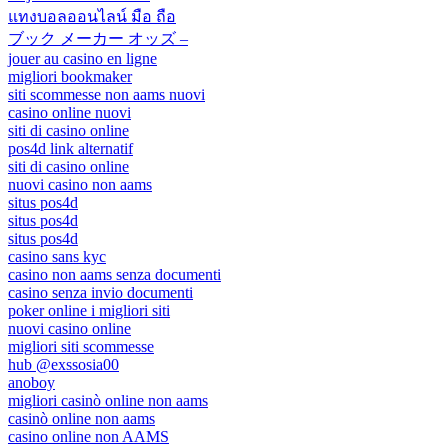
แทงบอลออนไลน์ มือ ถือ
ブック メーカー オッズ –
jouer au casino en ligne
migliori bookmaker
siti scommesse non aams nuovi
casino online nuovi
siti di casino online
pos4d link alternatif
siti di casino online
nuovi casino non aams
situs pos4d
situs pos4d
situs pos4d
casino sans kyc
casino non aams senza documenti
casino senza invio documenti
poker online i migliori siti
nuovi casino online
migliori siti scommesse
hub @exssosia00
anoboy
migliori casinò online non aams
casinò online non aams
casino online non AAMS