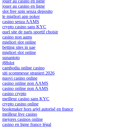
jouer au casino en ligne
jouer au casino en ligne
slot free spin senza deposito
le migliori app poker
casino senza AAMS
crypto casino sans KYC
quel site de paris sportif choisir
casino non aams
migliori slot online
betting sites in uae
migliori slot online
sunantoto
j88slot
cambodia online casino
siti scommesse stranieri 2026
nuovi casino online
casino online non AAMS
casino online non AAMS
casino crypto
meilleur casino sans KYC
crypto casino online
bookmaker hors arjel autorisé en france
meilleur live casino
mejores casinos online
casino en ligne france légal