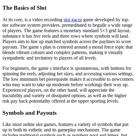
The Basics of Slot
At its core, is a video recording
slot gacor
game developed by top-
tier software system providers, premeditated to beguile a wide range
of players. The game features a monetary standard 5×3 grid layout,
substance it has five reels and three rows where symbols will land.
Players aim to line up matched symbols across the paylines to score
payouts. The game s plan is centered around a moral force topic that
blends vibrant colours and complex patterns, making it visually
sympathetic and invitatory to players of all levels.
For beginners, the game s interface is spontaneous, with buttons for
spinning the reels, adjusting bet sizes, and accessing various settings.
The low minimum bet prerequisite makes it accessible to newcomers
who may want to take up moderate before workings their way up.
Experienced players, on the other hand, will appreciate the
tractability and variety of dissipated options, as well as the higher
risk pay back potentiality offered at the upper sporting levels.
Symbols and Payouts
Like most online slot games, features a variety of symbols that put
up to both its esthetic and its gameplay mechanism. The game
includes traditional symbols such as numbers pool and letters, but