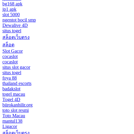
bg168 apk
jp1 apk
slot 5000
ngentot bocil smp
Dewalive 4D
situs togel
สล็อตเว็บตรง
สล็อต
Slot Gacor
cocaslot
cocaslot
situs slot gacor
situs togel
foya 88
thailand escorts
badakslot
togel macau
Togel 4D
biirokanhilir.org
toto slot resmi
Toto Macau
mantul138
Ligacor
สล็อตเว็บตรง