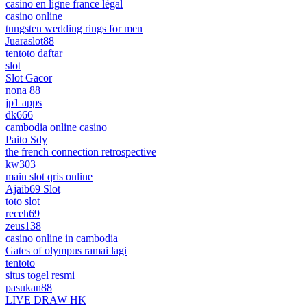
casino en ligne france légal
casino online
tungsten wedding rings for men
Juaraslot88
tentoto daftar
slot
Slot Gacor
nona 88
jp1 apps
dk666
cambodia online casino
Paito Sdy
the french connection retrospective
kw303
main slot qris online
Ajaib69 Slot
toto slot
receh69
zeus138
casino online in cambodia
Gates of olympus ramai lagi
tentoto
situs togel resmi
pasukan88
LIVE DRAW HK