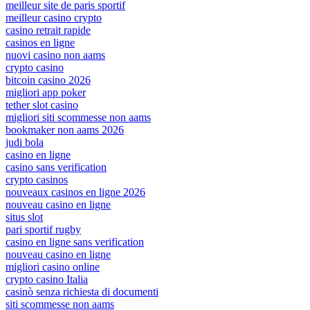
meilleur site de paris sportif
meilleur casino crypto
casino retrait rapide
casinos en ligne
nuovi casino non aams
crypto casino
bitcoin casino 2026
migliori app poker
tether slot casino
migliori siti scommesse non aams
bookmaker non aams 2026
judi bola
casino en ligne
casino sans verification
crypto casinos
nouveaux casinos en ligne 2026
nouveau casino en ligne
situs slot
pari sportif rugby
casino en ligne sans verification
nouveau casino en ligne
migliori casino online
crypto casino Italia
casinò senza richiesta di documenti
siti scommesse non aams