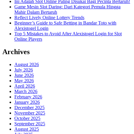
Ini Adalah Slot Online Paling Disukai Bagi Pecinta Bertaruh!
Game Mesin Slot Daring: Dari Kategori Pemula Hingga
Mahir Dalam Bertaruh
Reflect Lively Online Lottery Trends
Beginner’s Guide to Safe Betting in Bandar Toto with
Alexistogel Login
Top 5 Mistakes to Avoid After Alexistogel Login for Slot
Online Players
Archives
August 2026
July 2026
June 2026
May 2026
April 2026
March 2026
February 2026
January 2026
December 2025
November 2025
October 2025
September 2025
August 2025