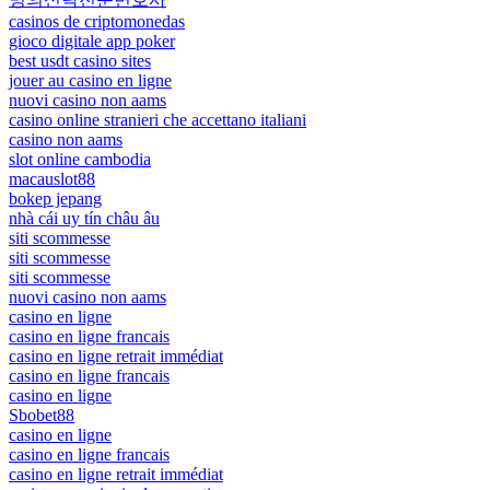
casinos de criptomonedas
gioco digitale app poker
best usdt casino sites
jouer au casino en ligne
nuovi casino non aams
casino online stranieri che accettano italiani
casino non aams
slot online cambodia
macauslot88
bokep jepang
nhà cái uy tín châu âu
siti scommesse
siti scommesse
siti scommesse
nuovi casino non aams
casino en ligne
casino en ligne francais
casino en ligne retrait immédiat
casino en ligne francais
casino en ligne
Sbobet88
casino en ligne
casino en ligne francais
casino en ligne retrait immédiat