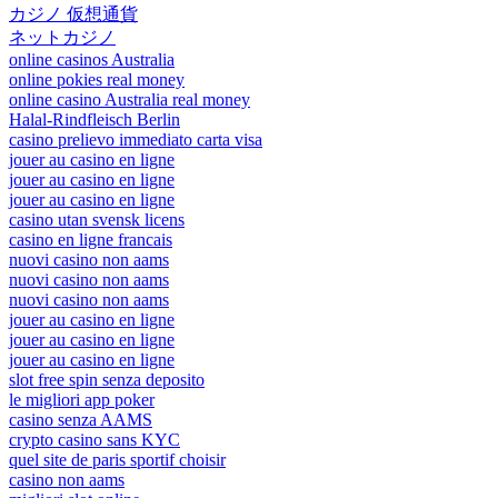
カジノ 仮想通貨
ネットカジノ
online casinos Australia
online pokies real money
online casino Australia real money
Halal-Rindfleisch Berlin
casino prelievo immediato carta visa
jouer au casino en ligne
jouer au casino en ligne
jouer au casino en ligne
casino utan svensk licens
casino en ligne francais
nuovi casino non aams
nuovi casino non aams
nuovi casino non aams
jouer au casino en ligne
jouer au casino en ligne
jouer au casino en ligne
slot free spin senza deposito
le migliori app poker
casino senza AAMS
crypto casino sans KYC
quel site de paris sportif choisir
casino non aams