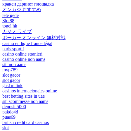
кракен даркнет площадка
オンカジ おすすめ
tete gede
Slot88
togel hk
カジノ ライブ
ポーカー オンライン 無料対戦
casino en ligne france légal
paris sportif
casino online stranieri
casino online non aams
siti non aams
mvp789
slot gacor
slot gacor
gas1m link
casinos internacionales online
best betting sites in uae
siti scommesse non aams
deposit 5000
pakde4d
puas69
british credit card casinos
slot