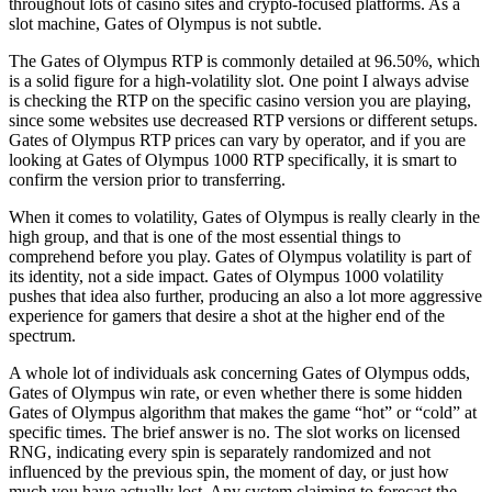
throughout lots of casino sites and crypto-focused platforms. As a
slot machine, Gates of Olympus is not subtle.
The Gates of Olympus RTP is commonly detailed at 96.50%, which
is a solid figure for a high-volatility slot. One point I always advise
is checking the RTP on the specific casino version you are playing,
since some websites use decreased RTP versions or different setups.
Gates of Olympus RTP prices can vary by operator, and if you are
looking at Gates of Olympus 1000 RTP specifically, it is smart to
confirm the version prior to transferring.
When it comes to volatility, Gates of Olympus is really clearly in the
high group, and that is one of the most essential things to
comprehend before you play. Gates of Olympus volatility is part of
its identity, not a side impact. Gates of Olympus 1000 volatility
pushes that idea also further, producing an also a lot more aggressive
experience for gamers that desire a shot at the higher end of the
spectrum.
A whole lot of individuals ask concerning Gates of Olympus odds,
Gates of Olympus win rate, or even whether there is some hidden
Gates of Olympus algorithm that makes the game “hot” or “cold” at
specific times. The brief answer is no. The slot works on licensed
RNG, indicating every spin is separately randomized and not
influenced by the previous spin, the moment of day, or just how
much you have actually lost. Any system claiming to forecast the