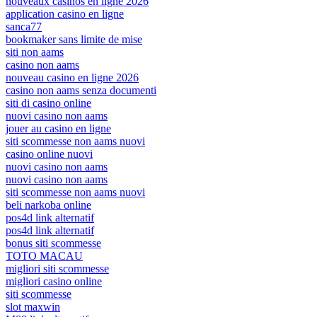
nouveaux casinos en ligne 2026
application casino en ligne
sanca77
bookmaker sans limite de mise
siti non aams
casino non aams
nouveau casino en ligne 2026
casino non aams senza documenti
siti di casino online
nuovi casino non aams
jouer au casino en ligne
siti scommesse non aams nuovi
casino online nuovi
nuovi casino non aams
nuovi casino non aams
siti scommesse non aams nuovi
beli narkoba online
pos4d link alternatif
pos4d link alternatif
bonus siti scommesse
TOTO MACAU
migliori siti scommesse
migliori casino online
siti scommesse
slot maxwin