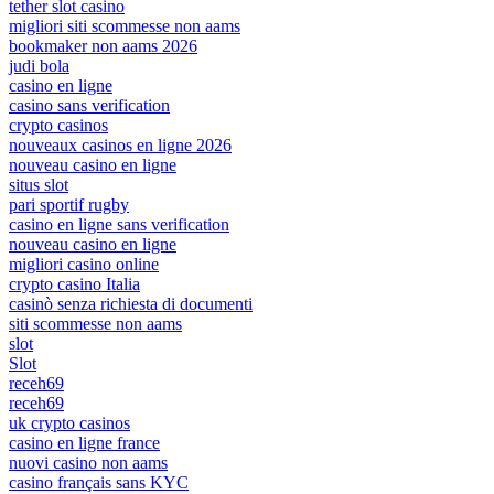
tether slot casino
migliori siti scommesse non aams
bookmaker non aams 2026
judi bola
casino en ligne
casino sans verification
crypto casinos
nouveaux casinos en ligne 2026
nouveau casino en ligne
situs slot
pari sportif rugby
casino en ligne sans verification
nouveau casino en ligne
migliori casino online
crypto casino Italia
casinò senza richiesta di documenti
siti scommesse non aams
slot
Slot
receh69
receh69
uk crypto casinos
casino en ligne france
nuovi casino non aams
casino français sans KYC