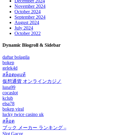
December 2024
November 2024
October 2024
September 2024
August 2024
July 2024
October 2022
Dynamic Blogroll & Sidebar
daftar bolagila
bokep
gelek4d
สล็อตpgแท้
仮想通貨 オンラインカジノ
luna99
cocaslot
kclub
elsa78
bokep viral
lucky twice casino uk
สล็อต
ブック メーカー ランキング –
Slot Gacor