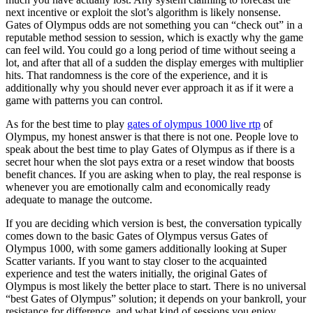
next incentive or exploit the slot’s algorithm is likely nonsense.
Gates of Olympus odds are not something you can “check out” in a
reputable method session to session, which is exactly why the game
can feel wild. You could go a long period of time without seeing a
lot, and after that all of a sudden the display emerges with multiplier
hits. That randomness is the core of the experience, and it is
additionally why you should never ever approach it as if it were a
game with patterns you can control.
As for the best time to play
gates of olympus 1000 live rtp
of
Olympus, my honest answer is that there is not one. People love to
speak about the best time to play Gates of Olympus as if there is a
secret hour when the slot pays extra or a reset window that boosts
benefit chances. If you are asking when to play, the real response is
whenever you are emotionally calm and economically ready
adequate to manage the outcome.
If you are deciding which version is best, the conversation typically
comes down to the basic Gates of Olympus versus Gates of
Olympus 1000, with some gamers additionally looking at Super
Scatter variants. If you want to stay closer to the acquainted
experience and test the waters initially, the original Gates of
Olympus is most likely the better place to start. There is no universal
“best Gates of Olympus” solution; it depends on your bankroll, your
resistance for difference, and what kind of sessions you enjoy.