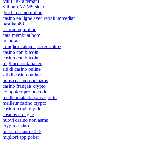
M88 link alternatif
Siti non AAMS sicuri
giochi casino online
casino en ligne avec retrait immediat
pasukan88
scamming online
cara membuat bom
lunatogel
i migliori siti per poker online
casino con bitcoin
casino con bitcoin
migliori bookmaker
siti di casino online
siti di casino online
nuovi casino non aams
casino français crypto
coinpoker promo code
meilleur site de paris sportif
meilleur casino crypto
casino retrait rapide
casinos en ligne
nuovi casino non aams
crypto casino
bitcoin casino 2026
migliori app poker