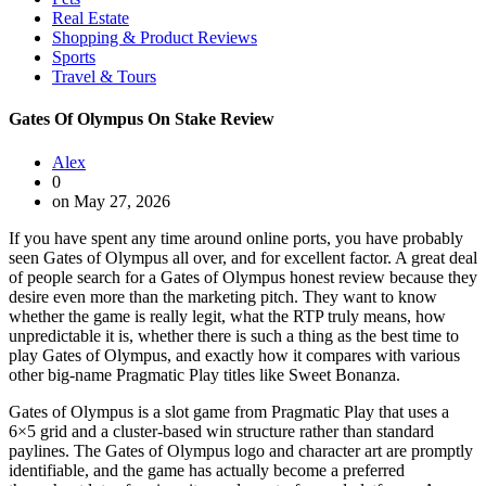
Real Estate
Shopping & Product Reviews
Sports
Travel & Tours
Gates Of Olympus On Stake Review
Alex
0
on May 27, 2026
If you have spent any time around online ports, you have probably
seen Gates of Olympus all over, and for excellent factor. A great deal
of people search for a Gates of Olympus honest review because they
desire even more than the marketing pitch. They want to know
whether the game is really legit, what the RTP truly means, how
unpredictable it is, whether there is such a thing as the best time to
play Gates of Olympus, and exactly how it compares with various
other big-name Pragmatic Play titles like Sweet Bonanza.
Gates of Olympus is a slot game from Pragmatic Play that uses a
6×5 grid and a cluster-based win structure rather than standard
paylines. The Gates of Olympus logo and character art are promptly
identifiable, and the game has actually become a preferred