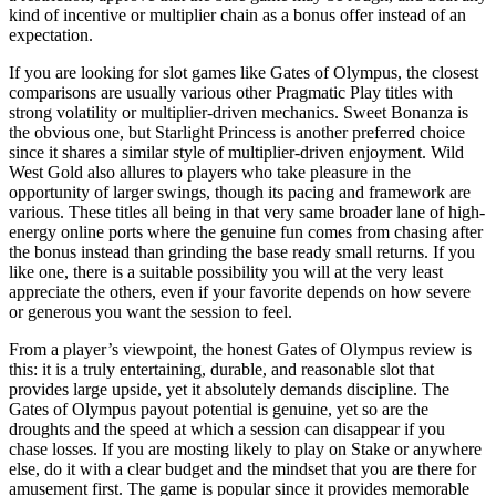
kind of incentive or multiplier chain as a bonus offer instead of an
expectation.
If you are looking for slot games like Gates of Olympus, the closest
comparisons are usually various other Pragmatic Play titles with
strong volatility or multiplier-driven mechanics. Sweet Bonanza is
the obvious one, but Starlight Princess is another preferred choice
since it shares a similar style of multiplier-driven enjoyment. Wild
West Gold also allures to players who take pleasure in the
opportunity of larger swings, though its pacing and framework are
various. These titles all being in that very same broader lane of high-
energy online ports where the genuine fun comes from chasing after
the bonus instead than grinding the base ready small returns. If you
like one, there is a suitable possibility you will at the very least
appreciate the others, even if your favorite depends on how severe
or generous you want the session to feel.
From a player’s viewpoint, the honest Gates of Olympus review is
this: it is a truly entertaining, durable, and reasonable slot that
provides large upside, yet it absolutely demands discipline. The
Gates of Olympus payout potential is genuine, yet so are the
droughts and the speed at which a session can disappear if you
chase losses. If you are mosting likely to play on Stake or anywhere
else, do it with a clear budget and the mindset that you are there for
amusement first. The game is popular since it provides memorable