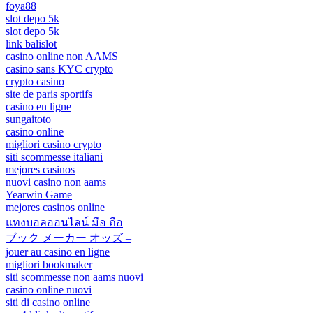
foya88
slot depo 5k
slot depo 5k
link balislot
casino online non AAMS
casino sans KYC crypto
crypto casino
site de paris sportifs
casino en ligne
sungaitoto
casino online
migliori casino crypto
siti scommesse italiani
mejores casinos
nuovi casino non aams
Yearwin Game
mejores casinos online
แทงบอลออนไลน์ มือ ถือ
ブック メーカー オッズ –
jouer au casino en ligne
migliori bookmaker
siti scommesse non aams nuovi
casino online nuovi
siti di casino online