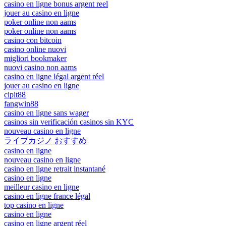
casino en ligne bonus argent reel
jouer au casino en ligne
poker online non aams
poker online non aams
casino con bitcoin
casino online nuovi
migliori bookmaker
nuovi casino non aams
casino en ligne légal argent réel
jouer au casino en ligne
cipit88
fangwin88
casino en ligne sans wager
casinos sin verificación casinos sin KYC
nouveau casino en ligne
ライブカジノ おすすめ
casino en ligne
nouveau casino en ligne
casino en ligne retrait instantané
casino en ligne
meilleur casino en ligne
casino en ligne france légal
top casino en ligne
casino en ligne
casino en ligne argent réel