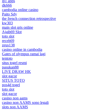
jp1 apps
dk666
cambodia online casino
Paito Sdy
the french connection retrospective
kw303
main slot qris online
Ajaib69 Slot
toto slot
receh69
zeus138
casino online in cambodia
Gates of olympus ramai lagi
tentoto
situs togel resmi
pasukan88
LIVE DRAW HK
slot gacor
SITUS TOTO
pos4d togel
toto slot
slot gacor
casino non aams
casino non AAMS sono legali
slots non AAMS