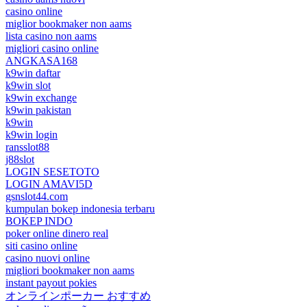
casino online
miglior bookmaker non aams
lista casino non aams
migliori casino online
ANGKASA168
k9win daftar
k9win slot
k9win exchange
k9win pakistan
k9win
k9win login
ransslot88
j88slot
LOGIN SESETOTO
LOGIN AMAVI5D
gsnslot44.com
kumpulan bokep indonesia terbaru
BOKEP INDO
poker online dinero real
siti casino online
casino nuovi online
migliori bookmaker non aams
instant payout pokies
オンラインポーカー おすすめ