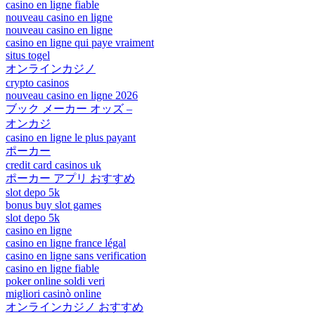
casino en ligne fiable
nouveau casino en ligne
nouveau casino en ligne
casino en ligne qui paye vraiment
situs togel
オンラインカジノ
crypto casinos
nouveau casino en ligne 2026
ブック メーカー オッズ –
オンカジ
casino en ligne le plus payant
ポーカー
credit card casinos uk
ポーカー アプリ おすすめ
slot depo 5k
bonus buy slot games
slot depo 5k
casino en ligne
casino en ligne france légal
casino en ligne sans verification
casino en ligne fiable
poker online soldi veri
migliori casinò online
オンラインカジノ おすすめ