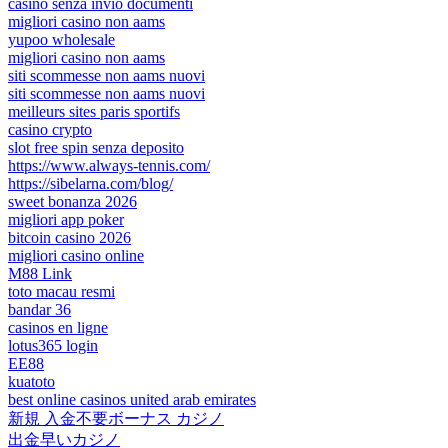
casino senza invio documenti
migliori casino non aams
yupoo wholesale
migliori casino non aams
siti scommesse non aams nuovi
siti scommesse non aams nuovi
meilleurs sites paris sportifs
casino crypto
slot free spin senza deposito
https://www.always-tennis.com/
https://sibelarna.com/blog/
sweet bonanza 2026
migliori app poker
bitcoin casino 2026
migliori casino online
M88 Link
toto macau resmi
bandar 36
casinos en ligne
lotus365 login
EE88
kuatoto
best online casinos united arab emirates
新規 入金不要ボーナス カジノ
出金早いカジノ