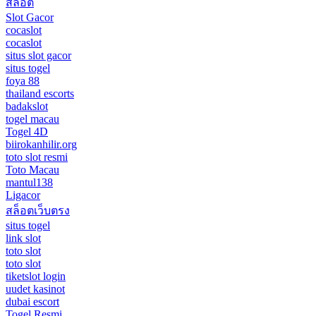
สล็อต
Slot Gacor
cocaslot
cocaslot
situs slot gacor
situs togel
foya 88
thailand escorts
badakslot
togel macau
Togel 4D
biirokanhilir.org
toto slot resmi
Toto Macau
mantul138
Ligacor
สล็อตเว็บตรง
situs togel
link slot
toto slot
toto slot
tiketslot login
uudet kasinot
dubai escort
Togel Resmi