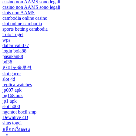
casino non AAMS sono legali
casino non AAMS sono legali
slots non AAMS
cambodia online casino
slot online cambodia
sports betting cambodia
Toto Togel
wps
daftar valid77
login bola88
pasukan88
bd36
카지노솔루션
slot gacor
slot 4d
replica watches
jp007 apk
bg168 apk
jp1 apk
slot 5000
ngentot bocil smp
Dewalive 4D
situs togel
สล็อตเว็บตรง