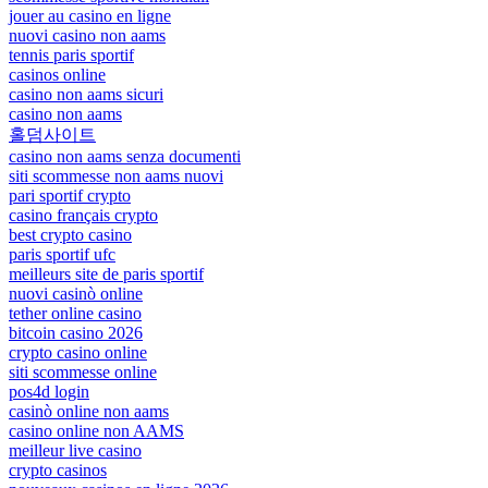
jouer au casino en ligne
nuovi casino non aams
tennis paris sportif
casinos online
casino non aams sicuri
casino non aams
홀덤사이트
casino non aams senza documenti
siti scommesse non aams nuovi
pari sportif crypto
casino français crypto
best crypto casino
paris sportif ufc
meilleurs site de paris sportif
nuovi casinò online
tether online casino
bitcoin casino 2026
crypto casino online
siti scommesse online
pos4d login
casinò online non aams
casino online non AAMS
meilleur live casino
crypto casinos