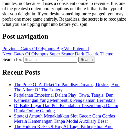
minutes, not because it uses a consistent course to revenue. It is one
of the greatest contemporary options out there if that is the type of
slot you delight in. If you desire something more gauged, you may
prefer one more game entirely. Regardless, the secret is to recognize
what you are tipping right into before you spin.
Post navigation
Previous:
Gates Of Olympus Big Win Potential
Next:
Gates Of Olympus Super Scatter Dark Electric Theme
Search for:
Recent Posts
The Price Of A Ticket To Paradise: Dreams, Desires, And
The Allure Of The Lottery
Perjalanan Emosional Dalam Play: Tawa, Tangis, Dan
Kemenangan Yang Membentuk Pengalaman Bermakna
Di Balik Layar Dan Pel: Keindahan Tersembunyi Dalam
Dunia Online Gaming
Strategi Ampuh Menaklukkan Slot Gacor: Cara Cerdas
Meraih Kemenangan Tanpa Modal Auxiliary Besar
The Hidden Risks Of Buy At Togel Participation And