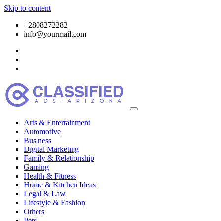
Skip to content
+2808272282
info@yourmail.com
Arts & Entertainment
Automotive
Business
Digital Marketing
Family & Relationship
Gaming
Health & Fitness
Home & Kitchen Ideas
Legal & Law
Lifestyle & Fashion
Others
Pets