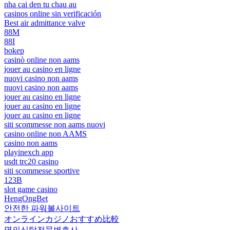
nha cai den tu chau au
casinos online sin verificación
Best air admittance valve
88M
88I
bokep
casinò online non aams
jouer au casino en ligne
nuovi casino non aams
nuovi casino non aams
jouer au casino en ligne
jouer au casino en ligne
jouer au casino en ligne
siti scommesse non aams nuovi
casino online non AAMS
casino non aams
playinexch app
usdt trc20 casino
siti scommesse sportive
123B
slot game casino
HengOngBet
안전한 파워볼사이트
オンラインカジノおすすめ比較
명의신탁전문변호사