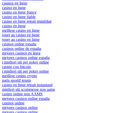
casinos en ligne
casino en ligne
casino en ligne france
casino en ligne fiable
casino en ligne retrait immédiat
casino en ligne
meilleur casino en ligne
jouer au casino en ligne
jouer au casino en ligne
casinos online españa
casinos online de españa
mejores casinos en linea
mejores casinos online españa
i migliori siti per poker online
casino con bitcoin
i migliori siti per poker online
meilleur casino crypto
paris sportif tennis
casino en ligne retrait instantané
migliori siti scommesse non aams
casino online non AAMS
mejores casinos online españa
casinos online
mejores casinos online
mejores casinos online