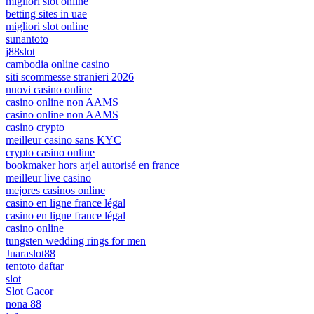
migliori slot online
betting sites in uae
migliori slot online
sunantoto
j88slot
cambodia online casino
siti scommesse stranieri 2026
nuovi casino online
casino online non AAMS
casino online non AAMS
casino crypto
meilleur casino sans KYC
crypto casino online
bookmaker hors arjel autorisé en france
meilleur live casino
mejores casinos online
casino en ligne france légal
casino en ligne france légal
casino online
tungsten wedding rings for men
Juaraslot88
tentoto daftar
slot
Slot Gacor
nona 88