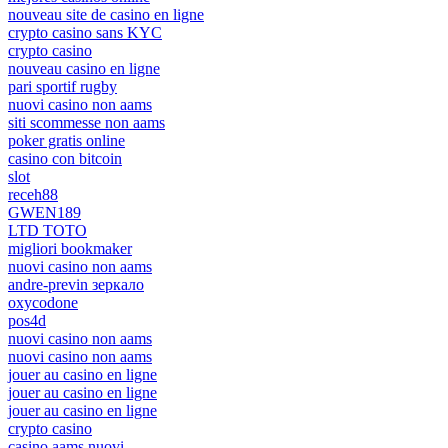
nouveau site de casino en ligne
crypto casino sans KYC
crypto casino
nouveau casino en ligne
pari sportif rugby
nuovi casino non aams
siti scommesse non aams
poker gratis online
casino con bitcoin
slot
receh88
GWEN189
LTD TOTO
migliori bookmaker
nuovi casino non aams
andre-previn зеркало
oxycodone
pos4d
nuovi casino non aams
nuovi casino non aams
jouer au casino en ligne
jouer au casino en ligne
jouer au casino en ligne
crypto casino
casino aams nuovi