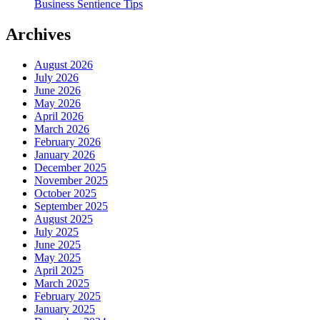
Business Sentience Tips
Archives
August 2026
July 2026
June 2026
May 2026
April 2026
March 2026
February 2026
January 2026
December 2025
November 2025
October 2025
September 2025
August 2025
July 2025
June 2025
May 2025
April 2025
March 2025
February 2025
January 2025