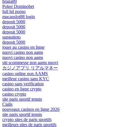
braga89
Poker Dominobet
full hd porno
macauslot88 login
deposit 5000
deposit 5000
deposit 5000
sungaitoto
deposit 5000
jouer au casino en ligne
nuovi casino non aams
nuovi casino non aams
siti scommesse non aams nuovi
カジノアプリ リアルマネー
casino online non AAMS
meilleur casino sans KYC
casino sans verification
casino en ligne crypto
casino crypto
site paris sportif tennis
Cialis
nouveaux casinos en ligne 2026
site paris sportif tennis
crypto sites de paris sportifs
meilleurs sites de paris sportifs