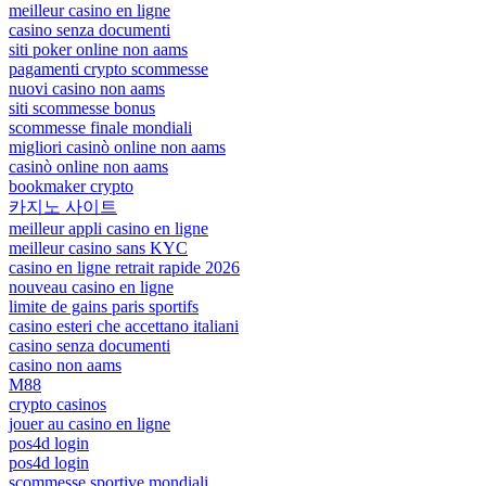
meilleur casino en ligne
casino senza documenti
siti poker online non aams
pagamenti crypto scommesse
nuovi casino non aams
siti scommesse bonus
scommesse finale mondiali
migliori casinò online non aams
casinò online non aams
bookmaker crypto
카지노 사이트
meilleur appli casino en ligne
meilleur casino sans KYC
casino en ligne retrait rapide 2026
nouveau casino en ligne
limite de gains paris sportifs
casino esteri che accettano italiani
casino senza documenti
casino non aams
M88
crypto casinos
jouer au casino en ligne
pos4d login
pos4d login
scommesse sportive mondiali