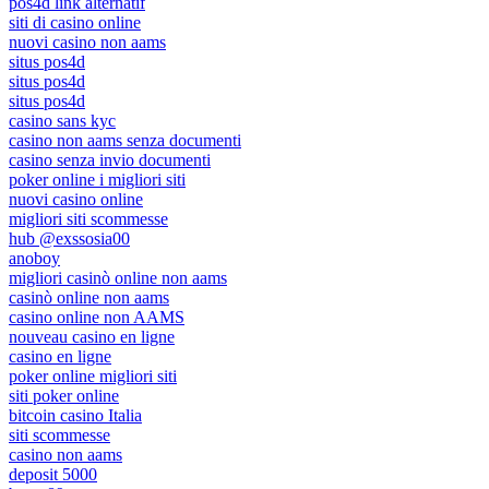
pos4d link alternatif
siti di casino online
nuovi casino non aams
situs pos4d
situs pos4d
situs pos4d
casino sans kyc
casino non aams senza documenti
casino senza invio documenti
poker online i migliori siti
nuovi casino online
migliori siti scommesse
hub @exssosia00
anoboy
migliori casinò online non aams
casinò online non aams
casino online non AAMS
nouveau casino en ligne
casino en ligne
poker online migliori siti
siti poker online
bitcoin casino Italia
siti scommesse
casino non aams
deposit 5000