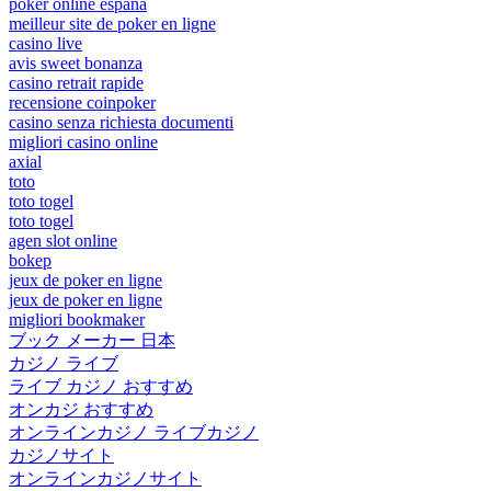
poker online españa
meilleur site de poker en ligne
casino live
avis sweet bonanza
casino retrait rapide
recensione coinpoker
casino senza richiesta documenti
migliori casino online
axial
toto
toto togel
toto togel
agen slot online
bokep
jeux de poker en ligne
jeux de poker en ligne
migliori bookmaker
ブック メーカー 日本
カジノ ライブ
ライブ カジノ おすすめ
オンカジ おすすめ
オンラインカジノ ライブカジノ
カジノサイト
オンラインカジノサイト