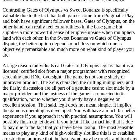
Contrasting Gates of Olympus vs Sweet Bonanza is specifically
valuable due to the fact that both games come from Pragmatic Play
and both have significant follower bases. Gates of Olympus, on the
other hand, can really feel extra ruthless in the base game but
supplies a more powerful sense of eruptive upside when multipliers
land with each other. In the Sweet Bonanza vs Gates of Olympus
dispute, the better option depends much less on which one is
objectively remarkable and much more on what kind of player you
are.
A large reason individuals call Gates of Olympus legit is that it is a
licensed, certified slot from a major programmer with recognized
screening and RNG oversight. The game is not some shady or
unproven product. The Zeus character, the drifting multipliers, and
the flashy discussion are all part of a genuine casino slot made by a
major provider, and the justness of the game is connected to its
qualification, not to whether you directly have a negative or
excellent session. That said, legit does not mean simple. It implies
the game is operating as developed. You will have a much far better
experience if you approach it with practical assumptions. You will
possibly finish up let down if you treat it like a machine that is due
to pay due to the fact that you have been losing. The most sensible
means to play any kind of high-volatility slot like this is to establish
a restriction, approve that the base game may be rough, and treat any